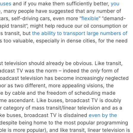
buses
and if you make them sufficiently better,
you
e, many people have suggested that any number of
ars, self-driving cars, even more “
flexible
” “demand-
pid transit”, might help reduce our oil consumption or
s transit, but
the ability to transport large numbers of
s too valuable, especially in dense cities, for the need
t television should already be obvious. Like transit,
oadcast TV was the norm – indeed the
only
form of
broadcast television has become increasingly neglected
or as two different, more appealing visions, the
le by cable and the freedom of scheduling made
ome ascendant. Like buses, broadcast TV is doubly
 category of mass transit/linear television and as a
; like buses, broadcast TV is disdained
even by the
, despite being home to the most popular programming
le is more popular), and like transit, linear television is