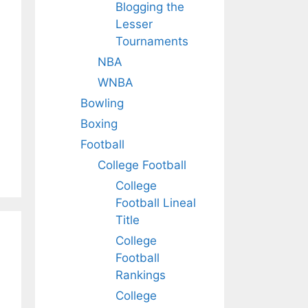
Blogging the
Lesser
Tournaments
NBA
WNBA
Bowling
Boxing
Football
College Football
College
Football Lineal
Title
College
Football
Rankings
College