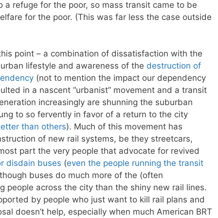
nto a refuge for the poor, so mass transit came to be
elfare for the poor. (This was far less the case outside
this point – a combination of dissatisfaction with the
 urban lifestyle and awareness of the
destruction of
pendency
(not to mention the impact our dependency
esulted in a nascent “urbanist” movement and a transit
neration increasingly are shunning the suburban
ung to so fervently in favor of a return to the city
etter than others
). Much of this movement has
struction of new rail systems, be they streetcars,
the most part the very people that advocate for revived
or disdain buses
(
even the people running the transit
 though buses do much more of the (often
 people across the city than the shiny new rail lines.
upported by people who just want to kill rail plans and
posal doesn’t help, especially when much American BRT