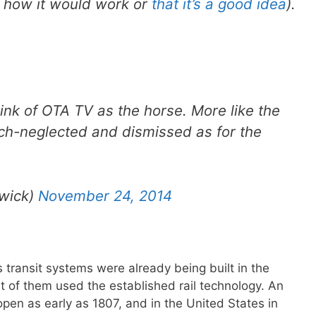
e how it would work or
that it’s a good idea
).
ink of OTA TV as the horse. More like the
ch-neglected and dismissed as for the
wick)
November 24, 2014
 transit systems were already being built in the
st of them used the established rail technology. An
pen as early as 1807, and in the United States in