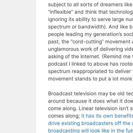
subject to all sorts of dreamers li
“inflexible” and think that technolo
ignoring its ability to serve large 
spectrum or bandwidth). And like bu
people leading my generation’s soc
past, the “cord-cutting” movement 
unglamorous work of delivering vid
asking of the Internet. (Remind me t
podcast I linked to above has roote
spectrum reappropriated to deliver t
movement stands to put a lot more 
Broadcast television may be old tech
around because it does what it does
come along. Linear television isn’t 
comes along;
it has its own benefit
drive existing broadcasters off the a
broadcasting will look like in the fu