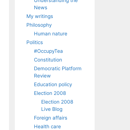
Understanding the
News
My writings
Philosophy
Human nature
Politics
#OccupyTea
Constitution
Democratic Platform
Review
Education policy
Election 2008
Election 2008
Live Blog
Foreign affairs
Health care