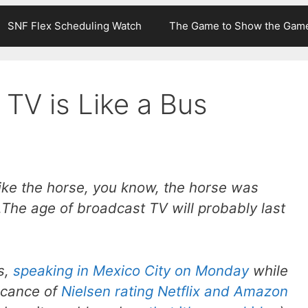
SNF Flex Scheduling Watch
The Game to Show the Gam
TV is Like a Bus
 like the horse, you know, the horse was
The age of broadcast TV will probably last
s,
speaking in Mexico City on Monday
while
icance of
Nielsen rating Netflix and Amazon