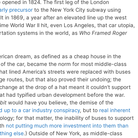
e opened in 1824. The first leg of the London
arly precursor
to the New York City subway using
 in 1869, a year after an elevated line up the west
me World War II hit, even Los Angeles, that car utopia,
rtation systems in the world, as
Who Framed Roger
rican dream, as defined as a cheap house in the
of the car, became the norm for most middle-class
hat lined America’s streets were replaced with buses
nge routes, but that also proved their undoing; the
 change at the drop of a hat meant it couldn’t support
at had typified urban development before the war.
bit
would have you believe, the demise of the
d up to a car industry conspiracy
, but to
real inherent
logy; for that matter, the inability of buses to support
ith
not putting much more investment into them than
thing else
.) Outside of New York, as middle-class