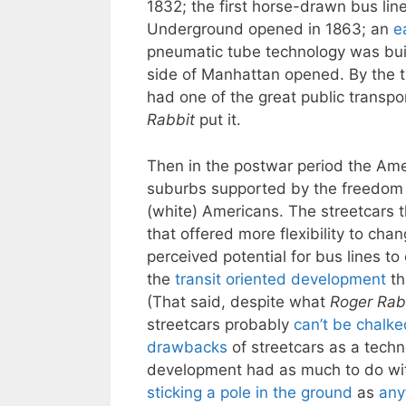
1832; the first horse-drawn bus lin
Underground opened in 1863; an
e
pneumatic tube technology was built
side of Manhattan opened. By the ti
had one of the great public transpo
Rabbit
put it.
Then in the postwar period the Ame
suburbs supported by the freedom 
(white) Americans. The streetcars t
that offered more flexibility to cha
perceived potential for bus lines to
the
transit oriented development
th
(That said, despite what
Roger Rab
streetcars probably
can’t be chalke
drawbacks
of streetcars as a techno
development had as much to do w
sticking a pole in the ground
as
any