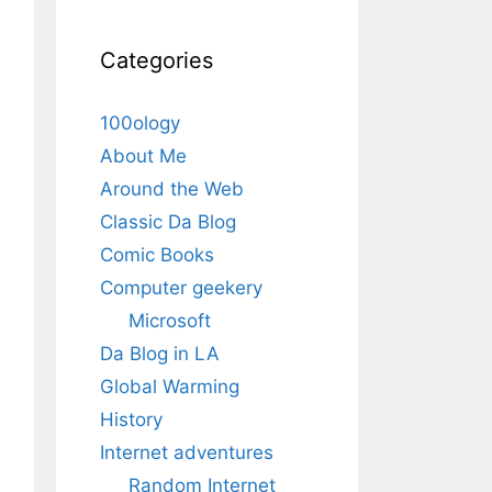
Categories
100ology
About Me
Around the Web
Classic Da Blog
Comic Books
Computer geekery
Microsoft
Da Blog in LA
Global Warming
History
Internet adventures
Random Internet