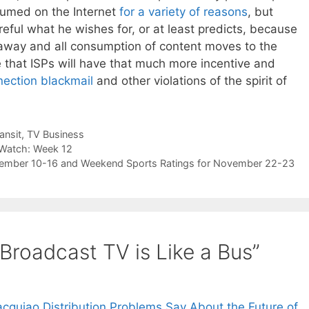
nsumed on the Internet
for a variety of reasons
, but
ful what he wishes for, or at least predicts, because
s away and all consumption of content moves to the
e that ISPs will have that much more incentive and
nection blackmail
and other violations of the spirit of
ansit
,
TV Business
 Watch: Week 12
ovember 10-16 and Weekend Sports Ratings for November 22-23
Broadcast TV is Like a Bus”
quiao Distribution Problems Say About the Future of