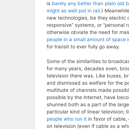
is
barely any better than plain old 
might as well put in rail
.) Meanwhil
new technologies, be they electric c
responsive” systems, or “personal ra
otherwise obviate the need for mas
people in a small amount of space
i
for transit to ever fully go away.
Some of the similarities to broadcas
for many years, decades even, br
television there was. Like buses, 
and dismissed as welfare for the po
multitude of channels made possib
possible by the Internet, have bec
shunned both as a part of the larger
particular kind of linear television
people who run it
in favor of cable
on television (even if cable as a who