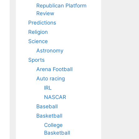
Republican Platform
Review
Predictions
Religion
Science
Astronomy
Sports
Arena Football
Auto racing
IRL
NASCAR
Baseball
Basketball
College
Basketball