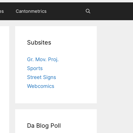
es
Cantonmetrics
Subsites
Gr. Mov. Proj.
Sports
Street Signs
Webcomics
Da Blog Poll