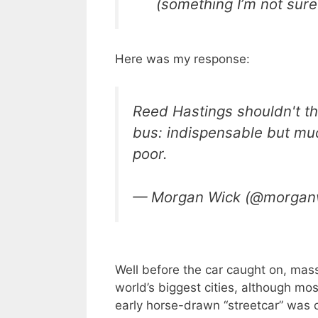
(something I’m not sur
Here was my response:
Reed Hastings shouldn't th
bus: indispensable but mu
poor.
— Morgan Wick (@morgan
Well before the car caught on, mass
world’s biggest cities, although mo
early horse-drawn “streetcar” was o