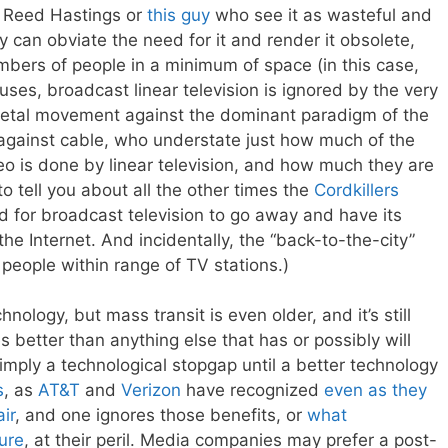
ke Reed Hastings or
this guy
who see it as wasteful and
gy can obviate the need for it and render it obsolete,
numbers of people in a minimum of space (in this case,
ses, broadcast linear television is ignored by the very
ietal movement against the dominant paradigm of the
against cable, who understate just how much of the
eo is done by linear television, and how much they are
o tell you about all the other times the
Cordkillers
d for broadcast television to go away and have its
he Internet. And incidentally, the “back-to-the-city”
people within range of TV stations.)
nology, but mass transit is even older, and it’s still
 better than anything else that has or possibly will
simply a technological stopgap until a better technology
s
, as
AT&T
and
Verizon
have recognized
even as they
ir
, and one ignores those benefits, or
what
ture
, at their peril. Media companies may prefer a post-