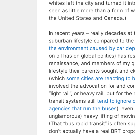
whites left the city and turned it i
seen as little more than a form of w
the United States and Canada.)
In recent years – really decades at 
suburban lifestyle compared to the
the environment caused by car de
on oil has on global politics) has r
renaissance, and members of my ge
lifestyle their parents sought and cl
(which
some cities
are reacting to
b
involved the advocation for and con
“light rail”, or heavy rail, but for 
transit systems still
tend to ignore 
agencies that run the buses
), even
unglamorous) heavy lifting of moving
(That “bus rapid transit” is often s
don’t actually have a real BRT pro