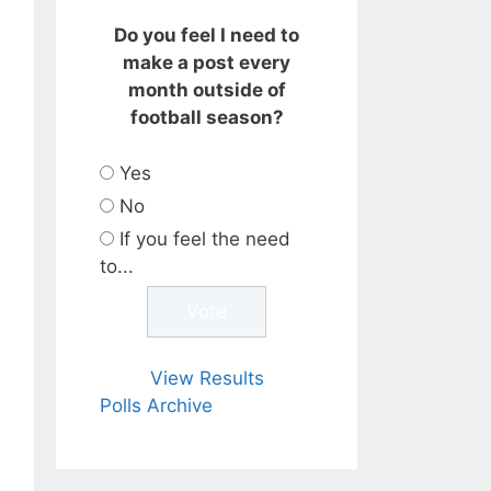
Do you feel I need to
make a post every
month outside of
football season?
Yes
No
If you feel the need
to...
View Results
Polls Archive