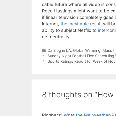
cable future where all video is co
Reed Hastings might want to be care
if linear television completely goe
Internet,
the inevitable result
will b
ability to subject Netflix to
intercon
net neutrality.
Categories
Da Blog in LA
,
Global Warming
,
Mass tr
Sunday Night Football Flex Scheduling
Sports Ratings Report for Week of N
8 thoughts on “How 
Pingback:
What the Mayweather-Pac