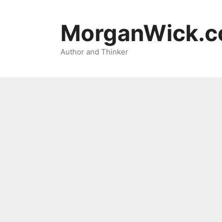
Skip
to
MorganWick.
content
Author and Thinker