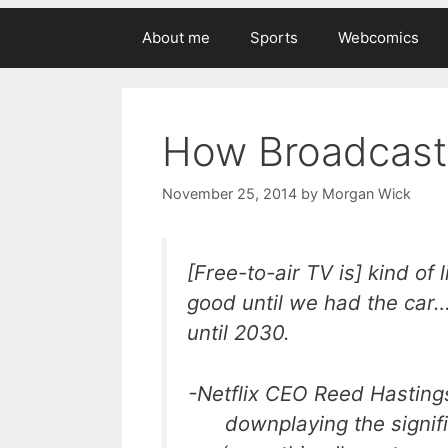
About me
Sports
Webcomics
How Broadcast 
November 25, 2014
by
Morgan Wick
[Free-to-air TV is] kind of
good until we had the car…
until 2030.
-Netflix CEO Reed Hasting
downplaying the signif