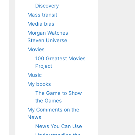
Discovery
Mass transit
Media bias
Morgan Watches
Steven Universe
Movies
100 Greatest Movies
Project
Music
My books
The Game to Show
the Games
My Comments on the
News
News You Can Use