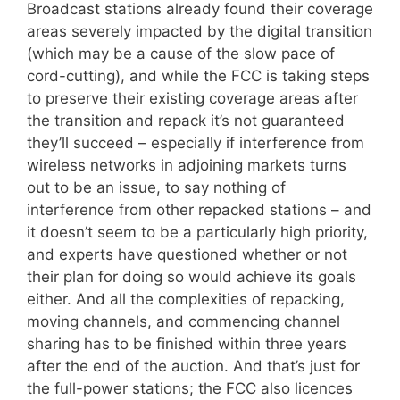
Broadcast stations already found their coverage
areas severely impacted by the digital transition
(which may be a cause of the slow pace of
cord-cutting), and while the FCC is taking steps
to preserve their existing coverage areas after
the transition and repack it’s not guaranteed
they’ll succeed – especially if interference from
wireless networks in adjoining markets turns
out to be an issue, to say nothing of
interference from other repacked stations – and
it doesn’t seem to be a particularly high priority,
and experts have questioned whether or not
their plan for doing so would achieve its goals
either. And all the complexities of repacking,
moving channels, and commencing channel
sharing has to be finished within three years
after the end of the auction. And that’s just for
the full-power stations; the FCC also licences