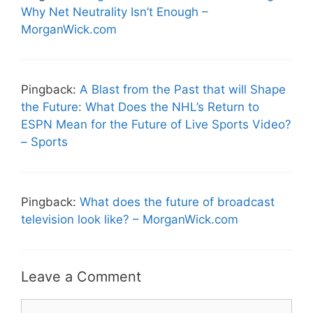
Why Net Neutrality Isn’t Enough –
MorganWick.com
Pingback:
A Blast from the Past that will Shape
the Future: What Does the NHL’s Return to
ESPN Mean for the Future of Live Sports Video?
– Sports
Pingback:
What does the future of broadcast
television look like? – MorganWick.com
Leave a Comment
Comment