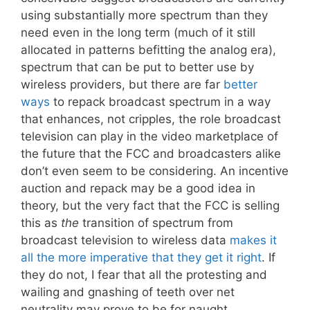
using substantially more spectrum than they
need even in the long term (much of it still
allocated in patterns befitting the analog era),
spectrum that can be put to better use by
wireless providers, but there are far
better
ways
to repack broadcast spectrum in a way
that enhances, not cripples, the role broadcast
television can play in the video marketplace of
the future that the FCC and broadcasters alike
don’t even seem to be considering. An incentive
auction and repack may be a good idea in
theory, but the very fact that the FCC is selling
this as
the
transition of spectrum from
broadcast television to wireless data
makes it
all the more imperative that they get it right
. If
they do not, I fear that all the protesting and
wailing and gnashing of teeth over net
neutrality may prove to be for naught.