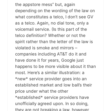
the appstore mess” but, again
depending on the wording of the law on
what constitutes a telco, I don’t see GV
as a telco. Again, no dial tone, only a
voicemail service. (Is this part of the
telco definition? Whether or not the
spirit rather than the letter of the law is
violated is smoke and mirrors –
companies including AT&T do it and
have done it for years, Google just
happens to be more visible about it than
most. Here’s a similar illustration: a
*new* service provider goes into an
established market and low ball’s their
price under what the other
*established* service providers have
unofficially agreed upon. In so doing,
they are not breaking a law, however