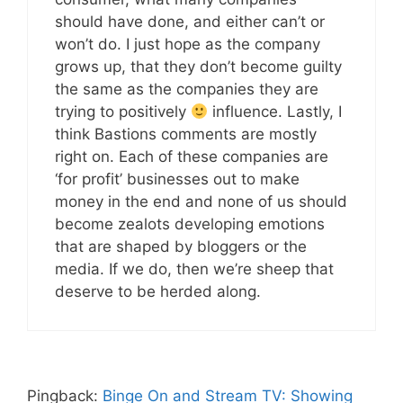
should have done, and either can’t or
won’t do. I just hope as the company
grows up, that they don’t become guilty
the same as the companies they are
trying to positively
influence. Lastly, I
think Bastions comments are mostly
right on. Each of these companies are
‘for profit’ businesses out to make
money in the end and none of us should
become zealots developing emotions
that are shaped by bloggers or the
media. If we do, then we’re sheep that
deserve to be herded along.
Pingback:
Binge On and Stream TV: Showing