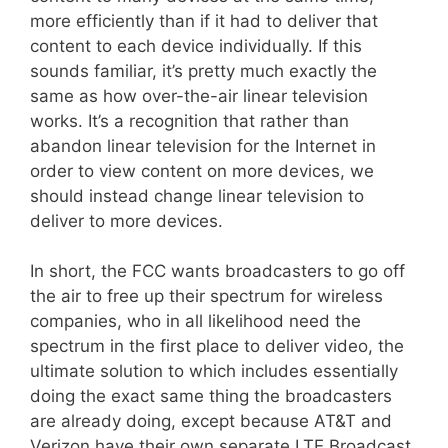
more efficiently than if it had to deliver that
content to each device individually. If this
sounds familiar, it’s pretty much exactly the
same as how over-the-air linear television
works. It’s a recognition that rather than
abandon linear television for the Internet in
order to view content on more devices, we
should instead change linear television to
deliver to more devices.
In short, the FCC wants broadcasters to go off
the air to free up their spectrum for wireless
companies, who in all likelihood need the
spectrum in the first place to deliver video, the
ultimate solution to which includes essentially
doing the exact same thing the broadcasters
are already doing, except because AT&T and
Verizon have their own separate LTE Broadcast