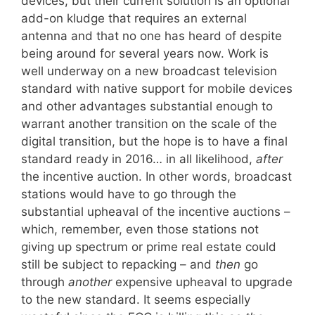
devices, but their current solution is an optional
add-on kludge that requires an external
antenna and that no one has heard of despite
being around for several years now. Work is
well underway on a new broadcast television
standard with native support for mobile devices
and other advantages substantial enough to
warrant another transition on the scale of the
digital transition, but the hope is to have a final
standard ready in 2016… in all likelihood,
after
the incentive auction. In other words, broadcast
stations would have to go through the
substantial upheaval of the incentive auctions –
which, remember, even those stations not
giving up spectrum or prime real estate could
still be subject to repacking – and
then
go
through
another
expensive upheaval to upgrade
to the new standard. It seems especially