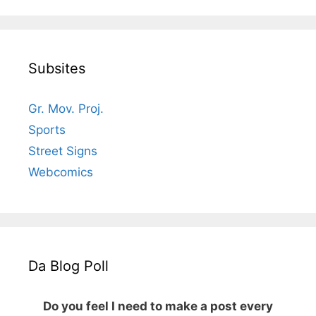
Subsites
Gr. Mov. Proj.
Sports
Street Signs
Webcomics
Da Blog Poll
Do you feel I need to make a post every