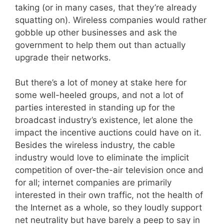
taking (or in many cases, that they’re already
squatting on). Wireless companies would rather
gobble up other businesses and ask the
government to help them out than actually
upgrade their networks.
But there’s a lot of money at stake here for
some well-heeled groups, and not a lot of
parties interested in standing up for the
broadcast industry’s existence, let alone the
impact the incentive auctions could have on it.
Besides the wireless industry, the cable
industry would love to eliminate the implicit
competition of over-the-air television once and
for all; internet companies are primarily
interested in their own traffic, not the health of
the Internet as a whole, so they loudly support
net neutrality but have barely a peep to say in