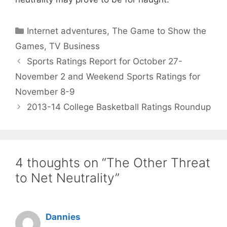
Categories
Internet adventures
,
The Game to Show the
Games
,
TV Business
Sports Ratings Report for October 27-
November 2 and Weekend Sports Ratings for
November 8-9
2013-14 College Basketball Ratings Roundup
4 thoughts on “The Other Threat
to Net Neutrality”
Dannies