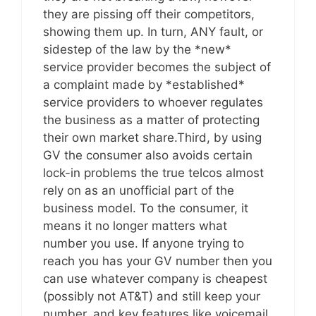
they are pissing off their competitors,
showing them up. In turn, ANY fault, or
sidestep of the law by the *new*
service provider becomes the subject of
a complaint made by *established*
service providers to whoever regulates
the business as a matter of protecting
their own market share.Third, by using
GV the consumer also avoids certain
lock-in problems the true telcos almost
rely on as an unofficial part of the
business model. To the consumer, it
means it no longer matters what
number you use. If anyone trying to
reach you has your GV number then you
can use whatever company is cheapest
(possibly not AT&T) and still keep your
number, and key features like voicemail