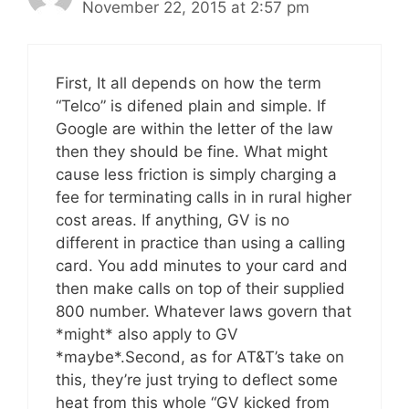
November 22, 2015 at 2:57 pm
First, It all depends on how the term
“Telco” is difened plain and simple. If
Google are within the letter of the law
then they should be fine. What might
cause less friction is simply charging a
fee for terminating calls in in rural higher
cost areas. If anything, GV is no
different in practice than using a calling
card. You add minutes to your card and
then make calls on top of their supplied
800 number. Whatever laws govern that
*might* also apply to GV
*maybe*.Second, as for AT&T’s take on
this, they’re just trying to deflect some
heat from this whole “GV kicked from