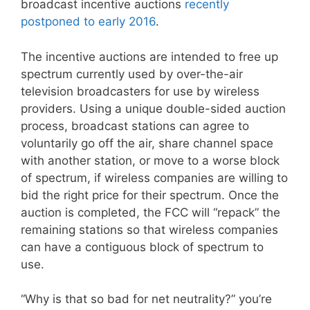
broadcast incentive auctions
recently
postponed to early 2016
.
The incentive auctions are intended to free up
spectrum currently used by over-the-air
television broadcasters for use by wireless
providers. Using a unique double-sided auction
process, broadcast stations can agree to
voluntarily go off the air, share channel space
with another station, or move to a worse block
of spectrum, if wireless companies are willing to
bid the right price for their spectrum. Once the
auction is completed, the FCC will “repack” the
remaining stations so that wireless companies
can have a contiguous block of spectrum to
use.
“Why is that so bad for net neutrality?” you’re