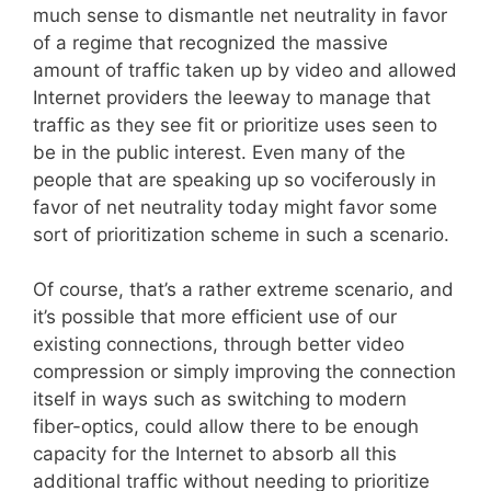
much sense to dismantle net neutrality in favor
of a regime that recognized the massive
amount of traffic taken up by video and allowed
Internet providers the leeway to manage that
traffic as they see fit or prioritize uses seen to
be in the public interest. Even many of the
people that are speaking up so vociferously in
favor of net neutrality today might favor some
sort of prioritization scheme in such a scenario.
Of course, that’s a rather extreme scenario, and
it’s possible that more efficient use of our
existing connections, through better video
compression or simply improving the connection
itself in ways such as switching to modern
fiber-optics, could allow there to be enough
capacity for the Internet to absorb all this
additional traffic without needing to prioritize