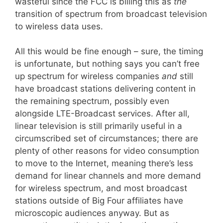
wasteful since the FCC is billing this as
the
transition of spectrum from broadcast television
to wireless data uses.
All this would be fine enough – sure, the timing
is unfortunate, but nothing says you can’t free
up spectrum for wireless companies
and
still
have broadcast stations delivering content in
the remaining spectrum, possibly even
alongside LTE-Broadcast services. After all,
linear television is still primarily useful in a
circumscribed set of circumstances; there are
plenty of other reasons for video consumption
to move to the Internet, meaning there’s less
demand for linear channels and more demand
for wireless spectrum, and most broadcast
stations outside of Big Four affiliates have
microscopic audiences anyway. But as