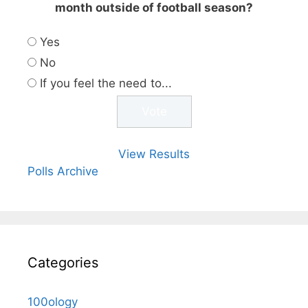
month outside of football season?
Yes
No
If you feel the need to...
View Results
Polls Archive
Categories
100ology