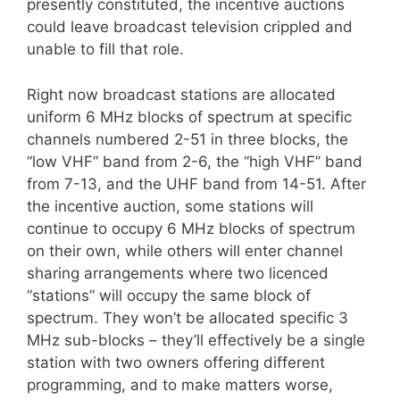
presently constituted, the incentive auctions
could leave broadcast television crippled and
unable to fill that role.
Right now broadcast stations are allocated
uniform 6 MHz blocks of spectrum at specific
channels numbered 2-51 in three blocks, the
“low VHF” band from 2-6, the “high VHF” band
from 7-13, and the UHF band from 14-51. After
the incentive auction, some stations will
continue to occupy 6 MHz blocks of spectrum
on their own, while others will enter channel
sharing arrangements where two licenced
“stations” will occupy the same block of
spectrum. They won’t be allocated specific 3
MHz sub-blocks – they’ll effectively be a single
station with two owners offering different
programming, and to make matters worse,