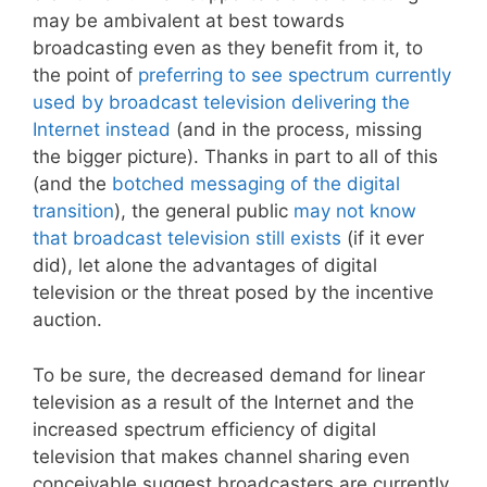
may be ambivalent at best towards
broadcasting even as they benefit from it, to
the point of
preferring to see spectrum currently
used by broadcast television delivering the
Internet instead
(and in the process, missing
the bigger picture). Thanks in part to all of this
(and the
botched messaging of the digital
transition
), the general public
may not know
that broadcast television still exists
(if it ever
did), let alone the advantages of digital
television or the threat posed by the incentive
auction.
To be sure, the decreased demand for linear
television as a result of the Internet and the
increased spectrum efficiency of digital
television that makes channel sharing even
conceivable suggest broadcasters are currently