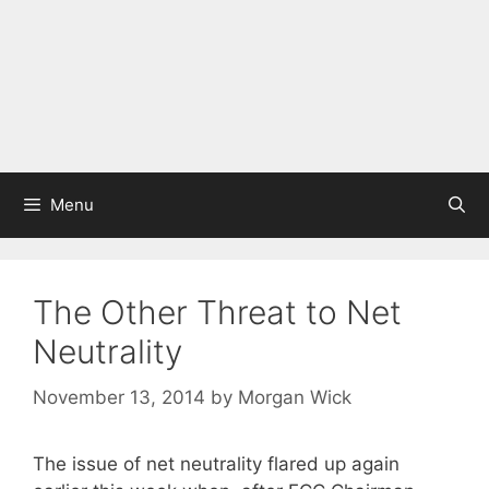
Menu
The Other Threat to Net
Neutrality
November 13, 2014
by
Morgan Wick
The issue of net neutrality flared up again