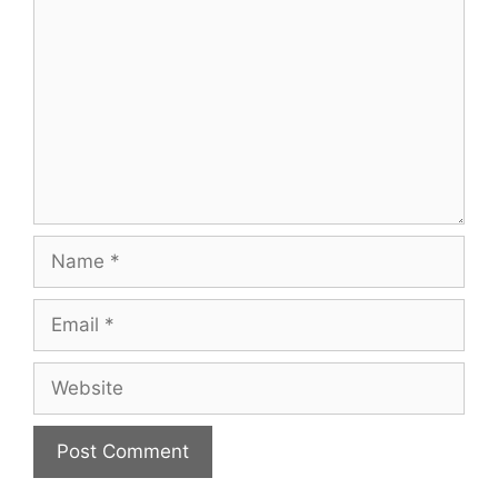
Name
Email
Website