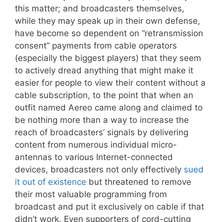
this matter; and broadcasters themselves,
while they may speak up in their own defense,
have become so dependent on “retransmission
consent” payments from cable operators
(especially the biggest players) that they seem
to actively dread anything that might make it
easier for people to view their content without a
cable subscription, to the point that when an
outfit named Aereo came along and claimed to
be nothing more than a way to increase the
reach of broadcasters’ signals by delivering
content from numerous individual micro-
antennas to various Internet-connected
devices, broadcasters not only effectively
sued
it out of existence
but threatened to remove
their most valuable programming from
broadcast and put it exclusively on cable if that
didn’t work. Even supporters of cord-cutting