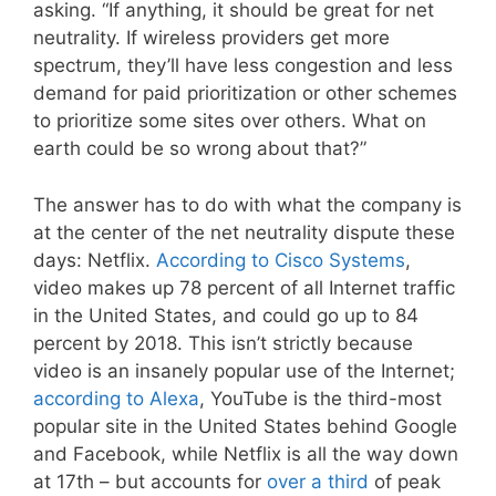
asking. “If anything, it should be great for net
neutrality. If wireless providers get more
spectrum, they’ll have less congestion and less
demand for paid prioritization or other schemes
to prioritize some sites over others. What on
earth could be so wrong about that?”
The answer has to do with what the company is
at the center of the net neutrality dispute these
days: Netflix.
According to Cisco Systems
,
video makes up 78 percent of all Internet traffic
in the United States, and could go up to 84
percent by 2018. This isn’t strictly because
video is an insanely popular use of the Internet;
according to Alexa
, YouTube is the third-most
popular site in the United States behind Google
and Facebook, while Netflix is all the way down
at 17th – but accounts for
over a third
of peak