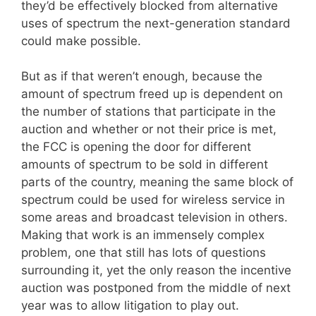
they’d be effectively blocked from alternative
uses of spectrum the next-generation standard
could make possible.
But as if that weren’t enough, because the
amount of spectrum freed up is dependent on
the number of stations that participate in the
auction and whether or not their price is met,
the FCC is opening the door for different
amounts of spectrum to be sold in different
parts of the country, meaning the same block of
spectrum could be used for wireless service in
some areas and broadcast television in others.
Making that work is an immensely complex
problem, one that still has lots of questions
surrounding it, yet the only reason the incentive
auction was postponed from the middle of next
year was to allow litigation to play out.