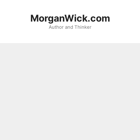
Skip
to
MorganWick.com
content
Author and Thinker