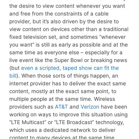
the desire to view content whenever you want
and free from the constraints of a cable
provider, but it’s also driven by the desire to
view content on devices other than a traditional
fixed television set, and sometimes “whenever
you want” is still as early as possible and at the
same time as everyone else – especially for a
live event like the Super Bowl or breaking news
(but
even a scripted, taped show can fit the
bill
). When those sorts of things happen, an
internet provider has to deliver the exact same
content, mostly at the exact same point, to
multiple people at the same time. Wireless
providers such as
AT&T
and
Verizon
have been
working on ways to improve this situation using
“LTE Multicast” or “LTE Broadcast” technology,
which uses a dedicated network to deliver
content to many devices at the same time,