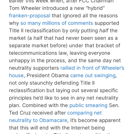
earlier this week when, after FCC Chairman
Tom Wheeler introduced a new “hybrid”
franken-proposal
that ignored all the reasons
why
so many millions of comments
supported
Title II reclassification by only putting
half
the
market (a half that had never been seen as a
separate market before) under that bracket of
telecommunications law, leaving everyone
unhappy in the process, and the same day net
neutrality supporters
rallied in front of Wheeler’s
house
, President Obama
came out swinging
,
not only staunchly defending Title II
reclassification but laying out several specific
principles he’d like to see in any net neutrality
plan. Combined with the
public smearing
Sen.
Ted Cruz received after
comparing net
neutrality to Obamacare
, it’s become apparent
that this
will
end with the Internet being