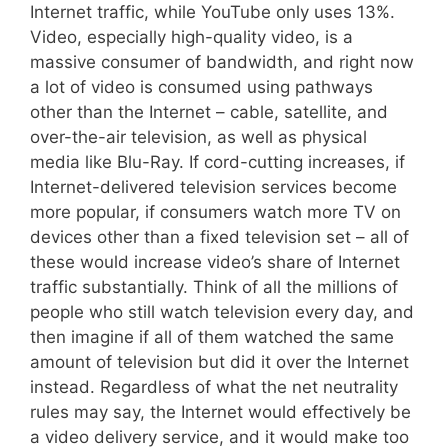
Internet traffic, while YouTube only uses 13%.
Video, especially high-quality video, is a
massive consumer of bandwidth, and right now
a lot of video is consumed using pathways
other than the Internet – cable, satellite, and
over-the-air television, as well as physical
media like Blu-Ray. If cord-cutting increases, if
Internet-delivered television services become
more popular, if consumers watch more TV on
devices other than a fixed television set – all of
these would increase video’s share of Internet
traffic substantially. Think of all the millions of
people who still watch television every day, and
then imagine if all of them watched the same
amount of television but did it over the Internet
instead. Regardless of what the net neutrality
rules may say, the Internet would effectively be
a video delivery service, and it would make too