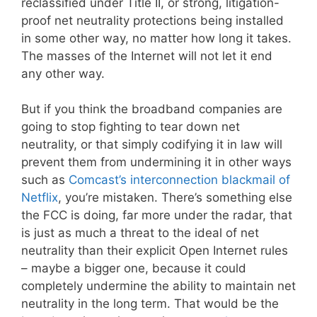
reclassified under Title II, or strong, litigation-
proof net neutrality protections being installed
in some other way, no matter how long it takes.
The masses of the Internet will not let it end
any other way.
But if you think the broadband companies are
going to stop fighting to tear down net
neutrality, or that simply codifying it in law will
prevent them from undermining it in other ways
such as
Comcast’s interconnection blackmail of
Netflix
, you’re mistaken. There’s something else
the FCC is doing, far more under the radar, that
is just as much a threat to the ideal of net
neutrality than their explicit Open Internet rules
– maybe a bigger one, because it could
completely undermine the ability to maintain net
neutrality in the long term. That would be the