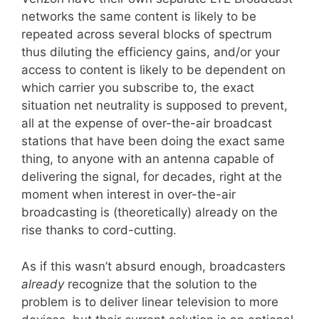
networks the same content is likely to be
repeated across several blocks of spectrum
thus diluting the efficiency gains, and/or your
access to content is likely to be dependent on
which carrier you subscribe to, the exact
situation net neutrality is supposed to prevent,
all at the expense of over-the-air broadcast
stations that have been doing the exact same
thing, to anyone with an antenna capable of
delivering the signal, for decades, right at the
moment when interest in over-the-air
broadcasting is (theoretically) already on the
rise thanks to cord-cutting.
As if this wasn’t absurd enough, broadcasters
already
recognize that the solution to the
problem is to deliver linear television to more