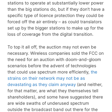
stations to operate at substantially lower power
than the big stations do, but if they don’t have a
specific type of licence protection they could be
forced off the air entirely – as could translators
set up by the bigger stations to make up for the
loss of coverage from the digital transition.
To top it all off, the auction may not even be
necessary. Wireless companies sold the FCC on
the need for an auction with doom-and-gloom
scenarios before the advent of technologies
that could use spectrum more efficiently,
the
strains on their network may not be as
devastating as they claim anyway
(and neither,
for that matter, are what they themselves tell
shareholders), and some have suggested there
are wide swaths of underused spectrum
outside the broadcast band out there for the