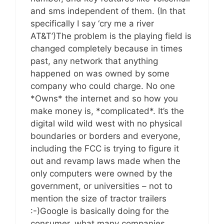
and sms independent of them. (In that
specifically I say ‘cry me a river
AT&T’)The problem is the playing field is
changed completely because in times
past, any network that anything
happened on was owned by some
company who could charge. No one
*Owns* the internet and so how you
make money is, *complicated*. It’s the
digital wild wild west with no physical
boundaries or borders and everyone,
including the FCC is trying to figure it
out and revamp laws made when the
only computers were owned by the
government, or universities – not to
mention the size of tractor trailers
:-)Google is basically doing for the
consumer, what many companies