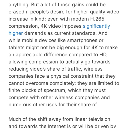
anything. But a lot of those gains could be
erased if people’s desire for higher-quality video
increase in kind; even with modern H.265
compression, 4K video imposes
significantly
higher
demands as current standards. And
while mobile devices like smartphones or
tablets might not be big enough for 4K to make
an appreciable difference compared to HD,
allowing compression to actually go towards
reducing video’s share of traffic, wireless
companies face a physical constraint that they
cannot overcome completely: they are limited to
finite blocks of spectrum, which they must
compete with other wireless companies and
numerous other uses for their share of.
Much of the shift away from linear television
and towards the Internet is or will be driven by