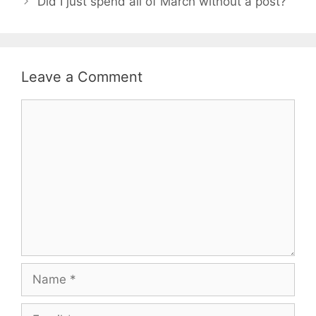
Did I just spend all of March without a post?
Leave a Comment
Comment
Name
Email