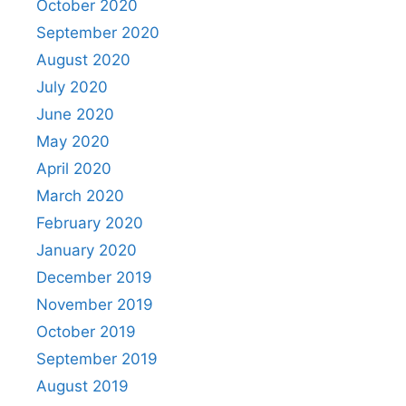
October 2020
September 2020
August 2020
July 2020
June 2020
May 2020
April 2020
March 2020
February 2020
January 2020
December 2019
November 2019
October 2019
September 2019
August 2019