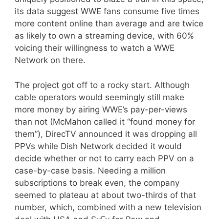
its data suggest WWE fans consume five times
more content online than average and are twice
as likely to own a streaming device, with 60%
voicing their willingness to watch a WWE
Network on there.
The project got off to a rocky start. Although
cable operators would seemingly still make
more money by airing WWE’s pay-per-views
than not (McMahon called it “found money for
them”), DirecTV announced it was dropping all
PPVs while Dish Network decided it would
decide whether or not to carry each PPV on a
case-by-case basis. Needing a million
subscriptions to break even, the company
seemed to plateau at about two-thirds of that
number, which, combined with a new television