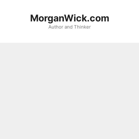
Skip
to
MorganWick.com
content
Author and Thinker