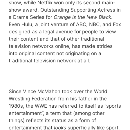
show, while Netflix won only its second main-
show award, Outstanding Supporting Actress in
a Drama Series for
Orange is the New Black
.
Even Hulu, a joint venture of ABC, NBC, and Fox
designed as a legal avenue for people to view
their content and that of other traditional
television networks online, has made strides
into original content not originating on a
traditional television network at all.
Since Vince McMahon took over the World
Wrestling Federation from his father in the
1980s, the WWE has referred to itself as “sports
entertainment”, a term that (among other
things) reflects its status as a form of
entertainment that
looks
superficially like sport,