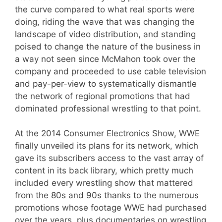
the curve compared to what real sports were
doing, riding the wave that was changing the
landscape of video distribution, and standing
poised to change the nature of the business in
a way not seen since McMahon took over the
company and proceeded to use cable television
and pay-per-view to systematically dismantle
the network of regional promotions that had
dominated professional wrestling to that point.
At the 2014 Consumer Electronics Show, WWE
finally unveiled its plans for its network, which
gave its subscribers access to the vast array of
content in its back library, which pretty much
included every wrestling show that mattered
from the 80s and 90s thanks to the numerous
promotions whose footage WWE had purchased
over the years, plus documentaries on wrestling