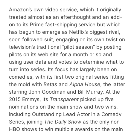
Amazon’s own video service, which it originally
treated almost as an afterthought and an add-
on to its Prime fast-shipping service but which
has begun to emerge as Netflix’s biggest rival,
soon followed suit, engaging on its own twist on
television’s traditional “pilot season” by posting
pilots on its web site for a month or so and
using user data and votes to determine what to
turn into series. Its focus has largely been on
comedies, with its first two original series fitting
the mold with
Betas
and
Alpha House
, the latter
starring John Goodman and Bill Murray. At the
2015 Emmys, its
Transparent
picked up five
nominations on the main show and two wins,
including Outstanding Lead Actor in a Comedy
Series, joining
The Daily Show
as the only non-
HBO shows to win multiple awards on the main