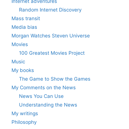
Internet adventures
Random Internet Discovery
Mass transit
Media bias
Morgan Watches Steven Universe
Movies
100 Greatest Movies Project
Music
My books
The Game to Show the Games
My Comments on the News
News You Can Use
Understanding the News
My writings
Philosophy