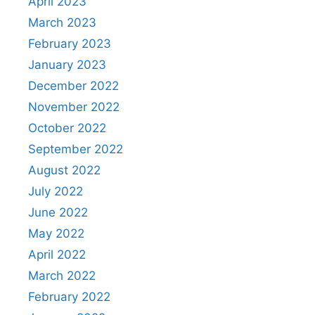
April 2023
March 2023
February 2023
January 2023
December 2022
November 2022
October 2022
September 2022
August 2022
July 2022
June 2022
May 2022
April 2022
March 2022
February 2022