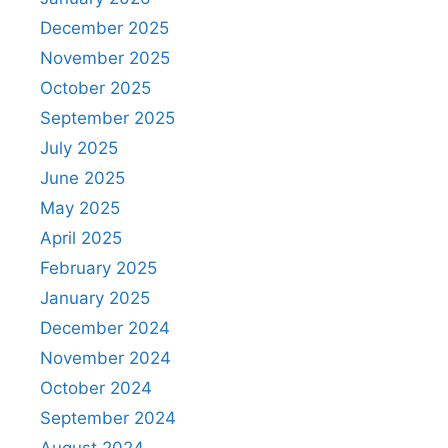
December 2025
November 2025
October 2025
September 2025
July 2025
June 2025
May 2025
April 2025
February 2025
January 2025
December 2024
November 2024
October 2024
September 2024
August 2024