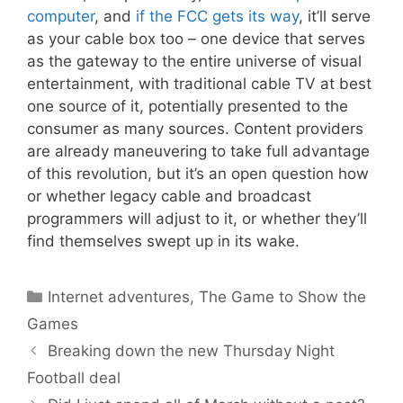
computer
, and
if the FCC gets its way
, it’ll serve
as your cable box too – one device that serves
as the gateway to the entire universe of visual
entertainment, with traditional cable TV at best
one source of it, potentially presented to the
consumer as many sources. Content providers
are already maneuvering to take full advantage
of this revolution, but it’s an open question how
or whether legacy cable and broadcast
programmers will adjust to it, or whether they’ll
find themselves swept up in its wake.
Categories
Internet adventures
,
The Game to Show the
Games
Breaking down the new Thursday Night
Football deal