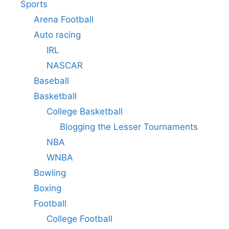
Sports
Arena Football
Auto racing
IRL
NASCAR
Baseball
Basketball
College Basketball
Blogging the Lesser Tournaments
NBA
WNBA
Bowling
Boxing
Football
College Football