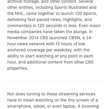
archival footage, and other content. Several
other entities, including Sports Illustrated and
the NHL, came together to launch 120 Sports,
delivering fast-paced news, highlights, and
commentary in 120 seconds or less. Even major
media companies have taken the plunge. In
November 2014 CBS launched CBSN, a 24-
hour news network with 15 hours of live
anchored coverage per weekday, with the
ability to start watching at any point in each
hour, and additional content from other CBS
properties.
Nor does turning to these streaming services
have to mean watching on the tiny screen of a
smartphone, tablet, or even laptop. A booming