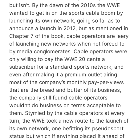
but isn’t. By the dawn of the 2010s the WWE
wanted to get in on the sports cable boom by
launching its own network, going so far as to
announce a launch in 2012, but as mentioned in
Chapter 7 of the book, cable operators are leery
of launching new networks when not forced to
by media conglomerates. Cable operators were
only willing to pay the WWE 20 cents a
subscriber for a standard sports network, and
even after making it a premium outlet airing
most of the company’s monthly pay-per-views
that are the bread and butter of its business,
the company still found cable operators
wouldn’t do business on terms acceptable to
them. Stymied by the cable operators at every
turn, the WWE took a new route to the launch of
its own network, one befitting its pseudosport
status but which if anything placed it ahead of