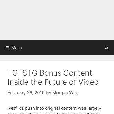
Menu
TGTSTG Bonus Content:
Inside the Future of Video
February 26, 2016
by
Morgan Wick
Netflix’s push into original content was largely