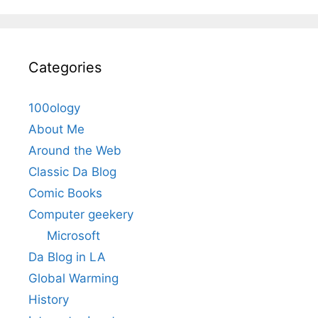
Categories
100ology
About Me
Around the Web
Classic Da Blog
Comic Books
Computer geekery
Microsoft
Da Blog in LA
Global Warming
History