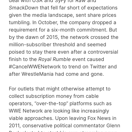
deal with USA and SyFy for
Raw
and
SmackDown
that fell far short of expectations
given the media landscape, sent share prices
tumbling. In October, the company dropped a
requirement for a six-month commitment. But
by the dawn of 2015, the network crossed the
million-subscriber threshold and seemed
poised to stay there even after a controversial
finish to the
Royal Rumble
event caused
#CancelWWENetwork to trend on Twitter and
after WrestleMania had come and gone.
For outlets that might otherwise attempt to
collect subscription money from cable
operators, “over-the-top” platforms such as
WWE Network are looking like increasingly
viable approaches. Upon leaving Fox News in
2011, conservative political commentator Glenn