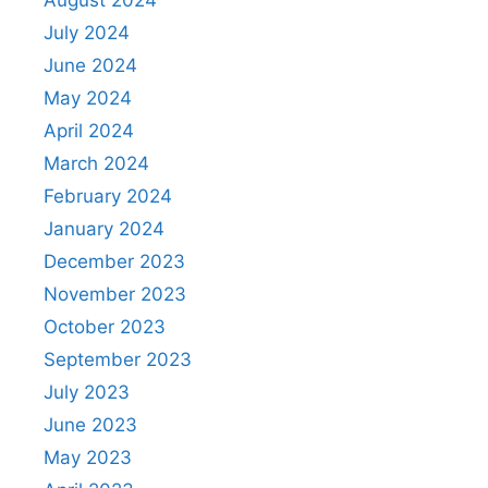
July 2024
June 2024
May 2024
April 2024
March 2024
February 2024
January 2024
December 2023
November 2023
October 2023
September 2023
July 2023
June 2023
May 2023