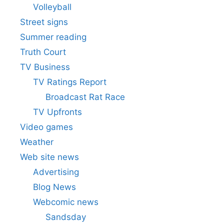
Volleyball
Street signs
Summer reading
Truth Court
TV Business
TV Ratings Report
Broadcast Rat Race
TV Upfronts
Video games
Weather
Web site news
Advertising
Blog News
Webcomic news
Sandsday