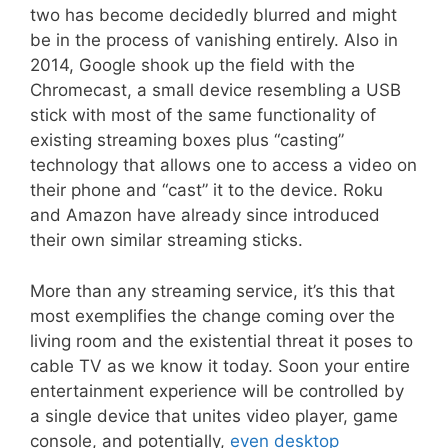
two has become decidedly blurred and might
be in the process of vanishing entirely. Also in
2014, Google shook up the field with the
Chromecast, a small device resembling a USB
stick with most of the same functionality of
existing streaming boxes plus “casting”
technology that allows one to access a video on
their phone and “cast” it to the device. Roku
and Amazon have already since introduced
their own similar streaming sticks.
More than any streaming service, it’s this that
most exemplifies the change coming over the
living room and the existential threat it poses to
cable TV as we know it today. Soon your entire
entertainment experience will be controlled by
a single device that unites video player, game
console, and potentially,
even desktop