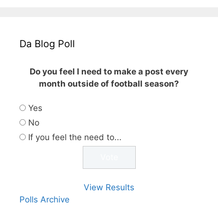
Da Blog Poll
Do you feel I need to make a post every
month outside of football season?
Yes
No
If you feel the need to...
View Results
Polls Archive