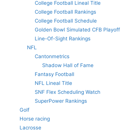
College Football Lineal Title
College Football Rankings
College Football Schedule
Golden Bowl Simulated CFB Playoff
Line-Of-Sight Rankings
NFL
Cantonmetrics
Shadow Hall of Fame
Fantasy Football
NFL Lineal Title
SNF Flex Scheduling Watch
SuperPower Rankings
Golf
Horse racing
Lacrosse