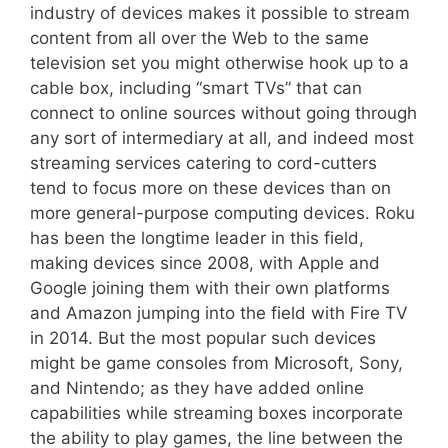
industry of devices makes it possible to stream
content from all over the Web to the same
television set you might otherwise hook up to a
cable box, including “smart TVs” that can
connect to online sources without going through
any sort of intermediary at all, and indeed most
streaming services catering to cord-cutters
tend to focus more on these devices than on
more general-purpose computing devices. Roku
has been the longtime leader in this field,
making devices since 2008, with Apple and
Google joining them with their own platforms
and Amazon jumping into the field with Fire TV
in 2014. But the most popular such devices
might be game consoles from Microsoft, Sony,
and Nintendo; as they have added online
capabilities while streaming boxes incorporate
the ability to play games, the line between the