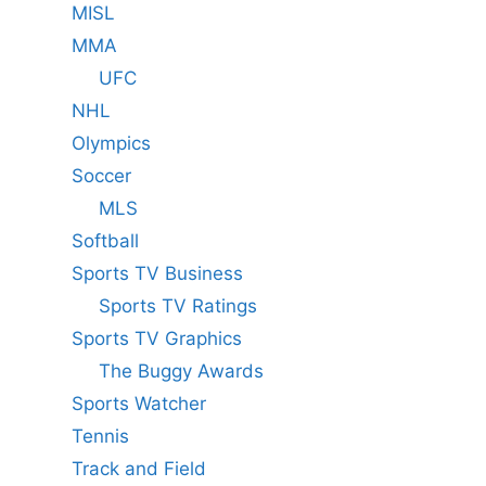
MISL
MMA
UFC
NHL
Olympics
Soccer
MLS
Softball
Sports TV Business
Sports TV Ratings
Sports TV Graphics
The Buggy Awards
Sports Watcher
Tennis
Track and Field