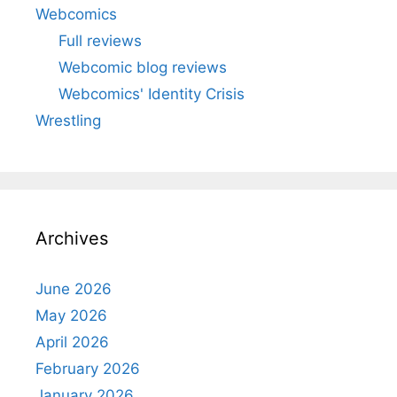
Webcomics
Full reviews
Webcomic blog reviews
Webcomics' Identity Crisis
Wrestling
Archives
June 2026
May 2026
April 2026
February 2026
January 2026