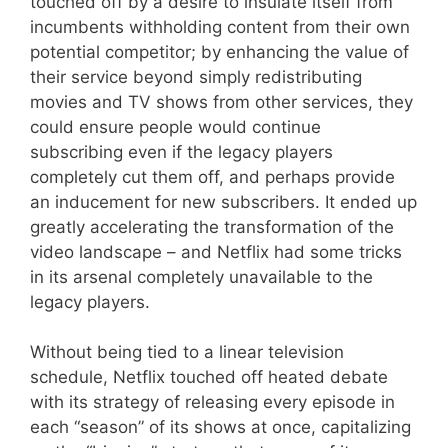
touched off by a desire to insulate itself from
incumbents withholding content from their own
potential competitor; by enhancing the value of
their service beyond simply redistributing
movies and TV shows from other services, they
could ensure people would continue
subscribing even if the legacy players
completely cut them off, and perhaps provide
an inducement for new subscribers. It ended up
greatly accelerating the transformation of the
video landscape – and Netflix had some tricks
in its arsenal completely unavailable to the
legacy players.
Without being tied to a linear television
schedule, Netflix touched off heated debate
with its strategy of releasing every episode in
each “season” of its shows at once, capitalizing