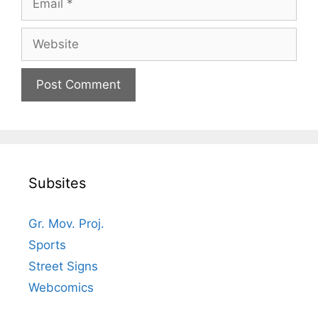
Website
Subsites
Gr. Mov. Proj.
Sports
Street Signs
Webcomics