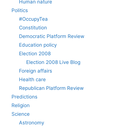
Human nature
Politics
#OccupyTea
Constitution
Democratic Platform Review
Education policy
Election 2008
Election 2008 Live Blog
Foreign affairs
Health care
Republican Platform Review
Predictions
Religion
Science
Astronomy