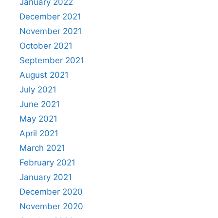
January 2022
December 2021
November 2021
October 2021
September 2021
August 2021
July 2021
June 2021
May 2021
April 2021
March 2021
February 2021
January 2021
December 2020
November 2020