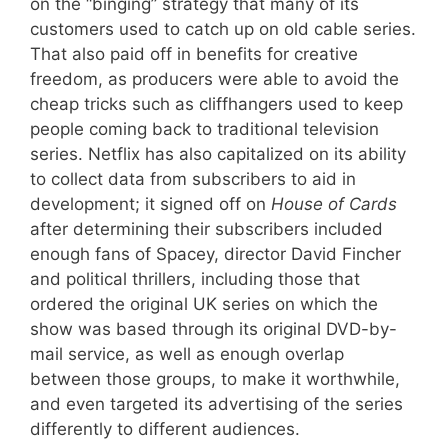
on the “binging” strategy that many of its
customers used to catch up on old cable series.
That also paid off in benefits for creative
freedom, as producers were able to avoid the
cheap tricks such as cliffhangers used to keep
people coming back to traditional television
series. Netflix has also capitalized on its ability
to collect data from subscribers to aid in
development; it signed off on
House of Cards
after determining their subscribers included
enough fans of Spacey, director David Fincher
and political thrillers, including those that
ordered the original UK series on which the
show was based through its original DVD-by-
mail service, as well as enough overlap
between those groups, to make it worthwhile,
and even targeted its advertising of the series
differently to different audiences.