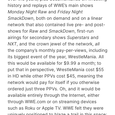
history and replays of WWE’s main shows
Monday Night
Raw
and
Friday Night
SmackDown
, both on demand and on a linear
network that also contained live pre- and post-
shows for
Raw
and
SmackDown
, first-run
airings for secondary shows
Superstars
and
NXT
, and the crown jewel of the network,
all
the company’s monthly pay-per-views, including
its biggest event of the year, WrestleMania. All
this would be available for $9.99 a month; to
put that in perspective, WrestleMania cost $55
in HD while other PPVs cost $45, meaning the
network would pay for itself if you otherwise
ordered just three PPVs. Oh, and it would be
available entirely through the Internet, either
through WWE.com or on streaming devices
such as Roku or Apple TV. WWE felt they were
uniquely positioned to blaze a trail in this space;