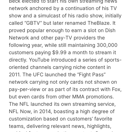
Beck elected to start his own streaming news
network anchored by a continuation of his TV
show and a simulcast of his radio show, initially
called “GBTV” but later renamed TheBlaze. It
proved popular enough to earn a slot on Dish
Network and other pay-TV providers the
following year, while still maintaining 300,000
customers paying $9.99 a month to stream it
directly. YouTube introduced a series of sports-
oriented channels carrying niche content in
2011. The UFC launched the “Fight Pass”
network carrying not only cards not shown on
pay-per-view or as part of its contract with Fox,
but even cards from other MMA promotions.
The NFL launched its own streaming service,
NFL Now, in 2014, boasting a high degree of
customization based on customers’ favorite
teams, delivering relevant news, highlights,