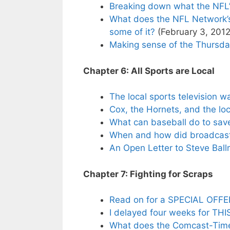
Breaking down what the NFL
What does the NFL Network’s
some of it?
(February 3, 2012
Making sense of the Thursday
Chapter 6: All Sports are Local
The local sports television w
Cox, the Hornets, and the lo
What can baseball do to save
When and how did broadcast t
An Open Letter to Steve Ball
Chapter 7: Fighting for Scraps
Read on for a SPECIAL OFFER 
I delayed four weeks for THI
What does the Comcast-Time