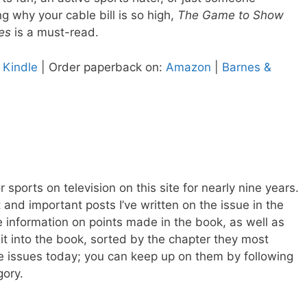
g why your cable bill is so high,
The Game to Show
es
is a must-read.
 Kindle
| Order paperback on:
Amazon
|
Barnes &
r sports on television on this site for nearly nine years.
and important posts I’ve written on the issue in the
 information on points made in the book, as well as
 it into the book, sorted by the chapter they most
hese issues today; you can keep up on them by following
ory.