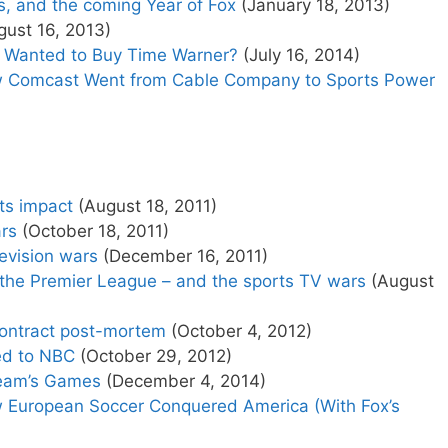
s, and the coming Year of Fox
(January 18, 2013)
ust 16, 2013)
x Wanted to Buy Time Warner?
(July 16, 2014)
 Comcast Went from Cable Company to Sports Power
ts impact
(August 18, 2011)
rs
(October 18, 2011)
levision wars
(December 16, 2011)
 the Premier League – and the sports TV wars
(August
contract post-mortem
(October 4, 2012)
ed to NBC
(October 29, 2012)
Team’s Games
(December 4, 2014)
European Soccer Conquered America (With Fox’s