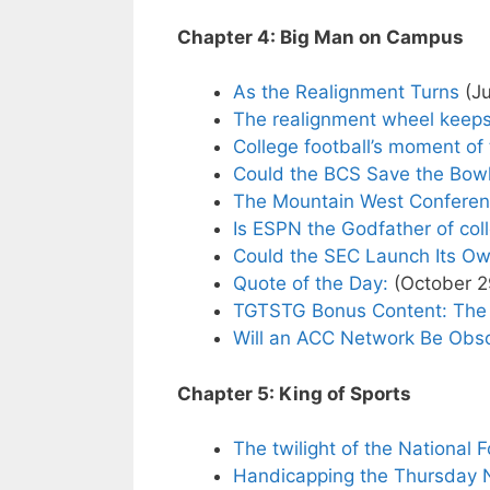
Chapter 4: Big Man on Campus
As the Realignment Turns
(Ju
The realignment wheel keeps
College football’s moment of 
Could the BCS Save the Bowl
The Mountain West Conferen
Is ESPN the Godfather of col
Could the SEC Launch Its O
Quote of the Day:
(October 2
TGTSTG Bonus Content: The 
Will an ACC Network Be Obso
Chapter 5: King of Sports
The twilight of the National 
Handicapping the Thursday N