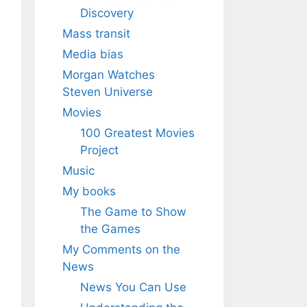
Discovery
Mass transit
Media bias
Morgan Watches
Steven Universe
Movies
100 Greatest Movies
Project
Music
My books
The Game to Show
the Games
My Comments on the
News
News You Can Use