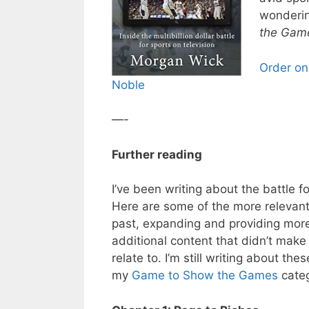
wonderin
the Gam
Order on
Noble
—-
Further reading
I’ve been writing about the battle fo
Here are some of the more relevant 
past, expanding and providing more
additional content that didn’t make
relate to. I’m still writing about t
my
Game to Show the Games
categ