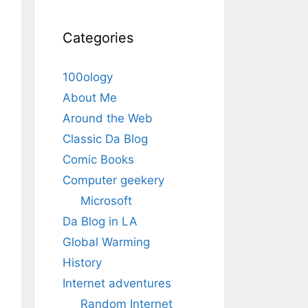
Categories
100ology
About Me
Around the Web
Classic Da Blog
Comic Books
Computer geekery
Microsoft
Da Blog in LA
Global Warming
History
Internet adventures
Random Internet