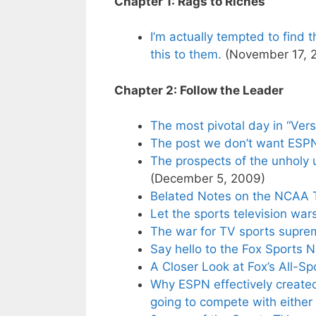
Chapter 1: Rags to Riches
I’m actually tempted to find
this to them.
(November 17, 
Chapter 2: Follow the Leader
The most pivotal day in “Vers
The post we don’t want ESPN
The prospects of the unholy
(December 5, 2009)
Belated Notes on the NCAA 
Let the sports television war
The war for TV sports suprem
Say hello to the Fox Sports 
A Closer Look at Fox’s All-S
Why ESPN effectively create
going to compete with either