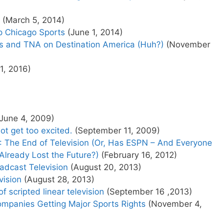
(March 5, 2014)
p Chicago Sports
(June 1, 2014)
s and TNA on Destination America (Huh?)
(November
11, 2016)
June 4, 2009)
 not get too excited.
(September 11, 2009)
II: The End of Television (Or, Has ESPN – And Everyone
Already Lost the Future?)
(February 16, 2012)
adcast Television
(August 20, 2013)
vision
(August 28, 2013)
f scripted linear television
(September 16 ,2013)
ompanies Getting Major Sports Rights
(November 4,