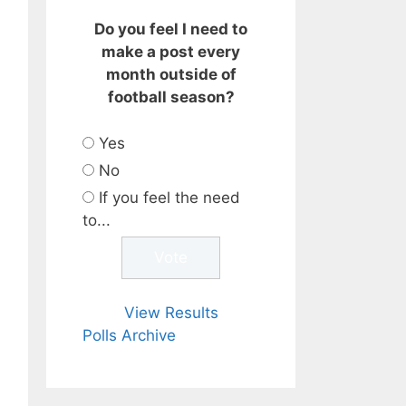
Do you feel I need to
make a post every
month outside of
football season?
Yes
No
If you feel the need
to...
View Results
Polls Archive