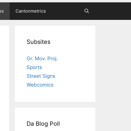
es
Cantonmetrics
Subsites
Gr. Mov. Proj.
Sports
Street Signs
Webcomics
Da Blog Poll