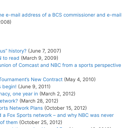
 the e-mail address of a BCS commissioner and e-mail
2008)
us” history?
(June 7, 2007)
 to read
(March 9, 2009)
 union of Comcast and NBC from a sports perspective
Tournament’s New Contract
(May 4, 2010)
s begin!
(June 9, 2011)
acy, one year in
(March 2, 2012)
Network?
(March 28, 2012)
ports Network Plans
(October 15, 2012)
d a Fox Sports network – and why NBC was never
 of them
(October 25, 2012)