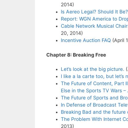
2014)
Is Aereo Legal? Should It Be?
Report: WGN America to Dro
Cable Network Musical Chair
20, 2014)
Incentive Auction FAQ
(April 
Chapter 8: Breaking Free
Let’s look at the big picture.
(
I like a la carte too, but let’s
The Future of Content, Part 
Else in the Sports TV Wars – 
The Future of Sports and Bro
In Defense of Broadcast Tele
Breaking Bad and the future o
The Problem With Internet C
2013)