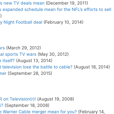
’s new TV deals mean
(December 19, 2011)
 expanded schedule mean for the NFL’s efforts to sell
)
 Night Football deal
(February 10, 2014)
ars
(March 29, 2012)
cal sports TV wars
(May 30, 2012)
 itself?
(August 13, 2014)
elevision lose the battle to cable?
(August 18, 2014)
mer
(September 28, 2015)
on Television(r)!
(August 19, 2008)
S?
(September 18, 2008)
 Warner Cable merger mean for you?
(February 14,