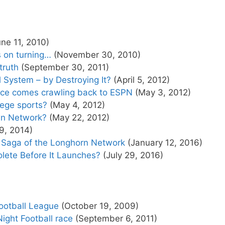
ne 11, 2010)
 on turning…
(November 30, 2010)
truth
(September 30, 2011)
 System – by Destroying It?
(April 5, 2012)
ce comes crawling back to ESPN
(May 3, 2012)
lege sports?
(May 4, 2012)
wn Network?
(May 22, 2012)
9, 2014)
Saga of the Longhorn Network
(January 12, 2016)
lete Before It Launches?
(July 29, 2016)
Football League
(October 19, 2009)
ight Football race
(September 6, 2011)