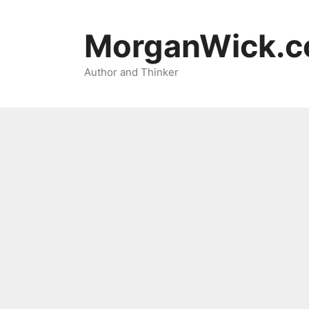
Skip
to
MorganWick.
content
Author and Thinker