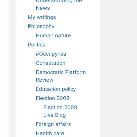
Understanding the
News
My writings
Philosophy
Human nature
Politics
#OccupyTea
Constitution
Democratic Platform
Review
Education policy
Election 2008
Election 2008
Live Blog
Foreign affairs
Health care