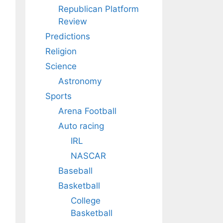
Republican Platform
Review
Predictions
Religion
Science
Astronomy
Sports
Arena Football
Auto racing
IRL
NASCAR
Baseball
Basketball
College
Basketball