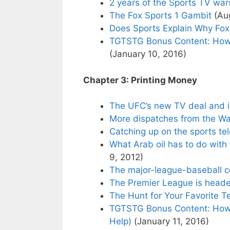
2 years of the Sports TV war
The Fox Sports 1 Gambit
(Aug
Does Sports Explain Why Fo
TGTSTG Bonus Content: How
(January 10, 2016)
Chapter 3: Printing Money
The UFC’s new TV deal and i
More dispatches from the Wa
Catching up on the sports te
What Arab oil has to do with
9, 2012)
The major-league-baseball 
The Premier League is head
The Hunt for Your Favorite 
TGTSTG Bonus Content: How 
Help)
(January 11, 2016)