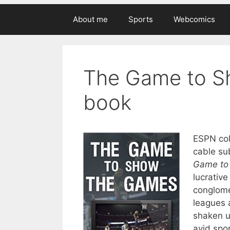
About me
Sports
Webcomics
The Game to S
book
ESPN coll
cable sub
Game to
lucrativ
conglome
leagues 
shaken up
avid spor