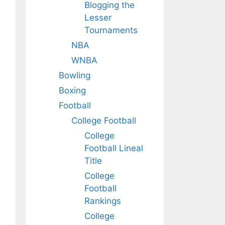
Blogging the
Lesser
Tournaments
NBA
WNBA
Bowling
Boxing
Football
College Football
College
Football Lineal
Title
College
Football
Rankings
College