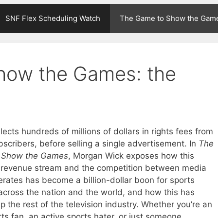
SNF Flex Scheduling Watch
The Game to Show the Gam
how the Games: the
ects hundreds of millions of dollars in rights fees from
scribers, before selling a single advertisement. In
The
 Show the Games
, Morgan Wick exposes how this
e revenue stream and the competition between media
rates has become a billion-dollar boon for sports
across the nation and the world, and how this has
 the rest of the television industry. Whether you’re an
ts fan, an active sports hater, or just someone