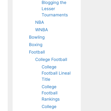
Blogging the
Lesser
Tournaments
NBA
WNBA
Bowling
Boxing
Football
College Football
College
Football Lineal
Title
College
Football
Rankings
College