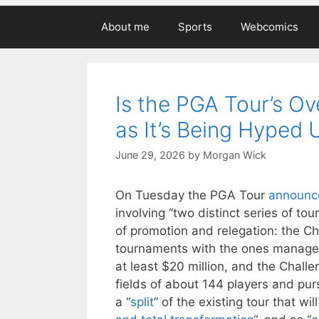
About me
Sports
Webcomics
Is the PGA Tour’s Ov
as It’s Being Hyped 
June 29, 2026
by
Morgan Wick
On Tuesday the PGA Tour
announce
involving “two distinct series of tou
of promotion and relegation: the C
tournaments with the ones managed
at least $20 million, and the Chall
fields of about 144 players and pur
a “
split
” of the existing tour that wil