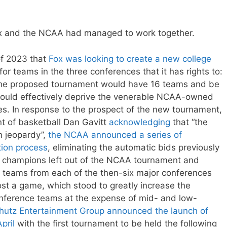
Fox and the NCAA had managed to work together.
of 2023 that
Fox was looking to create a new college
for teams in the three conferences that it has rights to:
. The proposed tournament would have 16 teams and be
 would effectively deprive the venerable NCAA-owned
s. In response to the prospect of the new tournament,
t of basketball Dan Gavitt
acknowledging
that “the
in jeopardy”,
the NCAA announced a series of
tion process
, eliminating the automatic bids previously
e champions left out of the NCAA tournament and
 teams from each of the then-six major conferences
st a game, which stood to greatly increase the
nference teams at the expense of mid- and low-
hutz Entertainment Group announced the launch of
pril
with the first tournament to be held the following