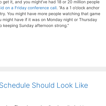
 get it, and you might’ve had 18 or 20 million people
id on a Friday conference call
. “As a 1 o’clock anchor
ntry. You might have more people watching that game
u might have if it was on Monday night or Thursday
to keeping Sunday afternoon strong.”
Schedule Should Look Like