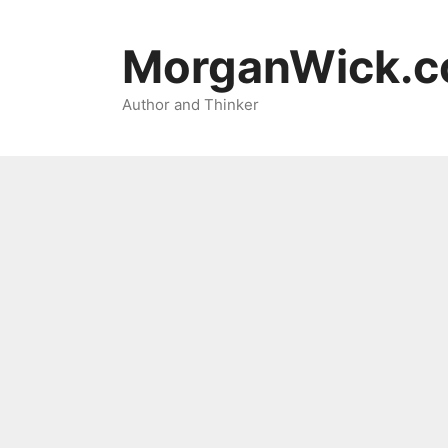
Skip
to
MorganWick.
content
Author and Thinker