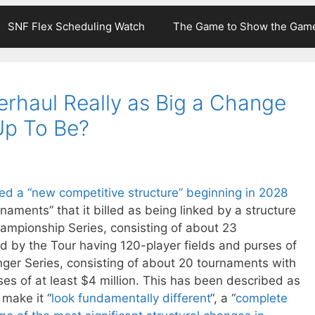
SNF Flex Scheduling Watch
The Game to Show the Gam
erhaul Really as Big a Change
Up To Be?
d a “new competitive structure” beginning in 2028
rnaments” that it billed as being linked by a structure
hampionship Series, consisting of about 23
 by the Tour having 120-player fields and purses of
enger Series, consisting of about 20 tournaments with
ses of at least $4 million. This has been described as
l make it “
look fundamentally different
“, a “
complete