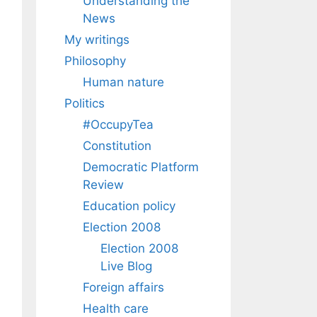
Understanding the
News
My writings
Philosophy
Human nature
Politics
#OccupyTea
Constitution
Democratic Platform
Review
Education policy
Election 2008
Election 2008
Live Blog
Foreign affairs
Health care