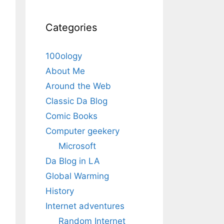
Categories
100ology
About Me
Around the Web
Classic Da Blog
Comic Books
Computer geekery
Microsoft
Da Blog in LA
Global Warming
History
Internet adventures
Random Internet