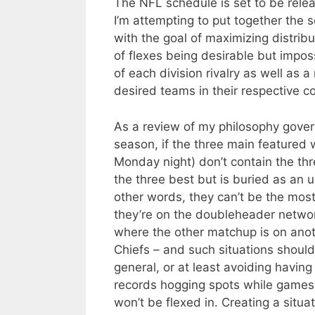
The NFL schedule is set to be relea
I’m attempting to put together the 
with the goal of maximizing distrib
of flexes being desirable but impo
of each division rivalry as well as
desired teams in their respective c
As a review of my philosophy govern
season, if the three main featured
Monday night) don’t contain the t
the three best but is buried as an 
other words, they can’t be the mos
they’re on the doubleheader networ
where the other matchup is on anot
Chiefs – and such situations should
general, or at least avoiding havin
records hogging spots while games
won’t be flexed in. Creating a situa