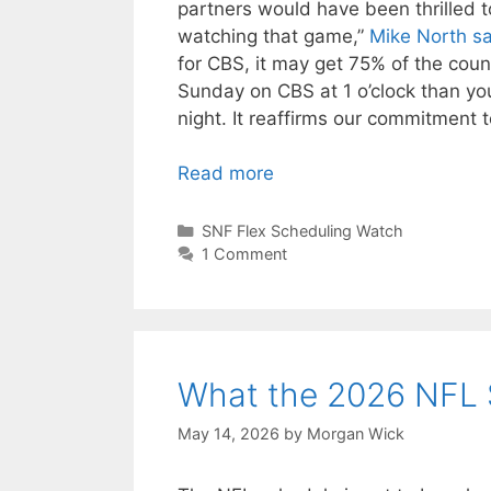
partners would have been thrilled to
watching that game,”
Mike North sa
for CBS, it may get 75% of the cou
Sunday on CBS at 1 o’clock than yo
night. It reaffirms our commitment 
Read more
Categories
SNF Flex Scheduling Watch
1 Comment
What the 2026 NFL 
May 14, 2026
by
Morgan Wick