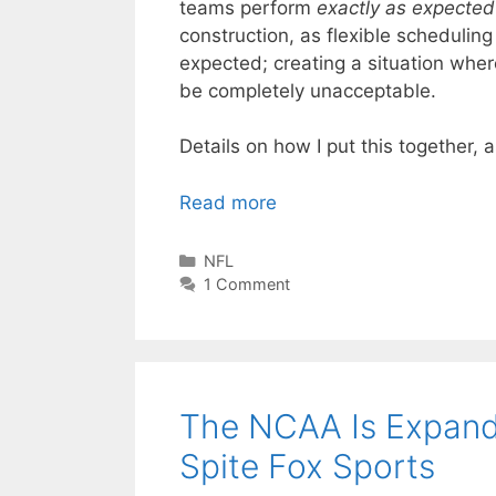
teams perform
exactly as expected
construction, as flexible schedulin
expected; creating a situation wher
be completely unacceptable.
Details on how I put this together, a
Read more
Categories
NFL
1 Comment
The NCAA Is Expand
Spite Fox Sports