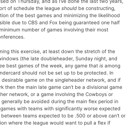
sed on Thursday, and as I’ve done the last two years,
sort of schedule the league
should
be constructing,
ution of the best games and minimizing the likelihood
ssible due to CBS and Fox being guaranteed one half
 a minimum number of games involving their most
onferences.
ing this exercise, at least down the stretch of the
 windows (the late doubleheader, Sunday night, and
hree best games of the week, any game that
is
among
undercard should not be set up to be protected. In
t desirable game on the singleheader network, and if
k then the main late game can’t be a divisional game
her network, or a game involving the Cowboys or
 generally be avoided during the main flex period in
g games with teams with significantly worse expected
 between teams expected to be .500 or above can’t or
tion where the league would want to pull a flex if