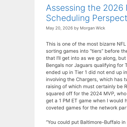
Assessing the 2026 
Scheduling Perspect
May 20, 2026
by
Morgan Wick
This is one of the most bizarre NFL
sorting games into “tiers” before th
that I’ll get into as we go along, bu
Bengals nor Jaguars qualifying for 
ended up in Tier 1 did not end up 
involving the Chargers, which has t
raising of which must certainly be
squared off for the 2024 MVP, who p
get a 1 PM ET game when I would h
coveted games for the network par
“You could put Baltimore-Buffalo i