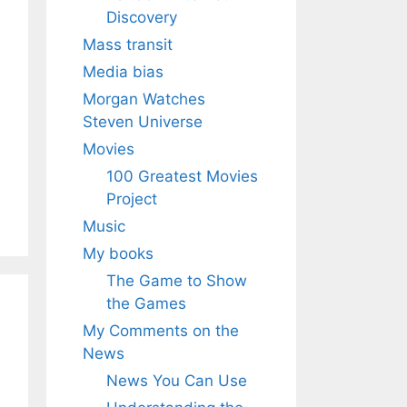
Discovery
Mass transit
Media bias
Morgan Watches
Steven Universe
Movies
100 Greatest Movies
Project
Music
My books
The Game to Show
the Games
My Comments on the
News
News You Can Use