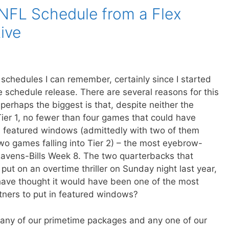
NFL Schedule from a Flex
ive
 schedules I can remember, certainly since I started
e schedule release. There are several reasons for this
t perhaps the biggest is that, despite neither the
Tier 1, no fewer than four games that could have
in featured windows (admittedly with two of them
wo games falling into Tier 2) – the most eyebrow-
 Ravens-Bills Week 8. The two quarterbacks that
ut on an overtime thriller on Sunday night last year,
ave thought it would have been one of the most
tners to put in featured windows?
n any of our primetime packages and any one of our