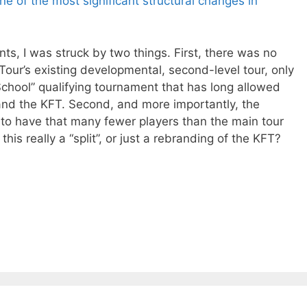
ne of the most significant structural changes in
s, I was struck by two things. First, there was no
Tour’s existing developmental, second-level tour, only
School” qualifying tournament that has long allowed
r and the KFT. Second, and more importantly, the
to have that many fewer players than the main tour
this really a “split”, or just a rebranding of the KFT?