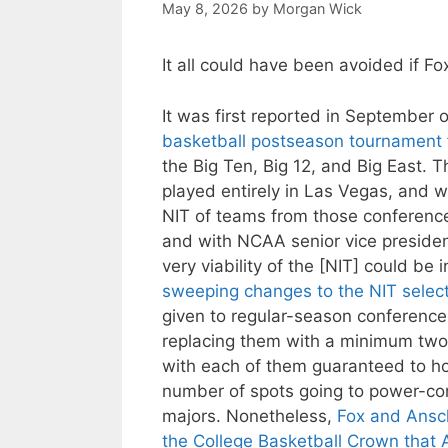
May 8, 2026
by
Morgan Wick
It all could have been avoided if 
It was first reported in September 
basketball postseason tournament
the Big Ten, Big 12, and Big East
played entirely in Las Vegas, and
NIT of teams from those conference
and with NCAA senior vice presiden
very viability of the [NIT] could be 
sweeping changes to the NIT selec
given to regular-season conferenc
replacing them with a minimum two
with each of them guaranteed to ho
number of spots going to power-co
majors. Nonetheless,
Fox and Ansc
the College Basketball Crown that A