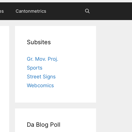
es
Cantonmetrics
Subsites
Gr. Mov. Proj.
Sports
Street Signs
Webcomics
Da Blog Poll