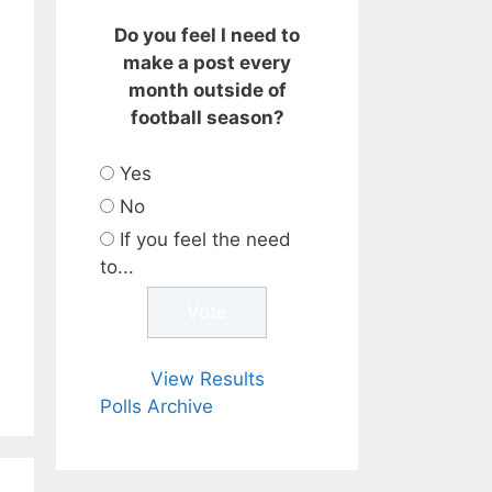
Do you feel I need to
make a post every
month outside of
football season?
Yes
No
If you feel the need
to...
View Results
Polls Archive