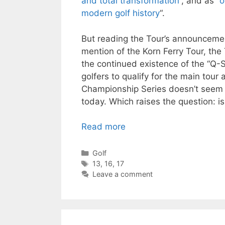
and total transformation
“, and as “
o
modern golf history
“.
But reading the Tour’s announcement
mention of the Korn Ferry Tour, the 
the continued existence of the “Q-
golfers to qualify for the main tou
Championship Series doesn’t seem 
today. Which raises the question: is 
Read more
Categories
Golf
Tags
13
,
16
,
17
Leave a comment