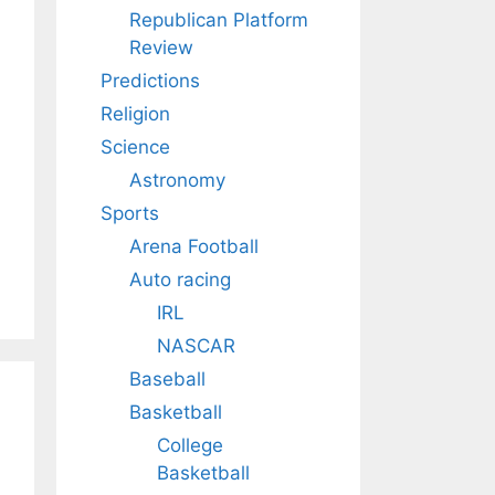
Republican Platform
Review
Predictions
Religion
Science
Astronomy
Sports
Arena Football
Auto racing
IRL
NASCAR
Baseball
Basketball
College
Basketball