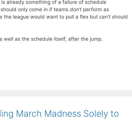
is already something of a failure of schedule
g should only come in if teams
don’t
perform as
e the league would want to pull a flex but
can’t
should
s well as the schedule itself, after the jump.
ing March Madness Solely to