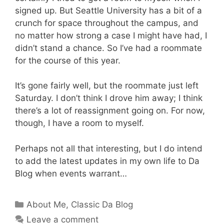
signed up. But Seattle University has a bit of a
crunch for space throughout the campus, and
no matter how strong a case I might have had, I
didn’t stand a chance. So I’ve had a roommate
for the course of this year.
It’s gone fairly well, but the roommate just left
Saturday. I don’t think I drove him away; I think
there’s a lot of reassignment going on. For now,
though, I have a room to myself.
Perhaps not all that interesting, but I do intend
to add the latest updates in my own life to Da
Blog when events warrant…
Categories
About Me
,
Classic Da Blog
Leave a comment