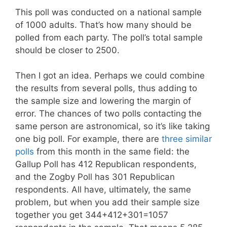
This poll was conducted on a national sample
of 1000 adults. That’s how many should be
polled from each party. The poll’s total sample
should be closer to 2500.
Then I got an idea. Perhaps we could combine
the results from several polls, thus adding to
the sample size and lowering the margin of
error. The chances of two polls contacting the
same person are astronomical, so it’s like taking
one big poll. For example, there are
three similar
polls
from this month in the same field: the
Gallup Poll has 412 Republican respondents,
and the Zogby Poll has 301 Republican
respondents. All have, ultimately, the same
problem, but when you add their sample size
together you get 344+412+301=1057