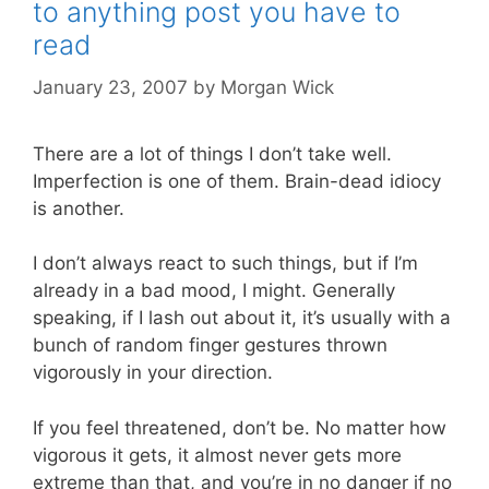
to anything post you have to
read
January 23, 2007
by
Morgan Wick
There are a lot of things I don’t take well.
Imperfection is one of them. Brain-dead idiocy
is another.
I don’t always react to such things, but if I’m
already in a bad mood, I might. Generally
speaking, if I lash out about it, it’s usually with a
bunch of random finger gestures thrown
vigorously in your direction.
If you feel threatened, don’t be. No matter how
vigorous it gets, it almost never gets more
extreme than that, and you’re in no danger if no