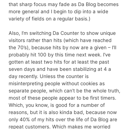
that sharp focus may fade as Da Blog becomes
more general and I begin to dip into a wide
variety of fields on a regular basis.)
Also, I’m switching Da Counter to show unique
visitors rather than hits (which have reached
the 70’s), because hits by now are a given – I’ll
probably hit 100 by this time next week. I’ve
gotten at least two hits for at least the past
seven days and have been stabilizing at 4 a
day recently. Unless the counter is
misinterpreting people without cookies as
separate people, which can’t be the whole truth,
most of these people appear to be first timers.
Which, you know, is good for a number of
reasons, but it is also kinda bad, because now
only 40% of my hits over the life of Da Blog are
repeat customers. Which makes me worried