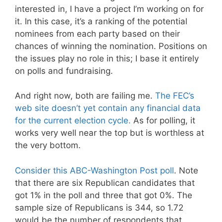
interested in, I have a project I’m working on for
it. In this case, it’s a ranking of the potential
nominees from each party based on their
chances of winning the nomination. Positions on
the issues play no role in this; I base it entirely
on polls and fundraising.
And right now, both are failing me.
The FEC’s
web site doesn’t yet contain any financial data
for the current election cycle.
As for polling, it
works very well near the top but is worthless at
the very bottom.
Consider this ABC-Washington Post poll
. Note
that there are six Republican candidates that
got 1% in the poll and three that got 0%. The
sample size of Republicans is 344, so 1.72
would be the number of respondents that