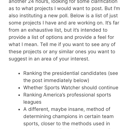
another 24 hours, looking for some clarification
as to what projects I would want to post. But I’m
also instituting a new poll. Below is a list of just
some projects I have and are working on. It’s far
from an exhaustive list, but it’s intended to
provide a list of options and provide a feel for
what I mean. Tell me if you want to see any of
these projects or any similar ones you want to
suggest in an area of your interest.
Ranking the presidential candidates (see
the post immediately below)
Whether Sports Watcher should continue
Ranking America’s professional sports
leagues
A different, maybe insane, method of
determining champions in certain team
sports, closer to the methods used in