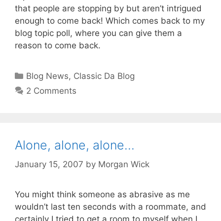
that people are stopping by but aren’t intrigued
enough to come back! Which comes back to my
blog topic poll, where you can give them a
reason to come back.
Categories
Blog News
,
Classic Da Blog
2 Comments
Alone, alone, alone…
January 15, 2007
by
Morgan Wick
You might think someone as abrasive as me
wouldn’t last ten seconds with a roommate, and
certainly I tried to get a room to myself when I