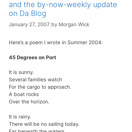
and the by-now-weekly update
on Da Blog
January 27, 2007
by
Morgan Wick
Here’s a poem I wrote in Summer 2004:
45 Degrees on Port
It is sunny.
Several families watch
For the cargo to approach.
A boat rocks
Over the horizon.
It is rainy.
There will be no sailing today.
Far beneath the waters,