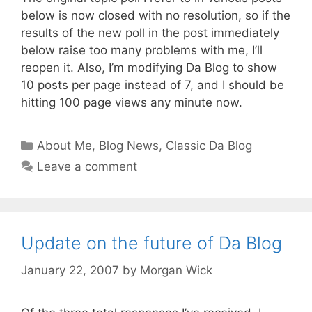
below is now closed with no resolution, so if the
results of the new poll in the post immediately
below raise too many problems with me, I’ll
reopen it. Also, I’m modifying Da Blog to show
10 posts per page instead of 7, and I should be
hitting 100 page views any minute now.
Categories
About Me
,
Blog News
,
Classic Da Blog
Leave a comment
Update on the future of Da Blog
January 22, 2007
by
Morgan Wick