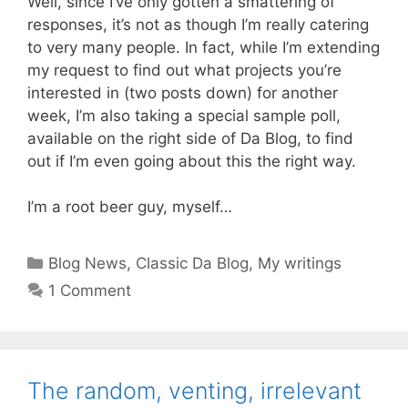
Well, since I’ve only gotten a smattering of
responses, it’s not as though I’m really catering
to very many people. In fact, while I’m extending
my request to find out what projects you’re
interested in (two posts down) for another
week, I’m also taking a special sample poll,
available on the right side of Da Blog, to find
out if I’m even going about this the right way.
I’m a root beer guy, myself…
Categories
Blog News
,
Classic Da Blog
,
My writings
1 Comment
The random, venting, irrelevant