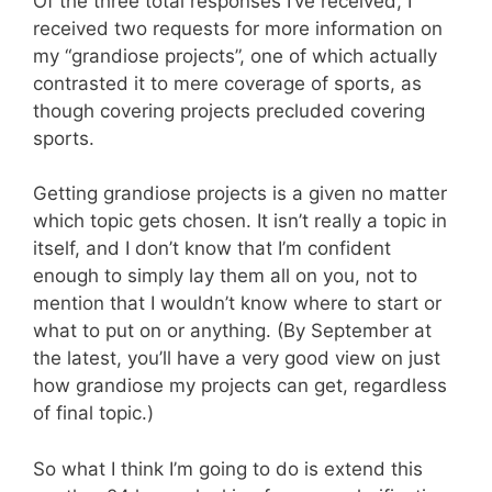
Of the three total responses I’ve received, I
received two requests for more information on
my “grandiose projects”, one of which actually
contrasted it to mere coverage of sports, as
though covering projects precluded covering
sports.
Getting grandiose projects is a given no matter
which topic gets chosen. It isn’t really a topic in
itself, and I don’t know that I’m confident
enough to simply lay them all on you, not to
mention that I wouldn’t know where to start or
what to put on or anything. (By September at
the latest, you’ll have a very good view on just
how grandiose my projects can get, regardless
of final topic.)
So what I think I’m going to do is extend this