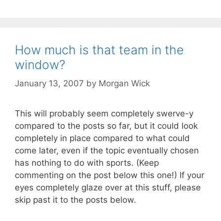
How much is that team in the
window?
January 13, 2007
by
Morgan Wick
This will probably seem completely swerve-y
compared to the posts so far, but it could look
completely in place compared to what could
come later, even if the topic eventually chosen
has nothing to do with sports. (Keep
commenting on the post below this one!) If your
eyes completely glaze over at this stuff, please
skip past it to the posts below.