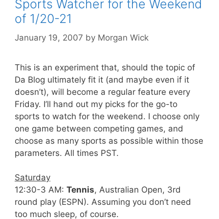
Sports Watcher for the Weekend
of 1/20-21
January 19, 2007
by
Morgan Wick
This is an experiment that, should the topic of
Da Blog ultimately fit it (and maybe even if it
doesn’t), will become a regular feature every
Friday. I’ll hand out my picks for the go-to
sports to watch for the weekend. I choose only
one game between competing games, and
choose as many sports as possible within those
parameters. All times PST.
Saturday
12:30-3 AM:
Tennis
, Australian Open, 3rd
round play (ESPN). Assuming you don’t need
too much sleep, of course.