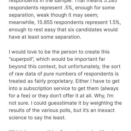
respondents in the sample. That means 5.285
respondents represent .5%, enough for some
separation, weak though it may seem;
meanwhile, 15.855 respondents represent 1.5%,
enough to rest easy that six candidates would
have at least some separation.
I would love to be the person to create this
“superpoll”, which would be important far
beyond this context, but unfortunately, the sort
of raw data of pure numbers of respondents is
treated as fairly proprietary. Either I have to get
into a subscription service to get them (always
for a fee) or they don’t offer it at all. Why, I’m
not sure. I could guesstimate it by weighting the
results of the various polls, but it’s an inexact
science to say the least.