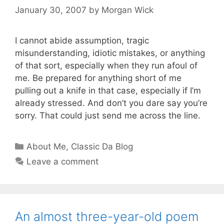
January 30, 2007
by
Morgan Wick
I cannot abide assumption, tragic
misunderstanding, idiotic mistakes, or anything
of that sort, especially when they run afoul of
me. Be prepared for anything short of me
pulling out a knife in that case, especially if I’m
already stressed. And don’t you dare say you’re
sorry. That could just send me across the line.
Categories
About Me
,
Classic Da Blog
Leave a comment
An almost three-year-old poem