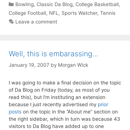
Categories
Bowling
,
Classic Da Blog
,
College Basketball
,
College Football
,
NFL
,
Sports Watcher
,
Tennis
Leave a comment
Well, this is embarassing…
January 19, 2007
by
Morgan Wick
I was going to make a final decision on the topic
of Da Blog on Friday (today, as most of you
read this), but I’m instituting an extension
because I just recently advertised my
prior
posts
on the topic in the “About me” section on
the right sidebar, which in turn was because 43
visitors to Da Blog have added up to one