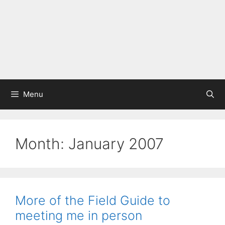
Menu
Month:
January 2007
More of the Field Guide to
meeting me in person