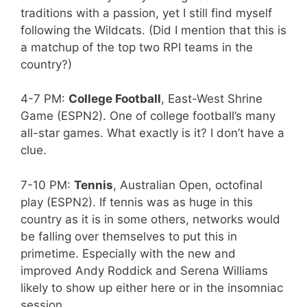
traditions with a passion, yet I still find myself
following the Wildcats. (Did I mention that this is
a matchup of the top two RPI teams in the
country?)
4-7 PM:
College Football
, East-West Shrine
Game (ESPN2). One of college football’s many
all-star games. What exactly is it? I don’t have a
clue.
7-10 PM:
Tennis
, Australian Open, octofinal
play (ESPN2). If tennis was as huge in this
country as it is in some others, networks would
be falling over themselves to put this in
primetime. Especially with the new and
improved Andy Roddick and Serena Williams
likely to show up either here or in the insomniac
session.