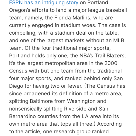
ESPN has an intriguing story
on Portland,
Oregon’s efforts to land a major league baseball
team, namely, the Florida Marlins, who are
currently engaged in stadium woes. The case is
compelling, with a stadium deal on the table,
and one of the largest markets without an MLB
team. Of the four traditional major sports,
Portland holds only one, the NBA’s Trail Blazers;
it’s the largest metropolitan area in the 2000
Census with but one team from the traditional
four major sports, and ranked behind only San
Diego for having two or fewer. (The Census has
since broadened its definition of a metro area,
splitting Baltimore from Washington and
nonsensically splitting Riverside and San
Bernardino counties from the LA area into its
own metro area that tops all three.) According
to the article, one research group ranked