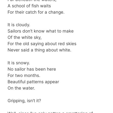
A school of fish waits
For their catch for a change.
It is cloudy.
Sailors don’t know what to make
Of the white sky,
For the old saying about red skies
Never said a thing about white.
It is snowy.
No sailor has been here
For two months.
Beautiful patterns appear
On the water.
Gripping, isn’t it?