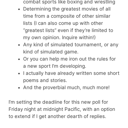
combat sports like boxing and wrestling
Determining the greatest movies of all
time from a composite of other similar
lists (I can also come up with other
“greatest lists” even if they’re limited to
my own opinion. Inquire within!)
Any kind of simulated tournament, or any
kind of simulated game.
Or you can help me iron out the rules for
a new sport I’m developing.
I actually have already written some short
poems and stories.
And the proverbial much, much more!
I’m setting the deadline for this new poll for
Friday night at midnight Pacific, with an option
to extend if I get another dearth of replies.