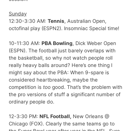
Sunday
12:30-3:30 AM:
Tennis
, Australian Open,
octofinal play (ESPN2). Insomniac Special time!
10-11:30 AM:
PBA Bowling
, Dick Weber Open
(ESPN). The football just barely overlaps with
the basketball, so why not watch people roll
really heavy balls around? Here’s one thing I
might say about the PBA: When 9-spare is
considered heartbreaking, maybe the
competition is
too
good. That’s the problem with
the pro versions of stuff a significant number of
ordinary people do.
12-3:30 PM:
NFL Football,
New Orleans @
Chicago (FOX). Clearly the same teams go to