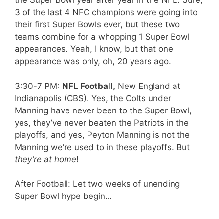
the Super Bowl year after year in the NFL. Sure,
3 of the last 4 NFC champions were going into
their first Super Bowls ever, but these two
teams combine for a whopping 1 Super Bowl
appearances. Yeah, I know, but that one
appearance was only, oh, 20 years ago.
3:30-7 PM:
NFL Football,
New England at
Indianapolis (CBS). Yes, the Colts under
Manning have never been to the Super Bowl,
yes, they’ve never beaten the Patriots in the
playoffs, and yes, Peyton Manning is not the
Manning we’re used to in these playoffs. But
they’re at home
!
After Football: Let two weeks of unending
Super Bowl hype begin…