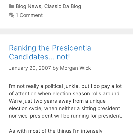
Categories
Blog News
,
Classic Da Blog
1 Comment
Ranking the Presidential
Candidates… not!
January 20, 2007
by
Morgan Wick
I’m not really a political junkie, but I do pay a lot
of attention when election season rolls around.
We’re just two years away from a unique
election cycle, when neither a sitting president
nor vice-president will be running for president.
As with most of the things I’m intensely