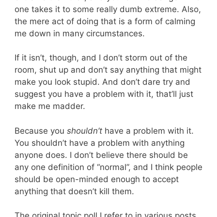
one takes it to some really dumb extreme. Also,
the mere act of doing that is a form of calming
me down in many circumstances.
If it isn’t, though, and I don’t storm out of the
room, shut up and don’t say anything that might
make you look stupid. And don’t dare try and
suggest you have a problem with it, that’ll just
make me madder.
Because you
shouldn’t
have a problem with it.
You shouldn’t have a problem with anything
anyone does. I don’t believe there should be
any one definition of “normal”, and I think people
should be open-minded enough to accept
anything that doesn’t kill them.
The original topic poll I refer to in various posts