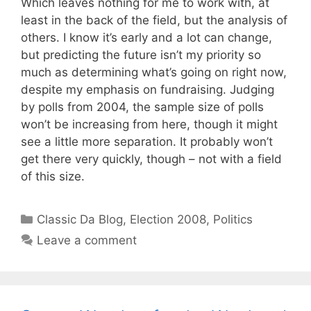
Which leaves nothing for me to work with, at
least in the back of the field, but the analysis of
others. I know it’s early and a lot can change,
but predicting the future isn’t my priority so
much as determining what’s going on right now,
despite my emphasis on fundraising. Judging
by polls from 2004, the sample size of polls
won’t be increasing from here, though it might
see a little more separation. It probably won’t
get there very quickly, though – not with a field
of this size.
Categories
Classic Da Blog
,
Election 2008
,
Politics
Leave a comment