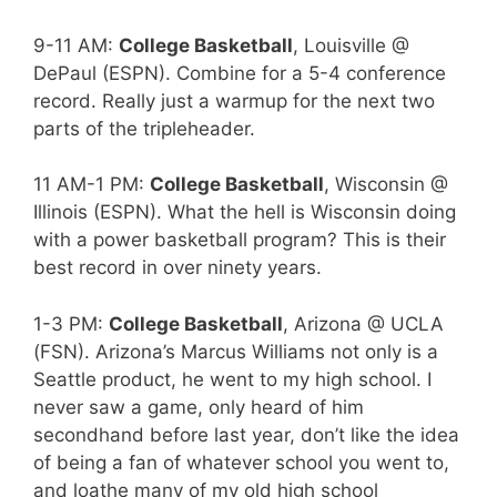
9-11 AM:
College Basketball
, Louisville @
DePaul (ESPN). Combine for a 5-4 conference
record. Really just a warmup for the next two
parts of the tripleheader.
11 AM-1 PM:
College Basketball
, Wisconsin @
Illinois (ESPN). What the hell is Wisconsin doing
with a power basketball program? This is their
best record in over ninety years.
1-3 PM:
College Basketball
, Arizona @ UCLA
(FSN). Arizona’s Marcus Williams not only is a
Seattle product, he went to my high school. I
never saw a game, only heard of him
secondhand before last year, don’t like the idea
of being a fan of whatever school you went to,
and loathe many of my old high school