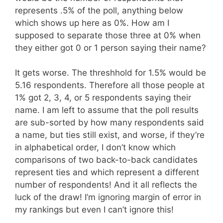
represents .5% of the poll, anything below
which shows up here as 0%. How am I
supposed to separate those three at 0% when
they either got 0 or 1 person saying their name?
It gets worse. The threshhold for 1.5% would be
5.16 respondents. Therefore all those people at
1% got 2, 3, 4, or 5 respondents saying their
name. I am left to assume that the poll results
are sub-sorted by how many respondents said
a name, but ties still exist, and worse, if they’re
in alphabetical order, I don’t know which
comparisons of two back-to-back candidates
represent ties and which represent a different
number of respondents! And it all reflects the
luck of the draw! I’m ignoring margin of error in
my rankings but even I can’t ignore this!