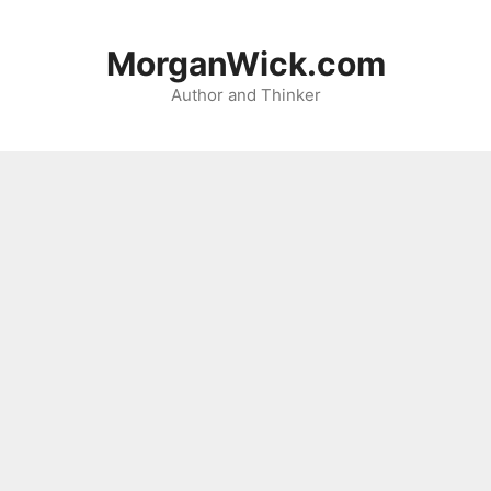
Skip
to
MorganWick.com
content
Author and Thinker