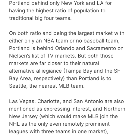
Portland behind only New York and LA for
having the highest ratio of population to
traditional big four teams.
On both ratio and being the largest market with
either only an NBA team or no baseball team,
Portland is behind Orlando and Sacramento on
Nielsen’s list of TV markets. But both those
markets are far closer to their natural
alternative alliegiance (Tampa Bay and the SF
Bay Area, respectively) than Portland is to
Seattle, the nearest MLB team.
Las Vegas, Charlotte, and San Antonio are also
mentioned as expressing interest, and Northern
New Jersey (which would make MLB join the
NHL as the only even remotely prominent
leagues with three teams in one market),