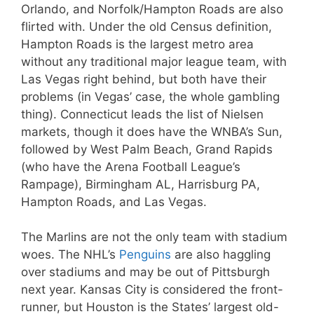
Orlando, and Norfolk/Hampton Roads are also
flirted with. Under the old Census definition,
Hampton Roads is the largest metro area
without any traditional major league team, with
Las Vegas right behind, but both have their
problems (in Vegas’ case, the whole gambling
thing). Connecticut leads the list of Nielsen
markets, though it does have the WNBA’s Sun,
followed by West Palm Beach, Grand Rapids
(who have the Arena Football League’s
Rampage), Birmingham AL, Harrisburg PA,
Hampton Roads, and Las Vegas.
The Marlins are not the only team with stadium
woes. The NHL’s
Penguins
are also haggling
over stadiums and may be out of Pittsburgh
next year. Kansas City is considered the front-
runner, but Houston is the States’ largest old-