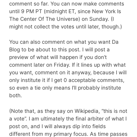
comment so far. You can now make comments
until 9 PM PT (midnight ET, since New York Is
The Center Of The Universe) on Sunday. (I
might not collect the votes until later, though.)
You can also comment on what you want Da
Blog to be about to this post. I will post a
preview of what will happen if you don’t
comment later on Friday. If it lines up with what
you want, comment on it anyway, because I will
only institute it if I get 0 acceptable comments,
so even a tie only means I’ll probably institute
both.
(Note that, as they say on Wikipedia, “this is not
a vote”. I am ultimately the final arbiter of what I
post on, and I will always dip into fields
different from my primary focus. As time passes