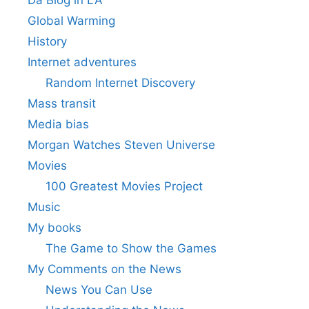
Da Blog in LA
Global Warming
History
Internet adventures
Random Internet Discovery
Mass transit
Media bias
Morgan Watches Steven Universe
Movies
100 Greatest Movies Project
Music
My books
The Game to Show the Games
My Comments on the News
News You Can Use