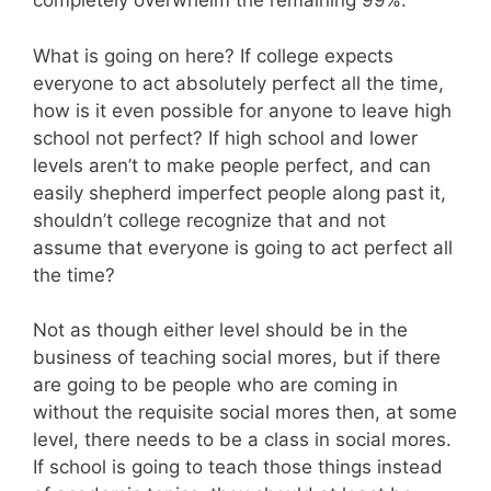
completely overwhelm the remaining 99%.
What is going on here? If college expects
everyone to act absolutely perfect all the time,
how is it even possible for anyone to leave high
school not perfect? If high school and lower
levels aren’t to make people perfect, and can
easily shepherd imperfect people along past it,
shouldn’t college recognize that and not
assume that everyone is going to act perfect all
the time?
Not as though either level should be in the
business of teaching social mores, but if there
are going to be people who are coming in
without the requisite social mores then, at some
level, there needs to be a class in social mores.
If school is going to teach those things instead