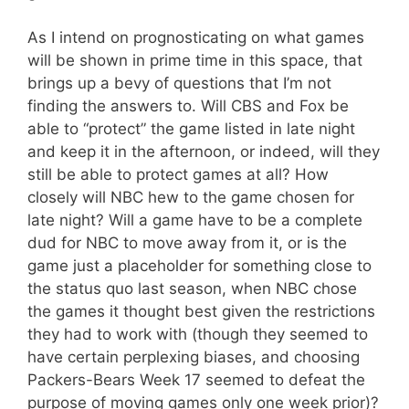
As I intend on prognosticating on what games
will be shown in prime time in this space, that
brings up a bevy of questions that I’m not
finding the answers to. Will CBS and Fox be
able to “protect” the game listed in late night
and keep it in the afternoon, or indeed, will they
still be able to protect games at all? How
closely will NBC hew to the game chosen for
late night? Will a game have to be a complete
dud for NBC to move away from it, or is the
game just a placeholder for something close to
the status quo last season, when NBC chose
the games it thought best given the restrictions
they had to work with (though they seemed to
have certain perplexing biases, and choosing
Packers-Bears Week 17 seemed to defeat the
purpose of moving games only one week prior)?