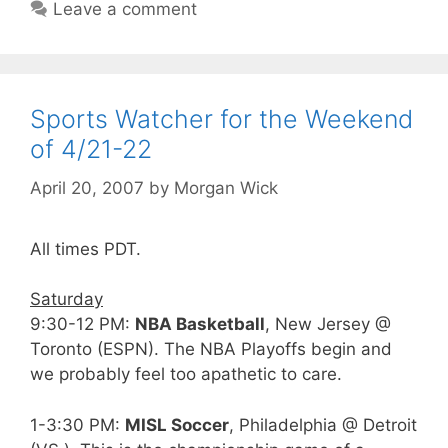
Leave a comment
Sports Watcher for the Weekend
of 4/21-22
April 20, 2007
by
Morgan Wick
All times PDT.
Saturday
9:30-12 PM:
NBA Basketball
, New Jersey @
Toronto (ESPN). The NBA Playoffs begin and
we probably feel too apathetic to care.
1-3:30 PM:
MISL Soccer
, Philadelphia @ Detroit