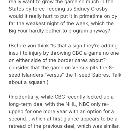
really want to grow the game so much in the
States by force-feeding us Sidney Crosby,
would it really hurt to put it in primetime on by
far the weakest night of the week, which the
Big Four hardly bother to program anyway?
(Before you think “Is that a sign they’re adding
insult to injury by throwing CBC a game no one
on either side of the border cares about?”
consider that the game on Versus pits the 8-
seed Islanders “versus” the 1-seed Sabres. Talk
about a squash.)
(Incidentially, while CBC recently locked up a
long-term deal with the NHL, NBC only re-
upped for one more year with an option for a
second… which at first glance appears to be a
retread of the previous deal, which was similar,