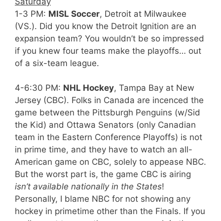
Saturday
1-3 PM:
MISL Soccer
, Detroit at Milwaukee
(VS.). Did you know the Detroit Ignition are an
expansion team? You wouldn’t be so impressed
if you knew four teams make the playoffs… out
of a six-team league.
4-6:30 PM:
NHL Hockey
, Tampa Bay at New
Jersey (CBC). Folks in Canada are incenced the
game between the Pittsburgh Penguins (w/Sid
the Kid) and Ottawa Senators (only Canadian
team in the Eastern Conference Playoffs) is not
in prime time, and they have to watch an all-
American game on CBC, solely to appease NBC.
But the worst part is, the game CBC is airing
isn’t available nationally in the States
!
Personally, I blame NBC for not showing any
hockey in primetime other than the Finals. If you