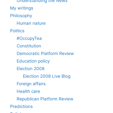
Understanding the News
My writings
Philosophy
Human nature
Politics
#OccupyTea
Constitution
Democratic Platform Review
Education policy
Election 2008
Election 2008 Live Blog
Foreign affairs
Health care
Republican Platform Review
Predictions