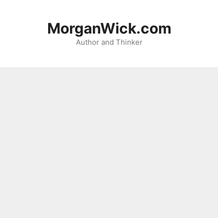
Skip
to
MorganWick.com
content
Author and Thinker