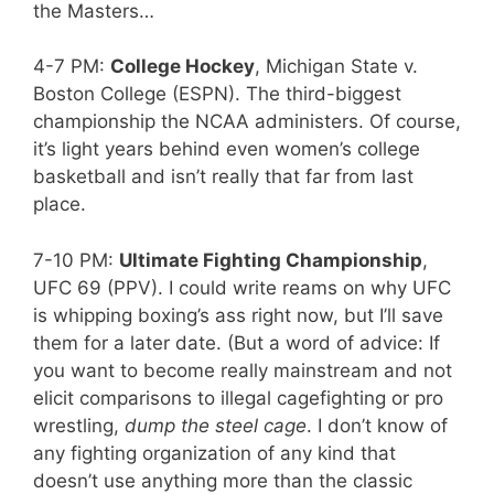
the Masters…
4-7 PM:
College Hockey
, Michigan State v.
Boston College (ESPN). The third-biggest
championship the NCAA administers. Of course,
it’s light years behind even women’s college
basketball and isn’t really that far from last
place.
7-10 PM:
Ultimate Fighting Championship
,
UFC 69 (PPV). I could write reams on why UFC
is whipping boxing’s ass right now, but I’ll save
them for a later date. (But a word of advice: If
you want to become really mainstream and not
elicit comparisons to illegal cagefighting or pro
wrestling,
dump the steel cage
. I don’t know of
any fighting organization of any kind that
doesn’t use anything more than the classic