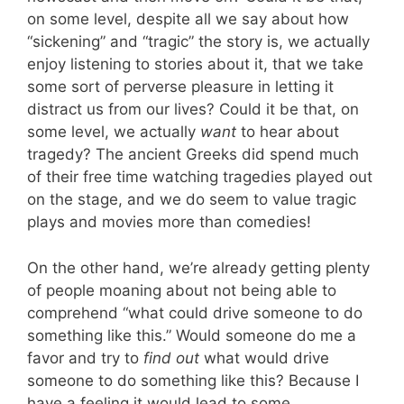
on some level, despite all we say about how
“sickening” and “tragic” the story is, we actually
enjoy listening to stories about it, that we take
some sort of perverse pleasure in letting it
distract us from our lives? Could it be that, on
some level, we actually
want
to hear about
tragedy? The ancient Greeks did spend much
of their free time watching tragedies played out
on the stage, and we do seem to value tragic
plays and movies more than comedies!
On the other hand, we’re already getting plenty
of people moaning about not being able to
comprehend “what could drive someone to do
something like this.” Would someone do me a
favor and try to
find out
what would drive
someone to do something like this? Because I
have a feeling it would lead to some