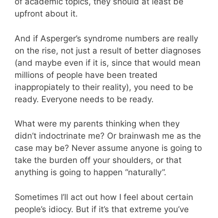
of academic topics, they should at least be
upfront about it.
And if Asperger’s syndrome numbers are really
on the rise, not just a result of better diagnoses
(and maybe even if it is, since that would mean
millions of people have been treated
inappropiately to their reality), you need to be
ready. Everyone needs to be ready.
What were my parents thinking when they
didn’t indoctrinate me? Or brainwash me as the
case may be? Never assume anyone is going to
take the burden off your shoulders, or that
anything is going to happen “naturally”.
Sometimes I’ll act out how I feel about certain
people’s idiocy. But if it’s that extreme you’ve