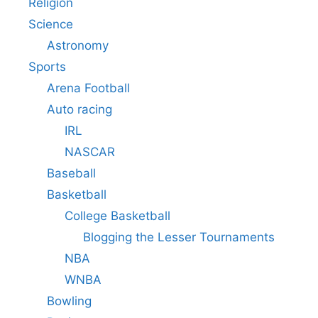
Religion
Science
Astronomy
Sports
Arena Football
Auto racing
IRL
NASCAR
Baseball
Basketball
College Basketball
Blogging the Lesser Tournaments
NBA
WNBA
Bowling