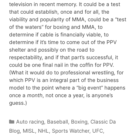
television in recent memory. It could be a test
that could establish, once and for all, the
viability and popularity of MMA, could be a “test
of the waters” for boxing and MMA, to
determine if cable is financially viable, to
determine if it’s time to come out of the PPV
shelter and possibly on the road to
respectability, and if that part’s successful, it
could be one final nail in the coffin for PPV.
(What it would do to professional wrestling, for
which PPV is an integral part of the business
model to the point where a “big event” happens
once a
month
, not once a year, is anyone’s
guess.)
Categories
Auto racing
,
Baseball
,
Boxing
,
Classic Da
Blog
,
MISL
,
NHL
,
Sports Watcher
,
UFC
,