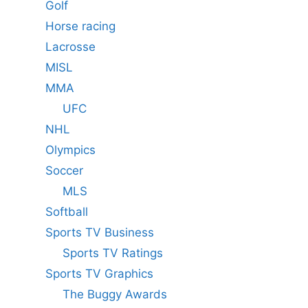
Golf
Horse racing
Lacrosse
MISL
MMA
UFC
NHL
Olympics
Soccer
MLS
Softball
Sports TV Business
Sports TV Ratings
Sports TV Graphics
The Buggy Awards