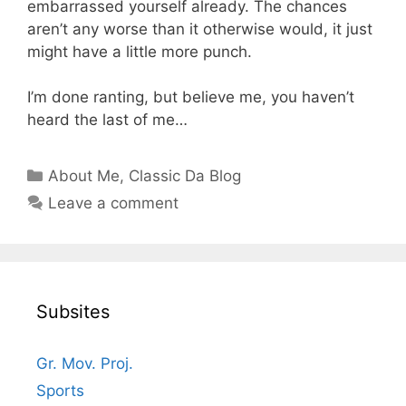
embarrassed yourself already. The chances
aren’t any worse than it otherwise would, it just
might have a little more punch.
I’m done ranting, but believe me, you haven’t
heard the last of me…
Categories
About Me
,
Classic Da Blog
Leave a comment
Subsites
Gr. Mov. Proj.
Sports