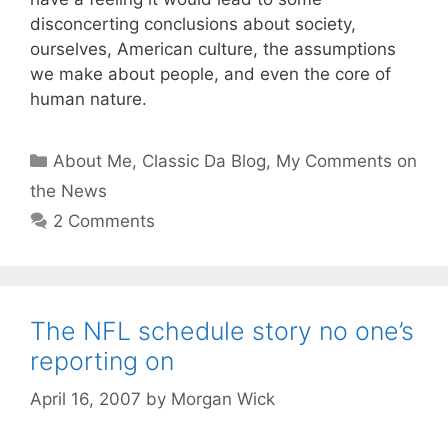
disconcerting conclusions about society,
ourselves, American culture, the assumptions
we make about people, and even the core of
human nature.
Categories
About Me
,
Classic Da Blog
,
My Comments on
the News
2 Comments
The NFL schedule story no one’s
reporting on
April 16, 2007
by
Morgan Wick