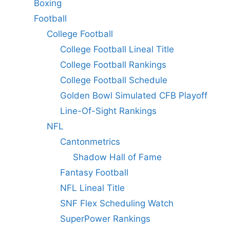
Boxing
Football
College Football
College Football Lineal Title
College Football Rankings
College Football Schedule
Golden Bowl Simulated CFB Playoff
Line-Of-Sight Rankings
NFL
Cantonmetrics
Shadow Hall of Fame
Fantasy Football
NFL Lineal Title
SNF Flex Scheduling Watch
SuperPower Rankings