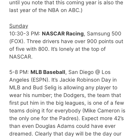
until you note that this coming year is also the
last year of the NBA on ABC.)
Sunday
10:30-3 PM:
NASCAR Racing
, Samsung 500
(FOX). Three drivers have over 900 points out
of five with 800. It’s lonely at the top of
NASCAR.
5-8 PM:
MLB Baseball
, San Diego @ Los
Angeles (ESPN). It’s Jackie Robinson Day in
MLB and Bud Selig is allowing any player to
wear his number; the Dodgers, the team that
first put him in the big leagues, is one of a few
teams doing it for everybody (Mike Cameron is
the only one for the Padres). Expect more 42’s
than even Douglas Adams could have ever
dreamed. Clearly that day will be the day our