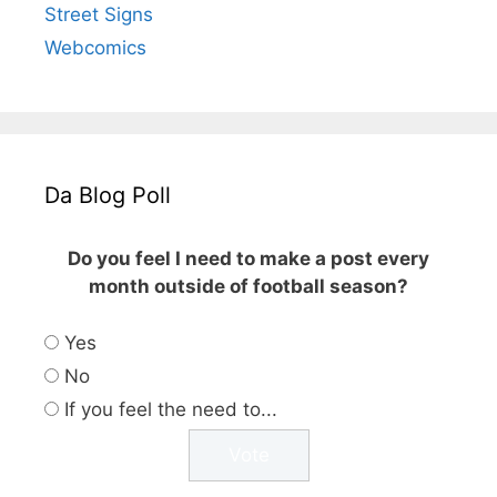
Street Signs
Webcomics
Da Blog Poll
Do you feel I need to make a post every
month outside of football season?
Yes
No
If you feel the need to...