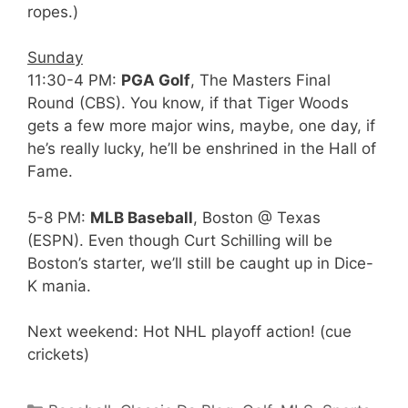
ropes.)
Sunday
11:30-4 PM:
PGA Golf
, The Masters Final
Round (CBS). You know, if that Tiger Woods
gets a few more major wins, maybe, one day, if
he’s really lucky, he’ll be enshrined in the Hall of
Fame.
5-8 PM:
MLB Baseball
, Boston @ Texas
(ESPN). Even though Curt Schilling will be
Boston’s starter, we’ll still be caught up in Dice-
K mania.
Next weekend: Hot NHL playoff action! (cue
crickets)
Categories