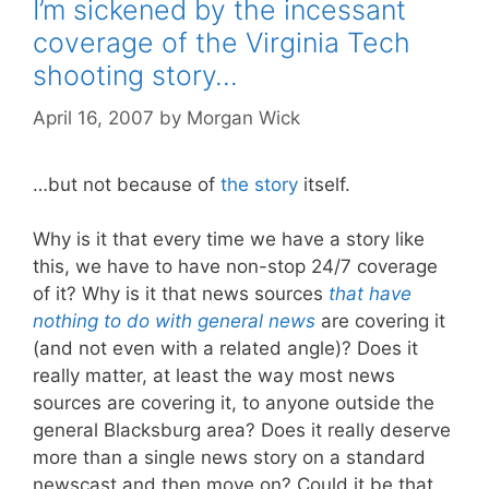
I’m sickened by the incessant
coverage of the Virginia Tech
shooting story…
April 16, 2007
by
Morgan Wick
…but not because of
the story
itself.
Why is it that every time we have a story like
this, we have to have non-stop 24/7 coverage
of it? Why is it that news sources
that have
nothing to do with general news
are covering it
(and not even with a related angle)? Does it
really matter, at least the way most news
sources are covering it, to anyone outside the
general Blacksburg area? Does it really deserve
more than a single news story on a standard
newscast and then move on? Could it be that,