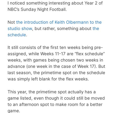
I noticed something interesting about Year 2 of
NBC’s Sunday Night Football.
Not
the introduction of Keith Olbermann to the
studio show
, but rather, something about
the
schedule
.
It still consists of the first ten weeks being pre-
assigned, while Weeks 11-17 are “flex schedule”
weeks, with games being chosen two weeks in
advance (one week in the case of Week 17). But
last season, the primetime spot on the schedule
was simply left blank for the flex weeks.
This year, the primetime spot actually has a
game listed, even though it could still be moved
to an afternoon spot to make room for a better
game.