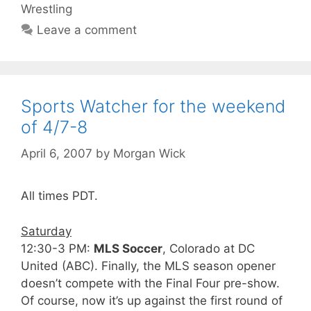
Wrestling
Leave a comment
Sports Watcher for the weekend
of 4/7-8
April 6, 2007
by
Morgan Wick
All times PDT.
Saturday
12:30-3 PM:
MLS Soccer
, Colorado at DC
United (ABC). Finally, the MLS season opener
doesn’t compete with the Final Four pre-show.
Of course, now it’s up against the first round of