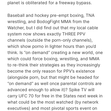
planet is obliterated for a freeway bypass.
Baseball and hockey pre-empt boxing, TNA
wrestling, and BodogFight MMA from the
Watcher, but I did find out that my local cable
system now shows exactly THREE PPV
channels (outside the porn-only channels),
which show porno in lighter hours than you’d
think. Is “on demand” creating a new world, one
which could force boxing, wrestling, and MMA
to re-think their strategies as they increasingly
become the only reason for PPV’s existence
(alongside porn, but that might be headed for
“on demand” as well once parental controls are
advanced enough to allow it)? Spike TV will
carry UFC 70 for free in the States next week in
what could be the most watched (by network
executives) and most pivotal sports event on