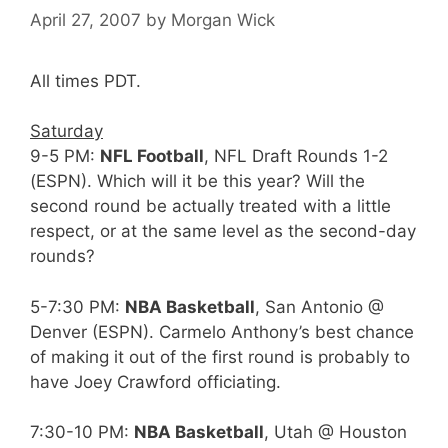
April 27, 2007
by
Morgan Wick
All times PDT.
Saturday
9-5 PM:
NFL Football
, NFL Draft Rounds 1-2
(ESPN). Which will it be this year? Will the
second round be actually treated with a little
respect, or at the same level as the second-day
rounds?
5-7:30 PM:
NBA Basketball
, San Antonio @
Denver (ESPN). Carmelo Anthony’s best chance
of making it out of the first round is probably to
have Joey Crawford officiating.
7:30-10 PM:
NBA Basketball
, Utah @ Houston