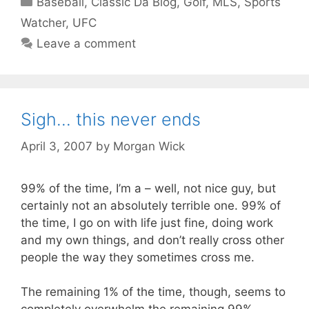
Baseball
,
Classic Da Blog
,
Golf
,
MLS
,
Sports
Watcher
,
UFC
Leave a comment
Sigh… this never ends
April 3, 2007
by
Morgan Wick
99% of the time, I’m a – well, not nice guy, but
certainly not an absolutely terrible one. 99% of
the time, I go on with life just fine, doing work
and my own things, and don’t really cross other
people the way they sometimes cross me.
The remaining 1% of the time, though, seems to