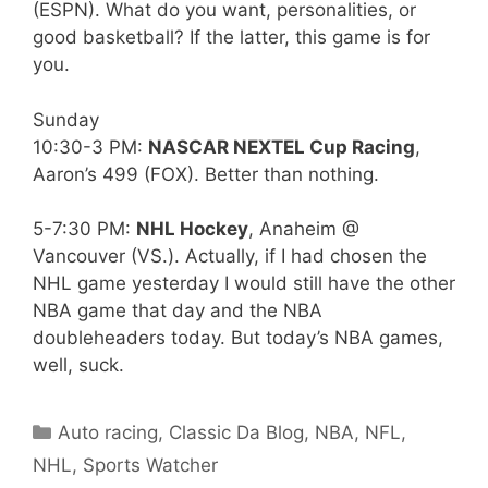
(ESPN). What do you want, personalities, or
good basketball? If the latter, this game is for
you.
Sunday
10:30-3 PM:
NASCAR NEXTEL Cup Racing
,
Aaron’s 499 (FOX). Better than nothing.
5-7:30 PM:
NHL Hockey
, Anaheim @
Vancouver (VS.). Actually, if I had chosen the
NHL game yesterday I would still have the other
NBA game that day and the NBA
doubleheaders today. But today’s NBA games,
well, suck.
Categories
Auto racing
,
Classic Da Blog
,
NBA
,
NFL
,
NHL
,
Sports Watcher