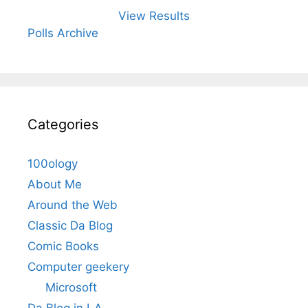
View Results
Polls Archive
Categories
100ology
About Me
Around the Web
Classic Da Blog
Comic Books
Computer geekery
Microsoft