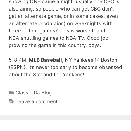
showing ONE game a night (usually one CBC is
also airing, so people who can get CBC don’t
get an alternate game, or in some cases, even
an alternate production) on weeknights with
three or four games? This is worse than the
NBA shuttling games to NBA TV. Good job
growing the game in this country, boys.
5-8 PM:
MLB Baseball
, NY Yankees @ Boston
(ESPN). It’s never too early to become obsessed
about the Sox and the Yankees!
Categories
Classic Da Blog
Leave a comment