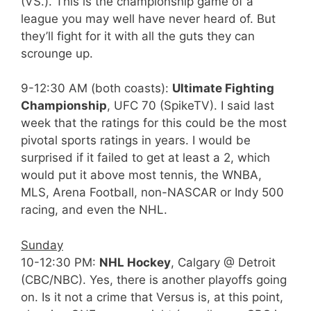
(VS.). This is the championship game of a
league you may well have never heard of. But
they’ll fight for it with all the guts they can
scrounge up.
9-12:30 AM (both coasts):
Ultimate Fighting
Championship
, UFC 70 (SpikeTV). I said last
week that the ratings for this could be the most
pivotal sports ratings in years. I would be
surprised if it failed to get at least a 2, which
would put it above most tennis, the WNBA,
MLS, Arena Football, non-NASCAR or Indy 500
racing, and even the NHL.
Sunday
10-12:30 PM:
NHL Hockey
, Calgary @ Detroit
(CBC/NBC). Yes, there is another playoffs going
on. Is it not a crime that Versus is, at this point,