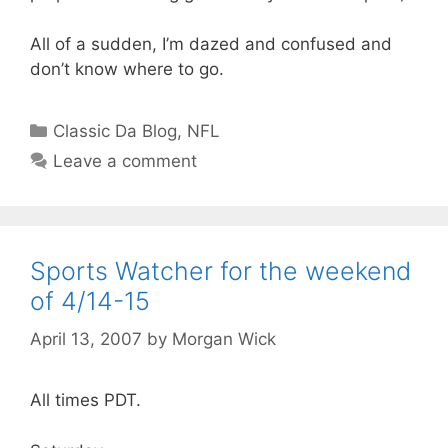
All of a sudden, I’m dazed and confused and
don’t know where to go.
Categories
Classic Da Blog
,
NFL
Leave a comment
Sports Watcher for the weekend
of 4/14-15
April 13, 2007
by
Morgan Wick
All times PDT.