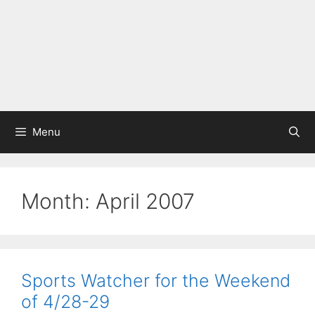
Menu
Month:
April 2007
Sports Watcher for the Weekend
of 4/28-29