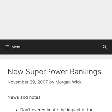
Menu
New SuperPower Rankings
November 29, 2007
by
Morgan Wick
News and notes:
Don’t overestimate the impact of the