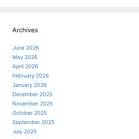
Archives
June 2026
May 2026
April 2026
February 2026
January 2026
December 2025
November 2025
October 2025
September 2025
July 2025