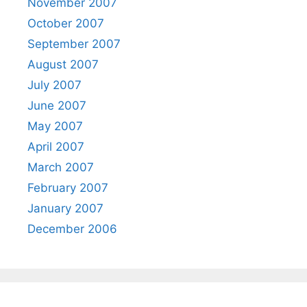
November 2007
October 2007
September 2007
August 2007
July 2007
June 2007
May 2007
April 2007
March 2007
February 2007
January 2007
December 2006