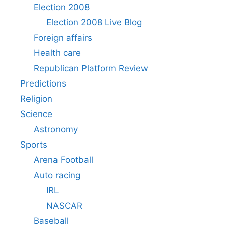
Election 2008
Election 2008 Live Blog
Foreign affairs
Health care
Republican Platform Review
Predictions
Religion
Science
Astronomy
Sports
Arena Football
Auto racing
IRL
NASCAR
Baseball