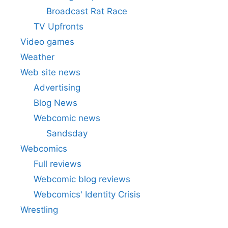
Broadcast Rat Race
TV Upfronts
Video games
Weather
Web site news
Advertising
Blog News
Webcomic news
Sandsday
Webcomics
Full reviews
Webcomic blog reviews
Webcomics' Identity Crisis
Wrestling