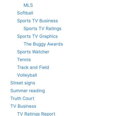
MLS
Softball
Sports TV Business
Sports TV Ratings
Sports TV Graphics
The Buggy Awards
Sports Watcher
Tennis
Track and Field
Volleyball
Street signs
Summer reading
Truth Court
TV Business
TV Ratings Report