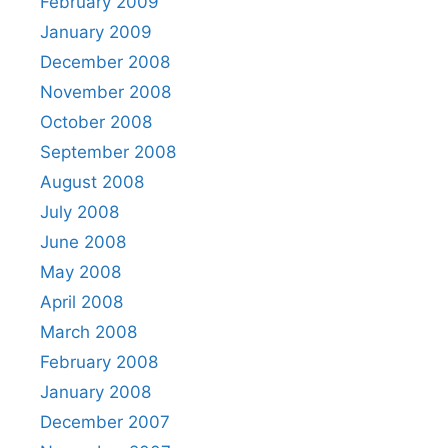
February 2009
January 2009
December 2008
November 2008
October 2008
September 2008
August 2008
July 2008
June 2008
May 2008
April 2008
March 2008
February 2008
January 2008
December 2007