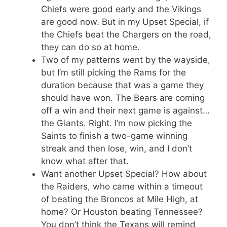
Chiefs were good early and the Vikings
are good now. But in my Upset Special, if
the Chiefs beat the Chargers on the road,
they can do so at home.
Two of my patterns went by the wayside,
but I’m still picking the Rams for the
duration because that was a game they
should have won. The Bears are coming
off a win and their next game is against…
the Giants. Right. I’m now picking the
Saints to finish a two-game winning
streak and then lose, win, and I don’t
know what after that.
Want another Upset Special? How about
the Raiders, who came within a timeout
of beating the Broncos at Mile High, at
home? Or Houston beating Tennessee?
You don’t think the Texans will remind