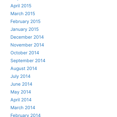
April 2015
March 2015
February 2015
January 2015
December 2014
November 2014
October 2014
September 2014
August 2014
July 2014
June 2014
May 2014
April 2014
March 2014
February 2014