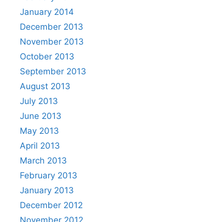
January 2014
December 2013
November 2013
October 2013
September 2013
August 2013
July 2013
June 2013
May 2013
April 2013
March 2013
February 2013
January 2013
December 2012
November 2012