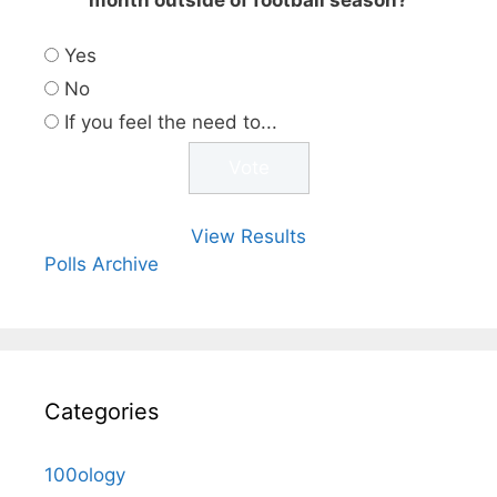
Yes
No
If you feel the need to...
View Results
Polls Archive
Categories
100ology