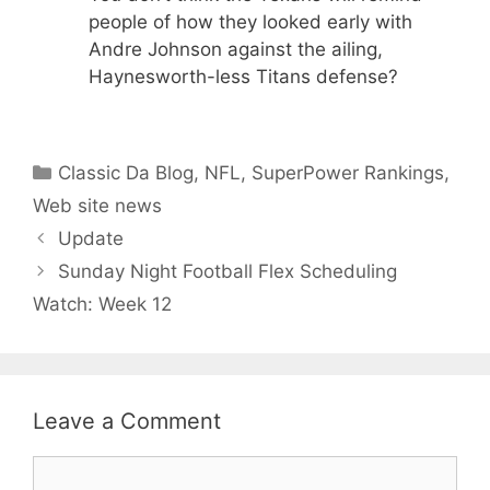
people of how they looked early with
Andre Johnson against the ailing,
Haynesworth-less Titans defense?
Categories
Classic Da Blog
,
NFL
,
SuperPower Rankings
,
Web site news
Update
Sunday Night Football Flex Scheduling
Watch: Week 12
Leave a Comment
Comment