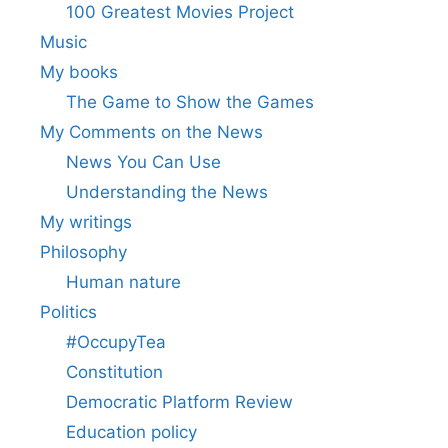
100 Greatest Movies Project
Music
My books
The Game to Show the Games
My Comments on the News
News You Can Use
Understanding the News
My writings
Philosophy
Human nature
Politics
#OccupyTea
Constitution
Democratic Platform Review
Education policy