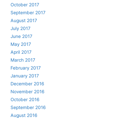
October 2017
September 2017
August 2017
July 2017
June 2017
May 2017
April 2017
March 2017
February 2017
January 2017
December 2016
November 2016
October 2016
September 2016
August 2016