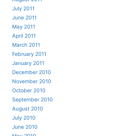
July 2011
June 2011
May 2011
April 2011
March 2011
February 2011
January 2011
December 2010
November 2010
October 2010
September 2010
August 2010
July 2010
June 2010
May 2010