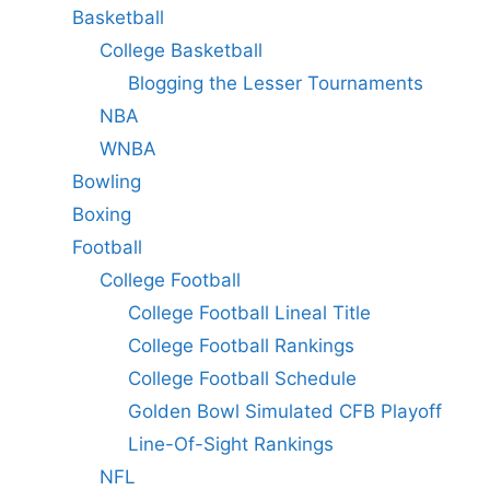
Basketball
College Basketball
Blogging the Lesser Tournaments
NBA
WNBA
Bowling
Boxing
Football
College Football
College Football Lineal Title
College Football Rankings
College Football Schedule
Golden Bowl Simulated CFB Playoff
Line-Of-Sight Rankings
NFL