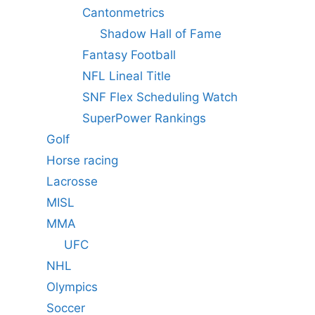
Cantonmetrics
Shadow Hall of Fame
Fantasy Football
NFL Lineal Title
SNF Flex Scheduling Watch
SuperPower Rankings
Golf
Horse racing
Lacrosse
MISL
MMA
UFC
NHL
Olympics
Soccer