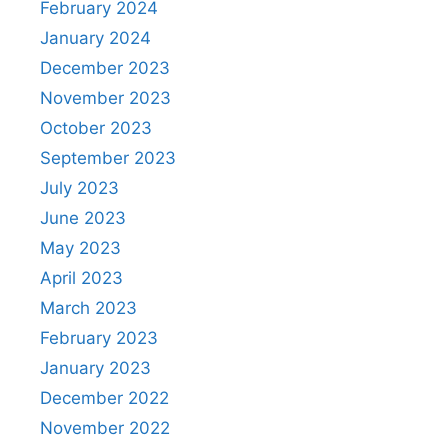
February 2024
January 2024
December 2023
November 2023
October 2023
September 2023
July 2023
June 2023
May 2023
April 2023
March 2023
February 2023
January 2023
December 2022
November 2022