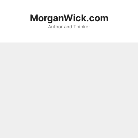
Skip
to
MorganWick.com
content
Author and Thinker