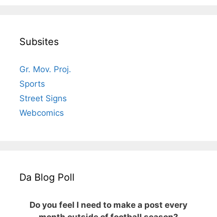
Subsites
Gr. Mov. Proj.
Sports
Street Signs
Webcomics
Da Blog Poll
Do you feel I need to make a post every
month outside of football season?