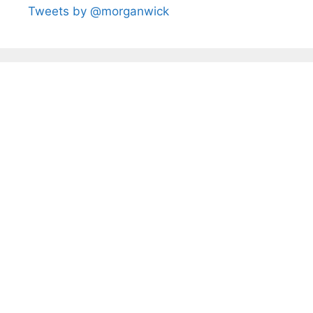
Tweets by @morganwick