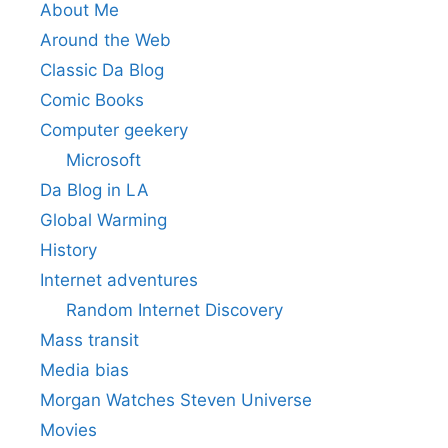
About Me
Around the Web
Classic Da Blog
Comic Books
Computer geekery
Microsoft
Da Blog in LA
Global Warming
History
Internet adventures
Random Internet Discovery
Mass transit
Media bias
Morgan Watches Steven Universe
Movies