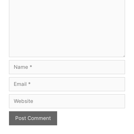
Name
Email
Website