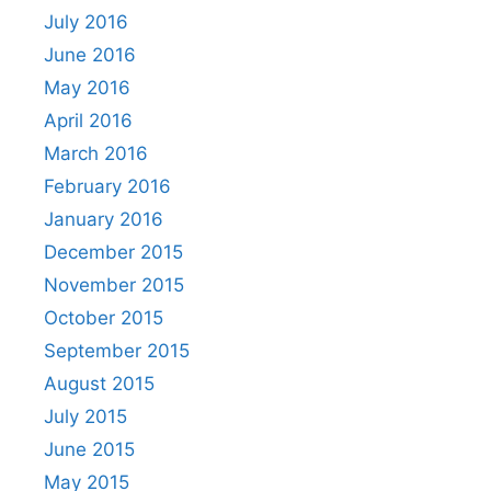
July 2016
June 2016
May 2016
April 2016
March 2016
February 2016
January 2016
December 2015
November 2015
October 2015
September 2015
August 2015
July 2015
June 2015
May 2015