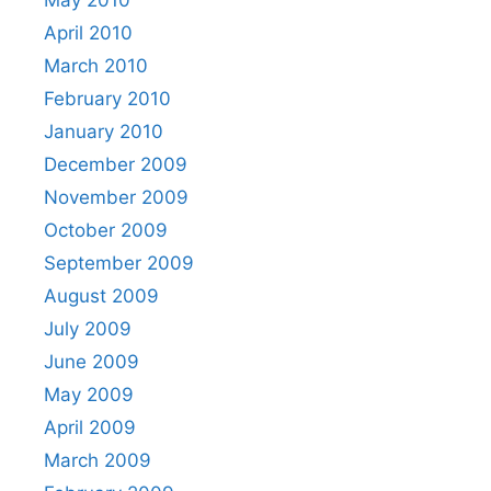
April 2010
March 2010
February 2010
January 2010
December 2009
November 2009
October 2009
September 2009
August 2009
July 2009
June 2009
May 2009
April 2009
March 2009