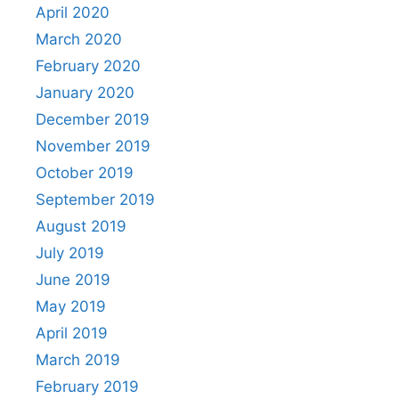
April 2020
March 2020
February 2020
January 2020
December 2019
November 2019
October 2019
September 2019
August 2019
July 2019
June 2019
May 2019
April 2019
March 2019
February 2019