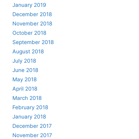
January 2019
December 2018
November 2018
October 2018
September 2018
August 2018
July 2018
June 2018
May 2018
April 2018
March 2018
February 2018
January 2018
December 2017
November 2017