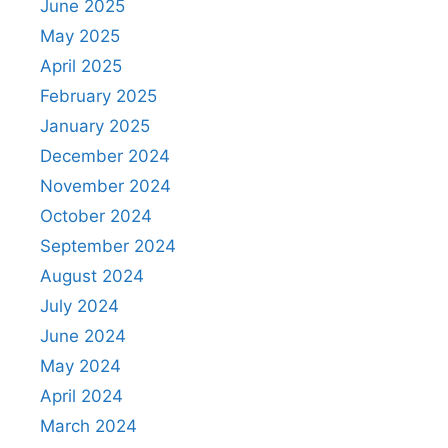
June 2025
May 2025
April 2025
February 2025
January 2025
December 2024
November 2024
October 2024
September 2024
August 2024
July 2024
June 2024
May 2024
April 2024
March 2024