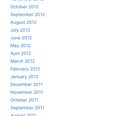
October 2012
September 2012
August 2012
July 2012
June 2012
May 2012
April 2012
March 2012
February 2012
January 2012
December 2011
November 2011
October 2011
September 2011
August 2011