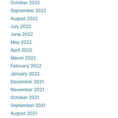
October 2022
September 2022
August 2022
July 2022
June 2022
May 2022
April 2022
March 2022
February 2022
January 2022
December 2021
November 2021
October 2021
September 2021
August 2021