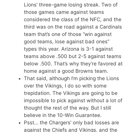
Lions’ three-game losing streak. Two of
those games came against teams
considered the class of the NFC, and the
third was on the road against a Cardinals
team that’s one of those “win against
good teams, lose against bad ones”
types this year. Arizona is 3-1 against
teams above .500 but 2-5 against teams
below .500. That’s why they’re favored at
home against a good Browns team.
That said, although I’m picking the Lions
over the Vikings, I do so with some
trepidation. The Vikings are going to be
impossible to pick against without a lot of
thought the rest of the way. But I still
believe in the 10-Win Guarantee.
Psst… the Chargers’ only bad losses are
against the Chiefs and Vikings, and the