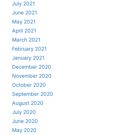
July 2021
June 2021
May 2021
April 2021
March 2021
February 2021
January 2021
December 2020
November 2020
October 2020
September 2020
August 2020
July 2020
June 2020
May 2020