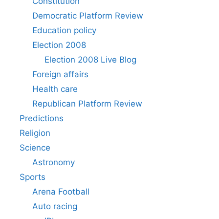
Constitution
Democratic Platform Review
Education policy
Election 2008
Election 2008 Live Blog
Foreign affairs
Health care
Republican Platform Review
Predictions
Religion
Science
Astronomy
Sports
Arena Football
Auto racing