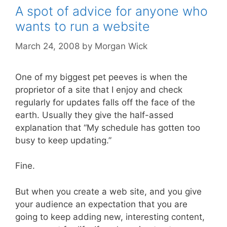
A spot of advice for anyone who
wants to run a website
March 24, 2008
by
Morgan Wick
One of my biggest pet peeves is when the
proprietor of a site that I enjoy and check
regularly for updates falls off the face of the
earth. Usually they give the half-assed
explanation that “My schedule has gotten too
busy to keep updating.”
Fine.
But when you create a web site, and you give
your audience an expectation that you are
going to keep adding new, interesting content,