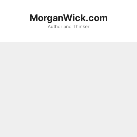
Skip
to
MorganWick.com
content
Author and Thinker