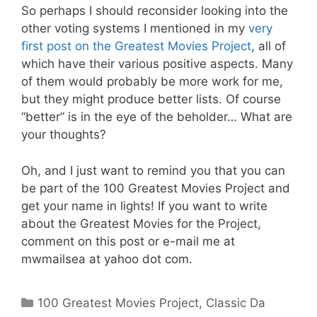
So perhaps I should reconsider looking into the
other voting systems I mentioned in my
very
first post on the Greatest Movies Project
, all of
which have their various positive aspects. Many
of them would probably be more work for me,
but they might produce better lists. Of course
“better” is in the eye of the beholder… What are
your thoughts?
Oh, and I just want to remind you that you can
be part of the 100 Greatest Movies Project and
get your name in lights! If you want to write
about the Greatest Movies for the Project,
comment on this post or e-mail me at
mwmailsea at yahoo dot com.
Categories
100 Greatest Movies Project
,
Classic Da