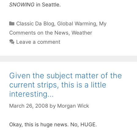
SNOWING
in Seattle.
Categories
Classic Da Blog
,
Global Warming
,
My
Comments on the News
,
Weather
Leave a comment
Given the subject matter of the
current strips, this is a little
interesting…
March 26, 2008
by
Morgan Wick
Okay, this is huge news. No, HUGE.