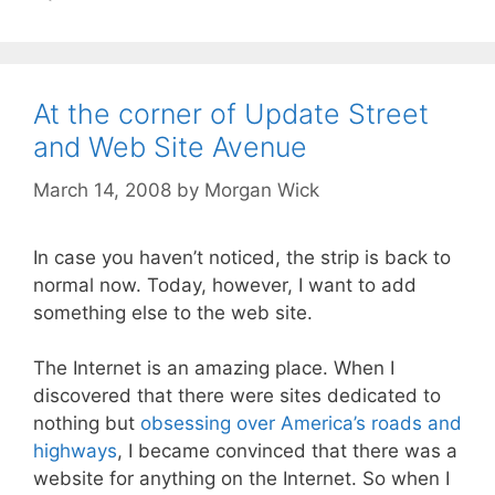
At the corner of Update Street
and Web Site Avenue
March 14, 2008
by
Morgan Wick
In case you haven’t noticed, the strip is back to
normal now. Today, however, I want to add
something else to the web site.
The Internet is an amazing place. When I
discovered that there were sites dedicated to
nothing but
obsessing over America’s roads and
highways
, I became convinced that there was a
website for anything on the Internet. So when I