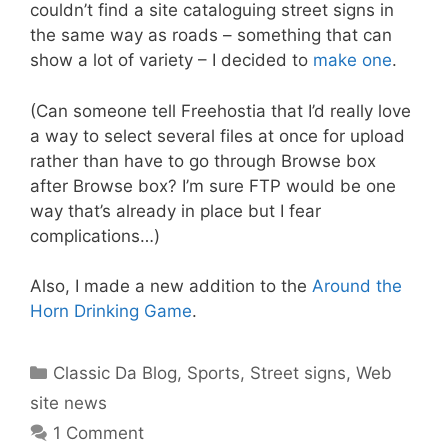
couldn’t find a site cataloguing street signs in
the same way as roads – something that can
show a lot of variety – I decided to
make one
.
(Can someone tell Freehostia that I’d really love
a way to select several files at once for upload
rather than have to go through Browse box
after Browse box? I’m sure FTP would be one
way that’s already in place but I fear
complications…)
Also, I made a new addition to the
Around the
Horn Drinking Game
.
Categories
Classic Da Blog
,
Sports
,
Street signs
,
Web
site news
1 Comment