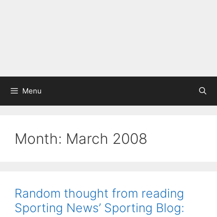
Menu
Month:
March 2008
Random thought from reading
Sporting News’ Sporting Blog: