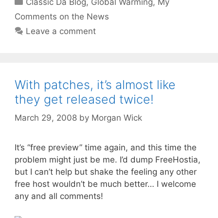
Classic Da Blog
,
Global Warming
,
My
Comments on the News
Leave a comment
With patches, it’s almost like
they get released twice!
March 29, 2008
by
Morgan Wick
It’s “free preview” time again, and this time the
problem might just be me. I’d dump FreeHostia,
but I can’t help but shake the feeling any other
free host wouldn’t be much better… I welcome
any and all comments!