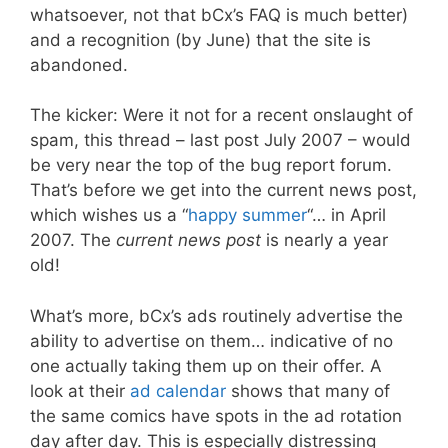
whatsoever, not that bCx’s FAQ is much better)
and a recognition (by June) that the site is
abandoned.
The kicker: Were it not for a recent onslaught of
spam, this thread – last post July 2007 – would
be very near the top of the bug report forum.
That’s before we get into the current news post,
which wishes us a “
happy summer
“… in April
2007. The
current news post
is nearly a year
old!
What’s more, bCx’s ads routinely advertise the
ability to advertise on them… indicative of no
one actually taking them up on their offer. A
look at their
ad calendar
shows that many of
the same comics have spots in the ad rotation
day after day. This is especially distressing