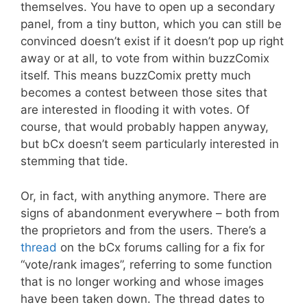
themselves. You have to open up a secondary
panel, from a tiny button, which you can still be
convinced doesn’t exist if it doesn’t pop up right
away or at all, to vote from within buzzComix
itself. This means buzzComix pretty much
becomes a contest between those sites that
are interested in flooding it with votes. Of
course, that would probably happen anyway,
but bCx doesn’t seem particularly interested in
stemming that tide.
Or, in fact, with anything anymore. There are
signs of abandonment everywhere – both from
the proprietors and from the users. There’s a
thread
on the bCx forums calling for a fix for
“vote/rank images”, referring to some function
that is no longer working and whose images
have been taken down. The thread dates to