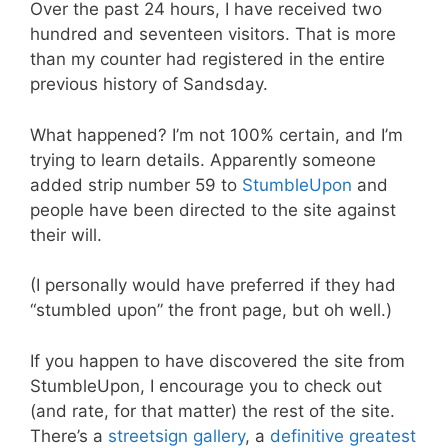
Over the past 24 hours, I have received two
hundred and seventeen visitors. That is more
than my counter had registered in the entire
previous history of Sandsday.
What happened? I’m not 100% certain, and I’m
trying to learn details. Apparently someone
added strip number 59 to
StumbleUpon
and
people have been directed to the site against
their will.
(I personally would have preferred if they had
“stumbled upon” the front page, but oh well.)
If you happen to have discovered the site from
StumbleUpon, I encourage you to check out
(and rate, for that matter) the rest of the site.
There’s a
streetsign gallery
, a
definitive greatest