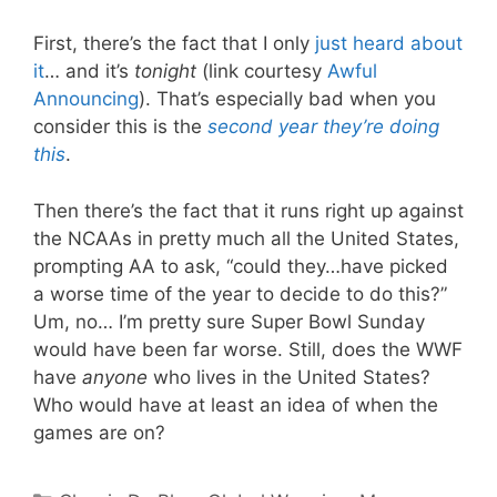
First, there’s the fact that I only
just heard about
it
… and it’s
tonight
(link courtesy
Awful
Announcing
). That’s especially bad when you
consider this is the
second year they’re doing
this
.
Then there’s the fact that it runs right up against
the NCAAs in pretty much all the United States,
prompting AA to ask, “could they…have picked
a worse time of the year to decide to do this?”
Um, no… I’m pretty sure Super Bowl Sunday
would have been far worse. Still, does the WWF
have
anyone
who lives in the United States?
Who would have at least an idea of when the
games are on?
Categories