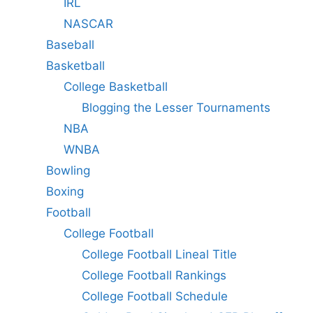
IRL
NASCAR
Baseball
Basketball
College Basketball
Blogging the Lesser Tournaments
NBA
WNBA
Bowling
Boxing
Football
College Football
College Football Lineal Title
College Football Rankings
College Football Schedule