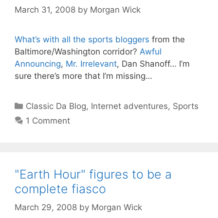
March 31, 2008
by
Morgan Wick
What’s with all the sports bloggers
from the
Baltimore/Washington corridor?
Awful
Announcing
,
Mr. Irrelevant
, Dan Shanoff… I’m
sure there’s more that I’m missing…
Categories
Classic Da Blog
,
Internet adventures
,
Sports
1 Comment
"Earth Hour" figures to be a
complete fiasco
March 29, 2008
by
Morgan Wick