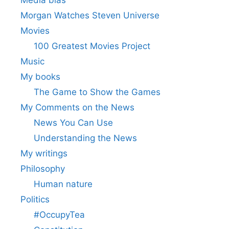
Media bias
Morgan Watches Steven Universe
Movies
100 Greatest Movies Project
Music
My books
The Game to Show the Games
My Comments on the News
News You Can Use
Understanding the News
My writings
Philosophy
Human nature
Politics
#OccupyTea