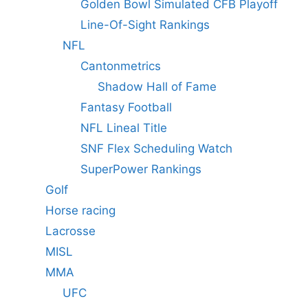
Golden Bowl Simulated CFB Playoff
Line-Of-Sight Rankings
NFL
Cantonmetrics
Shadow Hall of Fame
Fantasy Football
NFL Lineal Title
SNF Flex Scheduling Watch
SuperPower Rankings
Golf
Horse racing
Lacrosse
MISL
MMA
UFC