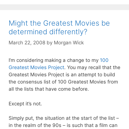
Might the Greatest Movies be
determined differently?
March 22, 2008
by
Morgan Wick
I’m considering making a change to my
100
Greatest Movies Project
. You may recall that the
Greatest Movies Project is an attempt to build
the consensus list of 100 Greatest Movies from
all the lists that have come before.
Except it’s not.
Simply put, the situation at the start of the list –
in the realm of the 90s – is such that a film can