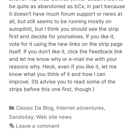
be quite as abandoned as bCx, in part because
it doesn’t have much forum support or news at
all, but still seems to be running mostly on
autopilot), but I think you should see the strip
first and decide for yourselves. If you like it,
vote for it using the new links on the strip page
itself. If you don’t like it, click the Feedback link
and let me know why or e-mail me with your
reasons why. Heck, even if you like it, let me
know what you think of it and how I can
improve. (I’d advise you to read some of the
strips before this one first, though.)
Categories
Classic Da Blog
,
Internet adventures
,
Sandsday
,
Web site news
Leave a comment