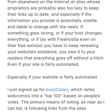
from elsewhere on the Internet at sites whose
proprietors are probably also too lazy to keep
their links up to date, and
especially
if the
information you provide is potentially volatile
and liable to change with the news. If
something goes wrong, or if your host changes
everything, or if (as with Freehostia even on
their free service) you have to keep renewing
your website’s existence, you owe it to your
readers that everything goes off without a hitch.
Even if your site is fairly automated.
Especially if your website is fairly automated.
I just signed up for
buzzComix
, which ranks
webcomics into a “top 100” based on people’s
votes. The primary means of voting, as near as I
can tell, is following links from the sites