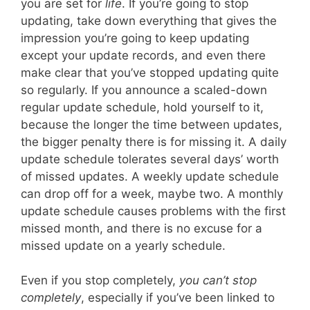
you are set for
life
. If you’re going to stop
updating, take down everything that gives the
impression you’re going to keep updating
except your update records, and even there
make clear that you’ve stopped updating quite
so regularly. If you announce a scaled-down
regular update schedule, hold yourself to it,
because the longer the time between updates,
the bigger penalty there is for missing it. A daily
update schedule tolerates several days’ worth
of missed updates. A weekly update schedule
can drop off for a week, maybe two. A monthly
update schedule causes problems with the first
missed month, and there is no excuse for a
missed update on a yearly schedule.
Even if you stop completely,
you can’t stop
completely
, especially if you’ve been linked to