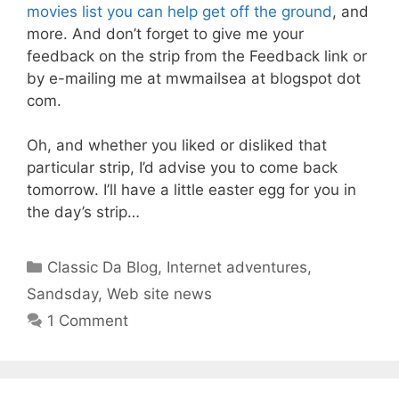
movies list you can help get off the ground
, and
more. And don’t forget to give me your
feedback on the strip from the Feedback link or
by e-mailing me at mwmailsea at blogspot dot
com.
Oh, and whether you liked or disliked that
particular strip, I’d advise you to come back
tomorrow. I’ll have a little easter egg for you in
the day’s strip…
Categories
Classic Da Blog
,
Internet adventures
,
Sandsday
,
Web site news
1 Comment