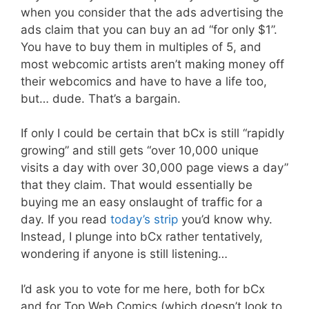
when you consider that the ads advertising the
ads claim that you can buy an ad “for only $1”.
You have to buy them in multiples of 5, and
most webcomic artists aren’t making money off
their webcomics and have to have a life too,
but… dude. That’s a bargain.
If only I could be certain that bCx is still “rapidly
growing” and still gets “over 10,000 unique
visits a day with over 30,000 page views a day”
that they claim. That would essentially be
buying me an easy onslaught of traffic for a
day. If you read
today’s strip
you’d know why.
Instead, I plunge into bCx rather tentatively,
wondering if anyone is still listening…
I’d ask you to vote for me here, both for bCx
and for Top Web Comics (which doesn’t look to