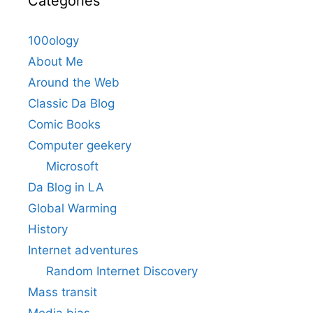
Categories
100ology
About Me
Around the Web
Classic Da Blog
Comic Books
Computer geekery
Microsoft
Da Blog in LA
Global Warming
History
Internet adventures
Random Internet Discovery
Mass transit