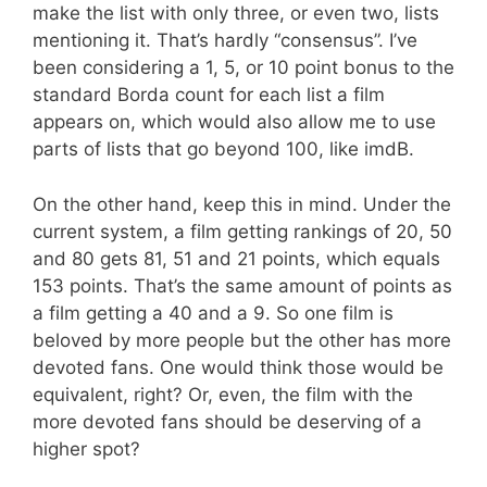
make the list with only three, or even two, lists
mentioning it. That’s hardly “consensus”. I’ve
been considering a 1, 5, or 10 point bonus to the
standard Borda count for each list a film
appears on, which would also allow me to use
parts of lists that go beyond 100, like imdB.
On the other hand, keep this in mind. Under the
current system, a film getting rankings of 20, 50
and 80 gets 81, 51 and 21 points, which equals
153 points. That’s the same amount of points as
a film getting a 40 and a 9. So one film is
beloved by more people but the other has more
devoted fans. One would think those would be
equivalent, right? Or, even, the film with the
more devoted fans should be deserving of a
higher spot?