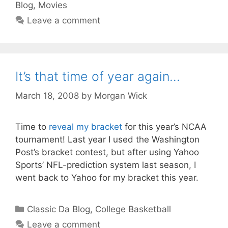
Blog
,
Movies
Leave a comment
It’s that time of year again…
March 18, 2008
by
Morgan Wick
Time to
reveal my bracket
for this year’s NCAA
tournament! Last year I used the Washington
Post’s bracket contest, but after using Yahoo
Sports’ NFL-prediction system last season, I
went back to Yahoo for my bracket this year.
Categories
Classic Da Blog
,
College Basketball
Leave a comment