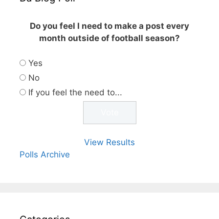
Do you feel I need to make a post every
month outside of football season?
Yes
No
If you feel the need to...
View Results
Polls Archive