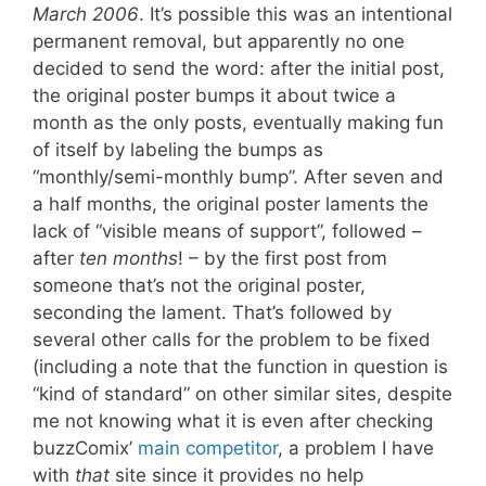
March 2006
. It’s possible this was an intentional
permanent removal, but apparently no one
decided to send the word: after the initial post,
the original poster bumps it about twice a
month as the only posts, eventually making fun
of itself by labeling the bumps as
“monthly/semi-monthly bump”. After seven and
a half months, the original poster laments the
lack of “visible means of support”, followed –
after
ten months
! – by the first post from
someone that’s not the original poster,
seconding the lament. That’s followed by
several other calls for the problem to be fixed
(including a note that the function in question is
“kind of standard” on other similar sites, despite
me not knowing what it is even after checking
buzzComix’
main competitor
, a problem I have
with
that
site since it provides no help