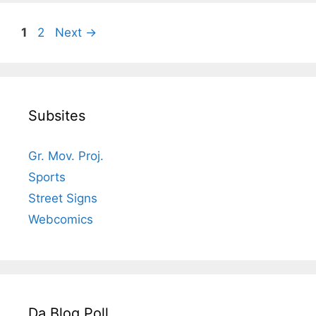
Page
Page
1
2
Next
→
Subsites
Gr. Mov. Proj.
Sports
Street Signs
Webcomics
Da Blog Poll