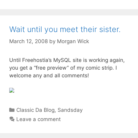
Wait until you meet their sister.
March 12, 2008
by
Morgan Wick
Until Freehostia’s MySQL site is working again,
you get a “free preview” of my comic strip. I
welcome any and all comments!
Categories
Classic Da Blog
,
Sandsday
Leave a comment