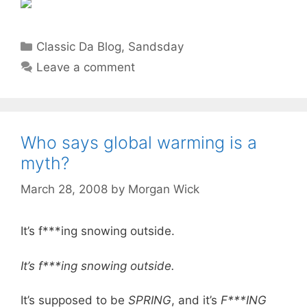
Categories
Classic Da Blog
,
Sandsday
Leave a comment
Who says global warming is a
myth?
March 28, 2008
by
Morgan Wick
It’s f***ing snowing outside.
It’s f***ing snowing outside.
It’s supposed to be
SPRING
, and it’s
F***ING