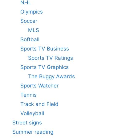
NHL
Olympics
Soccer
MLS
Softball
Sports TV Business
Sports TV Ratings
Sports TV Graphics
The Buggy Awards
Sports Watcher
Tennis
Track and Field
Volleyball
Street signs
Summer reading