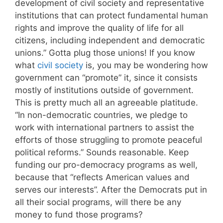
development of civil society and representative
institutions that can protect fundamental human
rights and improve the quality of life for all
citizens, including independent and democratic
unions.” Gotta plug those unions! If you know
what
civil society
is, you may be wondering how
government can “promote” it, since it consists
mostly of institutions outside of government.
This is pretty much all an agreeable platitude.
“In non-democratic countries, we pledge to
work with international partners to assist the
efforts of those struggling to promote peaceful
political reforms.” Sounds reasonable. Keep
funding our pro-democracy programs as well,
because that “reflects American values and
serves our interests”. After the Democrats put in
all their social programs, will there be any
money to fund those programs?