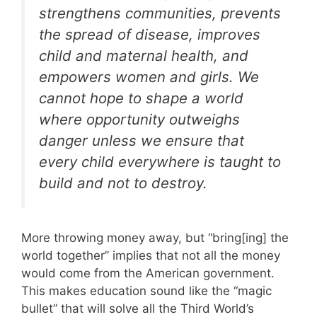
strengthens communities, prevents
the spread of disease, improves
child and maternal health, and
empowers women and girls. We
cannot hope to shape a world
where opportunity outweighs
danger unless we ensure that
every child everywhere is taught to
build and not to destroy.
More throwing money away, but “bring[ing] the
world together” implies that not all the money
would come from the American government.
This makes education sound like the “magic
bullet” that will solve all the Third World’s