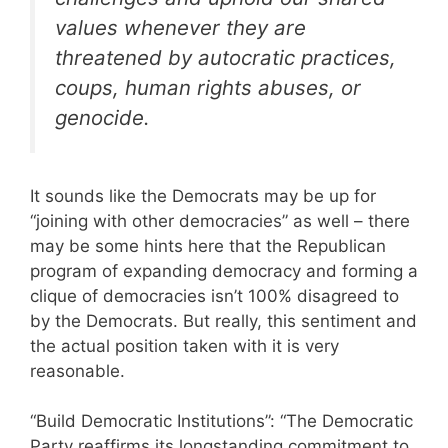
values whenever they are
threatened by autocratic practices,
coups, human rights abuses, or
genocide.
It sounds like the Democrats may be up for
“joining with other democracies” as well – there
may be some hints here that the Republican
program of expanding democracy and forming a
clique of democracies isn’t 100% disagreed to
by the Democrats. But really, this sentiment and
the actual position taken with it is very
reasonable.
“Build Democratic Institutions”: “The Democratic
Party reaffirms its longstanding commitment to