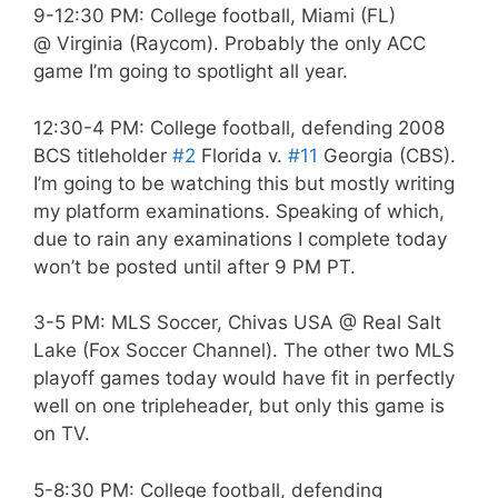
9-12:30 PM: College football, Miami (FL)
@ Virginia (Raycom). Probably the only ACC
game I’m going to spotlight all year.
12:30-4 PM: College football, defending 2008
BCS titleholder
#2
Florida v.
#11
Georgia (CBS).
I’m going to be watching this but mostly writing
my platform examinations. Speaking of which,
due to rain any examinations I complete today
won’t be posted until after 9 PM PT.
3-5 PM: MLS Soccer, Chivas USA @ Real Salt
Lake (Fox Soccer Channel). The other two MLS
playoff games today would have fit in perfectly
well on one tripleheader, but only this game is
on TV.
5-8:30 PM: College football, defending