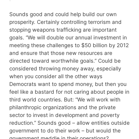
Sounds good and could help build our own
prosperity. Certainly controlling terrorism and
stopping weapons trafficking are important
goals. “We will double our annual investment in
meeting these challenges to $50 billion by 2012
and ensure that those new resources are
directed toward worthwhile goals.” Could be
considered throwing money away, especially
when you consider all the other ways
Democrats want to spend money, but then you
feel like a bastard for not caring about people in
third world countries. But: “We will work with
philanthropic organizations and the private
sector to invest in development and poverty
reduction.” Sounds good – allow entities outside
government to do their work – but would the
government meddle in their operations?