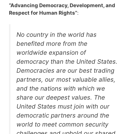
“Advancing Democracy, Development, and
Respect for Human Rights”
:
No country in the world has
benefited more from the
worldwide expansion of
democracy than the United States.
Democracies are our best trading
partners, our most valuable allies,
and the nations with which we
share our deepest values. The
United States must join with our
democratic partners around the
world to meet common security
challenges and uphold our shared