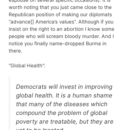
espouse on several specific occasions). It is
worth noting that you just came close to the
Republican position of making our diplomats
“advance[] America’s values”. Although if you
insist on the right to an abortion I know some
people who will scream bloody murder. And I
notice you finally name-dropped Burma in
there.
“Global Health”:
Democrats will invest in improving
global health. It is a human shame
that many of the diseases which
compound the problem of global
poverty are treatable, but they are