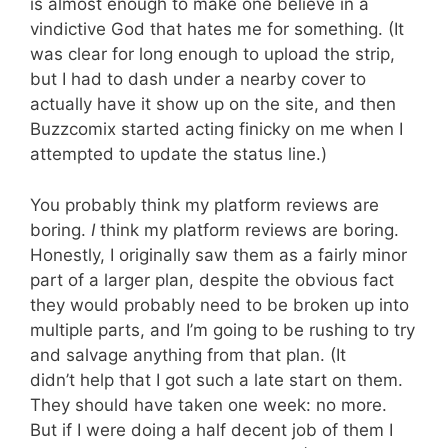
is almost enough to make one believe in a
vindictive God that hates me for something. (It
was clear for long enough to upload the strip,
but I had to dash under a nearby cover to
actually have it show up on the site, and then
Buzzcomix started acting finicky on me when I
attempted to update the status line.)
You probably think my platform reviews are
boring.
I
think my platform reviews are boring.
Honestly, I originally saw them as a fairly minor
part of a larger plan, despite the obvious fact
they would probably need to be broken up into
multiple parts, and I’m going to be rushing to try
and salvage anything from that plan. (It
didn’t help that I got such a late start on them.
They should have taken one week: no more.
But if I were doing a half decent job of them I