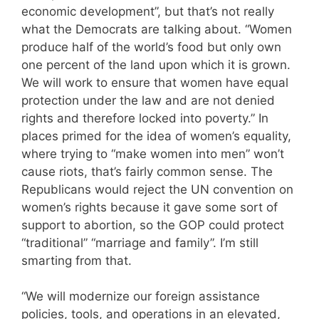
economic development”, but that’s not really
what the Democrats are talking about. “Women
produce half of the world’s food but only own
one percent of the land upon which it is grown.
We will work to ensure that women have equal
protection under the law and are not denied
rights and therefore locked into poverty.” In
places primed for the idea of women’s equality,
where trying to “make women into men” won’t
cause riots, that’s fairly common sense. The
Republicans would reject the UN convention on
women’s rights because it gave some sort of
support to abortion, so the GOP could protect
“traditional” “marriage and family”. I’m still
smarting from that.
“We will modernize our foreign assistance
policies, tools, and operations in an elevated,