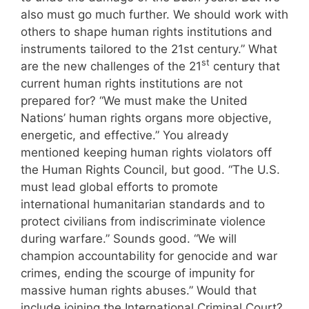
also must go much further. We should work with
others to shape human rights institutions and
instruments tailored to the 21st century.” What
st
are the new challenges of the 21
century that
current human rights institutions are not
prepared for? “We must make the United
Nations’ human rights organs more objective,
energetic, and effective.” You already
mentioned keeping human rights violators off
the Human Rights Council, but good. “The U.S.
must lead global efforts to promote
international humanitarian standards and to
protect civilians from indiscriminate violence
during warfare.” Sounds good. “We will
champion accountability for genocide and war
crimes, ending the scourge of impunity for
massive human rights abuses.” Would that
include joining the International Criminal Court?