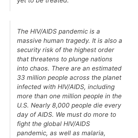
yet to be treated.
The HIV/AIDS pandemic is a
massive human tragedy. It is also a
security risk of the highest order
that threatens to plunge nations
into chaos. There are an estimated
33 million people across the planet
infected with HIV/AIDS, including
more than one million people in the
U.S. Nearly 8,000 people die every
day of AIDS. We must do more to
fight the global HIV/AIDS
pandemic, as well as malaria,