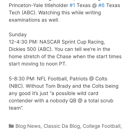
Princeton-Yale titleholder
#1
Texas @
#6
Texas
Tech (ABC). Watching this while writing
examinations as well.
Sunday
12-4:30 PM: NASCAR Sprint Cup Racing,
Dickies 500 (ABC). You can tell we’re in the
home stretch of the Chase when the start times
start moving to noon PT.
5-8:30 PM: NFL Football, Patriots @ Colts
(NBC). Without Tom Brady and the Colts being
any good it’s just “a possible wild card
contender with a nobody QB @ a total scrub
team”.
Categories
Blog News
,
Classic Da Blog
,
College Football
,