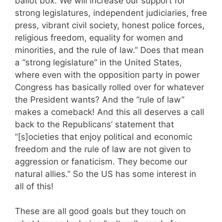
ballot box. We will increase our support for
strong legislatures, independent judiciaries, free
press, vibrant civil society, honest police forces,
religious freedom, equality for women and
minorities, and the rule of law.” Does that mean
a “strong legislature” in the United States,
where even with the opposition party in power
Congress has basically rolled over for whatever
the President wants? And the “rule of law”
makes a comeback! And this all deserves a call
back to the Republicans’ statement that
“[s]ocieties that enjoy political and economic
freedom and the rule of law are not given to
aggression or fanaticism. They become our
natural allies.” So the US has some interest in
all of this!
These are all good goals but they touch on