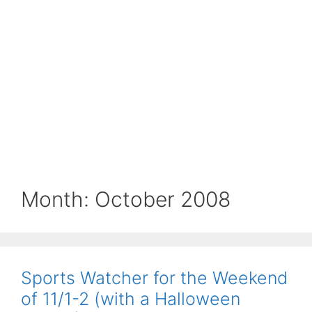
Month:
October 2008
Sports Watcher for the Weekend
of 11/1-2 (with a Halloween