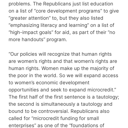
problems. The Republicans just list education
on a list of “core development programs” to give
“greater attention” to, but they also listed
“emphasizing literacy and learning” on a list of
“high-impact goals” for aid, as part of their “no
more handouts” program.
“Our policies will recognize that human rights
are women’s rights and that women’s rights are
human rights. Women make up the majority of
the poor in the world. So we will expand access
to women’s economic development
opportunities and seek to expand microcredit.”
The first half of the first sentence is a tautology;
the second is simultaneously a tautology and
bound to be controversial. Republicans also
called for “microcredit funding for small
enterprises” as one of the “foundations of