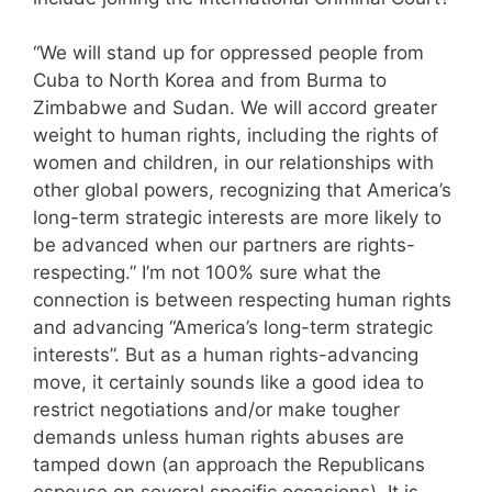
“We will stand up for oppressed people from
Cuba to North Korea and from Burma to
Zimbabwe and Sudan. We will accord greater
weight to human rights, including the rights of
women and children, in our relationships with
other global powers, recognizing that America’s
long-term strategic interests are more likely to
be advanced when our partners are rights-
respecting.” I’m not 100% sure what the
connection is between respecting human rights
and advancing “America’s long-term strategic
interests”. But as a human rights-advancing
move, it certainly sounds like a good idea to
restrict negotiations and/or make tougher
demands unless human rights abuses are
tamped down (an approach the Republicans