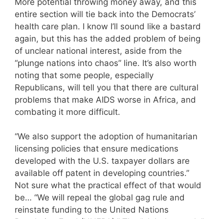
More potential throwing money away, and this
entire section will tie back into the Democrats’
health care plan. I know I’ll sound like a bastard
again, but this has the added problem of being
of unclear national interest, aside from the
“plunge nations into chaos” line. It’s also worth
noting that some people, especially
Republicans, will tell you that there are cultural
problems that make AIDS worse in Africa, and
combating it more difficult.
“We also support the adoption of humanitarian
licensing policies that ensure medications
developed with the U.S. taxpayer dollars are
available off patent in developing countries.”
Not sure what the practical effect of that would
be… “We will repeal the global gag rule and
reinstate funding to the United Nations