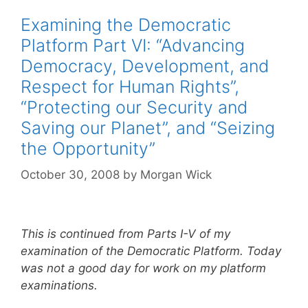
Examining the Democratic
Platform Part VI: “Advancing
Democracy, Development, and
Respect for Human Rights”,
“Protecting our Security and
Saving our Planet”, and “Seizing
the Opportunity”
October 30, 2008
by
Morgan Wick
This is continued from Parts I-V of my
examination of the Democratic Platform. Today
was not a good day for work on my platform
examinations.