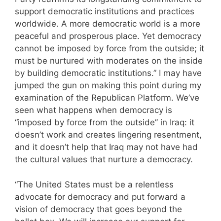
support democratic institutions and practices
worldwide. A more democratic world is a more
peaceful and prosperous place. Yet democracy
cannot be imposed by force from the outside; it
must be nurtured with moderates on the inside
by building democratic institutions.” I may have
jumped the gun on making this point during my
examination of the Republican Platform. We’ve
seen what happens when democracy is
“imposed by force from the outside” in Iraq: it
doesn’t work and creates lingering resentment,
and it doesn’t help that Iraq may not have had
the cultural values that nurture a democracy.
“The United States must be a relentless
advocate for democracy and put forward a
vision of democracy that goes beyond the