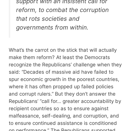
support with an insistent call for
reform, to combat the corruption
that rots societies and
governments from within.
What’s the carrot on the stick that will actually
make them reform? At least the Democrats
recognize the Republicans’ challenge when they
said: “Decades of massive aid have failed to
spur economic growth in the poorest countries,
where it has often propped up failed policies
and corrupt rulers.” But they don’t answer the
Republicans’ “call for… greater accountability by
recipient countries so as to ensure against
malfeasance, self-dealing, and corruption, and
to ensure continued assistance is conditioned
on performance.” The Republicans supported