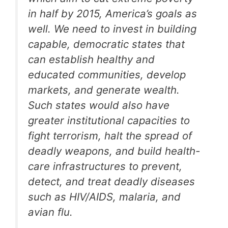
in half by 2015, America’s goals as
well. We need to invest in building
capable, democratic states that
can establish healthy and
educated communities, develop
markets, and generate wealth.
Such states would also have
greater institutional capacities to
fight terrorism, halt the spread of
deadly weapons, and build health-
care infrastructures to prevent,
detect, and treat deadly diseases
such as HIV/AIDS, malaria, and
avian flu.