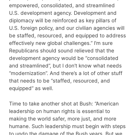
empowered, consolidated, and streamlined
U.S. development agency. Development and
diplomacy will be reinforced as key pillars of
U.S. foreign policy, and our civilian agencies will
be staffed, resourced, and equipped to address
effectively new global challenges.” I’m sure
Republicans should sound relieved that the
development agency would be “consolidated
and streamlined”, but I don’t know what needs
“modernization”. And there’s a lot of other stuff
that needs to be “staffed, resourced, and
equipped” as well.
Time to take another shot at Bush: “American
leadership on human rights is essential to
making the world safer, more just, and more
humane. Such leadership must begin with steps
to undo the damage of the Bush years. But we