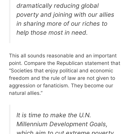
dramatically reducing global
poverty and joining with our allies
in sharing more of our riches to
help those most in need.
This all sounds reasonable and an important
point. Compare the Republican statement that
“Societies that enjoy political and economic
freedom and the rule of law are not given to
aggression or fanaticism. They become our
natural allies.”
It is time to make the U.N.
Millennium Development Goals,
which aim to cut extreme poverty