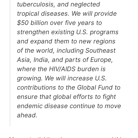
tuberculosis, and neglected
tropical diseases. We will provide
$50 billion over five years to
strengthen existing U.S. programs
and expand them to new regions
of the world, including Southeast
Asia, India, and parts of Europe,
where the HIV/AIDS burden is
growing. We will increase U.S.
contributions to the Global Fund to
ensure that global efforts to fight
endemic disease continue to move
ahead.