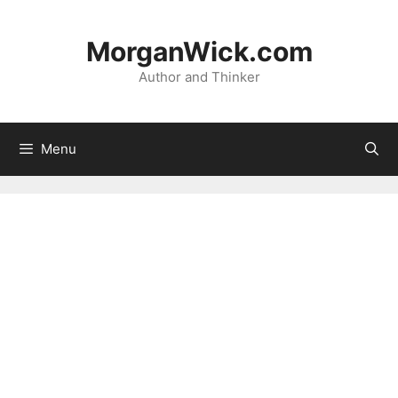
Skip
to
MorganWick.com
content
Author and Thinker
Menu