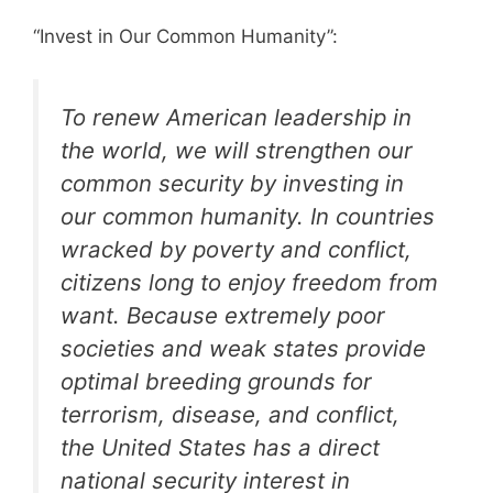
“Invest in Our Common Humanity”:
To renew American leadership in
the world, we will strengthen our
common security by investing in
our common humanity. In countries
wracked by poverty and conflict,
citizens long to enjoy freedom from
want. Because extremely poor
societies and weak states provide
optimal breeding grounds for
terrorism, disease, and conflict,
the United States has a direct
national security interest in