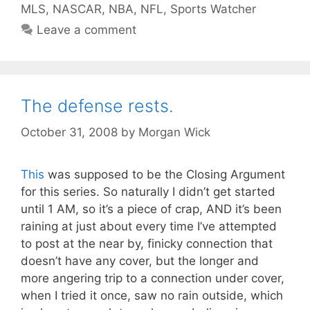
MLS
,
NASCAR
,
NBA
,
NFL
,
Sports Watcher
Leave a comment
The defense rests.
October 31, 2008
by
Morgan Wick
This
was supposed to be the Closing Argument
for this series. So naturally I didn’t get started
until 1 AM, so it’s a piece of crap, AND it’s been
raining at just about every time I’ve attempted
to post at the near by, finicky connection that
doesn’t have any cover, but the longer and
more angering trip to a connection under cover,
when I tried it once, saw no rain outside, which