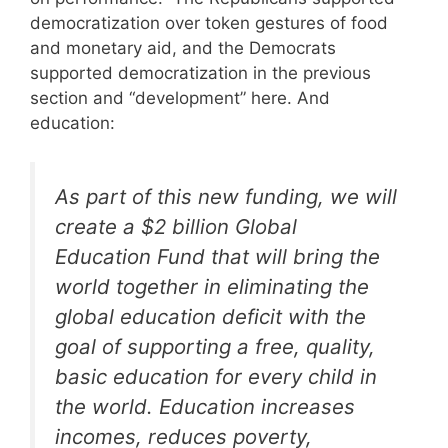
democratization over token gestures of food
and monetary aid, and the Democrats
supported democratization in the previous
section and “development” here. And
education:
As part of this new funding, we will
create a $2 billion Global
Education Fund that will bring the
world together in eliminating the
global education deficit with the
goal of supporting a free, quality,
basic education for every child in
the world. Education increases
incomes, reduces poverty,