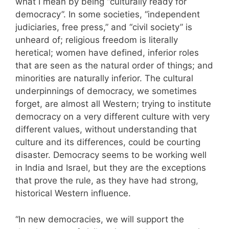
what I mean by being “culturally ready for
democracy”. In some societies, “independent
judiciaries, free press,” and “civil society” is
unheard of; religious freedom is literally
heretical; women have defined, inferior roles
that are seen as the natural order of things; and
minorities are naturally inferior. The cultural
underpinnings of democracy, we sometimes
forget, are almost all Western; trying to institute
democracy on a very different culture with very
different values, without understanding that
culture and its differences, could be courting
disaster. Democracy seems to be working well
in India and Israel, but they are the exceptions
that prove the rule, as they have had strong,
historical Western influence.
“In new democracies, we will support the