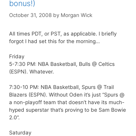
bonus!)
October 31, 2008
by
Morgan Wick
All times PDT, or PST, as applicable. I briefly
forgot I had set this for the morning…
Friday
5-7:30 PM: NBA Basketball, Bulls @ Celtics
(ESPN). Whatever.
7:30-10 PM: NBA Basketball, Spurs @ Trail
Blazers (ESPN). Without Oden it’s just “Spurs @
a non-playoff team that doesn’t have its much-
hyped superstar that’s proving to be Sam Bowie
2.0”.
Saturday