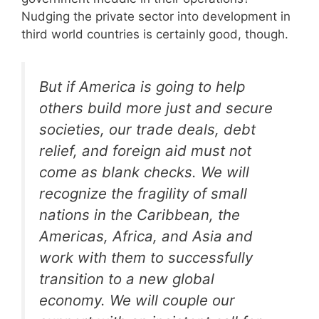
Nudging the private sector into development in
third world countries is certainly good, though.
But if America is going to help
others build more just and secure
societies, our trade deals, debt
relief, and foreign aid must not
come as blank checks. We will
recognize the fragility of small
nations in the Caribbean, the
Americas, Africa, and Asia and
work with them to successfully
transition to a new global
economy. We will couple our