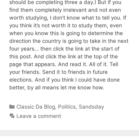
should be completing three a day.) But if you
find them completely irrelevant and not even
worth studying, I don’t know what to tell you. If
you think it’s not worth it to study them, even
when you know this is going to determine the
direction the country is going to take in the next
four years… then click the link at the start of
this post. And click the link at the top of the
page that appears. And read it. All of it. Tell
your friends. Send it to friends in future
elections. And if you think I could have done
better, by all means let me know how.
Categories
Classic Da Blog
,
Politics
,
Sandsday
Leave a comment