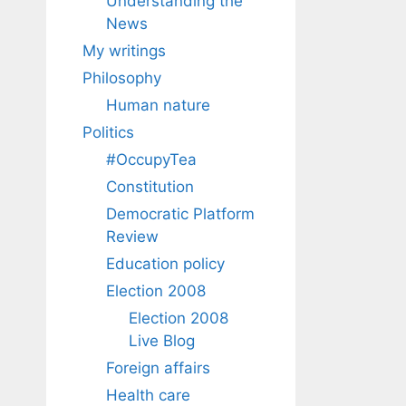
Understanding the
News
My writings
Philosophy
Human nature
Politics
#OccupyTea
Constitution
Democratic Platform
Review
Education policy
Election 2008
Election 2008
Live Blog
Foreign affairs
Health care