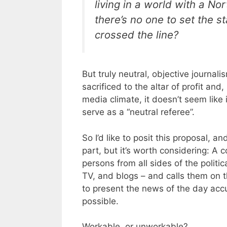
living in a world with a No
there’s no one to set the
crossed the line?
But truly neutral, objective journali
sacrificed to the altar of profit and,
media climate, it doesn’t seem like 
serve as a “neutral referee”.
So I’d like to posit this proposal, a
part, but it’s worth considering: A 
persons from all sides of the polit
TV, and blogs – and calls them on t
to present the news of the day accu
possible.
Workable, or unworkable?