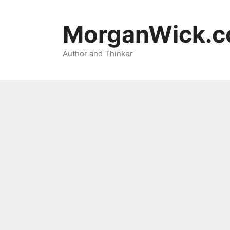
Skip
to
MorganWick.
content
Author and Thinker