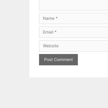
Name
Email
Website