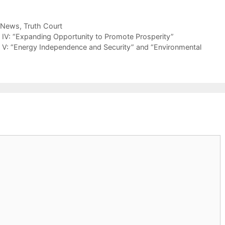
 News
,
Truth Court
 IV: “Expanding Opportunity to Promote Prosperity”
t V: “Energy Independence and Security” and “Environmental