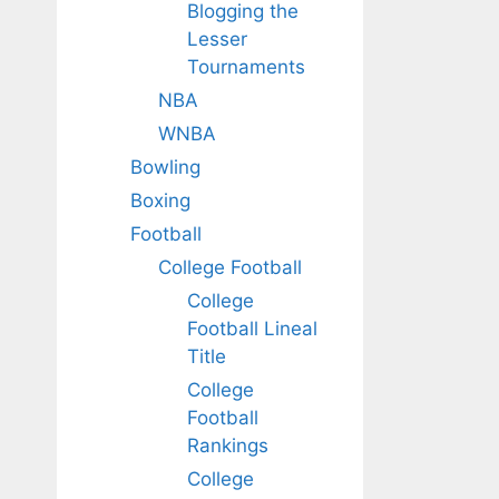
Blogging the
Lesser
Tournaments
NBA
WNBA
Bowling
Boxing
Football
College Football
College
Football Lineal
Title
College
Football
Rankings
College