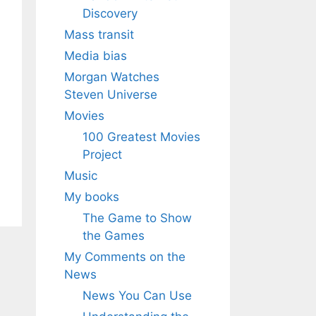
Discovery
Mass transit
Media bias
Morgan Watches
Steven Universe
Movies
100 Greatest Movies
Project
Music
My books
The Game to Show
the Games
My Comments on the
News
News You Can Use