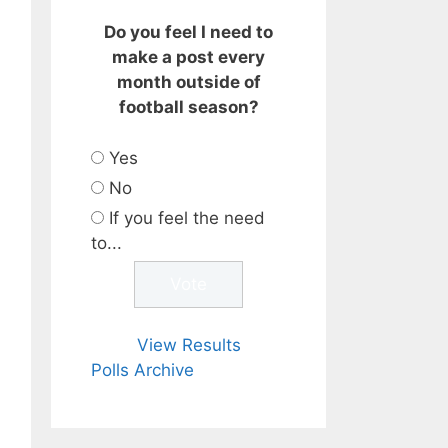
Do you feel I need to
make a post every
month outside of
football season?
Yes
No
If you feel the need
to...
View Results
Polls Archive