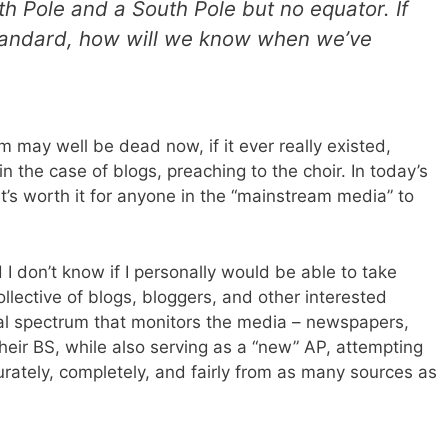
rth Pole and a South Pole but no equator. If
 standard, how will we know when we’ve
sm may well be dead now, if it ever really existed,
 in the case of blogs, preaching to the choir. In today’s
it’s worth it for anyone in the “mainstream media” to
nd I don’t know if I personally would be able to take
collective of blogs, bloggers, and other interested
ical spectrum that monitors the media – newspapers,
heir BS, while also serving as a “new” AP, attempting
rately, completely, and fairly from as many sources as