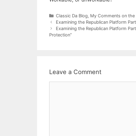
Categories
Classic Da Blog
,
My Comments on the
Examining the Republican Platform Part
Examining the Republican Platform Par
Protection”
Leave a Comment
Comment