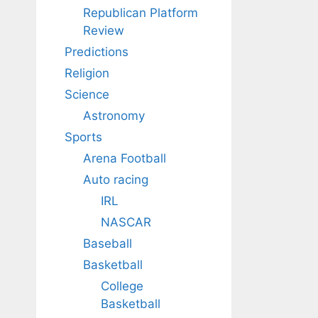
Republican Platform
Review
Predictions
Religion
Science
Astronomy
Sports
Arena Football
Auto racing
IRL
NASCAR
Baseball
Basketball
College
Basketball