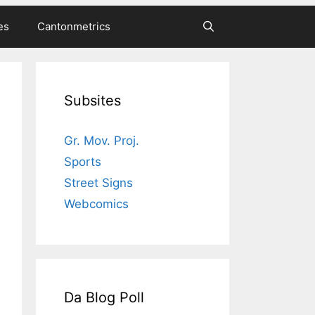
es
Cantonmetrics
Subsites
Gr. Mov. Proj.
Sports
Street Signs
Webcomics
Da Blog Poll