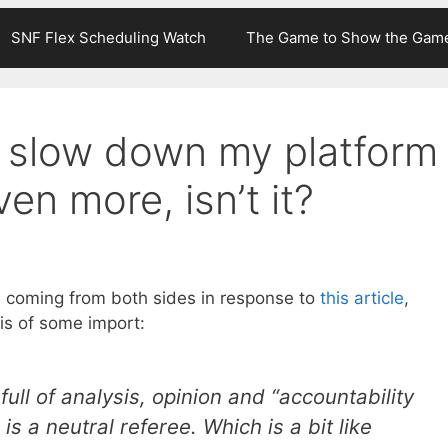
SNF Flex Scheduling Watch
The Game to Show the Gam
o slow down my platform
en more, isn’t it?
s coming from both sides in response to
this article
,
is of some import:
full of analysis, opinion and “accountability
is a neutral referee. Which is a bit like