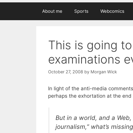
About me
Sports
Webcomics
This is going t
examinations ev
October 27, 2008
by
Morgan Wick
In light of the anti-media comment
perhaps the exhortation at the end 
But in a world, and a Web, 
journalism,” what’s missing 