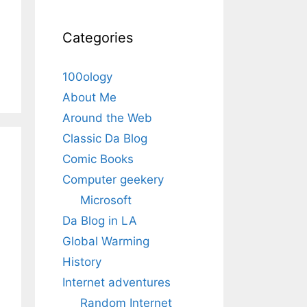
Categories
100ology
About Me
Around the Web
Classic Da Blog
Comic Books
Computer geekery
Microsoft
Da Blog in LA
Global Warming
History
Internet adventures
Random Internet