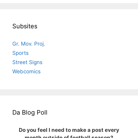
Subsites
Gr. Mov. Proj.
Sports
Street Signs
Webcomics
Da Blog Poll
Do you feel I need to make a post every
month outside of football season?