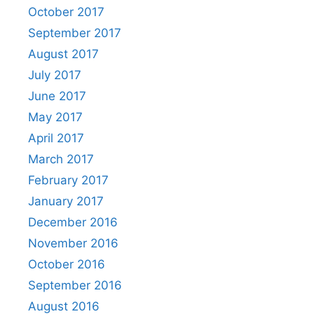
October 2017
September 2017
August 2017
July 2017
June 2017
May 2017
April 2017
March 2017
February 2017
January 2017
December 2016
November 2016
October 2016
September 2016
August 2016