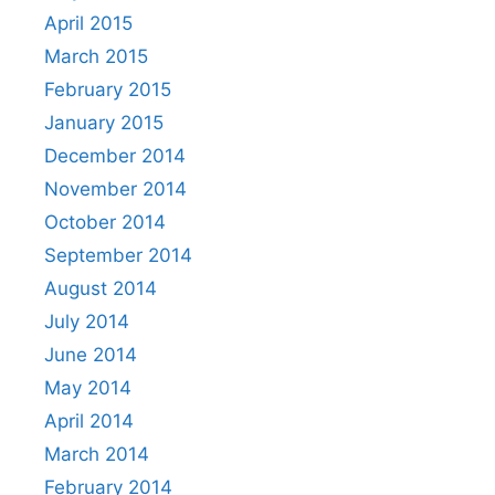
April 2015
March 2015
February 2015
January 2015
December 2014
November 2014
October 2014
September 2014
August 2014
July 2014
June 2014
May 2014
April 2014
March 2014
February 2014