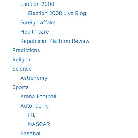
Election 2008
Election 2008 Live Blog
Foreign affairs
Health care
Republican Platform Review
Predictions
Religion
Science
Astronomy
Sports
Arena Football
Auto racing
IRL
NASCAR
Baseball