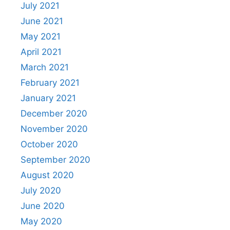
July 2021
June 2021
May 2021
April 2021
March 2021
February 2021
January 2021
December 2020
November 2020
October 2020
September 2020
August 2020
July 2020
June 2020
May 2020