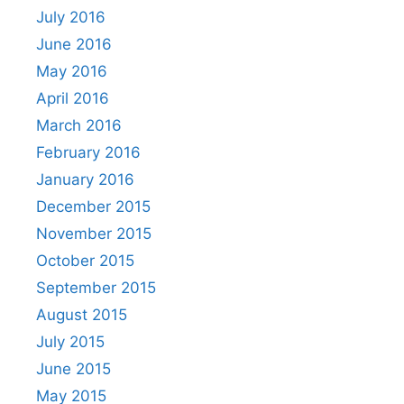
July 2016
June 2016
May 2016
April 2016
March 2016
February 2016
January 2016
December 2015
November 2015
October 2015
September 2015
August 2015
July 2015
June 2015
May 2015