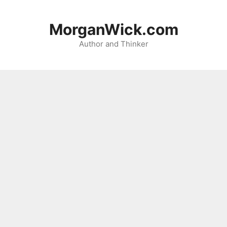
Skip
to
MorganWick.com
content
Author and Thinker