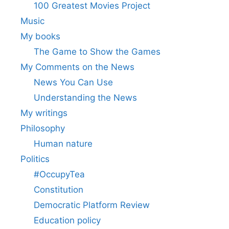
100 Greatest Movies Project
Music
My books
The Game to Show the Games
My Comments on the News
News You Can Use
Understanding the News
My writings
Philosophy
Human nature
Politics
#OccupyTea
Constitution
Democratic Platform Review
Education policy