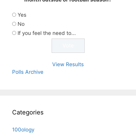
Yes
No
If you feel the need to...
View Results
Polls Archive
Categories
100ology