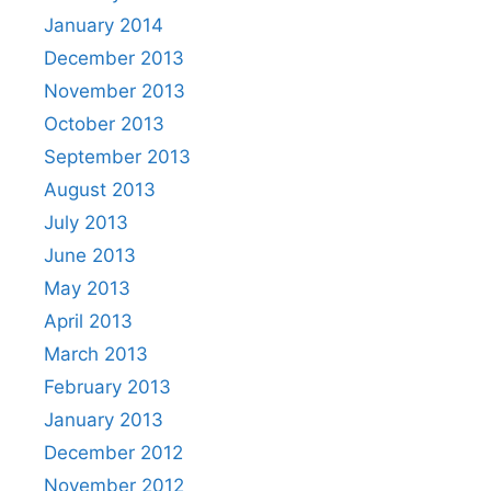
January 2014
December 2013
November 2013
October 2013
September 2013
August 2013
July 2013
June 2013
May 2013
April 2013
March 2013
February 2013
January 2013
December 2012
November 2012