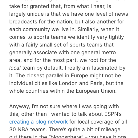
take for granted that, from what I hear, is
largely unique is that we have one level of news
broadcasts for the nation, but also another for
each community we live in. Similarly, when it
comes to sports teams we identify very tightly
with a fairly small set of sports teams that
generally associate with one general metro
area, and for the most part, we root for the
local
team by default. I really am fascinated by
it. The closest parallel in Europe might not be
individual cities like London and Paris, but the
whole countries within the European Union.
Anyway, I’m not sure where I was going with
this, other than I wanted to talk about ESPN’s
creating a blog network
for local coverage of all
30 NBA teams. There’s quite a bit of mileage
out there in the “blogosphere” – you have blogs