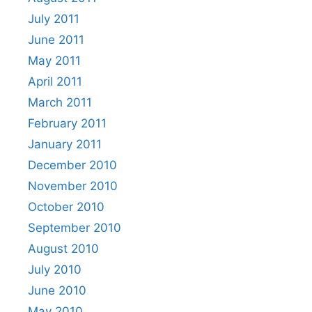
July 2011
June 2011
May 2011
April 2011
March 2011
February 2011
January 2011
December 2010
November 2010
October 2010
September 2010
August 2010
July 2010
June 2010
May 2010