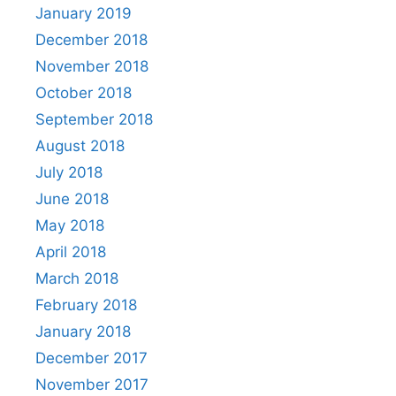
January 2019
December 2018
November 2018
October 2018
September 2018
August 2018
July 2018
June 2018
May 2018
April 2018
March 2018
February 2018
January 2018
December 2017
November 2017