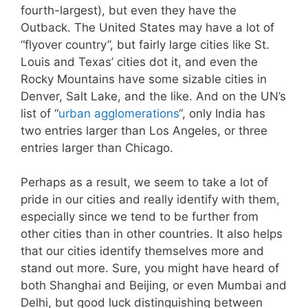
fourth-largest), but even they have the
Outback. The United States may have a lot of
“flyover country”, but fairly large cities like St.
Louis and Texas’ cities dot it, and even the
Rocky Mountains have some sizable cities in
Denver, Salt Lake, and the like. And on the UN’s
list of “
urban agglomerations
“, only India has
two entries larger than Los Angeles, or three
entries larger than Chicago.
Perhaps as a result, we seem to take a lot of
pride in our cities and really identify with them,
especially since we tend to be further from
other cities than in other countries. It also helps
that our cities identify themselves more and
stand out more. Sure, you might have heard of
both Shanghai and Beijing, or even Mumbai and
Delhi, but good luck distinguishing between