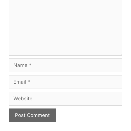
Name
Email
Website