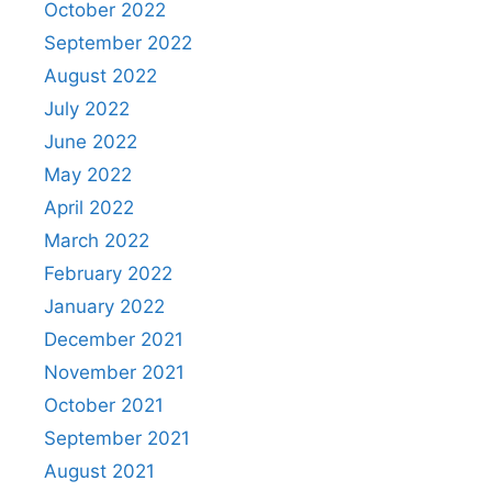
October 2022
September 2022
August 2022
July 2022
June 2022
May 2022
April 2022
March 2022
February 2022
January 2022
December 2021
November 2021
October 2021
September 2021
August 2021