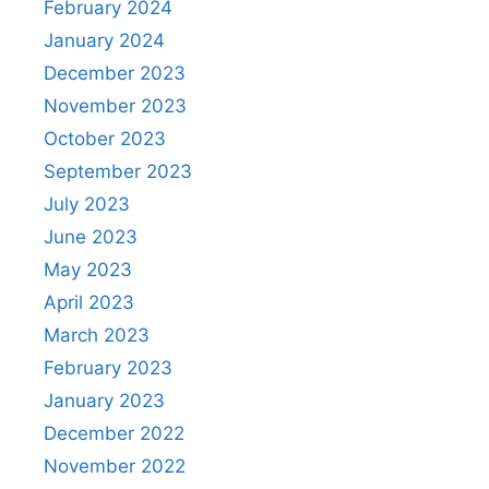
February 2024
January 2024
December 2023
November 2023
October 2023
September 2023
July 2023
June 2023
May 2023
April 2023
March 2023
February 2023
January 2023
December 2022
November 2022