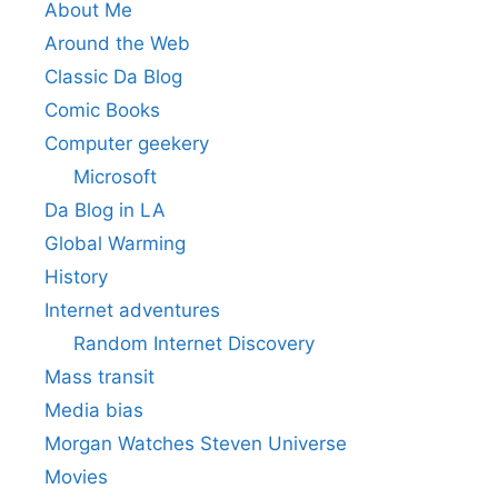
About Me
Around the Web
Classic Da Blog
Comic Books
Computer geekery
Microsoft
Da Blog in LA
Global Warming
History
Internet adventures
Random Internet Discovery
Mass transit
Media bias
Morgan Watches Steven Universe
Movies