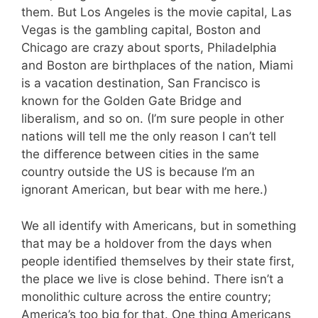
them. But Los Angeles is the movie capital, Las
Vegas is the gambling capital, Boston and
Chicago are crazy about sports, Philadelphia
and Boston are birthplaces of the nation, Miami
is a vacation destination, San Francisco is
known for the Golden Gate Bridge and
liberalism, and so on. (I’m sure people in other
nations will tell me the only reason I can’t tell
the difference between cities in the same
country outside the US is because I’m an
ignorant American, but bear with me here.)
We all identify with Americans, but in something
that may be a holdover from the days when
people identified themselves by their state first,
the place we live is close behind. There isn’t a
monolithic culture across the entire country;
America’s too big for that. One thing Americans