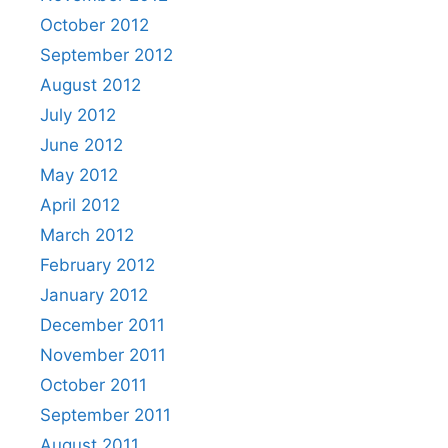
October 2012
September 2012
August 2012
July 2012
June 2012
May 2012
April 2012
March 2012
February 2012
January 2012
December 2011
November 2011
October 2011
September 2011
August 2011