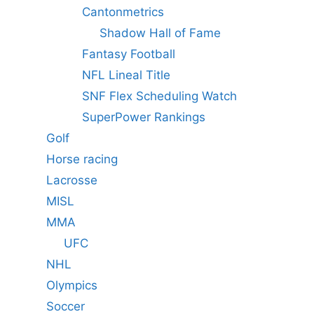
Cantonmetrics
Shadow Hall of Fame
Fantasy Football
NFL Lineal Title
SNF Flex Scheduling Watch
SuperPower Rankings
Golf
Horse racing
Lacrosse
MISL
MMA
UFC
NHL
Olympics
Soccer