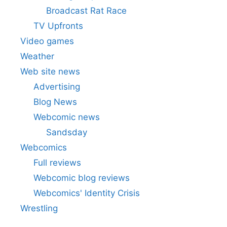
Broadcast Rat Race
TV Upfronts
Video games
Weather
Web site news
Advertising
Blog News
Webcomic news
Sandsday
Webcomics
Full reviews
Webcomic blog reviews
Webcomics' Identity Crisis
Wrestling