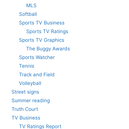
MLS
Softball
Sports TV Business
Sports TV Ratings
Sports TV Graphics
The Buggy Awards
Sports Watcher
Tennis
Track and Field
Volleyball
Street signs
Summer reading
Truth Court
TV Business
TV Ratings Report