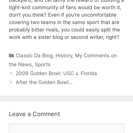
tight-knit community of fans would be worth it,
don’t you think? Even if you’re uncomfortable
covering two teams in the same sport that are
probably bitter rivals, you could easily split the
work with a sister blog or second writer, right?
Categories
Classic Da Blog
,
History
,
My Comments on
the News
,
Sports
2009 Golden Bowl: USC v. Florida
After the Golden Bowl…
Leave a Comment
Comment