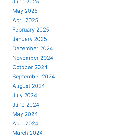
June 2025
May 2025
April 2025
February 2025
January 2025
December 2024
November 2024
October 2024
September 2024
August 2024
July 2024
June 2024
May 2024
April 2024
March 2024