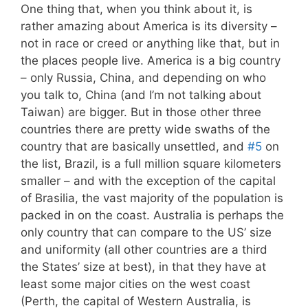
One thing that, when you think about it, is
rather amazing about America is its diversity –
not in race or creed or anything like that, but in
the places people live. America is a big country
– only Russia, China, and depending on who
you talk to, China (and I’m not talking about
Taiwan) are bigger. But in those other three
countries there are pretty wide swaths of the
country that are basically unsettled, and
#5
on
the list, Brazil, is a full million square kilometers
smaller – and with the exception of the capital
of Brasilia, the vast majority of the population is
packed in on the coast. Australia is perhaps the
only country that can compare to the US’ size
and uniformity (all other countries are a third
the States’ size at best), in that they have at
least some major cities on the west coast
(Perth, the capital of Western Australia, is