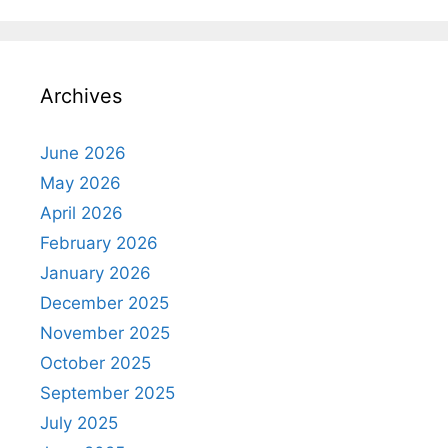
Archives
June 2026
May 2026
April 2026
February 2026
January 2026
December 2025
November 2025
October 2025
September 2025
July 2025