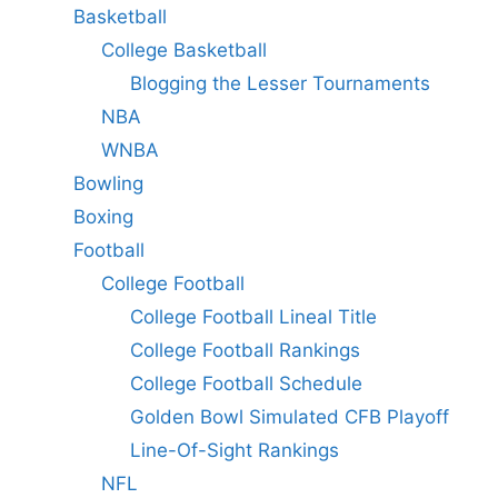
Basketball
College Basketball
Blogging the Lesser Tournaments
NBA
WNBA
Bowling
Boxing
Football
College Football
College Football Lineal Title
College Football Rankings
College Football Schedule
Golden Bowl Simulated CFB Playoff
Line-Of-Sight Rankings
NFL