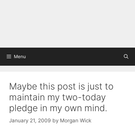
Menu
Maybe this post is just to
maintain my two-today
pledge in my own mind.
January 21, 2009
by
Morgan Wick