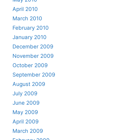
April 2010
March 2010
February 2010
January 2010
December 2009
November 2009
October 2009
September 2009
August 2009
July 2009
June 2009
May 2009
April 2009
March 2009