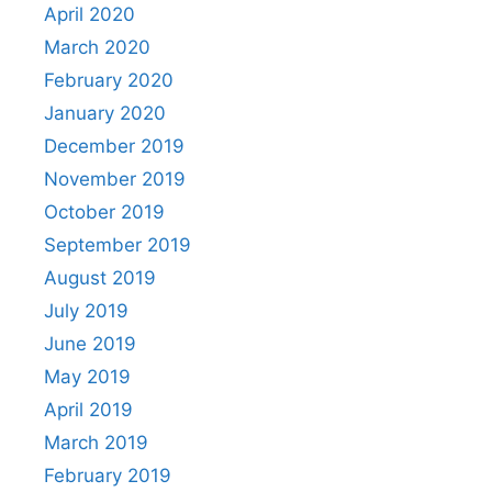
April 2020
March 2020
February 2020
January 2020
December 2019
November 2019
October 2019
September 2019
August 2019
July 2019
June 2019
May 2019
April 2019
March 2019
February 2019