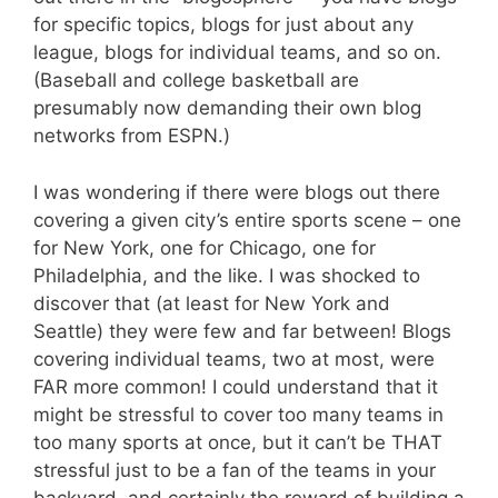
for specific topics, blogs for just about any
league, blogs for individual teams, and so on.
(Baseball and college basketball are
presumably now demanding their own blog
networks from ESPN.)
I was wondering if there were blogs out there
covering a given city’s entire sports scene – one
for New York, one for Chicago, one for
Philadelphia, and the like. I was shocked to
discover that (at least for New York and
Seattle) they were few and far between! Blogs
covering individual teams, two at most, were
FAR more common! I could understand that it
might be stressful to cover too many teams in
too many sports at once, but it can’t be THAT
stressful just to be a fan of the teams in your
backyard, and certainly the reward of building a