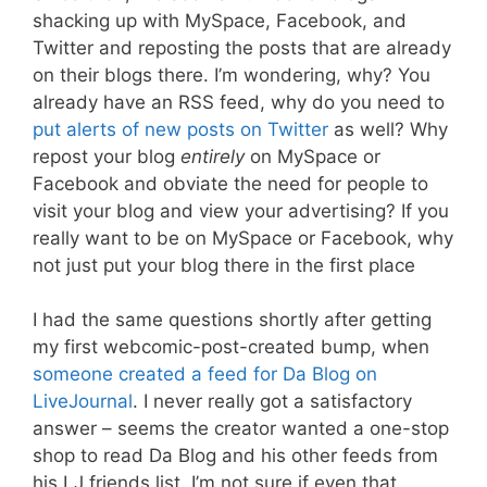
shacking up with MySpace, Facebook, and
Twitter and reposting the posts that are already
on their blogs there. I’m wondering, why? You
already have an RSS feed, why do you need to
put alerts of new posts on Twitter
as well? Why
repost your blog
entirely
on MySpace or
Facebook and obviate the need for people to
visit your blog and view your advertising? If you
really want to be on MySpace or Facebook, why
not just put your blog there in the first place
I had the same questions shortly after getting
my first webcomic-post-created bump, when
someone created
a feed for Da Blog on
LiveJournal
. I never really got a satisfactory
answer – seems the creator wanted a one-stop
shop to read Da Blog and his other feeds from
his LJ friends list. I’m not sure if even that