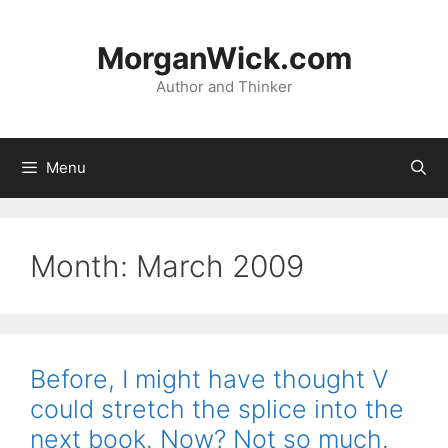
Skip
to
MorganWick.com
content
Author and Thinker
Menu
Month:
March 2009
Before, I might have thought V
could stretch the splice into the
next book. Now? Not so much.