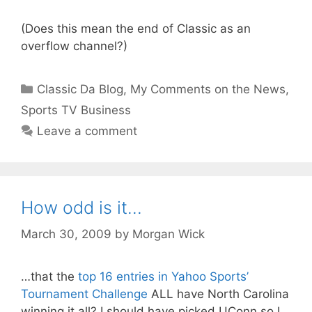
(Does this mean the end of Classic as an
overflow channel?)
Categories
Classic Da Blog
,
My Comments on the News
,
Sports TV Business
Leave a comment
How odd is it…
March 30, 2009
by
Morgan Wick
…that the
top 16 entries in Yahoo Sports’
Tournament Challenge
ALL have North Carolina
winning it all? I should have picked UConn so I