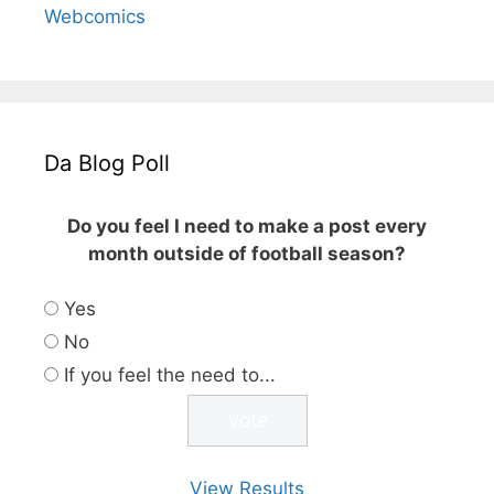
Webcomics
Da Blog Poll
Do you feel I need to make a post every
month outside of football season?
Yes
No
If you feel the need to...
View Results