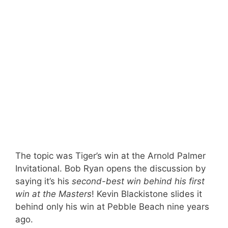
The topic was Tiger’s win at the Arnold Palmer
Invitational. Bob Ryan opens the discussion by
saying it’s his
second-best win behind his first
win at the Masters
! Kevin Blackistone slides it
behind only his win at Pebble Beach nine years
ago.