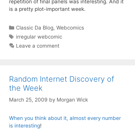
repetition of final panels was interesting. And it
is a pretty plot-important week.
Categories
Classic Da Blog
,
Webcomics
Tags
irregular webcomic
Leave a comment
Random Internet Discovery of
the Week
March 25, 2009
by
Morgan Wick
When you think about it, almost every number
is interesting
!