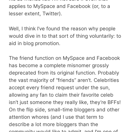
applies to MySpace and Facebook (or, to a
lesser extent, Twitter).
Well, I think I’ve found the reason why people
would dive in to that sort of thing voluntarily: to
aid in blog promotion.
The friend function on MySpace and Facebook
has become a complete misnomer grossly
deprecated from its original function. Probably
the vast majority of “friends” aren’t. Celebrities
accept every friend request under the sun,
allowing any fan to claim their favorite celeb
isn’t just someone they really like, they’re BFFs!
On the flip side, small-time bloggers and other
attention whores (and I use that term to
describe a lot more bloggers than the
community would like to admit, and I’m one of