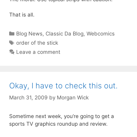
That is all.
Categories
Blog News
,
Classic Da Blog
,
Webcomics
Tags
order of the stick
Leave a comment
Okay, I have to check this out.
March 31, 2009
by
Morgan Wick
Sometime next week, you’re going to get a
sports TV graphics roundup and review.