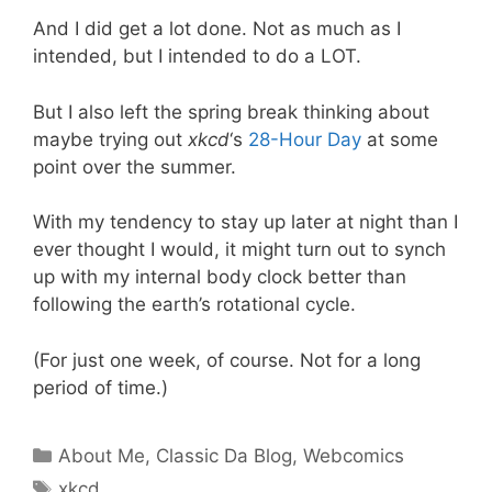
And I did get a lot done. Not as much as I
intended, but I intended to do a LOT.
But I also left the spring break thinking about
maybe trying out
xkcd
‘s
28-Hour Day
at some
point over the summer.
With my tendency to stay up later at night than I
ever thought I would, it might turn out to synch
up with my internal body clock better than
following the earth’s rotational cycle.
(For just one week, of course. Not for a long
period of time.)
Categories
About Me
,
Classic Da Blog
,
Webcomics
Tags
xkcd