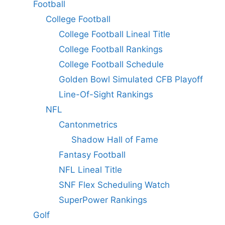
Football
College Football
College Football Lineal Title
College Football Rankings
College Football Schedule
Golden Bowl Simulated CFB Playoff
Line-Of-Sight Rankings
NFL
Cantonmetrics
Shadow Hall of Fame
Fantasy Football
NFL Lineal Title
SNF Flex Scheduling Watch
SuperPower Rankings
Golf