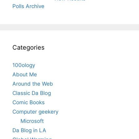
Polls Archive
Categories
100ology
About Me
Around the Web
Classic Da Blog
Comic Books
Computer geekery
Microsoft
Da Blog in LA