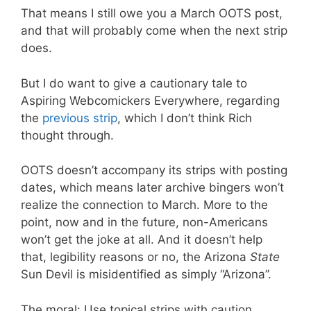
That means I still owe you a March OOTS post,
and that will probably come when the next strip
does.
But I do want to give a cautionary tale to
Aspiring Webcomickers Everywhere, regarding
the
previous strip
, which I don’t think Rich
thought through.
OOTS doesn’t accompany its strips with posting
dates, which means later archive bingers won’t
realize the connection to March. More to the
point, now and in the future, non-Americans
won’t get the joke at all. And it doesn’t help
that, legibility reasons or no, the Arizona
State
Sun Devil is misidentified as simply “Arizona”.
The moral: Use topical strips with caution.