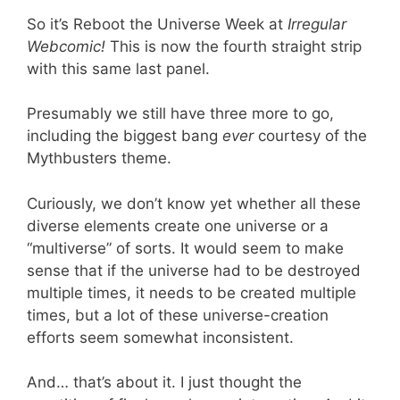
So it’s Reboot the Universe Week at
Irregular
Webcomic!
This is now the fourth straight strip
with this same last panel.
Presumably we still have three more to go,
including the biggest bang
ever
courtesy of the
Mythbusters theme.
Curiously, we don’t know yet whether all these
diverse elements create one universe or a
“multiverse” of sorts. It would seem to make
sense that if the universe had to be destroyed
multiple times, it needs to be created multiple
times, but a lot of these universe-creation
efforts seem somewhat inconsistent.
And… that’s about it. I just thought the