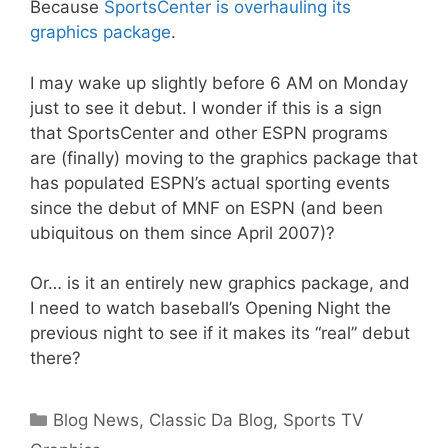
Because
SportsCenter is overhauling its
graphics package
.
I may wake up slightly before 6 AM on Monday
just to see it debut. I wonder if this is a sign
that SportsCenter and other ESPN programs
are (finally) moving to the graphics package that
has populated ESPN’s actual sporting events
since the debut of MNF on ESPN (and been
ubiquitous on them since April 2007)?
Or… is it an entirely new graphics package, and
I need to watch baseball’s Opening Night the
previous night to see if it makes its “real” debut
there?
Categories
Blog News
,
Classic Da Blog
,
Sports TV