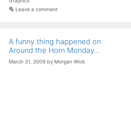
Graphics
Leave a comment
A funny thing happened on
Around the Horn Monday…
March 31, 2009
by
Morgan Wick