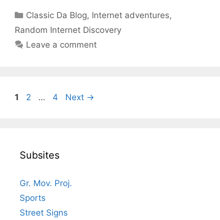
Categories
Classic Da Blog
,
Internet adventures
,
Random Internet Discovery
Leave a comment
Page
Page
Page
1
2
…
4
Next
→
Subsites
Gr. Mov. Proj.
Sports
Street Signs