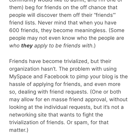
them) beg for friends on the off chance that
people will discover them off their “friends”‘
friend lists. Never mind that when you have
600 friends, they become meaningless. (Some
people may not even know who the people are
who
they
apply to be friends with
.)
Friends have become trivialized, but their
organization hasn’t. The problem with using
MySpace and Facebook to pimp your blog is the
hassle of applying for friends, and even more
so, dealing with friend requests. (One or both
may allow for en masse friend approval, without
looking at the individual requests, but it’s not a
networking site that wants to fight the
trivialization of friends. Or spam, for that
matter.)