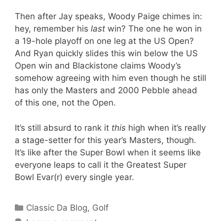
Then after Jay speaks, Woody Paige chimes in:
hey, remember his
last
win? The one he won in
a 19-hole playoff on one leg at the US Open?
And Ryan quickly slides this win below the US
Open win and Blackistone claims Woody’s
somehow agreeing with him even though he still
has only the Masters and 2000 Pebble ahead
of this one, not the Open.
It’s still absurd to rank it
this
high when it’s really
a stage-setter for this year’s Masters, though.
It’s like after the Super Bowl when it seems like
everyone leaps to call it the Greatest Super
Bowl Evar(r) every single year.
Categories
Classic Da Blog
,
Golf