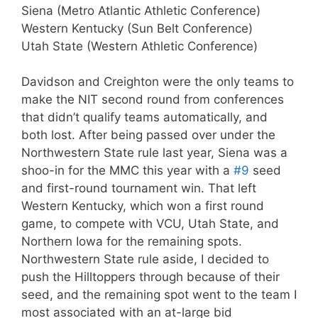
Siena (Metro Atlantic Athletic Conference)
Western Kentucky (Sun Belt Conference)
Utah State (Western Athletic Conference)
Davidson and Creighton were the only teams to
make the NIT second round from conferences
that didn’t qualify teams automatically, and
both lost. After being passed over under the
Northwestern State rule last year, Siena was a
shoo-in for the MMC this year with a
#9
seed
and first-round tournament win. That left
Western Kentucky, which won a first round
game, to compete with VCU, Utah State, and
Northern Iowa for the remaining spots.
Northwestern State rule aside, I decided to
push the Hilltoppers through because of their
seed, and the remaining spot went to the team I
most associated with an at-large bid