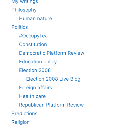
My writings
Philosophy
Human nature
Politics
#OccupyTea
Constitution
Democratic Platform Review
Education policy
Election 2008
Election 2008 Live Blog
Foreign affairs
Health care
Republican Platform Review
Predictions
Religion