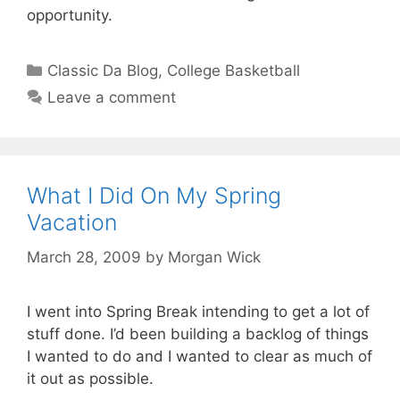
opportunity.
Categories
Classic Da Blog
,
College Basketball
Leave a comment
What I Did On My Spring
Vacation
March 28, 2009
by
Morgan Wick
I went into Spring Break intending to get a lot of
stuff done. I’d been building a backlog of things
I wanted to do and I wanted to clear as much of
it out as possible.