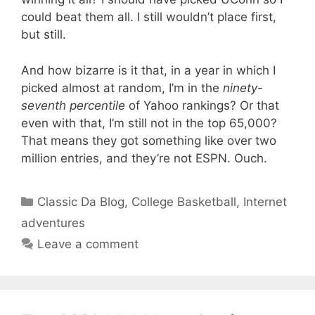
could beat them all. I still wouldn’t place first,
but still.
And how bizarre is it that, in a year in which I
picked almost at random, I’m in the
ninety-
seventh percentile
of Yahoo rankings? Or that
even with that, I’m still not in the top 65,000?
That means they got something like over two
million entries, and they’re not ESPN. Ouch.
Categories
Classic Da Blog
,
College Basketball
,
Internet
adventures
Leave a comment