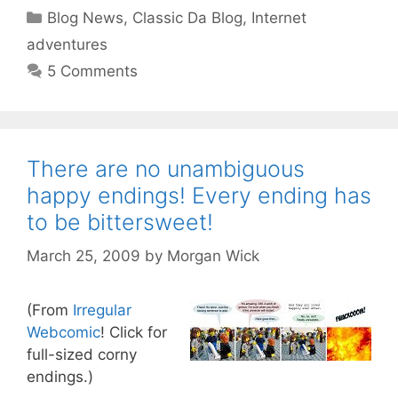
Categories
Blog News
,
Classic Da Blog
,
Internet
adventures
5 Comments
There are no unambiguous
happy endings! Every ending has
to be bittersweet!
March 25, 2009
by
Morgan Wick
(From
Irregular
Webcomic
! Click for
full-sized corny
endings.)