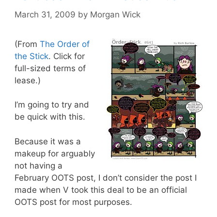
March 31, 2009
by
Morgan Wick
(From
The Order of
the Stick
. Click for
full-sized terms of
lease.)
I’m going to try and
be quick with this.
Because it was a
makeup for arguably
not having a
February OOTS post, I don’t consider the post I
made when V took this deal to be an official
OOTS post for most purposes.