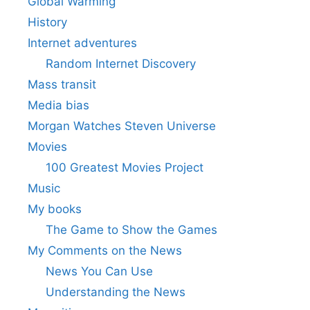
Global Warming
History
Internet adventures
Random Internet Discovery
Mass transit
Media bias
Morgan Watches Steven Universe
Movies
100 Greatest Movies Project
Music
My books
The Game to Show the Games
My Comments on the News
News You Can Use
Understanding the News