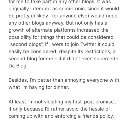
for me to take part in any other blogs. It was
originally intended as semi-ironic, since it would
be pretty unlikely I (or anyone else) would need
any other blogs anyway. But not only has a
growth of alternate platforms increased the
possibility for things that could be considered
“second blogs”, if I were to join Twitter it could
easily be considered, despite its restrictions, a
second blog for me – if it didn’t even supercede
Da Blog.
Besides, I’m better than annoying everyone with
what I’m having for dinner.
At least I’m not violating my first-post promise…
if only because I’d rather avoid the hassle of
coming up with and enforcing a friends policy.