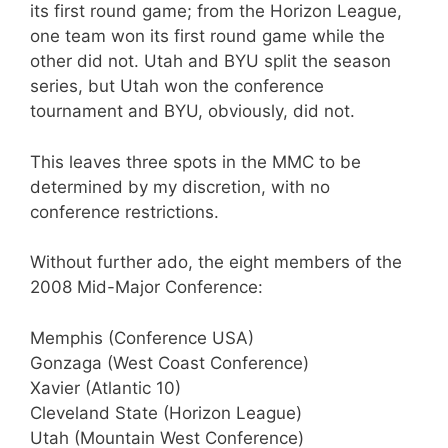
its first round game; from the Horizon League,
one team won its first round game while the
other did not. Utah and BYU split the season
series, but Utah won the conference
tournament and BYU, obviously, did not.
This leaves three spots in the MMC to be
determined by my discretion, with no
conference restrictions.
Without further ado, the eight members of the
2008 Mid-Major Conference:
Memphis (Conference USA)
Gonzaga (West Coast Conference)
Xavier (Atlantic 10)
Cleveland State (Horizon League)
Utah (Mountain West Conference)