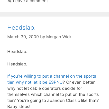
Leave a comment
Headslap.
March 30, 2009
by
Morgan Wick
Headslap.
Headslap.
If you’re willing to put a channel on the sports
tier, why not let it be ESPNU
? Or even better,
why not let cable operators decide for
themselves which channel to put on the sports
tier? You’re going to abandon Classic like that?
Baby steps!