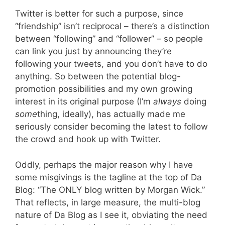
Twitter is better for such a purpose, since
“friendship” isn’t reciprocal – there’s a distinction
between “following” and “follower” – so people
can link you just by announcing they’re
following your tweets, and you don’t have to do
anything. So between the potential blog-
promotion possibilities and my own growing
interest in its original purpose (I’m
always
doing
some
thing, ideally), has actually made me
seriously consider becoming the latest to follow
the crowd and hook up with Twitter.
Oddly, perhaps the major reason why I have
some misgivings is the tagline at the top of Da
Blog: “The ONLY blog written by Morgan Wick.”
That reflects, in large measure, the multi-blog
nature of Da Blog as I see it, obviating the need