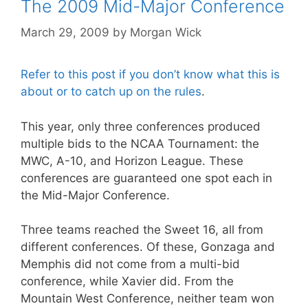
The 2009 Mid-Major Conference
March 29, 2009
by
Morgan Wick
Refer to this post if you don’t know what this is
about or to catch up on the rules
.
This year, only three conferences produced
multiple bids to the NCAA Tournament: the
MWC, A-10, and Horizon League. These
conferences are guaranteed one spot each in
the Mid-Major Conference.
Three teams reached the Sweet 16, all from
different conferences. Of these, Gonzaga and
Memphis did not come from a multi-bid
conference, while Xavier did. From the
Mountain West Conference, neither team won