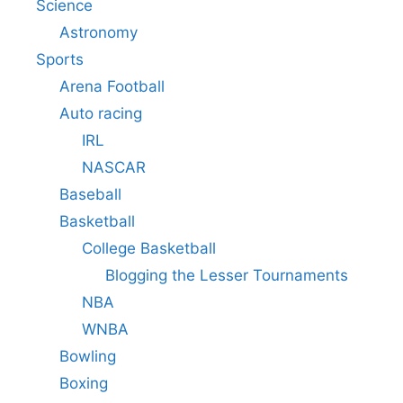
Science
Astronomy
Sports
Arena Football
Auto racing
IRL
NASCAR
Baseball
Basketball
College Basketball
Blogging the Lesser Tournaments
NBA
WNBA
Bowling
Boxing