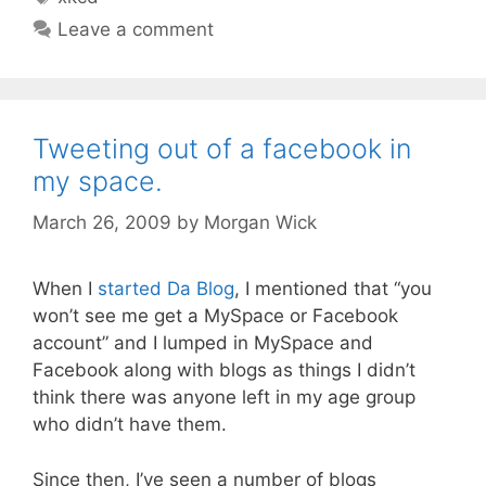
Leave a comment
Tweeting out of a facebook in
my space.
March 26, 2009
by
Morgan Wick
When I
started Da Blog
, I mentioned that “you
won’t see me get a MySpace or Facebook
account” and I lumped in MySpace and
Facebook along with blogs as things I didn’t
think there was anyone left in my age group
who didn’t have them.
Since then, I’ve seen a number of blogs