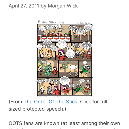
April 27, 2011
by
Morgan Wick
(From
The Order Of The Stick
. Click for full-
sized protected speech.)
OOTS fans are known (at least among their own