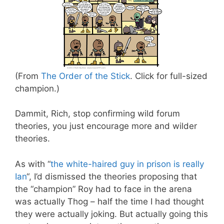
(From
The Order of the Stick
. Click for full-sized
champion.)
Dammit, Rich, stop confirming wild forum
theories, you just encourage more and wilder
theories.
As with “
the white-haired guy in prison is really
Ian
“, I’d dismissed the theories proposing that
the “champion” Roy had to face in the arena
was actually Thog – half the time I had thought
they were actually joking. But actually going this