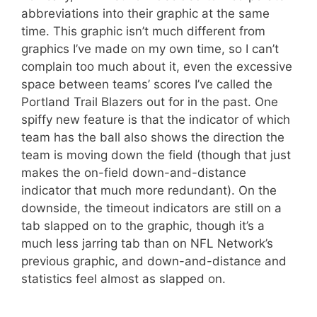
abbreviations into their graphic at the same
time. This graphic isn’t much different from
graphics I’ve made on my own time, so I can’t
complain too much about it, even the excessive
space between teams’ scores I’ve called the
Portland Trail Blazers out for in the past. One
spiffy new feature is that the indicator of which
team has the ball also shows the direction the
team is moving down the field (though that just
makes the on-field down-and-distance
indicator that much more redundant). On the
downside, the timeout indicators are still on a
tab slapped on to the graphic, though it’s a
much less jarring tab than on NFL Network’s
previous graphic, and down-and-distance and
statistics feel almost as slapped on.