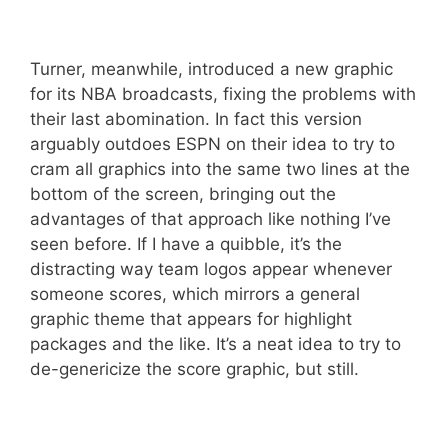
Turner, meanwhile, introduced a new graphic
for its NBA broadcasts, fixing the problems with
their last abomination. In fact this version
arguably outdoes ESPN on their idea to try to
cram all graphics into the same two lines at the
bottom of the screen, bringing out the
advantages of that approach like nothing I’ve
seen before. If I have a quibble, it’s the
distracting way team logos appear whenever
someone scores, which mirrors a general
graphic theme that appears for highlight
packages and the like. It’s a neat idea to try to
de-genericize the score graphic, but still.