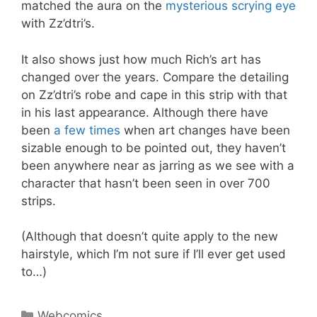
matched the aura on the
mysterious scrying eye
with Zz’dtri’s.
It also shows just how much Rich’s art has
changed over the years. Compare the detailing
on Zz’dtri’s robe and cape in this strip with that
in his last appearance. Although there have
been
a few times
when art changes have been
sizable enough to be pointed out, they haven’t
been anywhere near as jarring as we see with a
character that hasn’t been seen in over 700
strips.
(Although that doesn’t quite apply to the new
hairstyle, which I’m not sure if I’ll ever get used
to…)
Categories
Webcomics