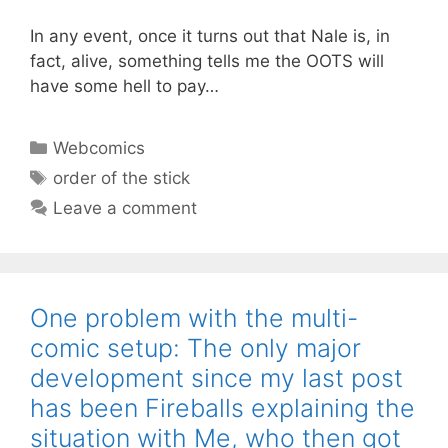
In any event, once it turns out that Nale is, in
fact, alive, something tells me the OOTS will
have some hell to pay…
Categories
Webcomics
Tags
order of the stick
Leave a comment
One problem with the multi-
comic setup: The only major
development since my last post
has been Fireballs explaining the
situation with Me, who then got