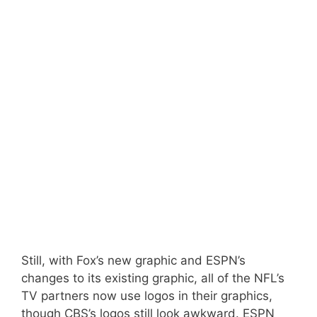
Still, with Fox’s new graphic and ESPN’s
changes to its existing graphic, all of the NFL’s
TV partners now use logos in their graphics,
though CBS’s logos still look awkward. ESPN