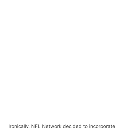
Ironically, NFL Network decided to incorporate