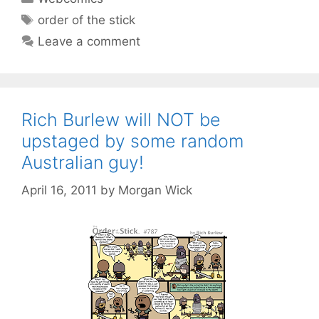
Tags
order of the stick
Leave a comment
Rich Burlew will NOT be
upstaged by some random
Australian guy!
April 16, 2011
by
Morgan Wick