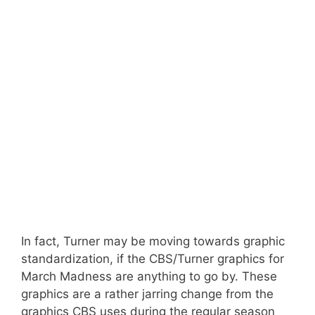
In fact, Turner may be moving towards graphic
standardization, if the CBS/Turner graphics for
March Madness are anything to go by. These
graphics are a rather jarring change from the
graphics CBS uses during the regular season