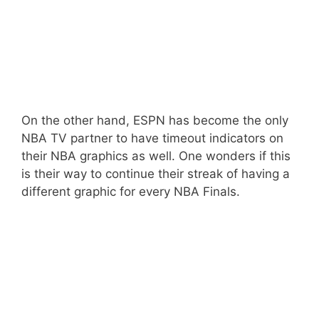
On the other hand, ESPN has become the only
NBA TV partner to have timeout indicators on
their NBA graphics as well. One wonders if this
is their way to continue their streak of having a
different graphic for every NBA Finals.