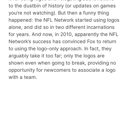
to the dustbin of history (or updates on games
you’re not watching). But then a funny thing
happened: the NFL Network started using logos
alone, and did so in two different incarnations
for years. And now, in 2010, apparently the NFL
Network’s success has convinced Fox to return
to using the logo-only approach. In fact, they
arguably take it too far; only the logos are
shown even when going to break, providing no
opportunity for newcomers to associate a logo
with a team.