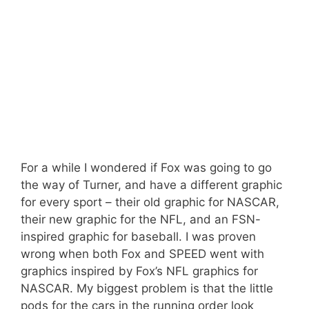
For a while I wondered if Fox was going to go
the way of Turner, and have a different graphic
for every sport – their old graphic for NASCAR,
their new graphic for the NFL, and an FSN-
inspired graphic for baseball. I was proven
wrong when both Fox and SPEED went with
graphics inspired by Fox’s NFL graphics for
NASCAR. My biggest problem is that the little
pods for the cars in the running order look