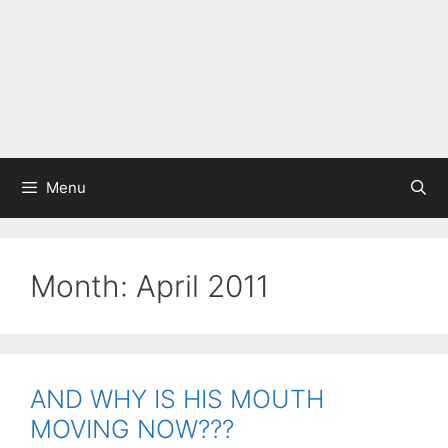
Menu
Month:
April 2011
AND WHY IS HIS MOUTH
MOVING NOW???