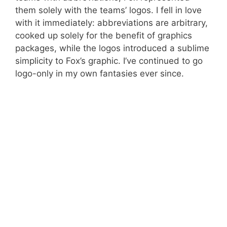
them solely with the teams’ logos. I fell in love
with it immediately: abbreviations are arbitrary,
cooked up solely for the benefit of graphics
packages, while the logos introduced a sublime
simplicity to Fox’s graphic. I’ve continued to go
logo-only in my own fantasies ever since.