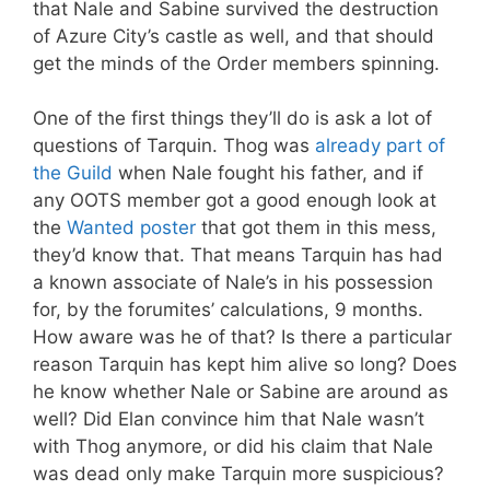
that Nale and Sabine survived the destruction
of Azure City’s castle as well, and that should
get the minds of the Order members spinning.
One of the first things they’ll do is ask a lot of
questions of Tarquin. Thog was
already part of
the Guild
when Nale fought his father, and if
any OOTS member got a good enough look at
the
Wanted poster
that got them in this mess,
they’d know that. That means Tarquin has had
a known associate of Nale’s in his possession
for, by the forumites’ calculations, 9 months.
How aware was he of that? Is there a particular
reason Tarquin has kept him alive so long? Does
he know whether Nale or Sabine are around as
well? Did Elan convince him that Nale wasn’t
with Thog anymore, or did his claim that Nale
was dead only make Tarquin more suspicious?