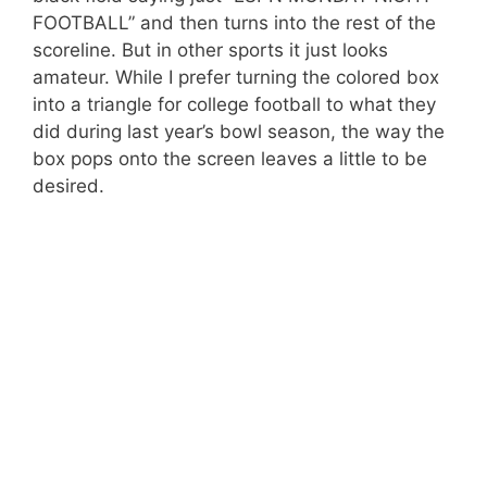
FOOTBALL” and then turns into the rest of the
scoreline. But in other sports it just looks
amateur. While I prefer turning the colored box
into a triangle for college football to what they
did during last year’s bowl season, the way the
box pops onto the screen leaves a little to be
desired.