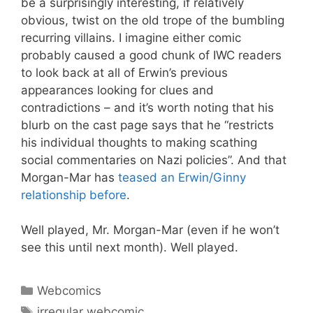
be a surprisingly interesting, if relatively
obvious, twist on the old trope of the bumbling
recurring villains. I imagine either comic
probably caused a good chunk of IWC readers
to look back at all of Erwin’s previous
appearances looking for clues and
contradictions – and it’s worth noting that his
blurb on the cast page says that he “restricts
his individual thoughts to making scathing
social commentaries on Nazi policies”. And that
Morgan-Mar has
teased an Erwin/Ginny
relationship before
.
Well played, Mr. Morgan-Mar (even if he won’t
see this until next month). Well played.
Categories
Webcomics
Tags
irregular webcomic