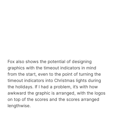
Fox also shows the potential of designing
graphics with the timeout indicators in mind
from the start, even to the point of turning the
timeout indicators into Christmas lights during
the holidays. If I had a problem, it’s with how
awkward the graphic is arranged, with the logos
on top of the scores and the scores arranged
lengthwise.