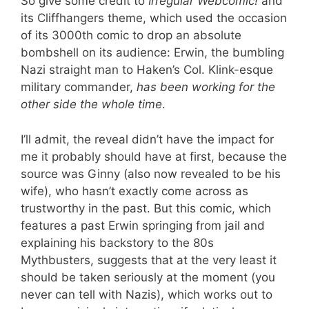
So give some credit to
Irregular Webcomic!
and
its Cliffhangers theme, which used the occasion
of its 3000th comic to drop an absolute
bombshell on its audience: Erwin, the bumbling
Nazi straight man to Haken’s Col. Klink-esque
military commander,
has been working for the
other side the whole time
.
I’ll admit, the reveal didn’t have the impact for
me it probably should have at first, because the
source was Ginny (also now revealed to be his
wife), who hasn’t exactly come across as
trustworthy in the past. But this comic, which
features a past Erwin springing from jail and
explaining his backstory to the 80s
Mythbusters, suggests that at the very least it
should be taken seriously at the moment (you
never can tell with Nazis), which works out to