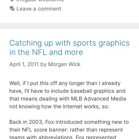
Leave a comment
Catching up with sports graphics
in the NFL and more
April 1, 2011
by
Morgan Wick
Well, if I put this off any longer than I already
have, I’ll have to include baseball graphics and
that means dealing with MLB Advanced Media
not knowing how the Internet works, so:
Back in 2003, Fox introduced something new to
their NFL score banner: rather than represent
teams with abbreviations, Fox represented