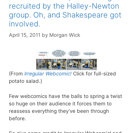
recruited by the Halley-Newton
group. Oh, and Shakespeare got
involved.
April 15, 2011
by
Morgan Wick
(From
Irregular Webcomic!
Click for full-sized
potato salad.)
Few webcomics have the balls to spring a twist
so huge on their audience it forces them to
reassess everything they’ve been through
before.