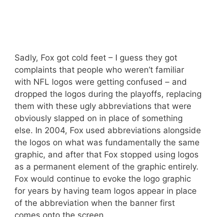
Sadly, Fox got cold feet – I guess they got
complaints that people who weren’t familiar
with NFL logos were getting confused – and
dropped the logos during the playoffs, replacing
them with these ugly abbreviations that were
obviously slapped on in place of something
else. In 2004, Fox used abbreviations alongside
the logos on what was fundamentally the same
graphic, and after that Fox stopped using logos
as a permanent element of the graphic entirely.
Fox would continue to evoke the logo graphic
for years by having team logos appear in place
of the abbreviation when the banner first
comes onto the screen.