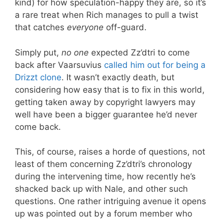
kind) for how speculation-happy they are, so it’s
a rare treat when Rich manages to pull a twist
that catches
everyone
off-guard.
Simply put,
no one
expected Zz’dtri to come
back after Vaarsuvius
called him out for being a
Drizzt clone
. It wasn’t exactly death, but
considering how easy that is to fix in this world,
getting taken away by copyright lawyers may
well have been a bigger guarantee he’d never
come back.
This, of course, raises a horde of questions, not
least of them concerning Zz’dtri’s chronology
during the intervening time, how recently he’s
shacked back up with Nale, and other such
questions. One rather intriguing avenue it opens
up was pointed out by a forum member who