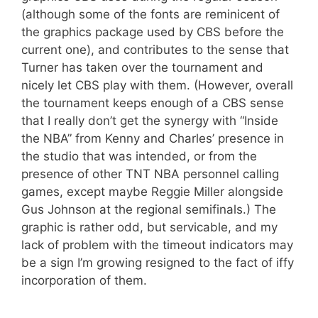
(although some of the fonts are reminicent of
the graphics package used by CBS before the
current one), and contributes to the sense that
Turner has taken over the tournament and
nicely let CBS play with them. (However, overall
the tournament keeps enough of a CBS sense
that I really don’t get the synergy with “Inside
the NBA” from Kenny and Charles’ presence in
the studio that was intended, or from the
presence of other TNT NBA personnel calling
games, except maybe Reggie Miller alongside
Gus Johnson at the regional semifinals.) The
graphic is rather odd, but servicable, and my
lack of problem with the timeout indicators may
be a sign I’m growing resigned to the fact of iffy
incorporation of them.