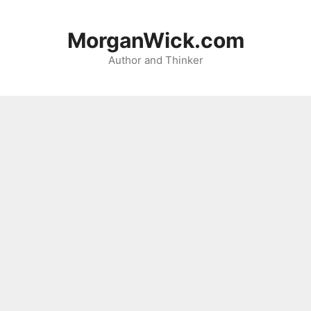
Skip
to
MorganWick.com
content
Author and Thinker