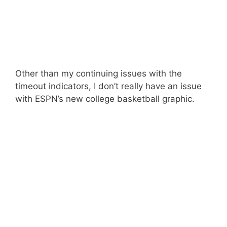
Other than my continuing issues with the
timeout indicators, I don’t really have an issue
with ESPN’s new college basketball graphic.