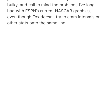
bulky, and call to mind the problems I’ve long
had with ESPN’s current NASCAR graphics,
even though Fox doesn’t try to cram intervals or
other stats onto the same line.