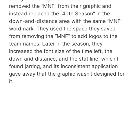
removed the “MNF” from their graphic and
instead replaced the “40th Season” in the
down-and-distance area with the same “MNF”
wordmark. They used the space they saved
from removing the “MNF” to add logos to the
team names. Later in the season, they
increased the font size of the time left, the
down and distance, and the stat line, which I
found jarring, and its inconsistent application
gave away that the graphic wasn’t designed for
it.