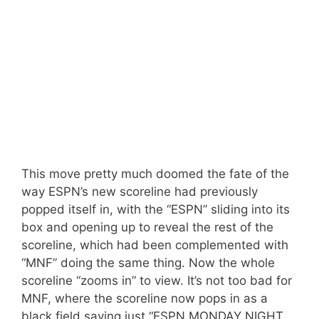
This move pretty much doomed the fate of the
way ESPN’s new scoreline had previously
popped itself in, with the “ESPN” sliding into its
box and opening up to reveal the rest of the
scoreline, which had been complemented with
“MNF” doing the same thing. Now the whole
scoreline “zooms in” to view. It’s not too bad for
MNF, where the scoreline now pops in as a
black field saying just “ESPN MONDAY NIGHT