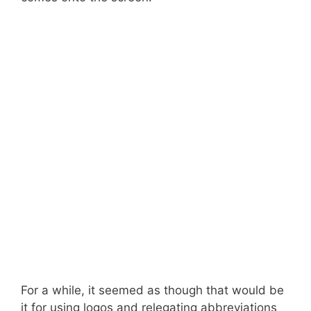
For a while, it seemed as though that would be
it for using logos and relegating abbreviations