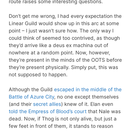
route raises some interesting questions.
Don’t get me wrong, I had every expectation the
Linear Guild would show up in this arc at some
point – I just wasn’t sure how. The only way I
could think of seemed too contrived, as though
they’d arrive like a deus ex machina out of
nowhere at a random point. Now, however,
they’re present in the minds of the OOTS before
they’re present physically. Simply put, this was
not supposed to happen.
Although the Guild
escaped in the middle of the
Battle of Azure City
, no one except themselves
(and their
secret allies
) knew of it. Elan even
told the Empress of Blood’s court
that Nale was
dead. Now, if Thog is not only alive, but just a
few feet in front of them, it stands to reason