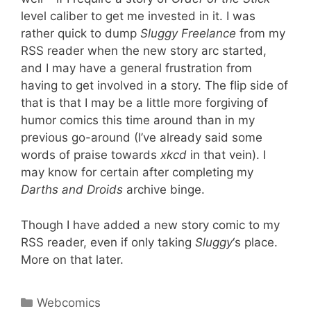
level caliber to get me invested in it. I was
rather quick to dump
Sluggy Freelance
from my
RSS reader when the new story arc started,
and I may have a general frustration from
having to get involved in a story. The flip side of
that is that I may be a little more forgiving of
humor comics this time around than in my
previous go-around (I’ve already said some
words of praise towards
xkcd
in that vein). I
may know for certain after completing my
Darths and Droids
archive binge.
Though I have added a new story comic to my
RSS reader, even if only taking
Sluggy
‘s place.
More on that later.
Categories
Webcomics