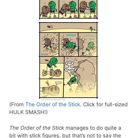
(From
The Order of the Stick
. Click for full-sized
HULK SMASH!)
The Order of the Stick
manages to do quite a
bit with stick figures, but that’s not to say the