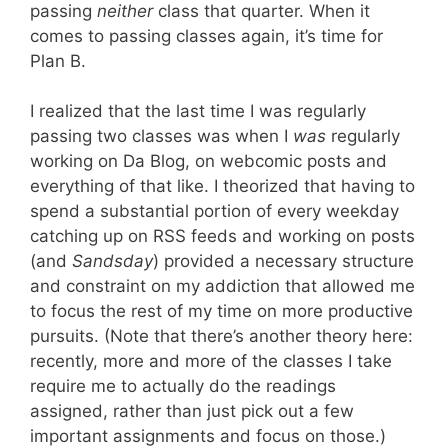
passing
neither
class that quarter. When it
comes to passing classes again, it’s time for
Plan B.
I realized that the last time I was regularly
passing two classes was when I
was
regularly
working on Da Blog, on webcomic posts and
everything of that like. I theorized that having to
spend a substantial portion of every weekday
catching up on RSS feeds and working on posts
(and
Sandsday
) provided a necessary structure
and constraint on my addiction that allowed me
to focus the rest of my time on more productive
pursuits. (Note that there’s another theory here:
recently, more and more of the classes I take
require me to actually do the readings
assigned, rather than just pick out a few
important assignments and focus on those.)