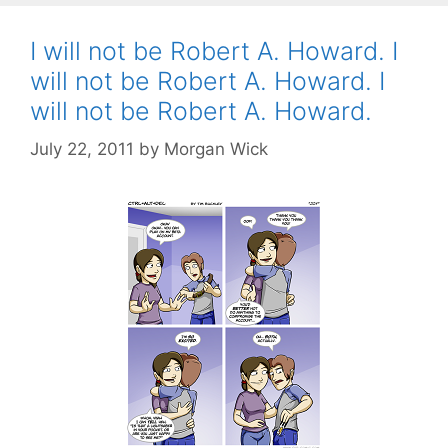
I will not be Robert A. Howard. I
will not be Robert A. Howard. I
will not be Robert A. Howard.
July 22, 2011
by
Morgan Wick