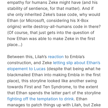
empathy for humans Zeke might have (and his
stability of sentience, for that matter). And if
she only inherited Zeke’s base code, why would
Ethan (or Microsoft, considering his X-Box
origins) write destroy-all-humans code in there?
(Of course, that just gets into the question of
how Ethan was able to make Zeke in the first
place…)
Between this, Lilah’s
reaction
to Embla’s
construction, and Zeke
letting slip about Ethan’s
elopement to Lucas
(despite that being what he
blackmailed Ethan into making Embla in the first
place), this storyline looked like another swing
towards First and Ten Syndrome, to the extent
that Ethan spends the latter part of the storyline
fighting off the temptation to drink
. Ethan
manages to patch things up with Lilah, but Zeke