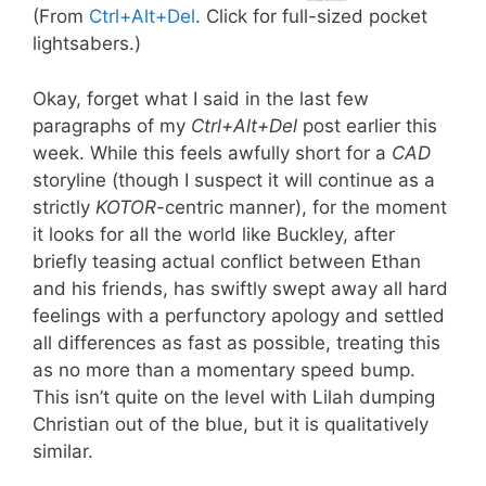
(From
Ctrl+Alt+Del
. Click for full-sized pocket
lightsabers.)
Okay, forget what I said in the last few
paragraphs of my
Ctrl+Alt+Del
post earlier this
week. While this feels awfully short for a
CAD
storyline (though I suspect it will continue as a
strictly
KOTOR
-centric manner), for the moment
it looks for all the world like Buckley, after
briefly teasing actual conflict between Ethan
and his friends, has swiftly swept away all hard
feelings with a perfunctory apology and settled
all differences as fast as possible, treating this
as no more than a momentary speed bump.
This isn’t quite on the level with Lilah dumping
Christian out of the blue, but it is qualitatively
similar.