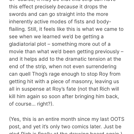
this effect precisely
because
it drops the
swords and can go straight into the more
inherently active modes of fists and body-
flailing. Still, it feels like this is what we came to
see when we learned we’d be getting a
gladiatorial plot – something more out of a
movie than what we’d been getting previously –
and it helps add to the dramatic tension at the
end of the strip, when not even surrendering
can quell Thog’s rage enough to stop Roy from
getting hit with a piece of masonry, leaving us
all in suspense at Roy’s fate (not that Rich will
kill him again so soon after bringing him back,
of course… right?).
(Yes, this is an entire month since my last OOTS
post, and yet it’s only two comics later. Just be
glad Rich is finally at the drawing board again.)