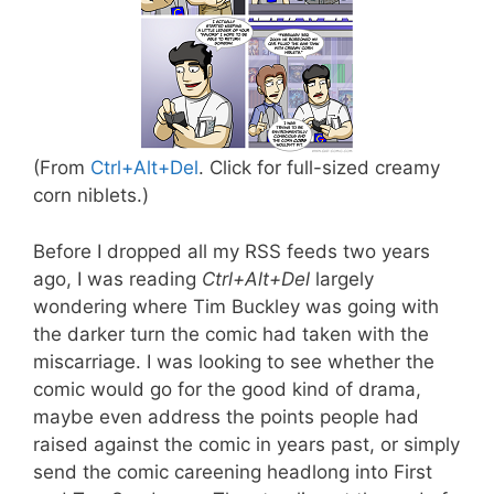
(From
Ctrl+Alt+Del
. Click for full-sized creamy
corn niblets.)
Before I dropped all my RSS feeds two years
ago, I was reading
Ctrl+Alt+Del
largely
wondering where Tim Buckley was going with
the darker turn the comic had taken with the
miscarriage. I was looking to see whether the
comic would go for the good kind of drama,
maybe even address the points people had
raised against the comic in years past, or simply
send the comic careening headlong into First