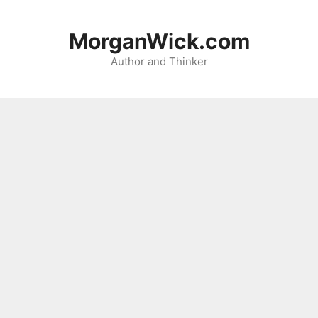
Skip
to
MorganWick.com
content
Author and Thinker