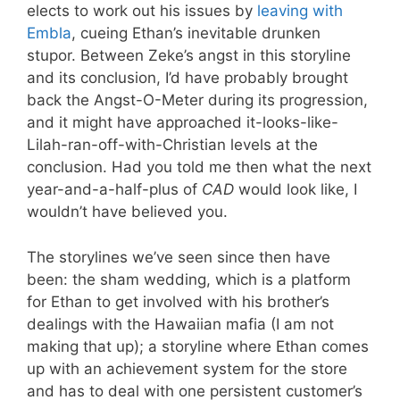
elects to work out his issues by
leaving with
Embla
, cueing Ethan’s inevitable drunken
stupor. Between Zeke’s angst in this storyline
and its conclusion, I’d have probably brought
back the Angst-O-Meter during its progression,
and it might have approached it-looks-like-
Lilah-ran-off-with-Christian levels at the
conclusion. Had you told me then what the next
year-and-a-half-plus of
CAD
would look like, I
wouldn’t have believed you.
The storylines we’ve seen since then have
been: the sham wedding, which is a platform
for Ethan to get involved with his brother’s
dealings with the Hawaiian mafia (I am not
making that up); a storyline where Ethan comes
up with an achievement system for the store
and has to deal with one persistent customer’s