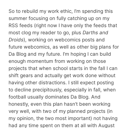
So to rebuild my work ethic, I’m spending this
summer focusing on fully catching up on my
RSS feeds (right now I have only the feeds that
most clog my reader to go, plus
Darths and
Droids
), working on webcomics posts and
future webcomics, as well as other big plans for
Da Blog and my future. I’m hoping I can build
enough momentum from working on those
projects that when school starts in the fall I can
shift gears and actually get work done without
having other distractions. I still expect posting
to decline precipitously, especially in fall, when
football usually dominates Da Blog. And
honestly, even this plan hasn’t been working
very well, with two of my planned projects (in
my opinion, the two most important) not having
had any time spent on them at all with August