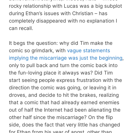
rocky relationship with Lucas was a big subplot
during Ethan’s issues with Christian – has
completely disappeared with no explanation I
can recall.
It begs the question: why did Tim make the
comic so grimdark, with
vague statements
implying the miscarriage was just the beginning
,
only to pull back and turn the comic back into
the fun-loving place it always was? Did Tim
start seeing people express frustration with the
direction the comic was going, or leaving it in
droves, and decide to hit the brakes, realizing
that a comic that had already earned enemies
out of half the Internet had been alienating the
other half since the miscarriage? On the flip
side, does the fact that very little has changed
for Ethan from his year of angst, other than