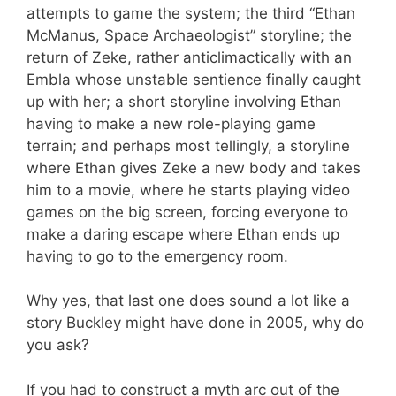
attempts to game the system; the third “Ethan
McManus, Space Archaeologist” storyline; the
return of Zeke, rather anticlimactically with an
Embla whose unstable sentience finally caught
up with her; a short storyline involving Ethan
having to make a new role-playing game
terrain; and perhaps most tellingly, a storyline
where Ethan gives Zeke a new body and takes
him to a movie, where he starts playing video
games on the big screen, forcing everyone to
make a daring escape where Ethan ends up
having to go to the emergency room.
Why yes, that last one does sound a lot like a
story Buckley might have done in 2005, why do
you ask?
If you had to construct a myth arc out of the