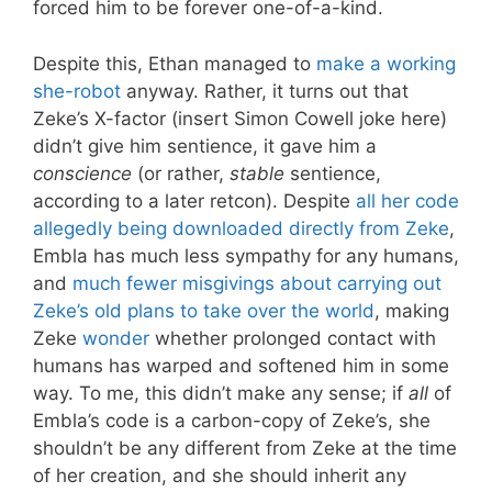
forced him to be forever one-of-a-kind.
Despite this, Ethan managed to
make a working
she-robot
anyway. Rather, it turns out that
Zeke’s X-factor (insert Simon Cowell joke here)
didn’t give him sentience, it gave him a
conscience
(or rather,
stable
sentience,
according to a later retcon). Despite
all her code
allegedly being downloaded directly from Zeke
,
Embla has much less sympathy for any humans,
and
much fewer misgivings about carrying out
Zeke’s old plans to take over the world
, making
Zeke
wonder
whether prolonged contact with
humans has warped and softened him in some
way. To me, this didn’t make any sense; if
all
of
Embla’s code is a carbon-copy of Zeke’s, she
shouldn’t be any different from Zeke at the time
of her creation, and she should inherit any