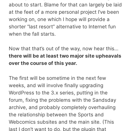
about to start. Blame for that can largely be laid
at the feet of a more personal project I’ve been
working on, one which I hope will provide a
shorter “last resort” alternative to Internet fun
when the fall starts.
Now that that’s out of the way, now hear this…
there will be at least two major site upheavals
over the course of this year.
The first will be sometime in the next few
weeks, and will involve finally upgrading
WordPress to the 3.x series, putting in the
forum, fixing the problems with the Sandsday
archive, and probably completely overhauling
the relationship between the Sports and
Webcomics subsites and the main site. (This
last I don’t want to do, but the plugin that