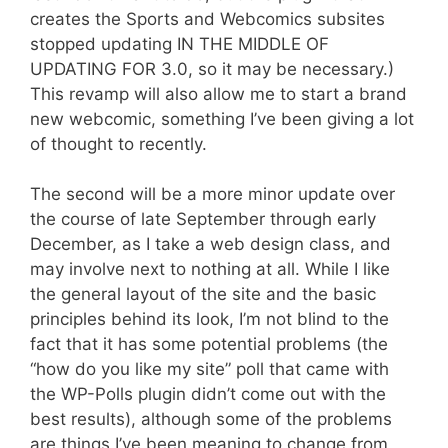
creates the Sports and Webcomics subsites
stopped updating IN THE MIDDLE OF
UPDATING FOR 3.0, so it may be necessary.)
This revamp will also allow me to start a brand
new webcomic, something I’ve been giving a lot
of thought to recently.
The second will be a more minor update over
the course of late September through early
December, as I take a web design class, and
may involve next to nothing at all. While I like
the general layout of the site and the basic
principles behind its look, I’m not blind to the
fact that it has some potential problems (the
“how do you like my site” poll that came with
the WP-Polls plugin didn’t come out with the
best results), although some of the problems
are things I’ve been meaning to change from