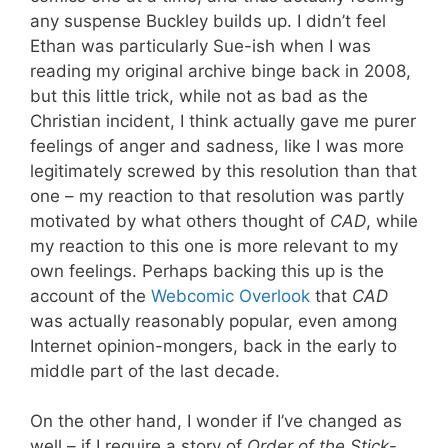
any suspense Buckley builds up. I didn’t feel
Ethan was particularly Sue-ish when I was
reading my original archive binge back in 2008,
but this little trick, while not as bad as the
Christian incident, I think actually gave me purer
feelings of anger and sadness, like I was more
legitimately screwed by this resolution than that
one – my reaction to that resolution was partly
motivated by what others thought of
CAD
, while
my reaction to this one is more relevant to my
own feelings. Perhaps backing this up is the
account of the
Webcomic Overlook
that
CAD
was actually reasonably popular, even among
Internet opinion-mongers, back in the early to
middle part of the last decade.
On the other hand, I wonder if I’ve changed as
well – if I require a story of
Order of the Stick
-