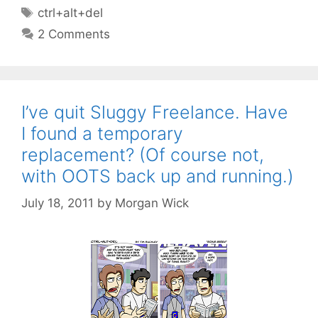
Tags
ctrl+alt+del
2 Comments
I’ve quit Sluggy Freelance. Have
I found a temporary
replacement? (Of course not,
with OOTS back up and running.)
July 18, 2011
by
Morgan Wick