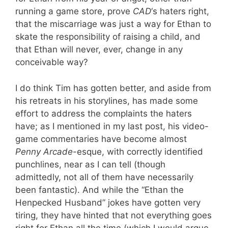
running a game store, prove
CAD
‘s haters right,
that the miscarriage was just a way for Ethan to
skate the responsibility of raising a child, and
that Ethan will never, ever, change in any
conceivable way?
I do think Tim has gotten better, and aside from
his retreats in his storylines, has made some
effort to address the complaints the haters
have; as I mentioned in my last post, his video-
game commentaries have become almost
Penny Arcade
-esque, with correctly identified
punchlines, near as I can tell (though
admittedly, not all of them have necessarily
been fantastic). And while the “Ethan the
Henpecked Husband” jokes have gotten very
tiring, they have hinted that not everything goes
right for Ethan all the time (which I would argue