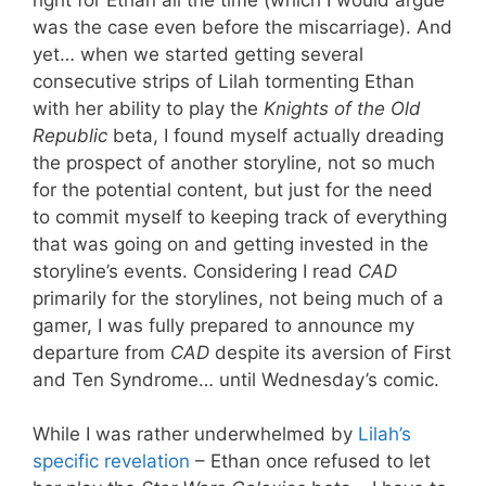
was the case even before the miscarriage). And
yet… when we started getting several
consecutive strips of Lilah tormenting Ethan
with her ability to play the
Knights of the Old
Republic
beta, I found myself actually dreading
the prospect of another storyline, not so much
for the potential content, but just for the need
to commit myself to keeping track of everything
that was going on and getting invested in the
storyline’s events. Considering I read
CAD
primarily for the storylines, not being much of a
gamer, I was fully prepared to announce my
departure from
CAD
despite its aversion of First
and Ten Syndrome… until Wednesday’s comic.
While I was rather underwhelmed by
Lilah’s
specific revelation
– Ethan once refused to let