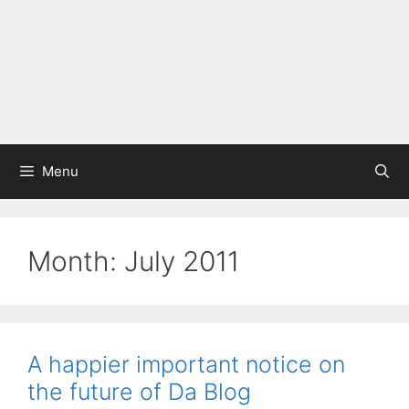
Menu
Month:
July 2011
A happier important notice on
the future of Da Blog