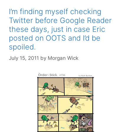
I’m finding myself checking
Twitter before Google Reader
these days, just in case Eric
posted on OOTS and I’d be
spoiled.
July 15, 2011
by
Morgan Wick