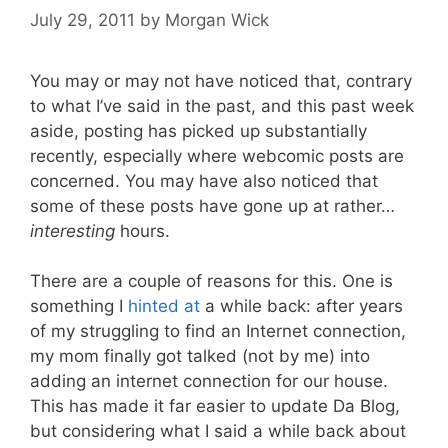
July 29, 2011
by
Morgan Wick
You may or may not have noticed that, contrary
to what I’ve said in the past, and this past week
aside, posting has picked up substantially
recently, especially where webcomic posts are
concerned. You may have also noticed that
some of these posts have gone up at rather…
interesting
hours.
There are a couple of reasons for this. One is
something I
hinted at
a while back: after years
of my struggling to find an Internet connection,
my mom finally got talked (not by me) into
adding an internet connection for our house.
This has made it far easier to update Da Blog,
but considering what I said a while back about