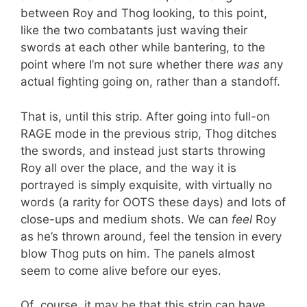
between Roy and Thog looking, to this point,
like the two combatants just waving their
swords at each other while bantering, to the
point where I’m not sure whether there
was
any
actual fighting going on, rather than a standoff.
That is, until this strip. After going into full-on
RAGE mode in the previous strip, Thog ditches
the swords, and instead just starts throwing
Roy all over the place, and the way it is
portrayed is simply exquisite, with virtually no
words (a rarity for OOTS these days) and lots of
close-ups and medium shots. We can
feel
Roy
as he’s thrown around, feel the tension in every
blow Thog puts on him. The panels almost
seem to come alive before our eyes.
Of course, it may be that this strip can have