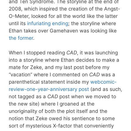
and Ten Syndrome. The storyline at the end of
2008, which inspired the creation of the Angst-
O-Meter, looked for all the world like the latter
until its
infuriating ending
; the storyline where
Ethan takes over Gamehaven was looking like
the former
.
When I stopped reading
CAD
, it was launching
into a storyline where Ethan decides to make a
mate for Zeke, and my last post before my
“vacation” where I commented on
CAD
was a
parenthetical statement inside my
webcomic-
review-one-year-anniversary post
(and as such,
not tagged as a
CAD
post when we moved to
the new site) where I groaned at the
unoriginality of both the plot itself and the
notion that Zeke owed his sentience to some
sort of mysterious X-factor that conveniently