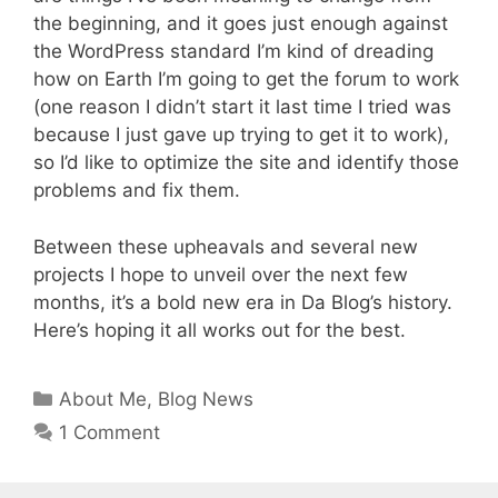
the beginning, and it goes just enough against
the WordPress standard I’m kind of dreading
how on Earth I’m going to get the forum to work
(one reason I didn’t start it last time I tried was
because I just gave up trying to get it to work),
so I’d like to optimize the site and identify those
problems and fix them.
Between these upheavals and several new
projects I hope to unveil over the next few
months, it’s a bold new era in Da Blog’s history.
Here’s hoping it all works out for the best.
Categories
About Me
,
Blog News
1 Comment