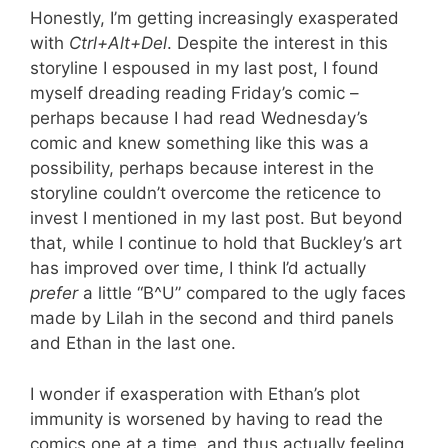
Honestly, I’m getting increasingly exasperated
with
Ctrl+Alt+Del
. Despite the interest in this
storyline I espoused in my last post, I found
myself dreading reading Friday’s comic –
perhaps because I had read Wednesday’s
comic and knew something like this was a
possibility, perhaps because interest in the
storyline couldn’t overcome the reticence to
invest I mentioned in my last post. But beyond
that, while I continue to hold that Buckley’s art
has improved over time, I think I’d actually
prefer
a little “B^U” compared to the ugly faces
made by Lilah in the second and third panels
and Ethan in the last one.
I wonder if exasperation with Ethan’s plot
immunity is worsened by having to read the
comics one at a time, and thus actually feeling