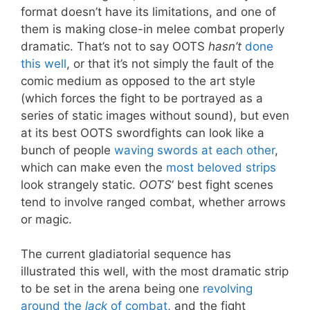
format doesn’t have its limitations, and one of
them is making close-in melee combat properly
dramatic. That’s not to say OOTS
hasn’t
done
this well
, or that it’s not simply the fault of the
comic medium as opposed to the art style
(which forces the fight to be portrayed as a
series of static images without sound), but even
at its best OOTS swordfights can look like a
bunch of people
waving swords at each other
,
which can make even the
most beloved strips
look strangely static.
OOTS
‘ best fight scenes
tend to involve ranged combat, whether arrows
or magic.
The current gladiatorial sequence has
illustrated this well, with the most dramatic strip
to be set in the arena being one
revolving
around the
lack
of combat
, and the fight