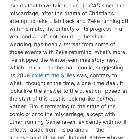
events that have taken place in
CAD
since the
miscarriage, after the drama of Christian’s
attempt to take Lilah back and Zeke running off
with his mate, the entirety of its progress in a
year and a half, not counting the sham
wedding, has been a
retreat
from some of
those events with Zeke returning. What’s more,
I’ve skipped the Winter-een-mas storylines,
which returned to the main comic, suggesting
its 2009
exile to the Sillies
was, contrary to
what I thought at the time, a one-time deal. It
looks like the answer to the question I posed at
the start of this post is looking like
neither
.
Rather, Tim is retreating to the state of the
comic prior to the miscarriage, except with
Ethan running Gamehaven, evidently with no ill
effects (aside from his paranoia in the
achievement storyline). Indeed, Kate – whose