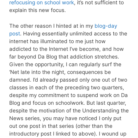
refocusing on school work
, it’s not sufficient to
explain this new focus.
The other reason I hinted at in my
blog-day
post
. Having essentially unlimited access to the
internet has illuminated to me just how
addicted to the Internet I’ve become, and how
far beyond Da Blog that addiction stretches.
Given the opportunity, I can regularly surf the
‘Net late into the night, consequences be
damned. I’d already passed only one out of two
classes in each of the preceding two quarters,
despite my commitment to suspend work on Da
Blog and focus on schoolwork. But last quarter,
despite the motivation of the Understanding the
News series, you may have noticed I only put
out one post in that series (other than the
introductory post I linked to above). I wound up