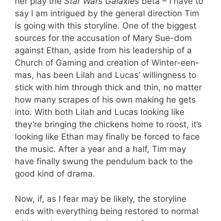
her play the
Star Wars Galaxies
beta – I have to
say I am intrigued by the general direction Tim
is going with this storyline. One of the biggest
sources for the accusation of Mary Sue-dom
against Ethan, aside from his leadership of a
Church of Gaming and creation of Winter-een-
mas, has been Lilah and Lucas’ willingness to
stick with him through thick and thin, no matter
how many scrapes of his own making he gets
into. With both Lilah and Lucas looking like
they’re bringing the chickens home to roost, it’s
looking like Ethan may finally be forced to face
the music. After a year and a half, Tim may
have finally swung the pendulum back to the
good kind of drama.
Now, if, as I fear may be likely, the storyline
ends with everything being restored to normal