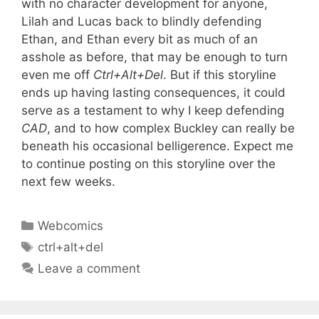
with no character development for anyone,
Lilah and Lucas back to blindly defending
Ethan, and Ethan every bit as much of an
asshole as before, that may be enough to turn
even me off
Ctrl+Alt+Del
. But if this storyline
ends up having lasting consequences, it could
serve as a testament to why I keep defending
CAD
, and to how complex Buckley can really be
beneath his occasional belligerence. Expect me
to continue posting on this storyline over the
next few weeks.
Categories
Webcomics
Tags
ctrl+alt+del
Leave a comment