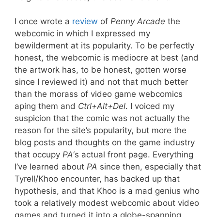
I once wrote a
review
of
Penny Arcade
the
webcomic in which I expressed my
bewilderment at its popularity. To be perfectly
honest, the webcomic is mediocre at best (and
the artwork has, to be honest, gotten worse
since I reviewed it) and not that much better
than the morass of video game webcomics
aping them and
Ctrl+Alt+Del
. I voiced my
suspicion that the comic was not actually the
reason for the site’s popularity, but more the
blog posts and thoughts on the game industry
that occupy
PA
‘s actual front page. Everything
I’ve learned about
PA
since then, especially that
Tyrell/Khoo encounter, has backed up that
hypothesis, and that Khoo is a mad genius who
took a relatively modest webcomic about video
games and turned it into a globe-spanning