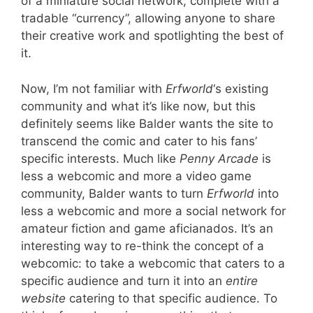
of a miniature social network, complete with a
tradable “currency”, allowing anyone to share
their creative work and spotlighting the best of
it.
Now, I’m not familiar with
Erfworld
‘s existing
community and what it’s like now, but this
definitely seems like Balder wants the site to
transcend the comic and cater to his fans’
specific interests. Much like
Penny Arcade
is
less a webcomic and more a video game
community, Balder wants to turn
Erfworld
into
less a webcomic and more a social network for
amateur fiction and game aficianados. It’s an
interesting way to re-think the concept of a
webcomic: to take a webcomic that caters to a
specific audience and turn it into an
entire
website
catering to that specific audience. To