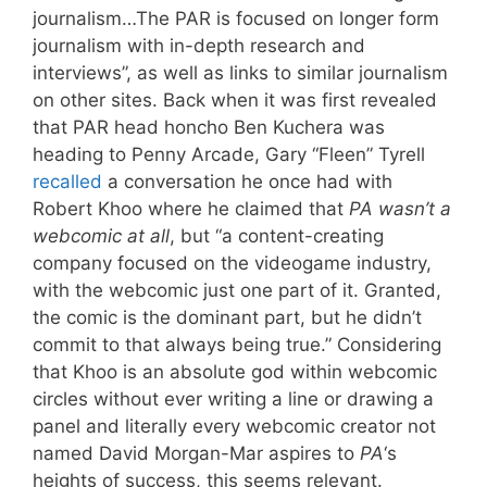
journalism…The PAR is focused on longer form
journalism with in-depth research and
interviews”, as well as links to similar journalism
on other sites. Back when it was first revealed
that PAR head honcho Ben Kuchera was
heading to Penny Arcade, Gary “Fleen” Tyrell
recalled
a conversation he once had with
Robert Khoo where he claimed that
PA wasn’t a
webcomic at all
, but “a content-creating
company focused on the videogame industry,
with the webcomic just one part of it. Granted,
the comic is the dominant part, but he didn’t
commit to that always being true.” Considering
that Khoo is an absolute god within webcomic
circles without ever writing a line or drawing a
panel and literally every webcomic creator not
named David Morgan-Mar aspires to
PA
‘s
heights of success, this seems relevant.