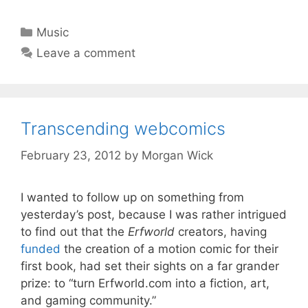
Categories
Music
Leave a comment
Transcending webcomics
February 23, 2012
by
Morgan Wick
I wanted to follow up on something from
yesterday’s post, because I was rather intrigued
to find out that the
Erfworld
creators, having
funded
the creation of a motion comic for their
first book, had set their sights on a far grander
prize: to “turn Erfworld.com into a fiction, art,
and gaming community.”