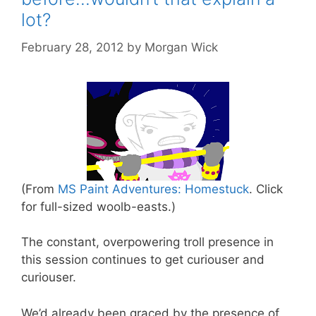
lot?
February 28, 2012
by
Morgan Wick
(From
MS Paint Adventures: Homestuck
. Click
for full-sized woolb-easts.)
The constant, overpowering troll presence in
this session continues to get curiouser and
curiouser.
We’d already been graced by the presence of