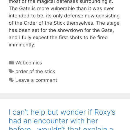
most of the magical defenses surrounding it.
The Gate is more vulnerable than it was ever
intended to be, its only defense now consisting
of the Order of the Stick themselves. The stage
has been set for the showdown for the Gate,
and I fully expect the first shots to be fired
imminently.
Categories
Webcomics
Tags
order of the stick
Leave a comment
I can’t help but wonder if Roxy’s
had an encounter with her
before…wouldn’t that explain a