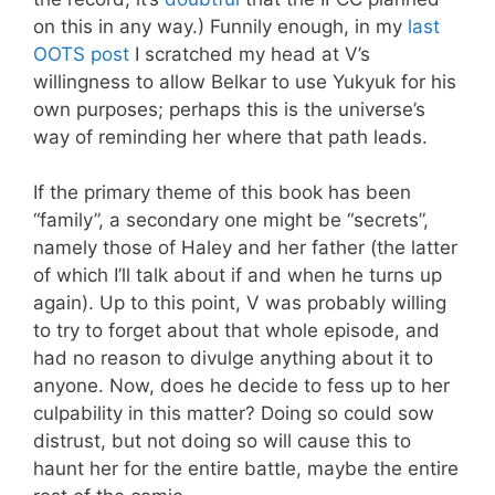
on this in any way.) Funnily enough, in my
last
OOTS post
I scratched my head at V’s
willingness to allow Belkar to use Yukyuk for his
own purposes; perhaps this is the universe’s
way of reminding her where that path leads.
If the primary theme of this book has been
“family”, a secondary one might be “secrets”,
namely those of Haley and her father (the latter
of which I’ll talk about if and when he turns up
again). Up to this point, V was probably willing
to try to forget about that whole episode, and
had no reason to divulge anything about it to
anyone. Now, does he decide to fess up to her
culpability in this matter? Doing so could sow
distrust, but not doing so will cause this to
haunt her for the entire battle, maybe the entire