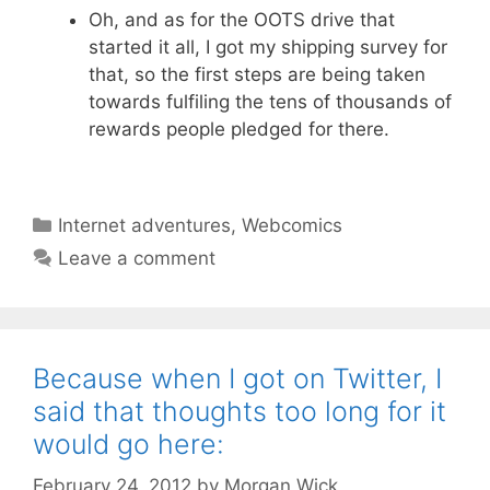
Oh, and as for the OOTS drive that
started it all, I got my shipping survey for
that, so the first steps are being taken
towards fulfiling the tens of thousands of
rewards people pledged for there.
Categories
Internet adventures
,
Webcomics
Leave a comment
Because when I got on Twitter, I
said that thoughts too long for it
would go here:
February 24, 2012
by
Morgan Wick