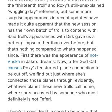
the “thirteenth troll” and Roxy’s still-unexplained
“wriggling day” reference, but some more
surprise appearances in recent updates have
made it quite apparent that the new session
has their own batch of trolls to contend with.
Said troll’s appearances with Dirk gave us a
better glimpse at her than ever before, but
that’s nothing compared to what’s happened
since. First there was the appearance of
not-
Vriska
in Jake’s dreams. Now, after God Cat
causes
Roxy’s fenstrated-plane connection to
be cut off, we find out just where she’s
connected those planes through: evidently,
whatever planet these new trolls call home,
where she’s accosted by someone who most
definitely is
not
Feferi.
There’s a considerable case to be made that