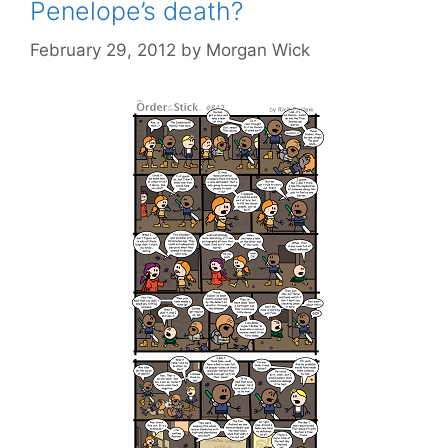
Penelope’s death?
February 29, 2012
by
Morgan Wick