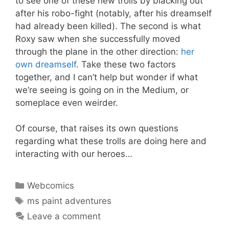
to see one of these new trolls by blacking out
after his robo-fight (notably, after his dreamself
had already been killed). The second is what
Roxy saw when she successfully moved
through the plane in the other direction:
her
own dreamself
. Take these two factors
together, and I can’t help but wonder if what
we’re seeing is going on in the Medium, or
someplace even weirder.
Of course, that raises its own questions
regarding what these trolls are doing here and
interacting with our heroes…
Categories
Webcomics
Tags
ms paint adventures
Leave a comment