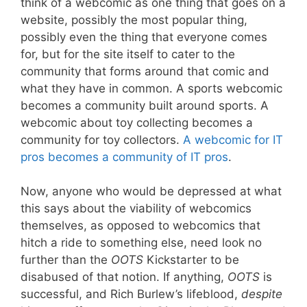
think of a webcomic as one thing that goes on a
website, possibly the most popular thing,
possibly even the thing that everyone comes
for, but for the site itself to cater to the
community that forms around that comic and
what they have in common. A sports webcomic
becomes a community built around sports. A
webcomic about toy collecting becomes a
community for toy collectors.
A webcomic for IT
pros becomes a community of IT pros
.
Now, anyone who would be depressed at what
this says about the viability of webcomics
themselves, as opposed to webcomics that
hitch a ride to something else, need look no
further than the
OOTS
Kickstarter to be
disabused of that notion. If anything,
OOTS
is
successful, and Rich Burlew’s lifeblood,
despite