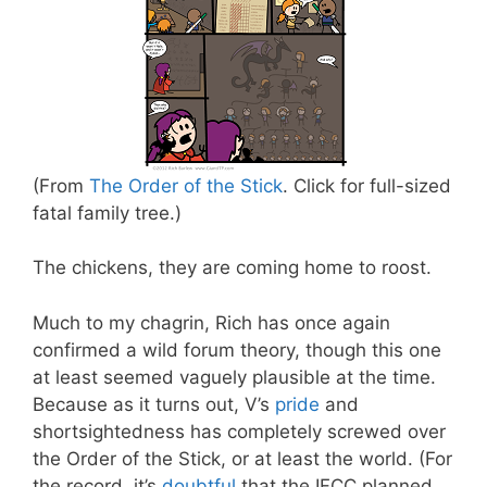
(From
The Order of the Stick
. Click for full-sized
fatal family tree.)
The chickens, they are coming home to roost.
Much to my chagrin, Rich has once again
confirmed a wild forum theory, though this one
at least seemed vaguely plausible at the time.
Because as it turns out, V’s
pride
and
shortsightedness has completely screwed over
the Order of the Stick, or at least the world. (For
the record, it’s
doubtful
that the IFCC planned