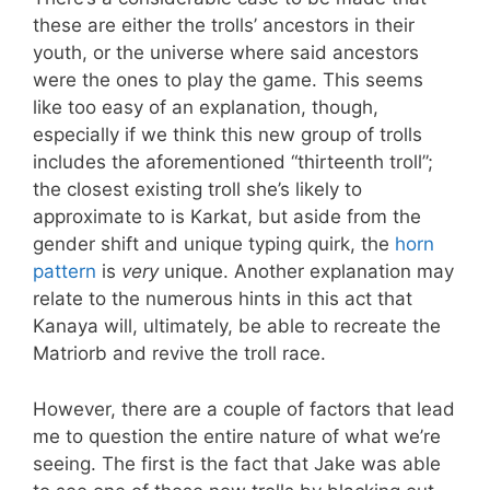
these are either the trolls’ ancestors in their
youth, or the universe where said ancestors
were the ones to play the game. This seems
like too easy of an explanation, though,
especially if we think this new group of trolls
includes the aforementioned “thirteenth troll”;
the closest existing troll she’s likely to
approximate to is Karkat, but aside from the
gender shift and unique typing quirk, the
horn
pattern
is
very
unique. Another explanation may
relate to the numerous hints in this act that
Kanaya will, ultimately, be able to recreate the
Matriorb and revive the troll race.
However, there are a couple of factors that lead
me to question the entire nature of what we’re
seeing. The first is the fact that Jake was able