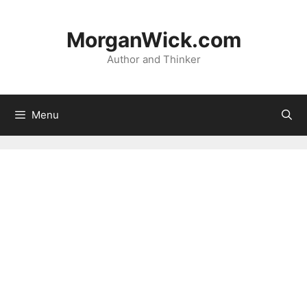
Skip
to
MorganWick.com
content
Author and Thinker
Menu