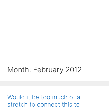
Month:
February 2012
Would it be too much of a
stretch to connect this to