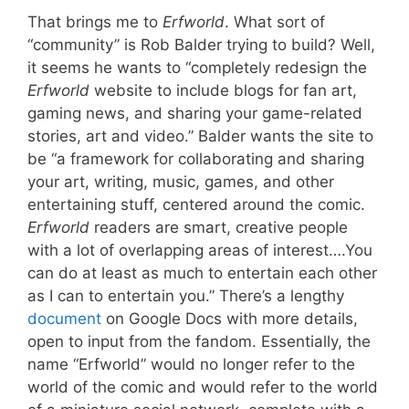
That brings me to
Erfworld
. What sort of
“community” is Rob Balder trying to build? Well,
it seems he wants to “completely redesign the
Erfworld
website to include blogs for fan art,
gaming news, and sharing your game-related
stories, art and video.” Balder wants the site to
be “a framework for collaborating and sharing
your art, writing, music, games, and other
entertaining stuff, centered around the comic.
Erfworld
readers are smart, creative people
with a lot of overlapping areas of interest….You
can do at least as much to entertain each other
as I can to entertain you.” There’s a lengthy
document
on Google Docs with more details,
open to input from the fandom. Essentially, the
name “Erfworld” would no longer refer to the
world of the comic and would refer to the world