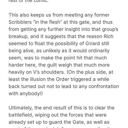
rest of the comic.
This also keeps us from meeting any former
Scribblers “in the flesh” at this gate, and thus
from getting any further insight into that group’s
breakup, and it suggests that the reason Rich
seemed to float the possibility of Girard still
being alive, as unlikely as it would ordinarily
seem, was to make the point hit that much
harder here, the guilt weigh that much more
heavily on V’s shoulders. (On the plus side, at
least the illusion the Order triggered a while
back turned out not to lead to any confrontation
with anybody!)
Ultimately, the end result of this is to clear the
battlefield, wiping out the forces that were
already set up to guard the Gate, as well as