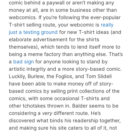
comic behind a paywall or aren’t making any
money at all, are in some business other than
webcomics. If you’re following the ever-popular
T-shirt selling route, your webcomic is
really
just a testing ground
for new T-shirt ideas (and
elaborate advertisement for the shirts
themselves), which tends to lend itself more to
being a meme factory than anything else. That’s
a
bad sign
for anyone looking to stand by
artistic integrity and a more story-based comic.
Luckily, Burlew, the Foglios, and Tom Slidell
have been able to make money off of story-
based comics by selling print collections of the
comics, with some occasional T-shirts and
other tchotskes thrown in. Balder seems to be
considering a
very
different route. He’s
discovered what binds his readership together,
and making sure his site caters to all of it, not