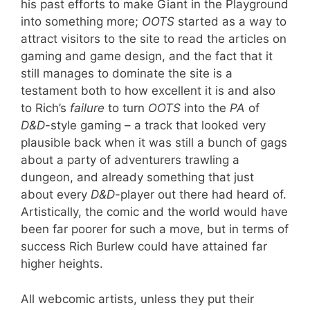
his past efforts to make Giant in the Playground
into something more;
OOTS
started as a way to
attract visitors to the site to read the articles on
gaming and game design, and the fact that it
still manages to dominate the site is a
testament both to how excellent it is and also
to Rich’s
failure
to turn
OOTS
into the
PA
of
D&D
-style gaming – a track that looked very
plausible back when it was still a bunch of gags
about a party of adventurers trawling a
dungeon, and already something that just
about every
D&D
-player out there had heard of.
Artistically, the comic and the world would have
been far poorer for such a move, but in terms of
success Rich Burlew could have attained far
higher heights.
All webcomic artists, unless they put their