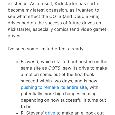
existence. As a result, Kickstarter has sort of
become my latest obsession, as I wanted to
see what effect the OOTS (and Double Fine)
drives had on the success of future drives on
Kickstarter, especially comics (and video game)
drives.
I’ve seen some limited effect already:
Erfworld
, which started out hosted on the
same site as
OOTS
, saw its drive to make
a motion comic out of the first book
succeed within two days, and is now
pushing to remake its entire site
, with
potentially more big changes coming
depending on how successful it turns out
to be.
R. Stevens’
drive
to make an e-book out