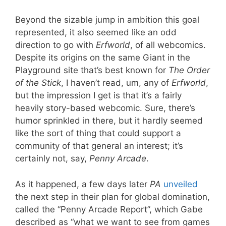
Beyond the sizable jump in ambition this goal
represented, it also seemed like an odd
direction to go with
Erfworld
, of all webcomics.
Despite its origins on the same Giant in the
Playground site that’s best known for
The Order
of the Stick
, I haven’t read, um, any of
Erfworld
,
but the impression I get is that it’s a fairly
heavily story-based webcomic. Sure, there’s
humor sprinkled in there, but it hardly seemed
like the sort of thing that could support a
community of that general an interest; it’s
certainly not, say,
Penny Arcade
.
As it happened, a few days later
PA
unveiled
the next step in their plan for global domination,
called the “Penny Arcade Report”, which Gabe
described as “what we want to see from games