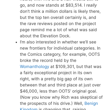
go, and now stands at $83,514. I
really
don’t think a million dollars is likely there,
but the top ten overall certainly is, and
the rave reviews posted on the project
page remind me a lot of what was said
about the Elevation Dock.
I’m also interested in whether we’ll see
new frontiers for individual categories. In
the Comics category, for example, OOTS
broke the record held by the
Womanthology
at $109,301, but that was
a fairly exceptional project in its own
right, with a pretty big gap of its own
between that and third place at just over
$46,000, less than OOTS’ original goal.
(Now you know why Rich was skeptical of
the prospects of his drive.) Well,
Benign
Kingdom
is changing that, raising