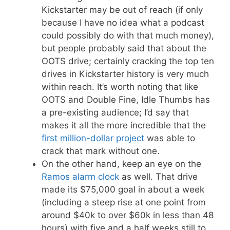
Kickstarter may be out of reach (if only
because I have no idea what a podcast
could possibly do with that much money),
but people probably said that about the
OOTS drive; certainly cracking the top ten
drives in Kickstarter history is very much
within reach. It’s worth noting that like
OOTS and Double Fine, Idle Thumbs has
a pre-existing audience; I’d say that
makes it all the more incredible that the
first million-dollar project
was able to
crack that mark without one.
On the other hand, keep an eye on the
Ramos alarm clock
as well. That drive
made its $75,000 goal in about a week
(including a steep rise at one point from
around $40k to over $60k in less than 48
hours) with five and a half weeks still to