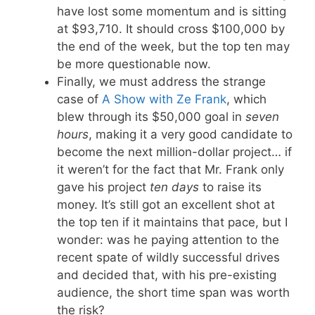
have lost some momentum and is sitting
at $93,710. It should cross $100,000 by
the end of the week, but the top ten may
be more questionable now.
Finally, we must address the strange
case of
A Show with Ze Frank
, which
blew through its $50,000 goal in
seven
hours
, making it a very good candidate to
become the next million-dollar project… if
it weren’t for the fact that Mr. Frank only
gave his project
ten days
to raise its
money. It’s still got an excellent shot at
the top ten if it maintains that pace, but I
wonder: was he paying attention to the
recent spate of wildly successful drives
and decided that, with his pre-existing
audience, the short time span was worth
the risk?