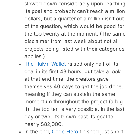
slowed down considerably upon reaching
its goal and probably can’t reach a million
dollars, but a quarter of a million isn’t out
of the question, which would be good for
the top twenty at the moment. (The same
disclaimer from last week about not all
projects being listed with their categories
applies.)
The HuMn Wallet
raised only half of its
goal in its first 48 hours, but take a look
at that end time: the creators gave
themselves 40 days to get the job done,
meaning if they can sustain the same
momentum throughout the project (a big
if), the top ten is very possible. In the last
day or two, it’s blown past its goal to
nearly $82,000.
In the end,
Code Hero
finished just short