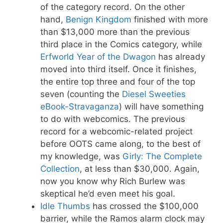
of the category record. On the other
hand,
Benign Kingdom
finished with more
than $13,000 more than the previous
third place in the Comics category, while
Erfworld Year of the Dwagon
has already
moved into third itself. Once it finishes,
the entire top three and four of the top
seven (counting the
Diesel Sweeties
eBook-Stravaganza
) will have something
to do with webcomics. The previous
record for a webcomic-related project
before OOTS came along, to the best of
my knowledge, was
Girly: The Complete
Collection
, at less than $30,000. Again,
now you know why Rich Burlew was
skeptical he’d even meet his goal.
Idle Thumbs
has crossed the $100,000
barrier, while the Ramos alarm clock may