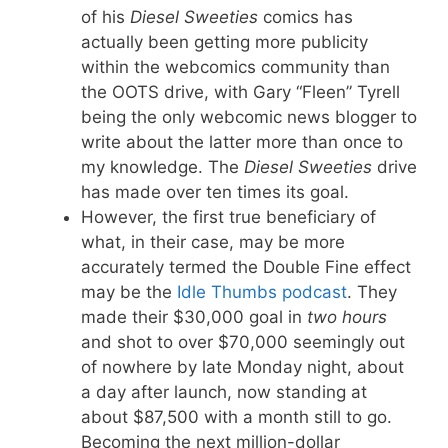
of his
Diesel Sweeties
comics has
actually been getting more publicity
within the webcomics community than
the OOTS drive, with Gary “Fleen” Tyrell
being the only webcomic news blogger to
write about the latter more than once to
my knowledge. The
Diesel Sweeties
drive
has made over ten times its goal.
However, the first true beneficiary of
what, in their case, may be more
accurately termed the Double Fine effect
may be the
Idle Thumbs podcast
. They
made their $30,000 goal in
two hours
and shot to over $70,000 seemingly out
of nowhere by late Monday night, about
a day after launch, now standing at
about $87,500 with a month still to go.
Becoming the next million-dollar