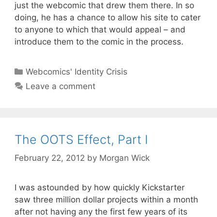
just the webcomic that drew them there. In so
doing, he has a chance to allow his site to cater
to anyone to which that would appeal – and
introduce them to the comic in the process.
Categories
Webcomics' Identity Crisis
Leave a comment
The OOTS Effect, Part I
February 22, 2012
by
Morgan Wick
I was astounded by how quickly Kickstarter
saw three million dollar projects within a month
after not having any the first few years of its