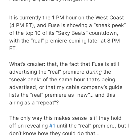
It is currently the 1 PM hour on the West Coast
(4 PM ET), and Fuse is showing a “sneak peek”
of the top 10 of its “Sexy Beats” countdown,
with the “real” premiere coming later at 8 PM
ET.
What’s crazier: that, the fact that Fuse is still
advertising the “real” premiere
during
the
“sneak peek” of the same hour that’s being
advertised, or that my cable company’s guide
lists the “real” premiere as “new”… and this
airing as a “repeat”?
The only way this makes sense is if they hold
off on revealing
#1
until the “real” premiere, but I
don’t know how they could do that…