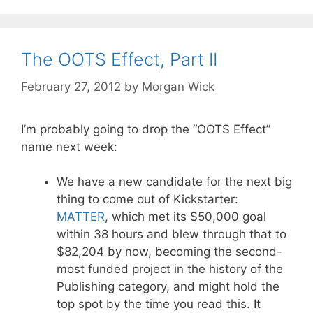
The OOTS Effect, Part II
February 27, 2012
by
Morgan Wick
I’m probably going to drop the “OOTS Effect”
name next week:
We have a new candidate for the next big
thing to come out of Kickstarter:
MATTER
, which met its $50,000 goal
within 38 hours and blew through that to
$82,204 by now, becoming the second-
most funded project in the history of the
Publishing category, and might hold the
top spot by the time you read this. It