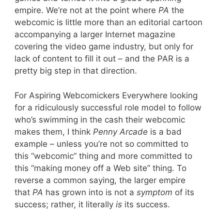
empire. We’re not at the point where
PA
the
webcomic is little more than an editorial cartoon
accompanying a larger Internet magazine
covering the video game industry, but only for
lack of content to fill it out – and the PAR is a
pretty big step in that direction.
For Aspiring Webcomickers Everywhere looking
for a ridiculously successful role model to follow
who’s swimming in the cash their webcomic
makes them, I think
Penny Arcade
is a bad
example – unless you’re not so committed to
this “webcomic” thing and more committed to
this “making money off a Web site” thing. To
reverse a common saying, the larger empire
that
PA
has grown into is not a
symptom
of its
success; rather, it literally
is
its success.