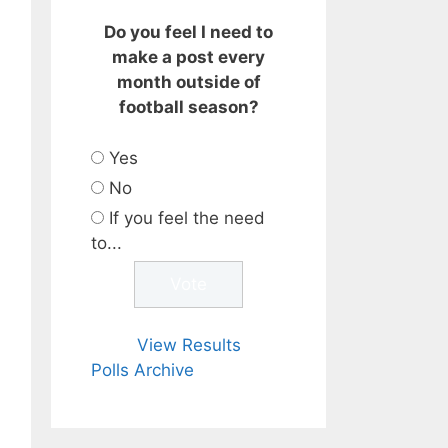
Do you feel I need to
make a post every
month outside of
football season?
Yes
No
If you feel the need
to...
View Results
Polls Archive