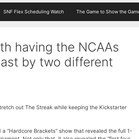
SNF Flex Scheduling Watch
The Game to Show the Gam
th having the NCAAs
ast by two different
stretch out The Streak while keeping the Kickstarter
d a “Hardcore Brackets” show that revealed the full 1-
nament. Not only that, it also revealed the “first four