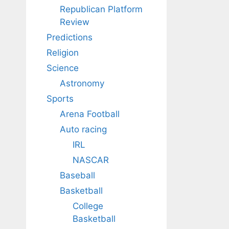
Republican Platform
Review
Predictions
Religion
Science
Astronomy
Sports
Arena Football
Auto racing
IRL
NASCAR
Baseball
Basketball
College
Basketball