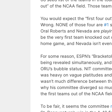
out” of the NCAA field. Those team
You would expect the “first four ou
Wrong. NONE of those four are
#1
s
Oral Roberts and Nevada are
playi
be the very first team knocked out 
home game, and Nevada isn’t even 
For some reason, ESPN’s “Bracketo
being revealed simultaneously, an
ORU’s bubble status. NIT committee
was heavy on vague platitudes and 
wasn’t much difference between t
why his committee diverged so muc
the first teams out of the NCAA fiel
To be fair, it seems the committee