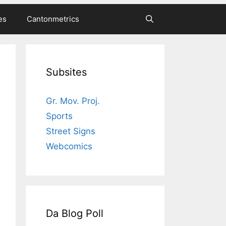
es
Cantonmetrics
Subsites
Gr. Mov. Proj.
Sports
Street Signs
Webcomics
Da Blog Poll