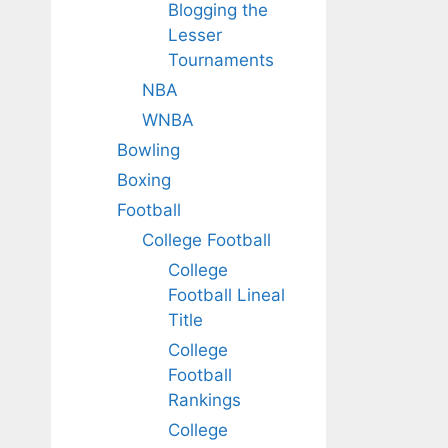
Blogging the
Lesser
Tournaments
NBA
WNBA
Bowling
Boxing
Football
College Football
College
Football Lineal
Title
College
Football
Rankings
College