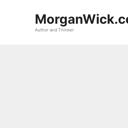
Skip
to
MorganWick.
content
Author and Thinker