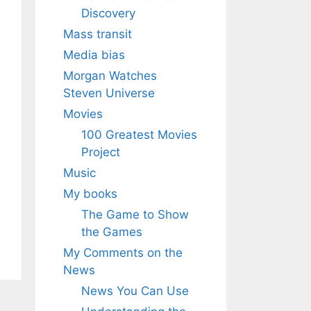
Discovery
Mass transit
Media bias
Morgan Watches
Steven Universe
Movies
100 Greatest Movies
Project
Music
My books
The Game to Show
the Games
My Comments on the
News
News You Can Use