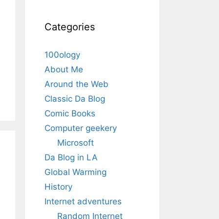
Categories
100ology
About Me
Around the Web
Classic Da Blog
Comic Books
Computer geekery
Microsoft
Da Blog in LA
Global Warming
History
Internet adventures
Random Internet