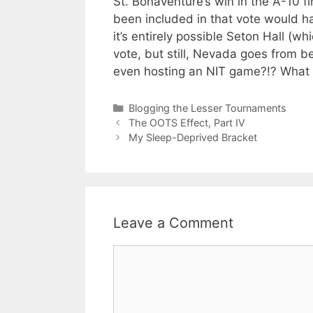
St. Bonaventure’s win in the A-10 f
been included in that vote would ha
it’s entirely possible Seton Hall (w
vote, but still, Nevada goes from be
even hosting an NIT game?!? What t
Categories
Blogging the Lesser Tournaments
The OOTS Effect, Part IV
My Sleep-Deprived Bracket
Leave a Comment
Comment