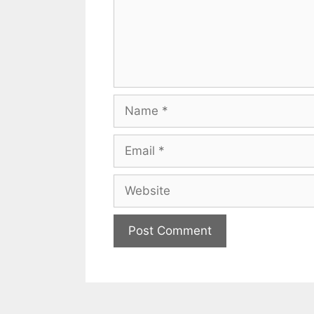
Name
Email
Website