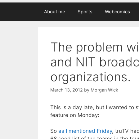
About me
Sports
Webcomics
The problem wi
and NIT broadc
organizations.
March 13, 2012
by
Morgan Wick
This is a day late, but I wanted to 
feature on Monday:
So
as I mentioned Friday
, truTV ha
68 seed list of the teams in the tour