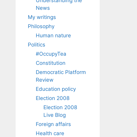
Understanding the
News
My writings
Philosophy
Human nature
Politics
#OccupyTea
Constitution
Democratic Platform
Review
Education policy
Election 2008
Election 2008
Live Blog
Foreign affairs
Health care