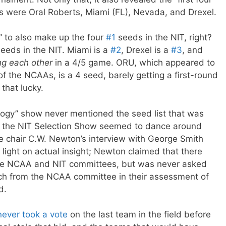
s were Oral Roberts, Miami (FL), Nevada, and Drexel.
t” to also make up the four
#1
seeds in the NIT, right?
eeds in the NIT. Miami is a
#2
, Drexel is a
#3
, and
ng each other
in a 4/5 game. ORU, which appeared to
of the NCAAs, is a 4 seed, barely getting a first-round
that lucky.
logy” show never mentioned the seed list that was
d the NIT Selection Show seemed to dance around
 chair C.W. Newton’s interview with George Smith
light on actual insight; Newton claimed that there
he NCAA and NIT committees, but was never asked
h from the NCAA committee in their assessment of
d.
never took a vote
on the last team in the field before