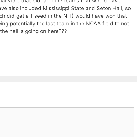
inal stole that bid, and the teams that would have
ve also included Mississippi State and Seton Hall, so
hich did get a 1 seed in the NIT) would have won that
ing potentially the last team in the NCAA field to not
he hell is going on here???