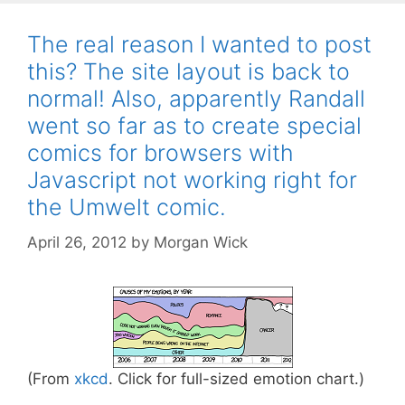
The real reason I wanted to post
this? The site layout is back to
normal! Also, apparently Randall
went so far as to create special
comics for browsers with
Javascript not working right for
the Umwelt comic.
April 26, 2012
by
Morgan Wick
(From
xkcd
. Click for full-sized emotion chart.)