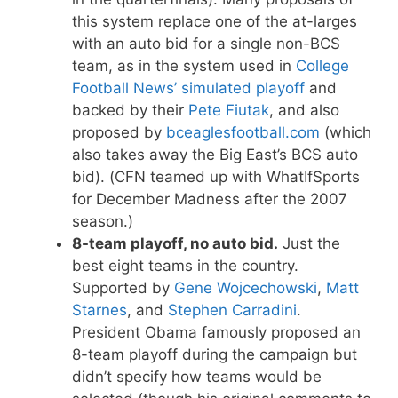
this system replace one of the at-larges
with an auto bid for a single non-BCS
team, as in the system used in
College
Football News’ simulated playoff
and
backed by their
Pete Fiutak
, and also
proposed by
bceaglesfootball.com
(which
also takes away the Big East’s BCS auto
bid). (CFN teamed up with WhatIfSports
for December Madness after the 2007
season.)
8-team playoff, no auto bid.
Just the
best eight teams in the country.
Supported by
Gene Wojcechowski
,
Matt
Starnes
, and
Stephen Carradini
.
President Obama famously proposed an
8-team playoff during the campaign but
didn’t specify how teams would be