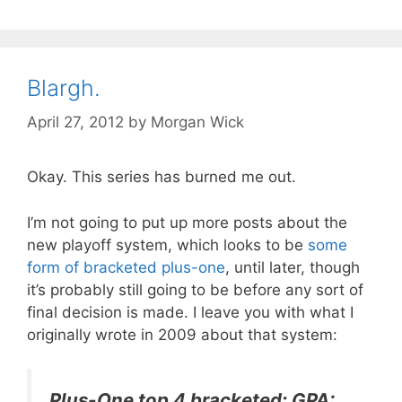
Blargh.
April 27, 2012
by
Morgan Wick
Okay. This series has burned me out.
I’m not going to put up more posts about the
new playoff system, which looks to be
some
form of bracketed plus-one
, until later, though
it’s probably still going to be before any sort of
final decision is made. I leave you with what I
originally wrote in 2009 about that system:
Plus-One top 4 bracketed: GPA: