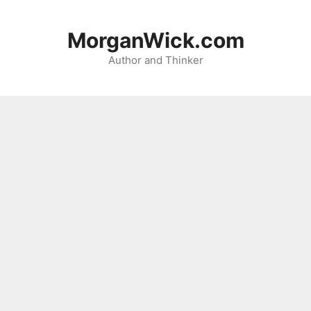
Skip
to
MorganWick.com
content
Author and Thinker