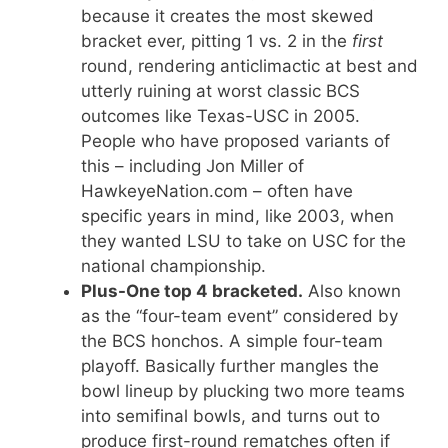
because it creates the most skewed
bracket ever, pitting 1 vs. 2 in the
first
round, rendering anticlimactic at best and
utterly ruining at worst classic BCS
outcomes like Texas-USC in 2005.
People who have proposed variants of
this – including Jon Miller of
HawkeyeNation.com – often have
specific years in mind, like 2003, when
they wanted LSU to take on USC for the
national championship.
Plus-One top 4 bracketed.
Also known
as the “four-team event” considered by
the BCS honchos. A simple four-team
playoff. Basically further mangles the
bowl lineup by plucking two more teams
into semifinal bowls, and turns out to
produce first-round rematches often if