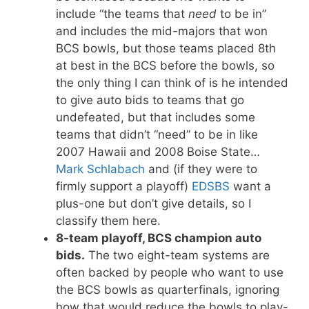
include “the teams that
need
to be in”
and includes the mid-majors that won
BCS bowls, but those teams placed 8th
at best in the BCS before the bowls, so
the only thing I can think of is he intended
to give auto bids to teams that go
undefeated, but that includes some
teams that didn’t “need” to be in like
2007 Hawaii and 2008 Boise State…
Mark Schlabach
and (if they were to
firmly support a playoff)
EDSBS
want a
plus-one but don’t give details, so I
classify them here.
8-team playoff, BCS champion auto
bids.
The two eight-team systems are
often backed by people who want to use
the BCS bowls as quarterfinals, ignoring
how that would reduce the bowls to play-