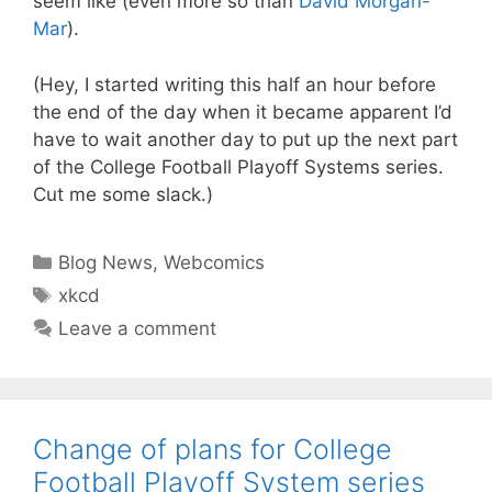
seem like (even more so than
David Morgan-
Mar
).
(Hey, I started writing this half an hour before
the end of the day when it became apparent I’d
have to wait another day to put up the next part
of the College Football Playoff Systems series.
Cut me some slack.)
Categories
Blog News
,
Webcomics
Tags
xkcd
Leave a comment
Change of plans for College
Football Playoff System series