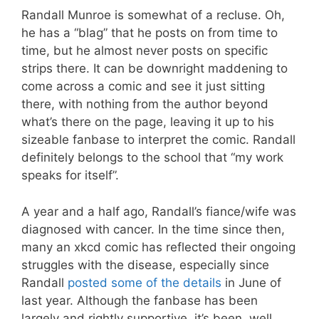
Randall Munroe is somewhat of a recluse. Oh,
he has a “blag” that he posts on from time to
time, but he almost never posts on specific
strips there. It can be downright maddening to
come across a comic and see it just sitting
there, with nothing from the author beyond
what’s there on the page, leaving it up to his
sizeable fanbase to interpret the comic. Randall
definitely belongs to the school that “my work
speaks for itself”.
A year and a half ago, Randall’s fiance/wife was
diagnosed with cancer. In the time since then,
many an xkcd comic has reflected their ongoing
struggles with the disease, especially since
Randall
posted some of the details
in June of
last year. Although the fanbase has been
largely and rightly supportive, it’s been, well…