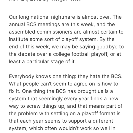
Our long national nightmare is almost over. The
annual BCS meetings are this week, and the
assembled commissioners are almost certain to
institute some sort of playoff system. By the
end of this week, we may be saying goodbye to
the debate over a college football playoff, or at
least a particular stage of it.
Everybody knows one thing: they hate the BCS.
What people can’t seem to agree on is how to
fix it. One thing the BCS has brought us is a
system that seemingly every year finds a new
way to screw things up, and that means part of
the problem with settling on a playoff format is
that each year seems to support a different
system, which often wouldn’t work so well in