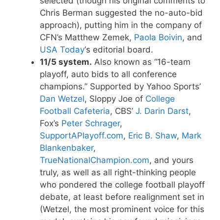
selected (though his original comments to
Chris Berman suggested the no-auto-bid
approach), putting him in the company of
CFN’s Matthew Zemek,
Paola Boivin
, and
USA Today
‘s editorial board.
11/5 system.
Also known as “16-team
playoff, auto bids to all conference
champions.” Supported by Yahoo Sports’
Dan Wetzel
, Sloppy Joe of
College
Football Cafeteria
, CBS’
J. Darin Darst
,
Fox’s
Peter Schrager
,
SupportAPlayoff.com
,
Eric B. Shaw
,
Mark
Blankenbaker
,
TrueNationalChampion.com
, and yours
truly, as well as all right-thinking people
who pondered the college football playoff
debate, at least before realignment set in
(Wetzel, the most prominent voice for this