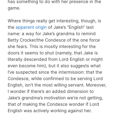
has something to do with her presence in the
game.
Where things really get interesting, though, is
the
apparent origin
of Jake’s “English” last
name: a way for Jake’s grandma to remind
Betty Crocker/the Condesce of the one force
she fears. This is mostly interesting for the
doors it seems to shut (namely, that Jake is
literally descended from Lord English or might
even become him), but it also suggests what
I’ve suspected since the intermission: that the
Condesce, while confirmed to be serving Lord
English, isn’t the most willing servant. Moreover,
I wonder if there’s an added dimension to
Jake’s grandma’s motivation we’re not getting,
that of making the Condesce wonder if Lord
English was actively working against her.