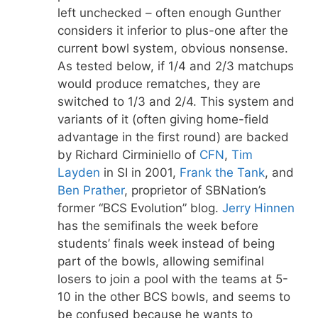
left unchecked – often enough Gunther
considers it inferior to plus-one after the
current bowl system, obvious nonsense.
As tested below, if 1/4 and 2/3 matchups
would produce rematches, they are
switched to 1/3 and 2/4. This system and
variants of it (often giving home-field
advantage in the first round) are backed
by Richard Cirminiello of
CFN
,
Tim
Layden
in SI in 2001,
Frank the Tank
, and
Ben Prather
, proprietor of SBNation’s
former “BCS Evolution” blog.
Jerry Hinnen
has the semifinals the week before
students’ finals week instead of being
part of the bowls, allowing semifinal
losers to join a pool with the teams at 5-
10 in the other BCS bowls, and seems to
be confused because he wants to