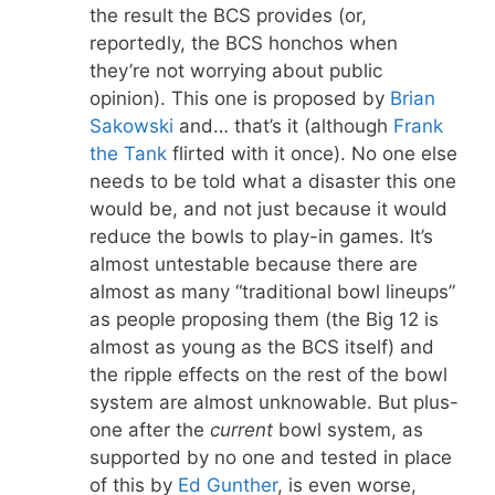
the result the BCS provides (or,
reportedly, the BCS honchos when
they’re not worrying about public
opinion). This one is proposed by
Brian
Sakowski
and… that’s it (although
Frank
the Tank
flirted with it once). No one else
needs to be told what a disaster this one
would be, and not just because it would
reduce the bowls to play-in games. It’s
almost untestable because there are
almost as many “traditional bowl lineups”
as people proposing them (the Big 12 is
almost as young as the BCS itself) and
the ripple effects on the rest of the bowl
system are almost unknowable. But plus-
one after the
current
bowl system, as
supported by no one and tested in place
of this by
Ed Gunther
, is even worse,