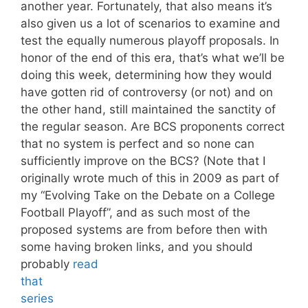
another year. Fortunately, that also means it’s
also given us a lot of scenarios to examine and
test the equally numerous playoff proposals. In
honor of the end of this era, that’s what we’ll be
doing this week, determining how they would
have gotten rid of controversy (or not) and on
the other hand, still maintained the sanctity of
the regular season. Are BCS proponents correct
that no system is perfect and so none can
sufficiently improve on the BCS? (Note that I
originally wrote much of this in 2009 as part of
my “Evolving Take on the Debate on a College
Football Playoff”, and as such most of the
proposed systems are from before then with
some having broken links, and you should
probably
read
that
series