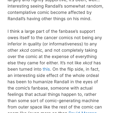
interesting seeing Randall’s somewhat random,
contemplative comic become affected by
Randall’s having other things on his mind.
I think a large part of the fanbase’s support
owes itself to the cancer comics not being any
inferior in quality (or informativeness) to any
other
xkcd
comic, and not completely taking
over the comic at the expense of everything
else they came for either. It’s not like
xkcd
has
been turned into
this
. On the flip side, in fact,
an interesting side effect of the whole ordeal
has been to humanize Randall in the eyes of
the comic’s fanbase, someone with actual
feelings that actual things happen to, rather
than some sort of comic-generating machine
from outer space like the rest of the comic can