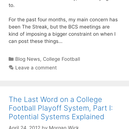
to.
For the past four months, my main concern has
been The Streak, but the BCS meetings are
kind of imposing a bigger constraint on when I
can post these things…
Categories
Blog News
,
College Football
Leave a comment
The Last Word on a College
Football Playoff System, Part I:
Potential Systems Explained
April 24, 2012
by
Morgan Wick