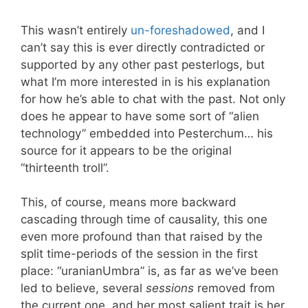
This wasn’t entirely
un-foreshadowed
, and I
can’t say this is ever directly contradicted or
supported by any other past pesterlogs, but
what I’m more interested in is his explanation
for how he’s able to chat with the past. Not only
does he appear to have some sort of “alien
technology” embedded into Pesterchum… his
source for it appears to be the original
“thirteenth troll”.
This, of course, means more backward
cascading through time of causality, this one
even more profound than that raised by the
split time-periods of the session in the first
place: “uranianUmbra” is, as far as we’ve been
led to believe, several
sessions
removed from
the current one, and her most salient trait is her