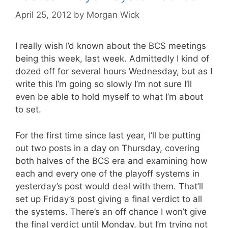
April 25, 2012
by
Morgan Wick
I really wish I’d known about the BCS meetings
being this week, last week. Admittedly I kind of
dozed off for several hours Wednesday, but as I
write this I’m going so slowly I’m not sure I’ll
even be able to hold myself to what I’m about
to set.
For the first time since last year, I’ll be putting
out two posts in a day on Thursday, covering
both halves of the BCS era and examining how
each and every one of the playoff systems in
yesterday’s post would deal with them. That’ll
set up Friday’s post giving a final verdict to all
the systems. There’s an off chance I won’t give
the final verdict until Monday, but I’m trying not