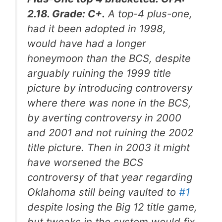
2.18. Grade: C+.
A top-4 plus-one,
had it been adopted in 1998,
would have had a longer
honeymoon than the BCS, despite
arguably ruining the 1999 title
picture by introducing controversy
where there was none in the BCS,
by averting controversy in 2000
and 2001 and
not
ruining the 2002
title picture. Then in 2003 it might
have worsened the BCS
controversy of that year regarding
Oklahoma still being vaulted to
#1
despite losing the Big 12 title game,
but tweaks in the system would fix