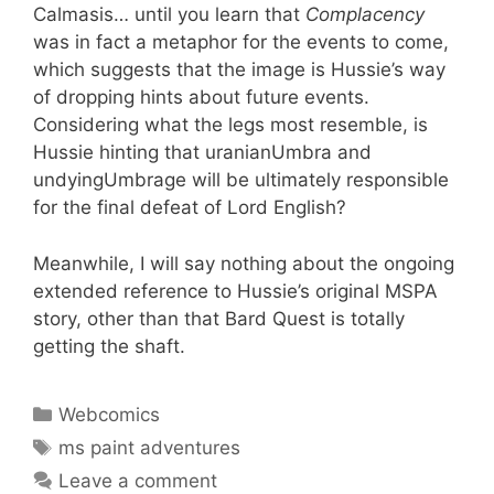
Calmasis… until you learn that
Complacency
was in fact a metaphor for the events to come,
which suggests that the image is Hussie’s way
of dropping hints about future events.
Considering what the legs most resemble, is
Hussie hinting that uranianUmbra and
undyingUmbrage will be ultimately responsible
for the final defeat of Lord English?
Meanwhile, I will say nothing about the ongoing
extended reference to Hussie’s original MSPA
story, other than that Bard Quest is totally
getting the shaft.
Categories
Webcomics
Tags
ms paint adventures
Leave a comment