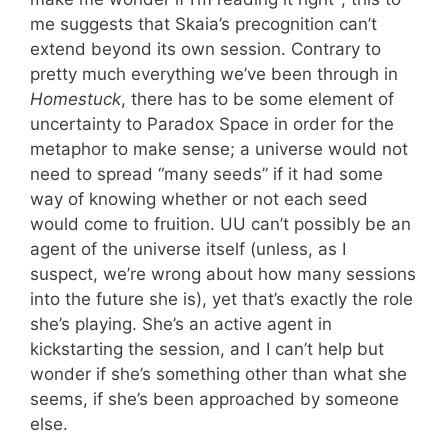
me suggests that Skaia’s precognition can’t
extend beyond its own session. Contrary to
pretty much everything we’ve been through in
Homestuck
, there has to be some element of
uncertainty to Paradox Space in order for the
metaphor to make sense; a universe would not
need to spread “many seeds” if it had some
way of knowing whether or not each seed
would come to fruition. UU can’t possibly be an
agent of the universe itself (unless, as I
suspect, we’re wrong about how many sessions
into the future she is), yet that’s exactly the role
she’s playing. She’s an active agent in
kickstarting the session, and I can’t help but
wonder if she’s something other than what she
seems, if she’s been approached by someone
else.