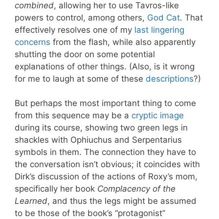
combined
, allowing her to use Tavros-like
powers to control, among others,
God Cat
. That
effectively resolves one of my
last lingering
concerns
from the flash, while also apparently
shutting the door on some potential
explanations of other things. (Also, is it wrong
for me to laugh at some of these
descriptions
?)
But perhaps the most important thing to come
from this sequence may be a
cryptic image
during its course, showing two green legs in
shackles with Ophiuchus and Serpentarius
symbols in them. The connection they have to
the conversation isn’t obvious; it coincides with
Dirk’s discussion of the actions of Roxy’s mom,
specifically her book
Complacency of the
Learned
, and thus the legs might be assumed
to be those of the book’s “protagonist”