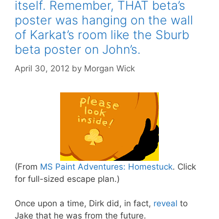
itself. Remember, THAT beta’s
poster was hanging on the wall
of Karkat’s room like the Sburb
beta poster on John’s.
April 30, 2012
by
Morgan Wick
(From
MS Paint Adventures: Homestuck
. Click
for full-sized escape plan.)
Once upon a time, Dirk did, in fact,
reveal
to
Jake that he was from the future.