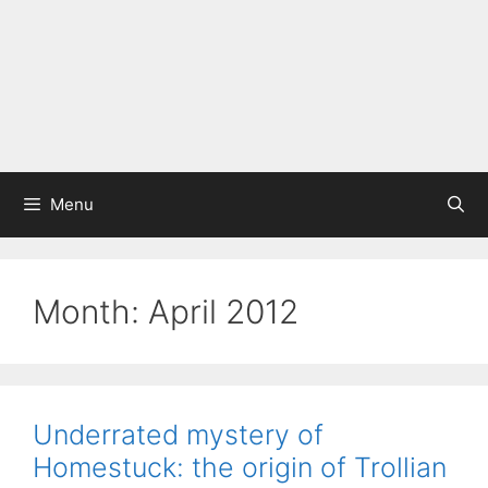
Menu
Month:
April 2012
Underrated mystery of
Homestuck: the origin of Trollian