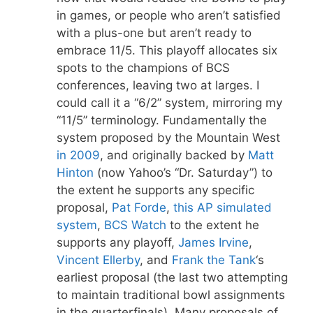
in games, or people who aren’t satisfied
with a plus-one but aren’t ready to
embrace 11/5. This playoff allocates six
spots to the champions of BCS
conferences, leaving two at larges. I
could call it a “6/2” system, mirroring my
“11/5” terminology. Fundamentally the
system proposed by the Mountain West
in 2009
, and originally backed by
Matt
Hinton
(now Yahoo’s “Dr. Saturday”) to
the extent he supports any specific
proposal,
Pat Forde
,
this AP simulated
system
,
BCS Watch
to the extent he
supports any playoff,
James Irvine
,
Vincent Ellerby
, and
Frank the Tank
‘s
earliest proposal (the last two attempting
to maintain traditional bowl assignments
in the quarterfinals). Many proposals of