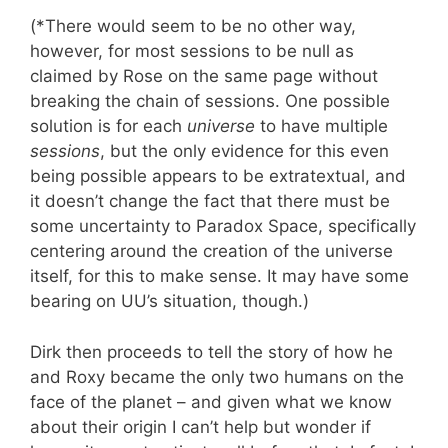
(*There would seem to be no other way,
however, for most sessions to be null as
claimed by Rose on the same page without
breaking the chain of sessions. One possible
solution is for each
universe
to have multiple
sessions
, but the only evidence for this even
being possible appears to be extratextual, and
it doesn’t change the fact that there must be
some uncertainty to Paradox Space, specifically
centering around the creation of the universe
itself, for this to make sense. It may have some
bearing on UU’s situation, though.)
Dirk then proceeds to tell the story of how he
and Roxy became the only two humans on the
face of the planet – and given what we know
about their origin I can’t help but wonder if