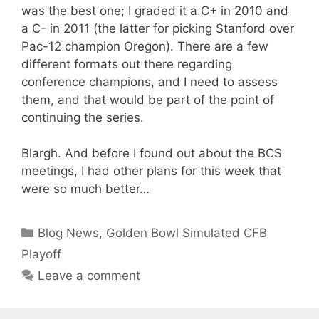
was the best one; I graded it a C+ in 2010 and
a C- in 2011 (the latter for picking Stanford over
Pac-12 champion Oregon). There are a few
different formats out there regarding
conference champions, and I need to assess
them, and that would be part of the point of
continuing the series.
Blargh. And before I found out about the BCS
meetings, I had other plans for this week that
were so much better…
Categories
Blog News
,
Golden Bowl Simulated CFB
Playoff
Leave a comment