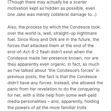
(Though there may actually be a
scarier
motivation kept as hidden as possible, even
one Jake was merely collateral damage to…)
Also, the process by which the Condesce took
over the world is, well, straight-up nightmare
fuel. Since Roxy and Dirk are in the future, the
forces that attacked them at the end of the
end-of-Act-6-2 flash didn’t exist when the
Condesce made her presence known, nor are
they apparently even organic. In fact, as much
as I’ve talked about “the Condesce’s forces” in
previous posts, the fact is that the Condesce
didn’t have any forces
. Instead, she allowed the
panic from her revelation to do the conquering
for her, with a little help from some well-paid
media personalities – and, apparently, holding
the powers of
all the more familiar trolls