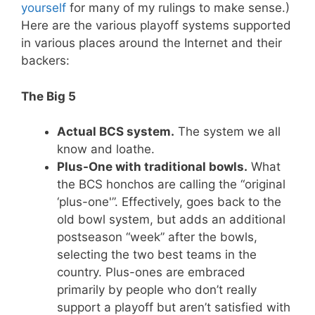
yourself
for many of my rulings to make sense.)
Here are the various playoff systems supported
in various places around the Internet and their
backers:
The Big 5
Actual BCS system.
The system we all
know and loathe.
Plus-One with traditional bowls.
What
the BCS honchos are calling the “original
‘plus-one'”. Effectively, goes back to the
old bowl system, but adds an additional
postseason “week” after the bowls,
selecting the two best teams in the
country. Plus-ones are embraced
primarily by people who don’t really
support a playoff but aren’t satisfied with