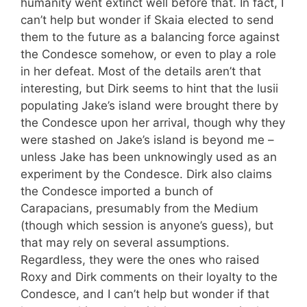
humanity went extinct well before that. In fact, I
can’t help but wonder if Skaia elected to send
them to the future as a balancing force against
the Condesce somehow, or even to play a role
in her defeat. Most of the details aren’t that
interesting, but Dirk seems to hint that the lusii
populating Jake’s island were brought there by
the Condesce upon her arrival, though why they
were stashed on Jake’s island is beyond me –
unless Jake has been unknowingly used as an
experiment by the Condesce. Dirk also claims
the Condesce imported a bunch of
Carapacians, presumably from the Medium
(though which session is anyone’s guess), but
that may rely on several assumptions.
Regardless, they were the ones who raised
Roxy and Dirk comments on their loyalty to the
Condesce, and I can’t help but wonder if that