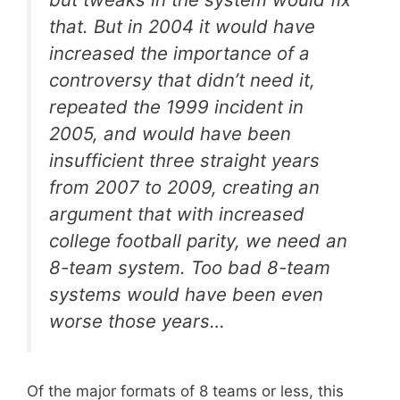
that. But in 2004 it would have
increased the importance of a
controversy that didn’t need it,
repeated the 1999 incident in
2005, and would have been
insufficient three straight years
from 2007 to 2009, creating an
argument that with increased
college football parity, we need an
8-team system. Too bad 8-team
systems would have been even
worse
those years…
Of the major formats of 8 teams or less, this