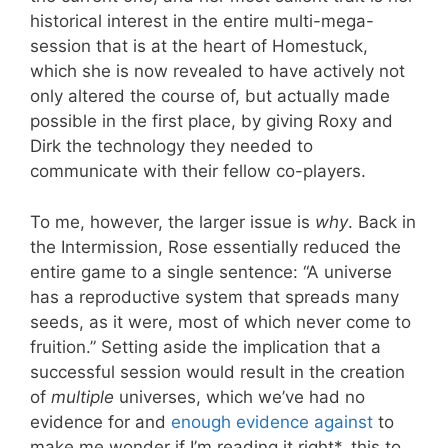
historical interest in the entire multi-mega-
session that is at the heart of Homestuck,
which she is now revealed to have actively not
only altered the course of, but actually made
possible in the first place, by giving Roxy and
Dirk the technology they needed to
communicate with their fellow co-players.
To me, however, the larger issue is
why
. Back in
the Intermission, Rose essentially reduced the
entire game to a single sentence: “A universe
has a reproductive system that spreads many
seeds, as it were, most of which never come to
fruition.” Setting aside the implication that a
successful session would result in the creation
of
multiple
universes, which we’ve had no
evidence for and
enough
evi
dence
against
to
make me wonder if I’m reading it right*, this to