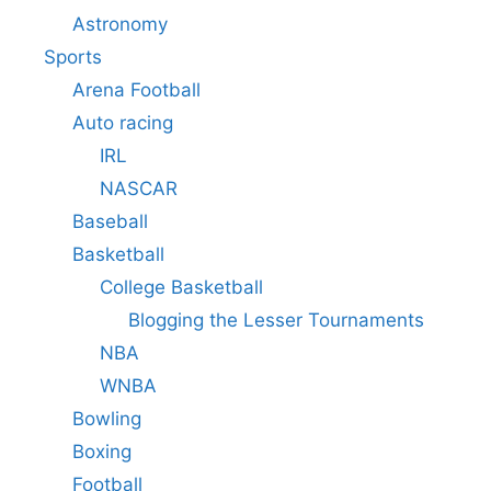
Astronomy
Sports
Arena Football
Auto racing
IRL
NASCAR
Baseball
Basketball
College Basketball
Blogging the Lesser Tournaments
NBA
WNBA
Bowling
Boxing
Football