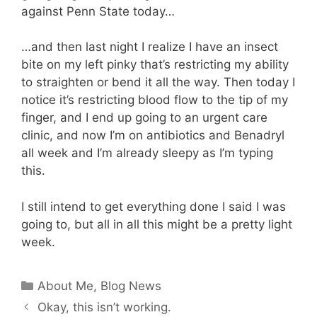
against Penn State today…
…and then last night I realize I have an insect
bite on my left pinky that’s restricting my ability
to straighten or bend it all the way. Then today I
notice it’s restricting blood flow to the tip of my
finger, and I end up going to an urgent care
clinic, and now I’m on antibiotics and Benadryl
all week and I’m already sleepy as I’m typing
this.
I still intend to get everything done I said I was
going to, but all in all this might be a pretty light
week.
Categories
About Me
,
Blog News
Okay, this isn’t working.