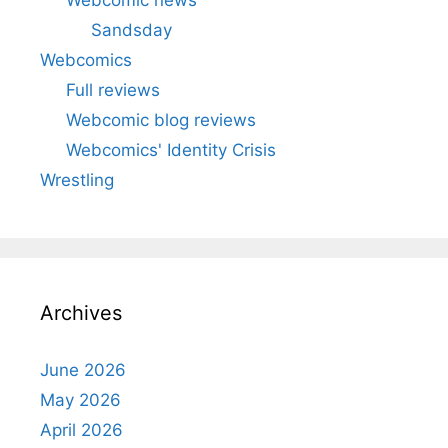
Sandsday
Webcomics
Full reviews
Webcomic blog reviews
Webcomics' Identity Crisis
Wrestling
Archives
June 2026
May 2026
April 2026