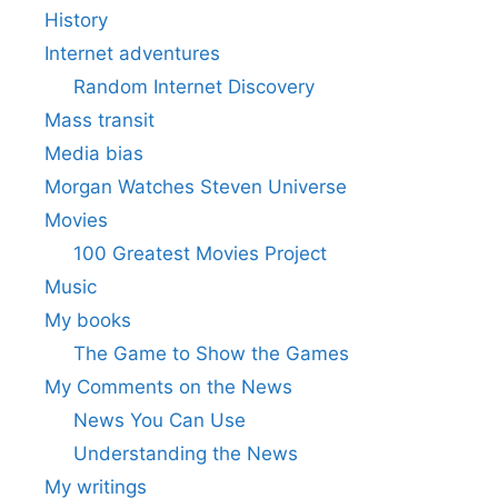
History
Internet adventures
Random Internet Discovery
Mass transit
Media bias
Morgan Watches Steven Universe
Movies
100 Greatest Movies Project
Music
My books
The Game to Show the Games
My Comments on the News
News You Can Use
Understanding the News
My writings