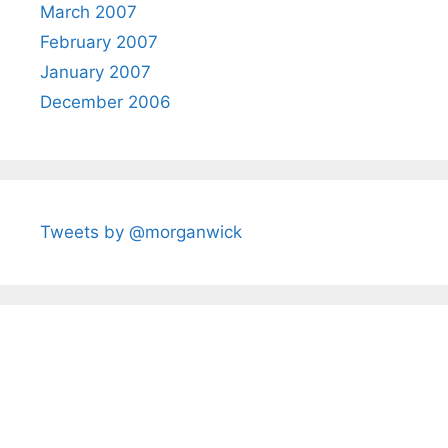
March 2007
February 2007
January 2007
December 2006
Tweets by @morganwick