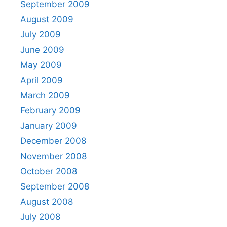
September 2009
August 2009
July 2009
June 2009
May 2009
April 2009
March 2009
February 2009
January 2009
December 2008
November 2008
October 2008
September 2008
August 2008
July 2008