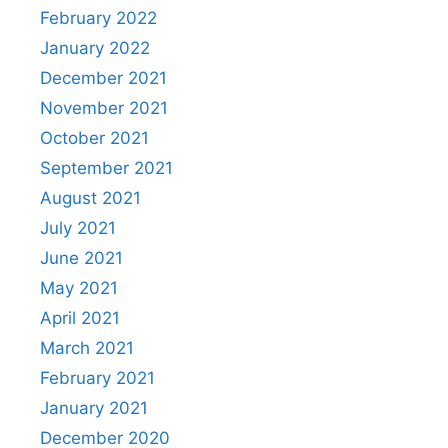
February 2022
January 2022
December 2021
November 2021
October 2021
September 2021
August 2021
July 2021
June 2021
May 2021
April 2021
March 2021
February 2021
January 2021
December 2020