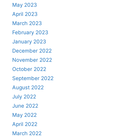
May 2023
April 2023
March 2023
February 2023
January 2023
December 2022
November 2022
October 2022
September 2022
August 2022
July 2022
June 2022
May 2022
April 2022
March 2022