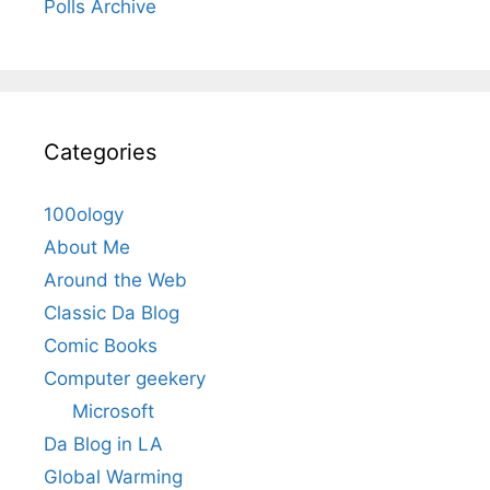
Polls Archive
Categories
100ology
About Me
Around the Web
Classic Da Blog
Comic Books
Computer geekery
Microsoft
Da Blog in LA
Global Warming