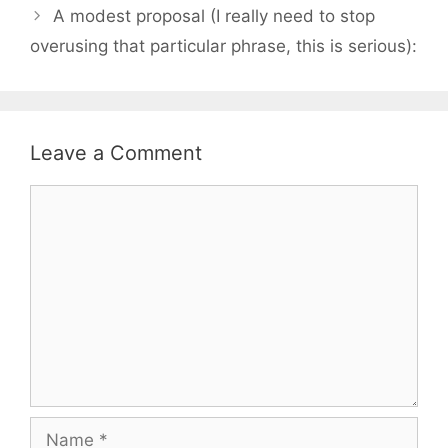
A modest proposal (I really need to stop
overusing that particular phrase, this is serious):
Leave a Comment
Comment
Name