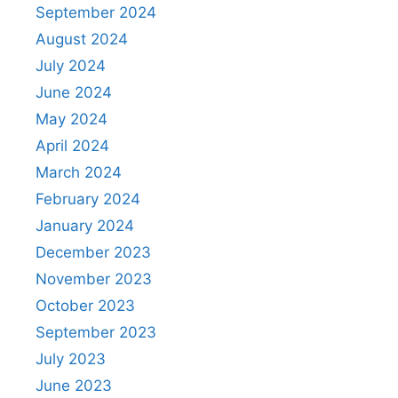
September 2024
August 2024
July 2024
June 2024
May 2024
April 2024
March 2024
February 2024
January 2024
December 2023
November 2023
October 2023
September 2023
July 2023
June 2023