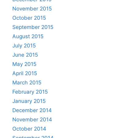
November 2015
October 2015
September 2015
August 2015
July 2015
June 2015
May 2015
April 2015
March 2015
February 2015
January 2015
December 2014
November 2014
October 2014
September 2014