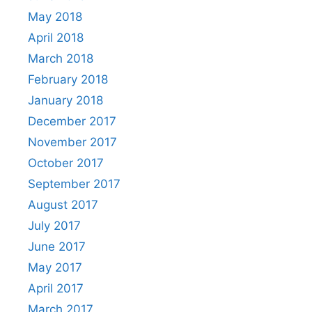
May 2018
April 2018
March 2018
February 2018
January 2018
December 2017
November 2017
October 2017
September 2017
August 2017
July 2017
June 2017
May 2017
April 2017
March 2017