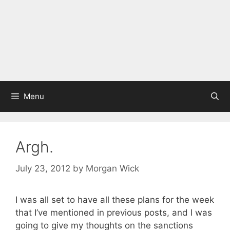
Menu
Argh.
July 23, 2012
by
Morgan Wick
I was all set to have all these plans for the week
that I’ve mentioned in previous posts, and I was
going to give my thoughts on the sanctions