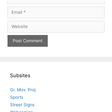
Email
Website
Subsites
Gr. Mov. Proj.
Sports
Street Signs