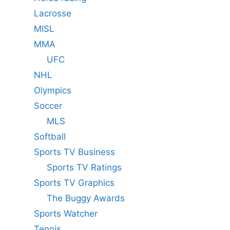
Lacrosse
MISL
MMA
UFC
NHL
Olympics
Soccer
MLS
Softball
Sports TV Business
Sports TV Ratings
Sports TV Graphics
The Buggy Awards
Sports Watcher
Tennis