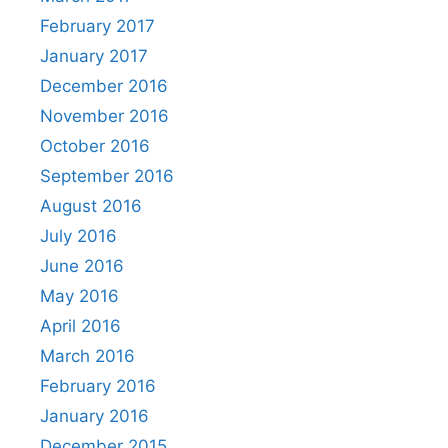
February 2017
January 2017
December 2016
November 2016
October 2016
September 2016
August 2016
July 2016
June 2016
May 2016
April 2016
March 2016
February 2016
January 2016
December 2015