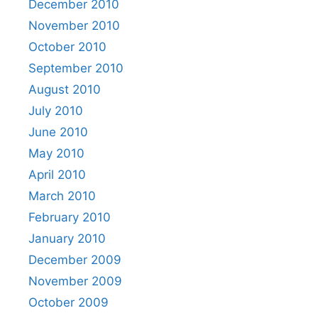
December 2010
November 2010
October 2010
September 2010
August 2010
July 2010
June 2010
May 2010
April 2010
March 2010
February 2010
January 2010
December 2009
November 2009
October 2009