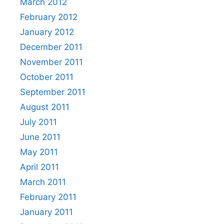
March 2012
February 2012
January 2012
December 2011
November 2011
October 2011
September 2011
August 2011
July 2011
June 2011
May 2011
April 2011
March 2011
February 2011
January 2011