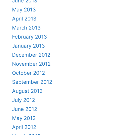
June 2013
May 2013
April 2013
March 2013
February 2013
January 2013
December 2012
November 2012
October 2012
September 2012
August 2012
July 2012
June 2012
May 2012
April 2012