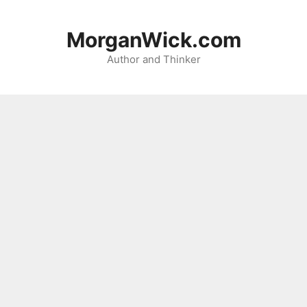
Skip
to
MorganWick.com
content
Author and Thinker