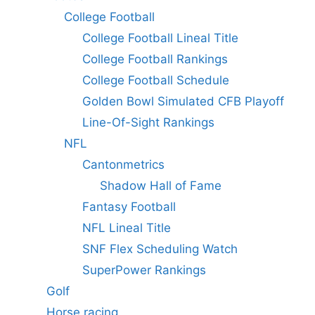
College Football
College Football Lineal Title
College Football Rankings
College Football Schedule
Golden Bowl Simulated CFB Playoff
Line-Of-Sight Rankings
NFL
Cantonmetrics
Shadow Hall of Fame
Fantasy Football
NFL Lineal Title
SNF Flex Scheduling Watch
SuperPower Rankings
Golf
Horse racing