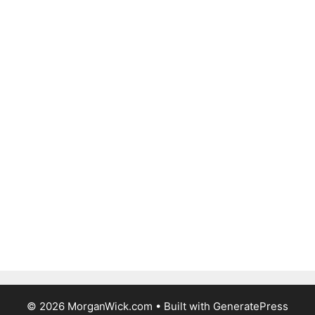
© 2026 MorganWick.com
• Built with
GeneratePress