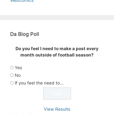
Webcomics
Da Blog Poll
Do you feel I need to make a post every
month outside of football season?
Yes
No
If you feel the need to...
View Results