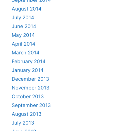
August 2014
July 2014
June 2014
May 2014
April 2014
March 2014
February 2014
January 2014
December 2013
November 2013
October 2013
September 2013
August 2013
July 2013