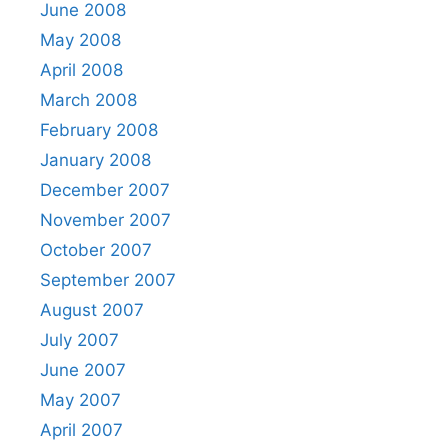
June 2008
May 2008
April 2008
March 2008
February 2008
January 2008
December 2007
November 2007
October 2007
September 2007
August 2007
July 2007
June 2007
May 2007
April 2007