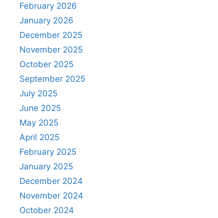
February 2026
January 2026
December 2025
November 2025
October 2025
September 2025
July 2025
June 2025
May 2025
April 2025
February 2025
January 2025
December 2024
November 2024
October 2024