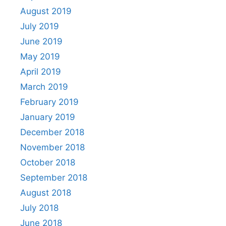
August 2019
July 2019
June 2019
May 2019
April 2019
March 2019
February 2019
January 2019
December 2018
November 2018
October 2018
September 2018
August 2018
July 2018
June 2018