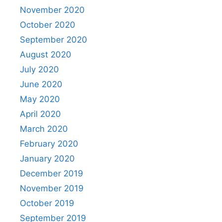
November 2020
October 2020
September 2020
August 2020
July 2020
June 2020
May 2020
April 2020
March 2020
February 2020
January 2020
December 2019
November 2019
October 2019
September 2019