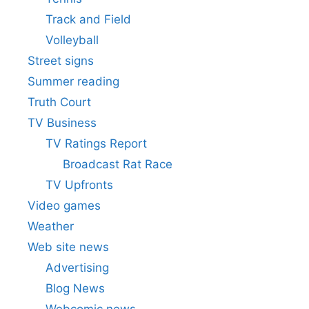
Track and Field
Volleyball
Street signs
Summer reading
Truth Court
TV Business
TV Ratings Report
Broadcast Rat Race
TV Upfronts
Video games
Weather
Web site news
Advertising
Blog News
Webcomic news