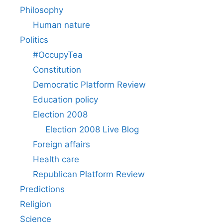
Philosophy
Human nature
Politics
#OccupyTea
Constitution
Democratic Platform Review
Education policy
Election 2008
Election 2008 Live Blog
Foreign affairs
Health care
Republican Platform Review
Predictions
Religion
Science