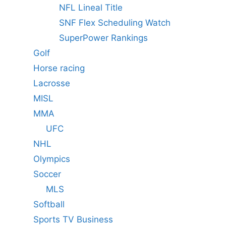
NFL Lineal Title
SNF Flex Scheduling Watch
SuperPower Rankings
Golf
Horse racing
Lacrosse
MISL
MMA
UFC
NHL
Olympics
Soccer
MLS
Softball
Sports TV Business