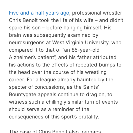
Five and a half years ago
, professional wrestler
Chris Benoit took the life of his wife – and didn’t
spare his son – before hanging himself. His
brain was subsequently examined by
neurosurgeons at West Virginia University, who
compared it to that of “an 85-year-old
Alzheimer’s patient”, and his father attributed
his actions to the effects of repeated bumps to
the head over the course of his wrestling
career. For a league already haunted by the
specter of concussions, as the Saints’
Bountygate appeals continue to drag on, to
witness such a chillingly similar turn of events
should serve as a reminder of the
consequences of this sport’s brutality.
The case of Chris Benoit also, perhaps,