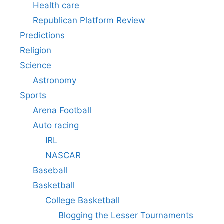
Health care
Republican Platform Review
Predictions
Religion
Science
Astronomy
Sports
Arena Football
Auto racing
IRL
NASCAR
Baseball
Basketball
College Basketball
Blogging the Lesser Tournaments