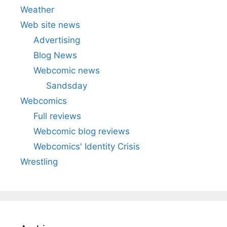
Weather
Web site news
Advertising
Blog News
Webcomic news
Sandsday
Webcomics
Full reviews
Webcomic blog reviews
Webcomics' Identity Crisis
Wrestling