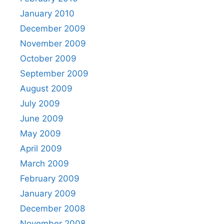
January 2010
December 2009
November 2009
October 2009
September 2009
August 2009
July 2009
June 2009
May 2009
April 2009
March 2009
February 2009
January 2009
December 2008
November 2008