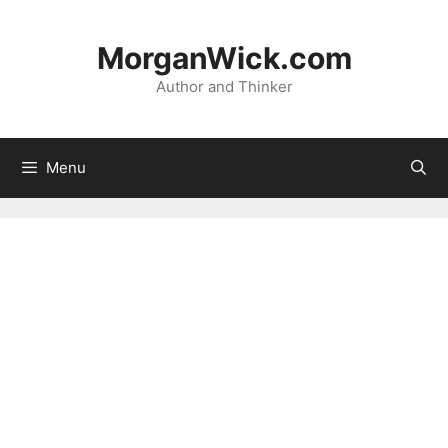
Skip
to
MorganWick.com
content
Author and Thinker
Menu