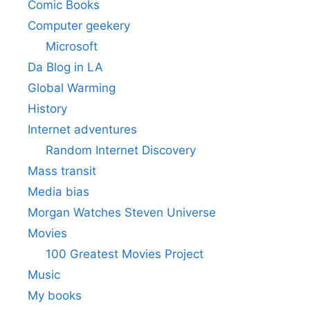
Comic Books
Computer geekery
Microsoft
Da Blog in LA
Global Warming
History
Internet adventures
Random Internet Discovery
Mass transit
Media bias
Morgan Watches Steven Universe
Movies
100 Greatest Movies Project
Music
My books