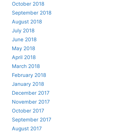
October 2018
September 2018
August 2018
July 2018
June 2018
May 2018
April 2018
March 2018
February 2018
January 2018
December 2017
November 2017
October 2017
September 2017
August 2017