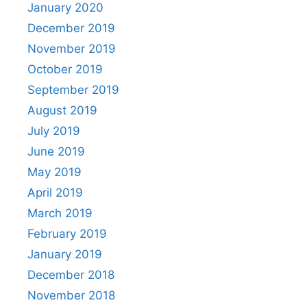
January 2020
December 2019
November 2019
October 2019
September 2019
August 2019
July 2019
June 2019
May 2019
April 2019
March 2019
February 2019
January 2019
December 2018
November 2018