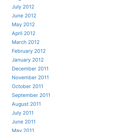
July 2012
June 2012
May 2012
April 2012
March 2012
February 2012
January 2012
December 2011
November 2011
October 2011
September 2011
August 2011
July 2011
June 2011
May 2011