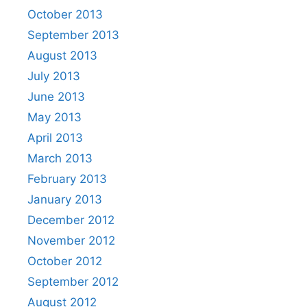
October 2013
September 2013
August 2013
July 2013
June 2013
May 2013
April 2013
March 2013
February 2013
January 2013
December 2012
November 2012
October 2012
September 2012
August 2012