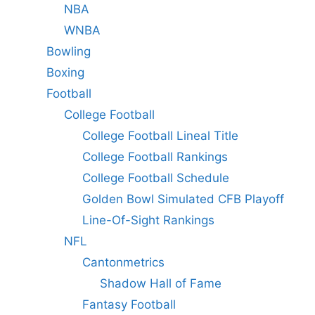
NBA
WNBA
Bowling
Boxing
Football
College Football
College Football Lineal Title
College Football Rankings
College Football Schedule
Golden Bowl Simulated CFB Playoff
Line-Of-Sight Rankings
NFL
Cantonmetrics
Shadow Hall of Fame
Fantasy Football