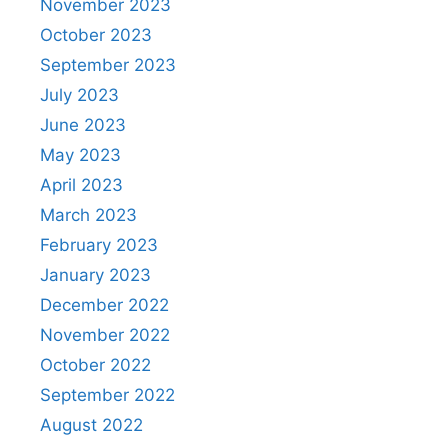
November 2023
October 2023
September 2023
July 2023
June 2023
May 2023
April 2023
March 2023
February 2023
January 2023
December 2022
November 2022
October 2022
September 2022
August 2022