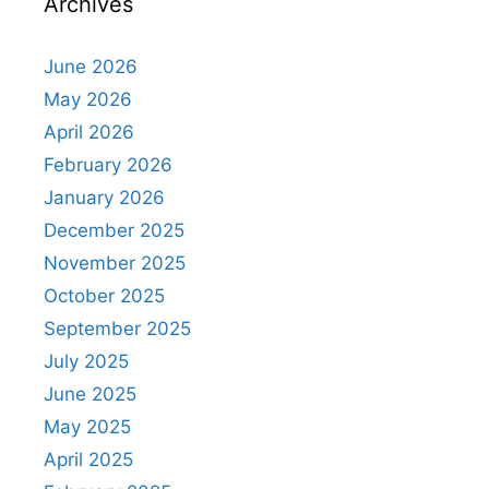
Archives
June 2026
May 2026
April 2026
February 2026
January 2026
December 2025
November 2025
October 2025
September 2025
July 2025
June 2025
May 2025
April 2025