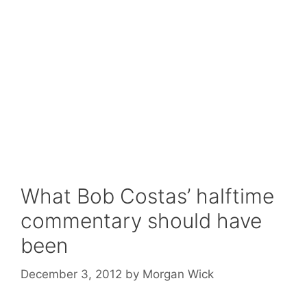
What Bob Costas’ halftime
commentary should have
been
December 3, 2012
by
Morgan Wick