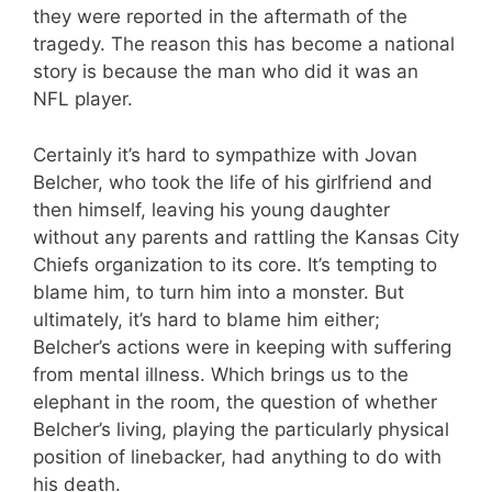
they were reported in the aftermath of the
tragedy. The reason this has become a national
story is because the man who did it was an
NFL player.
Certainly it’s hard to sympathize with Jovan
Belcher, who took the life of his girlfriend and
then himself, leaving his young daughter
without any parents and rattling the Kansas City
Chiefs organization to its core. It’s tempting to
blame him, to turn him into a monster. But
ultimately, it’s hard to blame him either;
Belcher’s actions were in keeping with suffering
from mental illness. Which brings us to the
elephant in the room, the question of whether
Belcher’s living, playing the particularly physical
position of linebacker, had anything to do with
his death.