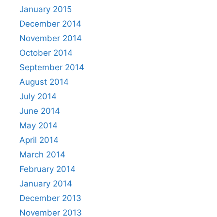
January 2015
December 2014
November 2014
October 2014
September 2014
August 2014
July 2014
June 2014
May 2014
April 2014
March 2014
February 2014
January 2014
December 2013
November 2013