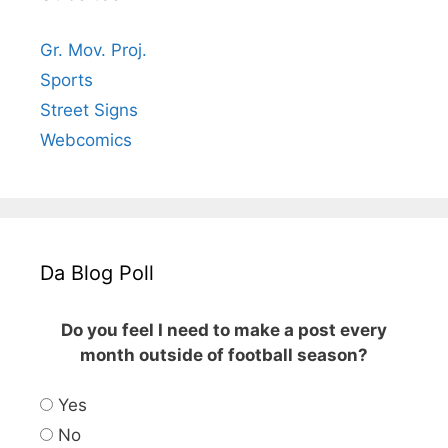
Gr. Mov. Proj.
Sports
Street Signs
Webcomics
Da Blog Poll
Do you feel I need to make a post every
month outside of football season?
Yes
No