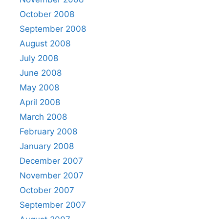
October 2008
September 2008
August 2008
July 2008
June 2008
May 2008
April 2008
March 2008
February 2008
January 2008
December 2007
November 2007
October 2007
September 2007