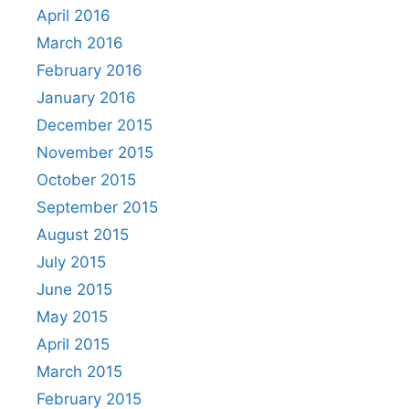
April 2016
March 2016
February 2016
January 2016
December 2015
November 2015
October 2015
September 2015
August 2015
July 2015
June 2015
May 2015
April 2015
March 2015
February 2015