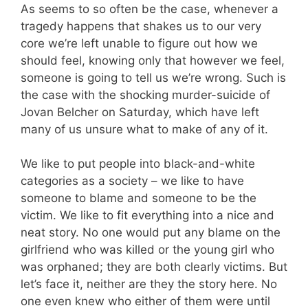
As seems to so often be the case, whenever a
tragedy happens that shakes us to our very
core we’re left unable to figure out how we
should feel, knowing only that however we feel,
someone is going to tell us we’re wrong. Such is
the case with the shocking murder-suicide of
Jovan Belcher on Saturday, which have left
many of us unsure what to make of any of it.
We like to put people into black-and-white
categories as a society – we like to have
someone to blame and someone to be the
victim. We like to fit everything into a nice and
neat story. No one would put any blame on the
girlfriend who was killed or the young girl who
was orphaned; they are both clearly victims. But
let’s face it, neither are they the story here. No
one even knew who either of them were until