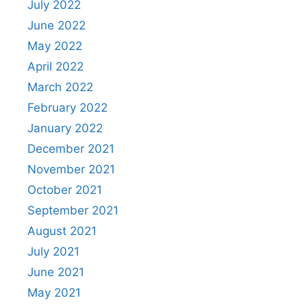
July 2022
June 2022
May 2022
April 2022
March 2022
February 2022
January 2022
December 2021
November 2021
October 2021
September 2021
August 2021
July 2021
June 2021
May 2021