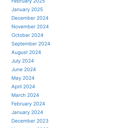
February 2025
January 2025
December 2024
November 2024
October 2024
September 2024
August 2024
July 2024
June 2024
May 2024
April 2024
March 2024
February 2024
January 2024
December 2023