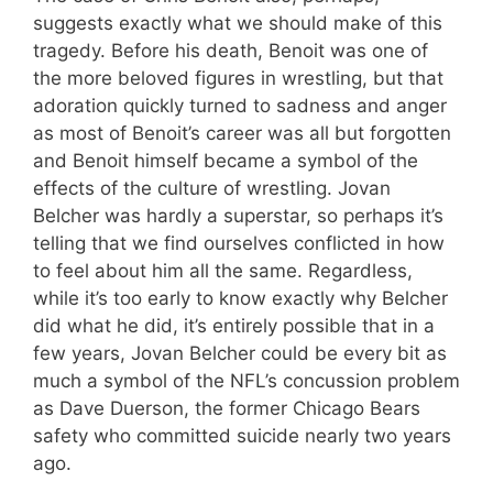
suggests exactly what we should make of this
tragedy. Before his death, Benoit was one of
the more beloved figures in wrestling, but that
adoration quickly turned to sadness and anger
as most of Benoit’s career was all but forgotten
and Benoit himself became a symbol of the
effects of the culture of wrestling. Jovan
Belcher was hardly a superstar, so perhaps it’s
telling that we find ourselves conflicted in how
to feel about him all the same. Regardless,
while it’s too early to know exactly why Belcher
did what he did, it’s entirely possible that in a
few years, Jovan Belcher could be every bit as
much a symbol of the NFL’s concussion problem
as Dave Duerson, the former Chicago Bears
safety who committed suicide nearly two years
ago.