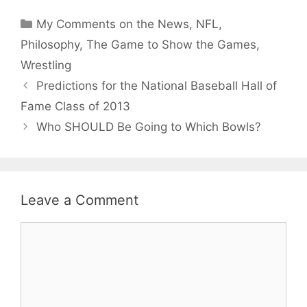
Categories
My Comments on the News
,
NFL
,
Philosophy
,
The Game to Show the Games
,
Wrestling
Predictions for the National Baseball Hall of
Fame Class of 2013
Who SHOULD Be Going to Which Bowls?
Leave a Comment
Comment