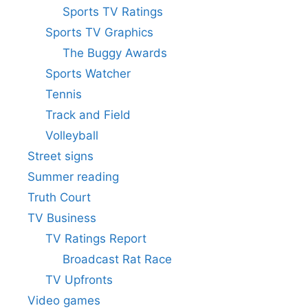
Sports TV Ratings
Sports TV Graphics
The Buggy Awards
Sports Watcher
Tennis
Track and Field
Volleyball
Street signs
Summer reading
Truth Court
TV Business
TV Ratings Report
Broadcast Rat Race
TV Upfronts
Video games