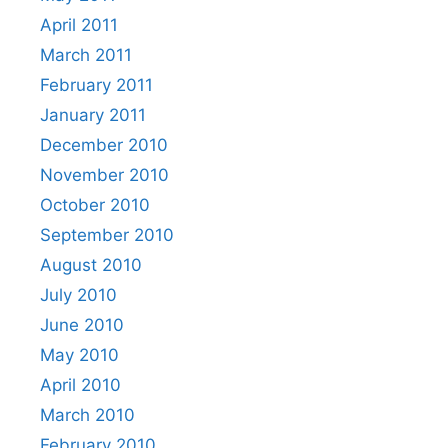
April 2011
March 2011
February 2011
January 2011
December 2010
November 2010
October 2010
September 2010
August 2010
July 2010
June 2010
May 2010
April 2010
March 2010
February 2010