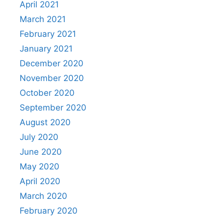
April 2021
March 2021
February 2021
January 2021
December 2020
November 2020
October 2020
September 2020
August 2020
July 2020
June 2020
May 2020
April 2020
March 2020
February 2020