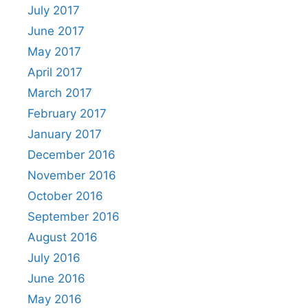
July 2017
June 2017
May 2017
April 2017
March 2017
February 2017
January 2017
December 2016
November 2016
October 2016
September 2016
August 2016
July 2016
June 2016
May 2016