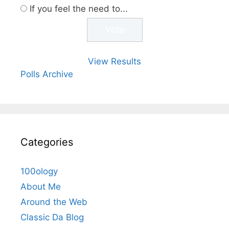
If you feel the need to...
View Results
Polls Archive
Categories
100ology
About Me
Around the Web
Classic Da Blog