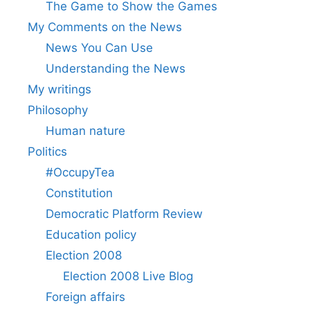
The Game to Show the Games
My Comments on the News
News You Can Use
Understanding the News
My writings
Philosophy
Human nature
Politics
#OccupyTea
Constitution
Democratic Platform Review
Education policy
Election 2008
Election 2008 Live Blog
Foreign affairs