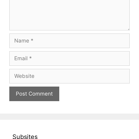
Name
Email
Website
Subsites