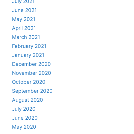
July 2021
June 2021
May 2021
April 2021
March 2021
February 2021
January 2021
December 2020
November 2020
October 2020
September 2020
August 2020
July 2020
June 2020
May 2020