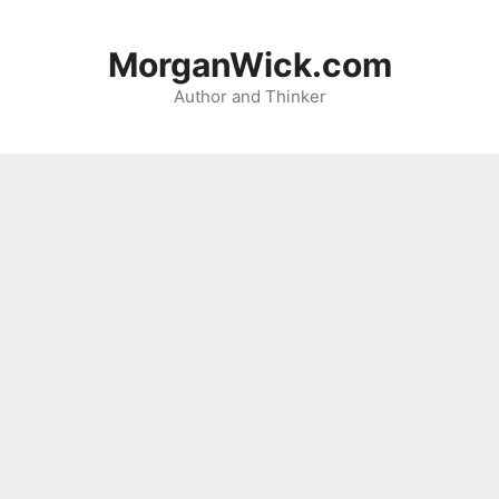
Skip
to
MorganWick.com
content
Author and Thinker