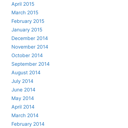
April 2015
March 2015
February 2015
January 2015
December 2014
November 2014
October 2014
September 2014
August 2014
July 2014
June 2014
May 2014
April 2014
March 2014
February 2014