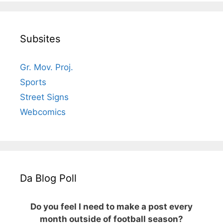
Subsites
Gr. Mov. Proj.
Sports
Street Signs
Webcomics
Da Blog Poll
Do you feel I need to make a post every
month outside of football season?