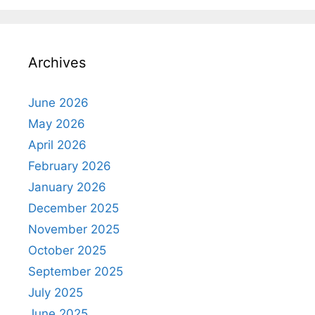
Archives
June 2026
May 2026
April 2026
February 2026
January 2026
December 2025
November 2025
October 2025
September 2025
July 2025
June 2025