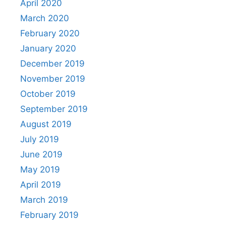
April 2020
March 2020
February 2020
January 2020
December 2019
November 2019
October 2019
September 2019
August 2019
July 2019
June 2019
May 2019
April 2019
March 2019
February 2019