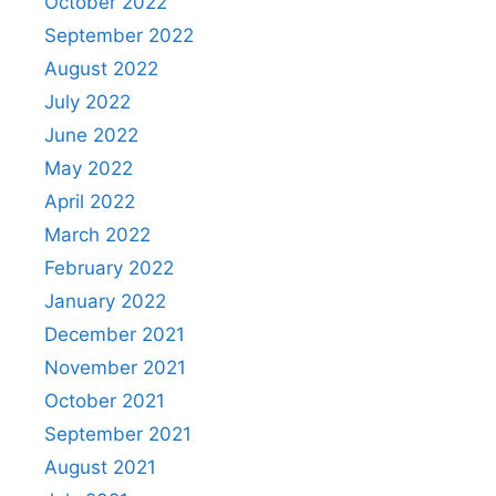
October 2022
September 2022
August 2022
July 2022
June 2022
May 2022
April 2022
March 2022
February 2022
January 2022
December 2021
November 2021
October 2021
September 2021
August 2021