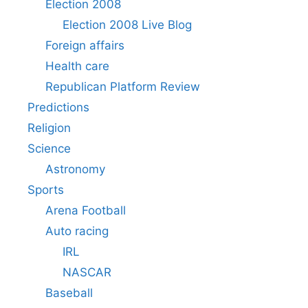
Election 2008
Election 2008 Live Blog
Foreign affairs
Health care
Republican Platform Review
Predictions
Religion
Science
Astronomy
Sports
Arena Football
Auto racing
IRL
NASCAR
Baseball