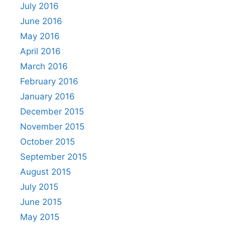
July 2016
June 2016
May 2016
April 2016
March 2016
February 2016
January 2016
December 2015
November 2015
October 2015
September 2015
August 2015
July 2015
June 2015
May 2015