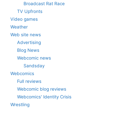
Broadcast Rat Race
TV Upfronts
Video games
Weather
Web site news
Advertising
Blog News
Webcomic news
Sandsday
Webcomics
Full reviews
Webcomic blog reviews
Webcomics' Identity Crisis
Wrestling