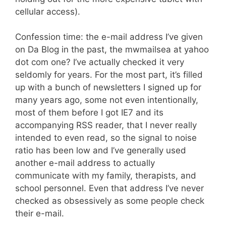
cellular access).
Confession time: the e-mail address I’ve given
on Da Blog in the past, the mwmailsea at yahoo
dot com one? I’ve actually checked it very
seldomly for years. For the most part, it’s filled
up with a bunch of newsletters I signed up for
many years ago, some not even intentionally,
most of them before I got IE7 and its
accompanying RSS reader, that I never really
intended to even read, so the signal to noise
ratio has been low and I’ve generally used
another e-mail address to actually
communicate with my family, therapists, and
school personnel. Even that address I’ve never
checked as obsessively as some people check
their e-mail.