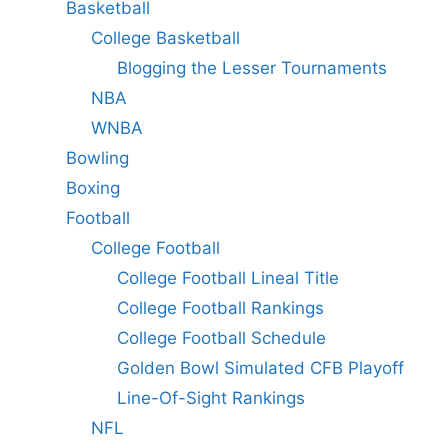
Basketball
College Basketball
Blogging the Lesser Tournaments
NBA
WNBA
Bowling
Boxing
Football
College Football
College Football Lineal Title
College Football Rankings
College Football Schedule
Golden Bowl Simulated CFB Playoff
Line-Of-Sight Rankings
NFL