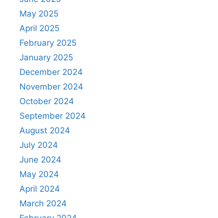
May 2025
April 2025
February 2025
January 2025
December 2024
November 2024
October 2024
September 2024
August 2024
July 2024
June 2024
May 2024
April 2024
March 2024
February 2024