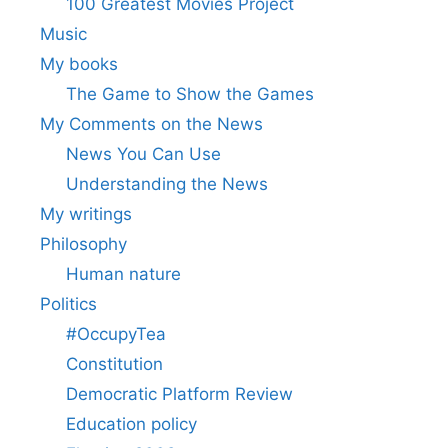
100 Greatest Movies Project
Music
My books
The Game to Show the Games
My Comments on the News
News You Can Use
Understanding the News
My writings
Philosophy
Human nature
Politics
#OccupyTea
Constitution
Democratic Platform Review
Education policy