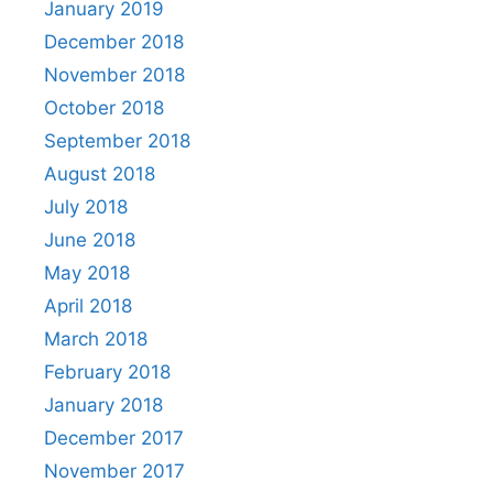
January 2019
December 2018
November 2018
October 2018
September 2018
August 2018
July 2018
June 2018
May 2018
April 2018
March 2018
February 2018
January 2018
December 2017
November 2017