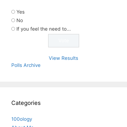
Yes
No
If you feel the need to...
View Results
Polls Archive
Categories
100ology