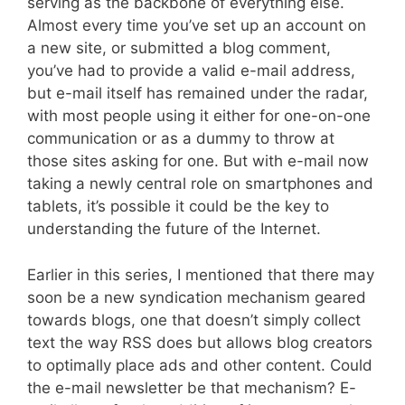
serving as the backbone of everything else.
Almost every time you’ve set up an account on
a new site, or submitted a blog comment,
you’ve had to provide a valid e-mail address,
but e-mail itself has remained under the radar,
with most people using it either for one-on-one
communication or as a dummy to throw at
those sites asking for one. But with e-mail now
taking a newly central role on smartphones and
tablets, it’s possible it could be the key to
understanding the future of the Internet.
Earlier in this series, I mentioned that there may
soon be a new syndication mechanism geared
towards blogs, one that doesn’t simply collect
text the way RSS does but allows blog creators
to optimally place ads and other content. Could
the e-mail newsletter be that mechanism? E-