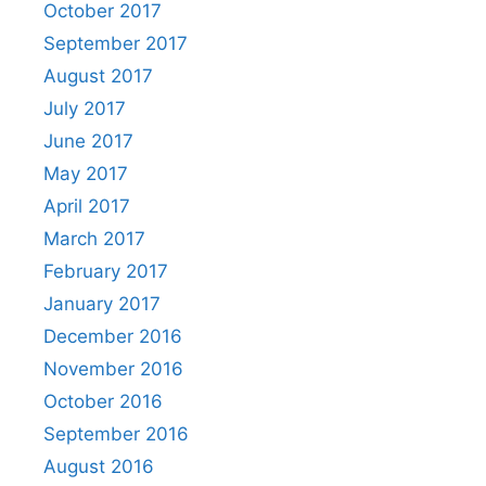
October 2017
September 2017
August 2017
July 2017
June 2017
May 2017
April 2017
March 2017
February 2017
January 2017
December 2016
November 2016
October 2016
September 2016
August 2016