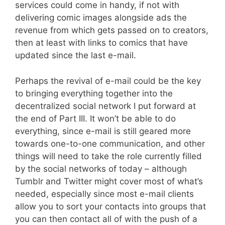
services could come in handy, if not with
delivering comic images alongside ads the
revenue from which gets passed on to creators,
then at least with links to comics that have
updated since the last e-mail.
Perhaps the revival of e-mail could be the key
to bringing everything together into the
decentralized social network I put forward at
the end of Part III. It won’t be able to do
everything, since e-mail is still geared more
towards one-to-one communication, and other
things will need to take the role currently filled
by the social networks of today – although
Tumblr and Twitter might cover most of what’s
needed, especially since most e-mail clients
allow you to sort your contacts into groups that
you can then contact all of with the push of a