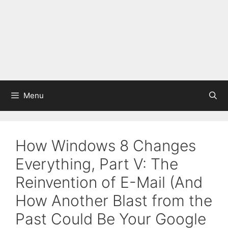
Menu
How Windows 8 Changes
Everything, Part V: The
Reinvention of E-Mail (And
How Another Blast from the
Past Could Be Your Google