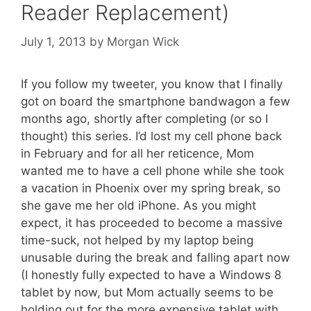
Reader Replacement)
July 1, 2013
by
Morgan Wick
If you follow my tweeter, you know that I finally
got on board the smartphone bandwagon a few
months ago, shortly after completing (or so I
thought) this series. I’d lost my cell phone back
in February and for all her reticence, Mom
wanted me to have a cell phone while she took
a vacation in Phoenix over my spring break, so
she gave me her old iPhone. As you might
expect, it has proceeded to become a massive
time-suck, not helped by my laptop being
unusable during the break and falling apart now
(I honestly fully expected to have a Windows 8
tablet by now, but Mom actually seems to be
holding out for the more expensive tablet with