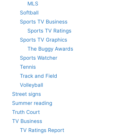
MLS
Softball
Sports TV Business
Sports TV Ratings
Sports TV Graphics
The Buggy Awards
Sports Watcher
Tennis
Track and Field
Volleyball
Street signs
Summer reading
Truth Court
TV Business
TV Ratings Report