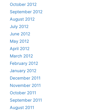
October 2012
September 2012
August 2012
July 2012
June 2012
May 2012
April 2012
March 2012
February 2012
January 2012
December 2011
November 2011
October 2011
September 2011
August 2011