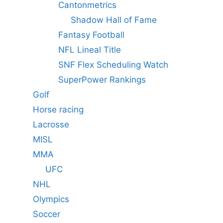
Cantonmetrics
Shadow Hall of Fame
Fantasy Football
NFL Lineal Title
SNF Flex Scheduling Watch
SuperPower Rankings
Golf
Horse racing
Lacrosse
MISL
MMA
UFC
NHL
Olympics
Soccer