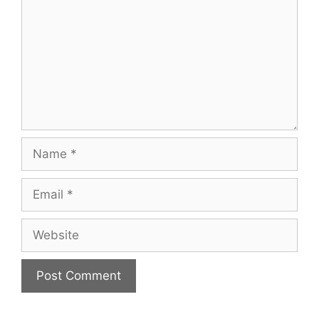
Name
Email
Website