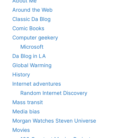
About Me
Around the Web
Classic Da Blog
Comic Books
Computer geekery
Microsoft
Da Blog in LA
Global Warming
History
Internet adventures
Random Internet Discovery
Mass transit
Media bias
Morgan Watches Steven Universe
Movies