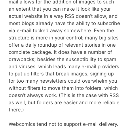
mail allows for the addition of images to such
an extent that you can make it look like your
actual website in a way RSS doesn’t allow, and
most blogs already have the ability to subscribe
via e-mail tucked away somewhere. Even the
structure is more in your control; many big sites
offer a daily roundup of relevant stories in one
complete package. It does have a number of
drawbacks; besides the susceptibility to spam
and viruses, which leads many e-mail providers
to put up filters that break images, signing up
for too many newsletters could overwhelm you
without filters to move them into folders, which
doesn’t always work. (This is the case with RSS
as well, but folders are easier and more reliable
there.)
Webcomics tend not to support e-mail delivery.