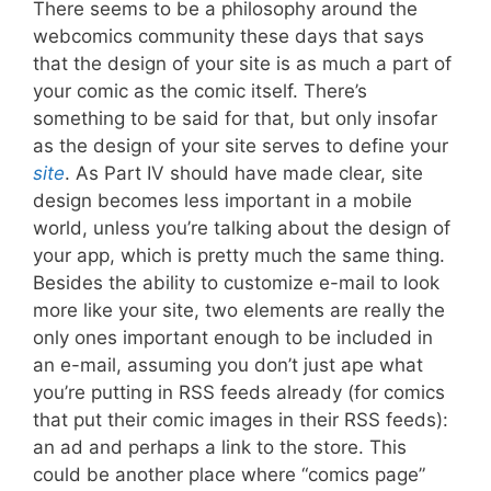
There seems to be a philosophy around the
webcomics community these days that says
that the design of your site is as much a part of
your comic as the comic itself. There’s
something to be said for that, but only insofar
as the design of your site serves to define your
site
. As Part IV should have made clear, site
design becomes less important in a mobile
world, unless you’re talking about the design of
your app, which is pretty much the same thing.
Besides the ability to customize e-mail to look
more like your site, two elements are really the
only ones important enough to be included in
an e-mail, assuming you don’t just ape what
you’re putting in RSS feeds already (for comics
that put their comic images in their RSS feeds):
an ad and perhaps a link to the store. This
could be another place where “comics page”