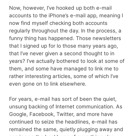
Now, however, I’ve hooked up both e-mail
accounts to the iPhone’s e-mail app, meaning I
now find myself checking both accounts
regularly throughout the day. In the process, a
funny thing has happened. Those newsletters
that I signed up for lo those many years ago,
that I’ve never given a second thought to in
years? I’ve actually bothered to look at some of
them, and some have managed to link me to
rather interesting articles, some of which I’ve
even gone on to link elsewhere.
For years, e-mail has sort of been the quiet,
unsung backing of Internet communication. As
Google, Facebook, Twitter, and more have
continued to seize the headlines, e-mail has
remained the same, quietly plugging away and