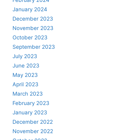
January 2024
December 2023
November 2023
October 2023
September 2023
July 2023
June 2023
May 2023
April 2023
March 2023
February 2023
January 2023
December 2022
November 2022