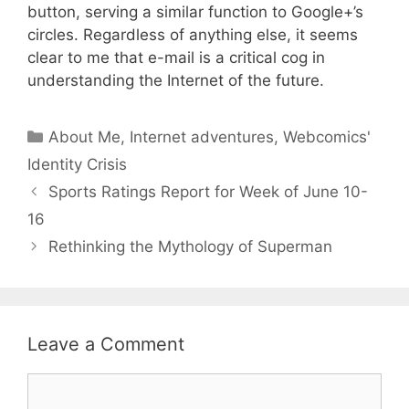
button, serving a similar function to Google+’s
circles. Regardless of anything else, it seems
clear to me that e-mail is a critical cog in
understanding the Internet of the future.
Categories
About Me
,
Internet adventures
,
Webcomics'
Identity Crisis
Sports Ratings Report for Week of June 10-
16
Rethinking the Mythology of Superman
Leave a Comment
Comment