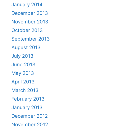
January 2014
December 2013
November 2013
October 2013
September 2013
August 2013
July 2013
June 2013
May 2013
April 2013
March 2013
February 2013
January 2013
December 2012
November 2012