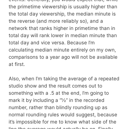
the primetime viewership is usually higher than
the total day viewership, the median minute is
the reverse (and more reliably so), and a
network that ranks higher in primetime than in
total day will rank lower in median minute than
total day and vice versa. Because I’m
calculating median minute entirely on my own,
comparisons to a year ago will not be available
at first.
Also, when I’m taking the average of a repeated
studio show and the result comes out to
something with a .5 at the end, I’m going to
mark it by including a “½” in the recorded
number, rather than blindly rounding up as
normal rounding rules would suggest, because
it’s impossible for me to know what side of the