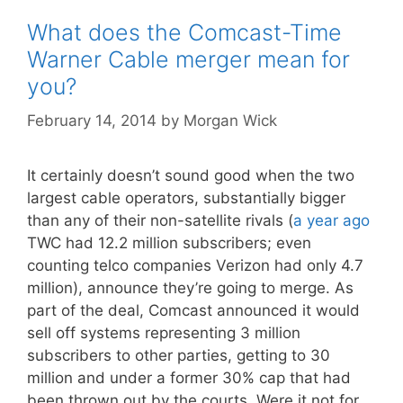
What does the Comcast-Time
Warner Cable merger mean for
you?
February 14, 2014
by
Morgan Wick
It certainly doesn’t sound good when the two
largest cable operators, substantially bigger
than any of their non-satellite rivals (
a year ago
TWC had 12.2 million subscribers; even
counting telco companies Verizon had only 4.7
million), announce they’re going to merge. As
part of the deal, Comcast announced it would
sell off systems representing 3 million
subscribers to other parties, getting to 30
million and under a former 30% cap that had
been thrown out by the courts. Were it not for