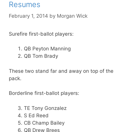
Resumes
February 1, 2014
by
Morgan Wick
Surefire first-ballot players:
QB Peyton Manning
QB Tom Brady
These two stand far and away on top of the
pack.
Borderline first-ballot players:
TE Tony Gonzalez
S Ed Reed
CB Champ Bailey
QB Drew Brees