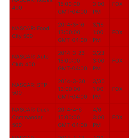
NASCAR: Kobalt
15:00:00
3:00
FOX
400
GMT-04:00
PM
2014-3-16
3/16
NASCAR: Food
13:00:00
1:00
FOX
City 500
GMT-04:00
PM
2014-3-23
3/23
NASCAR: Auto
15:00:00
3:00
FOX
Club 400
GMT-04:00
PM
2014-3-30
3/30
NASCAR: STP
13:00:00
1:00
FOX
500
GMT-04:00
PM
NASCAR: Duck
2014-4-6
4/6
Commander
15:00:00
3:00
FOX
500
GMT-04:00
PM