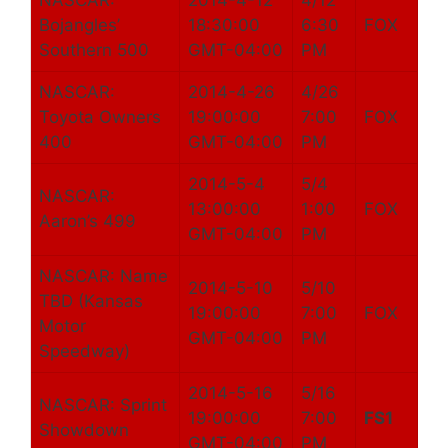
NASCAR:
2014-4-12
4/12
Bojangles’
18:30:00
6:30
FOX
Southern 500
GMT-04:00
PM
NASCAR:
2014-4-26
4/26
Toyota Owners
19:00:00
7:00
FOX
400
GMT-04:00
PM
2014-5-4
5/4
NASCAR:
13:00:00
1:00
FOX
Aaron’s 499
GMT-04:00
PM
NASCAR: Name
2014-5-10
5/10
TBD (Kansas
19:00:00
7:00
FOX
Motor
GMT-04:00
PM
Speedway)
2014-5-16
5/16
NASCAR: Sprint
19:00:00
7:00
FS1
Showdown
GMT-04:00
PM