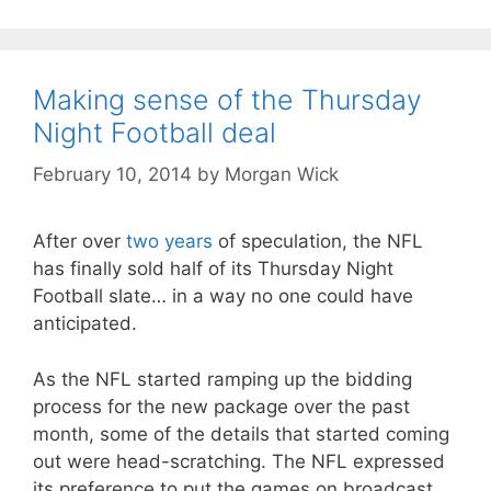
Making sense of the Thursday
Night Football deal
February 10, 2014
by
Morgan Wick
After over
two years
of speculation, the NFL
has finally sold half of its Thursday Night
Football slate… in a way no one could have
anticipated.
As the NFL started ramping up the bidding
process for the new package over the past
month, some of the details that started coming
out were head-scratching. The NFL expressed
its preference to put the games on broadcast,