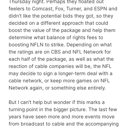
Thursday night. Perhaps they floated out
feelers to Comcast, Fox, Turner, and ESPN and
didn’t like the potential bids they got, so they
decided on a different approach that could
boost the value of the package and help them
determine what balance of rights fees to
boosting NFLN to strike. Depending on what
the ratings are on CBS and NFL Network for
each half of the package, as well as what the
reaction of cable companies will be, the NFL
may decide to sign a longer-term deal with a
cable network, or keep more games on NFL
Network again, or something else entirely.
But I can’t help but wonder if this marks a
turning point in the bigger picture. The last few
years have seen more and more events move
from broadcast to cable and the accompanying