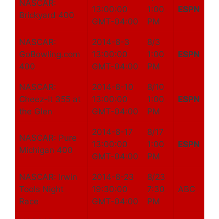
NASCAR:
13:00:00
1:00
ESPN
Brickyard 400
GMT-04:00
PM
NASCAR:
2014-8-3
8/3
GoBowling.com
13:00:00
1:00
ESPN
400
GMT-04:00
PM
NASCAR:
2014-8-10
8/10
Cheez-It 355 at
13:00:00
1:00
ESPN
the Glen
GMT-04:00
PM
2014-8-17
8/17
NASCAR: Pure
13:00:00
1:00
ESPN
Michigan 400
GMT-04:00
PM
NASCAR: Irwin
2014-8-23
8/23
Tools Night
19:30:00
7:30
ABC
Race
GMT-04:00
PM