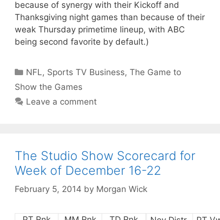
because of synergy with their Kickoff and
Thanksgiving night games than because of their
weak Thursday primetime lineup, with ABC
being second favorite by default.)
Categories
NFL
,
Sports TV Business
,
The Game to
Show the Games
Leave a comment
The Studio Show Scorecard for
Week of December 16-22
February 5, 2014
by
Morgan Wick
PT Rnk
MM Rnk
TD Rnk