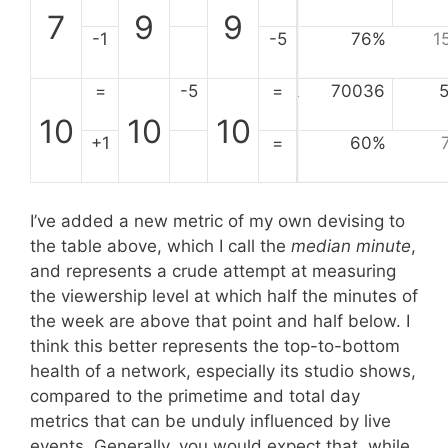
7
9
9
-1
-5
76%
1
=
-5
=
70036
10
10
10
+1
=
60%
I’ve added a new metric of my own devising to
the table above, which I call the
median minute
,
and represents a crude attempt at measuring
the viewership level at which half the minutes of
the week are above that point and half below. I
think this better represents the top-to-bottom
health of a network, especially its studio shows,
compared to the primetime and total day
metrics that can be unduly influenced by live
events. Generally, you would expect that, while