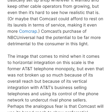
keep other cable operators from growing, but
even then it’s hard to see how realistic that is.
(Or maybe that Comcast could afford to rest on
its laurels in terms of service, making it even
more
Comcrap
.) Comcast’s purchase of
NBCUniversal had the potential to be far more
detrimental to the consumer in this light.
The image that comes to mind when it comes
to horizontal integration on this scale is the
former AT&T telephone monopoly, but even that
was not broken up so much because of its
overall reach but because of its vertical
integration with AT&T’s business selling
telephones and using its control of the phone
network to undercut rival phone sellers.
Perhaps the analogous fear is that Comcast will