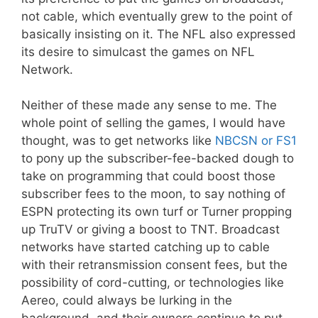
not cable, which eventually grew to the point of
basically insisting on it. The NFL also expressed
its desire to simulcast the games on NFL
Network.
Neither of these made any sense to me. The
whole point of selling the games, I would have
thought, was to get networks like
NBCSN or FS1
to pony up the subscriber-fee-backed dough to
take on programming that could boost those
subscriber fees to the moon, to say nothing of
ESPN protecting its own turf or Turner propping
up TruTV or giving a boost to TNT. Broadcast
networks have started catching up to cable
with their retransmission consent fees, but the
possibility of cord-cutting, or technologies like
Aereo, could always be lurking in the