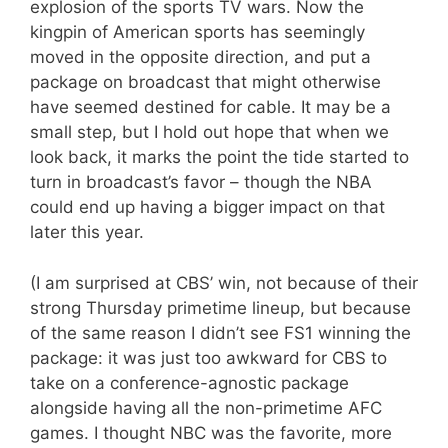
explosion of the sports TV wars. Now the
kingpin of American sports has seemingly
moved in the opposite direction, and put a
package on broadcast that might otherwise
have seemed destined for cable. It may be a
small step, but I hold out hope that when we
look back, it marks the point the tide started to
turn in broadcast’s favor – though the NBA
could end up having a bigger impact on that
later this year.
(I am surprised at CBS’ win, not because of their
strong Thursday primetime lineup, but because
of the same reason I didn’t see FS1 winning the
package: it was just too awkward for CBS to
take on a conference-agnostic package
alongside having all the non-primetime AFC
games. I thought NBC was the favorite, more