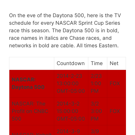
On the eve of the Daytona 500, here is the TV
schedule for every NASCAR Sprint Cup Series
race this season. The Daytona 500 is in bold,
race names in italics are Chase races, and
networks in bold are cable. All times Eastern.
Countdown
Time
Net
2014-2-23
2/23
NASCAR:
13:00:00
1:00
FOX
Daytona 500
GMT-05:00
PM
NASCAR: The
2014-3-2
3/2
Profit on CNBC
15:00:00
3:00
FOX
500
GMT-05:00
PM
2014-3-9
3/9