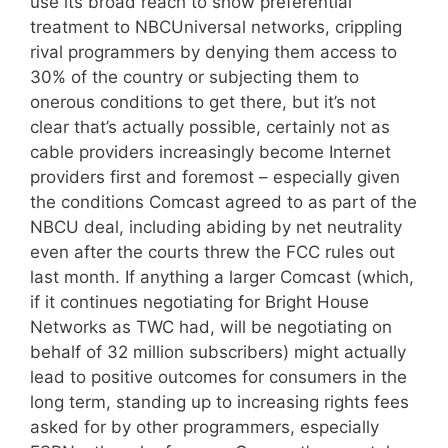
use its broad reach to show preferential
treatment to NBCUniversal networks, crippling
rival programmers by denying them access to
30% of the country or subjecting them to
onerous conditions to get there, but it’s not
clear that’s actually possible, certainly not as
cable providers increasingly become Internet
providers first and foremost – especially given
the conditions Comcast agreed to as part of the
NBCU deal, including abiding by net neutrality
even after the courts threw the FCC rules out
last month. If anything a larger Comcast (which,
if it continues negotiating for Bright House
Networks as TWC had, will be negotiating on
behalf of 32 million subscribers) might actually
lead to positive outcomes for consumers in the
long term, standing up to increasing rights fees
asked for by other programmers, especially