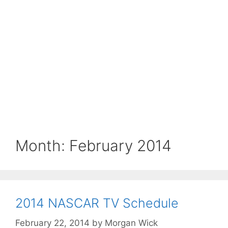
Month:
February 2014
2014 NASCAR TV Schedule
February 22, 2014
by
Morgan Wick