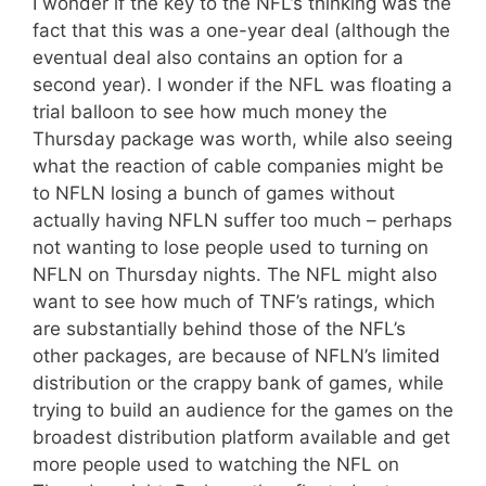
I wonder if the key to the NFL’s thinking was the
fact that this was a one-year deal (although the
eventual deal also contains an option for a
second year). I wonder if the NFL was floating a
trial balloon to see how much money the
Thursday package was worth, while also seeing
what the reaction of cable companies might be
to NFLN losing a bunch of games without
actually having NFLN suffer too much – perhaps
not wanting to lose people used to turning on
NFLN on Thursday nights. The NFL might also
want to see how much of TNF’s ratings, which
are substantially behind those of the NFL’s
other packages, are because of NFLN’s limited
distribution or the crappy bank of games, while
trying to build an audience for the games on the
broadest distribution platform available and get
more people used to watching the NFL on