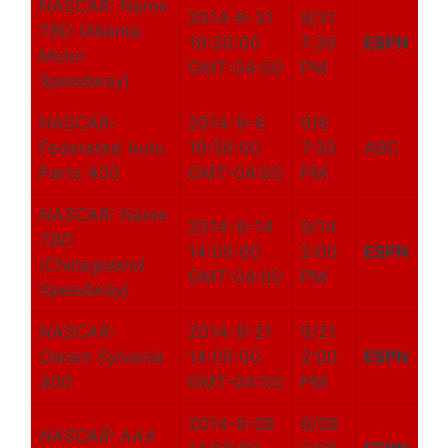
NASCAR: Name
2014-8-31
8/31
TBD (Atlanta
19:30:00
7:30
ESPN
Motor
GMT-04:00
PM
Speedway)
NASCAR:
2014-9-6
9/6
Federated Auto
19:30:00
7:30
ABC
Parts 400
GMT-04:00
PM
NASCAR: Name
2014-9-14
9/14
TBD
14:00:00
2:00
ESPN
(Chicagoland
GMT-04:00
PM
Speedway)
NASCAR:
2014-9-21
9/21
Osram Sylvania
14:00:00
2:00
ESPN
300
GMT-04:00
PM
2014-9-28
9/28
NASCAR: AAA