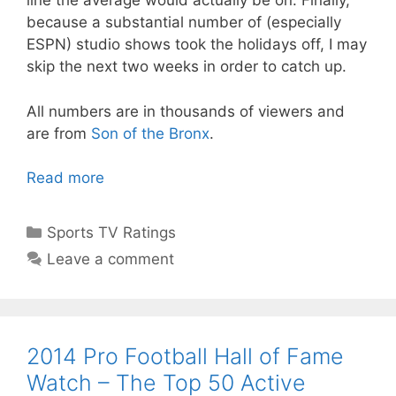
line the average would actually be on. Finally,
because a substantial number of (especially
ESPN) studio shows took the holidays off, I may
skip the next two weeks in order to catch up.
All numbers are in thousands of viewers and
are from
Son of the Bronx
.
Read more
Categories
Sports TV Ratings
Leave a comment
2014 Pro Football Hall of Fame
Watch – The Top 50 Active