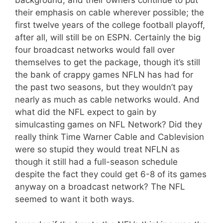
background, and their owners continue to put
their emphasis on cable wherever possible; the
first twelve years of the college football playoff,
after all, will still be on ESPN. Certainly the big
four broadcast networks would fall over
themselves to get the package, though it’s still
the bank of crappy games NFLN has had for
the past two seasons, but they wouldn’t pay
nearly as much as cable networks would. And
what did the NFL expect to gain by
simulcasting games on NFL Network? Did they
really think Time Warner Cable and Cablevision
were so stupid they would treat NFLN as
though it still had a full-season schedule
despite the fact they could get 6-8 of its games
anyway on a broadcast network? The NFL
seemed to want it both ways.