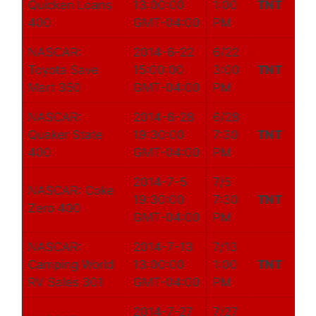
Quicken Loans
13:00:00
1:00
TNT
400
GMT-04:00
PM
NASCAR:
2014-6-22
6/22
Toyota Save
15:00:00
3:00
TNT
Mart 350
GMT-04:00
PM
NASCAR:
2014-6-28
6/28
Quaker State
19:30:00
7:30
TNT
400
GMT-04:00
PM
2014-7-5
7/5
NASCAR: Coke
19:30:00
7:30
TNT
Zero 400
GMT-04:00
PM
NASCAR:
2014-7-13
7/13
Camping World
13:00:00
1:00
TNT
RV Sales 301
GMT-04:00
PM
2014-7-27
7/27