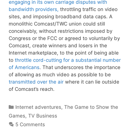
engaging in its own carriage disputes with
bandwidth providers,
throttling traffic on video
sites, and imposing broadband data caps. A
monolithic Comcast/TWC union could still
conceivably, without restrictions imposed by
Congress or the FCC or agreed to voluntarily by
Comcast, create winners and losers in the
Internet marketplace, to the point of being able
to
throttle cord-cutting for a substantial number
of Americans
. That underscores the importance
of allowing as much video as possible to be
transmitted over the air
where it can lie outside
of Comcast’s reach.
Categories
Internet adventures
,
The Game to Show the
Games
,
TV Business
5 Comments