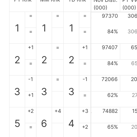
Nov Distr.
PT V
(000)
(000)
=
=
=
97370
30
1
1
1
=
=
84%
30
+1
=
+1
97407
6
2
2
2
=
=
84%
6
-1
=
-1
72066
2
3
3
3
+1
=
62%
2
+2
+4
+3
74882
1
5
6
4
=
+2
65%
2