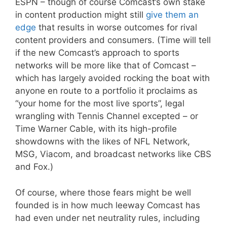
ESPN – though of course Comcast’s own stake
in content production might still
give them an
edge
that results in worse outcomes for rival
content providers and consumers. (Time will tell
if the new Comcast’s approach to sports
networks will be more like that of Comcast –
which has largely avoided rocking the boat with
anyone en route to a portfolio it proclaims as
“your home for the most live sports”, legal
wrangling with Tennis Channel excepted – or
Time Warner Cable, with its high-profile
showdowns with the likes of NFL Network,
MSG, Viacom, and broadcast networks like CBS
and Fox.)
Of course, where those fears might be well
founded is in how much leeway Comcast has
had even under net neutrality rules, including