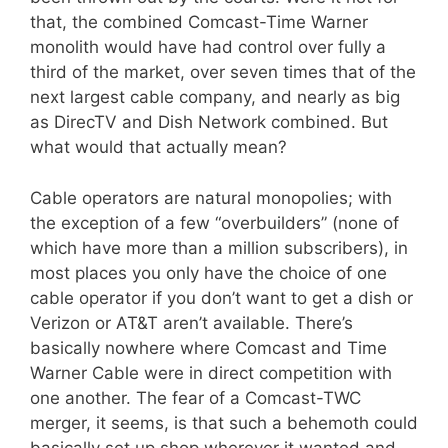
that, the combined Comcast-Time Warner
monolith would have had control over fully a
third of the market, over seven times that of the
next largest cable company, and nearly as big
as DirecTV and Dish Network combined. But
what would that actually mean?
Cable operators are natural monopolies; with
the exception of a few “overbuilders” (none of
which have more than a million subscribers), in
most places you only have the choice of one
cable operator if you don’t want to get a dish or
Verizon or AT&T aren’t available. There’s
basically nowhere where Comcast and Time
Warner Cable were in direct competition with
one another. The fear of a Comcast-TWC
merger, it seems, is that such a behemoth could
basically set up shop wherever it wanted and