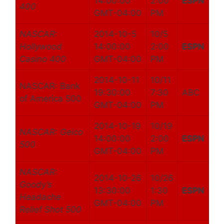
14:00:00
2:00
ESPN
400
GMT-04:00
PM
NASCAR:
2014-10-5
10/5
Hollywood
14:00:00
2:00
ESPN
Casino 400
GMT-04:00
PM
2014-10-11
10/11
NASCAR: Bank
19:30:00
7:30
ABC
of America 500
GMT-04:00
PM
2014-10-19
10/19
NASCAR: Geico
14:00:00
2:00
ESPN
500
GMT-04:00
PM
NASCAR:
2014-10-26
10/26
Goody’s
13:30:00
1:30
ESPN
Headache
GMT-04:00
PM
Relief Shot 500