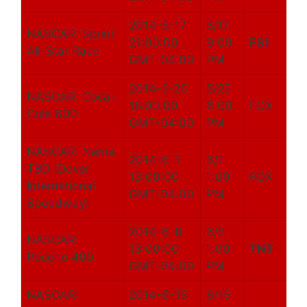
2014-5-17
5/17
NASCAR: Sprint
21:00:00
9:00
FS1
All-Star Race
GMT-04:00
PM
2014-5-25
5/25
NASCAR: Coca-
18:00:00
6:00
FOX
Cola 600
GMT-04:00
PM
NASCAR: Name
2014-6-1
6/1
TBD (Dover
13:00:00
1:00
FOX
International
GMT-04:00
PM
Speedway)
2014-6-8
6/8
NASCAR:
13:00:00
1:00
TNT
Pocono 400
GMT-04:00
PM
NASCAR:
2014-6-15
6/15