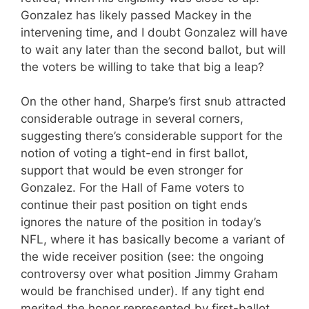
Gonzalez has likely passed Mackey in the
intervening time, and I doubt Gonzalez will have
to wait any later than the second ballot, but will
the voters be willing to take that big a leap?
On the other hand, Sharpe’s first snub attracted
considerable outrage in several corners,
suggesting there’s considerable support for the
notion of voting a tight-end in first ballot,
support that would be even stronger for
Gonzalez. For the Hall of Fame voters to
continue their past position on tight ends
ignores the nature of the position in today’s
NFL, where it has basically become a variant of
the wide receiver position (see: the ongoing
controversy over what position Jimmy Graham
would be franchised under). If any tight end
merited the honor represented by first-ballot