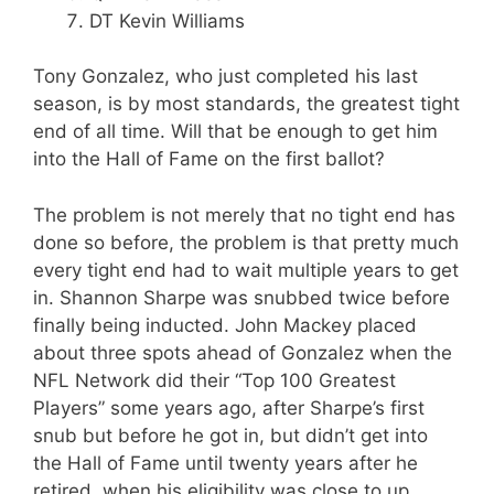
DT Kevin Williams
Tony Gonzalez, who just completed his last
season, is by most standards, the greatest tight
end of all time. Will that be enough to get him
into the Hall of Fame on the first ballot?
The problem is not merely that no tight end has
done so before, the problem is that pretty much
every tight end had to wait multiple years to get
in. Shannon Sharpe was snubbed twice before
finally being inducted. John Mackey placed
about three spots ahead of Gonzalez when the
NFL Network did their “Top 100 Greatest
Players” some years ago, after Sharpe’s first
snub but before he got in, but didn’t get into
the Hall of Fame until twenty years after he
retired, when his eligibility was close to up.