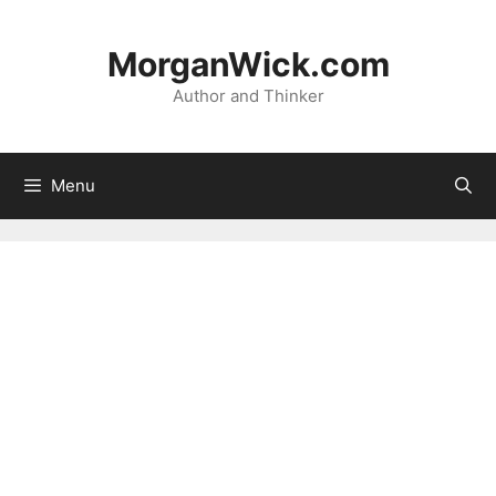
Skip
to
MorganWick.com
content
Author and Thinker
Menu