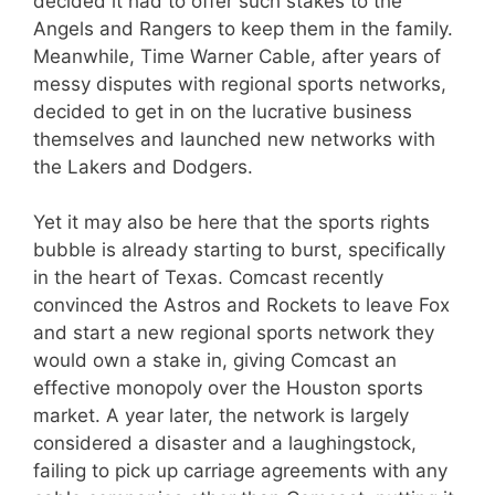
decided it had to offer such stakes to the
Angels and Rangers to keep them in the family.
Meanwhile, Time Warner Cable, after years of
messy disputes with regional sports networks,
decided to get in on the lucrative business
themselves and launched new networks with
the Lakers and Dodgers.
Yet it may also be here that the sports rights
bubble is already starting to burst, specifically
in the heart of Texas. Comcast recently
convinced the Astros and Rockets to leave Fox
and start a new regional sports network they
would own a stake in, giving Comcast an
effective monopoly over the Houston sports
market. A year later, the network is largely
considered a disaster and a laughingstock,
failing to pick up carriage agreements with any