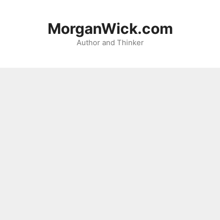
Skip
to
MorganWick.com
content
Author and Thinker