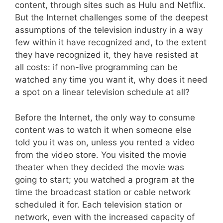
content, through sites such as Hulu and Netflix.
But the Internet challenges some of the deepest
assumptions of the television industry in a way
few within it have recognized and, to the extent
they have recognized it, they have resisted at
all costs: if non-live programming can be
watched any time you want it, why does it need
a spot on a linear television schedule at all?
Before the Internet, the only way to consume
content was to watch it when someone else
told you it was on, unless you rented a video
from the video store. You visited the movie
theater when they decided the movie was
going to start; you watched a program at the
time the broadcast station or cable network
scheduled it for. Each television station or
network, even with the increased capacity of