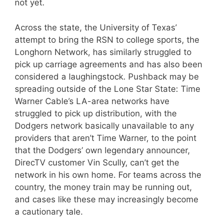
not yet.
Across the state, the University of Texas’
attempt to bring the RSN to college sports, the
Longhorn Network, has similarly struggled to
pick up carriage agreements and has also been
considered a laughingstock. Pushback may be
spreading outside of the Lone Star State: Time
Warner Cable’s LA-area networks have
struggled to pick up distribution, with the
Dodgers network basically unavailable to any
providers that aren’t Time Warner, to the point
that the Dodgers’ own legendary announcer,
DirecTV customer Vin Scully, can’t get the
network in his own home. For teams across the
country, the money train may be running out,
and cases like these may increasingly become
a cautionary tale.