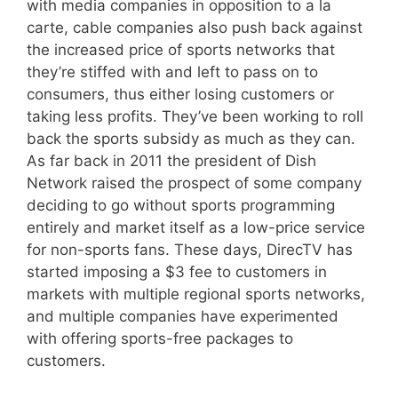
with media companies in opposition to a la
carte, cable companies also push back against
the increased price of sports networks that
they’re stiffed with and left to pass on to
consumers, thus either losing customers or
taking less profits. They’ve been working to roll
back the sports subsidy as much as they can.
As far back in 2011 the president of Dish
Network raised the prospect of some company
deciding to go without sports programming
entirely and market itself as a low-price service
for non-sports fans. These days, DirecTV has
started imposing a $3 fee to customers in
markets with multiple regional sports networks,
and multiple companies have experimented
with offering sports-free packages to
customers.