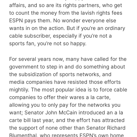
affairs, and so are its rights partners, who get
to count the money from the lavish rights fees
ESPN pays them. No wonder everyone else
wants in on the action. But if you’re an ordinary
cable subscriber, especially if you’re not a
sports fan, you’re not so happy.
For several years now, many have called for the
government to step in and do something about
the subsidization of sports networks, and
media companies have resisted those efforts
mightily. The most popular idea is to force cable
companies to offer their wares a la carte,
allowing you to only pay for the networks you
want; Senator John McCain introduced an a la
carte bill last year, and the effort has attracted
the support of none other than Senator Richard
Blumenthal, who represents ESPN’s own home