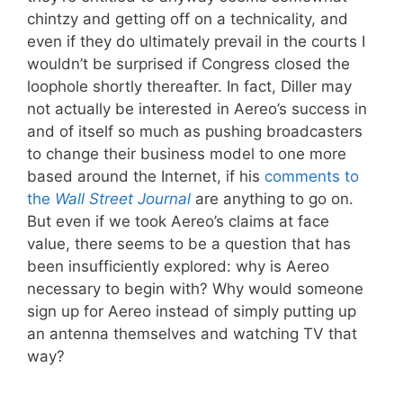
chintzy and getting off on a technicality, and
even if they do ultimately prevail in the courts I
wouldn’t be surprised if Congress closed the
loophole shortly thereafter. In fact, Diller may
not actually be interested in Aereo’s success in
and of itself so much as pushing broadcasters
to change their business model to one more
based around the Internet, if his
comments to
the
Wall Street Journal
are anything to go on.
But even if we took Aereo’s claims at face
value, there seems to be a question that has
been insufficiently explored: why is Aereo
necessary to begin with? Why would someone
sign up for Aereo instead of simply putting up
an antenna themselves and watching TV that
way?