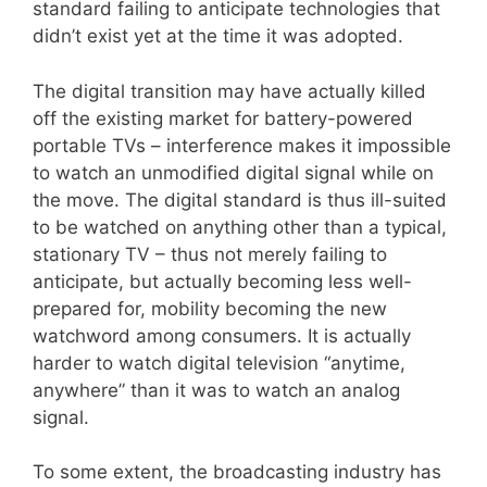
standard failing to anticipate technologies that
didn’t exist yet at the time it was adopted.
The digital transition may have actually killed
off the existing market for battery-powered
portable TVs – interference makes it impossible
to watch an unmodified digital signal while on
the move. The digital standard is thus ill-suited
to be watched on anything other than a typical,
stationary TV – thus not merely failing to
anticipate, but actually becoming less well-
prepared for, mobility becoming the new
watchword among consumers. It is actually
harder to watch digital television “anytime,
anywhere” than it was to watch an analog
signal.
To some extent, the broadcasting industry has