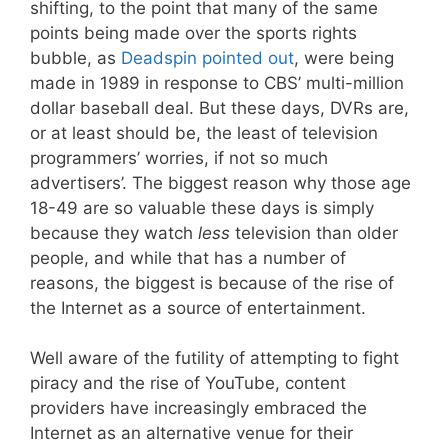
shifting, to the point that many of the same
points being made over the sports rights
bubble, as
Deadspin pointed out
, were being
made in 1989 in response to CBS’ multi-million
dollar baseball deal. But these days, DVRs are,
or at least should be, the least of television
programmers’ worries, if not so much
advertisers’. The biggest reason why those age
18-49 are so valuable these days is simply
because they watch
less
television than older
people, and while that has a number of
reasons, the biggest is because of the rise of
the Internet as a source of entertainment.
Well aware of the futility of attempting to fight
piracy and the rise of YouTube, content
providers have increasingly embraced the
Internet as an alternative venue for their