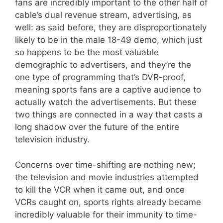
fans are incredibly important to the other half of
cable’s dual revenue stream, advertising, as
well: as said before, they are disproportionately
likely to be in the male 18-49 demo, which just
so happens to be the most valuable
demographic to advertisers, and they’re the
one type of programming that’s DVR-proof,
meaning sports fans are a captive audience to
actually watch the advertisements. But these
two things are connected in a way that casts a
long shadow over the future of the entire
television industry.
Concerns over time-shifting are nothing new;
the television and movie industries attempted
to kill the VCR when it came out, and once
VCRs caught on, sports rights already became
incredibly valuable for their immunity to time-