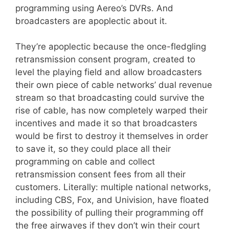
programming using Aereo’s DVRs. And
broadcasters are apoplectic about it.
They’re apoplectic because the once-fledgling
retransmission consent program, created to
level the playing field and allow broadcasters
their own piece of cable networks’ dual revenue
stream so that broadcasting could survive the
rise of cable, has now completely warped their
incentives and made it so that broadcasters
would be first to destroy it themselves in order
to save it, so they could place all their
programming on cable and collect
retransmission consent fees from all their
customers. Literally: multiple national networks,
including CBS, Fox, and Univision, have floated
the possibility of pulling their programming off
the free airwaves if they don’t win their court