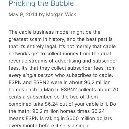
Pricking the Bubble
May 9, 2014
by
Morgan Wick
The cable business model might be the
greatest scam in history, and the best part is
that it’s entirely legal. It’s not merely that cable
networks get to collect money from the dual
revenue streams of advertising and subscriber
fees. It’s that they collect subscriber fees from
every single person
who subscribes to cable.
ESPN and ESPN2 were in about 96.2 million
homes each in March. ESPN2 collects about 70
cents a subscriber, so the two of them
combined take $6.24 out of your cable bill. Do
the math: 96.2 million homes times $6.24
means ESPN is raking in $600 million dollars
every month before it sells a single