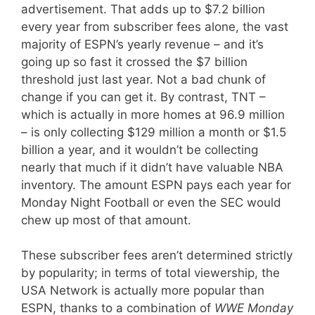
advertisement. That adds up to $7.2 billion
every year from subscriber fees alone, the vast
majority of ESPN’s yearly revenue – and it’s
going up so fast it crossed the $7 billion
threshold just last year. Not a bad chunk of
change if you can get it. By contrast, TNT –
which is actually in more homes at 96.9 million
– is only collecting $129 million a month or $1.5
billion a year, and it wouldn’t be collecting
nearly that much if it didn’t have valuable NBA
inventory. The amount ESPN pays each year for
Monday Night Football or even the SEC would
chew up most of that amount.
These subscriber fees aren’t determined strictly
by popularity; in terms of total viewership, the
USA Network is actually more popular than
ESPN, thanks to a combination of
WWE Monday