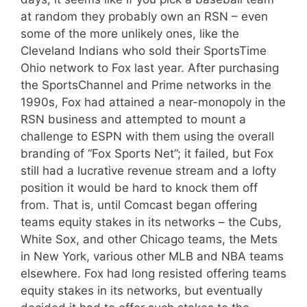
at random they probably own an RSN – even
some of the more unlikely ones, like the
Cleveland Indians who sold their SportsTime
Ohio network to Fox last year. After purchasing
the SportsChannel and Prime networks in the
1990s, Fox had attained a near-monopoly in the
RSN business and attempted to mount a
challenge to ESPN with them using the overall
branding of “Fox Sports Net”; it failed, but Fox
still had a lucrative revenue stream and a lofty
position it would be hard to knock them off
from. That is, until Comcast began offering
teams equity stakes in its networks – the Cubs,
White Sox, and other Chicago teams, the Mets
in New York, various other MLB and NBA teams
elsewhere. Fox had long resisted offering teams
equity stakes in its networks, but eventually