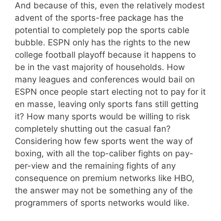
And because of this, even the relatively modest
advent of the sports-free package has the
potential to completely pop the sports cable
bubble. ESPN only has the rights to the new
college football playoff because it happens to
be in the vast majority of households. How
many leagues and conferences would bail on
ESPN once people start electing not to pay for it
en masse, leaving only sports fans still getting
it? How many sports would be willing to risk
completely shutting out the casual fan?
Considering how few sports went the way of
boxing, with all the top-caliber fights on pay-
per-view and the remaining fights of any
consequence on premium networks like HBO,
the answer may not be something any of the
programmers of sports networks would like.