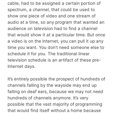
cable, had to be assigned a certain portion of
spectrum, a
channel
, that could be used to
show one piece of video and one stream of
audio at a time, so any program that wanted an
audience on television had to find a channel
that would show it at a particular time. But once
a video is on the Internet, you can pull it up any
time you want. You don’t need someone else to
schedule it for you. The traditional linear
television schedule is an artifact of these pre-
Internet days.
It’s entirely possible the prospect of hundreds of
channels falling by the wayside may end up
falling on deaf ears, because we may not
need
hundreds of channels anymore. It’s very
possible that the vast majority of programming
that would find itself without a home because