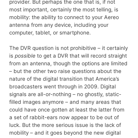
provider. But perhaps the one that is, if not
most important, certainly the most telling, is
mobility: the ability to connect to your Aereo
antenna from any device, including your
computer, tablet, or smartphone.
The DVR question is not prohibitive – it certainly
is
possible
to get a DVR that will record straight
from an antenna, though the options are limited
– but the other two raise questions about the
nature of the digital transition that America’s
broadcasters went through in 2009. Digital
signals are all-or-nothing – no ghostly, static-
filled images anymore – and many areas that
could have once gotten at least the latter from
a set of rabbit-ears now appear to be out of
luck. But the more serious issue is the lack of
mobility – and it goes beyond the new digital