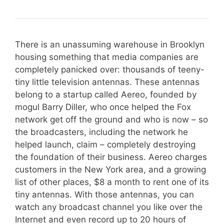
There is an unassuming warehouse in Brooklyn
housing something that media companies are
completely panicked over: thousands of teeny-
tiny little television antennas. These antennas
belong to a startup called Aereo, founded by
mogul Barry Diller, who once helped the Fox
network get off the ground and who is now – so
the broadcasters, including the network he
helped launch, claim – completely destroying
the foundation of their business. Aereo charges
customers in the New York area, and a growing
list of other places, $8 a month to rent one of its
tiny antennas. With those antennas, you can
watch any broadcast channel you like over the
Internet and even record up to 20 hours of