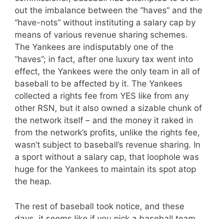
out the imbalance between the “haves” and the
“have-nots” without instituting a salary cap by
means of various revenue sharing schemes.
The Yankees are indisputably one of the
“haves”; in fact, after one luxury tax went into
effect, the Yankees were the only team in all of
baseball to be affected by it. The Yankees
collected a rights fee from YES like from any
other RSN, but it also owned a sizable chunk of
the network itself – and the money it raked in
from the network’s profits, unlike the rights fee,
wasn’t subject to baseball’s revenue sharing. In
a sport without a salary cap, that loophole was
huge for the Yankees to maintain its spot atop
the heap.
The rest of baseball took notice, and these
days, it seems like if you pick a baseball team