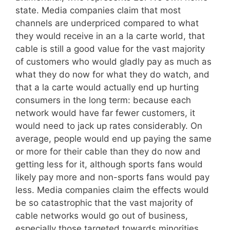
state. Media companies claim that most
channels are underpriced compared to what
they would receive in an a la carte world, that
cable is still a good value for the vast majority
of customers who would gladly pay as much as
what they do now for what they do watch, and
that a la carte would actually end up hurting
consumers in the long term: because each
network would have far fewer customers, it
would need to jack up rates considerably. On
average, people would end up paying the same
or more for their cable than they do now and
getting less for it, although sports fans would
likely pay more and non-sports fans would pay
less. Media companies claim the effects would
be so catastrophic that the vast majority of
cable networks would go out of business,
especially those targeted towards minorities