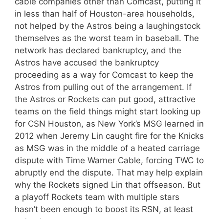
cable companies other than Comcast, putting it
in less than half of Houston-area households,
not helped by the Astros being a laughingstock
themselves as the worst team in baseball. The
network has declared bankruptcy, and the
Astros have accused the bankruptcy
proceeding as a way for Comcast to keep the
Astros from pulling out of the arrangement. If
the Astros or Rockets can put good, attractive
teams on the field things might start looking up
for CSN Houston, as New York’s MSG learned in
2012 when Jeremy Lin caught fire for the Knicks
as MSG was in the middle of a heated carriage
dispute with Time Warner Cable, forcing TWC to
abruptly end the dispute. That may help explain
why the Rockets signed Lin that offseason. But
a playoff Rockets team with multiple stars
hasn’t been enough to boost its RSN, at least