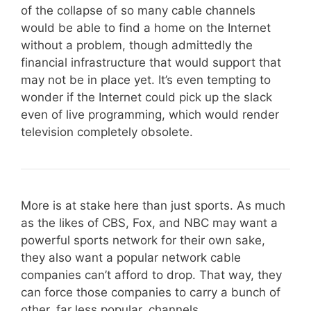
of the collapse of so many cable channels
would be able to find a home on the Internet
without a problem, though admittedly the
financial infrastructure that would support that
may not be in place yet. It’s even tempting to
wonder if the Internet could pick up the slack
even of live programming, which would render
television completely obsolete.
More is at stake here than just sports. As much
as the likes of CBS, Fox, and NBC may want a
powerful sports network for their own sake,
they also want a popular network cable
companies can’t afford to drop. That way, they
can force those companies to carry a bunch of
other, far less popular, channels.