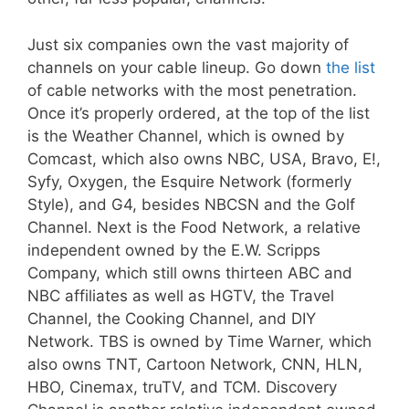
Just six companies own the vast majority of
channels on your cable lineup. Go down
the list
of cable networks with the most penetration.
Once it’s properly ordered, at the top of the list
is the Weather Channel, which is owned by
Comcast, which also owns NBC, USA, Bravo, E!,
Syfy, Oxygen, the Esquire Network (formerly
Style), and G4, besides NBCSN and the Golf
Channel. Next is the Food Network, a relative
independent owned by the E.W. Scripps
Company, which still owns thirteen ABC and
NBC affiliates as well as HGTV, the Travel
Channel, the Cooking Channel, and DIY
Network. TBS is owned by Time Warner, which
also owns TNT, Cartoon Network, CNN, HLN,
HBO, Cinemax, truTV, and TCM. Discovery