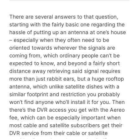
There are several answers to that question,
starting with the fairly basic one regarding the
hassle of putting up an antenna at one’s house
– especially when they often need to be
oriented towards wherever the signals are
coming from, which ordinary people can’t be
expected to know, and beyond a fairly short
distance away retrieving said signal requires
more than just rabbit ears, but a huge rooftop
antenna, which unlike satellite dishes with a
similar footprint and restriction you probably
won’t find anyone who’ll install it for you. Then
there’s the DVR access you get with the Aereo
fee, which can be especially important when
most cable and satellite subscribers get their
DVR service from their cable or satellite