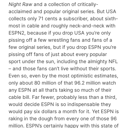
Night Raw
and a collection of critically-
acclaimed and popular original series. But USA
collects only 71 cents a subscriber, about sixth-
most in cable and roughly neck-and-neck with
ESPN2, because if you drop USA you’re only
pissing off a few wrestling fans and fans of a
few original series, but if you drop ESPN you’re
pissing off fans of just about every popular
sport under the sun, including the almighty NFL
– and those fans can’t live without their sports.
Even so, even by the most optimistic estimates,
only about 80 million of that 96.2 million watch
any ESPN at all that’s taking so much of their
cable bill. Far fewer, probably less than a third,
would decide ESPN is so indispensable they
would pay six dollars a month for it. Yet ESPN is
raking in the dough from every one of those 96
million. ESPN’s certainly happy with this state of