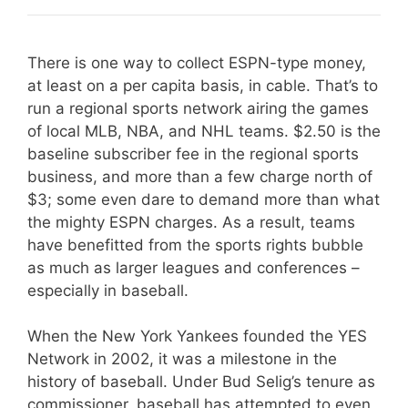
There is one way to collect ESPN-type money,
at least on a per capita basis, in cable. That’s to
run a regional sports network airing the games
of local MLB, NBA, and NHL teams. $2.50 is the
baseline subscriber fee in the regional sports
business, and more than a few charge north of
$3; some even dare to demand more than what
the mighty ESPN charges. As a result, teams
have benefitted from the sports rights bubble
as much as larger leagues and conferences –
especially in baseball.
When the New York Yankees founded the YES
Network in 2002, it was a milestone in the
history of baseball. Under Bud Selig’s tenure as
commissioner, baseball has attempted to even