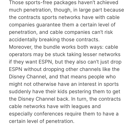
Those sports-free packages haven’t achieved
much penetration, though, in large part because
the contracts sports networks have with cable
companies guarantee them a certain level of
penetration, and cable companies can’t risk
accidentally breaking those contracts.
Moreover, the bundle works both ways: cable
operators may be stuck taking lesser networks
if they want ESPN, but they also can’t just drop
ESPN without dropping other channels like the
Disney Channel, and that means people who
might not otherwise have an interest in sports
suddenly have their kids pestering them to get
the Disney Channel back. In turn, the contracts
cable networks have with leagues and
especially conferences require them to have a
certain level of penetration.