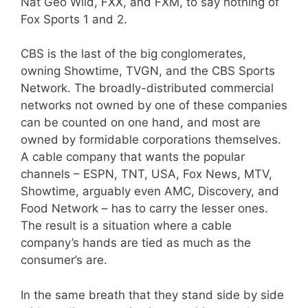
Nat Geo Wild, FXX, and FXM, to say nothing of
Fox Sports 1 and 2.
CBS is the last of the big conglomerates,
owning Showtime, TVGN, and the CBS Sports
Network. The broadly-distributed commercial
networks not owned by one of these companies
can be counted on one hand, and most are
owned by formidable corporations themselves.
A cable company that wants the popular
channels – ESPN, TNT, USA, Fox News, MTV,
Showtime, arguably even AMC, Discovery, and
Food Network – has to carry the lesser ones.
The result is a situation where a cable
company’s hands are tied as much as the
consumer’s are.
In the same breath that they stand side by side