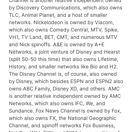
Channel is another relative independent owned
by Discovery Communications, which also owns
TLC, Animal Planet, and a host of smaller
networks. Nickelodeon is owned by Viacom,
which also owns Comedy Central, MTV, Spike,
VH1, TV Land, BET, CMT, and numerous MTV
and Nick spinoffs. A&E is owned by A+E
Networks, a joint venture of Disney and Hearst
(split 50-50 this time) that also owns Lifetime,
History, and smaller networks like Bio and H2.
The Disney Channel is, of course, also owned
by Disney, which besides ESPN and ESPN2 also
owns ABC Family, Disney XD, and others. AMC
is another relative independent owned by AMC
Networks, which also owns IFC, We, and
Sundance. Fox News Channel is owned by Fox,
which also owns FX, the National Geographic
Channel, and spinoff networks Fox Business,