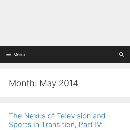
Menu
Month:
May 2014
The Nexus of Television and
Sports in Transition, Part IV: