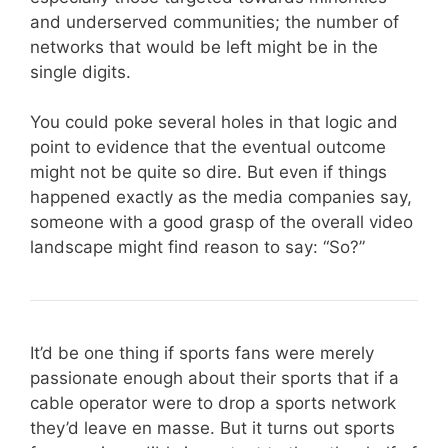
and underserved communities; the number of
networks that would be left might be in the
single digits.
You could poke several holes in that logic and
point to evidence that the eventual outcome
might not be quite so dire. But even if things
happened exactly as the media companies say,
someone with a good grasp of the overall video
landscape might find reason to say: “So?”
It’d be one thing if sports fans were merely
passionate enough about their sports that if a
cable operator were to drop a sports network
they’d leave en masse. But it turns out sports