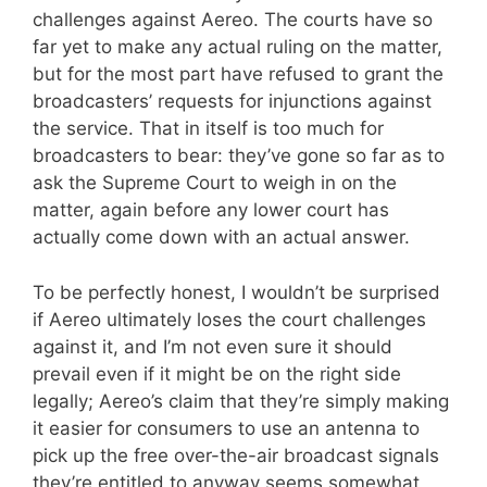
challenges against Aereo. The courts have so
far yet to make any actual ruling on the matter,
but for the most part have refused to grant the
broadcasters’ requests for injunctions against
the service. That in itself is too much for
broadcasters to bear: they’ve gone so far as to
ask the Supreme Court to weigh in on the
matter, again before any lower court has
actually come down with an actual answer.
To be perfectly honest, I wouldn’t be surprised
if Aereo ultimately loses the court challenges
against it, and I’m not even sure it should
prevail even if it might be on the right side
legally; Aereo’s claim that they’re simply making
it easier for consumers to use an antenna to
pick up the free over-the-air broadcast signals
they’re entitled to anyway seems somewhat