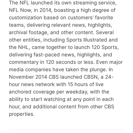
The NFL launched its own streaming service,
NFL Now, in 2014, boasting a high degree of
customization based on customers’ favorite
teams, delivering relevant news, highlights,
archival footage, and other content. Several
other entities, including Sports Illustrated and
the NHL, came together to launch 120 Sports,
delivering fast-paced news, highlights, and
commentary in 120 seconds or less. Even major
media companies have taken the plunge. In
November 2014 CBS launched CBSN, a 24-
hour news network with 15 hours of live
anchored coverage per weekday, with the
ability to start watching at any point in each
hour, and additional content from other CBS
properties.