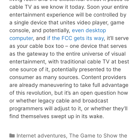
cable TV as we know it today. Soon your entire
entertainment experience will be controlled by
a single device that unites video player, game
console, and potentially,
even desktop
computer
, and
if the FCC gets its way
, it’ll serve
as your cable box too – one device that serves
as the gateway to the entire universe of visual
entertainment, with traditional cable TV at best
one source of it, potentially presented to the
consumer as many sources. Content providers
are already maneuvering to take full advantage
of this revolution, but it’s an open question how
or whether legacy cable and broadcast
programmers will adjust to it, or whether they’ll
find themselves swept up in its wake.
Categories
Internet adventures
,
The Game to Show the