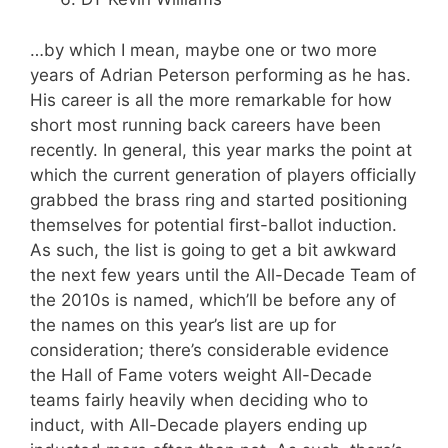
…by which I mean, maybe one or two more
years of Adrian Peterson performing as he has.
His career is all the more remarkable for how
short most running back careers have been
recently. In general, this year marks the point at
which the current generation of players officially
grabbed the brass ring and started positioning
themselves for potential first-ballot induction.
As such, the list is going to get a bit awkward
the next few years until the All-Decade Team of
the 2010s is named, which’ll be before any of
the names on this year’s list are up for
consideration; there’s considerable evidence
the Hall of Fame voters weight All-Decade
teams fairly heavily when deciding who to
induct, with All-Decade players ending up