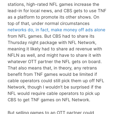
stations, high-rated NFL games increase the
lead-in for local news, and CBS gets to use TNF
as a platform to promote its other shows. On
top of that, under normal circumstances
networks do, in fact, make money off ads alone
from NFL games. But CBS had to share its
Thursday night package with NFL Network,
meaning it likely had to share ad revenue with
NFLN as well, and might have to share it with
whatever OTT partner the NFL gets on board.
That also means that, in theory, any retrans
benefit from TNF games would be limited if
cable operators could still pick them up off NFL
Network, though I wouldn’t be surprised if the
NFL would require cable operators to pick up
CBS to get TNF games on NFL Network.
But selling games to an OTT partner could