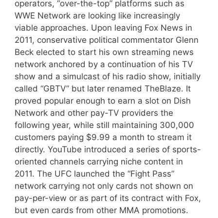
operators, “over-the-top” platforms such as
WWE Network are looking like increasingly
viable approaches. Upon leaving Fox News in
2011, conservative political commentator Glenn
Beck elected to start his own streaming news
network anchored by a continuation of his TV
show and a simulcast of his radio show, initially
called “GBTV” but later renamed TheBlaze. It
proved popular enough to earn a slot on Dish
Network and other pay-TV providers the
following year, while still maintaining 300,000
customers paying $9.99 a month to stream it
directly. YouTube introduced a series of sports-
oriented channels carrying niche content in
2011. The UFC launched the “Fight Pass”
network carrying not only cards not shown on
pay-per-view or as part of its contract with Fox,
but even cards from other MMA promotions.