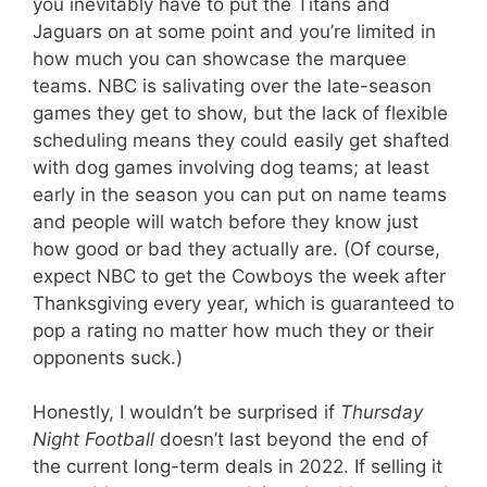
you inevitably have to put the Titans and
Jaguars on at some point and you’re limited in
how much you can showcase the marquee
teams. NBC is salivating over the late-season
games they get to show, but the lack of flexible
scheduling means they could easily get shafted
with dog games involving dog teams; at least
early in the season you can put on name teams
and people will watch before they know just
how good or bad they actually are. (Of course,
expect NBC to get the Cowboys the week after
Thanksgiving every year, which is guaranteed to
pop a rating no matter how much they or their
opponents suck.)
Honestly, I wouldn’t be surprised if
Thursday
Night Football
doesn’t last beyond the end of
the current long-term deals in 2022. If selling it