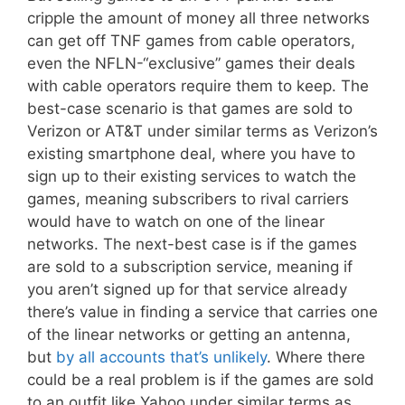
cripple the amount of money all three networks
can get off TNF games from cable operators,
even the NFLN-“exclusive” games their deals
with cable operators require them to keep. The
best-case scenario is that games are sold to
Verizon or AT&T under similar terms as Verizon’s
existing smartphone deal, where you have to
sign up to their existing services to watch the
games, meaning subscribers to rival carriers
would have to watch on one of the linear
networks. The next-best case is if the games
are sold to a subscription service, meaning if
you aren’t signed up for that service already
there’s value in finding a service that carries one
of the linear networks or getting an antenna,
but
by all accounts that’s unlikely
. Where there
could be a real problem is if the games are sold
to an outfit like Yahoo under similar terms as