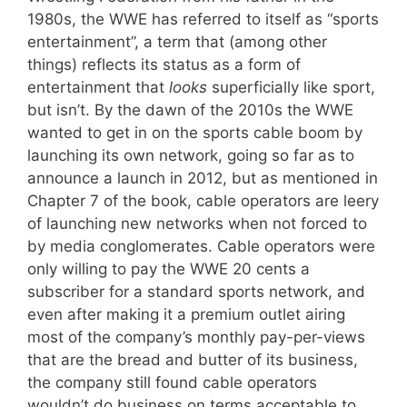
1980s, the WWE has referred to itself as “sports
entertainment”, a term that (among other
things) reflects its status as a form of
entertainment that
looks
superficially like sport,
but isn’t. By the dawn of the 2010s the WWE
wanted to get in on the sports cable boom by
launching its own network, going so far as to
announce a launch in 2012, but as mentioned in
Chapter 7 of the book, cable operators are leery
of launching new networks when not forced to
by media conglomerates. Cable operators were
only willing to pay the WWE 20 cents a
subscriber for a standard sports network, and
even after making it a premium outlet airing
most of the company’s monthly pay-per-views
that are the bread and butter of its business,
the company still found cable operators
wouldn’t do business on terms acceptable to