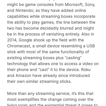
might be game consoles from Microsoft, Sony,
and Nintendo; as they have added online
capabilities while streaming boxes incorporate
the ability to play games, the line between the
two has become decidedly blurred and might
be in the process of vanishing entirely. Also in
2014, Google shook up the field with the
Chromecast, a small device resembling a USB
stick with most of the same functionality of
existing streaming boxes plus “casting”
technology that allows one to access a video on
their phone and “cast” it to the device. Roku
and Amazon have already since introduced
their own similar streaming sticks.
More than any streaming service, it’s this that
most exemplifies the change coming over the
living room and the existential threat it poses to