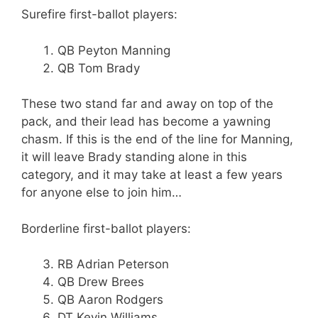
Surefire first-ballot players:
QB Peyton Manning
QB Tom Brady
These two stand far and away on top of the
pack, and their lead has become a yawning
chasm. If this is the end of the line for Manning,
it will leave Brady standing alone in this
category, and it may take at least a few years
for anyone else to join him…
Borderline first-ballot players:
RB Adrian Peterson
QB Drew Brees
QB Aaron Rodgers
DT Kevin Williams