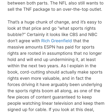
between both parts. The NFL also still wants to
sell the TNF package to an over-the-top outlet.
That’s a huge chunk of change, and it’s easy to
look at that price and go “what sports rights
bubble?” Certainly it looks like CBS and NBC
don’t agree with
Rich Greenfield
that the
massive amounts ESPN has paid for sports
rights are rooted in assumptions that no longer
hold and will end up undermining it, at least
within the next two years. As I explain in the
book, cord-cutting should actually make sports
rights even more valuable, and in fact the
forces driving it have arguably been underlying
the sports rights boom all along, as one of the
few pieces of content guaranteed to keep
people watching linear television and keep them
signed up for cable. If you look at this deal,