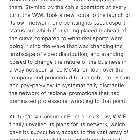
them. Stymied by the cable operators at every
turn, the WWE took a new route to the launch of
its own network, one befitting its pseudosport
status but which if anything placed it ahead of
the curve compared to what real sports were
doing, riding the wave that was changing the
landscape of video distribution, and standing
poised to change the nature of the business in
a way not seen since McMahon took over the
company and proceeded to use cable television
and pay-per-view to systematically dismantle
the network of regional promotions that had
dominated professional wrestling to that point.
At the 2014 Consumer Electronics Show, WWE
finally unveiled its plans for its network, which
gave its subscribers access to the vast array of