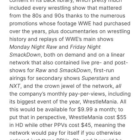
content in its back library, which pretty much
included every wrestling show that mattered
from the 80s and 90s thanks to the numerous
promotions whose footage WWE had purchased
over the years, plus documentaries on wrestling
history and replays of WWE’s main shows
Monday Night
Raw
and
Friday Night
SmackDown
, both on demand and on a linear
network that also contained live pre- and post-
shows for
Raw
and
SmackDown
, first-run
airings for secondary shows
Superstars
and
NXT
, and the crown jewel of the network,
all
the company’s monthly pay-per-views, including
its biggest event of the year, WrestleMania. All
this would be available for $9.99 a month; to
put that in perspective, WrestleMania cost $55
in HD while other PPVs cost $45, meaning the
network would pay for itself if you otherwise