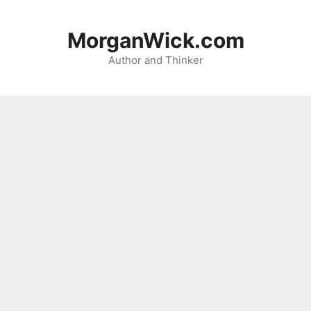
Skip
to
MorganWick.com
content
Author and Thinker