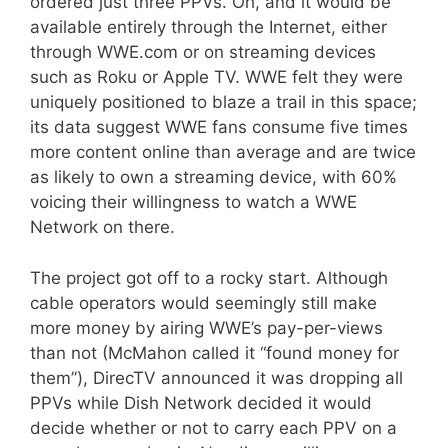
ordered just three PPVs. Oh, and it would be
available entirely through the Internet, either
through WWE.com or on streaming devices
such as Roku or Apple TV. WWE felt they were
uniquely positioned to blaze a trail in this space;
its data suggest WWE fans consume five times
more content online than average and are twice
as likely to own a streaming device, with 60%
voicing their willingness to watch a WWE
Network on there.
The project got off to a rocky start. Although
cable operators would seemingly still make
more money by airing WWE’s pay-per-views
than not (McMahon called it “found money for
them”), DirecTV announced it was dropping all
PPVs while Dish Network decided it would
decide whether or not to carry each PPV on a