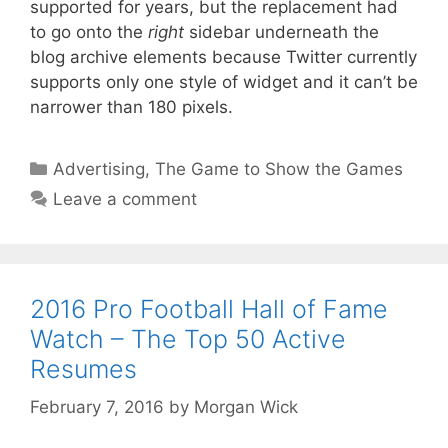
supported for years, but the replacement had
to go onto the
right
sidebar underneath the
blog archive elements because Twitter currently
supports only one style of widget and it can’t be
narrower than 180 pixels.
Categories
Advertising
,
The Game to Show the Games
Leave a comment
2016 Pro Football Hall of Fame
Watch – The Top 50 Active
Resumes
February 7, 2016
by
Morgan Wick