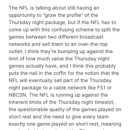
The NFL is talking about still having an
opportunity to “grow the profile” of the
Thursday night package, but if the NFL has to
come up with this confusing scheme to split the
games between two different broadcast
networks
and
sell them to an over-the-top
outlet, I think they’re bumping up against the
limit of how much value the Thursday night
games actually have, and I think this probably
puts the nail in the coffin for the notion that the
NFL will eventually sell part of the Thursday
night package to a cable network like FS1 or
NBCSN. The NFL is running up against the
inherent limits of the Thursday night timeslot,
the questionable quality of the games played on
short rest and the need to give every team
exactly one game played on short rest, meaning