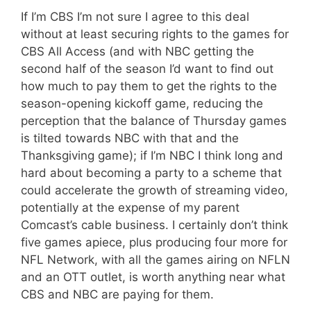
If I’m CBS I’m not sure I agree to this deal
without at least securing rights to the games for
CBS All Access (and with NBC getting the
second half of the season I’d want to find out
how much to pay them to get the rights to the
season-opening kickoff game, reducing the
perception that the balance of Thursday games
is tilted towards NBC with that and the
Thanksgiving game); if I’m NBC I think long and
hard about becoming a party to a scheme that
could accelerate the growth of streaming video,
potentially at the expense of my parent
Comcast’s cable business. I certainly don’t think
five games apiece, plus producing four more for
NFL Network, with all the games airing on NFLN
and an OTT outlet, is worth anything near what
CBS and NBC are paying for them.