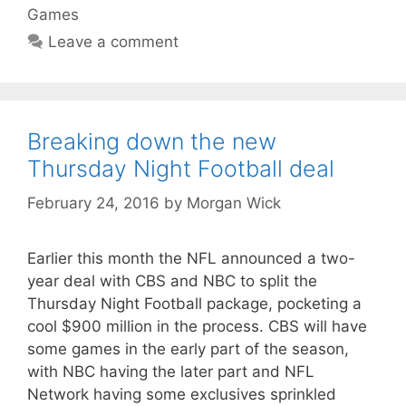
Games
Leave a comment
Breaking down the new
Thursday Night Football deal
February 24, 2016
by
Morgan Wick
Earlier this month the NFL announced a two-
year deal with CBS and NBC to split the
Thursday Night Football package, pocketing a
cool $900 million in the process. CBS will have
some games in the early part of the season,
with NBC having the later part and NFL
Network having some exclusives sprinkled