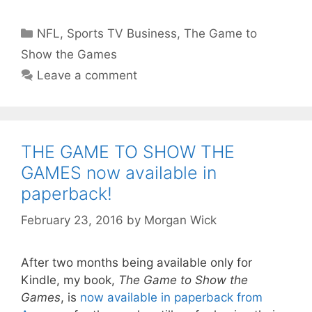
Categories
NFL
,
Sports TV Business
,
The Game to
Show the Games
Leave a comment
THE GAME TO SHOW THE
GAMES now available in
paperback!
February 23, 2016
by
Morgan Wick
After two months being available only for
Kindle, my book,
The Game to Show the
Games
, is
now available in paperback from