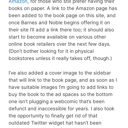
Amazon
, for those who still prefer having their
books on paper. A link to the Amazon page has
been added to the book page on this site, and
once Barnes and Noble begins offering it on
their site I’ll add a link there too; it should also
start to become available on various other
online book retailers over the next few days.
(Don’t bother looking for it in physical
bookstores unless it really takes off, though.)
I’ve also added a cover image to the sidebar
that will link to the book page, and as soon as I
have suitable images I’m going to add links to
buy the book to the ad spaces so the bottom
one isn’t plugging a webcomic that’s been
defunct and inaccessible for years. I also took
the opportunity to finally get rid of that
outdated Twitter widget hat hasn’t been