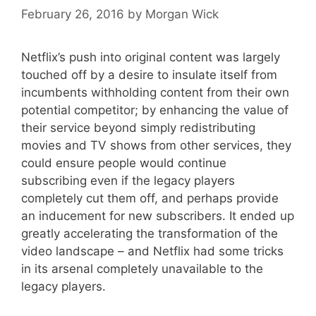
February 26, 2016
by
Morgan Wick
Netflix’s push into original content was largely
touched off by a desire to insulate itself from
incumbents withholding content from their own
potential competitor; by enhancing the value of
their service beyond simply redistributing
movies and TV shows from other services, they
could ensure people would continue
subscribing even if the legacy players
completely cut them off, and perhaps provide
an inducement for new subscribers. It ended up
greatly accelerating the transformation of the
video landscape – and Netflix had some tricks
in its arsenal completely unavailable to the
legacy players.