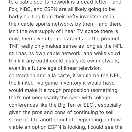
to a cable sports network is a dead letter – and
Fox, NBC, and ESPN are all likely going to be
badly hurting from their hefty investments in
their cable sports networks by then – and there
isn’t the oversupply of linear TV space there is
now, then given the constraints on the product
TNF really only makes sense as long as the NFL
still has its own cable network, and while you’d
think if any outfit could justify its own network,
even in a future age of linear television
contraction and a la carte, it would be the NFL,
the limited live game inventory it would have
would make it a tough proposition (something
that’s not necessarily the case with college
conferences like the Big Ten or SEC), especially
given the pros and cons of continuing to sell
some of it to another outlet. Depending on how
viable an option ESPN is looking, I could see the