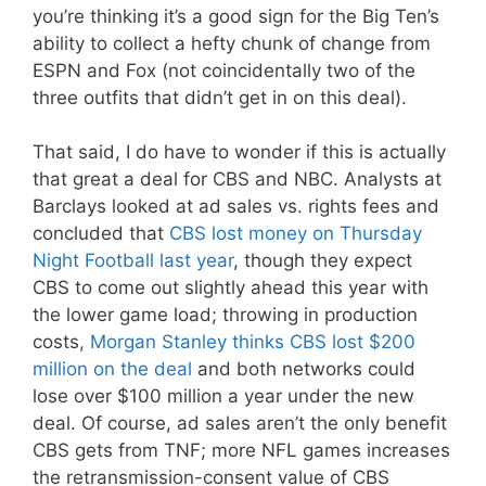
you’re thinking it’s a good sign for the Big Ten’s
ability to collect a hefty chunk of change from
ESPN and Fox (not coincidentally two of the
three outfits that didn’t get in on this deal).
That said, I do have to wonder if this is actually
that great a deal for CBS and NBC. Analysts at
Barclays looked at ad sales vs. rights fees and
concluded that
CBS lost money on Thursday
Night Football last year
, though they expect
CBS to come out slightly ahead this year with
the lower game load; throwing in production
costs,
Morgan Stanley thinks CBS lost $200
million on the deal
and both networks could
lose over $100 million a year under the new
deal. Of course, ad sales aren’t the only benefit
CBS gets from TNF; more NFL games increases
the retransmission-consent value of CBS