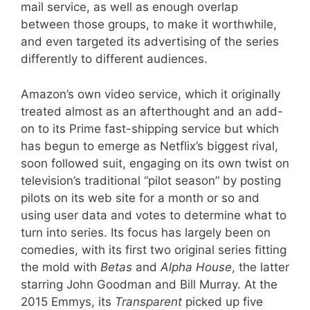
mail service, as well as enough overlap
between those groups, to make it worthwhile,
and even targeted its advertising of the series
differently to different audiences.
Amazon’s own video service, which it originally
treated almost as an afterthought and an add-
on to its Prime fast-shipping service but which
has begun to emerge as Netflix’s biggest rival,
soon followed suit, engaging on its own twist on
television’s traditional “pilot season” by posting
pilots on its web site for a month or so and
using user data and votes to determine what to
turn into series. Its focus has largely been on
comedies, with its first two original series fitting
the mold with
Betas
and
Alpha House
, the latter
starring John Goodman and Bill Murray. At the
2015 Emmys, its
Transparent
picked up five