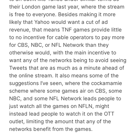
their London game last year, where the stream
is free to everyone. Besides making it more
likely that Yahoo would want a cut of ad
revenue, that means TNF games provide little
to no incentive for cable operators to pay more
for CBS, NBC, or NFL Network than they
otherwise would, with the main incentive to
want any of the networks being to avoid seeing
Tweets that are as much as a minute ahead of
the online stream. It also means some of the
suggestions I’ve seen, where the cockamamie
scheme where some games air on CBS, some
NBC, and some NFL Network leads people to
just watch all the games on NFLN, might
instead lead people to watch it on the OTT
outlet, limiting the amount that any of the
networks benefit from the games.