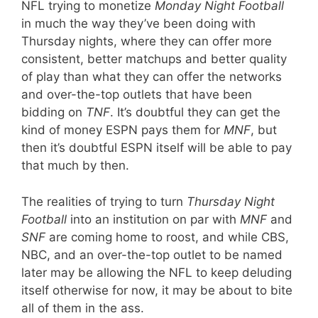
NFL trying to monetize
Monday Night Football
in much the way they’ve been doing with
Thursday nights, where they can offer more
consistent, better matchups and better quality
of play than what they can offer the networks
and over-the-top outlets that have been
bidding on
TNF
. It’s doubtful they can get the
kind of money ESPN pays them for
MNF
, but
then it’s doubtful ESPN itself will be able to pay
that much by then.
The realities of trying to turn
Thursday Night
Football
into an institution on par with
MNF
and
SNF
are coming home to roost, and while CBS,
NBC, and an over-the-top outlet to be named
later may be allowing the NFL to keep deluding
itself otherwise for now, it may be about to bite
all of them in the ass.