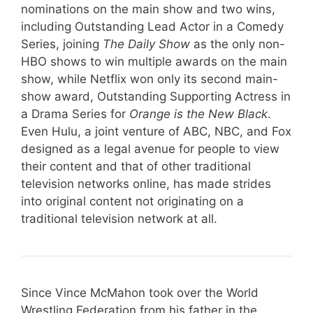
nominations on the main show and two wins,
including Outstanding Lead Actor in a Comedy
Series, joining
The Daily Show
as the only non-
HBO shows to win multiple awards on the main
show, while Netflix won only its second main-
show award, Outstanding Supporting Actress in
a Drama Series for
Orange is the New Black
.
Even Hulu, a joint venture of ABC, NBC, and Fox
designed as a legal avenue for people to view
their content and that of other traditional
television networks online, has made strides
into original content not originating on a
traditional television network at all.
Since Vince McMahon took over the World
Wrestling Federation from his father in the