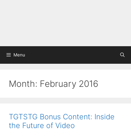
Menu
Month:
February 2016
TGTSTG Bonus Content: Inside
the Future of Video