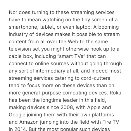
Nor does turning to these streaming services
have to mean watching on the tiny screen of a
smartphone, tablet, or even laptop. A booming
industry of devices makes it possible to stream
content from all over the Web to the same
television set you might otherwise hook up to a
cable box, including “smart TVs” that can
connect to online sources without going through
any sort of intermediary at all, and indeed most
streaming services catering to cord-cutters
tend to focus more on these devices than on
more general-purpose computing devices. Roku
has been the longtime leader in this field,
making devices since 2008, with Apple and
Google joining them with their own platforms
and Amazon jumping into the field with Fire TV
in 2014. But the most popular such devices