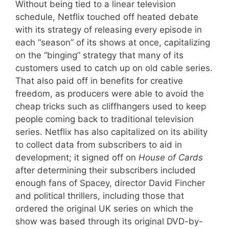
Without being tied to a linear television
schedule, Netflix touched off heated debate
with its strategy of releasing every episode in
each “season” of its shows at once, capitalizing
on the “binging” strategy that many of its
customers used to catch up on old cable series.
That also paid off in benefits for creative
freedom, as producers were able to avoid the
cheap tricks such as cliffhangers used to keep
people coming back to traditional television
series. Netflix has also capitalized on its ability
to collect data from subscribers to aid in
development; it signed off on
House of Cards
after determining their subscribers included
enough fans of Spacey, director David Fincher
and political thrillers, including those that
ordered the original UK series on which the
show was based through its original DVD-by-