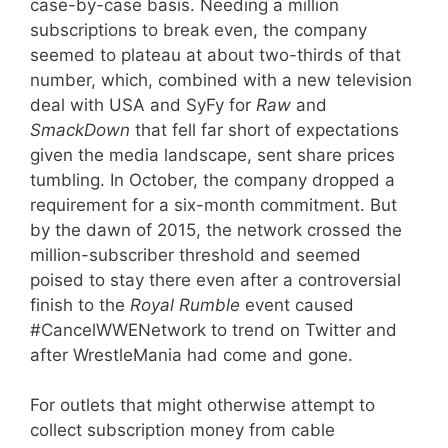
case-by-case basis. Needing a million
subscriptions to break even, the company
seemed to plateau at about two-thirds of that
number, which, combined with a new television
deal with USA and SyFy for
Raw
and
SmackDown
that fell far short of expectations
given the media landscape, sent share prices
tumbling. In October, the company dropped a
requirement for a six-month commitment. But
by the dawn of 2015, the network crossed the
million-subscriber threshold and seemed
poised to stay there even after a controversial
finish to the
Royal Rumble
event caused
#CancelWWENetwork to trend on Twitter and
after WrestleMania had come and gone.
For outlets that might otherwise attempt to
collect subscription money from cable