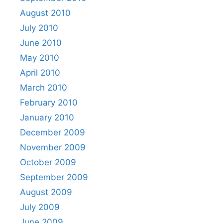
August 2010
July 2010
June 2010
May 2010
April 2010
March 2010
February 2010
January 2010
December 2009
November 2009
October 2009
September 2009
August 2009
July 2009
June 2009