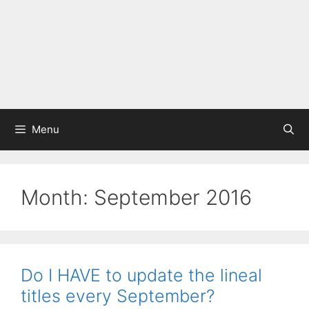
Menu
Month:
September 2016
Do I HAVE to update the lineal
titles every September?