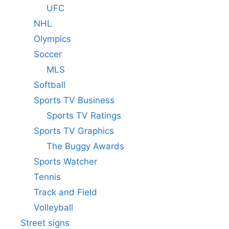
UFC
NHL
Olympics
Soccer
MLS
Softball
Sports TV Business
Sports TV Ratings
Sports TV Graphics
The Buggy Awards
Sports Watcher
Tennis
Track and Field
Volleyball
Street signs