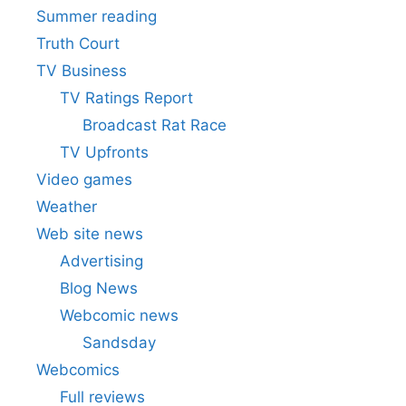
Summer reading
Truth Court
TV Business
TV Ratings Report
Broadcast Rat Race
TV Upfronts
Video games
Weather
Web site news
Advertising
Blog News
Webcomic news
Sandsday
Webcomics
Full reviews