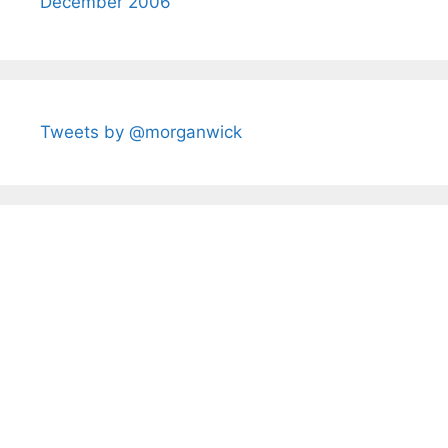
December 2006
Tweets by @morganwick