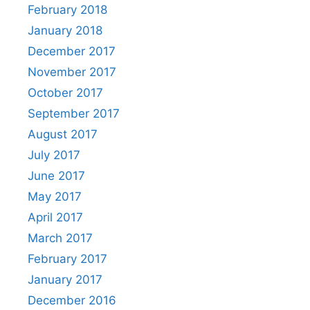
February 2018
January 2018
December 2017
November 2017
October 2017
September 2017
August 2017
July 2017
June 2017
May 2017
April 2017
March 2017
February 2017
January 2017
December 2016