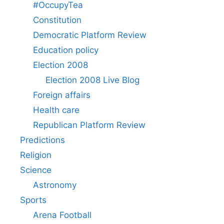
#OccupyTea
Constitution
Democratic Platform Review
Education policy
Election 2008
Election 2008 Live Blog
Foreign affairs
Health care
Republican Platform Review
Predictions
Religion
Science
Astronomy
Sports
Arena Football