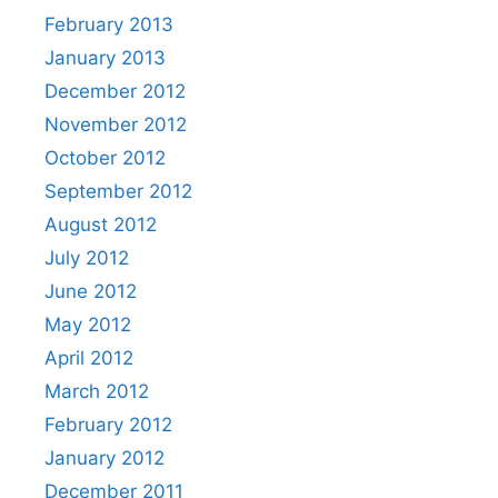
February 2013
January 2013
December 2012
November 2012
October 2012
September 2012
August 2012
July 2012
June 2012
May 2012
April 2012
March 2012
February 2012
January 2012
December 2011