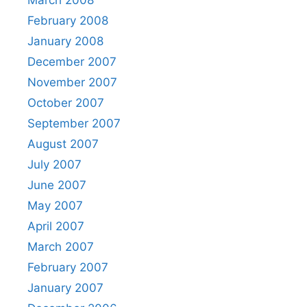
March 2008
February 2008
January 2008
December 2007
November 2007
October 2007
September 2007
August 2007
July 2007
June 2007
May 2007
April 2007
March 2007
February 2007
January 2007