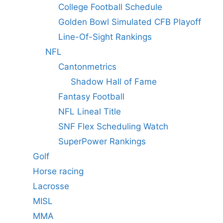
College Football Schedule
Golden Bowl Simulated CFB Playoff
Line-Of-Sight Rankings
NFL
Cantonmetrics
Shadow Hall of Fame
Fantasy Football
NFL Lineal Title
SNF Flex Scheduling Watch
SuperPower Rankings
Golf
Horse racing
Lacrosse
MISL
MMA