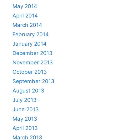
May 2014
April 2014
March 2014
February 2014
January 2014
December 2013
November 2013
October 2013
September 2013
August 2013
July 2013
June 2013
May 2013
April 2013
March 2013