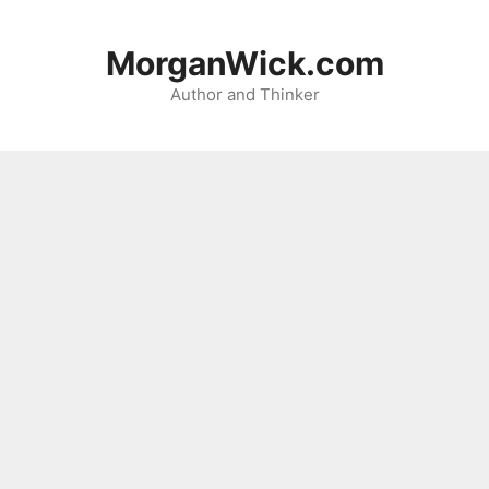
Skip
to
MorganWick.com
content
Author and Thinker