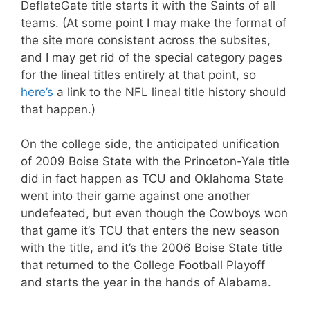
DeflateGate title starts it with the Saints of all
teams. (At some point I may make the format of
the site more consistent across the subsites,
and I may get rid of the special category pages
for the lineal titles entirely at that point, so
here’s
a link to the NFL lineal title history should
that happen.)
On the college side, the anticipated unification
of 2009 Boise State with the Princeton-Yale title
did in fact happen as TCU and Oklahoma State
went into their game against one another
undefeated, but even though the Cowboys won
that game it’s TCU that enters the new season
with the title, and it’s the 2006 Boise State title
that returned to the College Football Playoff
and starts the year in the hands of Alabama.