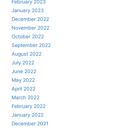
February 2023
January 2023
December 2022
November 2022
October 2022
September 2022
August 2022
July 2022
June 2022
May 2022
April 2022
March 2022
February 2022
January 2022
December 2021