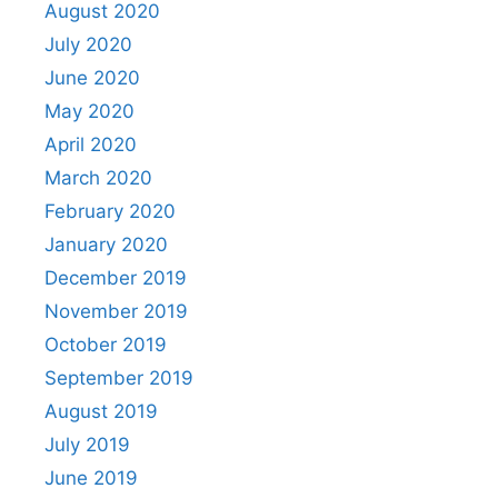
August 2020
July 2020
June 2020
May 2020
April 2020
March 2020
February 2020
January 2020
December 2019
November 2019
October 2019
September 2019
August 2019
July 2019
June 2019