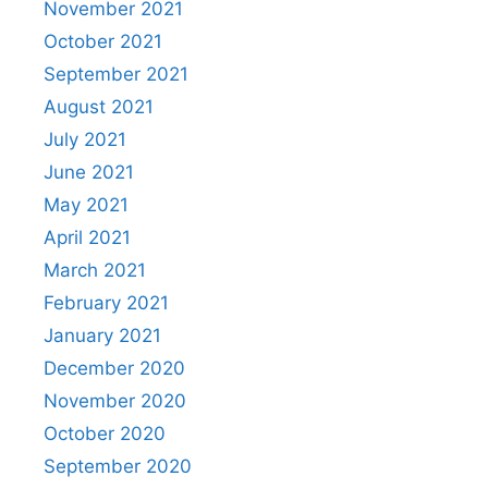
November 2021
October 2021
September 2021
August 2021
July 2021
June 2021
May 2021
April 2021
March 2021
February 2021
January 2021
December 2020
November 2020
October 2020
September 2020