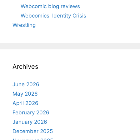
Webcomic blog reviews
Webcomics' Identity Crisis
Wrestling
Archives
June 2026
May 2026
April 2026
February 2026
January 2026
December 2025