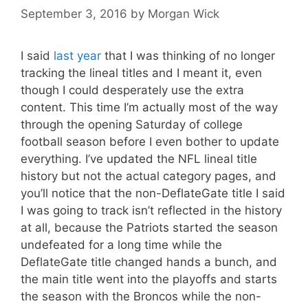
September 3, 2016
by
Morgan Wick
I said
last year
that I was thinking of no longer
tracking the lineal titles and I meant it, even
though I could desperately use the extra
content. This time I’m actually most of the way
through the opening Saturday of college
football season before I even bother to update
everything. I’ve updated the NFL lineal title
history but not the actual category pages, and
you’ll notice that the non-DeflateGate title I said
I was going to track isn’t reflected in the history
at all, because the Patriots started the season
undefeated for a long time while the
DeflateGate title changed hands a bunch, and
the main title went into the playoffs and starts
the season with the Broncos while the non-