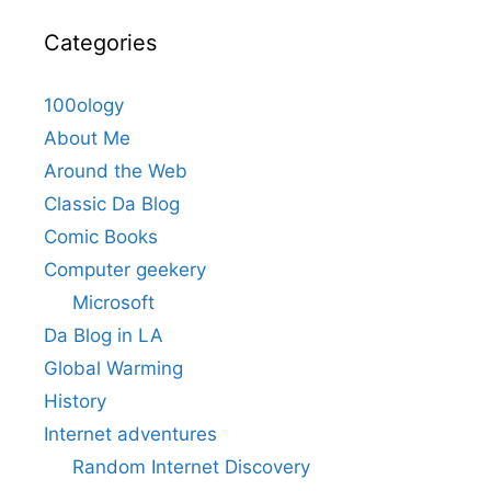
Categories
100ology
About Me
Around the Web
Classic Da Blog
Comic Books
Computer geekery
Microsoft
Da Blog in LA
Global Warming
History
Internet adventures
Random Internet Discovery