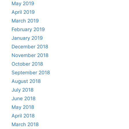
May 2019
April 2019
March 2019
February 2019
January 2019
December 2018
November 2018
October 2018
September 2018
August 2018
July 2018
June 2018
May 2018
April 2018
March 2018