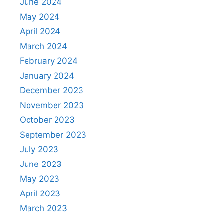
June 2024
May 2024
April 2024
March 2024
February 2024
January 2024
December 2023
November 2023
October 2023
September 2023
July 2023
June 2023
May 2023
April 2023
March 2023