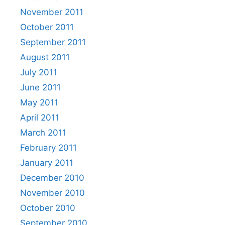
November 2011
October 2011
September 2011
August 2011
July 2011
June 2011
May 2011
April 2011
March 2011
February 2011
January 2011
December 2010
November 2010
October 2010
September 2010