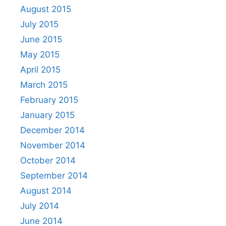
August 2015
July 2015
June 2015
May 2015
April 2015
March 2015
February 2015
January 2015
December 2014
November 2014
October 2014
September 2014
August 2014
July 2014
June 2014