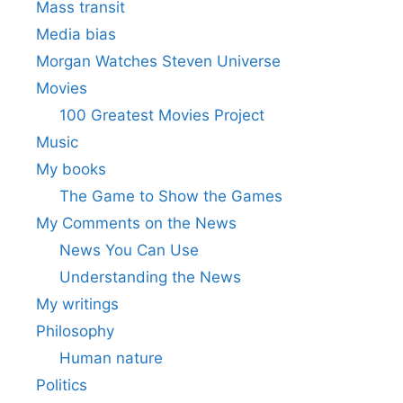
Mass transit
Media bias
Morgan Watches Steven Universe
Movies
100 Greatest Movies Project
Music
My books
The Game to Show the Games
My Comments on the News
News You Can Use
Understanding the News
My writings
Philosophy
Human nature
Politics