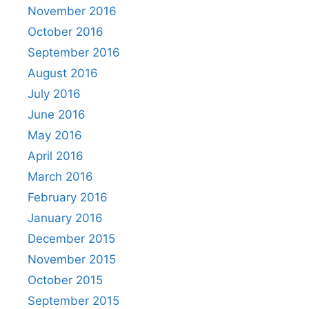
November 2016
October 2016
September 2016
August 2016
July 2016
June 2016
May 2016
April 2016
March 2016
February 2016
January 2016
December 2015
November 2015
October 2015
September 2015