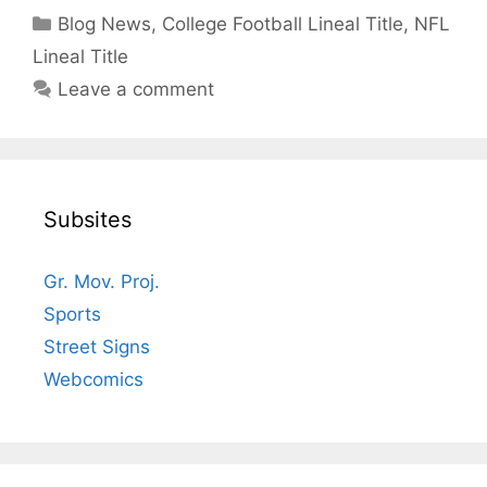
Categories
Blog News
,
College Football Lineal Title
,
NFL
Lineal Title
Leave a comment
Subsites
Gr. Mov. Proj.
Sports
Street Signs
Webcomics