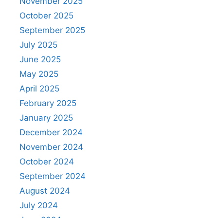
November 2025
October 2025
September 2025
July 2025
June 2025
May 2025
April 2025
February 2025
January 2025
December 2024
November 2024
October 2024
September 2024
August 2024
July 2024