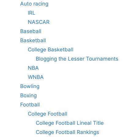
Auto racing
IRL
NASCAR
Baseball
Basketball
College Basketball
Blogging the Lesser Tournaments
NBA
WNBA
Bowling
Boxing
Football
College Football
College Football Lineal Title
College Football Rankings