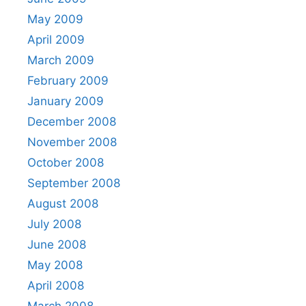
May 2009
April 2009
March 2009
February 2009
January 2009
December 2008
November 2008
October 2008
September 2008
August 2008
July 2008
June 2008
May 2008
April 2008