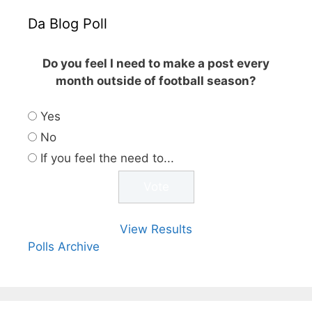
Da Blog Poll
Do you feel I need to make a post every
month outside of football season?
Yes
No
If you feel the need to...
View Results
Polls Archive