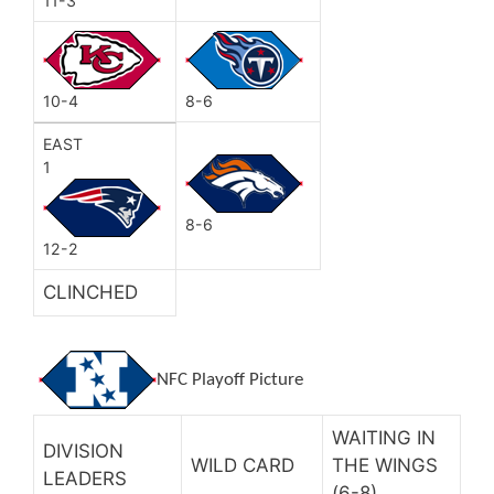
11-3
10-4
8-6
EAST
1
8-6
12-2
CLINCHED
NFC Playoff Picture
WAITING IN
DIVISION
WILD CARD
THE WINGS
LEADERS
(6-8)