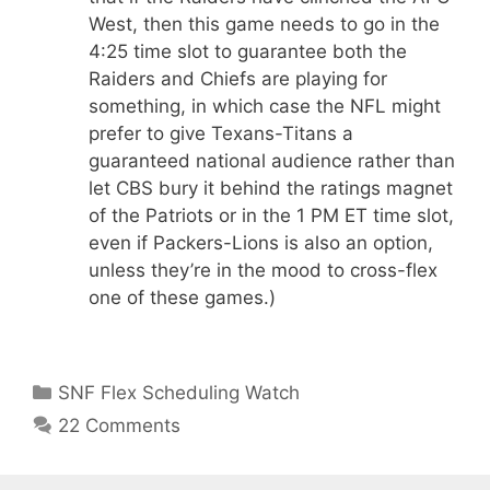
West, then this game needs to go in the
4:25 time slot to guarantee both the
Raiders and Chiefs are playing for
something, in which case the NFL might
prefer to give Texans-Titans a
guaranteed national audience rather than
let CBS bury it behind the ratings magnet
of the Patriots or in the 1 PM ET time slot,
even if Packers-Lions is also an option,
unless they’re in the mood to cross-flex
one of these games.)
Categories
SNF Flex Scheduling Watch
22 Comments