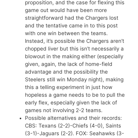
proposition, and the case for flexing this
game out would have been more
straightforward had the Chargers lost
and the tentative came in to this post
with one win between the teams.
Instead, it’s possible the Chargers aren’t
chopped liver but this isn’t necessarily a
blowout in the making either (especially
given, again, the lack of home-field
advantage and the possibility the
Steelers still win Monday night), making
this a telling experiment in just how
hopeless a game needs to be to pull the
early flex, especially given the lack of
games not involving 2-2 teams.
Possible alternatives and their records:
CBS: Texans (2-2)-Chiefs (4-0), Saints
(3-1)-Jaguars (2-2). FOX: Seahawks (3-