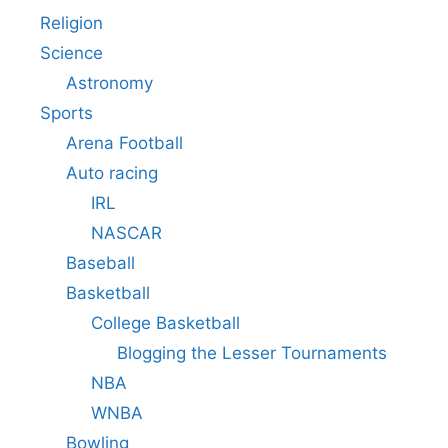
Religion
Science
Astronomy
Sports
Arena Football
Auto racing
IRL
NASCAR
Baseball
Basketball
College Basketball
Blogging the Lesser Tournaments
NBA
WNBA
Bowling