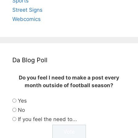
Sports
Street Signs
Webcomics
Da Blog Poll
Do you feel I need to make a post every
month outside of football season?
Yes
No
If you feel the need to...