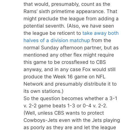
that would, presumably, count as the
Rams’ sixth primetime appearance. That
might preclude the league from adding a
potential seventh. (Also, we
have
seen
the league be reticent to
take away both
halves of a division matchup
from the
normal Sunday afternoon partner, but as
mentioned any other flex might require
this game to be crossflexed to CBS
anyway, and in any case Fox would still
produce the Week 16 game on NFL
Network and presumably distribute it to
its own stations.)
So the question becomes whether a 3-1
v. 2-2 game beats 1-3 or 0-4 v. 2-2.
(Well, unless CBS wants to protect
Cowboys-Jets even with the Jets playing
as poorly as they are and let the league