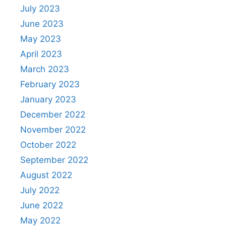
July 2023
June 2023
May 2023
April 2023
March 2023
February 2023
January 2023
December 2022
November 2022
October 2022
September 2022
August 2022
July 2022
June 2022
May 2022