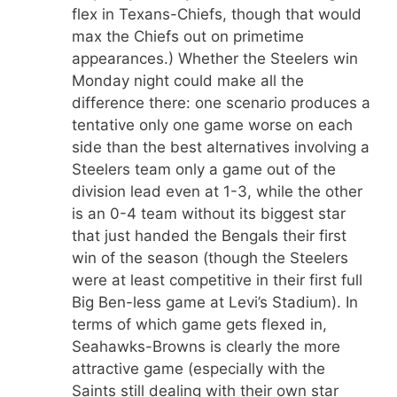
flex in Texans-Chiefs, though that would
max the Chiefs out on primetime
appearances.) Whether the Steelers win
Monday night could make all the
difference there: one scenario produces a
tentative only one game worse on each
side than the best alternatives involving a
Steelers team only a game out of the
division lead even at 1-3, while the other
is an 0-4 team without its biggest star
that just handed the Bengals their first
win of the season (though the Steelers
were at least competitive in their first full
Big Ben-less game at Levi’s Stadium). In
terms of which game gets flexed in,
Seahawks-Browns is clearly the more
attractive game (especially with the
Saints still dealing with their own star