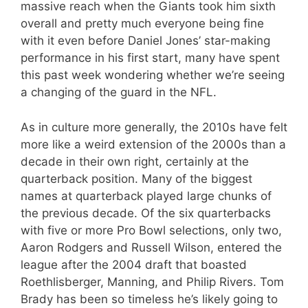
massive reach when the Giants took him sixth
overall and pretty much everyone being fine
with it even before Daniel Jones’ star-making
performance in his first start, many have spent
this past week wondering whether we’re seeing
a changing of the guard in the NFL.
As in culture more generally, the 2010s have felt
more like a weird extension of the 2000s than a
decade in their own right, certainly at the
quarterback position. Many of the biggest
names at quarterback played large chunks of
the previous decade. Of the six quarterbacks
with five or more Pro Bowl selections, only two,
Aaron Rodgers and Russell Wilson, entered the
league after the 2004 draft that boasted
Roethlisberger, Manning, and Philip Rivers. Tom
Brady has been so timeless he’s likely going to