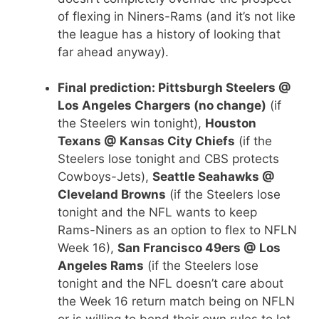
of flexing in Niners-Rams (and it’s not like
the league has a history of looking that
far ahead anyway).
Final prediction: Pittsburgh Steelers @
Los Angeles Chargers (no change)
(if
the Steelers win tonight),
Houston
Texans @ Kansas City Chiefs
(if the
Steelers lose tonight and CBS protects
Cowboys-Jets),
Seattle Seahawks @
Cleveland Browns
(if the Steelers lose
tonight and the NFL wants to keep
Rams-Niners as an option to flex to NFLN
Week 16),
San Francisco 49ers @ Los
Angeles Rams
(if the Steelers lose
tonight and the NFL doesn’t care about
the Week 16 return match being on NFLN