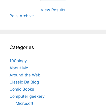
View Results
Polls Archive
Categories
100ology
About Me
Around the Web
Classic Da Blog
Comic Books
Computer geekery
Microsoft