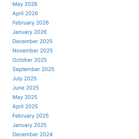
May 2026
April 2026
February 2026
January 2026
December 2025
November 2025
October 2025
September 2025
July 2025
June 2025
May 2025
April 2025
February 2025
January 2025
December 2024