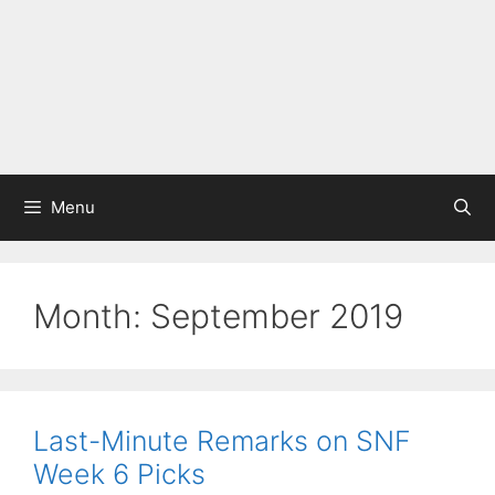
Menu
Month:
September 2019
Last-Minute Remarks on SNF
Week 6 Picks