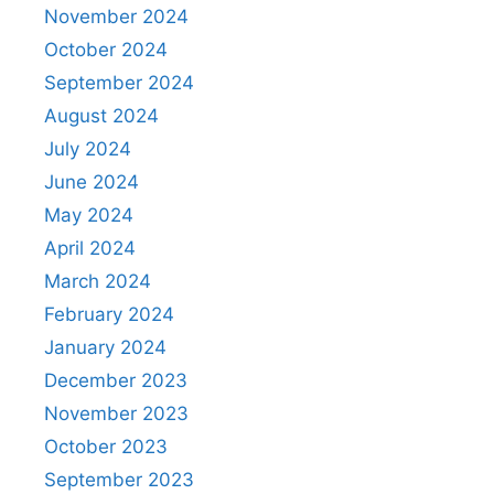
November 2024
October 2024
September 2024
August 2024
July 2024
June 2024
May 2024
April 2024
March 2024
February 2024
January 2024
December 2023
November 2023
October 2023
September 2023