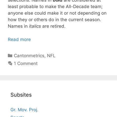
selections. Names in
bold
are considered at
least probable to make the All-Decade team;
anyone else could make it or not depending on
how they or others do in the current season.
Names in
italics
are retired.
Read more
Categories
Cantonmetrics
,
NFL
1 Comment
Subsites
Gr. Mov. Proj.