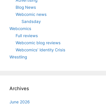
Advertising
Blog News
Webcomic news
Sandsday
Webcomics
Full reviews
Webcomic blog reviews
Webcomics' Identity Crisis
Wrestling
Archives
June 2026