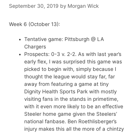
September 30, 2019
by
Morgan Wick
Week 6 (October 13):
Tentative game: Pittsburgh @ LA
Chargers
Prospects: 0-3 v. 2-2. As with last year’s
early flex, I was surprised this game was
picked to begin with, simply because I
thought the league would stay far, far
away from featuring a game at tiny
Dignity Health Sports Park with mostly
visiting fans in the stands in primetime,
with it even more likely to be an effective
Steeler home game given the Steelers’
national fanbase. Ben Roethlisberger’s
injury makes this all the more of a chintzy