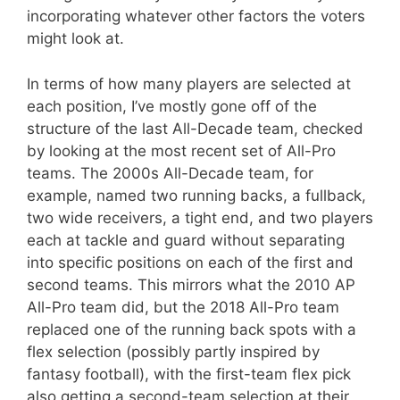
incorporating whatever other factors the voters
might look at.
In terms of how many players are selected at
each position, I’ve mostly gone off of the
structure of the last All-Decade team, checked
by looking at the most recent set of All-Pro
teams. The 2000s All-Decade team, for
example, named two running backs, a fullback,
two wide receivers, a tight end, and two players
each at tackle and guard without separating
into specific positions on each of the first and
second teams. This mirrors what the 2010 AP
All-Pro team did, but the 2018 All-Pro team
replaced one of the running back spots with a
flex selection (possibly partly inspired by
fantasy football), with the first-team flex pick
also getting a second-team selection at their