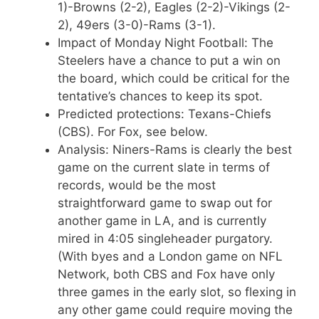
1)-Browns (2-2), Eagles (2-2)-Vikings (2-
2), 49ers (3-0)-Rams (3-1).
Impact of Monday Night Football: The
Steelers have a chance to put a win on
the board, which could be critical for the
tentative’s chances to keep its spot.
Predicted protections: Texans-Chiefs
(CBS). For Fox, see below.
Analysis: Niners-Rams is clearly the best
game on the current slate in terms of
records, would be the most
straightforward game to swap out for
another game in LA, and is currently
mired in 4:05 singleheader purgatory.
(With byes and a London game on NFL
Network, both CBS and Fox have only
three games in the early slot, so flexing in
any other game could require moving the