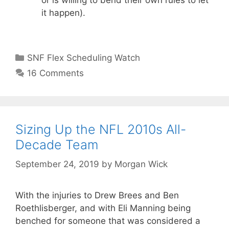
or is willing to bend their own rules to let
it happen).
Categories
SNF Flex Scheduling Watch
16 Comments
Sizing Up the NFL 2010s All-
Decade Team
September 24, 2019
by
Morgan Wick
With the injuries to Drew Brees and Ben
Roethlisberger, and with Eli Manning being
benched for someone that was considered a