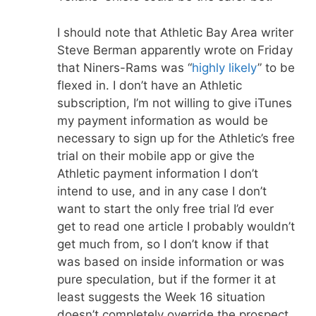
I should note that Athletic Bay Area writer
Steve Berman apparently wrote on Friday
that Niners-Rams was “
highly likely
” to be
flexed in. I don’t have an Athletic
subscription, I’m not willing to give iTunes
my payment information as would be
necessary to sign up for the Athletic’s free
trial on their mobile app or give the
Athletic payment information I don’t
intend to use, and in any case I don’t
want to start the only free trial I’d ever
get to read one article I probably wouldn’t
get much from, so I don’t know if that
was based on inside information or was
pure speculation, but if the former it at
least suggests the Week 16 situation
doesn’t completely override the prospect