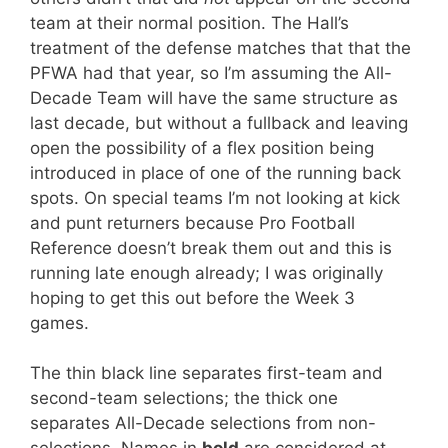
team at their normal position. The Hall’s
treatment of the defense matches that that the
PFWA had that year, so I’m assuming the All-
Decade Team will have the same structure as
last decade, but without a fullback and leaving
open the possibility of a flex position being
introduced in place of one of the running back
spots. On special teams I’m not looking at kick
and punt returners because Pro Football
Reference doesn’t break them out and this is
running late enough already; I was originally
hoping to get this out before the Week 3
games.
The thin black line separates first-team and
second-team selections; the thick one
separates All-Decade selections from non-