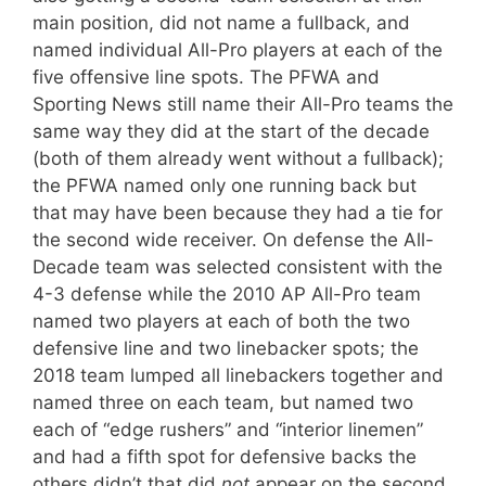
main position, did not name a fullback, and
named individual All-Pro players at each of the
five offensive line spots. The PFWA and
Sporting News still name their All-Pro teams the
same way they did at the start of the decade
(both of them already went without a fullback);
the PFWA named only one running back but
that may have been because they had a tie for
the second wide receiver. On defense the All-
Decade team was selected consistent with the
4-3 defense while the 2010 AP All-Pro team
named two players at each of both the two
defensive line and two linebacker spots; the
2018 team lumped all linebackers together and
named three on each team, but named two
each of “edge rushers” and “interior linemen”
and had a fifth spot for defensive backs the
others didn’t that did
not
appear on the second