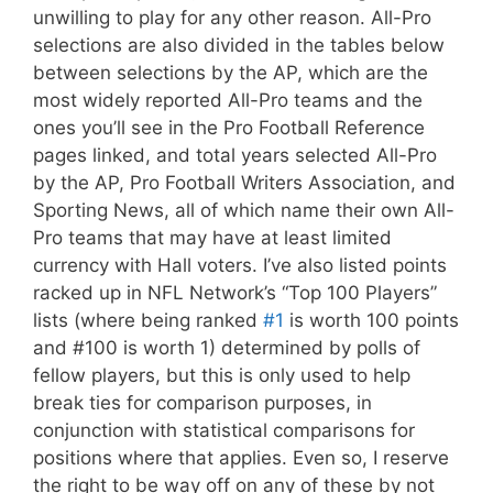
unwilling to play for any other reason. All-Pro
selections are also divided in the tables below
between selections by the AP, which are the
most widely reported All-Pro teams and the
ones you’ll see in the Pro Football Reference
pages linked, and total years selected All-Pro
by the AP, Pro Football Writers Association, and
Sporting News, all of which name their own All-
Pro teams that may have at least limited
currency with Hall voters. I’ve also listed points
racked up in NFL Network’s “Top 100 Players”
lists (where being ranked
#1
is worth 100 points
and #100 is worth 1) determined by polls of
fellow players, but this is only used to help
break ties for comparison purposes, in
conjunction with statistical comparisons for
positions where that applies. Even so, I reserve
the right to be way off on any of these by not