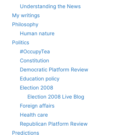
Understanding the News
My writings
Philosophy
Human nature
Politics
#OccupyTea
Constitution
Democratic Platform Review
Education policy
Election 2008
Election 2008 Live Blog
Foreign affairs
Health care
Republican Platform Review
Predictions