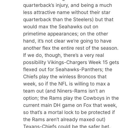
quarterback’s injury, and being a much
less attractive name without their star
quarterback than the Steelers) but that
would max the Seahawks out on
primetime appearances; on the other
hand, it’s not clear we’re going to have
another flex the entire rest of the season.
If we do, though, there’s a very real
possibility Vikings-Chargers Week 15 gets
flexed out for Seahawks-Panthers; the
Chiefs play the winless Broncos that
week, so if the NFL is willing to max a
team out (and Niners-Rams isn’t an
option; the Rams play the Cowboys in the
current main DH game on Fox that week,
so that’s a mortal lock to be protected if
the Rams aren’t already maxed out)
Texans-Chiefs could be the safer bet.