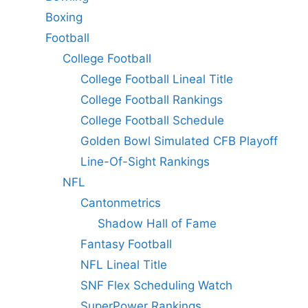
Boxing
Football
College Football
College Football Lineal Title
College Football Rankings
College Football Schedule
Golden Bowl Simulated CFB Playoff
Line-Of-Sight Rankings
NFL
Cantonmetrics
Shadow Hall of Fame
Fantasy Football
NFL Lineal Title
SNF Flex Scheduling Watch
SuperPower Rankings