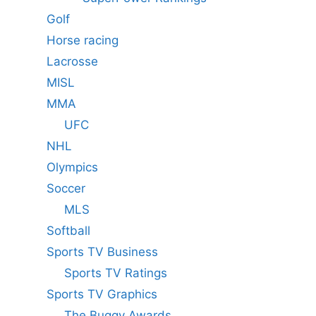
Golf
Horse racing
Lacrosse
MISL
MMA
UFC
NHL
Olympics
Soccer
MLS
Softball
Sports TV Business
Sports TV Ratings
Sports TV Graphics
The Buggy Awards