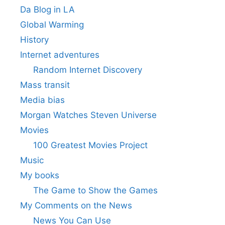
Da Blog in LA
Global Warming
History
Internet adventures
Random Internet Discovery
Mass transit
Media bias
Morgan Watches Steven Universe
Movies
100 Greatest Movies Project
Music
My books
The Game to Show the Games
My Comments on the News
News You Can Use