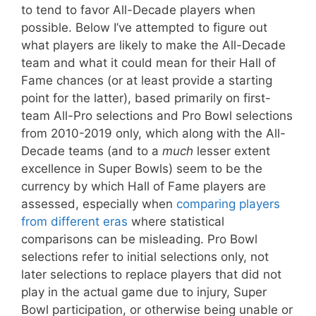
to tend to favor All-Decade players when
possible. Below I’ve attempted to figure out
what players are likely to make the All-Decade
team and what it could mean for their Hall of
Fame chances (or at least provide a starting
point for the latter), based primarily on first-
team All-Pro selections and Pro Bowl selections
from 2010-2019 only, which along with the All-
Decade teams (and to a
much
lesser extent
excellence in Super Bowls) seem to be the
currency by which Hall of Fame players are
assessed, especially when
comparing players
from different eras
where statistical
comparisons can be misleading. Pro Bowl
selections refer to initial selections only, not
later selections to replace players that did not
play in the actual game due to injury, Super
Bowl participation, or otherwise being unable or