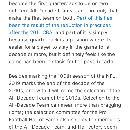
become the first quarterback to be on two
different All-Decade teams – and not only that,
make the first team on both.
Part of this has
been the result of the reduction in practices
after the 2011 CBA
, and part of it is simply
because quarterback is a position where it’s
easier for a player to stay in the game for a
decade or more, but it definitely feels like the
game has been in stasis for the past decade.
Besides marking the 100th season of the NFL,
2019 marks the end of the decade of the
2010s, and with it will come the selection of the
All-Decade Team of the 2010s. Selection to the
All-Decade Team can mean more than bragging
rights; the selection committee for the Pro
Football Hall of Fame also selects the members
of the All-Decade Team, and Hall voters seem