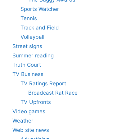
Sports Watcher
Tennis
Track and Field
Volleyball
Street signs
Summer reading
Truth Court
TV Business
TV Ratings Report
Broadcast Rat Race
TV Upfronts
Video games
Weather
Web site news