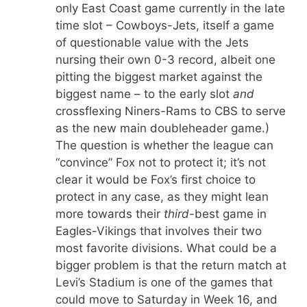
only East Coast game currently in the late
time slot – Cowboys-Jets, itself a game
of questionable value with the Jets
nursing their own 0-3 record, albeit one
pitting the biggest market against the
biggest name – to the early slot
and
crossflexing Niners-Rams to CBS to serve
as the new main doubleheader game.)
The question is whether the league can
“convince” Fox not to protect it; it’s not
clear it would be Fox’s first choice to
protect in any case, as they might lean
more towards their
third
-best game in
Eagles-Vikings that involves their two
most favorite divisions. What could be a
bigger problem is that the return match at
Levi’s Stadium is one of the games that
could move to Saturday in Week 16, and