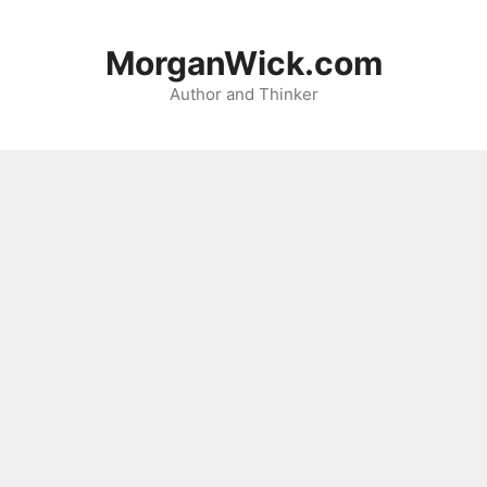
Skip
to
MorganWick.com
content
Author and Thinker