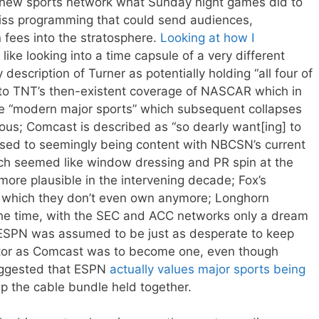
a new sports network what Sunday night games did to
iss programming that could send audiences,
 fees into the stratosphere.
Looking at how I
 like looking into a time capsule of a very different
escription of Turner as potentially holding “all four of
 to TNT’s then-existent coverage of NASCAR which in
he “modern major sports” which subsequent collapses
ous; Comcast is described as “so dearly want[ing] to
sed to seemingly being content with NBCSN’s current
ich seemed like window dressing and PR spin at the
ore plausible in the intervening decade; Fox’s
, which they don’t even own anymore; Longhorn
the time, with the SEC and ACC networks only a dream
; ESPN was assumed to be just as desperate to keep
or as Comcast was to become one, even though
ggested that ESPN
actually values major sports being
p the cable bundle held together.