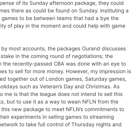
xpense of its Sunday afternoon package, they could
es there as could be found on Sunday. Instituting a
y games to be between teams that had a bye the
ity of play in the moment and could help with game
hat by most accounts, the packages Ourand discusses
t stake in the coming round of negotiations; the
n the recently-passed CBA was done with an eye to
es to sell for more money. However, my impression is
bled together out of London games, Saturday games,
holidays such as Veteran’s Day and Christmas. As
me is that the league does not intend to sell this
s, but to use it as a way to wean NFLN from the
e this new package to meet NFLN’s commitments to
their experiments in selling games to streaming
network to take full control of Thursday nights and