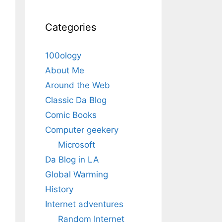
Categories
100ology
About Me
Around the Web
Classic Da Blog
Comic Books
Computer geekery
Microsoft
Da Blog in LA
Global Warming
History
Internet adventures
Random Internet