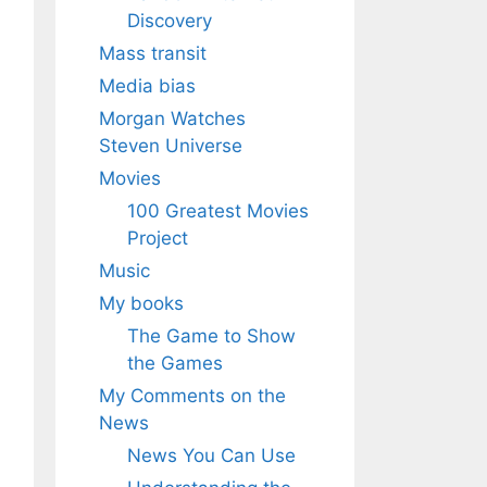
Discovery
Mass transit
Media bias
Morgan Watches
Steven Universe
Movies
100 Greatest Movies
Project
Music
My books
The Game to Show
the Games
My Comments on the
News
News You Can Use