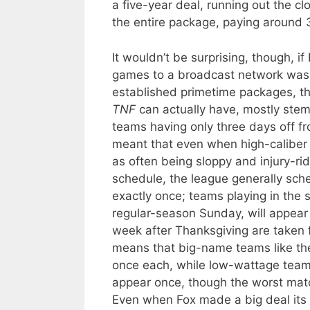
a five-year deal, running out the cl
the entire package, paying aroun
It wouldn’t be surprising, though, i
games to a broadcast network was
established primetime packages, the
TNF
can actually have, mostly ste
teams having only three days off f
meant that even when high-caliber 
as often being sloppy and injury-ri
schedule, the league generally sche
exactly once; teams playing in the
regular-season Sunday, will appear
week after Thanksgiving are taken
means that big-name teams like th
once each, while low-wattage teams
appear once, though the worst mat
Even when Fox made a big deal its f