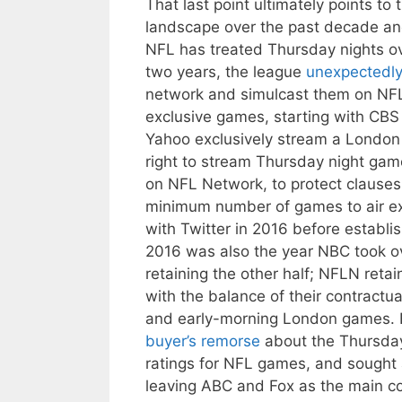
That last point ultimately points t
landscape over the past decade and
NFL has treated Thursday nights ove
two years, the league
unexpectedl
network and simulcast them on NFL
exclusive games, starting with CBS
Yahoo exclusively stream a London 
right to stream Thursday night gam
on NFL Network, to protect clauses 
minimum number of games to air exc
with Twitter in 2016 before establi
2016 was also the year NBC took ov
retaining the other half; NFLN reta
with the balance of their contrac
and early-morning London games.
buyer’s remorse
about the Thursday 
ratings for NFL games, and sought a
leaving ABC and Fox as the main co