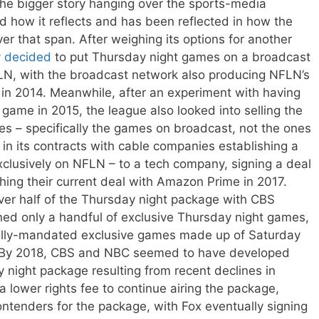
o the bigger story hanging over the sports-media
 how it reflects and has been reflected in how the
r that span. After weighing its options for another
y decided
to put Thursday night games on a broadcast
N, with the broadcast network also producing NFLN’s
 in 2014. Meanwhile, after an experiment with having
game in 2015, the league also looked into selling the
es – specifically the games on broadcast, not the ones
in its contracts with cable companies establishing a
lusively on NFLN – to a tech company, signing a deal
shing their current deal with Amazon Prime in 2017.
er half of the Thursday night package with CBS
ined only a handful of exclusive Thursday night games,
tually-mandated exclusive games made up of Saturday
 By 2018, CBS and NBC seemed to have developed
night package resulting from recent declines in
 lower rights fee to continue airing the package,
ntenders for the package, with Fox eventually signing