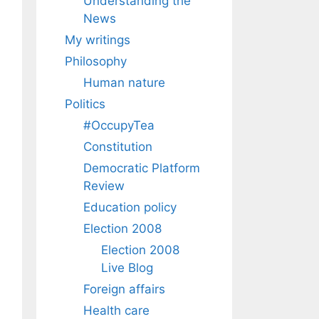
Understanding the
News
My writings
Philosophy
Human nature
Politics
#OccupyTea
Constitution
Democratic Platform
Review
Education policy
Election 2008
Election 2008
Live Blog
Foreign affairs
Health care