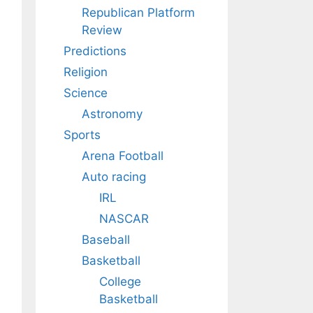
Republican Platform
Review
Predictions
Religion
Science
Astronomy
Sports
Arena Football
Auto racing
IRL
NASCAR
Baseball
Basketball
College
Basketball