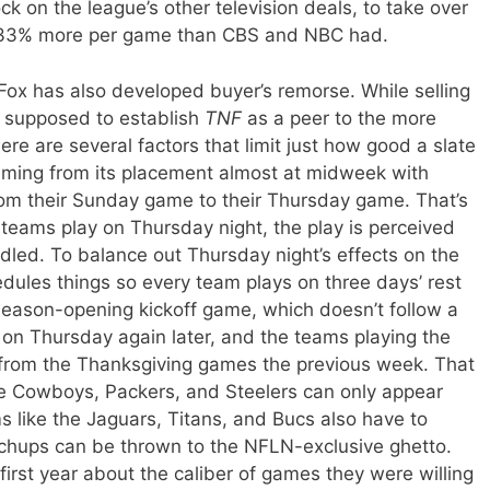
ock on the league’s other television deals, to take over
d 33% more per game than CBS and NBC had.
f Fox has also developed buyer’s remorse. While selling
 supposed to establish
TNF
as a peer to the more
re are several factors that limit just how good a slate
mming from its placement almost at midweek with
rom their Sunday game to their Thursday game. That’s
teams play on Thursday night, the play is perceived
ddled. To balance out Thursday night’s effects on the
dules things so every team plays on three days’ rest
 season-opening kickoff game, which doesn’t follow a
 on Thursday again later, and the teams playing the
 from the Thanksgiving games the previous week. That
e Cowboys, Packers, and Steelers can only appear
 like the Jaguars, Titans, and Bucs also have to
chups can be thrown to the NFLN-exclusive ghetto.
irst year about the caliber of games they were willing