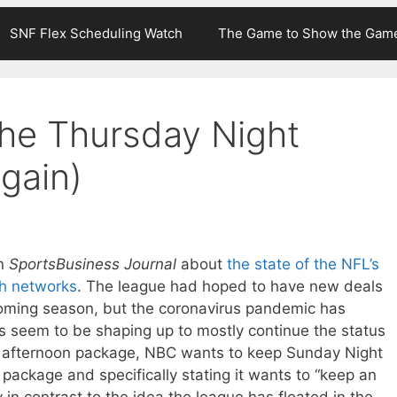
SNF Flex Scheduling Watch
The Game to Show the Gam
he Thursday Night
again)
in
SportsBusiness Journal
about
the state of the NFL’s
th networks
. The league had hoped to have new deals
pcoming season, but the coronavirus pandemic has
gs seem to be shaping up to mostly continue the status
 afternoon package, NBC wants to keep Sunday Night
 package and specifically stating it wants to “keep an