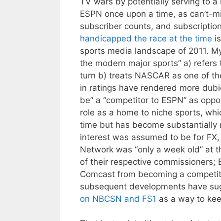
TV wars by potentially serving to 
ESPN once upon a time, as can’t-m
subscriber counts, and subscription
handicapped the race at the time
is
sports media landscape of 2011. My d
the modern major sports” a) refers
turn b) treats NASCAR as one of t
in ratings have rendered more dubi
be” a “competitor to ESPN” as oppo
role as a home to niche sports, wh
time but has become substantially m
interest was assumed to be for FX
Network was “only a week old” at 
of their respective commissioners
Comcast from becoming a competit
subsequent developments have su
on NBCSN and FS1
as a way to kee