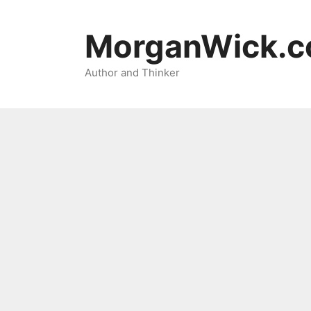
Skip
to
MorganWick.
content
Author and Thinker