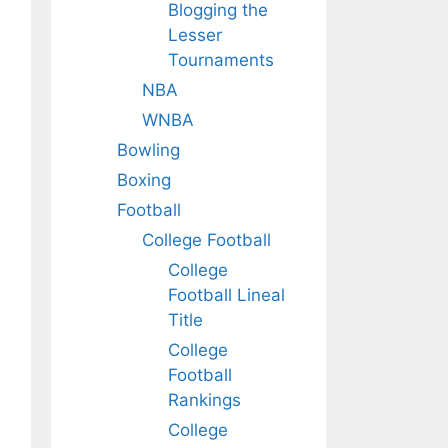
Blogging the
Lesser
Tournaments
NBA
WNBA
Bowling
Boxing
Football
College Football
College
Football Lineal
Title
College
Football
Rankings
College