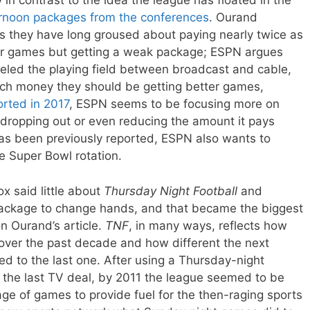
n contrast to the idea the league has floated in the
rnoon packages from the conferences
. Ourand
s they have long groused about paying nearly twice as
or games but getting a weak package; ESPN argues
veled the playing field between broadcast and cable,
uch money they should be getting better games,
rted in 2017
, ESPN seems to be focusing more on
 dropping out or even reducing the amount it pays
has been previously reported, ESPN also wants to
e Super Bowl rotation.
x said little about
Thursday Night Football
and
t package to change hands, and that became the biggest
on Ourand’s article.
TNF
, in many ways, reflects how
ver the past decade and how different the next
ed to the last one. After using a Thursday-night
the last TV deal, by 2011 the league seemed to be
ge of games to provide fuel for the then-raging sports