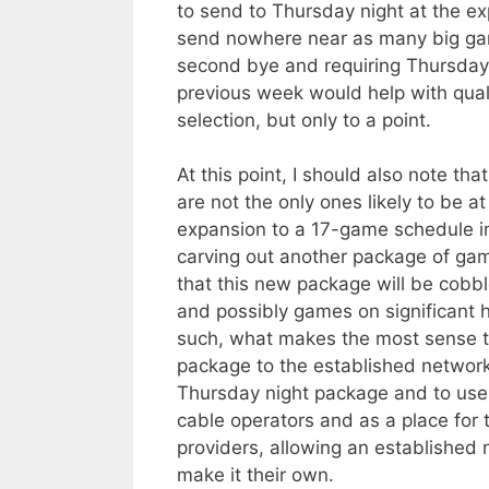
to send to Thursday night at the e
send nowhere near as many big gam
second bye and requiring Thursda
previous week would help with qual
selection, but only to a point.
At this point, I should also note t
are not the only ones likely to be a
expansion to a 17-game schedule i
carving out another package of gam
that this new package will be cob
and possibly games on significant 
such, what makes the most sense to 
package to the established network
Thursday night package and to us
cable operators and as a place for 
providers, allowing an established 
make it their own.