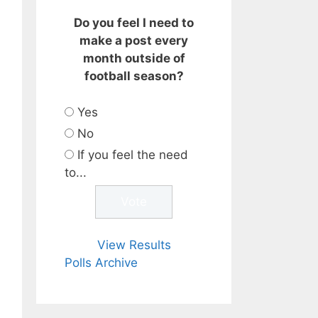
Do you feel I need to
make a post every
month outside of
football season?
Yes
No
If you feel the need
to...
View Results
Polls Archive