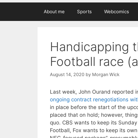
About me
Sports
Webcomics
Handicapping t
Football race (
August 14, 2020
by
Morgan Wick
Last week, John Ourand reported 
ongoing contract renegotiations wi
in place before the start of the u
placed that on hold; however, thin
quo. CBS wants to keep its Sunday
Football, Fox wants to keep its own