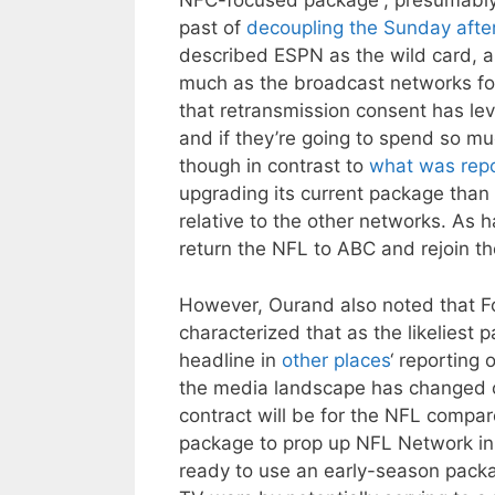
NFC-focused package”, presumably i
past of
decoupling the Sunday afte
described ESPN as the wild card, a
much as the broadcast networks f
that retransmission consent has le
and if they’re going to spend so m
though in contrast to
what was repo
upgrading its current package than
relative to the other networks. As 
return the NFL to ABC and rejoin th
However, Ourand also noted that Fo
characterized that as the likelies
headline in
other places
‘ reporting 
the media landscape has changed o
contract will be for the NFL compar
package to prop up NFL Network in 
ready to use an early-season packa