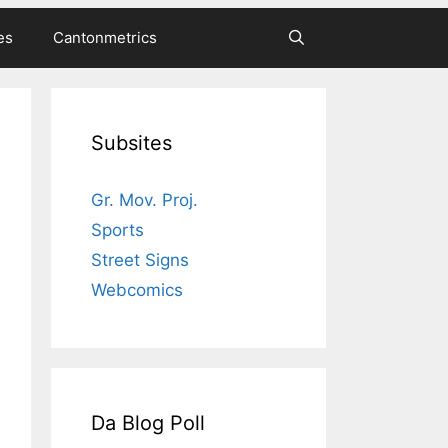
es
Cantonmetrics
Subsites
Gr. Mov. Proj.
Sports
Street Signs
Webcomics
Da Blog Poll