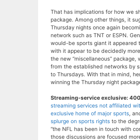
That has implications for how we s
package. Among other things, it sugg
Thursday nights once again becomin
network such as TNT or ESPN. Gene
would-be sports giant it appeared t
with it appear to be decidedly more
the new “miscellaneous” package, w
from the established networks by se
to Thursdays. With that in mind, he
winning the Thursday night package,
Streaming-service exclusive: 400 
streaming services not affiliated 
exclusive home of major sports
, a
splurge on sports rights
to the degr
“the NFL has been in touch with c
those discussions are focused more