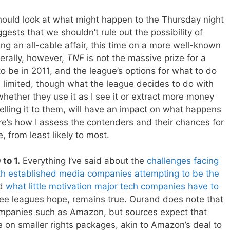
hould look at what might happen to the Thursday night
ests that we shouldn’t rule out the possibility of
g an all-cable affair, this time on a more well-known
rally, however,
TNF
is not the massive prize for a
o be in 2011, and the league’s options for what to do
 limited, though what the league decides to do with
hether they use it as I see it or extract more money
lling it to them, will have an impact on what happens
re’s how I assess the contenders and their chances for
 from least likely to most.
to 1.
Everything I’ve said about the
challenges facing
with established media companies
attempting to be the
nd
what little motivation major tech companies have to
ee leagues hope, remains true. Ourand does note that
ompanies such as Amazon, but sources expect that
 on smaller rights packages, akin to Amazon’s deal to