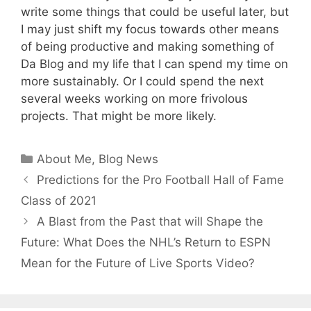
write some things that could be useful later, but
I may just shift my focus towards other means
of being productive and making something of
Da Blog and my life that I can spend my time on
more sustainably. Or I could spend the next
several weeks working on more frivolous
projects. That might be more likely.
Categories
About Me
,
Blog News
Predictions for the Pro Football Hall of Fame
Class of 2021
A Blast from the Past that will Shape the
Future: What Does the NHL’s Return to ESPN
Mean for the Future of Live Sports Video?