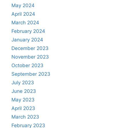
May 2024
April 2024
March 2024
February 2024
January 2024
December 2023
November 2023
October 2023
September 2023
July 2023
June 2023
May 2023
April 2023
March 2023
February 2023