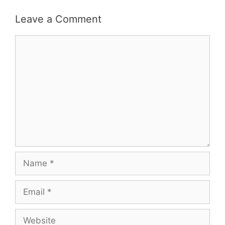
Leave a Comment
Comment
Name
Email
Website