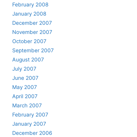
February 2008
January 2008
December 2007
November 2007
October 2007
September 2007
August 2007
July 2007
June 2007
May 2007
April 2007
March 2007
February 2007
January 2007
December 2006