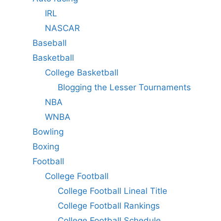
IRL
NASCAR
Baseball
Basketball
College Basketball
Blogging the Lesser Tournaments
NBA
WNBA
Bowling
Boxing
Football
College Football
College Football Lineal Title
College Football Rankings
College Football Schedule