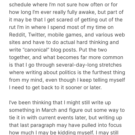
schedule where I’m not sure how often or for
how long I’m ever really fully awake, but part of
it may be that I get scared of getting out of the
rut I’m in where I spend most of my time on
Reddit, Twitter, mobile games, and various web
sites and have to do actual hard thinking and
write “canonical” blog posts. Put the two
together, and what becomes far more common
is that I go through several-day-long stretches
where writing about politics is the furthest thing
from my mind, even though I keep telling myself
I need to get back to it sooner or later.
I’ve been thinking that I might still write up
something in March and figure out some way to
tie it in with current events later, but writing up
that last paragraph may have pulled into focus
how much I may be kidding myself. I may still