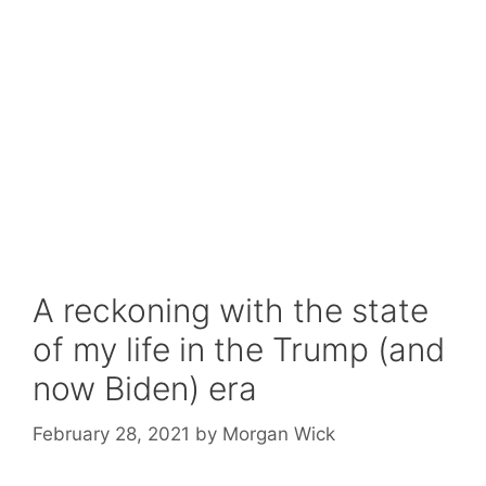
A reckoning with the state
of my life in the Trump (and
now Biden) era
February 28, 2021
by
Morgan Wick