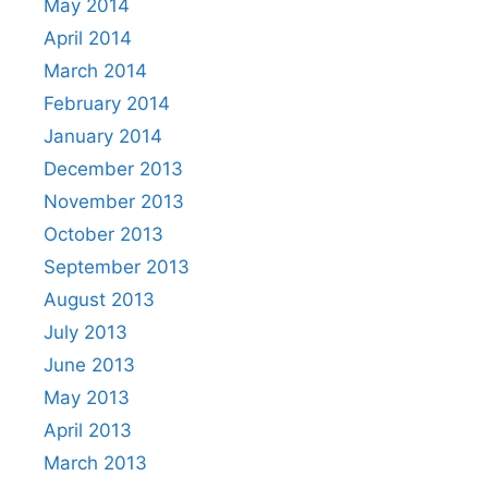
May 2014
April 2014
March 2014
February 2014
January 2014
December 2013
November 2013
October 2013
September 2013
August 2013
July 2013
June 2013
May 2013
April 2013
March 2013