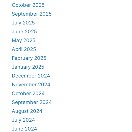
October 2025
September 2025
July 2025
June 2025
May 2025
April 2025
February 2025
January 2025
December 2024
November 2024
October 2024
September 2024
August 2024
July 2024
June 2024