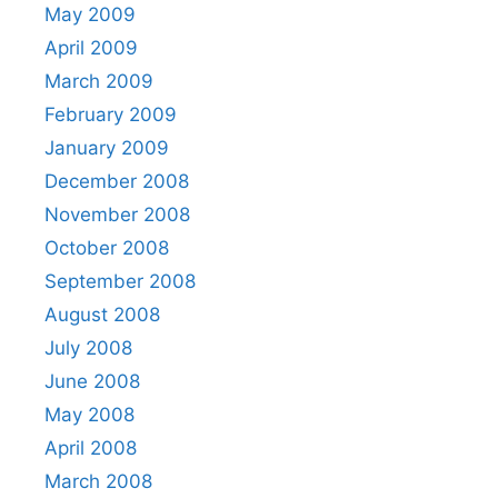
May 2009
April 2009
March 2009
February 2009
January 2009
December 2008
November 2008
October 2008
September 2008
August 2008
July 2008
June 2008
May 2008
April 2008
March 2008