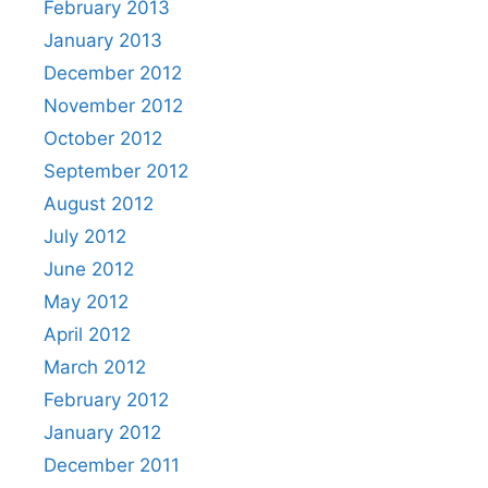
February 2013
January 2013
December 2012
November 2012
October 2012
September 2012
August 2012
July 2012
June 2012
May 2012
April 2012
March 2012
February 2012
January 2012
December 2011