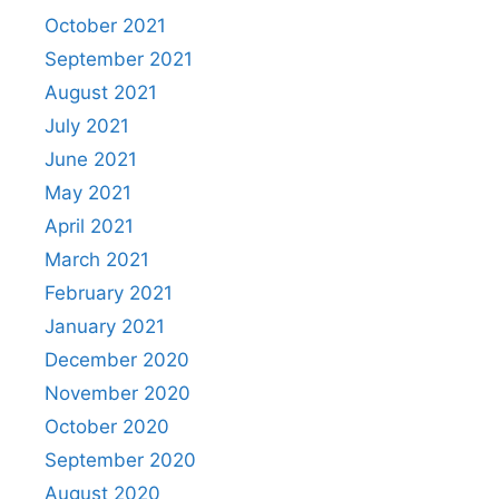
October 2021
September 2021
August 2021
July 2021
June 2021
May 2021
April 2021
March 2021
February 2021
January 2021
December 2020
November 2020
October 2020
September 2020
August 2020