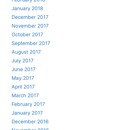
January 2018
December 2017
November 2017
October 2017
September 2017
August 2017
July 2017
June 2017
May 2017
April 2017
March 2017
February 2017
January 2017
December 2016