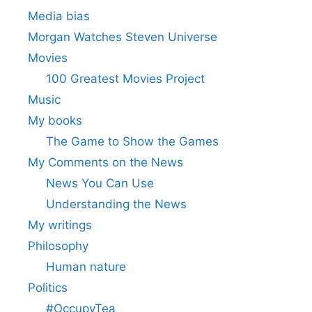
Media bias
Morgan Watches Steven Universe
Movies
100 Greatest Movies Project
Music
My books
The Game to Show the Games
My Comments on the News
News You Can Use
Understanding the News
My writings
Philosophy
Human nature
Politics
#OccupyTea