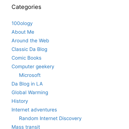
Categories
100ology
About Me
Around the Web
Classic Da Blog
Comic Books
Computer geekery
Microsoft
Da Blog in LA
Global Warming
History
Internet adventures
Random Internet Discovery
Mass transit