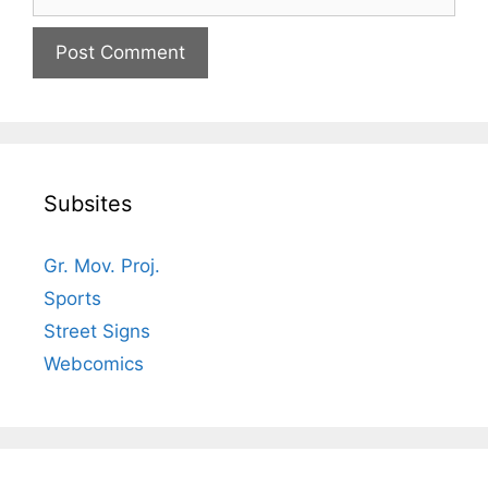
Subsites
Gr. Mov. Proj.
Sports
Street Signs
Webcomics