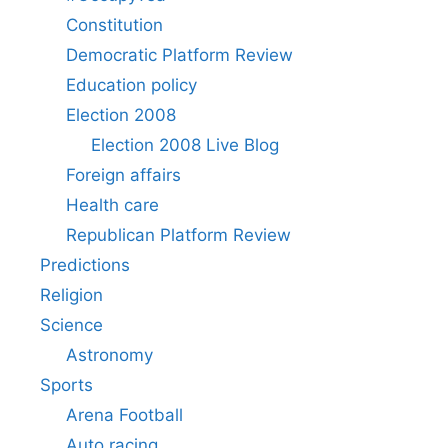
Constitution
Democratic Platform Review
Education policy
Election 2008
Election 2008 Live Blog
Foreign affairs
Health care
Republican Platform Review
Predictions
Religion
Science
Astronomy
Sports
Arena Football
Auto racing