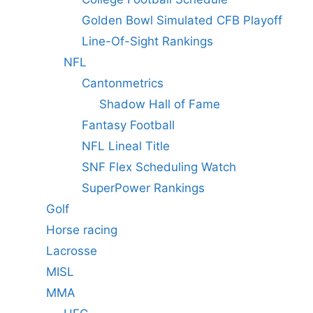
Golden Bowl Simulated CFB Playoff
Line-Of-Sight Rankings
NFL
Cantonmetrics
Shadow Hall of Fame
Fantasy Football
NFL Lineal Title
SNF Flex Scheduling Watch
SuperPower Rankings
Golf
Horse racing
Lacrosse
MISL
MMA