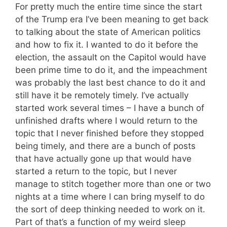
For pretty much the entire time since the start
of the Trump era I’ve been meaning to get back
to talking about the state of American politics
and how to fix it. I wanted to do it before the
election, the assault on the Capitol would have
been prime time to do it, and the impeachment
was probably the last best chance to do it and
still have it be remotely timely. I’ve actually
started work several times – I have a bunch of
unfinished drafts where I would return to the
topic that I never finished before they stopped
being timely, and there are a bunch of posts
that have actually gone up that would have
started a return to the topic, but I never
manage to stitch together more than one or two
nights at a time where I can bring myself to do
the sort of deep thinking needed to work on it.
Part of that’s a function of my weird sleep