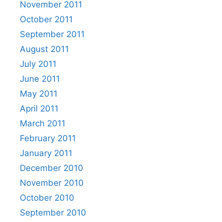
November 2011
October 2011
September 2011
August 2011
July 2011
June 2011
May 2011
April 2011
March 2011
February 2011
January 2011
December 2010
November 2010
October 2010
September 2010