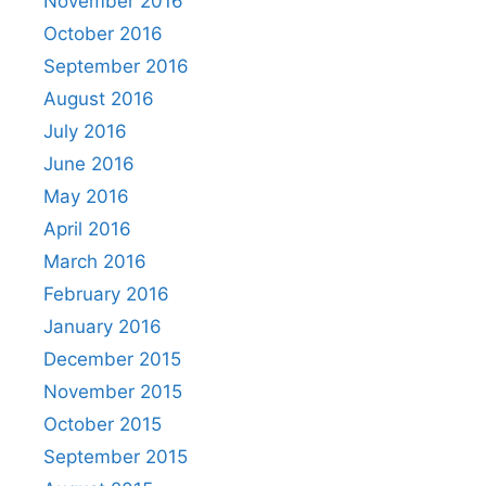
November 2016
October 2016
September 2016
August 2016
July 2016
June 2016
May 2016
April 2016
March 2016
February 2016
January 2016
December 2015
November 2015
October 2015
September 2015