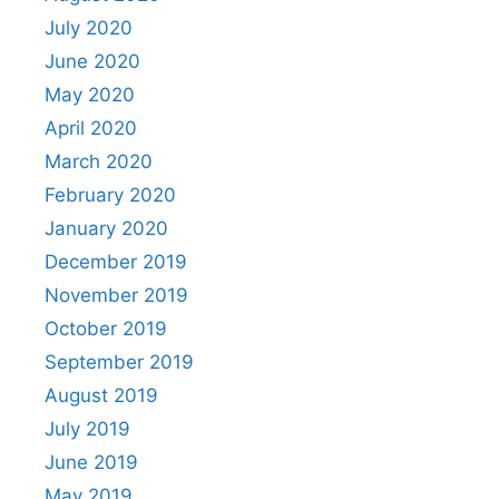
July 2020
June 2020
May 2020
April 2020
March 2020
February 2020
January 2020
December 2019
November 2019
October 2019
September 2019
August 2019
July 2019
June 2019
May 2019