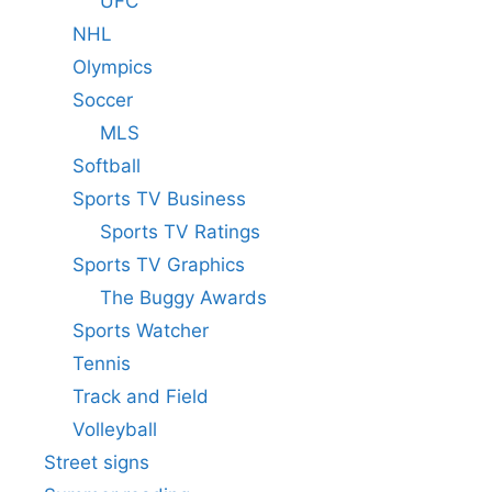
UFC
NHL
Olympics
Soccer
MLS
Softball
Sports TV Business
Sports TV Ratings
Sports TV Graphics
The Buggy Awards
Sports Watcher
Tennis
Track and Field
Volleyball
Street signs