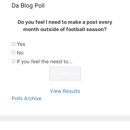
Da Blog Poll
Do you feel I need to make a post every
month outside of football season?
Yes
No
If you feel the need to...
View Results
Polls Archive