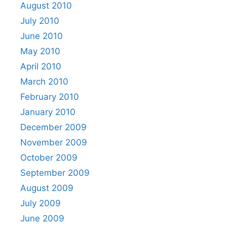
August 2010
July 2010
June 2010
May 2010
April 2010
March 2010
February 2010
January 2010
December 2009
November 2009
October 2009
September 2009
August 2009
July 2009
June 2009