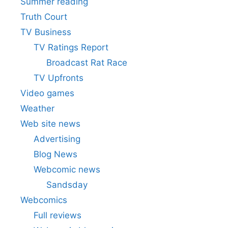
Summer reading
Truth Court
TV Business
TV Ratings Report
Broadcast Rat Race
TV Upfronts
Video games
Weather
Web site news
Advertising
Blog News
Webcomic news
Sandsday
Webcomics
Full reviews