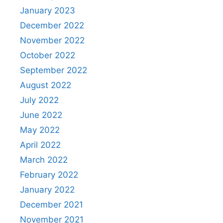
January 2023
December 2022
November 2022
October 2022
September 2022
August 2022
July 2022
June 2022
May 2022
April 2022
March 2022
February 2022
January 2022
December 2021
November 2021