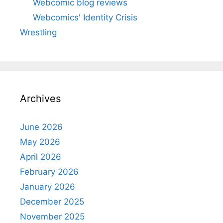
Webcomic blog reviews
Webcomics' Identity Crisis
Wrestling
Archives
June 2026
May 2026
April 2026
February 2026
January 2026
December 2025
November 2025