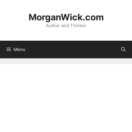
Skip
to
MorganWick.com
content
Author and Thinker
Menu