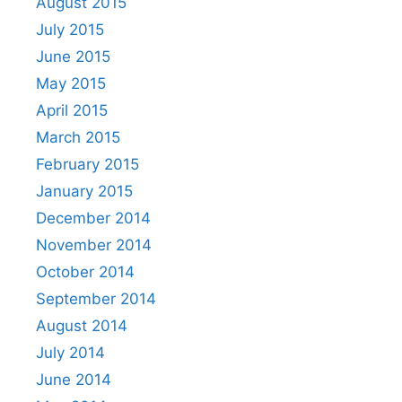
August 2015
July 2015
June 2015
May 2015
April 2015
March 2015
February 2015
January 2015
December 2014
November 2014
October 2014
September 2014
August 2014
July 2014
June 2014