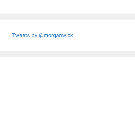
Tweets by @morganwick