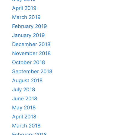
April 2019
March 2019
February 2019
January 2019
December 2018
November 2018
October 2018
September 2018
August 2018
July 2018
June 2018
May 2018
April 2018
March 2018
February 2018