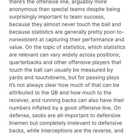
there’s the offensive line, arguably more
anonymous than special teams despite being
surprisingly important to team success,
because they almost never touch the ball and
because statistics are generally pretty poor-to-
nonexistent at capturing their performance and
value. On the topic of statistics, which statistics
are relevant can vary widely across positions;
quarterbacks and other offensive players that
touch the ball can usually be measured by
yards and touchdowns, but for passing plays
it’s not always clear how much of that can be
attributed to the QB and how much to the
receiver, and running backs can also have their
numbers inflated by a good offensive line. On
defense, sacks are all-important to defensive
linemen but completely irrelevant to defensive
backs, while interceptions are the reverse, and