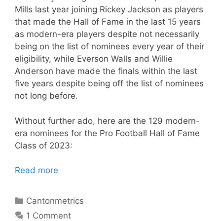
Mills last year joining Rickey Jackson as players
that made the Hall of Fame in the last 15 years
as modern-era players despite not necessarily
being on the list of nominees every year of their
eligibility, while Everson Walls and Willie
Anderson have made the finals within the last
five years despite being off the list of nominees
not long before.
Without further ado, here are the 129 modern-
era nominees for the Pro Football Hall of Fame
Class of 2023:
Read more
Categories
Cantonmetrics
1 Comment