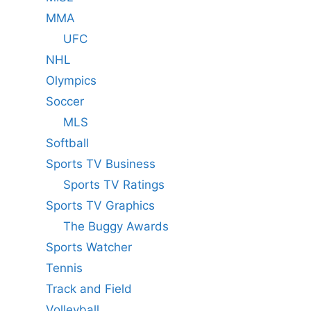
MMA
UFC
NHL
Olympics
Soccer
MLS
Softball
Sports TV Business
Sports TV Ratings
Sports TV Graphics
The Buggy Awards
Sports Watcher
Tennis
Track and Field
Volleyball