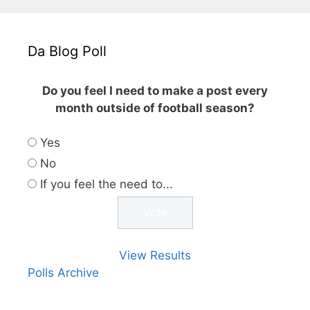
Da Blog Poll
Do you feel I need to make a post every
month outside of football season?
Yes
No
If you feel the need to...
View Results
Polls Archive