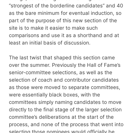
“strongest of the borderline candidates” and 40
as the bare minimum for eventual induction, so
part of the purpose of this new section of the
site is to make it easier to make such
comparisons and use it as a shorthand and at
least an initial basis of discussion.
The last twist that shaped this section came
over the summer. Previously the Hall of Fame’s
senior-committee selections, as well as the
selection of coach and contributor candidates
as those were moved to separate committees,
were essentially black boxes, with the
committees simply naming candidates to move
directly to the final stage of the larger selection
committee’s deliberations at the start of the
process, and none of the process that went into
selecting those nominees would officially be