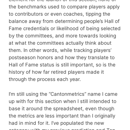
the benchmarks used to compare players apply
to contributors or even coaches, tipping the
balance away from determining people’s Hall of
Fame credentials or likelihood of being selected
by the committees, and more towards looking
at what the committees actually think about
them. In other words, while tracking players’
postseason honors and how they translate to
Hall of Fame status is still important, so is the
history of how far retired players made it
through the process each year.
I’m still using the “Cantonmetrics” name I came
up with for this section when I still intended to
base it around the spreadsheet, even though
the metrics are less important than I originally
had in mind for it. I’ve populated the new