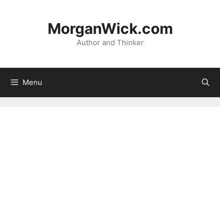
Skip
to
MorganWick.com
content
Author and Thinker
Menu