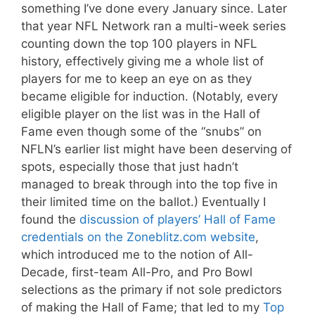
something I’ve done every January since. Later
that year NFL Network ran a multi-week series
counting down the top 100 players in NFL
history, effectively giving me a whole list of
players for me to keep an eye on as they
became eligible for induction. (Notably, every
eligible player on the list was in the Hall of
Fame even though some of the “snubs” on
NFLN’s earlier list might have been deserving of
spots, especially those that just hadn’t
managed to break through into the top five in
their limited time on the ballot.) Eventually I
found the
discussion of players’ Hall of Fame
credentials on the Zoneblitz.com website
,
which introduced me to the notion of All-
Decade, first-team All-Pro, and Pro Bowl
selections as the primary if not sole predictors
of making the Hall of Fame; that led to my
Top