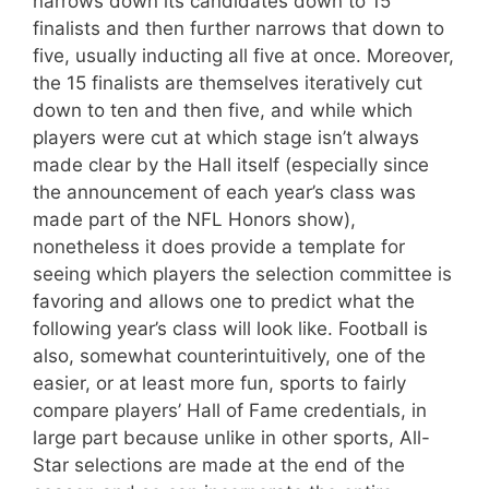
narrows down its candidates down to 15
finalists and then further narrows that down to
five, usually inducting all five at once. Moreover,
the 15 finalists are themselves iteratively cut
down to ten and then five, and while which
players were cut at which stage isn’t always
made clear by the Hall itself (especially since
the announcement of each year’s class was
made part of the NFL Honors show),
nonetheless it does provide a template for
seeing which players the selection committee is
favoring and allows one to predict what the
following year’s class will look like. Football is
also, somewhat counterintuitively, one of the
easier, or at least more fun, sports to fairly
compare players’ Hall of Fame credentials, in
large part because unlike in other sports, All-
Star selections are made at the end of the