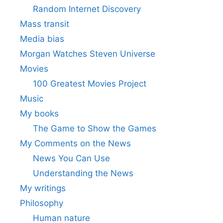
Random Internet Discovery
Mass transit
Media bias
Morgan Watches Steven Universe
Movies
100 Greatest Movies Project
Music
My books
The Game to Show the Games
My Comments on the News
News You Can Use
Understanding the News
My writings
Philosophy
Human nature