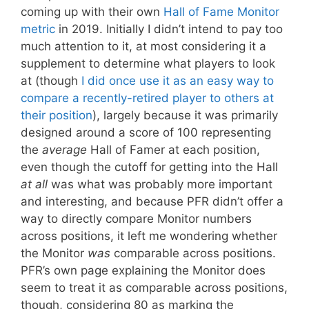
coming up with their own
Hall of Fame Monitor
metric
in 2019. Initially I didn’t intend to pay too
much attention to it, at most considering it a
supplement to determine what players to look
at (though
I did once use it as an easy way to
compare a recently-retired player to others at
their position
), largely because it was primarily
designed around a score of 100 representing
the
average
Hall of Famer at each position,
even though the cutoff for getting into the Hall
at all
was what was probably more important
and interesting, and because PFR didn’t offer a
way to directly compare Monitor numbers
across positions, it left me wondering whether
the Monitor
was
comparable across positions.
PFR’s own page explaining the Monitor does
seem to treat it as comparable across positions,
though, considering 80 as marking the