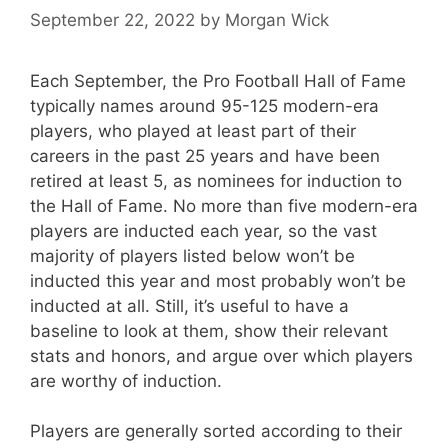
September 22, 2022
by
Morgan Wick
Each September, the Pro Football Hall of Fame
typically names around 95-125 modern-era
players, who played at least part of their
careers in the past 25 years and have been
retired at least 5, as nominees for induction to
the Hall of Fame. No more than five modern-era
players are inducted each year, so the vast
majority of players listed below won’t be
inducted this year and most probably won’t be
inducted at all. Still, it’s useful to have a
baseline to look at them, show their relevant
stats and honors, and argue over which players
are worthy of induction.
Players are generally sorted according to their