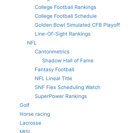
College Football Rankings
College Football Schedule
Golden Bowl Simulated CFB Playoff
Line-Of-Sight Rankings
NFL
Cantonmetrics
Shadow Hall of Fame
Fantasy Football
NFL Lineal Title
SNF Flex Scheduling Watch
SuperPower Rankings
Golf
Horse racing
Lacrosse
MISL