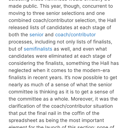
made public. This year, though, concurrent to
moving to three senior selections and one
combined coach/contributor selection, the Hall
released lists of candidates at each stage of
both the
senior
and
coach/contributor
processes, including not only lists of finalists,
but of
semifinalists
as well, and even what
candidates were eliminated at each stage of
considering the finalists, something the Hall has
neglected when it comes to the modern-era
finalists in recent years. It’s now possible to get
nearly as much of a sense of what the senior
committee is thinking as it is to get a sense of
the committee as a whole. Moreover, it was the
clarification of the coach/contributor situation
that put the final nail in the coffin of the
spreadsheet as being the most important
element for the launch of this section; none of