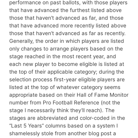
performance on past ballots, with those players
that have advanced the furthest listed above
those that haven’t advanced as far, and those
that have advanced more recently listed above
those that haven’t advanced as far as recently.
Generally, the order in which players are listed
only changes to arrange players based on the
stage reached in the most recent year, and
each new player to become eligible is listed at
the top of their applicable category; during the
selection process first-year eligible players are
listed at the top of whatever category seems
appropriate based on their Hall of Fame Monitor
number from Pro Football Reference (not the
stage I necessarily think they’ll reach). The
stages are abbreviated and color-coded in the
“Last 5 Years” columns based on a system I
shamelessly stole from another blog post a