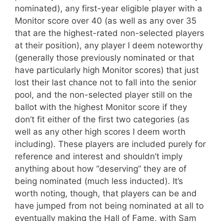
nominated), any first-year eligible player with a
Monitor score over 40 (as well as any over 35
that are the highest-rated non-selected players
at their position), any player I deem noteworthy
(generally those previously nominated or that
have particularly high Monitor scores) that just
lost their last chance not to fall into the senior
pool, and the non-selected player still on the
ballot with the highest Monitor score if they
don’t fit either of the first two categories (as
well as any other high scores I deem worth
including). These players are included purely for
reference and interest and shouldn’t imply
anything about how “deserving” they are of
being nominated (much less inducted). It’s
worth noting, though, that players can be and
have jumped from not being nominated at all to
eventually making the Hall of Fame, with Sam