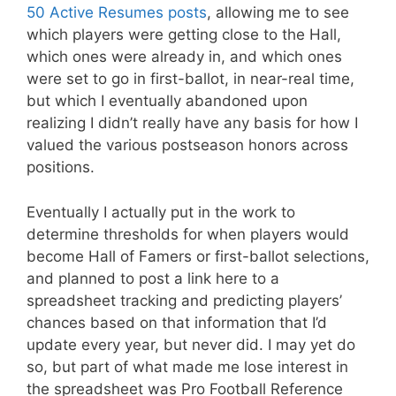
50 Active Resumes posts
, allowing me to see
which players were getting close to the Hall,
which ones were already in, and which ones
were set to go in first-ballot, in near-real time,
but which I eventually abandoned upon
realizing I didn’t really have any basis for how I
valued the various postseason honors across
positions.
Eventually I actually put in the work to
determine thresholds for when players would
become Hall of Famers or first-ballot selections,
and planned to post a link here to a
spreadsheet tracking and predicting players’
chances based on that information that I’d
update every year, but never did. I may yet do
so, but part of what made me lose interest in
the spreadsheet was Pro Football Reference