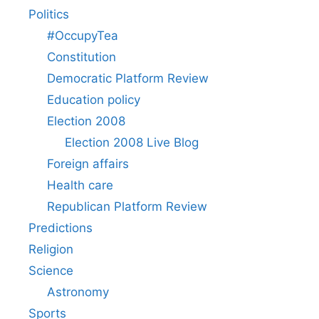
Politics
#OccupyTea
Constitution
Democratic Platform Review
Education policy
Election 2008
Election 2008 Live Blog
Foreign affairs
Health care
Republican Platform Review
Predictions
Religion
Science
Astronomy
Sports