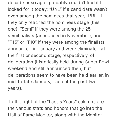
decade or so ago I probably couldn’t find if I
looked for it today: “UNL” if a candidate wasn’t
even among the nominees that year, “PRE” if
they only reached the nominees stage (this
one), “Semi” if they were among the 25
semifinalists (announced in November), and
“T15” or “T10” if they were among the finalists
announced in January and were eliminated at
the first or second stage, respectively, of
deliberation (historically held during Super Bowl
weekend and still announced then, but
deliberations seem to have been held earlier, in
mid-to-late January, each of the past two
years).
To the right of the “Last 5 Years” columns are
the various stats and honors that go into the
Hall of Fame Monitor, along with the Monitor