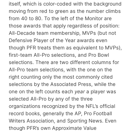
itself, which is color-coded with the background
moving from red to green as the number climbs
from 40 to 80. To the left of the Monitor are
those awards that apply regardless of position:
All-Decade team membership, MVPs (but not
Defensive Player of the Year awards even
though PFR treats them as equivalent to MVPs),
first-team All-Pro selections, and Pro Bowl
selections. There are two different columns for
All-Pro team selections, with the one on the
right counting only the most commonly cited
selections by the Associated Press, while the
one on the left counts each
year
a player was
selected All-Pro by any of the three
organizations recognized by the NFL’s official
record books, generally the AP, Pro Football
Writers Association, and Sporting News. Even
though PFR’s own Approximate Value