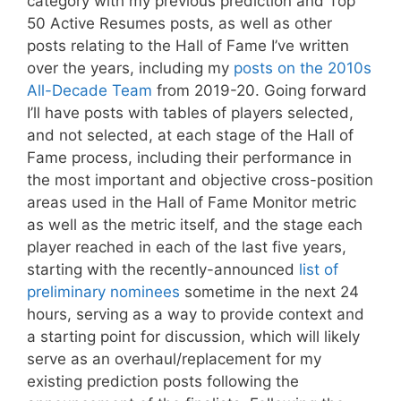
category with my previous prediction and Top
50 Active Resumes posts, as well as other
posts relating to the Hall of Fame I’ve written
over the years, including my
posts on the 2010s
All-Decade Team
from 2019-20. Going forward
I’ll have posts with tables of players selected,
and not selected, at each stage of the Hall of
Fame process, including their performance in
the most important and objective cross-position
areas used in the Hall of Fame Monitor metric
as well as the metric itself, and the stage each
player reached in each of the last five years,
starting with the recently-announced
list of
preliminary nominees
sometime in the next 24
hours, serving as a way to provide context and
a starting point for discussion, which will likely
serve as an overhaul/replacement for my
existing prediction posts following the