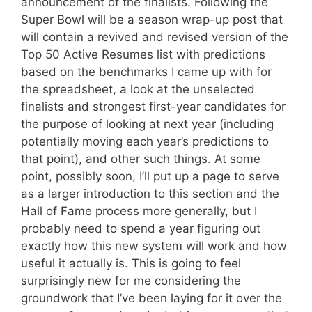
announcement of the finalists. Following the
Super Bowl will be a season wrap-up post that
will contain a revived and revised version of the
Top 50 Active Resumes list with predictions
based on the benchmarks I came up with for
the spreadsheet, a look at the unselected
finalists and strongest first-year candidates for
the purpose of looking at next year (including
potentially moving each year’s predictions to
that point), and other such things. At some
point, possibly soon, I’ll put up a page to serve
as a larger introduction to this section and the
Hall of Fame process more generally, but I
probably need to spend a year figuring out
exactly how this new system will work and how
useful it actually is. This is going to feel
surprisingly new for me considering the
groundwork that I’ve been laying for it over the