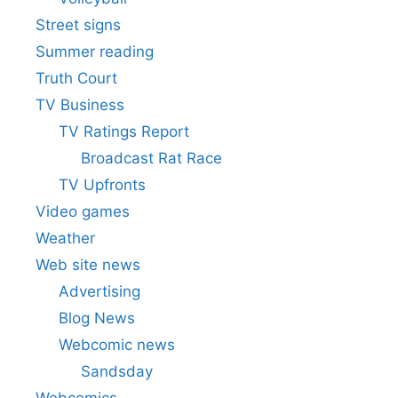
Street signs
Summer reading
Truth Court
TV Business
TV Ratings Report
Broadcast Rat Race
TV Upfronts
Video games
Weather
Web site news
Advertising
Blog News
Webcomic news
Sandsday
Webcomics