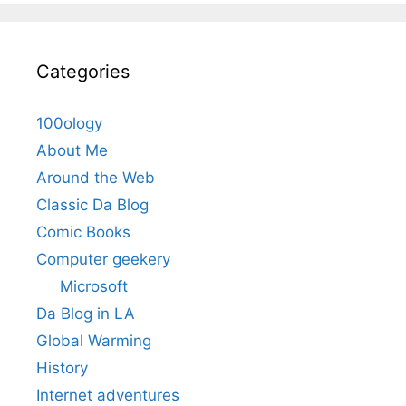
Categories
100ology
About Me
Around the Web
Classic Da Blog
Comic Books
Computer geekery
Microsoft
Da Blog in LA
Global Warming
History
Internet adventures