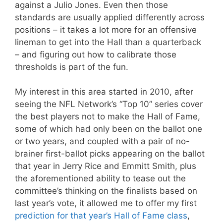
against a Julio Jones. Even then those
standards are usually applied differently across
positions – it takes a lot more for an offensive
lineman to get into the Hall than a quarterback
– and figuring out how to calibrate those
thresholds is part of the fun.
My interest in this area started in 2010, after
seeing the NFL Network’s “Top 10” series cover
the best players not to make the Hall of Fame,
some of which had only been on the ballot one
or two years, and coupled with a pair of no-
brainer first-ballot picks appearing on the ballot
that year in Jerry Rice and Emmitt Smith, plus
the aforementioned ability to tease out the
committee’s thinking on the finalists based on
last year’s vote, it allowed me to offer my first
prediction for that year’s Hall of Fame class
,