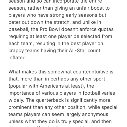
season and so can incorporate the entire
season, rather than giving an unfair boost to
players who have strong early seasons but
peter out down the stretch, and unlike in
baseball, the Pro Bowl doesn’t enforce quotas
requiring at least one player be selected from
each team, resulting in the best player on
crappy teams having their All-Star count
inflated.
What makes this somewhat counterintuitive is
that, more than in perhaps any other sport
(popular with Americans at least), the
importance of various players in football varies
widely. The quarterback is significantly more
prominent than any other position, while special
teams players can seem largely anonymous
unless what they do is truly special, and then