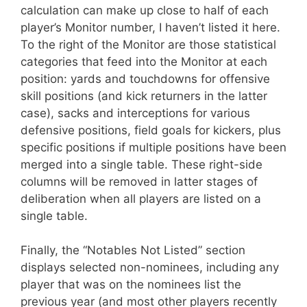
calculation can make up close to half of each
player’s Monitor number, I haven’t listed it here.
To the right of the Monitor are those statistical
categories that feed into the Monitor at each
position: yards and touchdowns for offensive
skill positions (and kick returners in the latter
case), sacks and interceptions for various
defensive positions, field goals for kickers, plus
specific positions if multiple positions have been
merged into a single table. These right-side
columns will be removed in latter stages of
deliberation when all players are listed on a
single table.
Finally, the “Notables Not Listed” section
displays selected non-nominees, including any
player that was on the nominees list the
previous year (and most other players recently