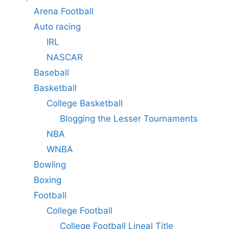
Arena Football
Auto racing
IRL
NASCAR
Baseball
Basketball
College Basketball
Blogging the Lesser Tournaments
NBA
WNBA
Bowling
Boxing
Football
College Football
College Football Lineal Title