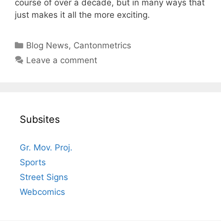
course of over a decade, but in many ways that
just makes it all the more exciting.
Categories
Blog News
,
Cantonmetrics
Leave a comment
Subsites
Gr. Mov. Proj.
Sports
Street Signs
Webcomics