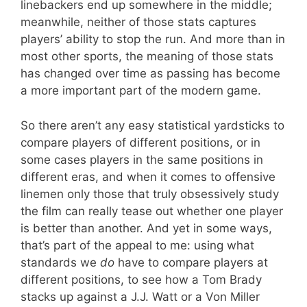
linebackers end up somewhere in the middle;
meanwhile, neither of those stats captures
players’ ability to stop the run. And more than in
most other sports, the meaning of those stats
has changed over time as passing has become
a more important part of the modern game.
So there aren’t any easy statistical yardsticks to
compare players of different positions, or in
some cases players in the same positions in
different eras, and when it comes to offensive
linemen only those that truly obsessively study
the film can really tease out whether one player
is better than another. And yet in some ways,
that’s part of the appeal to me: using what
standards we
do
have to compare players at
different positions, to see how a Tom Brady
stacks up against a J.J. Watt or a Von Miller