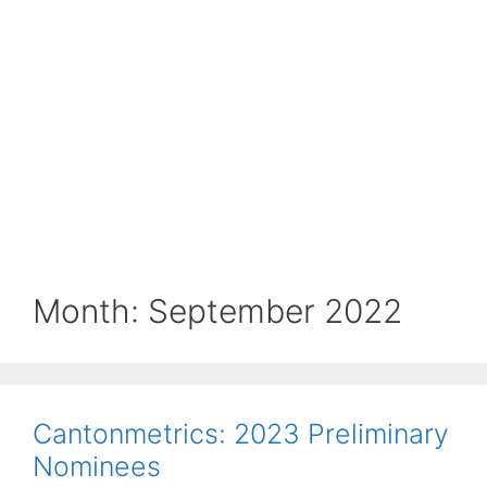
Month:
September 2022
Cantonmetrics: 2023 Preliminary
Nominees