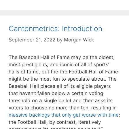
Cantonmetrics: Introduction
September 21, 2022
by
Morgan Wick
The Baseball Hall of Fame may be the oldest,
most prestigious, and iconic of all of sports’
halls of fame, but the Pro Football Hall of Fame
might be the most fun to speculate about. The
Baseball Hall places all of its eligible players
that haven’t fallen below a certain voting
threshold on a single ballot and then asks its
voters to choose no more than ten, resulting in
massive backlogs that only get worse with time
;
the Football Hall, by contrast, iteratively