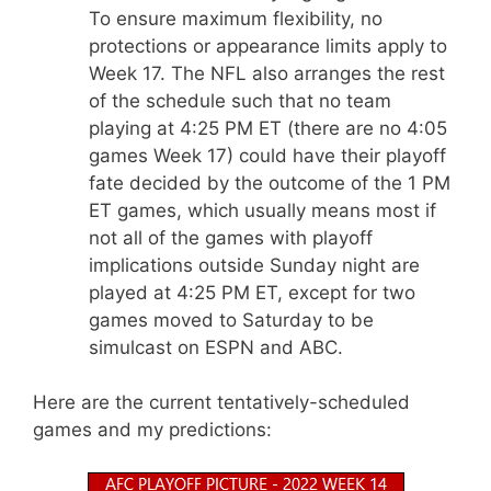
To ensure maximum flexibility, no
protections or appearance limits apply to
Week 17. The NFL also arranges the rest
of the schedule such that no team
playing at 4:25 PM ET (there are no 4:05
games Week 17) could have their playoff
fate decided by the outcome of the 1 PM
ET games, which usually means most if
not all of the games with playoff
implications outside Sunday night are
played at 4:25 PM ET, except for two
games moved to Saturday to be
simulcast on ESPN and ABC.
Here are the current tentatively-scheduled
games and my predictions: