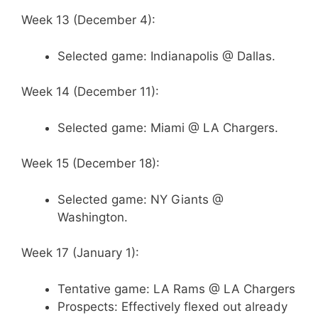
Week 13 (December 4):
Selected game: Indianapolis @ Dallas.
Week 14 (December 11):
Selected game: Miami @ LA Chargers.
Week 15 (December 18):
Selected game: NY Giants @
Washington.
Week 17 (January 1):
Tentative game: LA Rams @ LA Chargers
Prospects: Effectively flexed out already