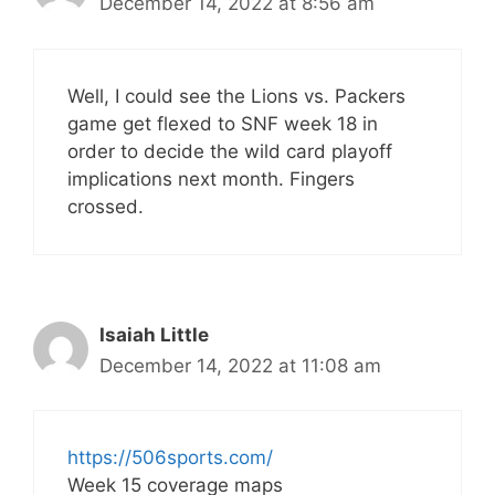
December 14, 2022 at 8:56 am
Well, I could see the Lions vs. Packers
game get flexed to SNF week 18 in
order to decide the wild card playoff
implications next month. Fingers
crossed.
Isaiah Little
December 14, 2022 at 11:08 am
https://506sports.com/
Week 15 coverage maps