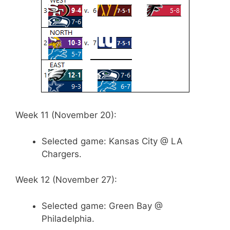
Week 11 (November 20):
Selected game: Kansas City @ LA
Chargers.
Week 12 (November 27):
Selected game: Green Bay @
Philadelphia.