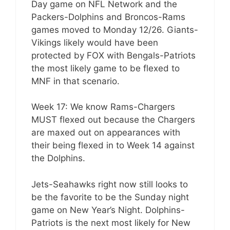
Day game on NFL Network and the
Packers-Dolphins and Broncos-Rams
games moved to Monday 12/26. Giants-
Vikings likely would have been
protected by FOX with Bengals-Patriots
the most likely game to be flexed to
MNF in that scenario.
Week 17: We know Rams-Chargers
MUST flexed out because the Chargers
are maxed out on appearances with
their being flexed in to Week 14 against
the Dolphins.
Jets-Seahawks right now still looks to
be the favorite to be the Sunday night
game on New Year’s Night. Dolphins-
Patriots is the next most likely for New