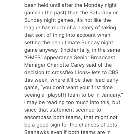
been held until after the Monday night
game in the past) than the Saturday or
Sunday night games, it’s not like the
league has much of a history of taking
that sort of thing into account when
setting the penultimate Sunday night
game anyway. (Incidentally, in the same
“GMFB” appearance Senior Broadcast
Manager Charlotte Carey said of the
decision to crossflex Lions-Jets to CBS
this week, where it’ll be their lead early
game, “you don’t want your first time
seeing a [playoff] team to be in January.”
I may be reading too much into this, but
since that statement seemed to
encompass both teams, that might not
be a good sign for the chances of Jets-
Seahawks even if both teams are in