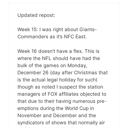
Updated repost:
Week 15: I was right about Giants-
Commanders as it’s NFC East.
Week 16 doesn’t have a flex. This is
where the NFL should have had the
bulk of the games on Monday,
December 26 (day after Christmas that
is the actual legal holiday for such)
though as noted I suspect the station
managers of FOX affiliates objected to
that due to their having numerous pre-
emptions during the World Cup in
November and December and the
syndicators of shows that normally air