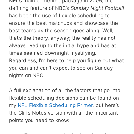
NFL’s main primetime package in 2006, the
defining feature of NBC’s
Sunday Night Football
has been the use of flexible scheduling to
ensure the best matchups and showcase the
best teams as the season goes along. Well,
that’s the theory, anyway; the reality has not
always lived up to the initial hype and has at
times seemed downright mystifying.
Regardless, I’m here to help you figure out what
you can and can’t expect to see on Sunday
nights on NBC.
A full explanation of all the factors that go into
flexible scheduling decisions can be found on
my
NFL Flexible Scheduling Primer
, but here’s
the Cliffs Notes version with all the important
points you need to know: