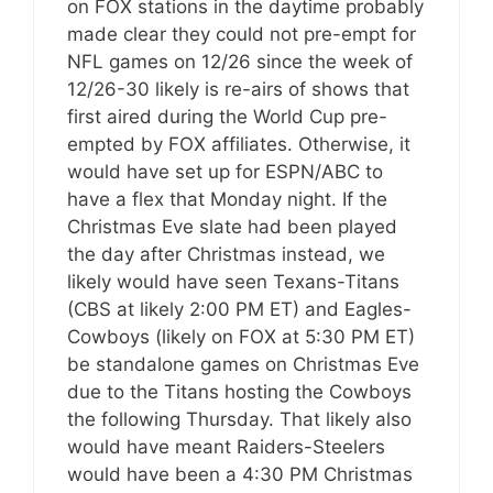
on FOX stations in the daytime probably
made clear they could not pre-empt for
NFL games on 12/26 since the week of
12/26-30 likely is re-airs of shows that
first aired during the World Cup pre-
empted by FOX affiliates. Otherwise, it
would have set up for ESPN/ABC to
have a flex that Monday night. If the
Christmas Eve slate had been played
the day after Christmas instead, we
likely would have seen Texans-Titans
(CBS at likely 2:00 PM ET) and Eagles-
Cowboys (likely on FOX at 5:30 PM ET)
be standalone games on Christmas Eve
due to the Titans hosting the Cowboys
the following Thursday. That likely also
would have meant Raiders-Steelers
would have been a 4:30 PM Christmas