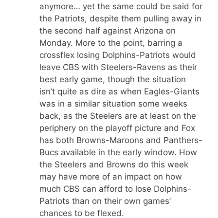
anymore… yet the same could be said for
the Patriots, despite them pulling away in
the second half against Arizona on
Monday. More to the point, barring a
crossflex losing Dolphins-Patriots would
leave CBS with Steelers-Ravens as their
best early game, though the situation
isn’t quite as dire as when Eagles-Giants
was in a similar situation some weeks
back, as the Steelers are at least on the
periphery on the playoff picture and Fox
has both Browns-Maroons and Panthers-
Bucs available in the early window. How
the Steelers and Browns do this week
may have more of an impact on how
much CBS can afford to lose Dolphins-
Patriots than on their own games’
chances to be flexed.