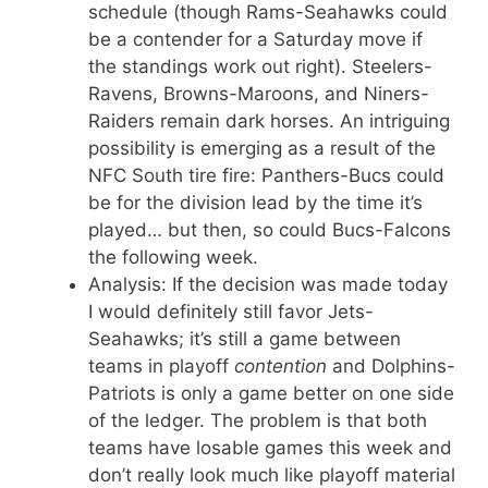
schedule (though Rams-Seahawks could
be a contender for a Saturday move if
the standings work out right). Steelers-
Ravens, Browns-Maroons, and Niners-
Raiders remain dark horses. An intriguing
possibility is emerging as a result of the
NFC South tire fire: Panthers-Bucs could
be for the division lead by the time it’s
played… but then, so could Bucs-Falcons
the following week.
Analysis: If the decision was made today
I would definitely still favor Jets-
Seahawks; it’s still a game between
teams in playoff
contention
and Dolphins-
Patriots is only a game better on one side
of the ledger. The problem is that both
teams have losable games this week and
don’t really look much like playoff material