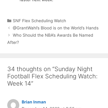
Categories
SNF Flex Scheduling Watch
@GrantWahl’s Blood is on the World’s Hands
Who Should the NBA’s Awards Be Named
After?
34 thoughts on “Sunday Night
Football Flex Scheduling Watch:
Week 14”
Brian Inman