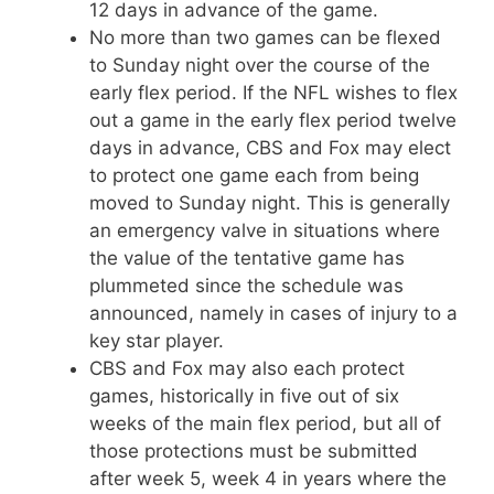
12 days in advance of the game.
No more than two games can be flexed
to Sunday night over the course of the
early flex period. If the NFL wishes to flex
out a game in the early flex period twelve
days in advance, CBS and Fox may elect
to protect one game each from being
moved to Sunday night. This is generally
an emergency valve in situations where
the value of the tentative game has
plummeted since the schedule was
announced, namely in cases of injury to a
key star player.
CBS and Fox may also each protect
games, historically in five out of six
weeks of the main flex period, but all of
those protections must be submitted
after week 5, week 4 in years where the