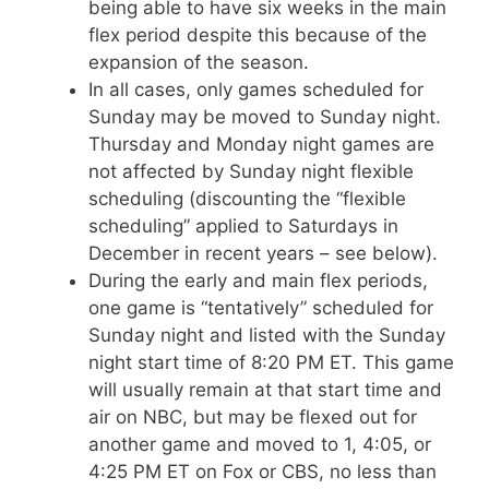
being able to have six weeks in the main
flex period despite this because of the
expansion of the season.
In all cases, only games scheduled for
Sunday may be moved to Sunday night.
Thursday and Monday night games are
not affected by Sunday night flexible
scheduling (discounting the “flexible
scheduling” applied to Saturdays in
December in recent years – see below).
During the early and main flex periods,
one game is “tentatively” scheduled for
Sunday night and listed with the Sunday
night start time of 8:20 PM ET. This game
will usually remain at that start time and
air on NBC, but may be flexed out for
another game and moved to 1, 4:05, or
4:25 PM ET on Fox or CBS, no less than