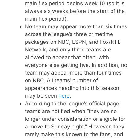
main flex period begins week 10 (so it is
always six weeks before the start of the
main flex period).
No team may appear more than six times
across the league’s three primetime
packages on NBC, ESPN, and Fox/NFL
Network, and only three teams are
allowed to appear that often, with
everyone else getting five. In addition, no
team may appear more than four times
on NBC. All teams’ number of
appearances heading into this season
may be seen
here
.
According to the league’s official page,
teams are notified when “they are no
longer under consideration or eligible for
a move to Sunday night.” However, they
rarely make this known to the fans, and