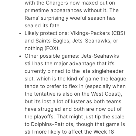
with the Chargers now maxed out on
primetime appearances without it. The
Rams’ surprisingly woeful season has
sealed its fate.
Likely protections: Vikings-Packers (CBS)
and Saints-Eagles, Jets-Seahawks, or
nothing (FOX).
Other possible games: Jets-Seahawks
still has the major advantage that it’s
currently pinned to the late singleheader
slot, which is the kind of game the league
tends to prefer to flex in (especially when
the tentative is also on the West Coast),
but it’s lost a lot of luster as both teams
have struggled and both are now out of
the playoffs. That might just tip the scale
to Dolphins-Patriots, though that game is
still more likely to affect the Week 18