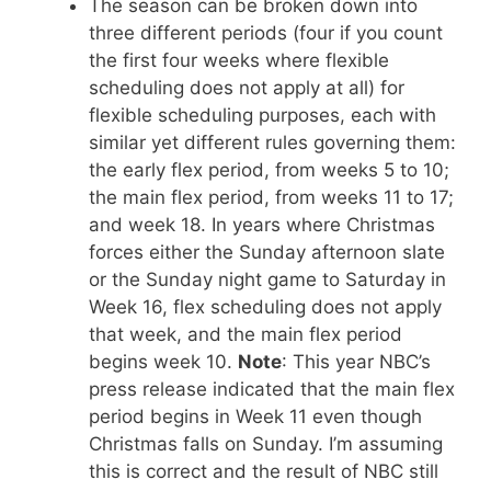
The season can be broken down into
three different periods (four if you count
the first four weeks where flexible
scheduling does not apply at all) for
flexible scheduling purposes, each with
similar yet different rules governing them:
the early flex period, from weeks 5 to 10;
the main flex period, from weeks 11 to 17;
and week 18. In years where Christmas
forces either the Sunday afternoon slate
or the Sunday night game to Saturday in
Week 16, flex scheduling does not apply
that week, and the main flex period
begins week 10.
Note
: This year NBC’s
press release indicated that the main flex
period begins in Week 11 even though
Christmas falls on Sunday. I’m assuming
this is correct and the result of NBC still