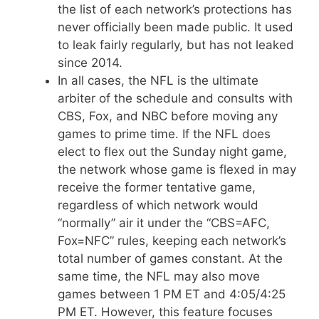
the list of each network’s protections has
never officially been made public. It used
to leak fairly regularly, but has not leaked
since 2014.
In all cases, the NFL is the ultimate
arbiter of the schedule and consults with
CBS, Fox, and NBC before moving any
games to prime time. If the NFL does
elect to flex out the Sunday night game,
the network whose game is flexed in may
receive the former tentative game,
regardless of which network would
“normally” air it under the “CBS=AFC,
Fox=NFC” rules, keeping each network’s
total number of games constant. At the
same time, the NFL may also move
games between 1 PM ET and 4:05/4:25
PM ET. However, this feature focuses