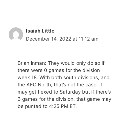
Isaiah Little
December 14, 2022 at 11:12 am
Brian Inman: They would only do so if
there were 0 games for the division
week 18. With both south divisions, and
the AFC North, that’s not the case. It
may get flexed to Saturday but if there’s
3 games for the division, that game may
be punted to 4:25 PM ET.