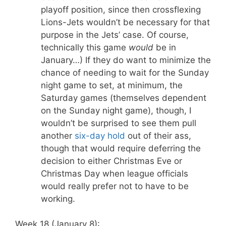
playoff position, since then crossflexing
Lions-Jets wouldn’t be necessary for that
purpose in the Jets’ case. Of course,
technically this game
would
be in
January…) If they do want to minimize the
chance of needing to wait for the Sunday
night game to set, at minimum, the
Saturday games (themselves dependent
on the Sunday night game), though, I
wouldn’t be surprised to see them pull
another
six-day hold
out of their ass,
though that would require deferring the
decision to either Christmas Eve or
Christmas Day when league officials
would really prefer not to have to be
working.
Week 18 (January 8):