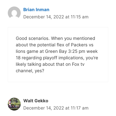
Brian Inman
December 14, 2022 at 11:15 am
Good scenarios. When you mentioned
about the potential flex of Packers vs
lions game at Green Bay 3:25 pm week
18 regarding playoff implications, you’re
likely talking about that on Fox tv
channel, yes?
Walt Gekko
December 14, 2022 at 11:17 am