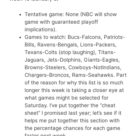
Tentative game: None (NBC will show
game with guaranteed playoff
implications).
Games to watch: Bucs-Falcons, Patriots-
Bills, Ravens-Bengals, Lions-Packers,
Texans-Colts (stop laughing), Titans-
Jaguars, Jets-Dolphins, Giants-Eagles,
Browns-Steelers, Cowboys-NotIndians,
Chargers-Broncos, Rams-Seahawks. Part
of the reason for why this list is so much
longer this week is taking a closer eye at
what games might be selected for
Saturday. I’ve put together the “cheat
sheet” I promised last year; let’s see if it
helps me put together this section with
the percentage chances for each game
faster next week.