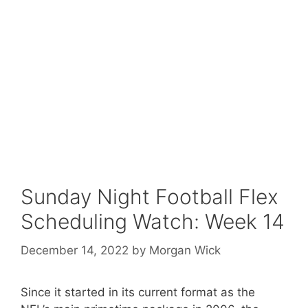
Sunday Night Football Flex
Scheduling Watch: Week 14
December 14, 2022
by
Morgan Wick
Since it started in its current format as the