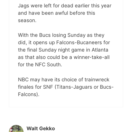
Jags were left for dead earlier this year
and have been awful before this
season.
With the Bucs losing Sunday as they
did, it opens up Falcons-Bucaneers for
the final Sunday night game in Atlanta
as that also could be a winner-take-all
for the NFC South.
NBC may have its choice of trainwreck
finales for SNF (Titans-Jaguars or Bucs-
Falcons).
Walt Gekko