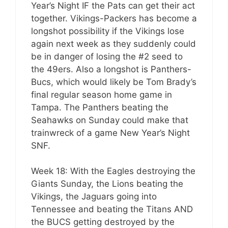
Year’s Night IF the Pats can get their act
together. Vikings-Packers has become a
longshot possibility if the Vikings lose
again next week as they suddenly could
be in danger of losing the #2 seed to
the 49ers. Also a longshot is Panthers-
Bucs, which would likely be Tom Brady’s
final regular season home game in
Tampa. The Panthers beating the
Seahawks on Sunday could make that
trainwreck of a game New Year’s Night
SNF.
Week 18: With the Eagles destroying the
Giants Sunday, the Lions beating the
Vikings, the Jaguars going into
Tennessee and beating the Titans AND
the BUCS getting destroyed by the