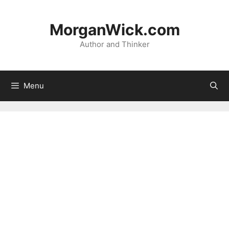
Skip
to
MorganWick.com
content
Author and Thinker
Menu