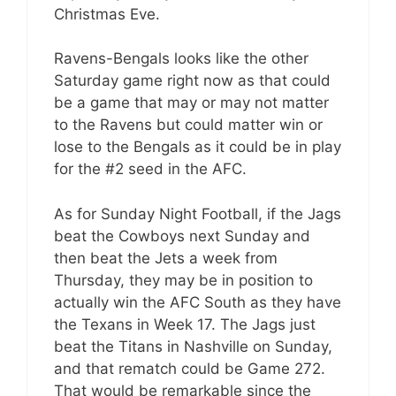
Christmas Eve.
Ravens-Bengals looks like the other
Saturday game right now as that could
be a game that may or may not matter
to the Ravens but could matter win or
lose to the Bengals as it could be in play
for the #2 seed in the AFC.
As for Sunday Night Football, if the Jags
beat the Cowboys next Sunday and
then beat the Jets a week from
Thursday, they may be in position to
actually win the AFC South as they have
the Texans in Week 17. The Jags just
beat the Titans in Nashville on Sunday,
and that rematch could be Game 272.
That would be remarkable since the