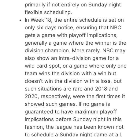
primarily if not entirely on Sunday night
flexible scheduling.
In Week 18, the entire schedule is set on
only six days notice, ensuring that NBC
gets a game with playoff implications,
generally a game where the winner is the
division champion. More rarely, NBC may
also show an intra-division game for a
wild card spot, or a game where only one
team wins the division with a win but
doesn’t win the division with a loss, but
such situations are rare and 2018 and
2020, respectively, were the first times it
showed such games. If no game is
guaranteed to have maximum playoff
implications before Sunday night in this
fashion, the league has been known not
to schedule a Sunday night game at all.