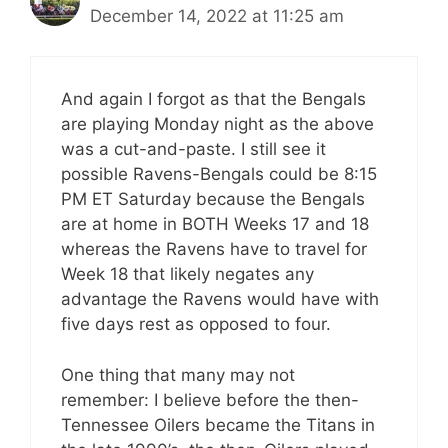
December 14, 2022 at 11:25 am
And again I forgot as that the Bengals
are playing Monday night as the above
was a cut-and-paste. I still see it
possible Ravens-Bengals could be 8:15
PM ET Saturday because the Bengals
are at home in BOTH Weeks 17 and 18
whereas the Ravens have to travel for
Week 18 that likely negates any
advantage the Ravens would have with
five days rest as opposed to four.
One thing that many may not
remember: I believe before the then-
Tennessee Oilers became the Titans in