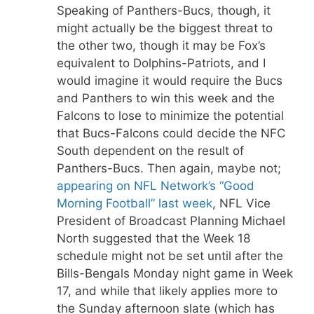
Speaking of Panthers-Bucs, though, it
might actually be the biggest threat to
the other two, though it may be Fox’s
equivalent to Dolphins-Patriots, and I
would imagine it would require the Bucs
and Panthers to win this week and the
Falcons to lose to minimize the potential
that Bucs-Falcons could decide the NFC
South dependent on the result of
Panthers-Bucs. Then again, maybe not;
appearing on NFL Network’s “Good
Morning Football” last week
, NFL Vice
President of Broadcast Planning Michael
North suggested that the Week 18
schedule might not be set until after the
Bills-Bengals Monday night game in Week
17, and while that likely applies more to
the Sunday afternoon slate (which has