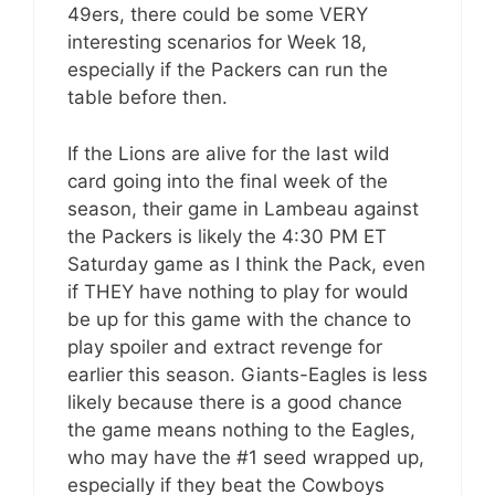
49ers, there could be some VERY
interesting scenarios for Week 18,
especially if the Packers can run the
table before then.
If the Lions are alive for the last wild
card going into the final week of the
season, their game in Lambeau against
the Packers is likely the 4:30 PM ET
Saturday game as I think the Pack, even
if THEY have nothing to play for would
be up for this game with the chance to
play spoiler and extract revenge for
earlier this season. Giants-Eagles is less
likely because there is a good chance
the game means nothing to the Eagles,
who may have the #1 seed wrapped up,
especially if they beat the Cowboys