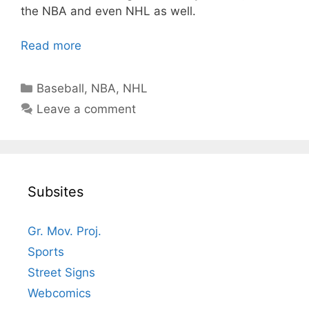
the NBA and even NHL as well.
Read more
Categories
Baseball
,
NBA
,
NHL
Leave a comment
Subsites
Gr. Mov. Proj.
Sports
Street Signs
Webcomics