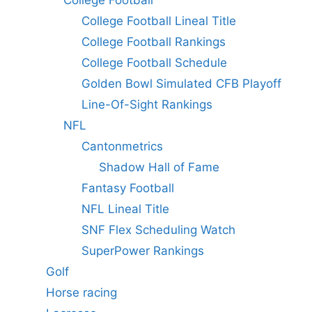
College Football
College Football Lineal Title
College Football Rankings
College Football Schedule
Golden Bowl Simulated CFB Playoff
Line-Of-Sight Rankings
NFL
Cantonmetrics
Shadow Hall of Fame
Fantasy Football
NFL Lineal Title
SNF Flex Scheduling Watch
SuperPower Rankings
Golf
Horse racing