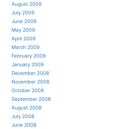
August 2009
July 2009
June 2009
May 2009
April 2009
March 2009
February 2009
January 2009
December 2008
November 2008
October 2008
September 2008
August 2008
July 2008
June 2008