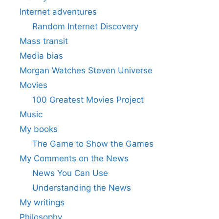
Internet adventures
Random Internet Discovery
Mass transit
Media bias
Morgan Watches Steven Universe
Movies
100 Greatest Movies Project
Music
My books
The Game to Show the Games
My Comments on the News
News You Can Use
Understanding the News
My writings
Philosophy