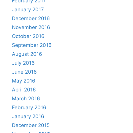
February 2017
January 2017
December 2016
November 2016
October 2016
September 2016
August 2016
July 2016
June 2016
May 2016
April 2016
March 2016
February 2016
January 2016
December 2015