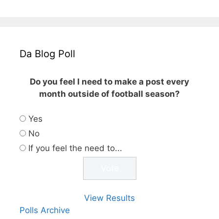
Da Blog Poll
Do you feel I need to make a post every
month outside of football season?
Yes
No
If you feel the need to...
View Results
Polls Archive