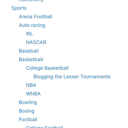
Sports
Arena Football
Auto racing
IRL
NASCAR
Baseball
Basketball
College Basketball
Blogging the Lesser Tournaments
NBA
WNBA
Bowling
Boxing
Football