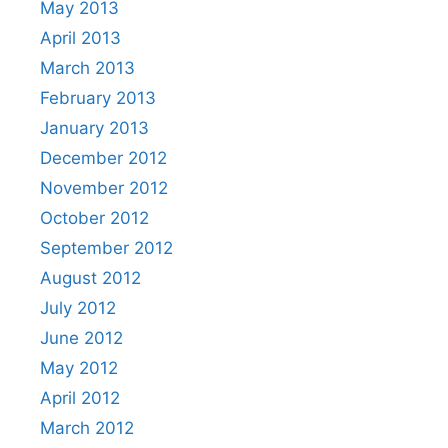
May 2013
April 2013
March 2013
February 2013
January 2013
December 2012
November 2012
October 2012
September 2012
August 2012
July 2012
June 2012
May 2012
April 2012
March 2012