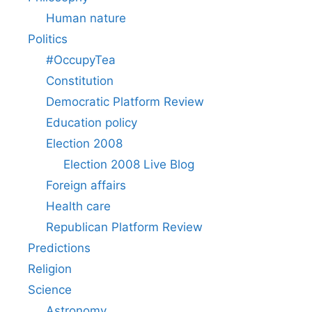
Human nature
Politics
#OccupyTea
Constitution
Democratic Platform Review
Education policy
Election 2008
Election 2008 Live Blog
Foreign affairs
Health care
Republican Platform Review
Predictions
Religion
Science
Astronomy