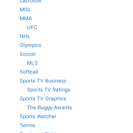
Lacrosse
MISL
MMA
UFC
NHL
Olympics
Soccer
MLS
Softball
Sports TV Business
Sports TV Ratings
Sports TV Graphics
The Buggy Awards
Sports Watcher
Tennis