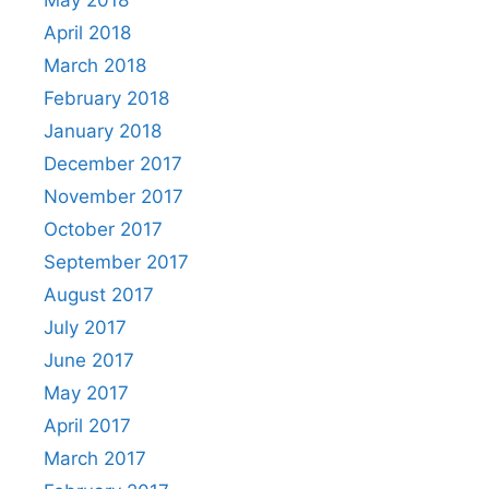
May 2018
April 2018
March 2018
February 2018
January 2018
December 2017
November 2017
October 2017
September 2017
August 2017
July 2017
June 2017
May 2017
April 2017
March 2017