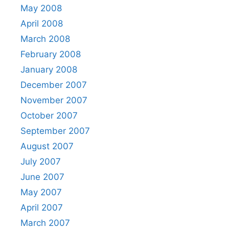
May 2008
April 2008
March 2008
February 2008
January 2008
December 2007
November 2007
October 2007
September 2007
August 2007
July 2007
June 2007
May 2007
April 2007
March 2007