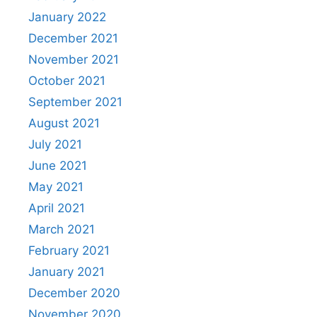
January 2022
December 2021
November 2021
October 2021
September 2021
August 2021
July 2021
June 2021
May 2021
April 2021
March 2021
February 2021
January 2021
December 2020
November 2020