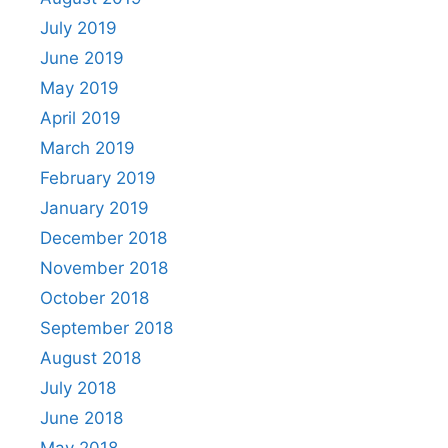
July 2019
June 2019
May 2019
April 2019
March 2019
February 2019
January 2019
December 2018
November 2018
October 2018
September 2018
August 2018
July 2018
June 2018