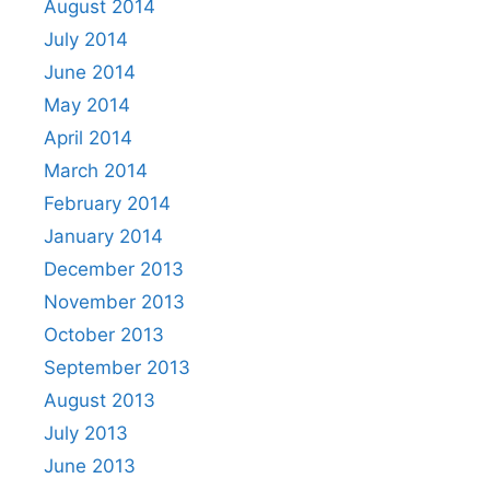
August 2014
July 2014
June 2014
May 2014
April 2014
March 2014
February 2014
January 2014
December 2013
November 2013
October 2013
September 2013
August 2013
July 2013
June 2013