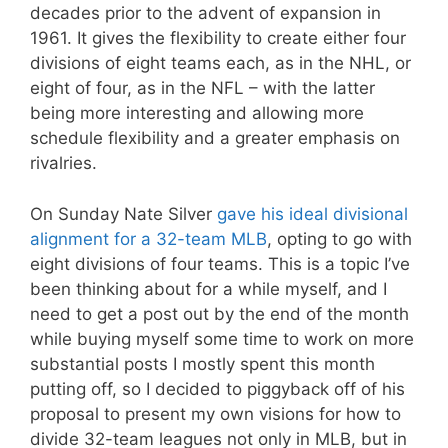
decades prior to the advent of expansion in
1961. It gives the flexibility to create either four
divisions of eight teams each, as in the NHL, or
eight of four, as in the NFL – with the latter
being more interesting and allowing more
schedule flexibility and a greater emphasis on
rivalries.
On Sunday Nate Silver
gave his ideal divisional
alignment for a 32-team MLB
, opting to go with
eight divisions of four teams. This is a topic I’ve
been thinking about for a while myself, and I
need to get a post out by the end of the month
while buying myself some time to work on more
substantial posts I mostly spent this month
putting off, so I decided to piggyback off of his
proposal to present my own visions for how to
divide 32-team leagues not only in MLB, but in