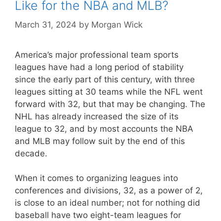
Like for the NBA and MLB?
March 31, 2024
by
Morgan Wick
America’s major professional team sports
leagues have had a long period of stability
since the early part of this century, with three
leagues sitting at 30 teams while the NFL went
forward with 32, but that may be changing. The
NHL has already increased the size of its
league to 32, and by most accounts the NBA
and MLB may follow suit by the end of this
decade.
When it comes to organizing leagues into
conferences and divisions, 32, as a power of 2,
is close to an ideal number; not for nothing did
baseball have two eight-team leagues for