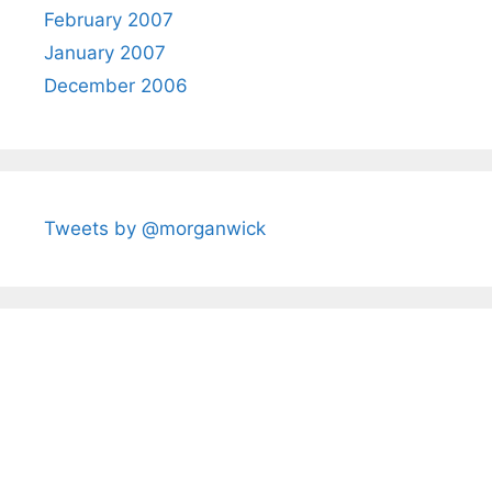
February 2007
January 2007
December 2006
Tweets by @morganwick