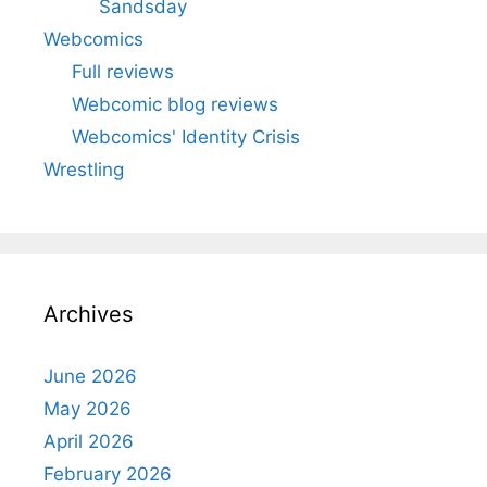
Sandsday
Webcomics
Full reviews
Webcomic blog reviews
Webcomics' Identity Crisis
Wrestling
Archives
June 2026
May 2026
April 2026
February 2026