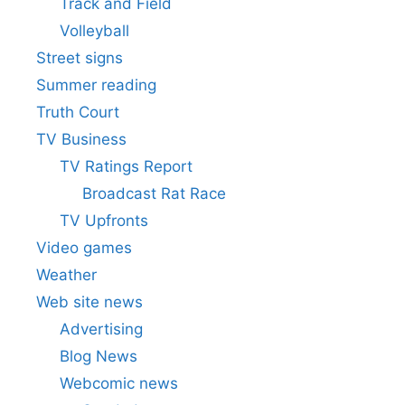
Track and Field
Volleyball
Street signs
Summer reading
Truth Court
TV Business
TV Ratings Report
Broadcast Rat Race
TV Upfronts
Video games
Weather
Web site news
Advertising
Blog News
Webcomic news