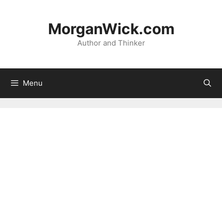
Skip
to
MorganWick.com
content
Author and Thinker
Menu