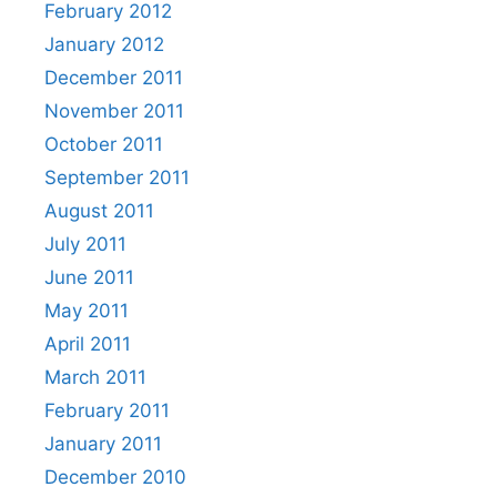
February 2012
January 2012
December 2011
November 2011
October 2011
September 2011
August 2011
July 2011
June 2011
May 2011
April 2011
March 2011
February 2011
January 2011
December 2010