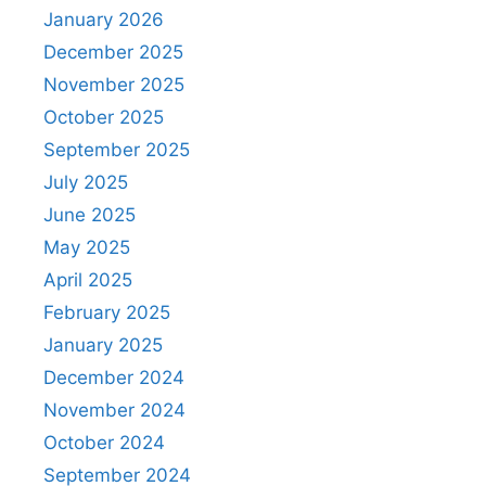
January 2026
December 2025
November 2025
October 2025
September 2025
July 2025
June 2025
May 2025
April 2025
February 2025
January 2025
December 2024
November 2024
October 2024
September 2024