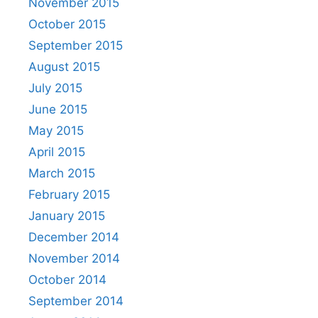
November 2015
October 2015
September 2015
August 2015
July 2015
June 2015
May 2015
April 2015
March 2015
February 2015
January 2015
December 2014
November 2014
October 2014
September 2014