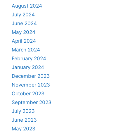
August 2024
July 2024
June 2024
May 2024
April 2024
March 2024
February 2024
January 2024
December 2023
November 2023
October 2023
September 2023
July 2023
June 2023
May 2023