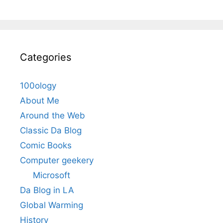
Categories
100ology
About Me
Around the Web
Classic Da Blog
Comic Books
Computer geekery
Microsoft
Da Blog in LA
Global Warming
History