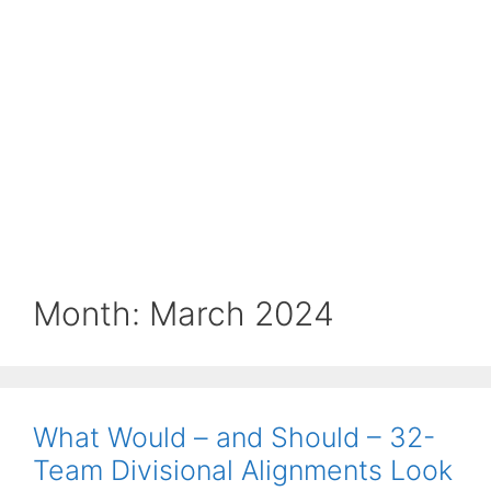
Month:
March 2024
What Would – and Should – 32-
Team Divisional Alignments Look