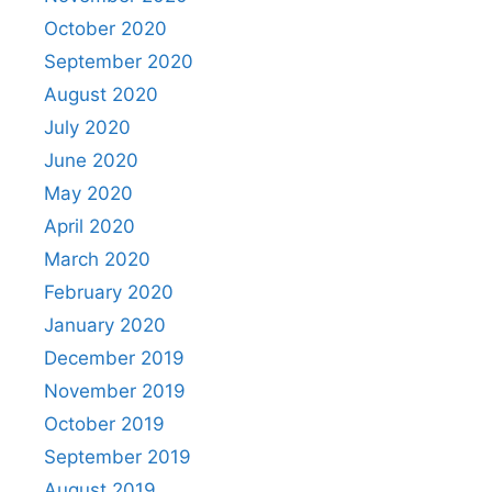
October 2020
September 2020
August 2020
July 2020
June 2020
May 2020
April 2020
March 2020
February 2020
January 2020
December 2019
November 2019
October 2019
September 2019
August 2019