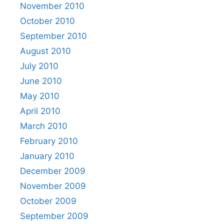
November 2010
October 2010
September 2010
August 2010
July 2010
June 2010
May 2010
April 2010
March 2010
February 2010
January 2010
December 2009
November 2009
October 2009
September 2009