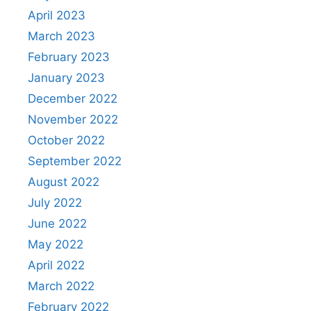
April 2023
March 2023
February 2023
January 2023
December 2022
November 2022
October 2022
September 2022
August 2022
July 2022
June 2022
May 2022
April 2022
March 2022
February 2022