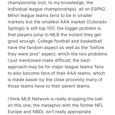
championship (not, to my knowledge, the
individual league championships), all on ESPN2.
Minor league teams tend to be in smaller
markets but the smallest AAA market (Colorado
Springs) is still top 100; the bigger problem is
that players jump to MLB the instant they get
good enough. College football and basketball
have the fandom aspect as well as the “before
they were pros” aspect, which the two problems
I just mentioned make difficult; the best
approach may be for major league teams’ fans
to also become fans of their AAA teams, which
is made easier by the close proximity many of
those teams have to their parent teams.
I think MLB Network is really dropping the ball
on this one; the metaphor with the former NFL
Europe and NBDL isn’t really appropriate