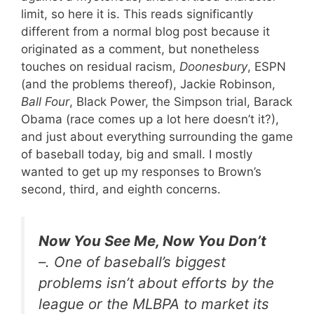
limit, so here it is. This reads significantly
different from a normal blog post because it
originated as a comment, but nonetheless
touches on residual racism,
Doonesbury
, ESPN
(and the problems thereof), Jackie Robinson,
Ball Four
, Black Power, the Simpson trial, Barack
Obama (race comes up a lot here doesn’t it?),
and just about everything surrounding the game
of baseball today, big and small. I mostly
wanted to get up my responses to Brown’s
second, third, and eighth concerns.
Now You See Me, Now You Don’t
–. One of baseball’s biggest
problems isn’t about efforts by the
league or the MLBPA to market its