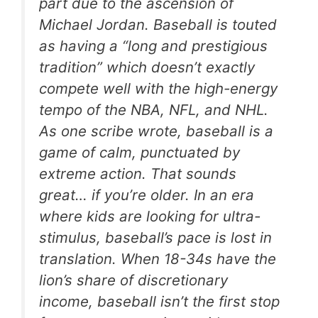
part due to the ascension of
Michael Jordan. Baseball is touted
as having a “long and prestigious
tradition” which doesn’t exactly
compete well with the high-energy
tempo of the NBA, NFL, and NHL.
As one scribe wrote, baseball is a
game of calm, punctuated by
extreme action. That sounds
great… if you’re older. In an era
where kids are looking for ultra-
stimulus, baseball’s pace is lost in
translation. When 18-34s have the
lion’s share of discretionary
income, baseball isn’t the first stop