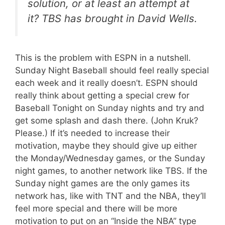
solution, or at least an attempt at
it? TBS has brought in David Wells.
This is the problem with ESPN in a nutshell.
Sunday Night Baseball should feel really special
each week and it really doesn’t. ESPN should
really think about getting a special crew for
Baseball Tonight on Sunday nights and try and
get some splash and dash there. (John Kruk?
Please.) If it’s needed to increase their
motivation, maybe they should give up either
the Monday/Wednesday games, or the Sunday
night games, to another network like TBS. If the
Sunday night games are the only games its
network has, like with TNT and the NBA, they’ll
feel more special and there will be more
motivation to put on an “Inside the NBA” type