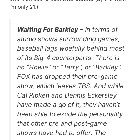
I’m only 21.)
Waiting For Barkley
– In terms of
studio shows surrounding games,
baseball lags woefully behind most
of its Big-4 counterparts. There is
no “Howie” or “Terry”, or “Barkley”.
FOX has dropped their pre-game
show, which leaves TBS. And while
Cal Ripken and Dennis Eckersley
have made a go of it, they haven’t
been able to exude the personality
that other pre and post-game
shows have had to offer. The