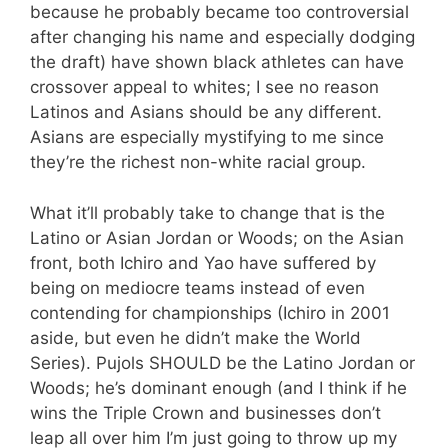
because he probably became too controversial
after changing his name and especially dodging
the draft) have shown black athletes can have
crossover appeal to whites; I see no reason
Latinos and Asians should be any different.
Asians are especially mystifying to me since
they’re the richest non-white racial group.
What it’ll probably take to change that is the
Latino or Asian Jordan or Woods; on the Asian
front, both Ichiro and Yao have suffered by
being on mediocre teams instead of even
contending for championships (Ichiro in 2001
aside, but even he didn’t make the World
Series). Pujols SHOULD be the Latino Jordan or
Woods; he’s dominant enough (and I think if he
wins the Triple Crown and businesses don’t
leap all over him I’m just going to throw up my