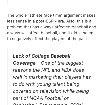
The whole “athlete face time” argument makes
less sense in a post-ESPN era. Also, this is a
problem that has always affected baseball and
always will affect baseball, and it didn’t seem
to negatively affect the players of the past.
Lack of College Baseball
Coverage
– One of the biggest
reasons the NFL and NBA does
well in marketing their players has
to do with young talent being
covered on television while being
part of NCAA Football or