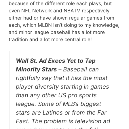
because of the different role each plays, but
even NFL Network and NBATV respectively
either had or have shown regular games from
each, which MLBN isn’t doing to my knowledge,
and minor league baseball has a lot more
tradition and a lot more central role!
Wall St. Ad Execs Yet to Tap
Minority Stars
– Baseball can
rightfully say that it has the most
player diversity starting in games
than any other US pro sports
league. Some of MLB’s biggest
stars are Latinos or from the Far
East. The problem is television ad