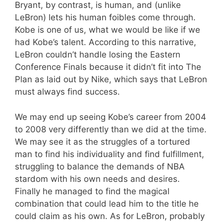
Bryant, by contrast, is human, and (unlike
LeBron) lets his human foibles come through.
Kobe is one of us, what we would be like if we
had Kobe’s talent. According to this narrative,
LeBron couldn’t handle losing the Eastern
Conference Finals because it didn’t fit into The
Plan as laid out by Nike, which says that LeBron
must always find success.
We may end up seeing Kobe’s career from 2004
to 2008 very differently than we did at the time.
We may see it as the struggles of a tortured
man to find his individuality and find fulfillment,
struggling to balance the demands of NBA
stardom with his own needs and desires.
Finally he managed to find the magical
combination that could lead him to the title he
could claim as his own. As for LeBron, probably