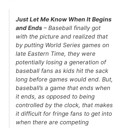
Just Let Me Know When It Begins
and Ends
– Baseball finally got
with the picture and realized that
by putting World Series games on
late Eastern Time, they were
potentially losing a generation of
baseball fans as kids hit the sack
long before games would end. But,
baseball’s a game that ends when
it ends, as opposed to being
controlled by the clock, that makes
it difficult for fringe fans to get into
when there are competing