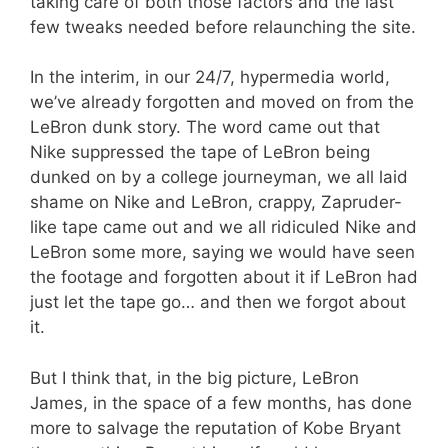
taking care of both those factors and the last
few tweaks needed before relaunching the site.
In the interim, in our 24/7, hypermedia world,
we’ve already forgotten and moved on from the
LeBron dunk story. The word came out that
Nike suppressed the tape of LeBron being
dunked on by a college journeyman, we all laid
shame on Nike and LeBron, crappy, Zapruder-
like tape came out and we all ridiculed Nike and
LeBron some more, saying we would have seen
the footage and forgotten about it if LeBron had
just let the tape go… and then we forgot about
it.
But I think that, in the big picture, LeBron
James, in the space of a few months, has done
more to salvage the reputation of Kobe Bryant