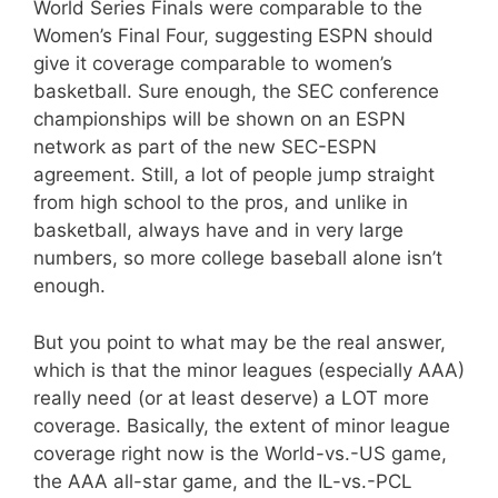
World Series Finals were comparable to the
Women’s Final Four, suggesting ESPN should
give it coverage comparable to women’s
basketball. Sure enough, the SEC conference
championships will be shown on an ESPN
network as part of the new SEC-ESPN
agreement. Still, a lot of people jump straight
from high school to the pros, and unlike in
basketball, always have and in very large
numbers, so more college baseball alone isn’t
enough.
But you point to what may be the real answer,
which is that the minor leagues (especially AAA)
really need (or at least deserve) a LOT more
coverage. Basically, the extent of minor league
coverage right now is the World-vs.-US game,
the AAA all-star game, and the IL-vs.-PCL