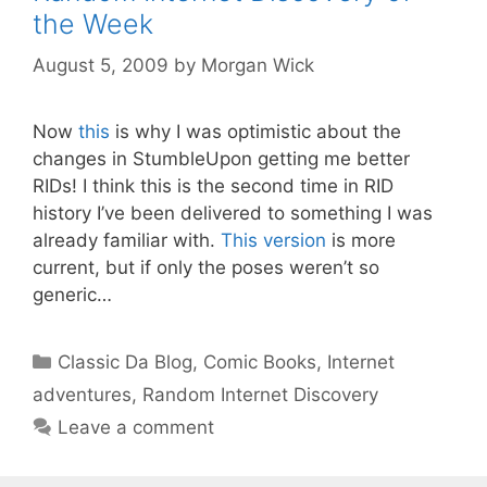
the Week
August 5, 2009
by
Morgan Wick
Now
this
is why I was optimistic about the
changes in StumbleUpon getting me better
RIDs! I think this is the second time in RID
history I’ve been delivered to something I was
already familiar with.
This version
is more
current, but if only the poses weren’t so
generic…
Categories
Classic Da Blog
,
Comic Books
,
Internet
adventures
,
Random Internet Discovery
Leave a comment