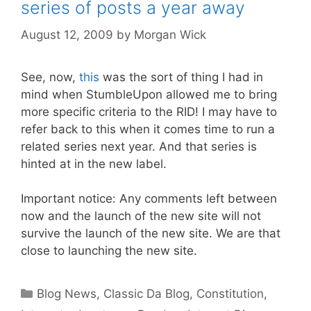
series of posts a year away
August 12, 2009
by
Morgan Wick
See, now,
this
was the sort of thing I had in
mind when StumbleUpon allowed me to bring
more specific criteria to the RID! I may have to
refer back to this when it comes time to run a
related series next year. And that series is
hinted at in the new label.
Important notice: Any comments left between
now and the launch of the new site will not
survive the launch of the new site. We are that
close to launching the new site.
Categories
Blog News
,
Classic Da Blog
,
Constitution
,