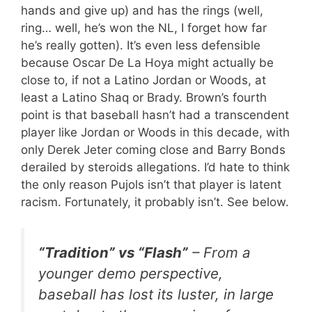
hands and give up) and has the rings (well,
ring… well, he’s won the NL, I forget how far
he’s really gotten). It’s even less defensible
because Oscar De La Hoya might actually be
close to, if not a Latino Jordan or Woods, at
least a Latino Shaq or Brady. Brown’s fourth
point is that baseball hasn’t had a transcendent
player like Jordan or Woods in this decade, with
only Derek Jeter coming close and Barry Bonds
derailed by steroids allegations. I’d hate to think
the only reason Pujols isn’t that player is latent
racism. Fortunately, it probably isn’t. See below.
“Tradition” vs “Flash”
– From a
younger demo perspective,
baseball has lost its luster, in large