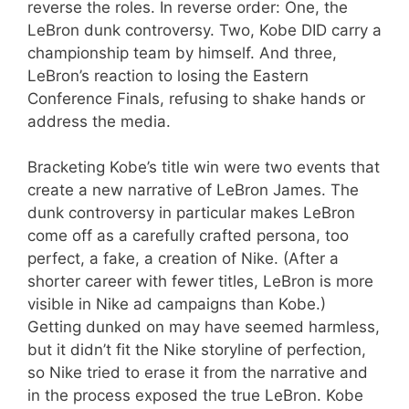
reverse the roles. In reverse order: One, the
LeBron dunk controversy. Two, Kobe DID carry a
championship team by himself. And three,
LeBron’s reaction to losing the Eastern
Conference Finals, refusing to shake hands or
address the media.
Bracketing Kobe’s title win were two events that
create a new narrative of LeBron James. The
dunk controversy in particular makes LeBron
come off as a carefully crafted persona, too
perfect, a fake, a creation of Nike. (After a
shorter career with fewer titles, LeBron is more
visible in Nike ad campaigns than Kobe.)
Getting dunked on may have seemed harmless,
but it didn’t fit the Nike storyline of perfection,
so Nike tried to erase it from the narrative and
in the process exposed the true LeBron. Kobe