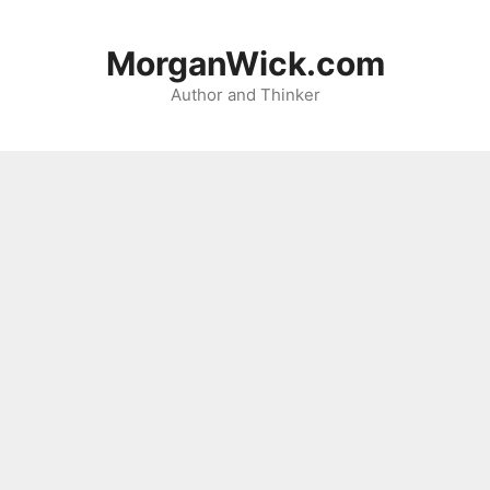
Skip
to
MorganWick.com
content
Author and Thinker