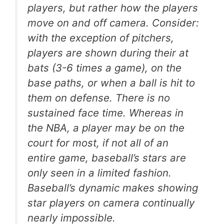
players, but rather how the players
move on and off camera. Consider:
with the exception of pitchers,
players are shown during their at
bats (3-6 times a game), on the
base paths, or when a ball is hit to
them on defense. There is no
sustained face time. Whereas in
the NBA, a player may be on the
court for most, if not all of an
entire game, baseball’s stars are
only seen in a limited fashion.
Baseball’s dynamic makes showing
star players on camera continually
nearly impossible.