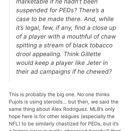
marketable if he hadn’t been
suspended for PEDs? There’s a
case to be made there. And, while
it’s legal, few, if any, find a close up
of a player with a mouthful of chaw
spitting a stream of black tobacco
drool appealing. Think Gillette
would keep a player like Jeter in
their ad campaigns if he chewed?
This is probably the big one. No one thinks
Pujols is using steroids… but then, we said the
same thing about Alex Rodriguez. MLB’s only
hope here is for other leagues (especially the
NFL) to be similarly chastized for PEDs, but it’s
a bigger issue in purity-obsessed baseball than