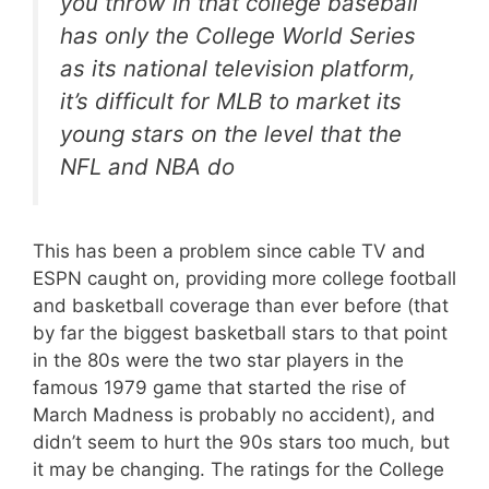
you throw in that college baseball
has only the College World Series
as its national television platform,
it’s difficult for MLB to market its
young stars on the level that the
NFL and NBA do
This has been a problem since cable TV and
ESPN caught on, providing more college football
and basketball coverage than ever before (that
by far the biggest basketball stars to that point
in the 80s were the two star players in the
famous 1979 game that started the rise of
March Madness is probably no accident), and
didn’t seem to hurt the 90s stars too much, but
it may be changing. The ratings for the College