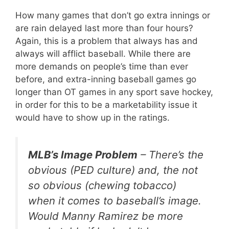
How many games that don’t go extra innings or
are rain delayed last more than four hours?
Again, this is a problem that always has and
always will afflict baseball. While there are
more demands on people’s time than ever
before, and extra-inning baseball games go
longer than OT games in any sport save hockey,
in order for this to be a marketability issue it
would have to show up in the ratings.
MLB’s Image Problem
– There’s the
obvious (PED culture) and, the not
so obvious (chewing tobacco)
when it comes to baseball’s image.
Would Manny Ramirez be more