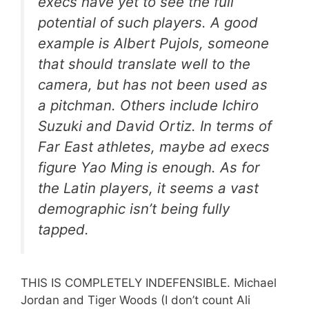
execs have yet to see the full
potential of such players. A good
example is Albert Pujols, someone
that should translate well to the
camera, but has not been used as
a pitchman. Others include Ichiro
Suzuki and David Ortiz. In terms of
Far East athletes, maybe ad execs
figure Yao Ming is enough. As for
the Latin players, it seems a vast
demographic isn’t being fully
tapped.
THIS IS COMPLETELY INDEFENSIBLE. Michael
Jordan and Tiger Woods (I don’t count Ali