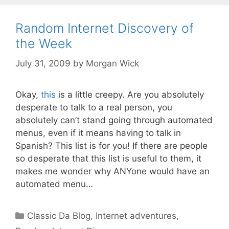
Random Internet Discovery of
the Week
July 31, 2009
by
Morgan Wick
Okay,
this
is a little creepy. Are you absolutely
desperate to talk to a real person, you
absolutely can’t stand going through automated
menus, even if it means having to talk in
Spanish? This list is for you! If there are people
so desperate that this list is useful to them, it
makes me wonder why ANYone would have an
automated menu…
Categories
Classic Da Blog
,
Internet adventures
,