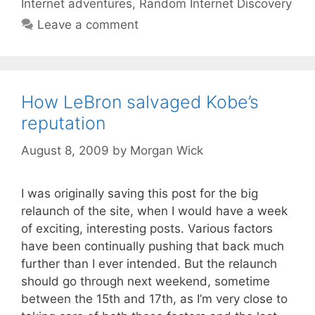
Internet adventures
,
Random Internet Discovery
Leave a comment
How LeBron salvaged Kobe’s
reputation
August 8, 2009
by
Morgan Wick
I was originally saving this post for the big
relaunch of the site, when I would have a week
of exciting, interesting posts. Various factors
have been continually pushing that back much
further than I ever intended. But the relaunch
should go through next weekend, sometime
between the 15th and 17th, as I’m very close to