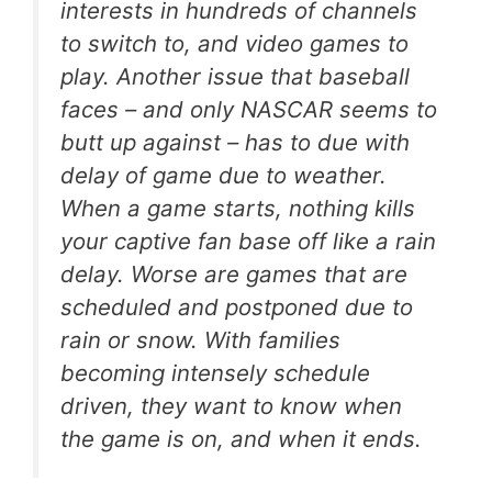
interests in hundreds of channels
to switch to, and video games to
play. Another issue that baseball
faces – and only NASCAR seems to
butt up against – has to due with
delay of game due to weather.
When a game starts, nothing kills
your captive fan base off like a rain
delay. Worse are games that are
scheduled and postponed due to
rain or snow. With families
becoming intensely schedule
driven, they want to know when
the game is on, and when it ends.