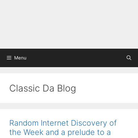
Menu
Classic Da Blog
Random Internet Discovery of
the Week and a prelude to a