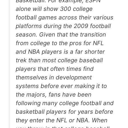
Basketball. For example, ESPN
alone will show 300 college
football games across their various
platforms during the 2009 football
season. Given that the transition
from college to the pros for NFL
and NBA players is a far shorter
trek than most college baseball
players that often times find
themselves in development
systems before ever making it to
the majors, fans have been
following many college football and
basketball players for years before
they enter the NFL or NBA. When