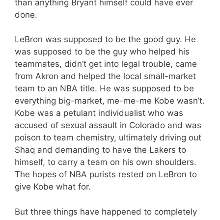
than anything Bryant himself could have ever
done.
LeBron was supposed to be the good guy. He
was supposed to be the guy who helped his
teammates, didn’t get into legal trouble, came
from Akron and helped the local small-market
team to an NBA title. He was supposed to be
everything big-market, me-me-me Kobe wasn’t.
Kobe was a petulant individualist who was
accused of sexual assault in Colorado and was
poison to team chemistry, ultimately driving out
Shaq and demanding to have the Lakers to
himself, to carry a team on his own shoulders.
The hopes of NBA purists rested on LeBron to
give Kobe what for.
But three things have happened to completely