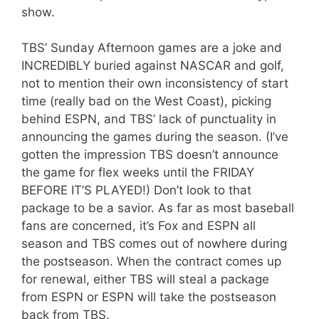
show.
TBS’ Sunday Afternoon games are a joke and
INCREDIBLY buried against NASCAR and golf,
not to mention their own inconsistency of start
time (really bad on the West Coast), picking
behind ESPN, and TBS’ lack of punctuality in
announcing the games during the season. (I’ve
gotten the impression TBS doesn’t announce
the game for flex weeks until the FRIDAY
BEFORE IT’S PLAYED!) Don’t look to that
package to be a savior. As far as most baseball
fans are concerned, it’s Fox and ESPN all
season and TBS comes out of nowhere during
the postseason. When the contract comes up
for renewal, either TBS will steal a package
from ESPN or ESPN will take the postseason
back from TBS.