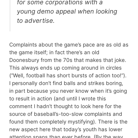
for some corporations with a
young demo appeal when looking
to advertise.
Complaints about the game’s pace are as old as
the game itself; in fact there’s an old
Doonesbury from the 70s that makes that joke.
This always ends up coming around in circles
(“Well, football has short bursts of action too!”).
I personally don’t find balls and strikes boring,
in part because you never know when it’s going
to result in action (and until I wrote this
comment I hadn’t thought to look here for the
source of baseball’s-too-slow complaints and
found them completely mystifying). There is the
new aspect here that today’s youth has lower
attention spans than ever before. (By the way,