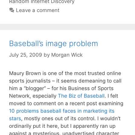
Random Internet Discovery
Leave a comment
Baseball’s image problem
July 25, 2009
by
Morgan Wick
Maury Brown is one of the most trusted online
sports journalists – it seems demeaning to call
him a “blogger” – for his Business of Sports
Network, especially
The Biz of Baseball
. I felt
moved to comment on a recent post examining
10 problems baseball faces in marketing its
stars
, mostly ones out of its control. I wouldn’t
ordinarily put it here, but I apparently ran up
against a mysterious, unadvertised character