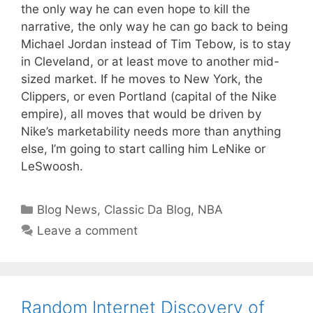
the only way he can even hope to kill the
narrative, the only way he can go back to being
Michael Jordan instead of Tim Tebow, is to stay
in Cleveland, or at least move to another mid-
sized market. If he moves to New York, the
Clippers, or even Portland (capital of the Nike
empire), all moves that would be driven by
Nike’s marketability needs more than anything
else, I’m going to start calling him LeNike or
LeSwoosh.
Categories
Blog News
,
Classic Da Blog
,
NBA
Leave a comment
Random Internet Discovery of