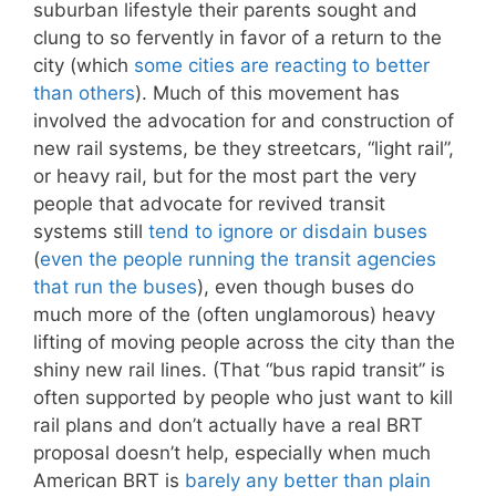
suburban lifestyle their parents sought and
clung to so fervently in favor of a return to the
city (which
some cities
are reacting to
better
than others
). Much of this movement has
involved the advocation for and construction of
new rail systems, be they streetcars, “light rail”,
or heavy rail, but for the most part the very
people that advocate for revived transit
systems still
tend to ignore or disdain buses
(
even the people running the transit agencies
that run the buses
), even though buses do
much more of the (often unglamorous) heavy
lifting of moving people across the city than the
shiny new rail lines. (That “bus rapid transit” is
often supported by people who just want to kill
rail plans and don’t actually have a real BRT
proposal doesn’t help, especially when much
American BRT is
barely any better than plain