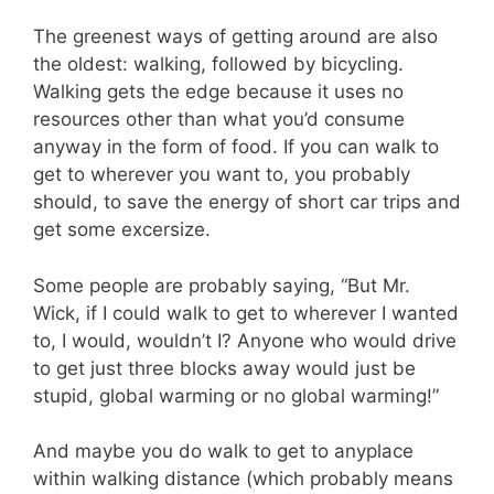
The greenest ways of getting around are also
the oldest: walking, followed by bicycling.
Walking gets the edge because it uses no
resources other than what you’d consume
anyway in the form of food. If you can walk to
get to wherever you want to, you probably
should, to save the energy of short car trips and
get some excersize.
Some people are probably saying, “But Mr.
Wick, if I could walk to get to wherever I wanted
to, I would, wouldn’t I? Anyone who would drive
to get just three blocks away would just be
stupid, global warming or no global warming!”
And maybe you do walk to get to anyplace
within walking distance (which probably means