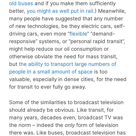
old buses
and if you make them sufficiently
better,
you might as well put in rail
.) Meanwhile,
many people have suggested that any number
of new technologies, be they electric cars, self-
driving cars, even more “
flexible
” “demand-
responsive” systems, or “personal rapid transit”,
might help reduce our oil consumption or
otherwise obviate the need for mass transit,
but
the ability to transport large numbers of
people in a small amount of space
is too
valuable, especially in dense cities, for the need
for transit to ever fully go away.
Some of the similarities to broadcast television
should already be obvious. Like transit, for
many years, decades even, broadcast TV was
the norm – indeed the
only
form of television
there was. Like buses, broadcast television has