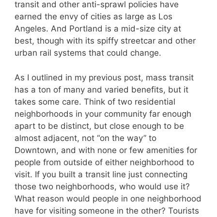
transit and other anti-sprawl policies have
earned the envy of cities as large as Los
Angeles. And Portland is a mid-size city at
best, though with its spiffy streetcar and other
urban rail systems that could change.
As I outlined in my previous post, mass transit
has a ton of many and varied benefits, but it
takes some care. Think of two residential
neighborhoods in your community far enough
apart to be distinct, but close enough to be
almost adjacent, not “on the way” to
Downtown, and with none or few amenities for
people from outside of either neighborhood to
visit. If you built a transit line just connecting
those two neighborhoods, who would use it?
What reason would people in one neighborhood
have for visiting someone in the other? Tourists