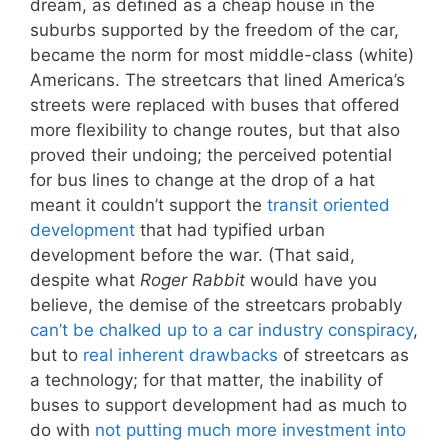
dream, as defined as a cheap house in the
suburbs supported by the freedom of the car,
became the norm for most middle-class (white)
Americans. The streetcars that lined America’s
streets were replaced with buses that offered
more flexibility to change routes, but that also
proved their undoing; the perceived potential
for bus lines to change at the drop of a hat
meant it couldn’t support the
transit oriented
development
that had typified urban
development before the war. (That said,
despite what
Roger Rabbit
would have you
believe, the demise of the streetcars probably
can’t be chalked up to a car industry conspiracy
,
but to
real inherent drawbacks
of streetcars as
a technology; for that matter, the inability of
buses to support development had as much to
do with
not putting much more investment into