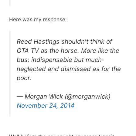
Here was my response:
Reed Hastings shouldn't think of
OTA TV as the horse. More like the
bus: indispensable but much-
neglected and dismissed as for the
poor.
— Morgan Wick (@morganwick)
November 24, 2014