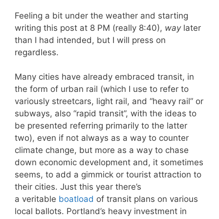
Feeling a bit under the weather and starting
writing this post at 8 PM (really 8:40),
way
later
than I had intended, but I will press on
regardless.
Many cities have already embraced transit, in
the form of urban rail (which I use to refer to
variously streetcars, light rail, and “heavy rail” or
subways, also “rapid transit”, with the ideas to
be presented referring primarily to the latter
two), even if not always as a way to counter
climate change, but more as a way to chase
down economic development and, it sometimes
seems, to add a gimmick or tourist attraction to
their cities. Just this year there’s
a veritable
boatload
of transit plans on various
local ballots. Portland’s heavy investment in