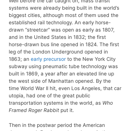
Well before the car caught on, mass transit
systems were already being built in the world’s
biggest cities, although most of them used the
established rail technology. An early horse-
drawn “streetcar” was open as early as 1807,
and in the United States in 1832; the first
horse-drawn bus line opened in 1824. The first
leg of the London Underground opened in
1863; an
early precursor
to the New York City
subway using pneumatic tube technology was
built in 1869, a year after an elevated line up
the west side of Manhattan opened. By the
time World War II hit, even Los Angeles, that car
utopia, had one of the great public
transportation systems in the world, as
Who
Framed Roger Rabbit
put it.
Then in the postwar period the American