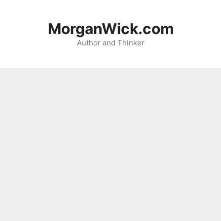
Skip
to
MorganWick.com
content
Author and Thinker