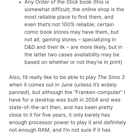
Any
Order of the Stick
book (this is
somewhat difficult; the online shop is the
most reliable place to find them, and
even that’s not 100% reliable; certain
comic book stores may have them, but
not all; gaming stores – specializing in
D&D and their ilk – are more likely, but in
the latter two cases availability may be
based on whether or not they’re in print)
Also, I’d really like to be able to play
The Sims 3
when it comes out in June (unless it’s widely
panned), but although the “Franken-computer” I
have for a desktop was built in 2004 and was
state-of-the-art then, and has been pretty
close to it for five years, it only barely has
enough processor power to play it and definitely
not enough RAM, and I’m not sure if it has