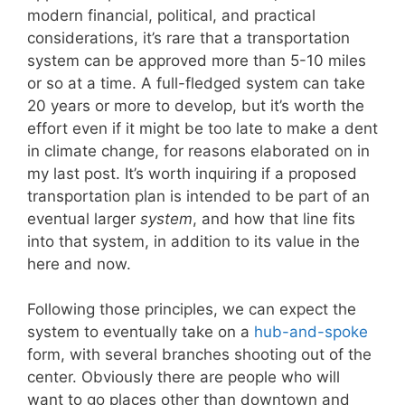
modern financial, political, and practical
considerations, it’s rare that a transportation
system can be approved more than 5-10 miles
or so at a time. A full-fledged system can take
20 years or more to develop, but it’s worth the
effort even if it might be too late to make a dent
in climate change, for reasons elaborated on in
my last post. It’s worth inquiring if a proposed
transportation plan is intended to be part of an
eventual larger
system
, and how that line fits
into that system, in addition to its value in the
here and now.
Following those principles, we can expect the
system to eventually take on a
hub-and-spoke
form, with several branches shooting out of the
center. Obviously there are people who will
want to go places other than downtown and