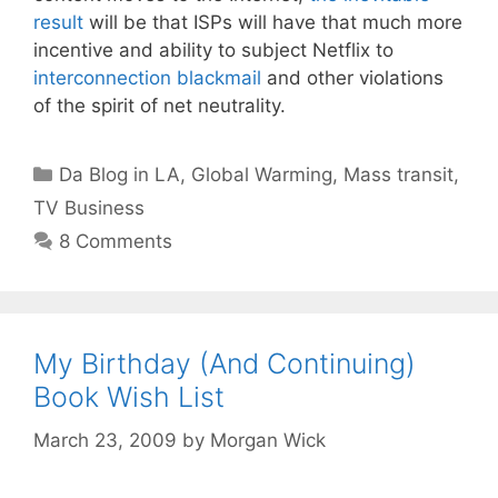
result
will be that ISPs will have that much more
incentive and ability to subject Netflix to
interconnection blackmail
and other violations
of the spirit of net neutrality.
Categories
Da Blog in LA
,
Global Warming
,
Mass transit
,
TV Business
8 Comments
My Birthday (And Continuing)
Book Wish List
March 23, 2009
by
Morgan Wick