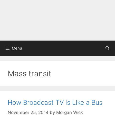
Menu
Mass transit
How Broadcast TV is Like a Bus
November 25, 2014
by
Morgan Wick