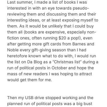
Last summer, I made a list of books I was
interested in with an eye towards pseudo-
reviewing them and discussing them and their
interesting ideas, or at least exposing myself to
them. As it would be unlikely that I could buy
them all (books are expensive, especially non-
fiction ones, often running $20 a pop!), even
after getting more gift cards from Barnes and
Noble every gift-giving season than I had
heretofore known what to do with, I would run
the list on Da Blog as a “Christmas list” during a
run of political posts in October and hope the
mass of new readers I was hoping to attract
would get them for me.
Then my USB drive stopped working and the
planned run of political posts was a big bust