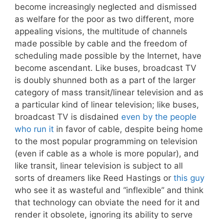
become increasingly neglected and dismissed
as welfare for the poor as two different, more
appealing visions, the multitude of channels
made possible by cable and the freedom of
scheduling made possible by the Internet, have
become ascendant. Like buses, broadcast TV
is doubly shunned both as a part of the larger
category of mass transit/linear television and as
a particular kind of linear television; like buses,
broadcast TV is disdained
even by the people
who run it
in favor of cable, despite being home
to the most popular programming on television
(even if cable as a whole is more popular), and
like transit, linear television is subject to all
sorts of dreamers like Reed Hastings or
this guy
who see it as wasteful and “inflexible” and think
that technology can obviate the need for it and
render it obsolete, ignoring its ability to serve