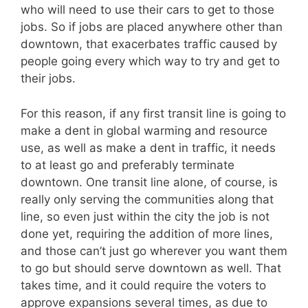
who will need to use their cars to get to those
jobs. So if jobs are placed anywhere other than
downtown, that exacerbates traffic caused by
people going every which way to try and get to
their jobs.
For this reason, if any first transit line is going to
make a dent in global warming and resource
use, as well as make a dent in traffic, it needs
to at least go and preferably terminate
downtown. One transit line alone, of course, is
really only serving the communities along that
line, so even just within the city the job is not
done yet, requiring the addition of more lines,
and those can’t just go wherever you want them
to go but should serve downtown as well. That
takes time, and it could require the voters to
approve expansions several times, as due to