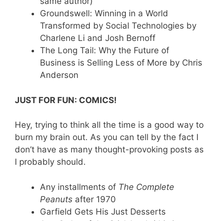
same author)
Groundswell: Winning in a World
Transformed by Social Technologies by
Charlene Li and Josh Bernoff
The Long Tail: Why the Future of
Business is Selling Less of More by Chris
Anderson
JUST FOR FUN: COMICS!
Hey, trying to think all the time is a good way to
burn my brain out. As you can tell by the fact I
don’t have as many thought-provoking posts as
I probably should.
Any installments of
The Complete
Peanuts
after 1970
Garfield Gets His Just Desserts