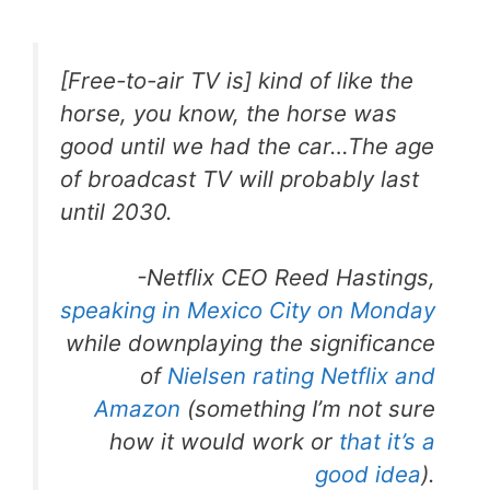
[Free-to-air TV is] kind of like the
horse, you know, the horse was
good until we had the car…The age
of broadcast TV will probably last
until 2030.
-Netflix CEO Reed Hastings,
speaking in Mexico City on Monday
while downplaying the significance
of
Nielsen rating Netflix and
Amazon
(something I’m not sure
how it would work or
that it’s a
good idea
).