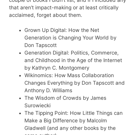
that aren’t impact-making or at least critically
acclaimed, forget about them.
Grown Up Digital: How the Net
Generation is Changing Your World by
Don Tapscott
Generation Digital: Politics, Commerce,
and Childhood in the Age of the Internet
by Kathryn C. Montgomery
Wikinomics: How Mass Collaboration
Changes Everything by Don Tapscott and
Anthony D. Williams
The Wisdom of Crowds by James
Surowiecki
The Tipping Point: How Little Things can
Make a Big Difference by Malcolm
Gladwell (and any other books by the