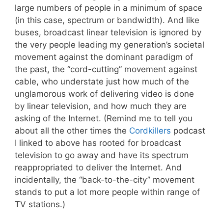
large numbers of people in a minimum of space
(in this case, spectrum or bandwidth). And like
buses, broadcast linear television is ignored by
the very people leading my generation’s societal
movement against the dominant paradigm of
the past, the “cord-cutting” movement against
cable, who understate just how much of the
unglamorous work of delivering video is done
by linear television, and how much they are
asking of the Internet. (Remind me to tell you
about all the other times the
Cordkillers
podcast
I linked to above has rooted for broadcast
television to go away and have its spectrum
reappropriated to deliver the Internet. And
incidentally, the “back-to-the-city” movement
stands to put a lot more people within range of
TV stations.)