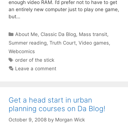
enough video RAM. I’d prefer not to have to get
an entirely new computer just to play one game,
but…
Categories
About Me
,
Classic Da Blog
,
Mass transit
,
Summer reading
,
Truth Court
,
Video games
,
Webcomics
Tags
order of the stick
Leave a comment
Get a head start in urban
planning courses on Da Blog!
October 9, 2008
by
Morgan Wick