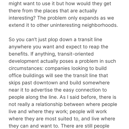
might want to use it but how would they get
there from the places that are actually
interesting? The problem only expands as we
extend it to other uninteresting neighborhoods.
So you can’t just plop down a transit line
anywhere you want and expect to reap the
benefits. If anything, transit-oriented
development actually poses a problem in such
circumstances: companies looking to build
office buildings will see the transit line that
skips past downtown and build somewhere
near it to advertise the easy connection to
people along the line. As I said before, there is
not really a relationship between where people
live and where they work; people will work
where they are most suited to, and live where
they can and want to. There are still people