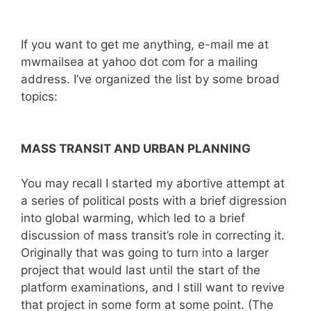
If you want to get me anything, e-mail me at
mwmailsea at yahoo dot com for a mailing
address. I’ve organized the list by some broad
topics:
MASS TRANSIT AND URBAN PLANNING
You may recall I started my abortive attempt at
a series of political posts with a brief digression
into global warming, which led to a brief
discussion of mass transit’s role in correcting it.
Originally that was going to turn into a larger
project that would last until the start of the
platform examinations, and I still want to revive
that project in some form at some point. (The