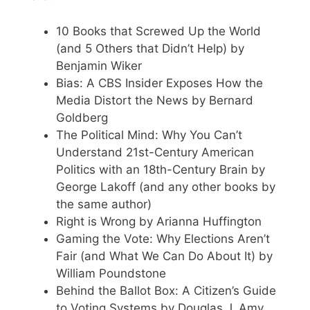
10 Books that Screwed Up the World
(and 5 Others that Didn’t Help) by
Benjamin Wiker
Bias: A CBS Insider Exposes How the
Media Distort the News by Bernard
Goldberg
The Political Mind: Why You Can’t
Understand 21st-Century American
Politics with an 18th-Century Brain by
George Lakoff (and any other books by
the same author)
Right is Wrong by Arianna Huffington
Gaming the Vote: Why Elections Aren’t
Fair (and What We Can Do About It) by
William Poundstone
Behind the Ballot Box: A Citizen’s Guide
to Voting Systems by Douglas J. Amy