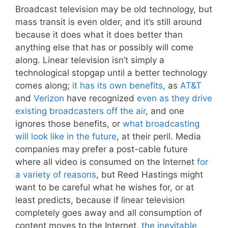
Broadcast television may be old technology, but
mass transit is even older, and it’s still around
because it does what it does better than
anything else that has or possibly will come
along. Linear television isn’t simply a
technological stopgap until a better technology
comes along;
it has its own benefits
, as
AT&T
and
Verizon
have recognized
even as they drive
existing broadcasters off the air
, and one
ignores those benefits, or
what broadcasting
will look like in the future
, at their peril. Media
companies may prefer a post-cable future
where all video is consumed on the Internet
for
a variety of reasons
, but Reed Hastings might
want to be careful what he wishes for, or at
least predicts, because if linear television
completely goes away and all consumption of
content moves to the Internet,
the inevitable