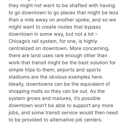
they might not want to be shafted with having
to go downtown to go places that might be less
than a mile away on another spoke, and so we
might want to create routes that bypass
downtown in some way, but not a lot –
Chicago’s rail system, for one, is highly
centralized on downtown. More concerning,
there are land uses rare enough other than
work that transit might be the best solution for
simple trips to them; airports and sports
stadiums are the obvious examples here.
Ideally, downtowns can be the equivalent of
shopping malls so they can be out. As the
system grows and matures, it’s possible
downtown won’t be able to support any more
jobs, and some transit service would then need
to be provided to alternative job centers.