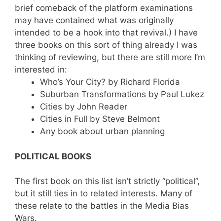
brief comeback of the platform examinations
may have contained what was originally
intended to be a hook into that revival.) I have
three books on this sort of thing already I was
thinking of reviewing, but there are still more I’m
interested in:
Who’s Your City? by Richard Florida
Suburban Transformations by Paul Lukez
Cities by John Reader
Cities in Full by Steve Belmont
Any book about urban planning
POLITICAL BOOKS
The first book on this list isn’t strictly “political”,
but it still ties in to related interests. Many of
these relate to the battles in the Media Bias
Wars.