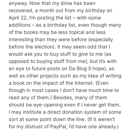
anyway. Now that my drive has been
recovered, a month out from my birthday on
April 22, I’m posting the list – with some
additions – as a birthday list, even though many
of the books may be less topical and less
interesting than they were before (especially
before the election). It may seem odd that I
would ask you to buy stuff to
give
to me (as
opposed to buying stuff
from
me), but it’s with
an eye to future posts on Da Blog (I hope), as
well as other projects such as my idea of writing
a book on the impact of the Internet. (Even
though in most cases I don’t have much time to
read any of them.) Besides, many of them
should be eye-opening even if I never get them.
I may institute a direct donation system of some
sort at some point down the line. (If it weren’t
for my distrust of PayPal, I’d have one already.)