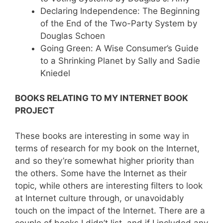
Declaring Independence: The Beginning
of the End of the Two-Party System by
Douglas Schoen
Going Green: A Wise Consumer’s Guide
to a Shrinking Planet by Sally and Sadie
Kniedel
BOOKS RELATING TO MY INTERNET BOOK
PROJECT
These books are interesting in some way in
terms of research for my book on the Internet,
and so they’re somewhat higher priority than
the others. Some have the Internet as their
topic, while others are interesting filters to look
at Internet culture through, or unavoidably
touch on the impact of the Internet. There are a
couple of books I didn’t list, and if I included any