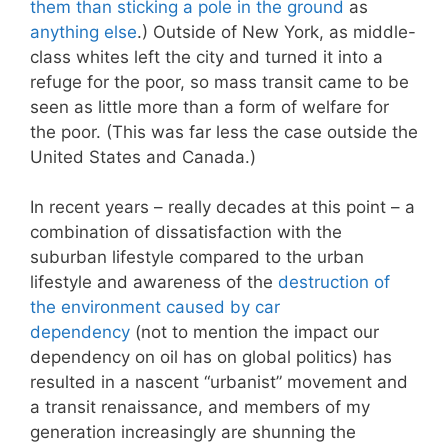
them than sticking a pole in the ground
as
anything else
.) Outside of New York, as middle-
class whites left the city and turned it into a
refuge for the poor, so mass transit came to be
seen as little more than a form of welfare for
the poor. (This was far less the case outside the
United States and Canada.)
In recent years – really decades at this point – a
combination of dissatisfaction with the
suburban lifestyle compared to the urban
lifestyle and awareness of the
destruction of
the environment caused by car
dependency
(not to mention the impact our
dependency on oil has on global politics) has
resulted in a nascent “urbanist” movement and
a transit renaissance, and members of my
generation increasingly are shunning the