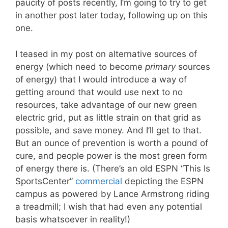
paucity of posts recently, I’m going to try to get
in another post later today, following up on this
one.
I teased in my post on alternative sources of
energy (which need to become
primary
sources
of energy) that I would introduce a way of
getting around that would use next to no
resources, take advantage of our new green
electric grid, put as little strain on that grid as
possible, and save money. And I’ll get to that.
But an ounce of prevention is worth a pound of
cure, and people power is the most green form
of energy there is. (There’s an old ESPN “This Is
SportsCenter”
commercial
depicting the ESPN
campus as powered by Lance Armstrong riding
a treadmill; I wish that had even any potential
basis whatsoever in reality!)