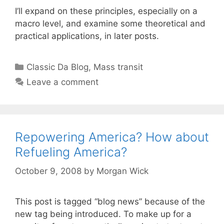
I’ll expand on these principles, especially on a
macro level, and examine some theoretical and
practical applications, in later posts.
Categories
Classic Da Blog
,
Mass transit
Leave a comment
Repowering America? How about
Refueling America?
October 9, 2008
by
Morgan Wick
This post is tagged “blog news” because of the
new tag being introduced. To make up for a