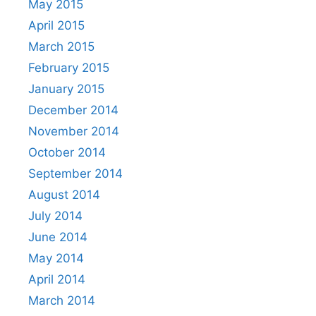
May 2015
April 2015
March 2015
February 2015
January 2015
December 2014
November 2014
October 2014
September 2014
August 2014
July 2014
June 2014
May 2014
April 2014
March 2014