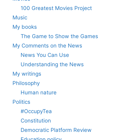
100 Greatest Movies Project
Music
My books
The Game to Show the Games
My Comments on the News
News You Can Use
Understanding the News
My writings
Philosophy
Human nature
Politics
#OccupyTea
Constitution
Democratic Platform Review
Education policy