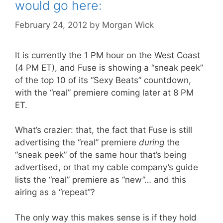
would go here:
February 24, 2012
by
Morgan Wick
It is currently the 1 PM hour on the West Coast
(4 PM ET), and Fuse is showing a “sneak peek”
of the top 10 of its “Sexy Beats” countdown,
with the “real” premiere coming later at 8 PM
ET.
What’s crazier: that, the fact that Fuse is still
advertising the “real” premiere
during
the
“sneak peek” of the same hour that’s being
advertised, or that my cable company’s guide
lists the “real” premiere as “new”… and this
airing as a “repeat”?
The only way this makes sense is if they hold