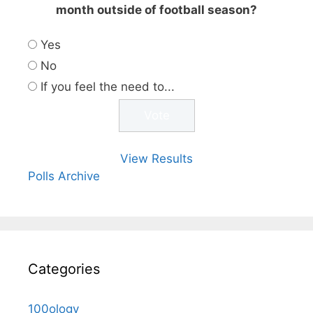
month outside of football season?
Yes
No
If you feel the need to...
View Results
Polls Archive
Categories
100ology