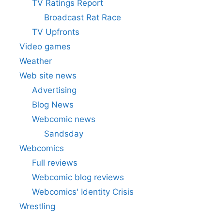
TV Ratings Report
Broadcast Rat Race
TV Upfronts
Video games
Weather
Web site news
Advertising
Blog News
Webcomic news
Sandsday
Webcomics
Full reviews
Webcomic blog reviews
Webcomics' Identity Crisis
Wrestling