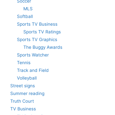
Soccer
MLS
Softball
Sports TV Business
Sports TV Ratings
Sports TV Graphics
The Buggy Awards
Sports Watcher
Tennis
Track and Field
Volleyball
Street signs
Summer reading
Truth Court
TV Business