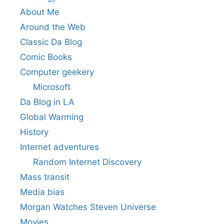
About Me
Around the Web
Classic Da Blog
Comic Books
Computer geekery
Microsoft
Da Blog in LA
Global Warming
History
Internet adventures
Random Internet Discovery
Mass transit
Media bias
Morgan Watches Steven Universe
Movies