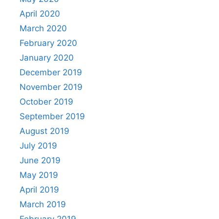
April 2020
March 2020
February 2020
January 2020
December 2019
November 2019
October 2019
September 2019
August 2019
July 2019
June 2019
May 2019
April 2019
March 2019
February 2019