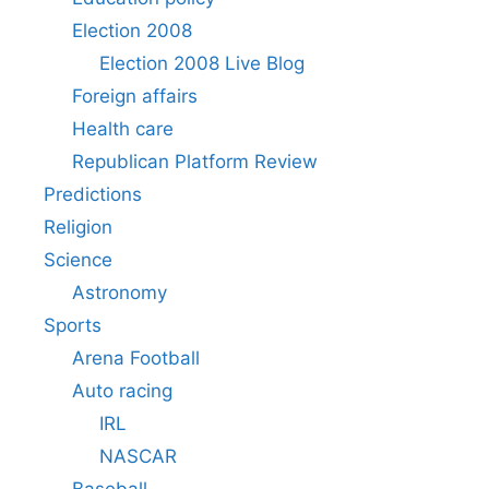
Election 2008
Election 2008 Live Blog
Foreign affairs
Health care
Republican Platform Review
Predictions
Religion
Science
Astronomy
Sports
Arena Football
Auto racing
IRL
NASCAR
Baseball