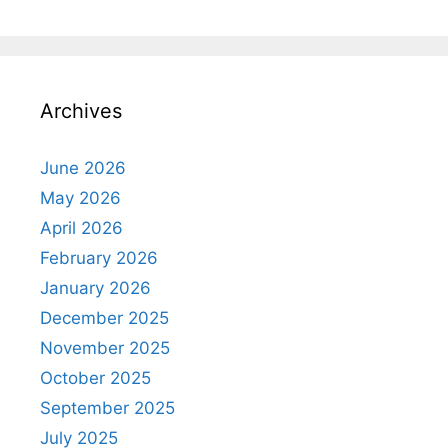
Archives
June 2026
May 2026
April 2026
February 2026
January 2026
December 2025
November 2025
October 2025
September 2025
July 2025