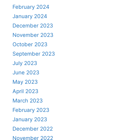
February 2024
January 2024
December 2023
November 2023
October 2023
September 2023
July 2023
June 2023
May 2023
April 2023
March 2023
February 2023
January 2023
December 2022
November 2022