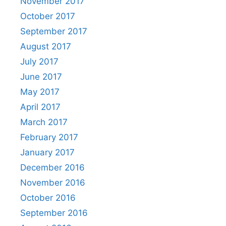
November 2017
October 2017
September 2017
August 2017
July 2017
June 2017
May 2017
April 2017
March 2017
February 2017
January 2017
December 2016
November 2016
October 2016
September 2016