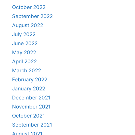
October 2022
September 2022
August 2022
July 2022
June 2022
May 2022
April 2022
March 2022
February 2022
January 2022
December 2021
November 2021
October 2021
September 2021
August 2021