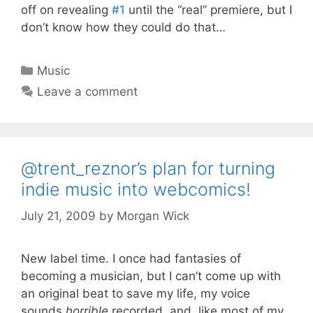
off on revealing
#1
until the “real” premiere, but I
don’t know how they could do that…
Categories
Music
Leave a comment
@trent_reznor’s plan for turning
indie music into webcomics!
July 21, 2009
by
Morgan Wick
New label time. I once had fantasies of
becoming a musician, but I can’t come up with
an original beat to save my life, my voice
sounds
horrible
recorded, and, like most of my