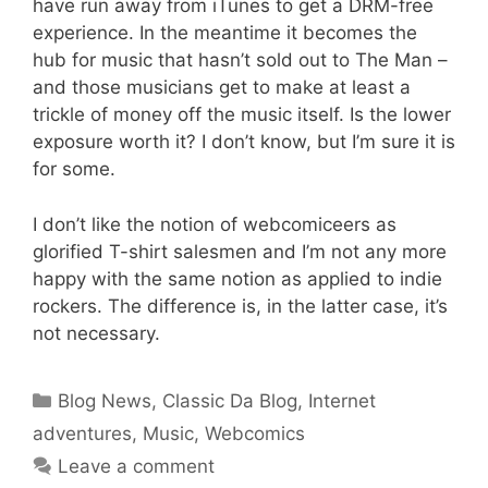
have run away from iTunes to get a DRM-free
experience. In the meantime it becomes the
hub for music that hasn’t sold out to The Man –
and those musicians get to make at least a
trickle of money off the music itself. Is the lower
exposure worth it? I don’t know, but I’m sure it is
for some.
I don’t like the notion of webcomiceers as
glorified T-shirt salesmen and I’m not any more
happy with the same notion as applied to indie
rockers. The difference is, in the latter case, it’s
not necessary.
Categories
Blog News
,
Classic Da Blog
,
Internet
adventures
,
Music
,
Webcomics
Leave a comment