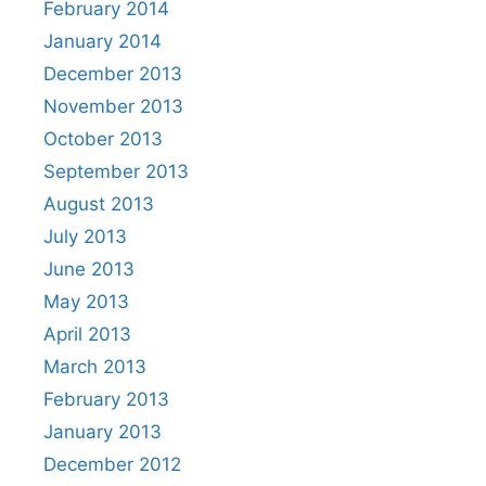
February 2014
January 2014
December 2013
November 2013
October 2013
September 2013
August 2013
July 2013
June 2013
May 2013
April 2013
March 2013
February 2013
January 2013
December 2012