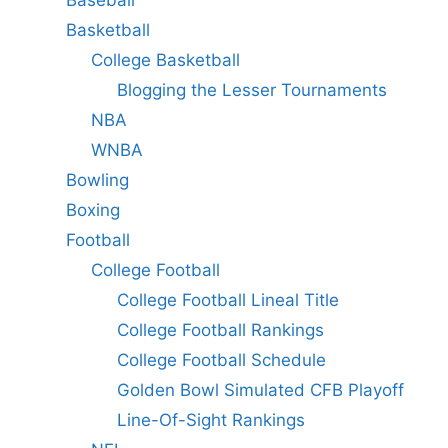
Basketball
College Basketball
Blogging the Lesser Tournaments
NBA
WNBA
Bowling
Boxing
Football
College Football
College Football Lineal Title
College Football Rankings
College Football Schedule
Golden Bowl Simulated CFB Playoff
Line-Of-Sight Rankings