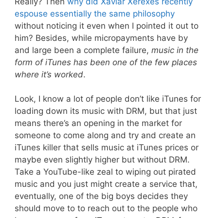
Really? Then
why did Xaviar Xerexes recently
espouse essentially the same philosophy
without noticing it even when I pointed it out to
him? Besides, while micropayments have by
and large been a complete failure,
music in the
form of iTunes has been one of the few places
where it’s worked
.
Look, I know a lot of people don’t like iTunes for
loading down its music with DRM, but that just
means there’s an opening in the market for
someone to come along and try and create an
iTunes killer that sells music at iTunes prices or
maybe even slightly higher but without DRM.
Take a YouTube-like zeal to wiping out pirated
music and you just might create a service that,
eventually, one of the big boys decides they
should move to to reach out to the people who