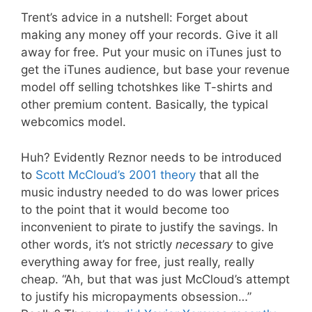
Trent’s advice in a nutshell: Forget about
making any money off your records. Give it all
away for free. Put your music on iTunes just to
get the iTunes audience, but base your revenue
model off selling tchotshkes like T-shirts and
other premium content. Basically, the typical
webcomics model.
Huh? Evidently Reznor needs to be introduced
to
Scott McCloud’s 2001 theory
that all the
music industry needed to do was lower prices
to the point that it would become too
inconvenient to pirate to justify the savings. In
other words, it’s not strictly
necessary
to give
everything away for free, just really, really
cheap. “Ah, but that was just McCloud’s attempt
to justify his micropayments obsession…”