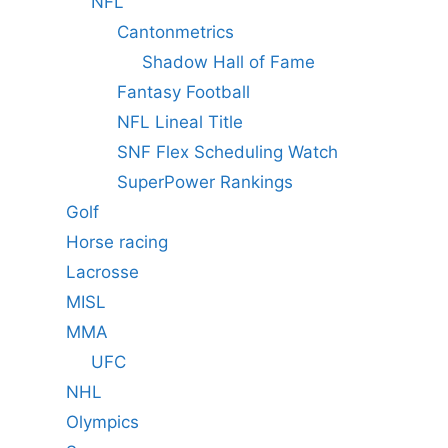
NFL
Cantonmetrics
Shadow Hall of Fame
Fantasy Football
NFL Lineal Title
SNF Flex Scheduling Watch
SuperPower Rankings
Golf
Horse racing
Lacrosse
MISL
MMA
UFC
NHL
Olympics