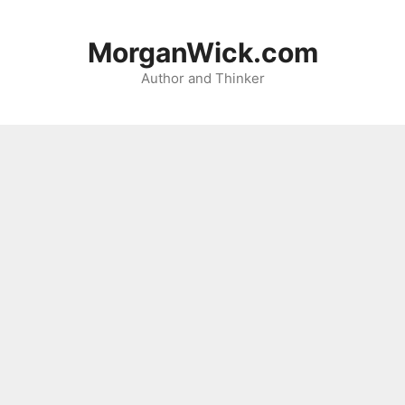
Skip
to
MorganWick.com
content
Author and Thinker