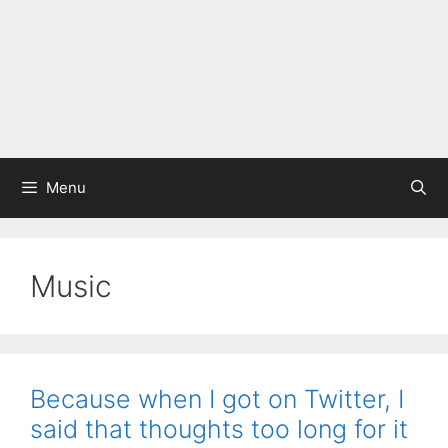
Menu
Music
Because when I got on Twitter, I
said that thoughts too long for it