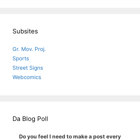
Subsites
Gr. Mov. Proj.
Sports
Street Signs
Webcomics
Da Blog Poll
Do you feel I need to make a post every