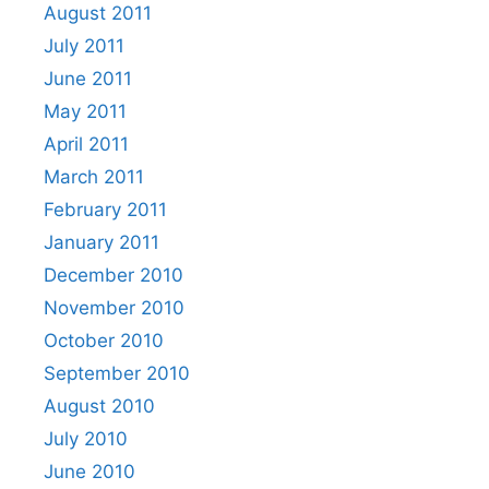
August 2011
July 2011
June 2011
May 2011
April 2011
March 2011
February 2011
January 2011
December 2010
November 2010
October 2010
September 2010
August 2010
July 2010
June 2010