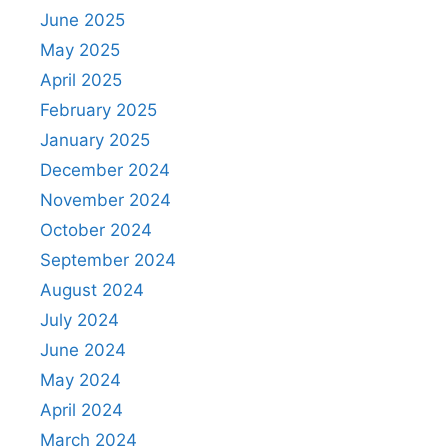
June 2025
May 2025
April 2025
February 2025
January 2025
December 2024
November 2024
October 2024
September 2024
August 2024
July 2024
June 2024
May 2024
April 2024
March 2024