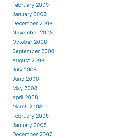
February 2009
January 2009
December 2008
November 2008
October 2008
September 2008
August 2008
July 2008
June 2008
May 2008
April 2008
March 2008
February 2008
January 2008
December 2007