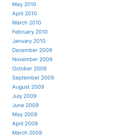
May 2010
April 2010
March 2010
February 2010
January 2010
December 2009
November 2009
October 2009
September 2009
August 2009
July 2009
June 2009
May 2009
April 2009
March 2009