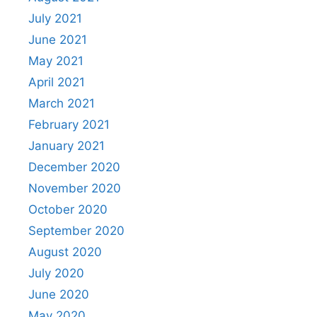
July 2021
June 2021
May 2021
April 2021
March 2021
February 2021
January 2021
December 2020
November 2020
October 2020
September 2020
August 2020
July 2020
June 2020
May 2020