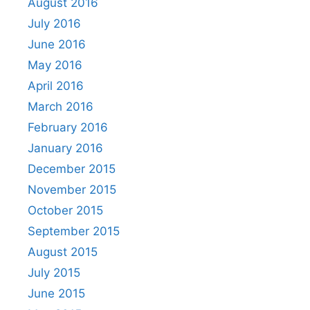
August 2016
July 2016
June 2016
May 2016
April 2016
March 2016
February 2016
January 2016
December 2015
November 2015
October 2015
September 2015
August 2015
July 2015
June 2015