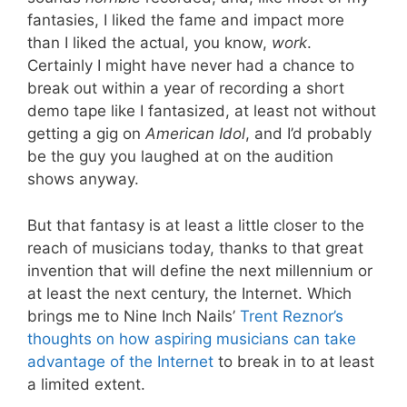
fantasies, I liked the fame and impact more
than I liked the actual, you know,
work
.
Certainly I might have never had a chance to
break out within a year of recording a short
demo tape like I fantasized, at least not without
getting a gig on
American Idol
, and I’d probably
be the guy you laughed at on the audition
shows anyway.
But that fantasy is at least a little closer to the
reach of musicians today, thanks to that great
invention that will define the next millennium or
at least the next century, the Internet. Which
brings me to Nine Inch Nails’
Trent Reznor’s
thoughts on how aspiring musicians can take
advantage of the Internet
to break in to at least
a limited extent.