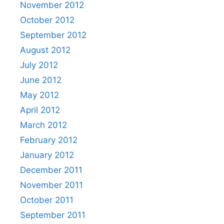
November 2012
October 2012
September 2012
August 2012
July 2012
June 2012
May 2012
April 2012
March 2012
February 2012
January 2012
December 2011
November 2011
October 2011
September 2011