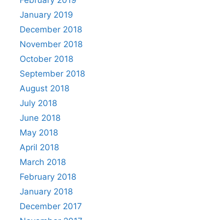
January 2019
December 2018
November 2018
October 2018
September 2018
August 2018
July 2018
June 2018
May 2018
April 2018
March 2018
February 2018
January 2018
December 2017