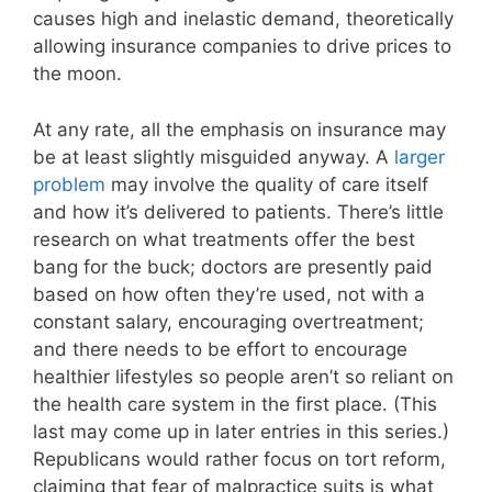
causes high and inelastic demand, theoretically
allowing insurance companies to drive prices to
the moon.
At any rate, all the emphasis on insurance may
be at least slightly misguided anyway. A
larger
problem
may involve the quality of care itself
and how it’s delivered to patients. There’s little
research on what treatments offer the best
bang for the buck; doctors are presently paid
based on how often they’re used, not with a
constant salary, encouraging overtreatment;
and there needs to be effort to encourage
healthier lifestyles so people aren’t so reliant on
the health care system in the first place. (This
last may come up in later entries in this series.)
Republicans would rather focus on tort reform,
claiming that fear of malpractice suits is what