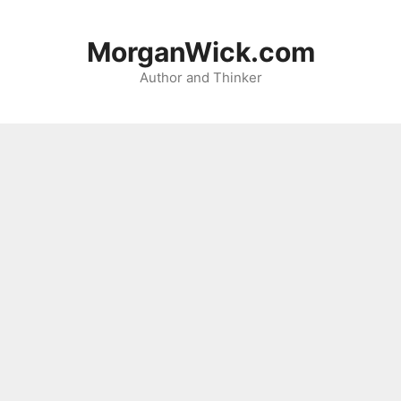
Skip
to
MorganWick.com
content
Author and Thinker