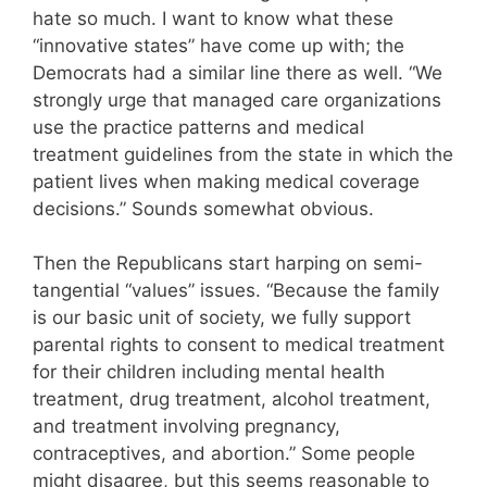
hate so much. I want to know what these
“innovative states” have come up with; the
Democrats had a similar line there as well. “We
strongly urge that managed care organizations
use the practice patterns and medical
treatment guidelines from the state in which the
patient lives when making medical coverage
decisions.” Sounds somewhat obvious.
Then the Republicans start harping on semi-
tangential “values” issues. “Because the family
is our basic unit of society, we fully support
parental rights to consent to medical treatment
for their children including mental health
treatment, drug treatment, alcohol treatment,
and treatment involving pregnancy,
contraceptives, and abortion.” Some people
might disagree, but this seems reasonable to