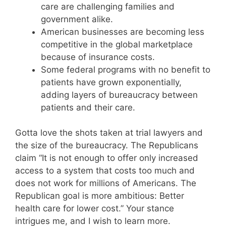
care are challenging families and
government alike.
American businesses are becoming less
competitive in the global marketplace
because of insurance costs.
Some federal programs with no benefit to
patients have grown exponentially,
adding layers of bureaucracy between
patients and their care.
Gotta love the shots taken at trial lawyers and
the size of the bureaucracy. The Republicans
claim “It is not enough to offer only increased
access to a system that costs too much and
does not work for millions of Americans. The
Republican goal is more ambitious: Better
health care for lower cost.” Your stance
intrigues me, and I wish to learn more.