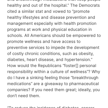
healthy and out of the hospital.” The Democrats
cited a similar stat and vowed to “promote
healthy lifestyles and disease prevention and
management especially with health promotion
programs at work and physical education in
schools. All Americans should be empowered to
promote wellness and have access to
preventive services to impede the development
of costly chronic conditions, such as obesity,
diabetes, heart disease, and hypertension.”
How would the Republicans “foster[] personal
responsibility within a culture of wellness”? Why
do I have a sinking feeling those “breakthrough
medications” are a giveaway to pharmaceutical
companies? If you need them great; ideally, you
don’t need them.
“To reduce the incidence of diabetes, cancer,