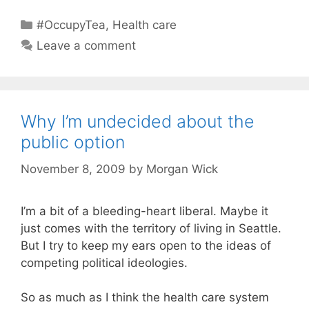
Categories
#OccupyTea
,
Health care
Leave a comment
Why I’m undecided about the
public option
November 8, 2009
by
Morgan Wick
I’m a bit of a bleeding-heart liberal. Maybe it
just comes with the territory of living in Seattle.
But I try to keep my ears open to the ideas of
competing political ideologies.
So as much as I think the health care system