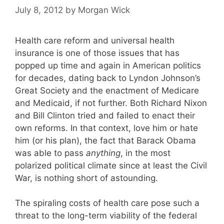
July 8, 2012
by
Morgan Wick
Health care reform and universal health
insurance is one of those issues that has
popped up time and again in American politics
for decades, dating back to Lyndon Johnson’s
Great Society and the enactment of Medicare
and Medicaid, if not further. Both Richard Nixon
and Bill Clinton tried and failed to enact their
own reforms. In that context, love him or hate
him (or his plan), the fact that Barack Obama
was able to pass
anything
, in the most
polarized political climate since at least the Civil
War, is nothing short of astounding.
The spiraling costs of health care pose such a
threat to the long-term viability of the federal