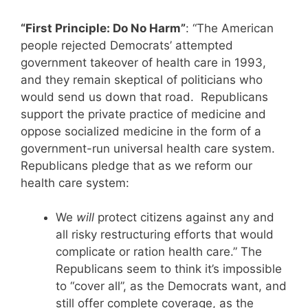
“First Principle: Do No Harm”
: “The American
people rejected Democrats’ attempted
government takeover of health care in 1993,
and they remain skeptical of politicians who
would send us down that road. Republicans
support the private practice of medicine and
oppose socialized medicine in the form of a
government-run universal health care system.
Republicans pledge that as we reform our
health care system:
We
will
protect citizens against any and
all risky restructuring efforts that would
complicate or ration health care.” The
Republicans seem to think it’s impossible
to “cover all”, as the Democrats want, and
still offer complete coverage, as the