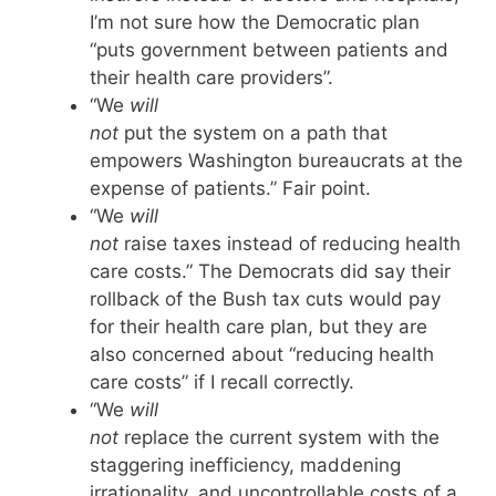
I’m not sure how the Democratic plan
“puts government between patients and
their health care providers”.
“We
will
not
put the system on a path that
empowers Washington bureaucrats at the
expense of patients.” Fair point.
“We
will
not
raise taxes instead of reducing health
care costs.” The Democrats did say their
rollback of the Bush tax cuts would pay
for their health care plan, but they are
also concerned about “reducing health
care costs” if I recall correctly.
“We
will
not
replace the current system with the
staggering inefficiency, maddening
irrationality, and uncontrollable costs of a