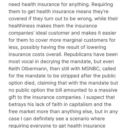
need health insurance for anything. Requiring
them to get health insurance means they’re
covered if they turn out to be wrong, while their
healthiness makes them the insurance
companies’ ideal customer and makes it easier
for them to cover more marginal customers for
less, possibly having the result of lowering
insurance costs overall. Republicans have been
most vocal in decrying the mandate, but even
Keith Olbermann, then still with MSNBC, called
for the mandate to be stripped after the public
option died, claiming that with the mandate but
no public option the bill amounted to a massive
gift to the insurance companies. I suspect that
betrays his lack of faith in capitalism and the
free market more than anything else, but in any
case I can definitely see a scenario where
requiring everyone to get health insurance