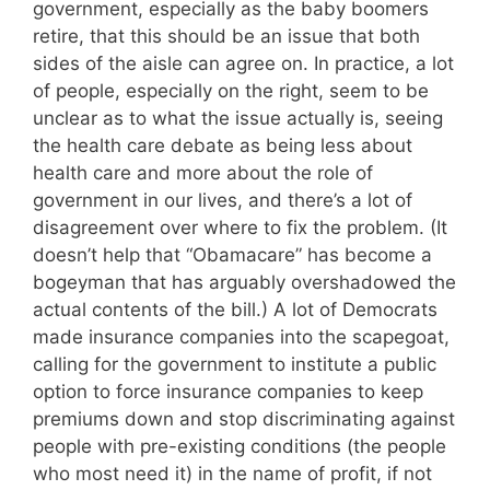
government, especially as the baby boomers
retire, that this should be an issue that both
sides of the aisle can agree on. In practice, a lot
of people, especially on the right, seem to be
unclear as to what the issue actually is, seeing
the health care debate as being less about
health care and more about the role of
government in our lives, and there’s a lot of
disagreement over where to fix the problem. (It
doesn’t help that “Obamacare” has become a
bogeyman that has arguably overshadowed the
actual contents of the bill.) A lot of Democrats
made insurance companies into the scapegoat,
calling for the government to institute a public
option to force insurance companies to keep
premiums down and stop discriminating against
people with pre-existing conditions (the people
who most need it) in the name of profit, if not