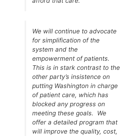
afford that care.
We will continue to advocate
for simplification of the
system and the
empowerment of patients.
This is in stark contrast to the
other party’s insistence on
putting Washington in charge
of patient care, which has
blocked any progress on
meeting these goals. We
offer a detailed program that
will improve the quality, cost,