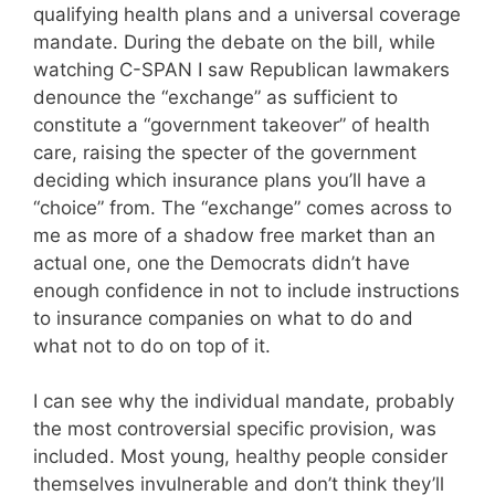
qualifying health plans and a universal coverage
mandate. During the debate on the bill, while
watching C-SPAN I saw Republican lawmakers
denounce the “exchange” as sufficient to
constitute a “government takeover” of health
care, raising the specter of the government
deciding which insurance plans you’ll have a
“choice” from. The “exchange” comes across to
me as more of a shadow free market than an
actual one, one the Democrats didn’t have
enough confidence in not to include instructions
to insurance companies on what to do and
what not to do on top of it.
I can see why the individual mandate, probably
the most controversial specific provision, was
included. Most young, healthy people consider
themselves invulnerable and don’t think they’ll