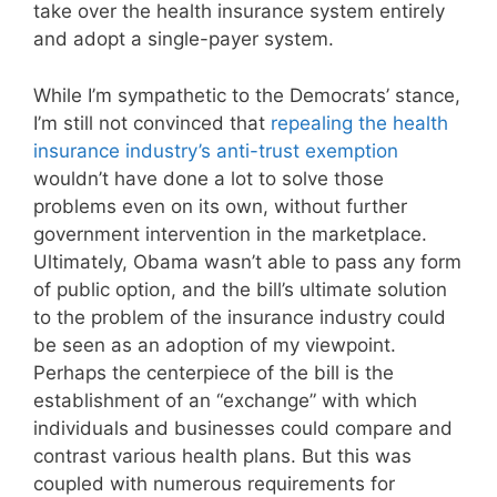
take over the health insurance system entirely
and adopt a single-payer system.
While I’m sympathetic to the Democrats’ stance,
I’m still not convinced that
repealing the health
insurance industry’s anti-trust exemption
wouldn’t have done a lot to solve those
problems even on its own, without further
government intervention in the marketplace.
Ultimately, Obama wasn’t able to pass any form
of public option, and the bill’s ultimate solution
to the problem of the insurance industry could
be seen as an adoption of my viewpoint.
Perhaps the centerpiece of the bill is the
establishment of an “exchange” with which
individuals and businesses could compare and
contrast various health plans. But this was
coupled with numerous requirements for