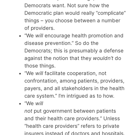
Democrats want. Not sure how the
Democratic plan would really “complicate”
things – you choose between a number
of providers.
“We
will
encourage health promotion and
disease prevention.” So do the
Democrats; this is presumably a defense
against the notion that they
wouldn’t
do
those things.
“We
will
facilitate cooperation, not
confrontation, among patients, providers,
payers, and all stakeholders in the health
care system.” I’m intrigued as to how.
“We
will
not
put government between patients
and their health care providers.” Unless
“health care providers” refers to private
insurers instead of doctors and hospitals,