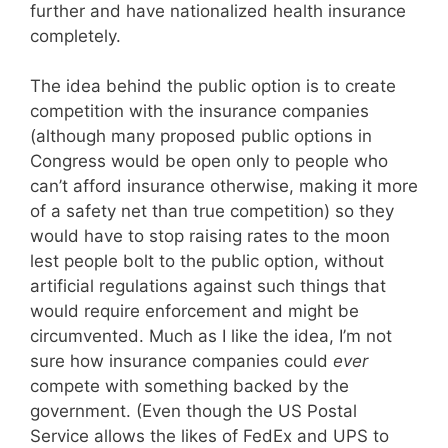
further and have nationalized health insurance
completely.
The idea behind the public option is to create
competition with the insurance companies
(although many proposed public options in
Congress would be open only to people who
can’t afford insurance otherwise, making it more
of a safety net than true competition) so they
would have to stop raising rates to the moon
lest people bolt to the public option, without
artificial regulations against such things that
would require enforcement and might be
circumvented. Much as I like the idea, I’m not
sure how insurance companies could
ever
compete with something backed by the
government. (Even though the US Postal
Service allows the likes of FedEx and UPS to