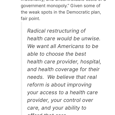
government monopoly.” Given some of
the weak spots in the Democratic plan,
fair point.
Radical restructuring of
health care would be unwise.
We want all Americans to be
able to choose the best
health care provider, hospital,
and health coverage for their
needs. We believe that real
reform is about improving
your access to a health care
provider, your control over
care, and your ability to