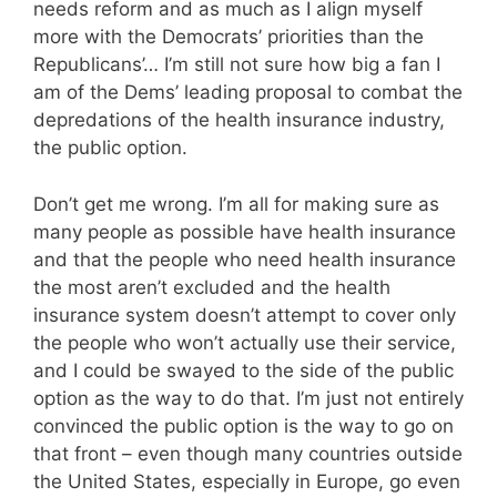
needs reform and as much as I align myself
more with the Democrats’ priorities than the
Republicans’… I’m still not sure how big a fan I
am of the Dems’ leading proposal to combat the
depredations of the health insurance industry,
the public option.
Don’t get me wrong. I’m all for making sure as
many people as possible have health insurance
and that the people who need health insurance
the most aren’t excluded and the health
insurance system doesn’t attempt to cover only
the people who won’t actually use their service,
and I could be swayed to the side of the public
option as the way to do that. I’m just not entirely
convinced the public option is the way to go on
that front – even though many countries outside
the United States, especially in Europe, go even