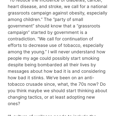
heart disease, and stroke, we call for a national
grassroots campaign against obesity, especially
among children.” The “party of small
government” should know that a “grassroots
campaign” started by government is a
contradiction. “We call for continuation of
efforts to decrease use of tobacco, especially
among the young.” I will never understand how
people my age could possibly start smoking
despite being bombarded all their lives by
messages about how bad it is and considering
how bad it stinks. We’ve been on an anti-
tobacco crusade since, what, the 70s now? Do
you think maybe we should start thinking about
changing tactics, or at least adopting new
ones?