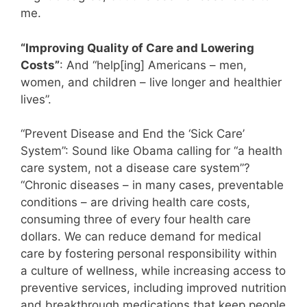
me.
“Improving Quality of Care and Lowering
Costs”
: And “help[ing] Americans – men,
women, and children – live longer and healthier
lives”.
“Prevent Disease and End the ‘Sick Care’
System”: Sound like Obama calling for “a health
care system, not a disease care system”?
“Chronic diseases – in many cases, preventable
conditions – are driving health care costs,
consuming three of every four health care
dollars. We can reduce demand for medical
care by fostering personal responsibility within
a culture of wellness, while increasing access to
preventive services, including improved nutrition
and breakthrough medications that keep people