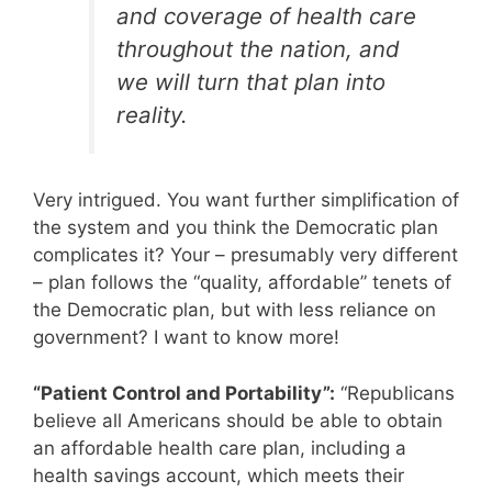
and coverage of health care
throughout the nation, and
we
will
turn that plan into
reality.
Very intrigued. You want further simplification of
the system and you think the Democratic plan
complicates it? Your – presumably very different
– plan follows the “quality, affordable” tenets of
the Democratic plan, but with less reliance on
government? I want to know more!
“Patient Control and Portability”:
“Republicans
believe all Americans should be able to obtain
an affordable health care plan, including a
health savings account, which meets their