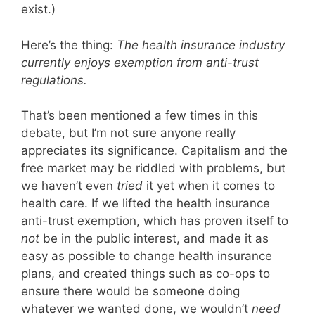
exist.)
Here’s the thing:
The health insurance industry
currently enjoys exemption from anti-trust
regulations.
That’s been mentioned a few times in this
debate, but I’m not sure anyone really
appreciates its significance. Capitalism and the
free market may be riddled with problems, but
we haven’t even
tried
it yet when it comes to
health care. If we lifted the health insurance
anti-trust exemption, which has proven itself to
not
be in the public interest, and made it as
easy as possible to change health insurance
plans, and created things such as co-ops to
ensure there would be someone doing
whatever we wanted done, we wouldn’t
need