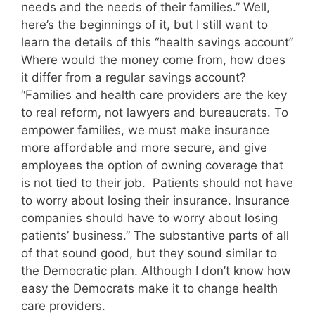
needs and the needs of their families.” Well,
here’s the beginnings of it, but I still want to
learn the details of this “health savings account”
Where would the money come from, how does
it differ from a regular savings account?
“Families and health care providers are the key
to real reform, not lawyers and bureaucrats. To
empower families, we must make insurance
more affordable and more secure, and give
employees the option of owning coverage that
is not tied to their job. Patients should not have
to worry about losing their insurance. Insurance
companies should have to worry about losing
patients’ business.” The substantive parts of all
of that sound good, but they sound similar to
the Democratic plan. Although I don’t know how
easy the Democrats make it to change health
care providers.