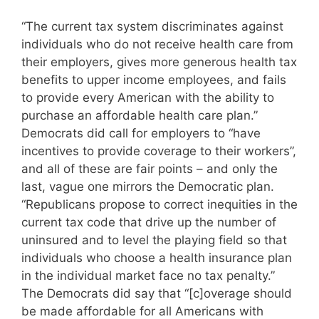
“The current tax system discriminates against
individuals who do not receive health care from
their employers, gives more generous health tax
benefits to upper income employees, and fails
to provide every American with the ability to
purchase an affordable health care plan.”
Democrats did call for employers to “have
incentives to provide coverage to their workers”,
and all of these are fair points – and only the
last, vague one mirrors the Democratic plan.
“Republicans propose to correct inequities in the
current tax code that drive up the number of
uninsured and to level the playing field so that
individuals who choose a health insurance plan
in the individual market face no tax penalty.”
The Democrats did say that “[c]overage should
be made affordable for all Americans with