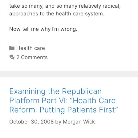
take so many, and so many relatively radical,
approaches to the health care system.
Now tell me why I’m wrong.
Categories
Health care
2 Comments
Examining the Republican
Platform Part VI: “Health Care
Reform: Putting Patients First”
October 30, 2008
by
Morgan Wick