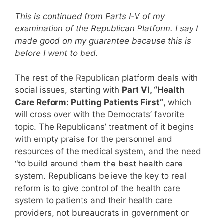
This is continued from Parts I-V of my
examination of the Republican Platform. I say I
made good on my guarantee because this is
before I went to bed.
The rest of the Republican platform deals with
social issues, starting with
Part VI, “Health
Care Reform: Putting Patients First”
, which
will cross over with the Democrats’ favorite
topic. The Republicans’ treatment of it begins
with empty praise for the personnel and
resources of the medical system, and the need
“to build around them the best health care
system. Republicans believe the key to real
reform is to give control of the health care
system to patients and their health care
providers, not bureaucrats in government or