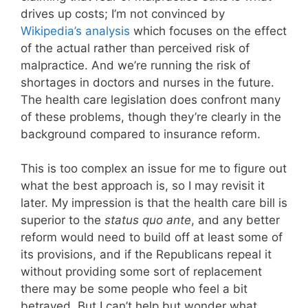
drives up costs; I’m not convinced by
Wikipedia’s analysis
which focuses on the effect
of the actual rather than perceived risk of
malpractice. And we’re running the risk of
shortages in doctors and nurses in the future.
The health care legislation does confront many
of these problems, though they’re clearly in the
background compared to insurance reform.
This is too complex an issue for me to figure out
what the best approach is, so I may revisit it
later. My impression is that the health care bill is
superior to the
status quo ante
, and any better
reform would need to build off at least some of
its provisions, and if the Republicans repeal it
without providing some sort of replacement
there may be some people who feel a bit
betrayed. But I can’t help but wonder what