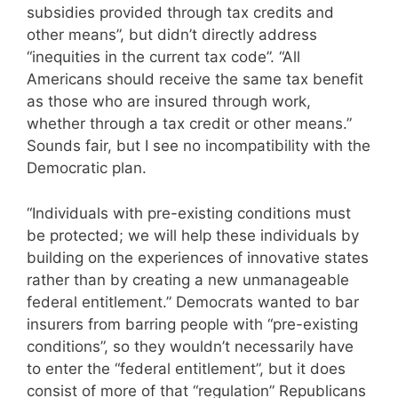
subsidies provided through tax credits and
other means”, but didn’t directly address
“inequities in the current tax code”. “All
Americans should receive the same tax benefit
as those who are insured through work,
whether through a tax credit or other means.”
Sounds fair, but I see no incompatibility with the
Democratic plan.
“Individuals with pre-existing conditions must
be protected; we will help these individuals by
building on the experiences of innovative states
rather than by creating a new unmanageable
federal entitlement.” Democrats wanted to bar
insurers from barring people with “pre-existing
conditions”, so they wouldn’t necessarily have
to enter the “federal entitlement”, but it does
consist of more of that “regulation” Republicans