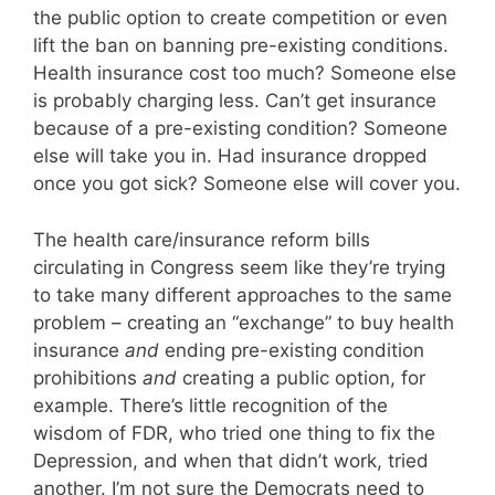
the public option to create competition or even
lift the ban on banning pre-existing conditions.
Health insurance cost too much? Someone else
is probably charging less. Can’t get insurance
because of a pre-existing condition? Someone
else will take you in. Had insurance dropped
once you got sick? Someone else will cover you.
The health care/insurance reform bills
circulating in Congress seem like they’re trying
to take many different approaches to the same
problem – creating an “exchange” to buy health
insurance
and
ending pre-existing condition
prohibitions
and
creating a public option, for
example. There’s little recognition of the
wisdom of FDR, who tried one thing to fix the
Depression, and when that didn’t work, tried
another. I’m not sure the Democrats need to