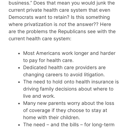
business.” Does that mean you would junk the
current private health care system that even
Democrats want to retain? Is this something
where privatization is
not
the answer?? Here
are the problems the Republicans see with the
current health care system:
Most Americans work longer and harder
to pay for health care.
Dedicated health care providers are
changing careers to avoid litigation.
The need to hold onto health insurance is
driving family decisions about where to
live and work.
Many new parents worry about the loss
of coverage if they choose to stay at
home with their children.
The need – and the bills – for long-term