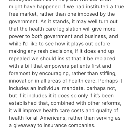
might have happened if we had instituted a true
free market, rather than one imposed by the
government. As it stands, it may well turn out
that the health care legislation will give more
power to
both
government and business, and
while I’d like to see how it plays out before
making any rash decisions, if it does end up
repealed we should insist that it be replaced
with a bill that empowers patients first and
foremost by encouraging, rather than stifling,
innovation in all areas of health care. Perhaps it
includes an individual mandate, perhaps not,
but if it includes it it does so only if it’s been
established that, combined with other reforms,
it will improve health care costs and quality of
health for all Americans, rather than serving as
a giveaway to insurance companies.