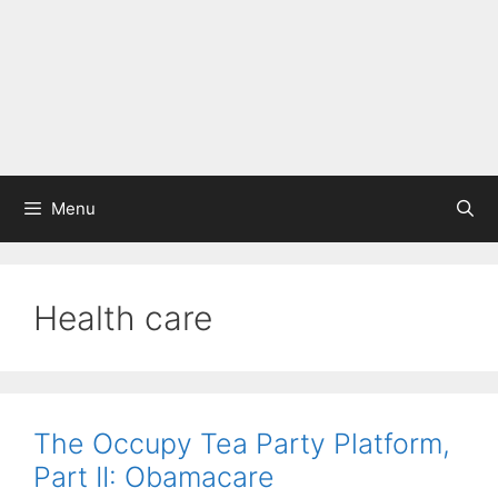
Menu
Health care
The Occupy Tea Party Platform,
Part II: Obamacare