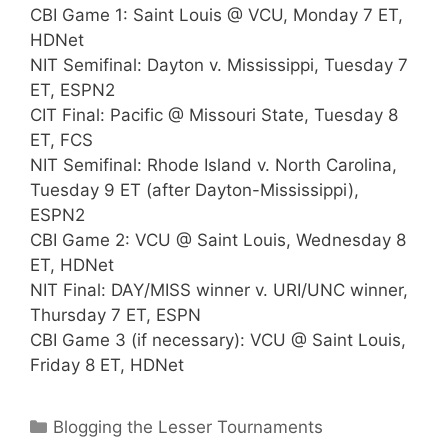
CBI Game 1: Saint Louis @ VCU, Monday 7 ET,
HDNet
NIT Semifinal: Dayton v. Mississippi, Tuesday 7
ET, ESPN2
CIT Final: Pacific @ Missouri State, Tuesday 8
ET, FCS
NIT Semifinal: Rhode Island v. North Carolina,
Tuesday 9 ET (after Dayton-Mississippi),
ESPN2
CBI Game 2: VCU @ Saint Louis, Wednesday 8
ET, HDNet
NIT Final: DAY/MISS winner v. URI/UNC winner,
Thursday 7 ET, ESPN
CBI Game 3 (if necessary): VCU @ Saint Louis,
Friday 8 ET, HDNet
Categories
Blogging the Lesser Tournaments