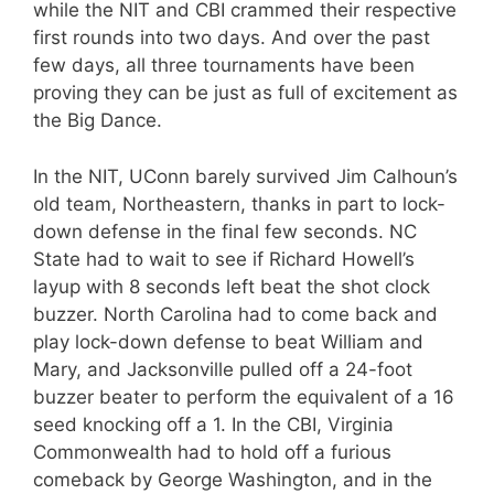
while the NIT and CBI crammed their respective
first rounds into two days. And over the past
few days, all three tournaments have been
proving they can be just as full of excitement as
the Big Dance.
In the NIT, UConn barely survived Jim Calhoun’s
old team, Northeastern, thanks in part to lock-
down defense in the final few seconds. NC
State had to wait to see if Richard Howell’s
layup with 8 seconds left beat the shot clock
buzzer. North Carolina had to come back and
play lock-down defense to beat William and
Mary, and Jacksonville pulled off a 24-foot
buzzer beater to perform the equivalent of a 16
seed knocking off a 1. In the CBI, Virginia
Commonwealth had to hold off a furious
comeback by George Washington, and in the