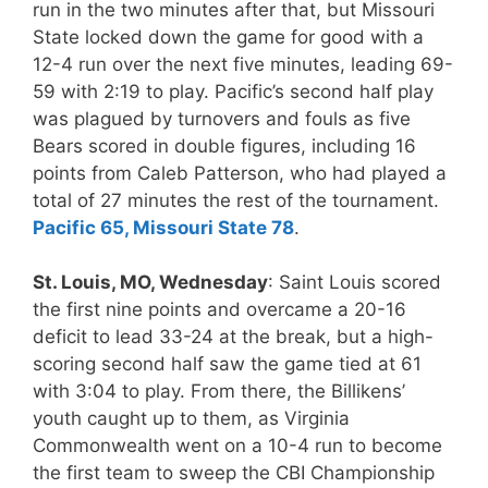
run in the two minutes after that, but Missouri
State locked down the game for good with a
12-4 run over the next five minutes, leading 69-
59 with 2:19 to play. Pacific’s second half play
was plagued by turnovers and fouls as five
Bears scored in double figures, including 16
points from Caleb Patterson, who had played a
total of 27 minutes the rest of the tournament.
Pacific 65, Missouri State 78
.
St. Louis, MO, Wednesday
: Saint Louis scored
the first nine points and overcame a 20-16
deficit to lead 33-24 at the break, but a high-
scoring second half saw the game tied at 61
with 3:04 to play. From there, the Billikens’
youth caught up to them, as Virginia
Commonwealth went on a 10-4 run to become
the first team to sweep the CBI Championship