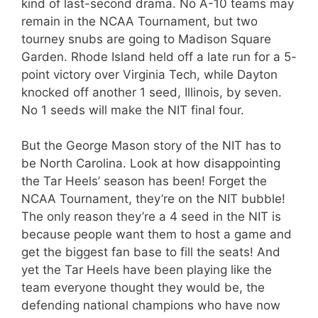
kind of last-second drama. No A-10 teams may
remain in the NCAA Tournament, but two
tourney snubs are going to Madison Square
Garden. Rhode Island held off a late run for a 5-
point victory over Virginia Tech, while Dayton
knocked off another 1 seed, Illinois, by seven.
No 1 seeds will make the NIT final four.
But the George Mason story of the NIT has to
be North Carolina. Look at how disappointing
the Tar Heels’ season has been! Forget the
NCAA Tournament, they’re on the NIT bubble!
The only reason they’re a 4 seed in the NIT is
because people want them to host a game and
get the biggest fan base to fill the seats! And
yet the Tar Heels have been playing like the
team everyone thought they would be, the
defending national champions who have now