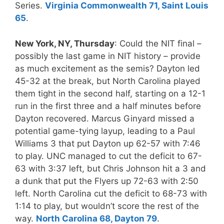
Series.
Virginia Commonwealth 71, Saint Louis
65
.
New York, NY, Thursday
: Could the NIT final –
possibly the last game in NIT history – provide
as much excitement as the semis? Dayton led
45-32 at the break, but North Carolina played
them tight in the second half, starting on a 12-1
run in the first three and a half minutes before
Dayton recovered. Marcus Ginyard missed a
potential game-tying layup, leading to a Paul
Williams 3 that put Dayton up 62-57 with 7:46
to play. UNC managed to cut the deficit to 67-
63 with 3:37 left, but Chris Johnson hit a 3 and
a dunk that put the Flyers up 72-63 with 2:50
left. North Carolina cut the deficit to 68-73 with
1:14 to play, but wouldn’t score the rest of the
way.
North Carolina 68, Dayton 79
.