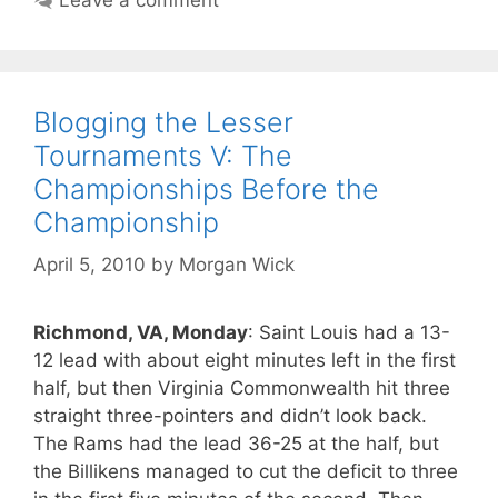
Blogging the Lesser
Tournaments V: The
Championships Before the
Championship
April 5, 2010
by
Morgan Wick
Richmond, VA, Monday
: Saint Louis had a 13-
12 lead with about eight minutes left in the first
half, but then Virginia Commonwealth hit three
straight three-pointers and didn’t look back.
The Rams had the lead 36-25 at the half, but
the Billikens managed to cut the deficit to three