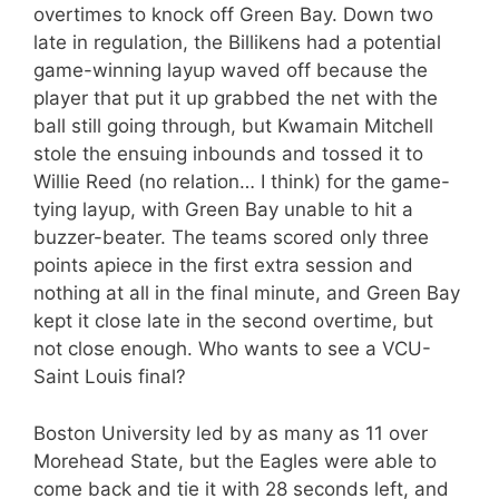
overtimes to knock off Green Bay. Down two
late in regulation, the Billikens had a potential
game-winning layup waved off because the
player that put it up grabbed the net with the
ball still going through, but Kwamain Mitchell
stole the ensuing inbounds and tossed it to
Willie Reed (no relation… I think) for the game-
tying layup, with Green Bay unable to hit a
buzzer-beater. The teams scored only three
points apiece in the first extra session and
nothing at all in the final minute, and Green Bay
kept it close late in the second overtime, but
not close enough. Who wants to see a VCU-
Saint Louis final?
Boston University led by as many as 11 over
Morehead State, but the Eagles were able to
come back and tie it with 28 seconds left, and