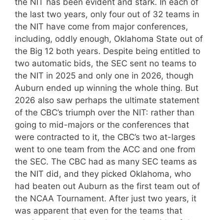
the NIT has been evident and stark. In each of
the last two years, only four out of 32 teams in
the NIT have come from major conferences,
including, oddly enough, Oklahoma State out of
the Big 12 both years. Despite being entitled to
two automatic bids, the SEC sent no teams to
the NIT in 2025 and only one in 2026, though
Auburn ended up winning the whole thing. But
2026 also saw perhaps the ultimate statement
of the CBC’s triumph over the NIT: rather than
going to mid-majors or the conferences that
were contracted to it, the CBC’s two at-larges
went to one team from the ACC and one from
the SEC. The CBC had as many SEC teams as
the NIT did, and they picked Oklahoma, who
had beaten out Auburn as the first team out of
the NCAA Tournament. After just two years, it
was apparent that even for the teams that