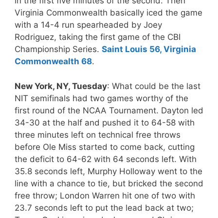
in the first five minutes of the second. Then
Virginia Commonwealth basically iced the game
with a 14-4 run spearheaded by Joey
Rodriguez, taking the first game of the CBI
Championship Series.
Saint Louis 56, Virginia
Commonwealth 68
.
New York, NY, Tuesday
: What could be the last
NIT semifinals had two games worthy of the
first round of the NCAA Tournament. Dayton led
34-30 at the half and pushed it to 64-58 with
three minutes left on technical free throws
before Ole Miss started to come back, cutting
the deficit to 64-62 with 64 seconds left. With
35.8 seconds left, Murphy Holloway went to the
line with a chance to tie, but bricked the second
free throw; London Warren hit one of two with
23.7 seconds left to put the lead back at two;