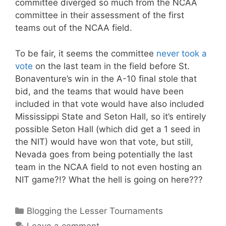
committee diverged so much from the NCAA
committee in their assessment of the first
teams out of the NCAA field.
To be fair, it seems the committee
never took a
vote
on the last team in the field before St.
Bonaventure’s win in the A-10 final stole that
bid, and the teams that would have been
included in that vote would have also included
Mississippi State and Seton Hall, so it’s entirely
possible Seton Hall (which did get a 1 seed in
the NIT) would have won that vote, but still,
Nevada goes from being potentially the last
team in the NCAA field to not even hosting an
NIT game?!? What the hell is going on here???
Categories
Blogging the Lesser Tournaments
Leave a comment