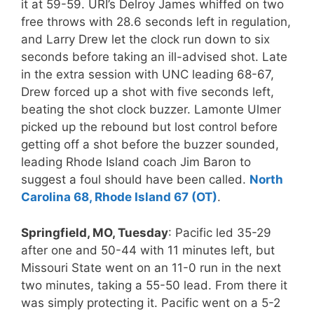
it at 59-59. URI’s Delroy James whiffed on two
free throws with 28.6 seconds left in regulation,
and Larry Drew let the clock run down to six
seconds before taking an ill-advised shot. Late
in the extra session with UNC leading 68-67,
Drew forced up a shot with five seconds left,
beating the shot clock buzzer. Lamonte Ulmer
picked up the rebound but lost control before
getting off a shot before the buzzer sounded,
leading Rhode Island coach Jim Baron to
suggest a foul should have been called.
North
Carolina 68, Rhode Island 67 (OT)
.
Springfield, MO, Tuesday
: Pacific led 35-29
after one and 50-44 with 11 minutes left, but
Missouri State went on an 11-0 run in the next
two minutes, taking a 55-50 lead. From there it
was simply protecting it. Pacific went on a 5-2