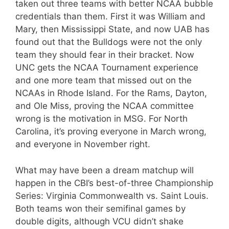
taken out three teams with better NCAA bubble
credentials than them. First it was William and
Mary, then Mississippi State, and now UAB has
found out that the Bulldogs were not the only
team they should fear in their bracket. Now
UNC gets the NCAA Tournament experience
and one more team that missed out on the
NCAAs in Rhode Island. For the Rams, Dayton,
and Ole Miss, proving the NCAA committee
wrong is the motivation in MSG. For North
Carolina, it’s proving everyone in March wrong,
and everyone in November right.
What may have been a dream matchup will
happen in the CBI’s best-of-three Championship
Series: Virginia Commonwealth vs. Saint Louis.
Both teams won their semifinal games by
double digits, although VCU didn’t shake