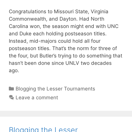
Congratulations to Missouri State, Virginia
Commonwealth, and Dayton. Had North
Carolina won, the season might end with UNC
and Duke each holding postseason titles.
Instead, mid-majors could hold all four
postseason titles. That’s the norm for three of
the four, but Butler’s trying to do something that
hasn’t been done since UNLV two decades
ago.
Categories
Blogging the Lesser Tournaments
Leave a comment
Blogging the Lesser