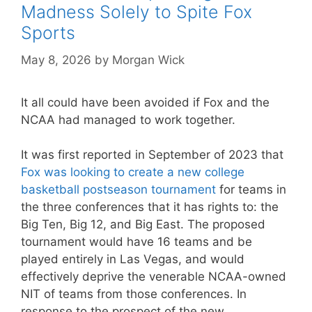
Madness Solely to Spite Fox
Sports
May 8, 2026
by
Morgan Wick
It all could have been avoided if Fox and the
NCAA had managed to work together.
It was first reported in September of 2023 that
Fox was looking to create a new college
basketball postseason tournament
for teams in
the three conferences that it has rights to: the
Big Ten, Big 12, and Big East. The proposed
tournament would have 16 teams and be
played entirely in Las Vegas, and would
effectively deprive the venerable NCAA-owned
NIT of teams from those conferences. In
response to the prospect of the new