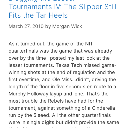
Tournaments IV: The Slipper Still
Fits the Tar Heels
March 27, 2010
by
Morgan Wick
As it turned out, the game of the NIT
quarterfinals was the game that was already
over by the time I posted my last look at the
lesser tournaments. Texas Tech missed game-
winning shots at the end of regulation and the
first overtime, and Ole Miss…didn’t, driving the
length of the floor in five seconds en route to a
Murphy Holloway layup and-one. That’s the
most trouble the Rebels have had for the
tournament, against something of a Cinderella
run by the 5 seed. All the other quarterfinals
were in single digits but didn’t provide the same