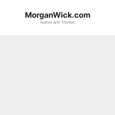
Skip
to
MorganWick.com
content
Author and Thinker