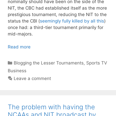
nominally should have been on the side of the
NIT, the CBC had established itself as the more
prestigious tournament, reducing the NIT to the
status the CBI (
seemingly fully killed by all this
)
once had: a third-tier tournament primarily for
mid-majors.
Read more
Categories
Blogging the Lesser Tournaments
,
Sports TV
Business
Leave a comment
The problem with having the
NCAAs and NIT broadcast by