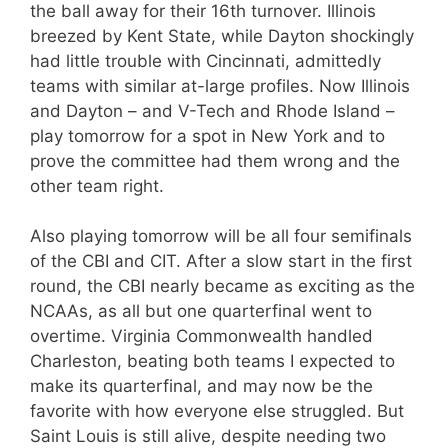
the ball away for their 16th turnover. Illinois
breezed by Kent State, while Dayton shockingly
had little trouble with Cincinnati, admittedly
teams with similar at-large profiles. Now Illinois
and Dayton – and V-Tech and Rhode Island –
play tomorrow for a spot in New York and to
prove the committee had them wrong and the
other team right.
Also playing tomorrow will be all four semifinals
of the CBI and CIT. After a slow start in the first
round, the CBI nearly became as exciting as the
NCAAs, as all but one quarterfinal went to
overtime. Virginia Commonwealth handled
Charleston, beating both teams I expected to
make its quarterfinal, and may now be the
favorite with how everyone else struggled. But
Saint Louis is still alive, despite needing two