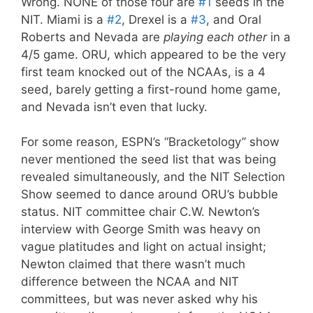
Wrong. NONE of those four are
#1
seeds in the
NIT. Miami is a
#2
, Drexel is a
#3
, and Oral
Roberts and Nevada are
playing each other
in a
4/5 game. ORU, which appeared to be the very
first team knocked out of the NCAAs, is a 4
seed, barely getting a first-round home game,
and Nevada isn’t even that lucky.
For some reason, ESPN’s “Bracketology” show
never mentioned the seed list that was being
revealed simultaneously, and the NIT Selection
Show seemed to dance around ORU’s bubble
status. NIT committee chair C.W. Newton’s
interview with George Smith was heavy on
vague platitudes and light on actual insight;
Newton claimed that there wasn’t much
difference between the NCAA and NIT
committees, but was never asked why his