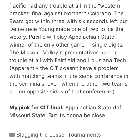
Pacific had any trouble at all in the “western
bracket” final against Northern Colorado. The
Bears got within three with six seconds left but
Demetrece Young made one of two to ice the
victory. Pacific will play Appalachian State,
winner of the only other game in single digits.
The Missouri Valley representatives had no
trouble at all with Fairfield and Louisiana Tech.
(Apparently the CIT doesn’t have a problem
with matching teams in the same conference in
the semifinals, even when the other two teams
are on opposite sides of that conference.)
My pick for CIT final:
Appalachian State def.
Missouri State. But it’s gonna be close.
Categories
Blogging the Lesser Tournaments