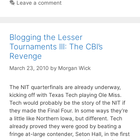
Leave a comment
Blogging the Lesser
Tournaments III: The CBI’s
Revenge
March 23, 2010
by
Morgan Wick
The NIT quarterfinals are already underway,
kicking off with Texas Tech playing Ole Miss.
Tech would probably be the story of the NIT if
they made the Final Four. In some ways they’re
a little like Northern Iowa, but different. Tech
already proved they were good by beating a
fringe at-large contender, Seton Hall, in the first