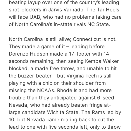
beating layup over one of the country’s leading
shot-blockers in Jarvis Varnado. The Tar Heels
will face UAB, who had no problems taking care
of North Carolina’s in-state rivals NC State.
North Carolina is still alive; Connecticut is not.
They made a game of it – leading before
Dorenzo Hudson made a 17-footer with 14
seconds remaining, then seeing Kemba Walker
blocked, a made free throw, and unable to hit
the buzzer-beater – but Virginia Tech is still
playing with a chip on their shoulder from
missing the NCAAs. Rhode Island had more
trouble than they anticipated against 6-seed
Nevada, who had already beaten fringe at-
large candidate Wichita State. The Rams led by
10, but Nevada came roaring back to cut the
lead to one with five seconds left, only to throw