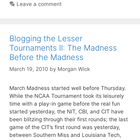
Leave a comment
Blogging the Lesser
Tournaments II: The Madness
Before the Madness
March 19, 2010
by
Morgan Wick
March Madness started well before Thursday.
While the NCAA Tournament took its leisurely
time with a play-in game before the real fun
started yesterday, the NIT, CBI, and CIT have
been blitzing through their first rounds; the last
game of the CIT’s first round was yesterday,
between Southern Miss and Louisiana Tech,