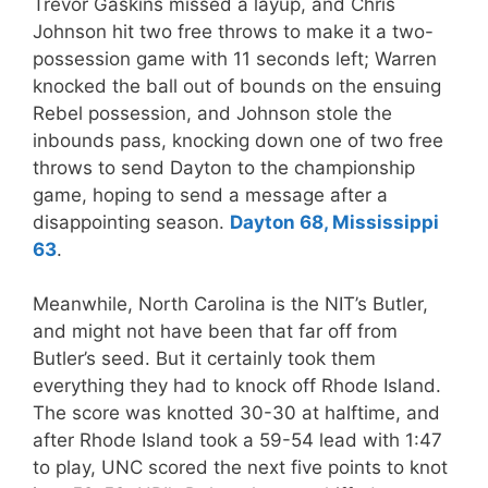
Trevor Gaskins missed a layup, and Chris
Johnson hit two free throws to make it a two-
possession game with 11 seconds left; Warren
knocked the ball out of bounds on the ensuing
Rebel possession, and Johnson stole the
inbounds pass, knocking down one of two free
throws to send Dayton to the championship
game, hoping to send a message after a
disappointing season.
Dayton 68, Mississippi
63
.
Meanwhile, North Carolina is the NIT’s Butler,
and might not have been that far off from
Butler’s seed. But it certainly took them
everything they had to knock off Rhode Island.
The score was knotted 30-30 at halftime, and
after Rhode Island took a 59-54 lead with 1:47
to play, UNC scored the next five points to knot