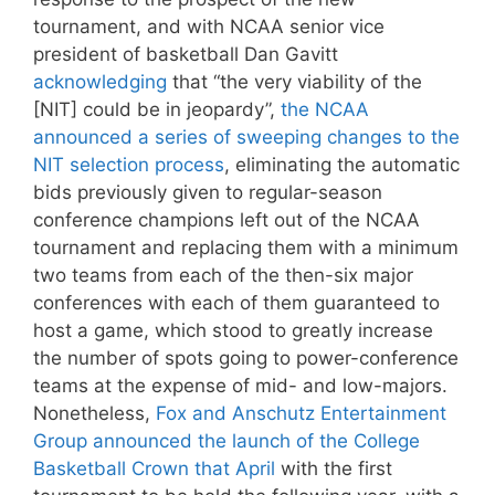
tournament, and with NCAA senior vice
president of basketball Dan Gavitt
acknowledging
that “the very viability of the
[NIT] could be in jeopardy”,
the NCAA
announced a series of sweeping changes to the
NIT selection process
, eliminating the automatic
bids previously given to regular-season
conference champions left out of the NCAA
tournament and replacing them with a minimum
two teams from each of the then-six major
conferences with each of them guaranteed to
host a game, which stood to greatly increase
the number of spots going to power-conference
teams at the expense of mid- and low-majors.
Nonetheless,
Fox and Anschutz Entertainment
Group announced the launch of the College
Basketball Crown that April
with the first