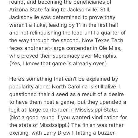
round, and becoming the beneficiaries of
Arizona State falling to Jacksonville. Still,
Jacksonville was determined to prove they
weren’t a fluke, leading by 11 in the first half
and not relinquishing the lead until a quarter of
the way through the second. Now Texas Tech
faces another at-large contender in Ole Miss,
who proved their supremacy over Memphis.
(Yes, I know that game is already over.)
Here’s something that can’t be explained by
popularity alone: North Carolina is still alive. I
questioned their 4 seed as a result of a desire
to have them host a game, but they upended a
legit at-large contender in Mississippi State.
(Not a good round if you wanted vindication for
the state of Mississippi.) The finish was rather
exciting, with Larry Drew II hitting a buzzer-