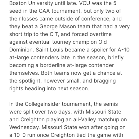
Boston University until late. VCU was the 5
seed in the CAA tournament, but only two of
their losses came outside of conference, and
they beat a George Mason team that had a very
short trip to the CIT, and forced overtime
against eventual tourney champion Old
Dominion. Saint Louis became a spoiler for A-10
at-large contenders late in the season, briefly
becoming a borderline at-large contender
themselves. Both teams now get a chance at
the spotlight, however small, and bragging
rights heading into next season.
In the CollegeInsider tournament, the semis
were split over two days, with Missouri State
and Creighton playing an all-Valley matchup on
Wednesday. Missouri State won after going on
a 10-0 run once Creighton tied the game with