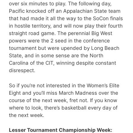
over six minutes to play. The following day,
Pacific knocked off an Appalachian State team
that had made it all the way to the SoCon finals
in hostile territory, and will now play their fourth
straight road game. The perennial Big West
powers were the 2 seed in the conference
tournament but were upended by Long Beach
State, and in some sense are the North
Carolina of the CIT, winning despite constant
disrespect.
So if you’re not interested in the Women’s Elite
Eight and you’ll miss March Madness over the
course of the next week, fret not. If you know
where to look, there’s basketball every day of
the next week.
Lesser Tournament Championship Week: