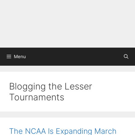
Menu
Blogging the Lesser
Tournaments
The NCAA Is Expanding March