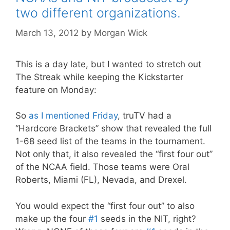
two different organizations.
March 13, 2012
by
Morgan Wick
This is a day late, but I wanted to stretch out
The Streak while keeping the Kickstarter
feature on Monday:
So
as I mentioned Friday
, truTV had a
“Hardcore Brackets” show that revealed the full
1-68 seed list of the teams in the tournament.
Not only that, it also revealed the “first four out”
of the NCAA field. Those teams were Oral
Roberts, Miami (FL), Nevada, and Drexel.
You would expect the “first four out” to also
make up the four
#1
seeds in the NIT, right?