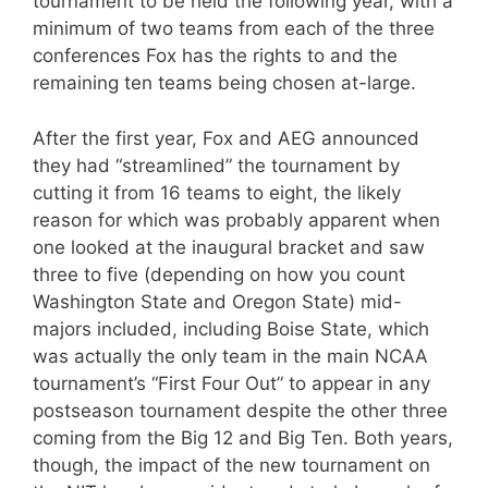
tournament to be held the following year, with a
minimum of two teams from each of the three
conferences Fox has the rights to and the
remaining ten teams being chosen at-large.
After the first year, Fox and AEG announced
they had “streamlined” the tournament by
cutting it from 16 teams to eight, the likely
reason for which was probably apparent when
one looked at the inaugural bracket and saw
three to five (depending on how you count
Washington State and Oregon State) mid-
majors included, including Boise State, which
was actually the only team in the main NCAA
tournament’s “First Four Out” to appear in any
postseason tournament despite the other three
coming from the Big 12 and Big Ten. Both years,
though, the impact of the new tournament on