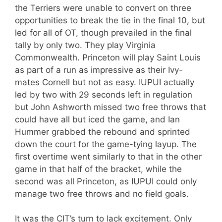
the Terriers were unable to convert on three
opportunities to break the tie in the final 10, but
led for all of OT, though prevailed in the final
tally by only two. They play Virginia
Commonwealth. Princeton will play Saint Louis
as part of a run as impressive as their Ivy-
mates Cornell but not as easy. IUPUI actually
led by two with 29 seconds left in regulation
but John Ashworth missed two free throws that
could have all but iced the game, and Ian
Hummer grabbed the rebound and sprinted
down the court for the game-tying layup. The
first overtime went similarly to that in the other
game in that half of the bracket, while the
second was all Princeton, as IUPUI could only
manage two free throws and no field goals.
It was the CIT’s turn to lack excitement. Only