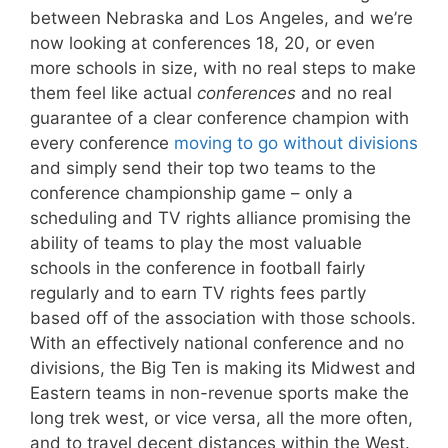
between Nebraska and Los Angeles, and we’re
now looking at conferences 18, 20, or even
more schools in size, with no real steps to make
them feel like actual
conferences
and no real
guarantee of a clear conference champion with
every conference
moving to go without divisions
and simply send their top two teams to the
conference championship game – only a
scheduling and TV rights alliance promising the
ability of teams to play the most valuable
schools in the conference in football fairly
regularly and to earn TV rights fees partly
based off of the association with those schools.
With an effectively national conference and no
divisions, the Big Ten is making its Midwest and
Eastern teams in non-revenue sports make the
long trek west, or vice versa, all the more often,
and to travel decent distances within the West.