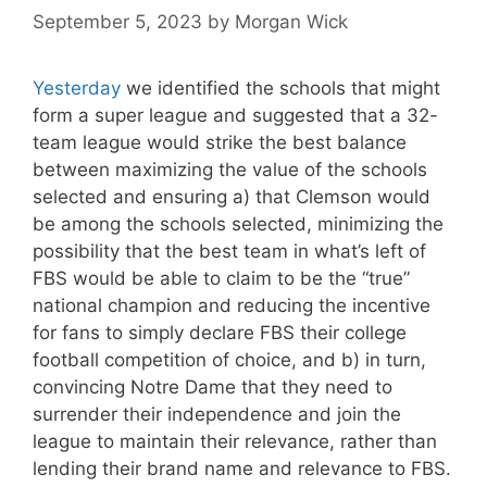
September 5, 2023
by
Morgan Wick
Yesterday
we identified the schools that might
form a super league and suggested that a 32-
team league would strike the best balance
between maximizing the value of the schools
selected and ensuring a) that Clemson would
be among the schools selected, minimizing the
possibility that the best team in what’s left of
FBS would be able to claim to be the “true”
national champion and reducing the incentive
for fans to simply declare FBS their college
football competition of choice, and b) in turn,
convincing Notre Dame that they need to
surrender their independence and join the
league to maintain their relevance, rather than
lending their brand name and relevance to FBS.