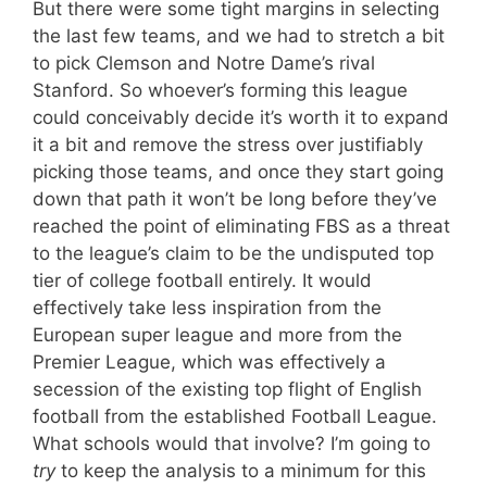
But there were some tight margins in selecting
the last few teams, and we had to stretch a bit
to pick Clemson and Notre Dame’s rival
Stanford. So whoever’s forming this league
could conceivably decide it’s worth it to expand
it a bit and remove the stress over justifiably
picking those teams, and once they start going
down that path it won’t be long before they’ve
reached the point of eliminating FBS as a threat
to the league’s claim to be the undisputed top
tier of college football entirely. It would
effectively take less inspiration from the
European super league and more from the
Premier League, which was effectively a
secession of the existing top flight of English
football from the established Football League.
What schools would that involve? I’m going to
try
to keep the analysis to a minimum for this