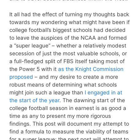
It all had the effect of turning my thoughts back
towards my wondering what might have been if
college football’s biggest schools had decided
to leave the auspices of the NCAA and formed
a “super league” – whether a relatively modest
secession of just the most valuable schools, or
a full-fledged split of FBS itself taking most of
the Power 5 with it
as the Knight Commission
proposed
– and my desire to create a more
robust means of determining what schools
might join such a league than
I engaged in at
the start of the year
. The dawning start of the
college football season in earnest is as good a
time as any to present my more rigorous
findings. This post will document my attempt to
find a formula to measure the viability of teams
for a super league; the next post will attempt to