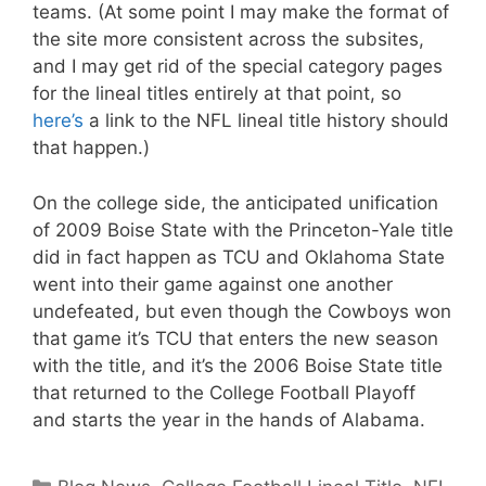
teams. (At some point I may make the format of
the site more consistent across the subsites,
and I may get rid of the special category pages
for the lineal titles entirely at that point, so
here’s
a link to the NFL lineal title history should
that happen.)
On the college side, the anticipated unification
of 2009 Boise State with the Princeton-Yale title
did in fact happen as TCU and Oklahoma State
went into their game against one another
undefeated, but even though the Cowboys won
that game it’s TCU that enters the new season
with the title, and it’s the 2006 Boise State title
that returned to the College Football Playoff
and starts the year in the hands of Alabama.
Categories