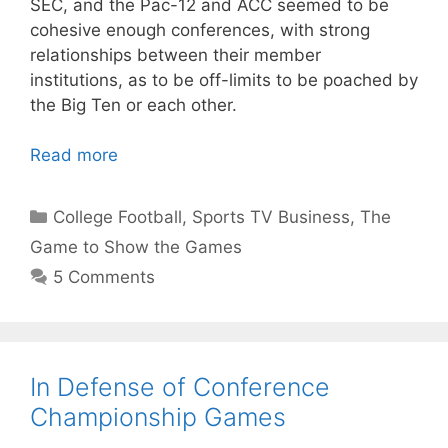
SEC, and the Pac-12 and ACC seemed to be
cohesive enough conferences, with strong
relationships between their member
institutions, as to be off-limits to be poached by
the Big Ten or each other.
Read more
Categories
College Football
,
Sports TV Business
,
The
Game to Show the Games
5 Comments
In Defense of Conference
Championship Games