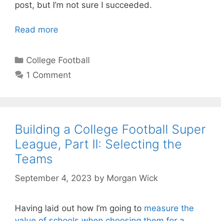
post, but I’m not sure I succeeded.
Read more
Categories
College Football
1 Comment
Building a College Football Super
League, Part II: Selecting the
Teams
September 4, 2023
by
Morgan Wick
Having laid out how I’m going to
measure the
value of schools when choosing them for a