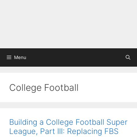
Menu
College Football
Building a College Football Super
League, Part III: Replacing FBS