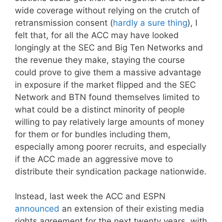
wide coverage without relying on the crutch of
retransmission consent (
hardly a sure thing
), I
felt that, for all the ACC may have looked
longingly at the SEC and Big Ten Networks and
the revenue they make, staying the course
could prove to give them a massive advantage
in exposure if the market flipped and the SEC
Network and BTN found themselves limited to
what could be a distinct minority of people
willing to pay relatively large amounts of money
for them or for bundles including them,
especially among poorer recruits, and especially
if the ACC made an aggressive move to
distribute their syndication package nationwide.
Instead, last week the ACC and ESPN
announced
an extension of their existing media
rights agreement for the next twenty years, with