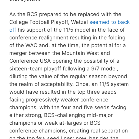
As the BCS prepared to be replaced with the
College Football Playoff, Wetzel
seemed to back
off
his support of the 11/5 model in the face of
conference realignment resulting in the folding
of the WAC and, at the time, the potential for a
merger between the Mountain West and
Conference USA opening the possibility of a
sixteen-team playoff following a 9/7 model,
diluting the value of the regular season beyond
the realm of acceptability. Once, an 11/5 system
would have resulted in the top three seeds
facing progressively weaker conference
champions, with the four and five seeds facing
either strong, BCS-challenging mid-major
champions or weak at-larges or BCS
conference champions, creating real separation
on the top few seed lines; now, besides the