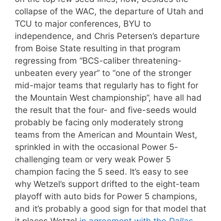
collapse of the WAC, the departure of Utah and
TCU to major conferences, BYU to
independence, and Chris Petersen’s departure
from Boise State resulting in that program
regressing from “BCS-caliber threatening-
unbeaten every year” to “one of the stronger
mid-major teams that regularly has to fight for
the Mountain West championship”, have all had
the result that the four- and five-seeds would
probably be facing only moderately strong
teams from the American and Mountain West,
sprinkled in with the occasional Power 5-
challenging team or very weak Power 5
champion facing the 5 seed. It’s easy to see
why Wetzel’s support drifted to the eight-team
playoff with auto bids for Power 5 champions,
and it’s probably a good sign for that model that