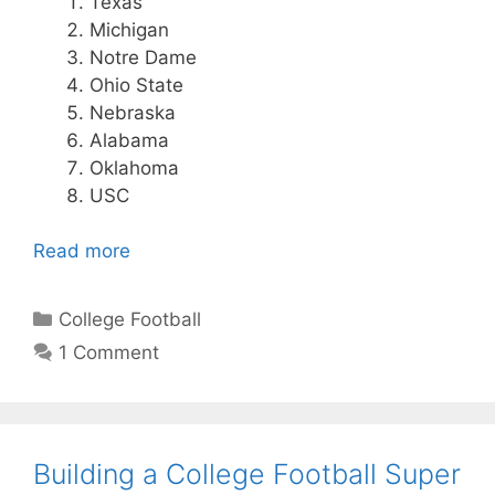
Texas
Michigan
Notre Dame
Ohio State
Nebraska
Alabama
Oklahoma
USC
Read more
Categories
College Football
1 Comment
Building a College Football Super