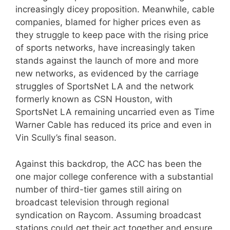
increasingly dicey proposition. Meanwhile, cable
companies, blamed for higher prices even as
they struggle to keep pace with the rising price
of sports networks, have increasingly taken
stands against the launch of more and more
new networks, as evidenced by the carriage
struggles of SportsNet LA and the network
formerly known as CSN Houston, with
SportsNet LA remaining uncarried even as Time
Warner Cable has reduced its price and even in
Vin Scully’s final season.
Against this backdrop, the ACC has been the
one major college conference with a substantial
number of third-tier games still airing on
broadcast television through regional
syndication on Raycom. Assuming broadcast
stations could get their act together and ensure