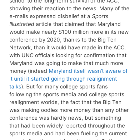
school to the long-term survival of the ACC,
showing their reaction to the news. Many of the
e-mails expressed disbelief at a
Sports
Illustrated
article that claimed that Maryland
would make nearly $100 million more in its new
conference by 2020, thanks to the Big Ten
Network, than it would have made in the ACC,
with UNC officials looking for confirmation that
Maryland was going to make that much more
money (indeed
Maryland itself wasn’t aware of
it until it started going through realignment
talks
). But for many college sports fans
following the sports media and college sports
realignment worlds, the fact that the Big Ten
was making oodles more money than any other
conference was hardly news, but something
that had been widely reported throughout the
sports media and had been fueling the current