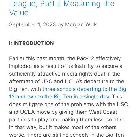
League, Part I: Measuring the
Value
September 1, 2023
by
Morgan Wick
I: INTRODUCTION
Earlier this past month, the Pac-12 effectively
imploded as a result of its inability to secure a
sufficiently attractive media rights deal in the
aftermath of USC and UCLA’s departure to the
Big Ten, with
three schools departing to the Big
12 and two to the Big Ten in a single day
. This
does mitigate one of the problems with the USC
and UCLA move by giving them West Coast
partners to play and making them less isolated
in that way, but it makes most of the others
worse. There are still no schools in the Big Ten