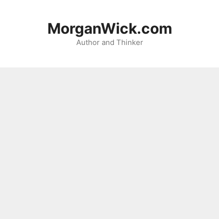
Skip
to
MorganWick.com
content
Author and Thinker