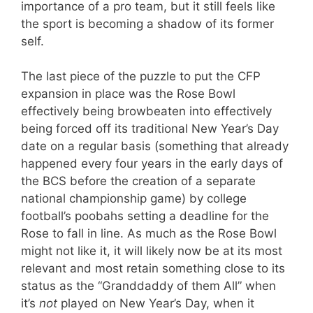
importance of a pro team, but it still feels like
the sport is becoming a shadow of its former
self.
The last piece of the puzzle to put the CFP
expansion in place was the Rose Bowl
effectively being browbeaten into effectively
being forced off its traditional New Year’s Day
date on a regular basis (something that already
happened every four years in the early days of
the BCS before the creation of a separate
national championship game) by college
football’s poobahs setting a deadline for the
Rose to fall in line. As much as the Rose Bowl
might not like it, it will likely now be at its most
relevant and most retain something close to its
status as the “Granddaddy of them All” when
it’s
not
played on New Year’s Day, when it