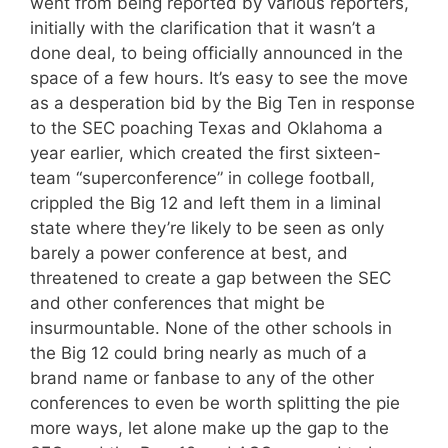
went from being reported by various reporters,
initially with the clarification that it wasn’t a
done deal, to being officially announced in the
space of a few hours. It’s easy to see the move
as a desperation bid by the Big Ten in response
to the SEC poaching Texas and Oklahoma a
year earlier, which created the first sixteen-
team “superconference” in college football,
crippled the Big 12 and left them in a liminal
state where they’re likely to be seen as only
barely a power conference at best, and
threatened to create a gap between the SEC
and other conferences that might be
insurmountable. None of the other schools in
the Big 12 could bring nearly as much of a
brand name or fanbase to any of the other
conferences to even be worth splitting the pie
more ways, let alone make up the gap to the