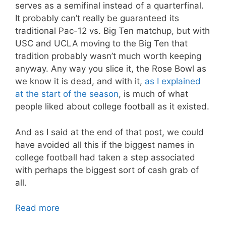
serves as a semifinal instead of a quarterfinal.
It probably can’t really be guaranteed its
traditional Pac-12 vs. Big Ten matchup, but with
USC and UCLA moving to the Big Ten that
tradition probably wasn’t much worth keeping
anyway. Any way you slice it, the Rose Bowl as
we know it is dead, and with it,
as I explained
at the start of the season
, is much of what
people liked about college football as it existed.
And as I said at the end of that post, we could
have avoided all this if the biggest names in
college football had taken a step associated
with perhaps the biggest sort of cash grab of
all.
Read more