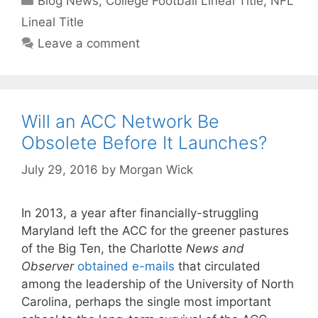
Blog News
,
College Football Lineal Title
,
NFL
Lineal Title
Leave a comment
Will an ACC Network Be
Obsolete Before It Launches?
July 29, 2016
by
Morgan Wick
In 2013, a year after financially-struggling
Maryland left the ACC for the greener pastures
of the Big Ten, the Charlotte
News and
Observer
obtained e-mails
that circulated
among the leadership of the University of North
Carolina, perhaps the single most important