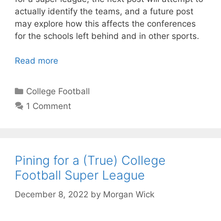
actually identify the teams, and a future post
may explore how this affects the conferences
for the schools left behind and in other sports.
Read more
Categories
College Football
1 Comment
Pining for a (True) College
Football Super League
December 8, 2022
by
Morgan Wick