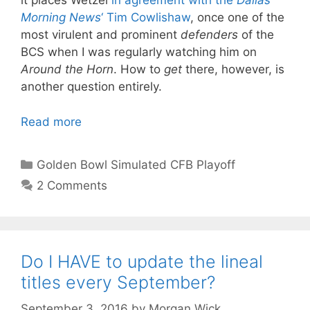
it places Wetzel
in agreement with the
Dallas
Morning News
‘ Tim Cowlishaw
, once one of the
most virulent and prominent
defenders
of the
BCS when I was regularly watching him on
Around the Horn
. How to
get
there, however, is
another question entirely.
Read more
Categories
Golden Bowl Simulated CFB Playoff
2 Comments
Do I HAVE to update the lineal
titles every September?
September 3, 2016
by
Morgan Wick