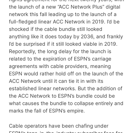
the launch of a new “ACC Network Plus” digital
network this fall leading up to the launch of a
full-fledged linear ACC Network in 2019. I’d be
shocked if the cable bundle still looked
anything like it does today by 2036, and frankly
I’d be surprised if it still looked viable in 2019.
Reportedly, the long delay for the launch is
related to the expiration of ESPN’s carriage
agreements with cable providers, meaning
ESPN would rather hold off on the launch of the
ACC Network until it can tie it in with its
established linear networks. But the addition of
the ACC Network to ESPN’s bundle could be
what causes the bundle to collapse entirely and
marks the fall of ESPN’s empire.
Cable operators have been chafing under