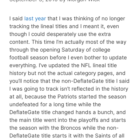
I said
last year
that I was thinking of no longer
tracking the lineal titles and I meant it, even
though I could desperately use the extra
content. This time I’m actually most of the way
through the opening Saturday of college
football season before I even bother to update
everything. I’ve updated the NFL lineal title
history but not the actual category pages, and
you’ll notice that the non-DeflateGate title I said
I was going to track isn’t reflected in the history
at all, because the Patriots started the season
undefeated for a long time while the
DeflateGate title changed hands a bunch, and
the main title went into the playoffs and starts
the season with the Broncos while the non-
DeflateGate title starts it with the Saints of all