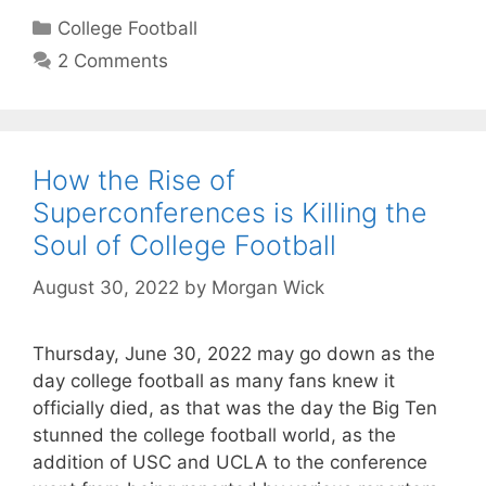
Categories
College Football
2 Comments
How the Rise of
Superconferences is Killing the
Soul of College Football
August 30, 2022
by
Morgan Wick
Thursday, June 30, 2022 may go down as the
day college football as many fans knew it
officially died, as that was the day the Big Ten
stunned the college football world, as the
addition of USC and UCLA to the conference