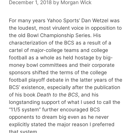
December 1, 2018
by
Morgan Wick
For many years Yahoo Sports’ Dan Wetzel was
the loudest, most virulent voice in opposition to
the old Bowl Championship Series. His
characterization of the BCS as a result of a
cartel of major-college teams and college
football as a whole as held hostage by big-
money bowl committees and their corporate
sponsors shifted the terms of the college
football playoff debate in the latter years of the
BCS’ existence, especially after the publication
of his book
Death to the BCS
, and his
longstanding support of what I used to call the
“11/5 system” further encouraged BCS
opponents to dream big even as he never
explicitly stated the major reason I preferred
that system.