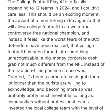
The College Football Playoff is officially
expanding to 12 teams in 2024, and I couldn’t
care less. This should be an exciting moment,
the advent of a month-long extravaganza that
will allow college football to crown a true,
controversy-free national champion, and
instead it feels like the worst fears of the BCS
defenders have been realized, that college
football has been turned into something
unrecognizable, a big-money corporate cash
grab not much different from the NFL instead of
the tradition-filled pastime it once was.
Granted, it’s been a corporate cash grab for a
lot longer than the purists are willing to
acknowledge, and becoming more so was
probably pretty much inevitable so long as
communities without professional teams
invested the local college team with the level of