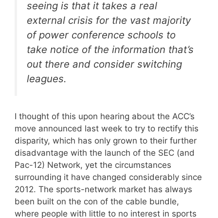
seeing is that it takes a real
external crisis for the vast majority
of power conference schools to
take notice of the information that’s
out there and consider switching
leagues.
I thought of this upon hearing about the ACC’s
move announced last week to try to rectify this
disparity, which has only grown to their further
disadvantage with the launch of the SEC (and
Pac-12) Network, yet the circumstances
surrounding it have changed considerably since
2012. The sports-network market has always
been built on the con of the cable bundle,
where people with little to no interest in sports