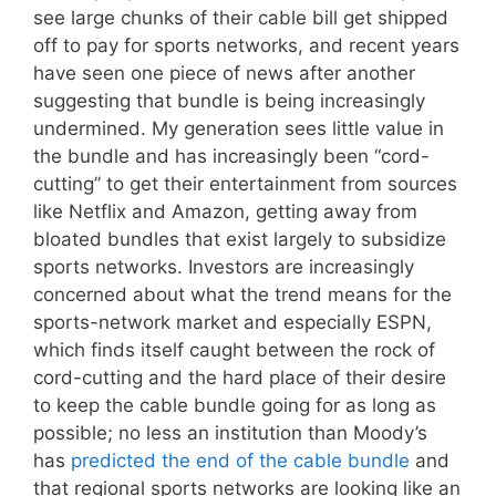
see large chunks of their cable bill get shipped
off to pay for sports networks, and recent years
have seen one piece of news after another
suggesting that bundle is being increasingly
undermined. My generation sees little value in
the bundle and has increasingly been “cord-
cutting” to get their entertainment from sources
like Netflix and Amazon, getting away from
bloated bundles that exist largely to subsidize
sports networks. Investors are increasingly
concerned about what the trend means for the
sports-network market and especially ESPN,
which finds itself caught between the rock of
cord-cutting and the hard place of their desire
to keep the cable bundle going for as long as
possible; no less an institution than Moody’s
has
predicted the end of the cable bundle
and
that regional sports networks are looking like an