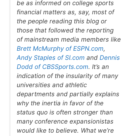
be as informed on college sports
financial matters as, say, most of
the people reading this blog or
those that followed the reporting
of mainstream media members like
Brett McMurphy of ESPN.com
,
Andy Staples of SI.com
and
Dennis
Dodd of CBSSports.com
. It’s an
indication of the insularity of many
universities and athletic
departments and partially explains
why the inertia in favor of the
status quo is often stronger than
many conference expansionistas
would like to believe. What we’re