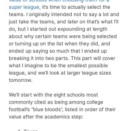
super league
, it’s time to actually select the
teams. I originally intended not to say a lot and
just take the teams, and later on that’s what I’ll
do, but I started out expounding at length
about why certain teams were being selected
or turning up on the list when they did, and
ended up saying so much that I ended up
breaking it into two parts. This part will cover
what I imagine to be the smallest possible
league, and we’ll look at larger league sizes
tomorrow.
We’ll start with the eight schools most
commonly cited as being among college
football’s “blue bloods”, listed in order of their
value after the academics step: