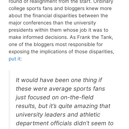
round of realignment from the start. Ordinary
college sports fans and bloggers knew more
about the financial disparities between the
major conferences than the university
presidents within them whose job it was to
make informed decisions. As Frank the Tank,
one of the bloggers most responsible for
exposing the implications of those disparities,
put it
:
It would have been one thing if
these were average sports fans
just focused on on-the-field
results, but it’s quite amazing that
university leaders and athletic
department officials didn’t seem to