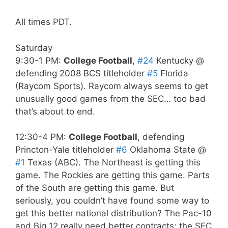
All times PDT.
Saturday
9:30-1 PM:
College Football
,
#24
Kentucky @
defending 2008 BCS titleholder
#5
Florida
(Raycom Sports). Raycom always seems to get
unusually good games from the SEC… too bad
that’s about to end.
12:30-4 PM:
College Football
, defending
Princton-Yale titleholder
#6
Oklahoma State @
#1
Texas (ABC). The Northeast is getting this
game. The Rockies are getting this game. Parts
of the South are getting this game. But
seriously, you couldn’t have found some way to
get this better national distribution? The Pac-10
and Big 12 really need better contracts; the SEC