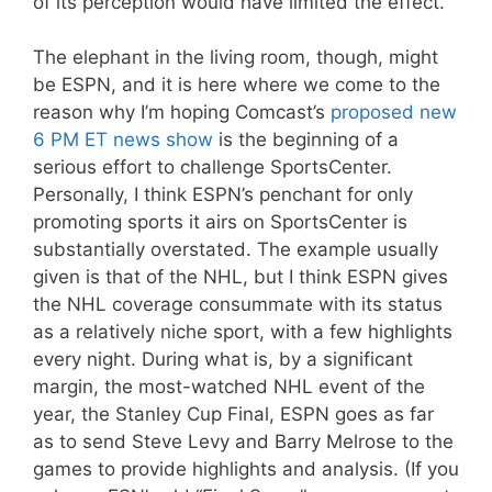
of its perception would have limited the effect.
The elephant in the living room, though, might
be ESPN, and it is here where we come to the
reason why I’m hoping Comcast’s
proposed new
6 PM ET news show
is the beginning of a
serious effort to challenge SportsCenter.
Personally, I think ESPN’s penchant for only
promoting sports it airs on SportsCenter is
substantially overstated. The example usually
given is that of the NHL, but I think ESPN gives
the NHL coverage consummate with its status
as a relatively niche sport, with a few highlights
every night. During what is, by a significant
margin, the most-watched NHL event of the
year, the Stanley Cup Final, ESPN goes as far
as to send Steve Levy and Barry Melrose to the
games to provide highlights and analysis. (If you