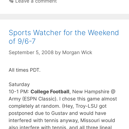
Leave a comment
Sports Watcher for the Weekend
of 9/6-7
September 5, 2008
by
Morgan Wick
All times PDT.
Saturday
10-1 PM:
College Football
, New Hampshire @
Army (ESPN Classic). I chose this game almost
completely at random. (Hey, Troy-LSU got
postponed due to Gustav and would have
interfered with tennis anyway, Missouri would
also interfere with tennis, and all three lineal