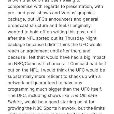
compromise with regards to presentation, with
pre- and post-shows and Versus’ graphics
package, but UFC’s announcers and general
broadcast structure and feel.) I originally
wanted to hold off on writing this post until
after the NFL sorted out its Thursday Night
package because I didn’t think the UFC would
reach an agreement until after then, and
because I felt that would have had a big impact
on NBC/Comcast’s chances. If Comcast had lost
out on the NFL, I would think the UFC would be
substantially more reticent to shack up with a
network not guaranteed to have any
programming much bigger than the UFC itself.
The UFC, including shows like
The Ultimate
Fighter
, would be a good starting point for
growing the NBC Sports Network, but the limits