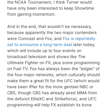
the NCAA Tournament, I think Turner would
have only been interested to keep Showtime
from gaining momentum.
And in the end, that wouldn’t be necessary,
because apparently the two major contenders
were Comcast and Fox, and
Fox is reportedly
set to announce a long-term deal
later today,
which will include up to four events on
broadcast television and shows like
The
Ultimate Fighter
on FX, plus some programming
on Fuel TV. Fox has always been the “edgier” of
the four major networks, which culturally should
make them a great fit for the UFC (which would
have been iffier for the more genteel NBC or
CBS, though CBS has already aired MMA from
the defunct EliteXC and Strikeforce), and UFC
programming will help FX establish its bona