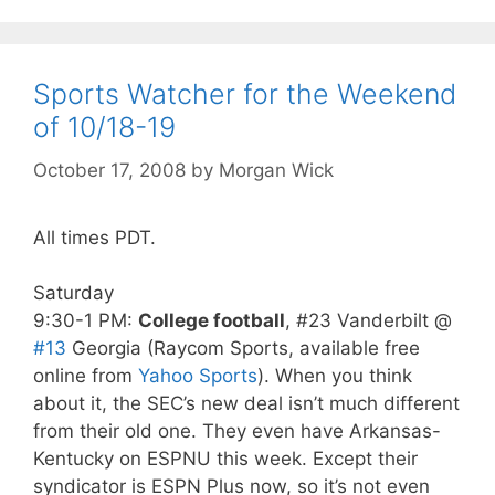
Sports Watcher for the Weekend
of 10/18-19
October 17, 2008
by
Morgan Wick
All times PDT.
Saturday
9:30-1 PM:
College football
, #23 Vanderbilt @
#13
Georgia (Raycom Sports, available free
online from
Yahoo Sports
). When you think
about it, the SEC’s new deal isn’t much different
from their old one. They even have Arkansas-
Kentucky on ESPNU this week. Except their
syndicator is ESPN Plus now, so it’s not even