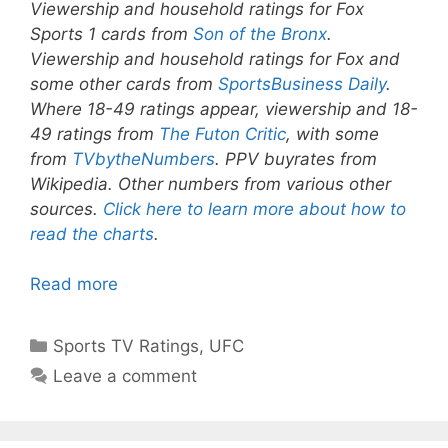
Viewership and household ratings for Fox
Sports 1 cards from
Son of the Bronx
.
Viewership and household ratings for Fox and
some other cards from
SportsBusiness Daily
.
Where 18-49 ratings appear, viewership and 18-
49 ratings from
The Futon Critic
, with some
from
TVbytheNumbers
. PPV buyrates from
Wikipedia. Other numbers from various other
sources.
Click here to learn more about how to
read the charts
.
Read more
Categories
Sports TV Ratings
,
UFC
Leave a comment