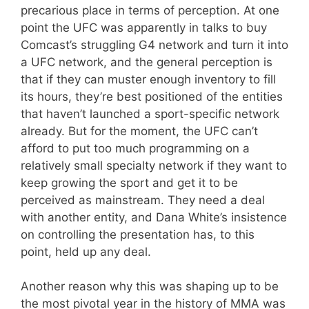
precarious place in terms of perception. At one
point the UFC was apparently in talks to buy
Comcast’s struggling G4 network and turn it into
a UFC network, and the general perception is
that if they can muster enough inventory to fill
its hours, they’re best positioned of the entities
that haven’t launched a sport-specific network
already. But for the moment, the UFC can’t
afford to put too much programming on a
relatively small specialty network if they want to
keep growing the sport and get it to be
perceived as mainstream. They need a deal
with another entity, and Dana White’s insistence
on controlling the presentation has, to this
point, held up any deal.
Another reason why this was shaping up to be
the most pivotal year in the history of MMA was