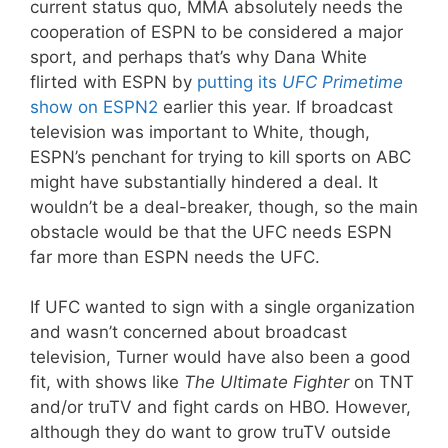
current status quo, MMA absolutely needs the
cooperation of ESPN to be considered a major
sport, and perhaps that’s why Dana White
flirted with ESPN by
putting its
UFC Primetime
show on ESPN2
earlier this year. If broadcast
television was important to White, though,
ESPN’s penchant for trying to kill sports on ABC
might have substantially hindered a deal. It
wouldn’t be a deal-breaker, though, so the main
obstacle would be that the UFC needs ESPN
far more than ESPN needs the UFC.
If UFC wanted to sign with a single organization
and wasn’t concerned about broadcast
television, Turner would have also been a good
fit, with shows like
The Ultimate Fighter
on TNT
and/or truTV and fight cards on HBO. However,
although they do want to grow truTV outside