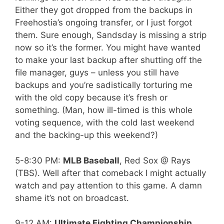
Either they got dropped from the backups in
Freehostia’s ongoing transfer, or I just forgot
them. Sure enough, Sandsday is missing a strip
now so it’s the former. You might have wanted
to make your last backup after shutting off the
file manager, guys – unless you still have
backups and you’re sadistically torturing me
with the old copy because it’s fresh or
something. (Man, how ill-timed is this whole
voting sequence, with the cold last weekend
and the backing-up this weekend?)
5-8:30 PM:
MLB Baseball
, Red Sox @ Rays
(TBS). Well after that comeback I might actually
watch and pay attention to this game. A damn
shame it’s not on broadcast.
9-12 AM:
Ultimate Fighting Championship
,