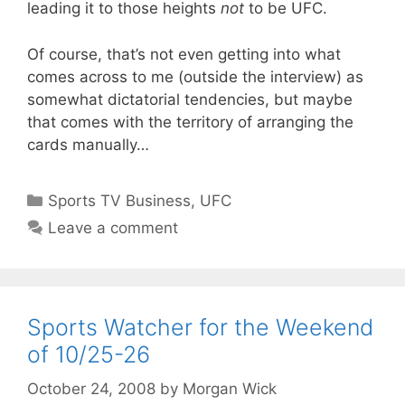
leading it to those heights
not
to be UFC.
Of course, that’s not even getting into what
comes across to me (outside the interview) as
somewhat dictatorial tendencies, but maybe
that comes with the territory of arranging the
cards manually…
Categories
Sports TV Business
,
UFC
Leave a comment
Sports Watcher for the Weekend
of 10/25-26
October 24, 2008
by
Morgan Wick