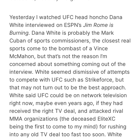
Yesterday I watched UFC head honcho Dana
White interviewed on ESPN’s
Jim Rome is
Burning
. Dana White is probably the Mark
Cuban of sports commissioners, the closest real
sports come to the bombast of a Vince
McMahon, but that’s not the reason I’m
concerned about something coming out of the
interview. White seemed dismissive of attempts
to compete with UFC such as Strikeforce, but
that may not turn out to be the best approach.
White said UFC could be on network television
right now, maybe even years ago, if they had
received the right TV deal, and attacked rival
MMA organizations (the deceased EliteXC
being the first to come to my mind) for rushing
into any old TV deal too fast too soon. White