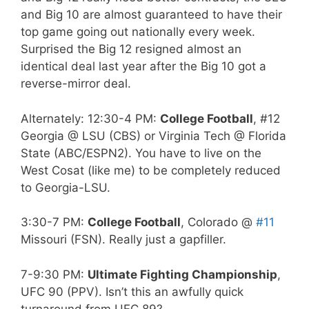
and Big 10 are almost guaranteed to have their
top game going out nationally every week.
Surprised the Big 12 resigned almost an
identical deal last year after the Big 10 got a
reverse-mirror deal.
Alternately: 12:30-4 PM:
College Football
, #12
Georgia @ LSU (CBS) or Virginia Tech @ Florida
State (ABC/ESPN2). You have to live on the
West Cosat (like me) to be completely reduced
to Georgia-LSU.
3:30-7 PM:
College Football
, Colorado @
#11
Missouri (FSN). Really just a gapfiller.
7-9:30 PM:
Ultimate Fighting Championship
,
UFC 90 (PPV). Isn’t this an awfully quick
turnaround from UFC 89?