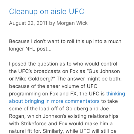
Cleanup on aisle UFC
August 22, 2011
by
Morgan Wick
Because I don’t want to roll this up into a much
longer NFL post…
I posed the question as to who would control
the UFC’s broadcasts on Fox as “Gus Johnson
or Mike Goldberg?” The answer might be both:
because of the sheer volume of UFC
programming on Fox and FX, the UFC is
thinking
about bringing in more commentators
to take
some of the load off of Goldberg and Joe
Rogan, which Johnson’s existing relationships
with Strikeforce and Fox would make him a
natural fit for. Similarly, while UFC will still be