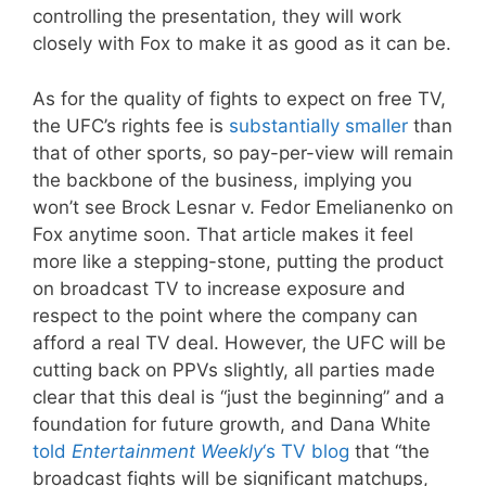
controlling the presentation, they will work
closely with Fox to make it as good as it can be.
As for the quality of fights to expect on free TV,
the UFC’s rights fee is
substantially smaller
than
that of other sports, so pay-per-view will remain
the backbone of the business, implying you
won’t see Brock Lesnar v. Fedor Emelianenko on
Fox anytime soon. That article makes it feel
more like a stepping-stone, putting the product
on broadcast TV to increase exposure and
respect to the point where the company can
afford a real TV deal. However, the UFC will be
cutting back on PPVs slightly, all parties made
clear that this deal is “just the beginning” and a
foundation for future growth, and Dana White
told
Entertainment Weekly
‘s TV blog
that “the
broadcast fights will be significant matchups,