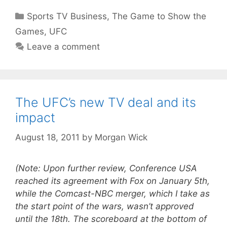
Categories
Sports TV Business
,
The Game to Show the
Games
,
UFC
Leave a comment
The UFC’s new TV deal and its
impact
August 18, 2011
by
Morgan Wick
(Note: Upon further review, Conference USA
reached its agreement with Fox on January 5th,
while the Comcast-NBC merger, which I take as
the start point of the wars, wasn’t approved
until the 18th. The scoreboard at the bottom of