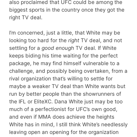
also proclaimed that UFC could be among the
biggest sports in the country once they got the
right TV deal.
I’m concerned, just a little, that White may be
looking too hard for the
right
TV deal, and not
settling for a
good enough
TV deal. If White
keeps biding his time waiting for the perfect
package, he may find himself vulnerable to a
challenge, and possibly being overtaken, from a
rival organization that’s willing to settle for
maybe a weaker TV deal than White wants but
run by better people than the showrunners of
the IFL or EliteXC. Dana White just may be too
much of a perfectionist for UFC’s own good,
and even if MMA does achieve the heights
White has in mind, I still think White’s needlessly
leaving open an opening for the organization