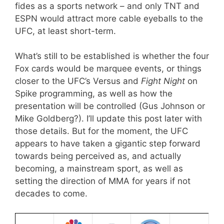
fides as a sports network – and only TNT and
ESPN would attract more cable eyeballs to the
UFC, at least short-term.
What’s still to be established is whether the four
Fox cards would be marquee events, or things
closer to the UFC’s Versus and
Fight Night
on
Spike programming, as well as how the
presentation will be controlled (Gus Johnson or
Mike Goldberg?). I’ll update this post later with
those details. But for the moment, the UFC
appears to have taken a gigantic step forward
towards being perceived as, and actually
becoming, a mainstream sport, as well as
setting the direction of MMA for years if not
decades to come.