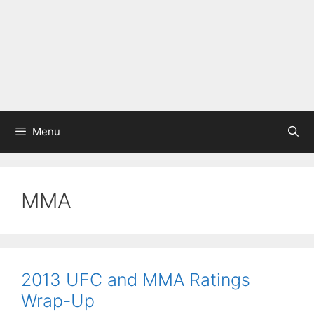
Menu
MMA
2013 UFC and MMA Ratings
Wrap-Up