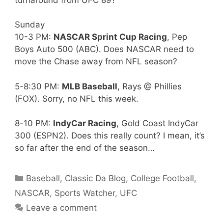
Sunday
10-3 PM:
NASCAR Sprint Cup Racing
, Pep
Boys Auto 500 (ABC). Does NASCAR need to
move the Chase away from NFL season?
5-8:30 PM:
MLB Baseball
, Rays @ Phillies
(FOX). Sorry, no NFL this week.
8-10 PM:
IndyCar Racing
, Gold Coast IndyCar
300 (ESPN2). Does this really count? I mean, it’s
so far after the end of the season…
Categories
Baseball
,
Classic Da Blog
,
College Football
,
NASCAR
,
Sports Watcher
,
UFC
Leave a comment