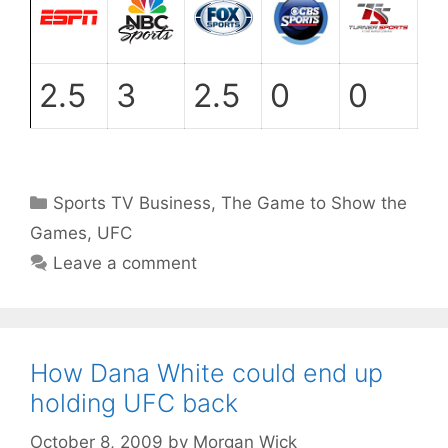
2.5
3
2.5
0
0
Categories
Sports TV Business
,
The Game to Show the
Games
,
UFC
Leave a comment
How Dana White could end up
holding UFC back
October 8, 2009
by
Morgan Wick