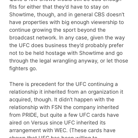
fits for either that they’d have to stay on
Showtime, though, and in general CBS doesn’t
have properties with big enough viewership to
continue growing the sport beyond the
broadcast network. In any case, given the way
the UFC does business they’d probably prefer
not to be held hostage with Showtime and go
through the legal wrangling anyway, or let those
fighters go.
There is precedent for the UFC continuing a
relationship it inherited from an organization it
acquired, though. It didn’t happen with the
relationship with FSN the company inherited
from PRIDE, but quite a few UFC cards have
aired on Versus since UFC inherited its
arrangement with WEC. (These cards have
shown that UFC has been willing to