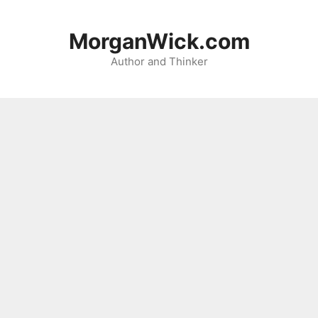
Skip
to
MorganWick.com
content
Author and Thinker