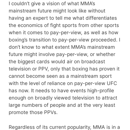
I couldn’t give a vision of what MMA’s
mainstream future might look like without
having an expert to tell me what differentiates
the economics of fight sports from other sports
when it comes to pay-per-view, as well as how
boxing’s transition to pay-per-view proceeded. I
don’t know to what extent MMA’s mainstream
future might involve pay-per-view, or whether
the biggest cards would air on broadcast
television or PPV, only that boxing has proven it
cannot become seen as a mainstream sport
with the level of reliance on pay-per-view UFC
has now. It needs to have events high-profile
enough on broadly viewed television to attract
large numbers of people and at the very least
promote those PPVs.
Regardless of its current popularity, MMA is in a