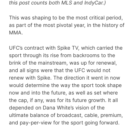
this post counts both MLS and IndyCar.)
This was shaping to be the most critical period,
as part of the most pivotal year, in the history of
MMA.
UFC’s contract with Spike TV, which carried the
sport through its rise from backrooms to the
brink of the mainstream, was up for renewal,
and all signs were that the UFC would not
renew with Spike. The direction it went in now
would determine the way the sport took shape
now and into the future, as well as set where
the cap, if any, was for its future growth. It all
depended on Dana White’s vision of the
ultimate balance of broadcast, cable, premium,
and pay-per-view for the sport going forward.