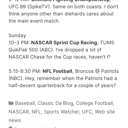
UFC 89 (SpikeTV). Same on both coasts. I don’t
think anyone other than diehards cares about
the main event match.
Sunday
10-3 PM:
NASCAR Sprint Cup Racing
, TUMS
QuikPak 500 (ABC). I’ve dropped a lot of
NASCAR Chase for the Cup races, haven’t I?
5:15-8:30 PM:
NFL Football
, Broncos @ Patriots
(NBC). Hey, remember when the Patriots had a
half-decent quarterback for a couple of years?
Categories
Baseball
,
Classic Da Blog
,
College Football
,
NASCAR
,
NFL
,
Sports Watcher
,
UFC
,
Web site
news