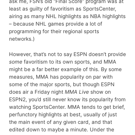
ask me, FSN’s old “Final Score” program was at
least as guilty of favoritism as SportsCenter,
airing as many NHL highlights as NBA highlights
– because NHL games provide a lot of
programming for their regional sports
networks.)
However, that’s not to say ESPN doesn’t provide
some
favoritism to its own sports, and MMA
might be a far better example of this. By some
measures, MMA has popularity on par with
some of the major sports, but though ESPN
does air a Friday night
MMA Live
show on
ESPN2, you’d still never know its popularity from
watching SportsCenter. MMA tends to get brief,
perfunctory highlights at best, usually of just
the main event of any given card, and that
edited down to maybe a minute. Under the