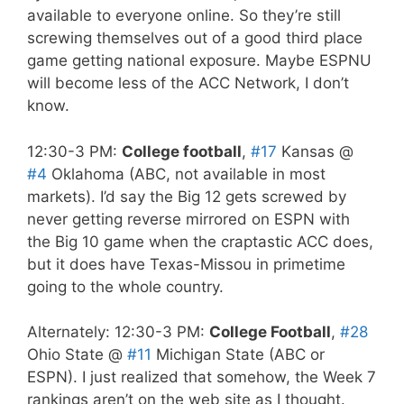
available to everyone online. So they’re still
screwing themselves out of a good third place
game getting national exposure. Maybe ESPNU
will become less of the ACC Network, I don’t
know.
12:30-3 PM:
College football
,
#17
Kansas @
#4
Oklahoma (ABC, not available in most
markets). I’d say the Big 12 gets screwed by
never getting reverse mirrored on ESPN with
the Big 10 game when the craptastic ACC does,
but it does have Texas-Missou in primetime
going to the whole country.
Alternately: 12:30-3 PM:
College Football
,
#28
Ohio State @
#11
Michigan State (ABC or
ESPN). I just realized that somehow, the Week 7
rankings aren’t on the web site as I thought.