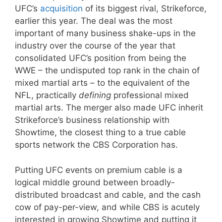
UFC’s
acquisition
of its biggest rival, Strikeforce,
earlier this year. The deal was the most
important of many business shake-ups in the
industry over the course of the year that
consolidated UFC’s position from being the
WWE – the undisputed top rank in the chain of
mixed martial arts – to the equivalent of the
NFL, practically
defining
professional mixed
martial arts. The merger also made UFC inherit
Strikeforce’s business relationship with
Showtime, the closest thing to a true cable
sports network the CBS Corporation has.
Putting UFC events on premium cable is a
logical middle ground between broadly-
distributed broadcast and cable, and the cash
cow of pay-per-view, and while CBS is acutely
interested in growing Showtime and putting it