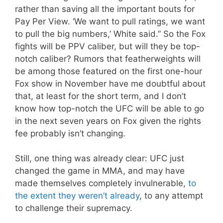
rather than saving all the important bouts for
Pay Per View. ‘We want to pull ratings, we want
to pull the big numbers,’ White said.” So the Fox
fights will be PPV caliber, but will they be top-
notch caliber? Rumors that featherweights will
be among those featured on the first one-hour
Fox show in November have me doubtful about
that, at least for the short term, and I don’t
know how top-notch the UFC will be able to go
in the next seven years on Fox given the rights
fee probably isn’t changing.
Still, one thing was already clear: UFC just
changed the game in MMA, and may have
made themselves completely invulnerable,
to
the extent they weren’t already
, to any attempt
to challenge their supremacy.