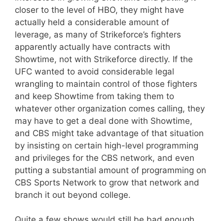
closer to the level of HBO, they might have
actually held a considerable amount of
leverage, as many of Strikeforce’s fighters
apparently actually have contracts with
Showtime, not with Strikeforce directly. If the
UFC wanted to avoid considerable legal
wrangling to maintain control of those fighters
and keep Showtime from taking them to
whatever other organization comes calling, they
may have to get a deal done with Showtime,
and CBS might take advantage of that situation
by insisting on certain high-level programming
and privileges for the CBS network, and even
putting a substantial amount of programming on
CBS Sports Network to grow that network and
branch it out beyond college.
Quite a few shows would still be bad enough