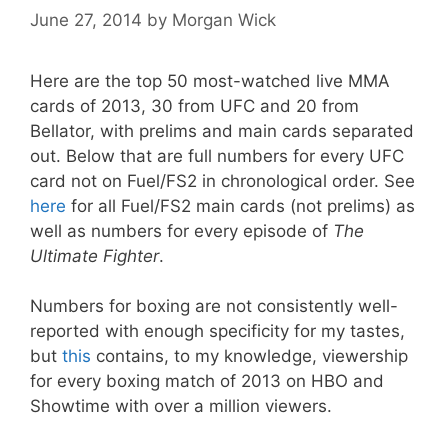
June 27, 2014
by
Morgan Wick
Here are the top 50 most-watched live MMA
cards of 2013, 30 from UFC and 20 from
Bellator, with prelims and main cards separated
out. Below that are full numbers for every UFC
card not on Fuel/FS2 in chronological order. See
here
for all Fuel/FS2 main cards (not prelims) as
well as numbers for every episode of
The
Ultimate Fighter
.
Numbers for boxing are not consistently well-
reported with enough specificity for my tastes,
but
this
contains, to my knowledge, viewership
for every boxing match of 2013 on HBO and
Showtime with over a million viewers.