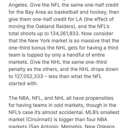
Angeles. Give the NFL the same one-half credit
for the Bay Area as basketball and hockey, then
give them one-half credit for LA (the effect of
moving the Oakland Raiders), and the NFL’s
total shoots up to 134,261,833. Now consider
that the New York market is so massive that the
one-third bonus the NHL gets for having a third
team is topped by only a handful of entire
markets. Give the NHL the same one-third
penalty as the others, and the NHL drops down
to 127,052,333 – less than what the NFL
started with.
The NBA, NFL, and NHL all have propensities
for having teams in odd markets, though in the
NFL’s case it’s almost accidental. MLB’s smallest
market (Cincinnati) is bigger than four NBA
markets (San Antonio, Memphis, New Orleans,