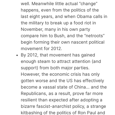
well. Meanwhile little actual “change”
happens, even from the politics of the
last eight years, and when Obama calls in
the military to break up a food riot in
November, many in his own party
compare him to Bush, and the “netroots”
begin forming their own nascent political
movement for 2012.
By 2012, that movement has gained
enough steam to attract attention (and
support) from both major parties.
However, the economic crisis has only
gotten worse and the US has effectively
become a vassal state of China… and the
Republicans, as a result, prove far more
resilient than expected after adopting a
bizarre fascist-anarchist policy, a strange
kitbashing of the politics of Ron Paul and