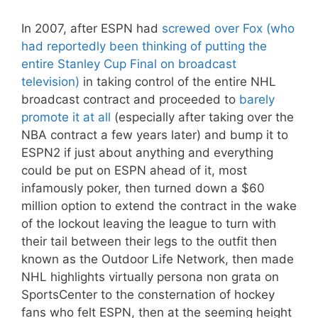
In 2007, after ESPN had
screwed over Fox (who
had reportedly been thinking of putting the
entire Stanley Cup Final on broadcast
television)
in taking control of the entire NHL
broadcast contract and proceeded to
barely
promote it at all
(especially after taking over the
NBA contract a few years later) and bump it to
ESPN2 if just about anything and everything
could be put on ESPN ahead of it, most
infamously poker, then turned down a $60
million option to extend the contract in the wake
of the lockout leaving the league to turn with
their tail between their legs to the outfit then
known as the Outdoor Life Network, then made
NHL highlights virtually persona non grata on
SportsCenter to the consternation of hockey
fans who felt ESPN, then at the seeming height