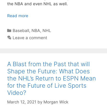
the NBA and even NHL as well.
Read more
Categories
Baseball
,
NBA
,
NHL
Leave a comment
A Blast from the Past that will
Shape the Future: What Does
the NHL’s Return to ESPN Mean
for the Future of Live Sports
Video?
March 12, 2021
by
Morgan Wick