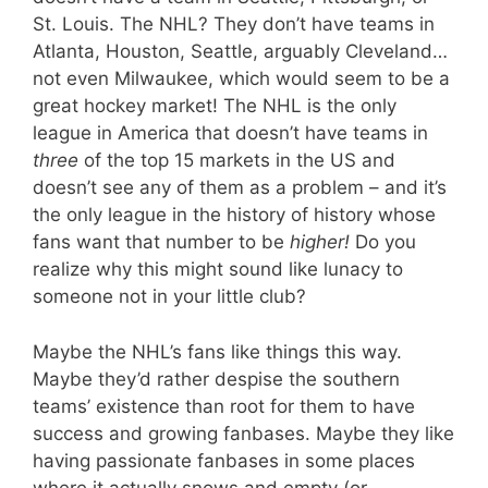
St. Louis. The NHL? They don’t have teams in
Atlanta, Houston, Seattle, arguably Cleveland…
not even Milwaukee, which would seem to be a
great hockey market! The NHL is the only
league in America that doesn’t have teams in
three
of the top 15 markets in the US and
doesn’t see any of them as a problem – and it’s
the only league in the history of history whose
fans want that number to be
higher!
Do you
realize why this might sound like lunacy to
someone not in your little club?
Maybe the NHL’s fans like things this way.
Maybe they’d rather despise the southern
teams’ existence than root for them to have
success and growing fanbases. Maybe they like
having passionate fanbases in some places
where it actually snows and empty (or