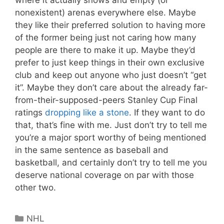
nonexistent) arenas everywhere else. Maybe
they like their preferred solution to having more
of the former being just not caring how many
people are there to make it up. Maybe they’d
prefer to just keep things in their own exclusive
club and keep out anyone who just doesn’t “get
it”. Maybe they don’t care about the already far-
from-their-supposed-peers Stanley Cup Final
ratings
dropping like a stone
. If they want to do
that, that’s fine with me. Just don’t try to tell me
you’re a major sport worthy of being mentioned
in the same sentence as baseball and
basketball, and certainly don’t try to tell me you
deserve national coverage on par with those
other two.
Categories
NHL