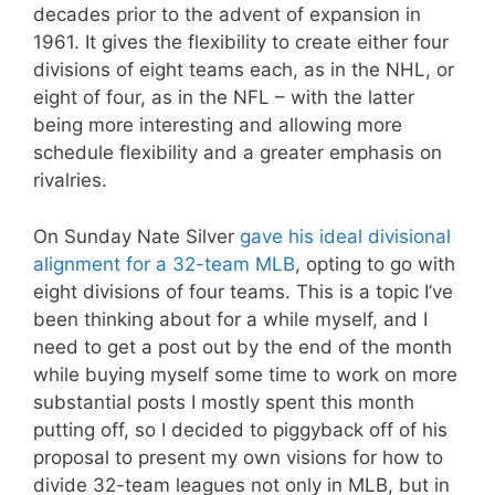
decades prior to the advent of expansion in
1961. It gives the flexibility to create either four
divisions of eight teams each, as in the NHL, or
eight of four, as in the NFL – with the latter
being more interesting and allowing more
schedule flexibility and a greater emphasis on
rivalries.
On Sunday Nate Silver
gave his ideal divisional
alignment for a 32-team MLB
, opting to go with
eight divisions of four teams. This is a topic I’ve
been thinking about for a while myself, and I
need to get a post out by the end of the month
while buying myself some time to work on more
substantial posts I mostly spent this month
putting off, so I decided to piggyback off of his
proposal to present my own visions for how to
divide 32-team leagues not only in MLB, but in