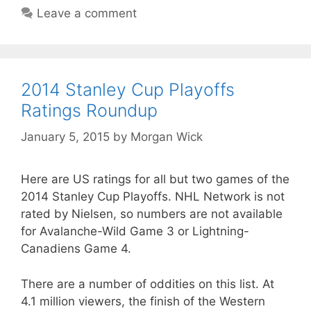
Leave a comment
2014 Stanley Cup Playoffs
Ratings Roundup
January 5, 2015
by
Morgan Wick
Here are US ratings for all but two games of the
2014 Stanley Cup Playoffs. NHL Network is not
rated by Nielsen, so numbers are not available
for Avalanche-Wild Game 3 or Lightning-
Canadiens Game 4.
There are a number of oddities on this list. At
4.1 million viewers, the finish of the Western