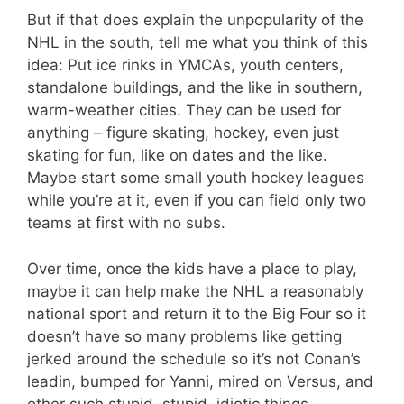
But if that does explain the unpopularity of the
NHL in the south, tell me what you think of this
idea: Put ice rinks in YMCAs, youth centers,
standalone buildings, and the like in southern,
warm-weather cities. They can be used for
anything – figure skating, hockey, even just
skating for fun, like on dates and the like.
Maybe start some small youth hockey leagues
while you’re at it, even if you can field only two
teams at first with no subs.
Over time, once the kids have a place to play,
maybe it can help make the NHL a reasonably
national sport and return it to the Big Four so it
doesn’t have so many problems like getting
jerked around the schedule so it’s not Conan’s
leadin, bumped for Yanni, mired on Versus, and
other such stupid, stupid, idiotic things.