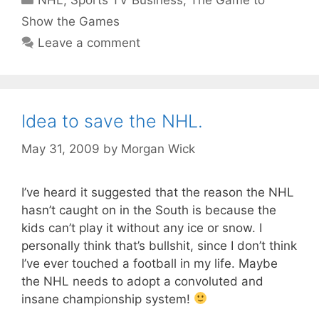
NHL
,
Sports TV Business
,
The Game to
Show the Games
Leave a comment
Idea to save the NHL.
May 31, 2009
by
Morgan Wick
I’ve heard it suggested that the reason the NHL
hasn’t caught on in the South is because the
kids can’t play it without any ice or snow. I
personally think that’s bullshit, since I don’t think
I’ve ever touched a football in my life. Maybe
the NHL needs to adopt a convoluted and
insane championship system!