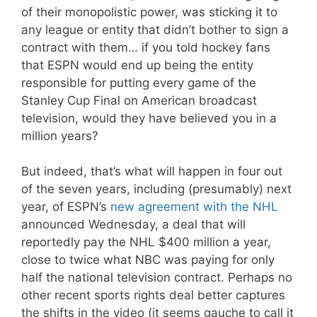
of their monopolistic power, was sticking it to
any league or entity that didn’t bother to sign a
contract with them… if you told hockey fans
that ESPN would end up being the entity
responsible for putting every game of the
Stanley Cup Final on American broadcast
television, would they have believed you in a
million years?
But indeed, that’s what will happen in four out
of the seven years, including (presumably) next
year, of ESPN’s
new agreement with the NHL
announced Wednesday, a deal that will
reportedly pay the NHL $400 million a year,
close to twice what NBC was paying for only
half the national television contract. Perhaps no
other recent sports rights deal better captures
the shifts in the video (it seems gauche to call it