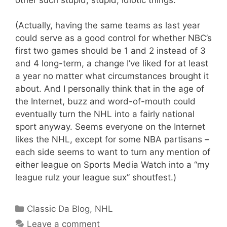
(Actually, having the same teams as last year
could serve as a good control for whether NBC’s
first two games should be 1 and 2 instead of 3
and 4 long-term, a change I’ve liked for at least
a year no matter what circumstances brought it
about. And I personally think that in the age of
the Internet, buzz and word-of-mouth could
eventually turn the NHL into a fairly national
sport anyway. Seems everyone on the Internet
likes the NHL, except for some NBA partisans –
each side seems to want to turn any mention of
either league on Sports Media Watch into a “my
league rulz your league sux” shoutfest.)
Categories
Classic Da Blog
,
NHL
Leave a comment