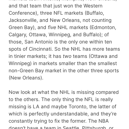
and that team that just won the Western
Conference), three NFL markets (Buffalo,
Jacksonville, and New Orleans, not counting
Green Bay), and
five
NHL markets (Edmonton,
Calgary, Ottawa, Winnipeg, and Buffalo); of
those, San Antonio is the only one within ten
spots of Cincinnati. So the NHL has more teams
in tinier markets; it has
two
teams (Ottawa and
Winnipeg) in markets smaller than the smallest
non-Green Bay market in the other three sports
(New Orleans).
Now look at what the NHL is missing compared
to the others. The only thing the NFL is really
missing is LA and maybe Toronto, the latter of
which is perfectly understandable, and they’re
constantly trying to fix the former. The NBA
doesn’t have a team in Seattle, Pittsburgh, or