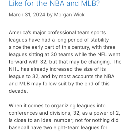
Like for the NBA and MLB?
March 31, 2024
by
Morgan Wick
America’s major professional team sports
leagues have had a long period of stability
since the early part of this century, with three
leagues sitting at 30 teams while the NFL went
forward with 32, but that may be changing. The
NHL has already increased the size of its
league to 32, and by most accounts the NBA
and MLB may follow suit by the end of this
decade.
When it comes to organizing leagues into
conferences and divisions, 32, as a power of 2,
is close to an ideal number; not for nothing did
baseball have two eight-team leagues for