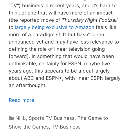
“TV”) business in recent years, and it’s hard to
think of one that will have more of an impact
(the reported move of
Thursday Night Football
to
largely being exclusive to Amazon
feels like
more of a paradigm shift but hasn’t been
announced yet and may have less relevance to
defining the role of linear television going
forward). In something that would have been
unthinkable, certainly for ESPN, maybe five
years ago, this appears to be a deal largely
about ABC and ESPN+, with linear ESPN largely
an afterthought.
Read more
Categories
NHL
,
Sports TV Business
,
The Game to
Show the Games
,
TV Business