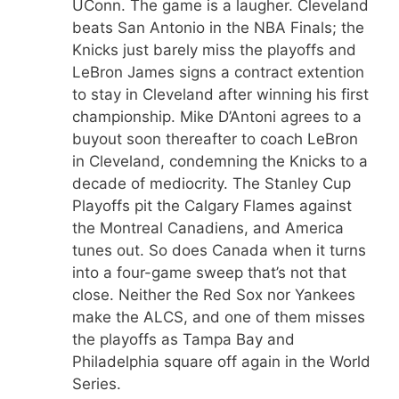
UConn. The game is a laugher. Cleveland
beats San Antonio in the NBA Finals; the
Knicks just barely miss the playoffs and
LeBron James signs a contract extention
to stay in Cleveland after winning his first
championship. Mike D’Antoni agrees to a
buyout soon thereafter to coach LeBron
in Cleveland, condemning the Knicks to a
decade of mediocrity. The Stanley Cup
Playoffs pit the Calgary Flames against
the Montreal Canadiens, and America
tunes out. So does Canada when it turns
into a four-game sweep that’s not that
close. Neither the Red Sox nor Yankees
make the ALCS, and one of them misses
the playoffs as Tampa Bay and
Philadelphia square off again in the World
Series.