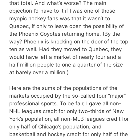
that total. And what’s worse? The main
objection I’d have to it if I was one of those
myopic hockey fans was that it wasn’t to
Quebec, if only to leave open the possibility of
the Phoenix Coyotes returning home. (By the
way? Phoenix is knocking on the door of the top
ten as well. Had they moved to Quebec, they
would have left a market of nearly four and a
half million people to one a quarter of the size
at barely over a million.)
Here are the sums of the populations of the
markets occupied by the so-called four “major”
professional sports. To be fair, I gave all non-
NHL leagues credit for only two-thirds of New
York’s population, all non-MLB leagues credit for
only half of Chicago’s population, and
basketball and hockey credit for only half of the