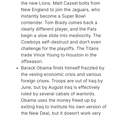
the new Lions. Matt Cassel bolts from
New England to join the Jaguars, who
instantly become a Super Bowl
contender. Tom Brady comes back a
clearly different player, and the Pats
begin a slow slide into mediocrity. The
Cowboys self-destruct and don’t even
challenge for the playoffs. The Titans
trade Vince Young to Houston in the
offseason.
Barack Obama finds himself frazzled by
the vexing economic crisis and various
foreign crises. Troops are out of Iraq by
June, but by August Iraq is effectively
ruled by several cabals of warlords.
Obama uses the money freed up by
exiting Iraq to institute his own version of
the New Deal, but it doesn’t work very