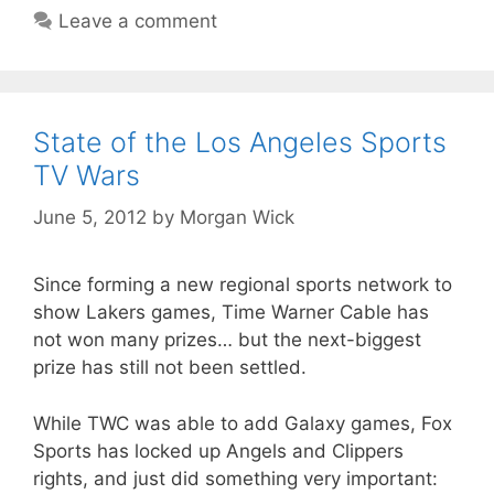
Leave a comment
State of the Los Angeles Sports
TV Wars
June 5, 2012
by
Morgan Wick
Since forming a new regional sports network to
show Lakers games, Time Warner Cable has
not won many prizes… but the next-biggest
prize has still not been settled.
While TWC was able to add Galaxy games, Fox
Sports has locked up Angels and Clippers
rights, and just did something very important: