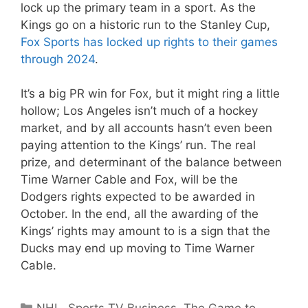
lock up the primary team in a sport. As the
Kings go on a historic run to the Stanley Cup,
Fox Sports has locked up rights to their games
through 2024
.
It’s a big PR win for Fox, but it might ring a little
hollow; Los Angeles isn’t much of a hockey
market, and by all accounts hasn’t even been
paying attention to the Kings’ run. The real
prize, and determinant of the balance between
Time Warner Cable and Fox, will be the
Dodgers rights expected to be awarded in
October. In the end, all the awarding of the
Kings’ rights may amount to is a sign that the
Ducks may end up moving to Time Warner
Cable.
Categories