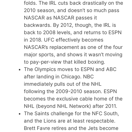
folds. The IRL cuts back drastically on the
2010 season, and doesn’t so much pass
NASCAR as NASCAR passes it
backwards. By 2012, though, the IRL is
back to 2008 levels, and returns to ESPN
in 2018. UFC effectively becomes
NASCAR’s replacement as one of the four
major sports, and shows it wasn’t moving
to pay-per-view that killed boxing.
The Olympics moves to ESPN and ABC
after landing in Chicago. NBC
immediately pulls out of the NHL
following the 2009-2010 season. ESPN
becomes the exclusive cable home of the
NHL (beyond NHL Network) after 2011.
The Saints challenge for the NFC South,
and the Lions are at least respectable.
Brett Favre retires and the Jets become