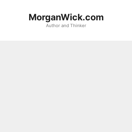
Skip
to
MorganWick.com
content
Author and Thinker