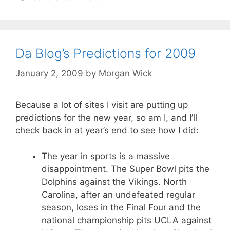
Da Blog’s Predictions for 2009
January 2, 2009
by
Morgan Wick
Because a lot of sites I visit are putting up
predictions for the new year, so am I, and I’ll
check back in at year’s end to see how I did:
The year in sports is a massive
disappointment. The Super Bowl pits the
Dolphins against the Vikings. North
Carolina, after an undefeated regular
season, loses in the Final Four and the
national championship pits UCLA against