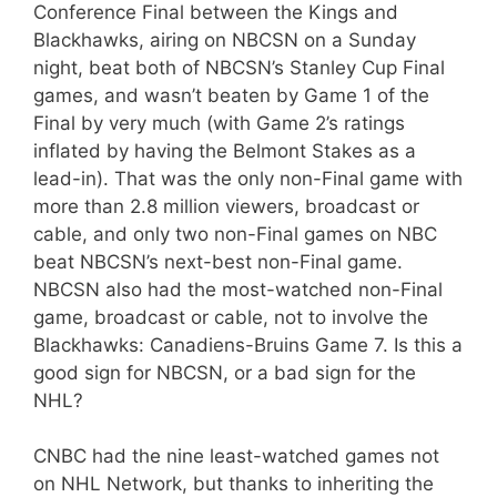
Conference Final between the Kings and
Blackhawks, airing on NBCSN on a Sunday
night, beat both of NBCSN’s Stanley Cup Final
games, and wasn’t beaten by Game 1 of the
Final by very much (with Game 2’s ratings
inflated by having the Belmont Stakes as a
lead-in). That was the only non-Final game with
more than 2.8 million viewers, broadcast or
cable, and only two non-Final games on NBC
beat NBCSN’s next-best non-Final game.
NBCSN also had the most-watched non-Final
game, broadcast or cable, not to involve the
Blackhawks: Canadiens-Bruins Game 7. Is this a
good sign for NBCSN, or a bad sign for the
NHL?
CNBC had the nine least-watched games not
on NHL Network, but thanks to inheriting the