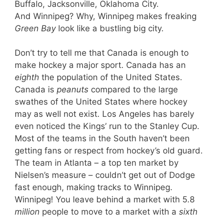
Buffalo, Jacksonville, Oklahoma City.
And Winnipeg? Why, Winnipeg makes freaking
Green Bay
look like a bustling big city.
Don’t try to tell me that Canada is enough to
make hockey a major sport. Canada has an
eighth
the population of the United States.
Canada is
peanuts
compared to the large
swathes of the United States where hockey
may as well not exist. Los Angeles has barely
even noticed the Kings’ run to the Stanley Cup.
Most of the teams in the South haven’t been
getting fans or respect from hockey’s old guard.
The team in Atlanta – a top ten market by
Nielsen’s measure – couldn’t get out of Dodge
fast enough, making tracks to Winnipeg.
Winnipeg! You leave behind a market with 5.8
million
people to move to a market with a
sixth