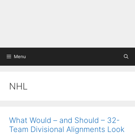
Menu
NHL
What Would – and Should – 32-
Team Divisional Alignments Look