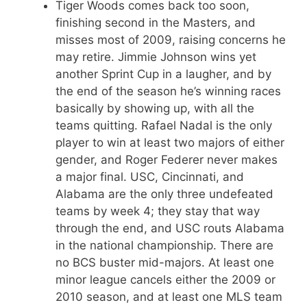
Tiger Woods comes back too soon,
finishing second in the Masters, and
misses most of 2009, raising concerns he
may retire. Jimmie Johnson wins yet
another Sprint Cup in a laugher, and by
the end of the season he’s winning races
basically by showing up, with all the
teams quitting. Rafael Nadal is the only
player to win at least two majors of either
gender, and Roger Federer never makes
a major final. USC, Cincinnati, and
Alabama are the only three undefeated
teams by week 4; they stay that way
through the end, and USC routs Alabama
in the national championship. There are
no BCS buster mid-majors. At least one
minor league cancels either the 2009 or
2010 season, and at least one MLS team