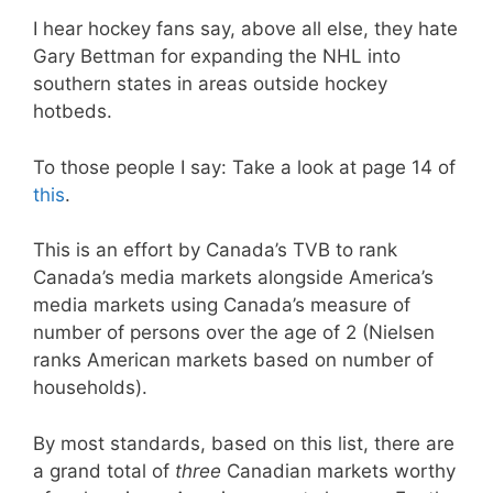
I hear hockey fans say, above all else, they hate
Gary Bettman for expanding the NHL into
southern states in areas outside hockey
hotbeds.
To those people I say: Take a look at page 14 of
this
.
This is an effort by Canada’s TVB to rank
Canada’s media markets alongside America’s
media markets using Canada’s measure of
number of persons over the age of 2 (Nielsen
ranks American markets based on number of
households).
By most standards, based on this list, there are
a grand total of
three
Canadian markets worthy