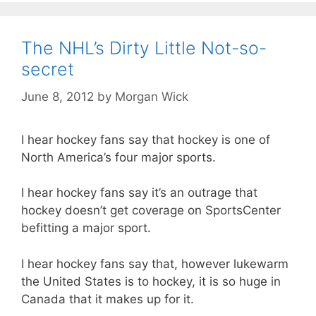
The NHL’s Dirty Little Not-so-
secret
June 8, 2012
by
Morgan Wick
I hear hockey fans say that hockey is one of
North America’s four major sports.
I hear hockey fans say it’s an outrage that
hockey doesn’t get coverage on SportsCenter
befitting a major sport.
I hear hockey fans say that, however lukewarm
the United States is to hockey, it is so huge in
Canada that it makes up for it.