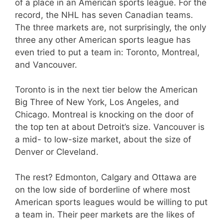
of a place in an American sports league. For the
record, the NHL has seven Canadian teams.
The three markets are, not surprisingly, the only
three any other American sports league has
even tried to put a team in: Toronto, Montreal,
and Vancouver.
Toronto is in the next tier below the American
Big Three of New York, Los Angeles, and
Chicago. Montreal is knocking on the door of
the top ten at about Detroit’s size. Vancouver is
a mid- to low-size market, about the size of
Denver or Cleveland.
The rest? Edmonton, Calgary and Ottawa are
on the low side of borderline of where most
American sports leagues would be willing to put
a team in. Their peer markets are the likes of