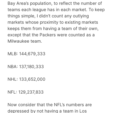
Bay Area’s population, to reflect the number of
teams each league has in each market. To keep
things simple, I didn’t count any outlying
markets whose proximity to existing markets
keeps them from having a team of their own,
except that the Packers were counted as a
Milwaukee team.
MLB: 144,679,333
NBA: 137,180,333
NHL: 133,652,000
NFL: 129,237,833
Now consider that the NFL’s numbers are
depressed by not having a team in Los