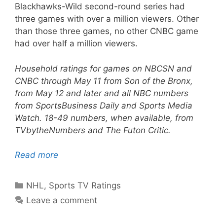
Blackhawks-Wild second-round series had
three games with over a million viewers. Other
than those three games, no other CNBC game
had over half a million viewers.
Household ratings for games on NBCSN and
CNBC through May 11 from Son of the Bronx,
from May 12 and later and all NBC numbers
from SportsBusiness Daily and Sports Media
Watch. 18-49 numbers, when available, from
TVbytheNumbers and The Futon Critic.
Read more
Categories
NHL
,
Sports TV Ratings
Leave a comment