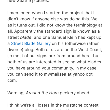
new Seattle pictures.
I mentioned when I started the project that I
didn’t know if anyone else was doing this. Well,
as it turns out, I did not know the terminology at
all. Apparently the standard sign is known as a
street
blade
, and one Samuel Klein has kept up
a
Street Blade Gallery
on his (otherwise rather
diverse) blog. Both of us are on the West Coast,
so most of our signs are from around here, but
both of us are interested in seeing what blades
you have around your community. In my case,
you can send it to mwmailsea at yahoo dot
com.
Warning,
Around the Horn
geekery ahead:
I think we’re all losers in the mustache contest