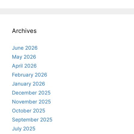
Archives
June 2026
May 2026
April 2026
February 2026
January 2026
December 2025
November 2025
October 2025
September 2025
July 2025