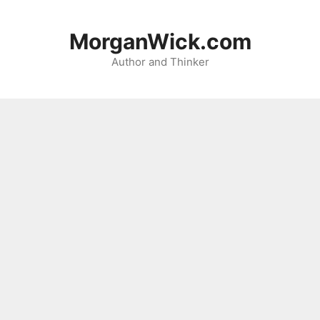
Skip
to
MorganWick.com
content
Author and Thinker