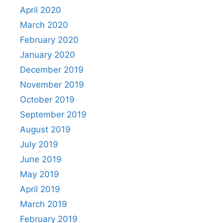
April 2020
March 2020
February 2020
January 2020
December 2019
November 2019
October 2019
September 2019
August 2019
July 2019
June 2019
May 2019
April 2019
March 2019
February 2019