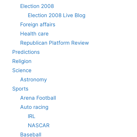
Election 2008
Election 2008 Live Blog
Foreign affairs
Health care
Republican Platform Review
Predictions
Religion
Science
Astronomy
Sports
Arena Football
Auto racing
IRL
NASCAR
Baseball