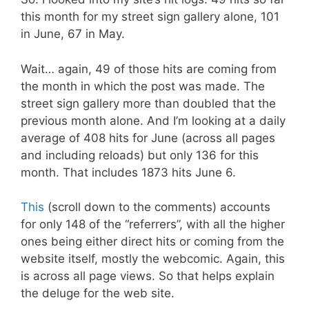
this month for my street sign gallery alone, 101
in June, 67 in May.
Wait… again, 49 of those hits are coming from
the month in which the post was made. The
street sign gallery more than doubled that the
previous month alone. And I’m looking at a daily
average of 408 hits for June (across all pages
and including reloads) but only 136 for this
month. That includes 1873 hits June 6.
This
(scroll down to the comments) accounts
for only 148 of the “referrers”, with all the higher
ones being either direct hits or coming from the
website itself, mostly the webcomic. Again, this
is across all page views. So that helps explain
the deluge for the web site.