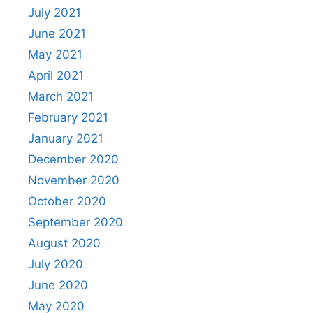
July 2021
June 2021
May 2021
April 2021
March 2021
February 2021
January 2021
December 2020
November 2020
October 2020
September 2020
August 2020
July 2020
June 2020
May 2020