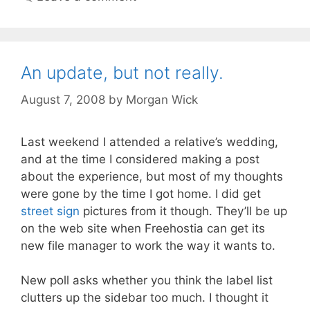
An update, but not really.
August 7, 2008
by
Morgan Wick
Last weekend I attended a relative’s wedding,
and at the time I considered making a post
about the experience, but most of my thoughts
were gone by the time I got home. I did get
street sign
pictures from it though. They’ll be up
on the web site when Freehostia can get its
new file manager to work the way it wants to.
New poll asks whether you think the label list
clutters up the sidebar too much. I thought it