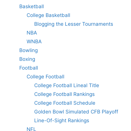
Basketball
College Basketball
Blogging the Lesser Tournaments
NBA
WNBA
Bowling
Boxing
Football
College Football
College Football Lineal Title
College Football Rankings
College Football Schedule
Golden Bowl Simulated CFB Playoff
Line-Of-Sight Rankings
NFL