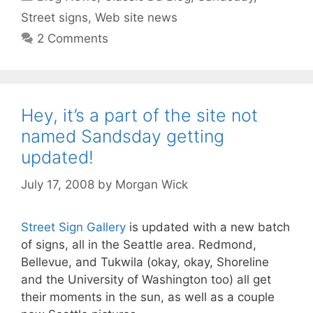
Street signs
,
Web site news
2 Comments
Hey, it’s a part of the site not
named Sandsday getting
updated!
July 17, 2008
by
Morgan Wick
Street Sign Gallery
is updated with a new batch
of signs, all in the Seattle area. Redmond,
Bellevue, and Tukwila (okay, okay, Shoreline
and the University of Washington too) all get
their moments in the sun, as well as a couple