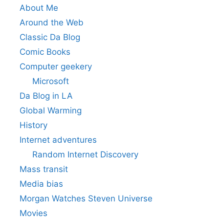
About Me
Around the Web
Classic Da Blog
Comic Books
Computer geekery
Microsoft
Da Blog in LA
Global Warming
History
Internet adventures
Random Internet Discovery
Mass transit
Media bias
Morgan Watches Steven Universe
Movies