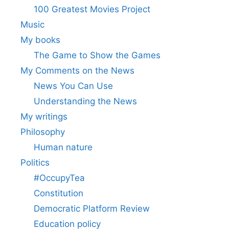
100 Greatest Movies Project
Music
My books
The Game to Show the Games
My Comments on the News
News You Can Use
Understanding the News
My writings
Philosophy
Human nature
Politics
#OccupyTea
Constitution
Democratic Platform Review
Education policy