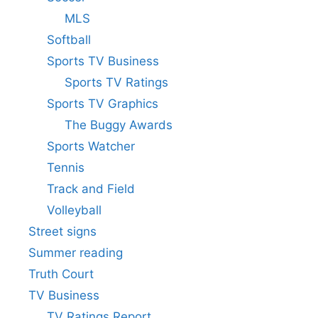
MLS
Softball
Sports TV Business
Sports TV Ratings
Sports TV Graphics
The Buggy Awards
Sports Watcher
Tennis
Track and Field
Volleyball
Street signs
Summer reading
Truth Court
TV Business
TV Ratings Report