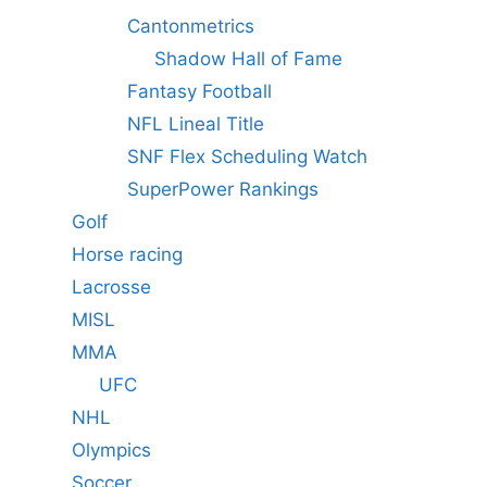
Cantonmetrics
Shadow Hall of Fame
Fantasy Football
NFL Lineal Title
SNF Flex Scheduling Watch
SuperPower Rankings
Golf
Horse racing
Lacrosse
MISL
MMA
UFC
NHL
Olympics
Soccer