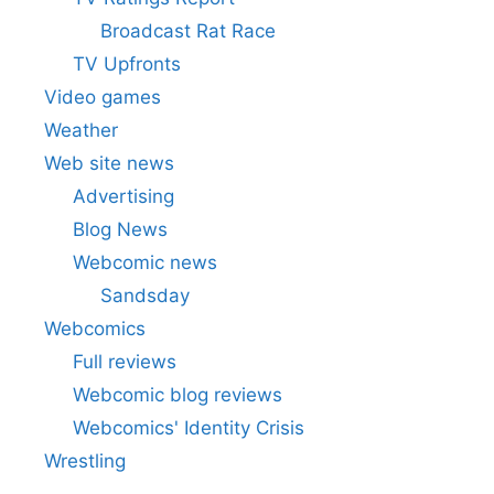
Broadcast Rat Race
TV Upfronts
Video games
Weather
Web site news
Advertising
Blog News
Webcomic news
Sandsday
Webcomics
Full reviews
Webcomic blog reviews
Webcomics' Identity Crisis
Wrestling