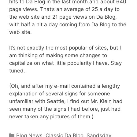
hits to Da Blog in the last month and about 640
page views. That’s an average of 25 a day to
the web site and 21 page views on Da Blog,
with half a hit a day coming from Da Blog to the
web site.
It’s not exactly the most popular of sites, but I
am thinking of making some changes to
capitalize on what little popularity I have. Stay
tuned.
(Oh, and after my e-mail contained a lengthy
explanation of several signs for someone
unfamiliar with Seattle, I find out Mr. Klein had
seen many of the signs I had before, just had
never taken any pictures of them.)
Categories
Blog News
,
Classic Da Blog
,
Sandsday
,