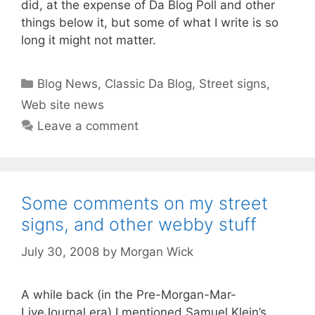
did, at the expense of Da Blog Poll and other
things below it, but some of what I write is so
long it might not matter.
Categories
Blog News
,
Classic Da Blog
,
Street signs
,
Web site news
Leave a comment
Some comments on my street
signs, and other webby stuff
July 30, 2008
by
Morgan Wick
A while back (in the Pre-Morgan-Mar-
LiveJournal era) I mentioned Samuel Klein’s