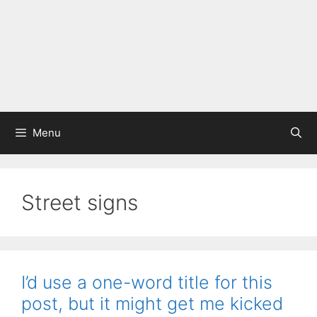
Menu
Street signs
I’d use a one-word title for this
post, but it might get me kicked