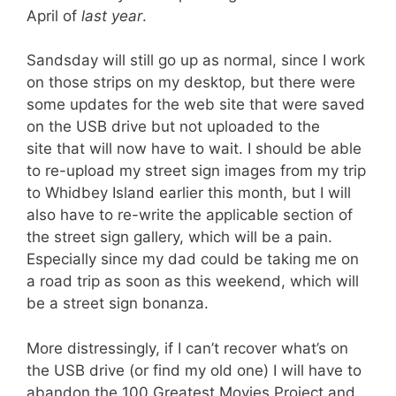
April of
last year
.
Sandsday will still go up as normal, since I work
on those strips on my desktop, but there were
some updates for the web site that were saved
on the USB drive but not uploaded to the
site that will now have to wait. I should be able
to re-upload my street sign images from my trip
to Whidbey Island earlier this month, but I will
also have to re-write the applicable section of
the street sign gallery, which will be a pain.
Especially since my dad could be taking me on
a road trip as soon as this weekend, which will
be a street sign bonanza.
More distressingly, if I can’t recover what’s on
the USB drive (or find my old one) I will have to
abandon the 100 Greatest Movies Project and