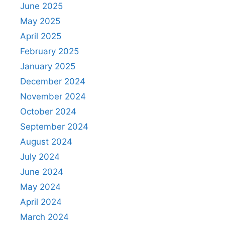
June 2025
May 2025
April 2025
February 2025
January 2025
December 2024
November 2024
October 2024
September 2024
August 2024
July 2024
June 2024
May 2024
April 2024
March 2024