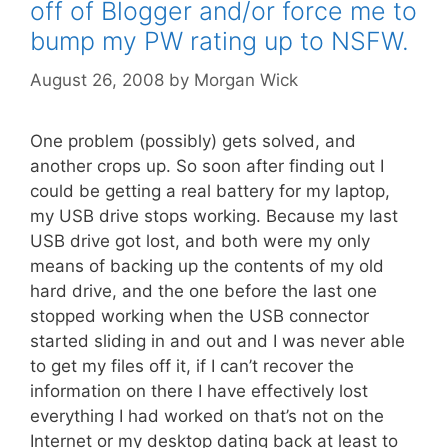
off of Blogger and/or force me to
bump my PW rating up to NSFW.
August 26, 2008
by
Morgan Wick
One problem (possibly) gets solved, and
another crops up. So soon after finding out I
could be getting a real battery for my laptop,
my USB drive stops working. Because my last
USB drive got lost, and both were my only
means of backing up the contents of my old
hard drive, and the one before the last one
stopped working when the USB connector
started sliding in and out and I was never able
to get my files off it, if I can’t recover the
information on there I have effectively lost
everything I had worked on that’s not on the
Internet or my desktop dating back at least to