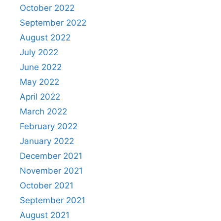
October 2022
September 2022
August 2022
July 2022
June 2022
May 2022
April 2022
March 2022
February 2022
January 2022
December 2021
November 2021
October 2021
September 2021
August 2021