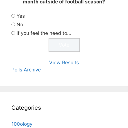
month outside of football season?
Yes
No
If you feel the need to...
View Results
Polls Archive
Categories
100ology