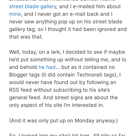
street blade gallery
, and I e-mailed him about
mine
, and I never got an e-mail back and I
never saw anything pop up on his street blade
gallery tag, so I thought it had been ignored and
that was that.
Well, today, on a lark, I decided to see if maybe
he’d put something up without telling me, and lo
and behold
he
had
… but as it contained no
Blogger tags (it did contain Technorati tags), I
would never have found out by following an
RSS feed without subscribing to his site’s
general feed. And street signs are about the
only aspect of his site I’m interested in.
(And it was only put up on Monday anyway.)
So. I looked into my site’s hit logs. 49 hits so far