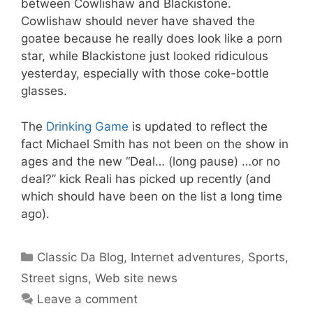
between Cowlishaw and Blackistone.
Cowlishaw should never have shaved the
goatee because he really does look like a porn
star, while Blackistone just looked ridiculous
yesterday, especially with those coke-bottle
glasses.
The
Drinking Game
is updated to reflect the
fact Michael Smith has not been on the show in
ages and the new “Deal… (long pause) …or no
deal?” kick Reali has picked up recently (and
which should have been on the list a long time
ago).
Categories
Classic Da Blog
,
Internet adventures
,
Sports
,
Street signs
,
Web site news
Leave a comment