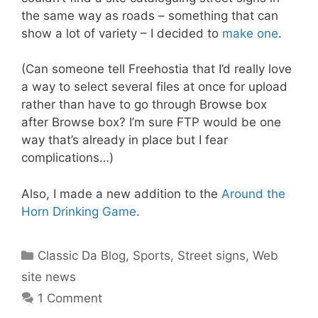
the same way as roads – something that can
show a lot of variety – I decided to
make one
.
(Can someone tell Freehostia that I’d really love
a way to select several files at once for upload
rather than have to go through Browse box
after Browse box? I’m sure FTP would be one
way that’s already in place but I fear
complications…)
Also, I made a new addition to the
Around the
Horn Drinking Game
.
Categories
Classic Da Blog
,
Sports
,
Street signs
,
Web
site news
1 Comment