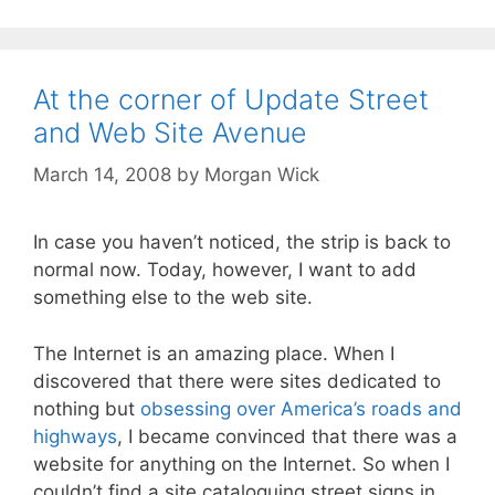
At the corner of Update Street
and Web Site Avenue
March 14, 2008
by
Morgan Wick
In case you haven’t noticed, the strip is back to
normal now. Today, however, I want to add
something else to the web site.
The Internet is an amazing place. When I
discovered that there were sites dedicated to
nothing but
obsessing over America’s roads and
highways
, I became convinced that there was a
website for anything on the Internet. So when I
couldn’t find a site cataloguing street signs in