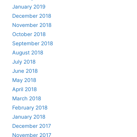
January 2019
December 2018
November 2018
October 2018
September 2018
August 2018
July 2018
June 2018
May 2018
April 2018
March 2018
February 2018
January 2018
December 2017
November 2017