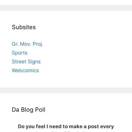
Subsites
Gr. Mov. Proj.
Sports
Street Signs
Webcomics
Da Blog Poll
Do you feel I need to make a post every