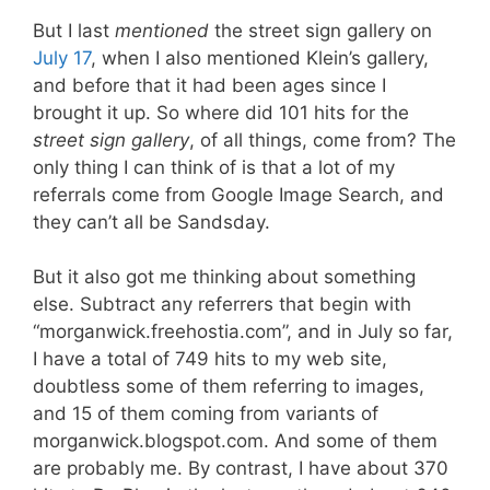
But I last
mentioned
the street sign gallery on
July 17
, when I also mentioned Klein’s gallery,
and before that it had been ages since I
brought it up. So where did 101 hits for the
street sign gallery
, of all things, come from? The
only thing I can think of is that a lot of my
referrals come from Google Image Search, and
they can’t all be Sandsday.
But it also got me thinking about something
else. Subtract any referrers that begin with
“morganwick.freehostia.com”, and in July so far,
I have a total of 749 hits to my web site,
doubtless some of them referring to images,
and 15 of them coming from variants of
morganwick.blogspot.com. And some of them
are probably me. By contrast, I have about 370