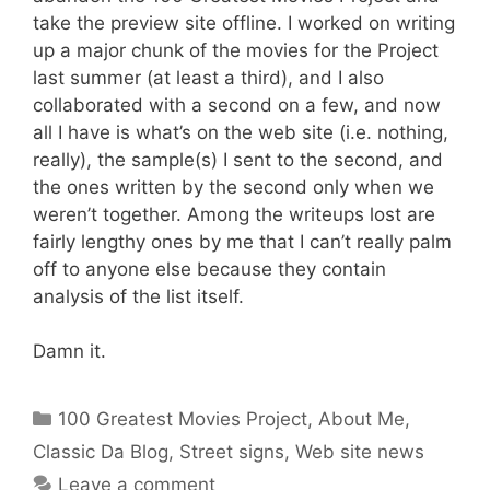
take the preview site offline. I worked on writing
up a major chunk of the movies for the Project
last summer (at least a third), and I also
collaborated with a second on a few, and now
all I have is what’s on the web site (i.e. nothing,
really), the sample(s) I sent to the second, and
the ones written by the second only when we
weren’t together. Among the writeups lost are
fairly lengthy ones by me that I can’t really palm
off to anyone else because they contain
analysis of the list itself.
Damn it.
Categories
100 Greatest Movies Project
,
About Me
,
Classic Da Blog
,
Street signs
,
Web site news
Leave a comment