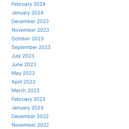
February 2024
January 2024
December 2023
November 2023
October 2023
September 2023
July 2023
June 2023
May 2023
April 2023
March 2023
February 2023
January 2023
December 2022
November 2022