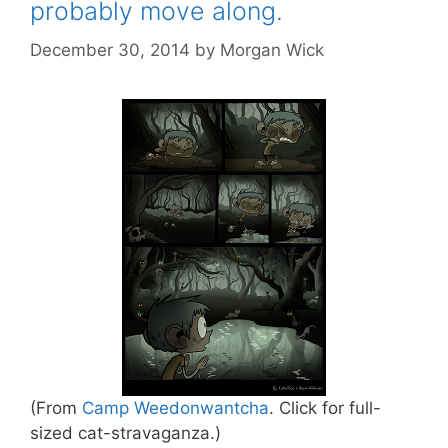
probably move along.
December 30, 2014
by
Morgan Wick
(From
Camp Weedonwantcha
. Click for full-
sized cat-stravaganza.)