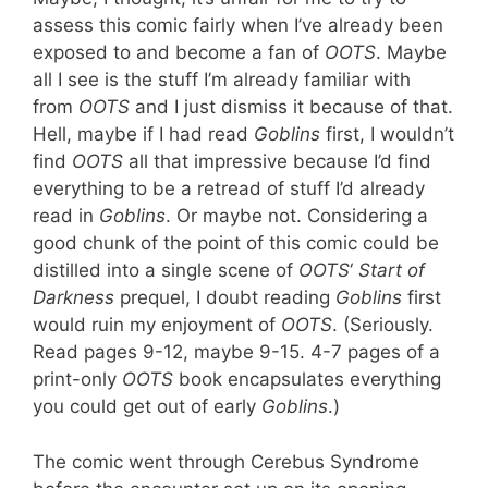
assess this comic fairly when I’ve already been
exposed to and become a fan of
OOTS
. Maybe
all I see is the stuff I’m already familiar with
from
OOTS
and I just dismiss it because of that.
Hell, maybe if I had read
Goblins
first, I wouldn’t
find
OOTS
all that impressive because I’d find
everything to be a retread of stuff I’d already
read in
Goblins
. Or maybe not. Considering a
good chunk of the point of this comic could be
distilled into a single scene of
OOTS
‘
Start of
Darkness
prequel, I doubt reading
Goblins
first
would ruin my enjoyment of
OOTS
. (Seriously.
Read pages 9-12, maybe 9-15. 4-7 pages of a
print-only
OOTS
book encapsulates everything
you could get out of early
Goblins
.)
The comic went through Cerebus Syndrome