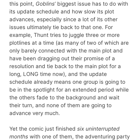
this point,
Goblins
‘ biggest issue has to do with
its update schedule and how slow its plot
advances, especially since a lot of its other
issues ultimately tie back to that one. For
example, Thunt tries to juggle three or more
plotlines at a time (as many of two of which are
only barely connected with the main plot and
have been dragging out their promise of a
resolution and tie back to the main plot for a
long, LONG time now), and the update
schedule already means one group is going to
be in the spotlight for an extended period while
the others fade to the background and wait
their turn, and none of them are going to
advance very much.
Yet the comic just finished
six uninterrupted
months
with one of them, the adventuring party