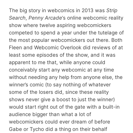
The big story in webcomics in 2013 was
Strip
Search
,
Penny Arcade
‘s online webcomic reality
show where twelve aspiring webcomickers
competed to spend a year under the tutelage of
the most popular webcomickers out there. Both
Fleen and Webcomic Overlook did reviews of at
least some episodes of the show, and it was
apparent to me that, while anyone could
conceivably start any webcomic at any time
without needing any help from anyone else, the
winner’s comic (to say nothing of whatever
some of the losers did, since these reality
shows never give a boost to just the winner)
would start right out of the gate with a built-in
audience bigger than what a lot of
webcomickers could ever dream of before
Gabe or Tycho did a thing on their behalf