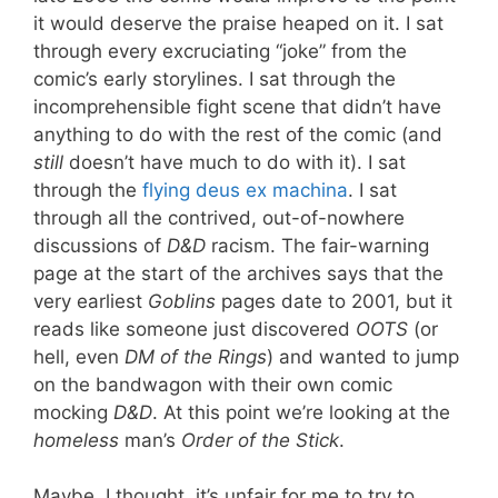
it would deserve the praise heaped on it. I sat
through every excruciating “joke” from the
comic’s early storylines. I sat through the
incomprehensible fight scene that didn’t have
anything to do with the rest of the comic (and
still
doesn’t have much to do with it). I sat
through the
flying deus ex machina
. I sat
through all the contrived, out-of-nowhere
discussions of
D&D
racism. The fair-warning
page at the start of the archives says that the
very earliest
Goblins
pages date to 2001, but it
reads like someone just discovered
OOTS
(or
hell, even
DM of the Rings
) and wanted to jump
on the bandwagon with their own comic
mocking
D&D
. At this point we’re looking at the
homeless
man’s
Order of the Stick
.
Maybe, I thought, it’s unfair for me to try to