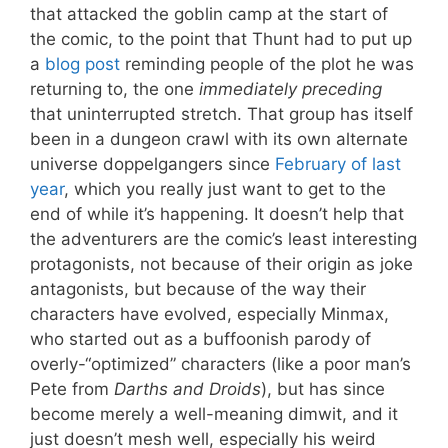
that attacked the goblin camp at the start of
the comic, to the point that Thunt had to put up
a
blog post
reminding people of the plot he was
returning to, the one
immediately preceding
that uninterrupted stretch. That group has itself
been in a dungeon crawl with its own alternate
universe doppelgangers since
February of last
year
, which you really just want to get to the
end of while it’s happening. It doesn’t help that
the adventurers are the comic’s least interesting
protagonists, not because of their origin as joke
antagonists, but because of the way their
characters have evolved, especially Minmax,
who started out as a buffoonish parody of
overly-“optimized” characters (like a poor man’s
Pete from
Darths and Droids
), but has since
become merely a well-meaning dimwit, and it
just doesn’t mesh well, especially his weird