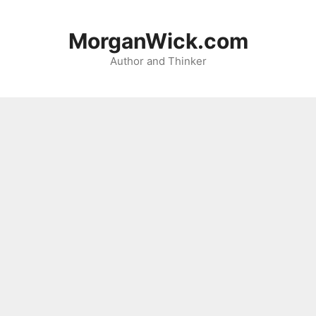
Skip
to
MorganWick.com
content
Author and Thinker