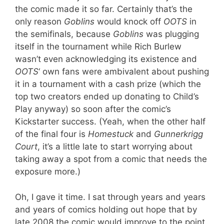
the comic made it so far. Certainly that’s the
only reason
Goblins
would knock off
OOTS
in
the semifinals, because
Goblins
was plugging
itself in the tournament while Rich Burlew
wasn’t even acknowledging its existence and
OOTS
‘ own fans were ambivalent about pushing
it in a tournament with a cash prize (which the
top two creators ended up donating to Child’s
Play anyway) so soon after the comic’s
Kickstarter success. (Yeah, when the other half
of the final four is
Homestuck
and
Gunnerkrigg
Court
, it’s a little late to start worrying about
taking away a spot from a comic that needs the
exposure more.)
Oh, I gave it time. I sat through years and years
and years of comics holding out hope that by
late 2008 the comic would improve to the point