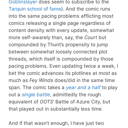
Goblinslayer
does seem to subscribe to the
Tarquin school of fame
). And the comic runs
into the same pacing problems afflicting most
comics releasing a single page regardless of
content density with every update, somewhat
more self-awarely than, say, the
Court
but
compounded by Thunt’s propensity to jump
between somewhat loosely connected plot
threads, which itself is compounded by those
pacing problems. Even updating twice a week, I
bet the comic advances its plotlines at
most
as
much as
Fey Winds
does/did in the same time
span. The comic takes a
year and a half
to play
out a
single battle
, admittedly the rough
equivalent of
OOTS
‘ Battle of Azure City, but
that played out in substantially less time.
And if that wasn’t enough, I have just two