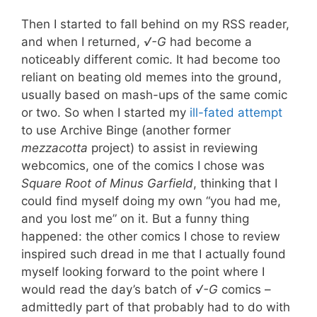
Then I started to fall behind on my RSS reader,
and when I returned,
√-G
had become a
noticeably different comic. It had become too
reliant on beating old memes into the ground,
usually based on mash-ups of the same comic
or two. So when I started my
ill-fated attempt
to use Archive Binge (another former
mezzacotta
project) to assist in reviewing
webcomics, one of the comics I chose was
Square Root of Minus Garfield
, thinking that I
could find myself doing my own “you had me,
and you lost me” on it. But a funny thing
happened: the other comics I chose to review
inspired such dread in me that I actually found
myself looking forward to the point where I
would read the day’s batch of
√-G
comics –
admittedly part of that probably had to do with