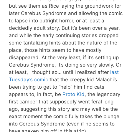
but see them as Rice laying the groundwork for
later Cerebus Syndrome and allowing the comic
to lapse into outright horror, or at least a
decidedly adult story. But it’s been over a year,
and while the early continuing stories dropped
some tantalizing hints about the nature of the
place, those hints seem to have mostly
disappeared. At the very least, if it’s setting up
Cerebus Syndrome, it’s doing so very slowly. Or
at least, I thought so… until I realized after
last
Tuesday’s comic
that the creepy kid Malachi’s
been trying to get to “help” him find cats
appears to, in fact, be
Proto Kid
, the legendary
first camper that supposedly went feral long
ago, suggesting this story arc may well be the
exact moment the comic fully takes the plunge
into Cerebus Syndrome (even if he seems to
have shaken him off in this strip).