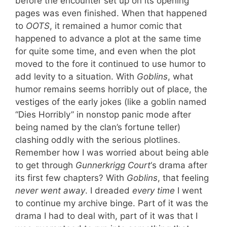
before the encounter set up on its opening
pages was even finished. When that happened
to
OOTS
, it remained a humor comic that
happened to advance a plot at the same time
for quite some time, and even when the plot
moved to the fore it continued to use humor to
add levity to a situation. With
Goblins
, what
humor remains seems horribly out of place, the
vestiges of the early jokes (like a goblin named
“Dies Horribly” in nonstop panic mode after
being named by the clan’s fortune teller)
clashing oddly with the serious plotlines.
Remember how I was worried about being able
to get through
Gunnerkrigg Court
‘s drama after
its first few chapters? With
Goblins
, that feeling
never went away
. I dreaded
every time
I went
to continue my archive binge. Part of it was the
drama I had to deal with, part of it was that I