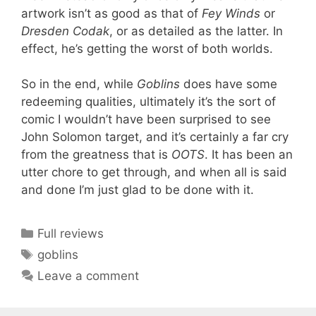
artwork isn’t as good as that of
Fey Winds
or
Dresden Codak
, or as detailed as the latter. In
effect, he’s getting the worst of both worlds.
So in the end, while
Goblins
does have some
redeeming qualities, ultimately it’s the sort of
comic I wouldn’t have been surprised to see
John Solomon target, and it’s certainly a far cry
from the greatness that is
OOTS
. It has been an
utter chore to get through, and when all is said
and done I’m just glad to be done with it.
Categories
Full reviews
Tags
goblins
Leave a comment