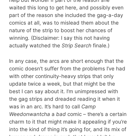
help but wonder if part of the reason she
waited this long to get here, and possibly even
part of the reason she included the gag-a-day
comics at all, was to mislead them about the
nature of the strip to boost her chances of
winning. (Disclaimer: I say this not having
actually watched the
Strip Search
finale.)
In any case, the arcs are short enough that the
comic doesn’t suffer from the problems I’ve had
with other continuity-heavy strips that only
update twice a week, but that might be the
best I can say about it. I’m unimpressed with
the gag strips and dreaded reading it when it
was in an arc. It’s hard to call
Camp
Weedonwantcha
a
bad
comic – there’s a certain
charm to it that might make it appealing if you’re
into the kind of thing it’s going for, and its mix of