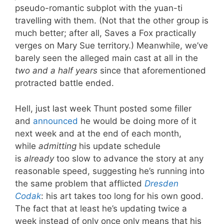
pseudo-romantic subplot with the yuan-ti
travelling with them. (Not that the other group is
much better; after all, Saves a Fox practically
verges on Mary Sue territory.) Meanwhile, we’ve
barely seen the alleged main cast at all in the
two and a half years
since that aforementioned
protracted battle ended.
Hell, just last week Thunt posted some filler
and
announced
he would be doing more of it
next week and at the end of each month,
while
admitting
his update schedule
is
already
too slow to advance the story at any
reasonable speed, suggesting he’s running into
the same problem that afflicted
Dresden
Codak
: his art takes too long for his own good.
The fact that at least he’s updating twice a
week instead of only once only means that his