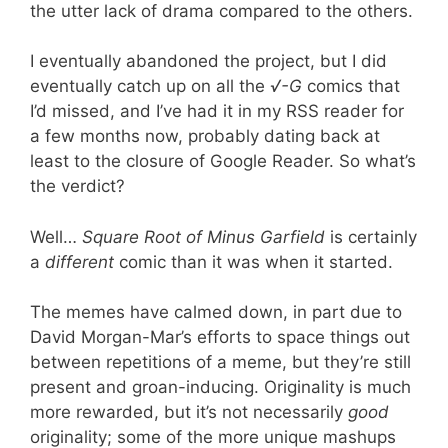
the utter lack of drama compared to the others.
I eventually abandoned the project, but I did
eventually catch up on all the
√-G
comics that
I’d missed, and I’ve had it in my RSS reader for
a few months now, probably dating back at
least to the closure of Google Reader. So what’s
the verdict?
Well…
Square Root of Minus Garfield
is certainly
a
different
comic than it was when it started.
The memes have calmed down, in part due to
David Morgan-Mar’s efforts to space things out
between repetitions of a meme, but they’re still
present and groan-inducing. Originality is much
more rewarded, but it’s not necessarily
good
originality; some of the more unique mashups