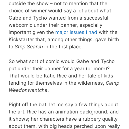
outside the show – not to mention that the
choice of winner would say a lot about what
Gabe and Tycho wanted from a successful
webcomic under their banner, especially
important given the
major issues I had
with the
Kickstarter that, among other things, gave birth
to
Strip Search
in the first place.
So what sort of comic would Gabe and Tycho
put under their banner for a year (or more)?
That would be Katie Rice and her tale of kids
fending for themselves in the wilderness,
Camp
Weedonwantcha
.
Right off the bat, let me say a few things about
the art. Rice has an animation background, and
it shows; her characters have a rubbery quality
about them, with big heads perched upon really