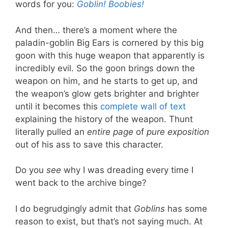
words for you:
Goblin!
Boobies!
And then… there’s a moment where the
paladin-goblin Big Ears is cornered by this big
goon with this huge weapon that apparently is
incredibly evil. So the goon brings down the
weapon on him, and he starts to get up, and
the weapon’s glow gets brighter and brighter
until it becomes this
complete wall of text
explaining the history of the weapon. Thunt
literally pulled an
entire page
of
pure exposition
out of his ass to save this character.
Do you
see
why I was dreading every time I
went back to the archive binge?
I do begrudgingly admit that
Goblins
has some
reason to exist, but that’s not saying much. At