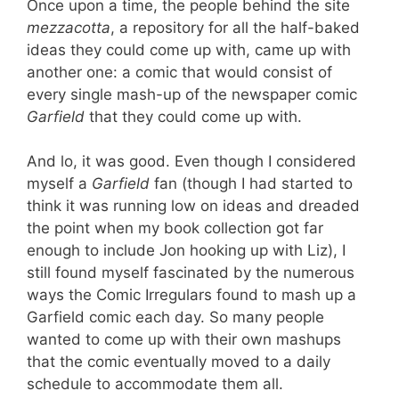
Once upon a time, the people behind the site
mezzacotta
, a repository for all the half-baked
ideas they could come up with, came up with
another one: a comic that would consist of
every single mash-up of the newspaper comic
Garfield
that they could come up with.
And lo, it was good. Even though I considered
myself a
Garfield
fan (though I had started to
think it was running low on ideas and dreaded
the point when my book collection got far
enough to include Jon hooking up with Liz), I
still found myself fascinated by the numerous
ways the Comic Irregulars found to mash up a
Garfield comic each day. So many people
wanted to come up with their own mashups
that the comic eventually moved to a daily
schedule to accommodate them all.