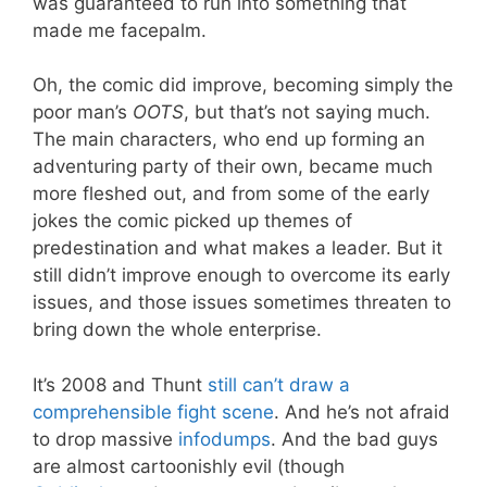
was guaranteed to run into something that
made me facepalm.
Oh, the comic did improve, becoming simply the
poor man’s
OOTS
, but that’s not saying much.
The main characters, who end up forming an
adventuring party of their own, became much
more fleshed out, and from some of the early
jokes the comic picked up themes of
predestination and what makes a leader. But it
still didn’t improve enough to overcome its early
issues, and those issues sometimes threaten to
bring down the whole enterprise.
It’s 2008 and Thunt
still can’t draw a
comprehensible fight scene
. And he’s not afraid
to drop massive
infodumps
. And the bad guys
are almost cartoonishly evil (though