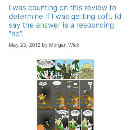
I was counting on this review to
determine if I was getting soft. I’d
say the answer is a resounding
“no”.
May 23, 2012
by
Morgan Wick