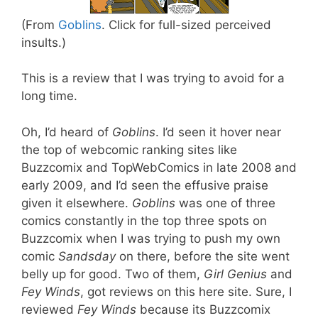
(From
Goblins
. Click for full-sized perceived
insults.)
This is a review that I was trying to avoid for a
long time.
Oh, I’d heard of
Goblins
. I’d seen it hover near
the top of webcomic ranking sites like
Buzzcomix and TopWebComics in late 2008 and
early 2009, and I’d seen the effusive praise
given it elsewhere.
Goblins
was one of three
comics constantly in the top three spots on
Buzzcomix when I was trying to push my own
comic
Sandsday
on there, before the site went
belly up for good. Two of them,
Girl Genius
and
Fey Winds
, got reviews on this here site. Sure, I
reviewed
Fey Winds
because its Buzzcomix