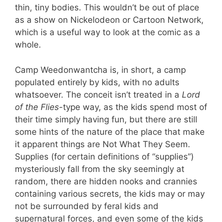
thin, tiny bodies. This wouldn’t be out of place
as a show on Nickelodeon or Cartoon Network,
which is a useful way to look at the comic as a
whole.
Camp Weedonwantcha is, in short, a camp
populated entirely by kids, with no adults
whatsoever. The conceit isn’t treated in a
Lord
of the Flies
-type way, as the kids spend most of
their time simply having fun, but there are still
some hints of the nature of the place that make
it apparent things are Not What They Seem.
Supplies (for certain definitions of “supplies”)
mysteriously fall from the sky seemingly at
random, there are hidden nooks and crannies
containing various secrets, the kids may or may
not be surrounded by feral kids and
supernatural forces, and even some of the kids