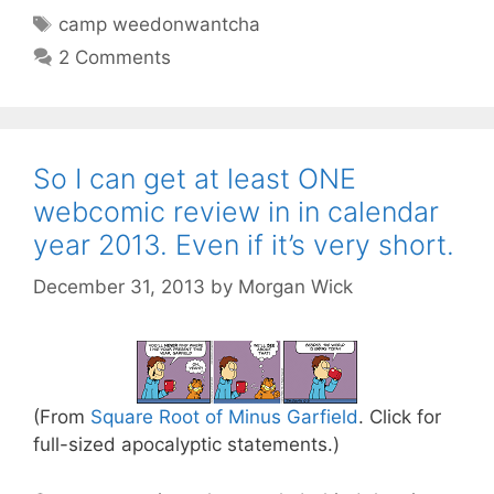
Tags
camp weedonwantcha
2 Comments
So I can get at least ONE
webcomic review in in calendar
year 2013. Even if it’s very short.
December 31, 2013
by
Morgan Wick
(From
Square Root of Minus Garfield
. Click for
full-sized apocalyptic statements.)