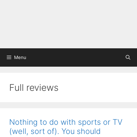
Menu
Full reviews
Nothing to do with sports or TV
(well, sort of). You should