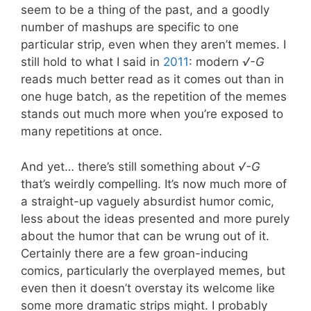
seem to be a thing of the past, and a goodly
number of mashups are specific to one
particular strip, even when they aren’t memes. I
still hold to what I said in
2011
: modern
√-G
reads much better read as it comes out than in
one huge batch, as the repetition of the memes
stands out much more when you’re exposed to
many repetitions at once.
And yet… there’s still something about
√-G
that’s weirdly compelling. It’s now much more of
a straight-up vaguely absurdist humor comic,
less about the ideas presented and more purely
about the humor that can be wrung out of it.
Certainly there are a few groan-inducing
comics, particularly the overplayed memes, but
even then it doesn’t overstay its welcome like
some more dramatic strips might. I probably