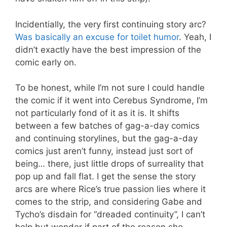
Incidentially, the very first continuing story arc?
Was basically an excuse for toilet humor
. Yeah, I
didn’t exactly have the best impression of the
comic early on.
To be honest, while I’m not sure I could handle
the comic if it went into Cerebus Syndrome, I’m
not particularly fond of it as it is. It shifts
between a few batches of gag-a-day comics
and continuing storylines, but the gag-a-day
comics just aren’t funny, instead just sort of
being… there, just little drops of surreality that
pop up and fall flat. I get the sense the story
arcs are where Rice’s true passion lies where it
comes to the strip, and considering Gabe and
Tycho’s disdain for “dreaded continuity”, I can’t