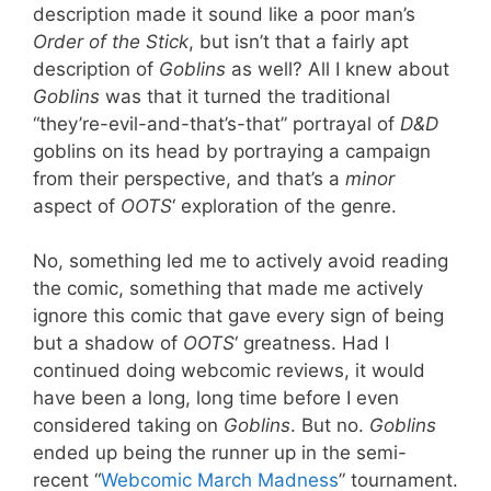
description made it sound like a poor man’s
Order of the Stick
, but isn’t that a fairly apt
description of
Goblins
as well? All I knew about
Goblins
was that it turned the traditional
“they’re-evil-and-that’s-that” portrayal of
D&D
goblins on its head by portraying a campaign
from their perspective, and that’s a
minor
aspect of
OOTS
‘ exploration of the genre.
No, something led me to actively avoid reading
the comic, something that made me actively
ignore this comic that gave every sign of being
but a shadow of
OOTS
‘ greatness. Had I
continued doing webcomic reviews, it would
have been a long, long time before I even
considered taking on
Goblins
. But no.
Goblins
ended up being the runner up in the semi-
recent “
Webcomic March Madness
” tournament.