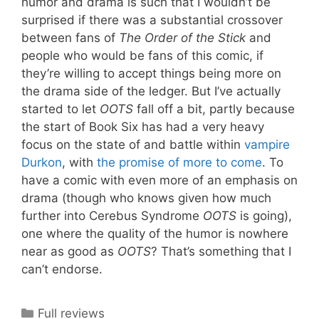
humor and drama is such that I wouldn’t be
surprised if there was a substantial crossover
between fans of
The Order of the Stick
and
people who would be fans of this comic, if
they’re willing to accept things being more on
the drama side of the ledger. But I’ve actually
started to let
OOTS
fall off a bit, partly because
the start of Book Six has had a very heavy
focus on the state of and battle within
vampire
Durkon
, with
the promise of more to come
. To
have a comic with even more of an emphasis on
drama (though who knows given how much
further into Cerebus Syndrome
OOTS
is going),
one where the quality of the humor is nowhere
near as good as
OOTS
? That’s something that I
can’t endorse.
Categories
Full reviews