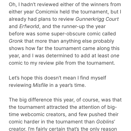
Oh, I hadn’t reviewed either of the winners from
either year Comicmix held the tournament, but I
already had plans to review
Gunnerkrigg Court
and
Erfworld
, and the runner-up the year
before was some super-obscure comic called
Gronk
that more than anything else probably
shows how far the tournament came along this
year, and I was determined to add at least
one
comic to my review pile from the tournament.
Let’s hope this doesn’t mean I find myself
reviewing
Misfile
in a year’s time.
The big difference this year, of course, was that
the tournament attracted the attention of big-
time webcomic creators, and few pushed their
comic harder in the tournament than
Goblins
‘
creator. I’m fairly certain that’s the only reason