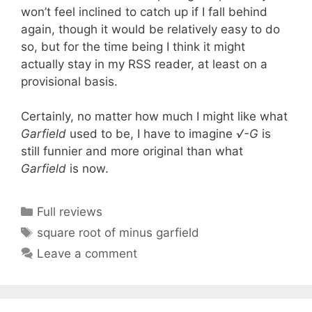
won’t feel inclined to catch up if I fall behind
again, though it would be relatively easy to do
so, but for the time being I think it might
actually stay in my RSS reader, at least on a
provisional basis.
Certainly, no matter how much I might like what
Garfield
used to be, I have to imagine
√-G
is
still funnier and more original than what
Garfield
is now.
Categories
Full reviews
Tags
square root of minus garfield
Leave a comment