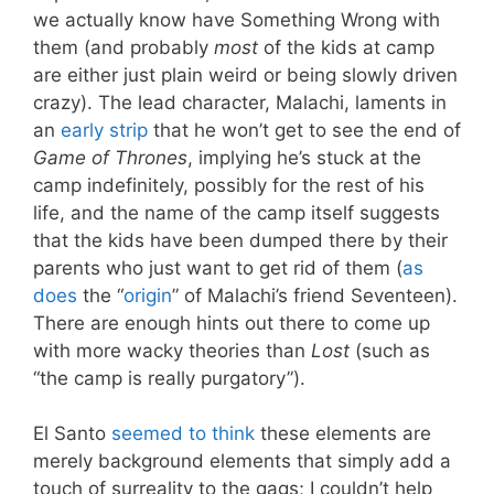
we actually know have Something Wrong with
them (and probably
most
of the kids at camp
are either just plain weird or being slowly driven
crazy). The lead character, Malachi, laments in
an
early strip
that he won’t get to see the end of
Game of Thrones
, implying he’s stuck at the
camp indefinitely, possibly for the rest of his
life, and the name of the camp itself suggests
that the kids have been dumped there by their
parents who just want to get rid of them (
as
does
the “
origin
” of Malachi’s friend Seventeen).
There are enough hints out there to come up
with more wacky theories than
Lost
(such as
“the camp is really purgatory”).
El Santo
seemed to think
these elements are
merely background elements that simply add a
touch of surreality to the gags; I couldn’t help