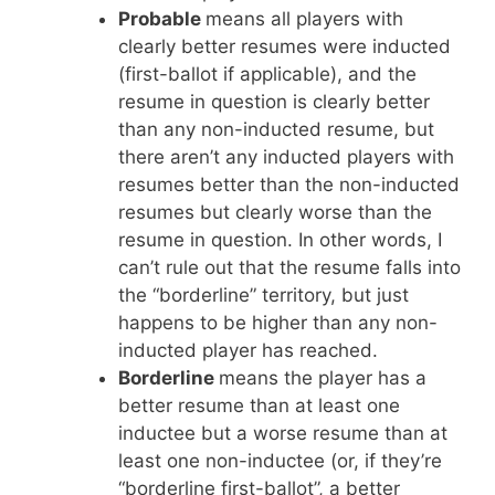
Probable
means all players with
clearly better resumes were inducted
(first-ballot if applicable), and the
resume in question is clearly better
than any non-inducted resume, but
there aren’t any inducted players with
resumes better than the non-inducted
resumes but clearly worse than the
resume in question. In other words, I
can’t rule out that the resume falls into
the “borderline” territory, but just
happens to be higher than any non-
inducted player has reached.
Borderline
means the player has a
better resume than at least one
inductee but a worse resume than at
least one non-inductee (or, if they’re
“borderline first-ballot”, a better