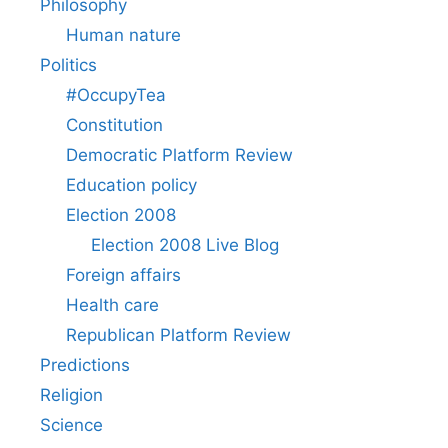
Philosophy
Human nature
Politics
#OccupyTea
Constitution
Democratic Platform Review
Education policy
Election 2008
Election 2008 Live Blog
Foreign affairs
Health care
Republican Platform Review
Predictions
Religion
Science