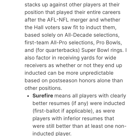
stacks up against other players at their
position that played their entire careers
after the AFL-NFL merger and whether
the Hall voters saw fit to induct them,
based solely on All-Decade selections,
first-team All-Pro selections, Pro Bowls,
and (for quarterbacks) Super Bowl rings. I
also factor in receiving yards for wide
receivers as whether or not they end up
inducted can be more unpredictable
based on postseason honors alone than
other positions.
Surefire
means all players with clearly
better resumes (if any) were inducted
(first-ballot if applicable), as were
players with inferior resumes that
were still better than at least one non-
inducted player.