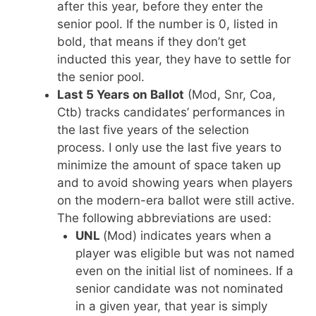
after this year, before they enter the
senior pool. If the number is 0, listed in
bold, that means if they don’t get
inducted this year, they have to settle for
the senior pool.
Last 5 Years on Ballot
(Mod, Snr, Coa,
Ctb) tracks candidates’ performances in
the last five years of the selection
process. I only use the last five years to
minimize the amount of space taken up
and to avoid showing years when players
on the modern-era ballot were still active.
The following abbreviations are used:
UNL
(Mod) indicates years when a
player was eligible but was not named
even on the initial list of nominees. If a
senior candidate was not nominated
in a given year, that year is simply