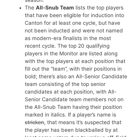
The
All-Snub Team
lists the top players
that have been eligible for induction into
Canton for at least one cycle, but have
not been inducted and were not named
as modern-era finalists in the most
recent cycle. The top 20 qualifying
players in the Monitor are listed along
with the top players at each position that
fill out the “team”, with their positions in
bold; there’s also an All-Senior Candidate
team consisting of the top senior
candidates at each position, with All-
Senior Candidate team members not on
the All-Snub Team having their position
marked in italics. If a player’s name is
stricken
, that means it’s suspected that
the player has been blackballed by at