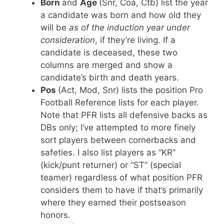
Born
and
Age
(Snr, Coa, Ctb) list the year
a candidate was born and how old they
will be
as of the induction year under
consideration
, if they’re living. If a
candidate is deceased, these two
columns are merged and show a
candidate’s birth and death years.
Pos
(Act, Mod, Snr) lists the position Pro
Football Reference lists for each player.
Note that PFR lists all defensive backs as
DBs only; I’ve attempted to more finely
sort players between cornerbacks and
safeties. I also list players as “KR”
(kick/punt returner) or “ST” (special
teamer) regardless of what position PFR
considers them to have if that’s primarily
where they earned their postseason
honors.