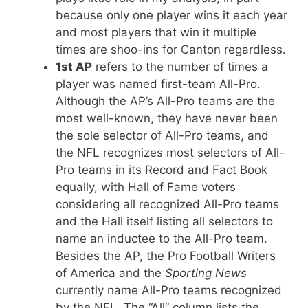
because only one player wins it each year
and most players that win it multiple
times are shoo-ins for Canton regardless.
1st AP
refers to the number of times a
player was named first-team All-Pro.
Although the AP’s All-Pro teams are the
most well-known, they have never been
the sole selector of All-Pro teams, and
the NFL recognizes most selectors of All-
Pro teams in its Record and Fact Book
equally, with Hall of Fame voters
considering all recognized All-Pro teams
and the Hall itself listing all selectors to
name an inductee to the All-Pro team.
Besides the AP, the Pro Football Writers
of America and the
Sporting News
currently name All-Pro teams recognized
by the NFL. The “All” column lists the