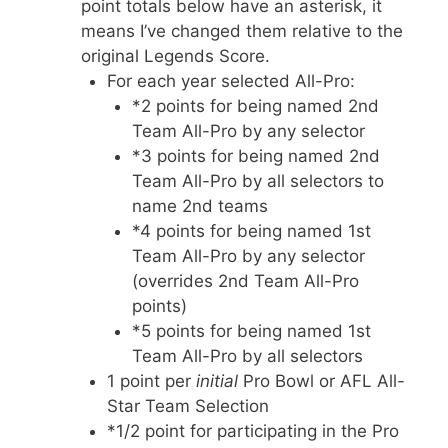
point totals below have an asterisk, it
means I’ve changed them relative to the
original Legends Score.
For each year selected All-Pro:
*2 points for being named 2nd
Team All-Pro by any selector
*3 points for being named 2nd
Team All-Pro by all selectors to
name 2nd teams
*4 points for being named 1st
Team All-Pro by any selector
(overrides 2nd Team All-Pro
points)
*5 points for being named 1st
Team All-Pro by all selectors
1 point per
initial
Pro Bowl or AFL All-
Star Team Selection
*1/2 point for participating in the Pro