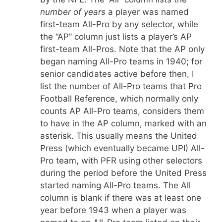
number of years
a player was named
first-team All-Pro by any selector, while
the “AP” column just lists a player’s AP
first-team All-Pros. Note that the AP only
began naming All-Pro teams in 1940; for
senior candidates active before then, I
list the number of All-Pro teams that Pro
Football Reference, which normally only
counts AP All-Pro teams, considers them
to have in the AP column, marked with an
asterisk. This usually means the United
Press (which eventually became UPI) All-
Pro team, with PFR using other selectors
during the period before the United Press
started naming All-Pro teams. The All
column is blank if there was at least one
year before 1943 when a player was