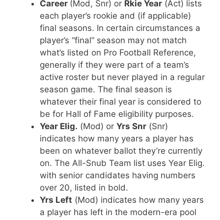
Career
(Mod, Snr) or
Rkie Year
(Act) lists
each player’s rookie and (if applicable)
final seasons. In certain circumstances a
player’s “final” season may not match
what’s listed on Pro Football Reference,
generally if they were part of a team’s
active roster but never played in a regular
season game. The final season is
whatever their final year is considered to
be for Hall of Fame eligibility purposes.
Year Elig.
(Mod) or
Yrs Snr
(Snr)
indicates how many years a player has
been on whatever ballot they’re currently
on. The All-Snub Team list uses Year Elig.
with senior candidates having numbers
over 20, listed in bold.
Yrs Left
(Mod) indicates how many years
a player has left in the modern-era pool