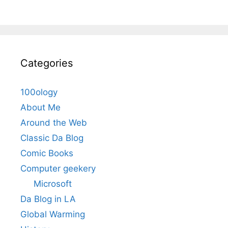
Categories
100ology
About Me
Around the Web
Classic Da Blog
Comic Books
Computer geekery
Microsoft
Da Blog in LA
Global Warming