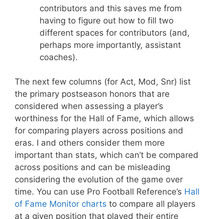
contributors and this saves me from
having to figure out how to fill two
different spaces for contributors (and,
perhaps more importantly, assistant
coaches).
The next few columns (for Act, Mod, Snr) list
the primary postseason honors that are
considered when assessing a player’s
worthiness for the Hall of Fame, which allows
for comparing players across positions and
eras. I and others consider them more
important than stats, which can’t be compared
across positions and can be misleading
considering the evolution of the game over
time. You can use Pro Football Reference’s
Hall
of Fame Monitor charts
to compare all players
at a given position that played their entire