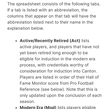
The spreadsheet consists of the following tabs.
If a tab is listed with an abbreviation, the
columns that appear on that tab will have the
abbreviation listed next to their name in the
explanation below.
Active/Recently Retired (Act)
lists
active players, and players that have not
yet been retired long enough to be
eligible for induction in the modern era
process, with credentials worthy of
consideration for induction into Canton.
Players are listed in order of their Hall of
Fame Monitor score from Pro Football
Reference (see below). Note that this is
only updated upon the conclusion of each
season.
Modern Era (Mod)
lists players eligible