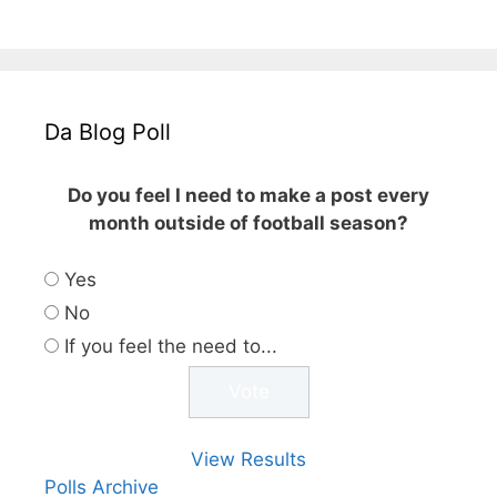
Da Blog Poll
Do you feel I need to make a post every
month outside of football season?
Yes
No
If you feel the need to...
View Results
Polls Archive