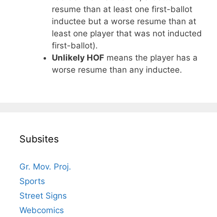
resume than at least one first-ballot
inductee but a worse resume than at
least one player that was not inducted
first-ballot).
Unlikely HOF
means the player has a
worse resume than any inductee.
Subsites
Gr. Mov. Proj.
Sports
Street Signs
Webcomics