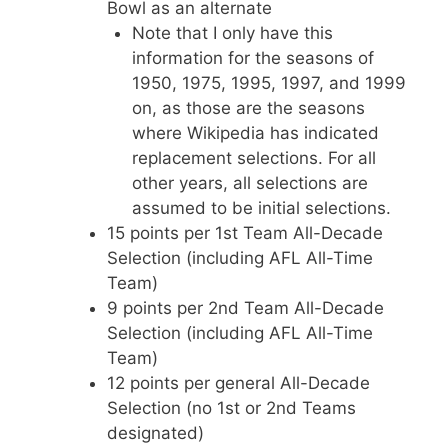
Bowl as an alternate
Note that I only have this
information for the seasons of
1950, 1975, 1995, 1997, and 1999
on, as those are the seasons
where Wikipedia has indicated
replacement selections. For all
other years, all selections are
assumed to be initial selections.
15 points per 1st Team All-Decade
Selection (including AFL All-Time
Team)
9 points per 2nd Team All-Decade
Selection (including AFL All-Time
Team)
12 points per general All-Decade
Selection (no 1st or 2nd Teams
designated)