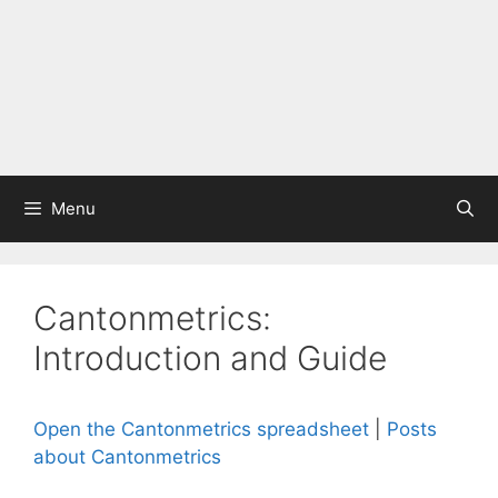
Menu
Cantonmetrics:
Introduction and Guide
Open the Cantonmetrics spreadsheet
|
Posts
about Cantonmetrics