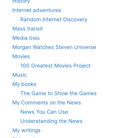
History
Internet adventures
Random Internet Discovery
Mass transit
Media bias
Morgan Watches Steven Universe
Movies
100 Greatest Movies Project
Music
My books
The Game to Show the Games
My Comments on the News
News You Can Use
Understanding the News
My writings