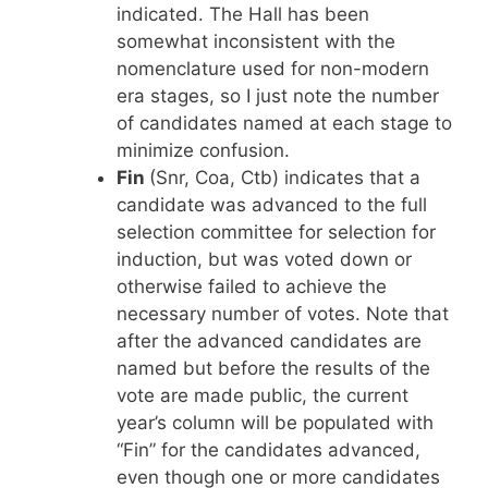
indicated. The Hall has been
somewhat inconsistent with the
nomenclature used for non-modern
era stages, so I just note the number
of candidates named at each stage to
minimize confusion.
Fin
(Snr, Coa, Ctb) indicates that a
candidate was advanced to the full
selection committee for selection for
induction, but was voted down or
otherwise failed to achieve the
necessary number of votes. Note that
after the advanced candidates are
named but before the results of the
vote are made public, the current
year’s column will be populated with
“Fin” for the candidates advanced,
even though one or more candidates