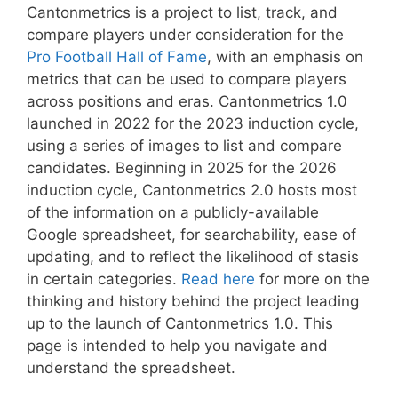
Cantonmetrics is a project to list, track, and
compare players under consideration for the
Pro Football Hall of Fame
, with an emphasis on
metrics that can be used to compare players
across positions and eras. Cantonmetrics 1.0
launched in 2022 for the 2023 induction cycle,
using a series of images to list and compare
candidates. Beginning in 2025 for the 2026
induction cycle, Cantonmetrics 2.0 hosts most
of the information on a publicly-available
Google spreadsheet, for searchability, ease of
updating, and to reflect the likelihood of stasis
in certain categories.
Read here
for more on the
thinking and history behind the project leading
up to the launch of Cantonmetrics 1.0. This
page is intended to help you navigate and
understand the spreadsheet.