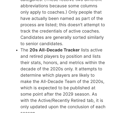
abbreviations because some columns
only apply to coaches.) Only people that
have actually been named as part of the
process are listed; this doesn’t attempt to
track the credentials of active coaches.
Candidates are generally sorted similarly
to senior candidates.
The
20s All-Decade Tracker
lists active
and retired players by position and lists
their stats, honors, and metrics within the
decade of the 2020s only. It attempts to
determine which players are likely to
make the All-Decade Team of the 2020s,
which is expected to be published at
some point after the 2029 season. As
with the Active/Recently Retired tab, it is
only updated upon the conclusion of each
season.