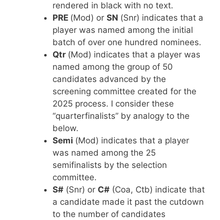
rendered in black with no text.
PRE
(Mod) or
SN
(Snr) indicates that a
player was named among the initial
batch of over one hundred nominees.
Qtr
(Mod) indicates that a player was
named among the group of 50
candidates advanced by the
screening committee created for the
2025 process. I consider these
“quarterfinalists” by analogy to the
below.
Semi
(Mod) indicates that a player
was named among the 25
semifinalists by the selection
committee.
S#
(Snr) or
C#
(Coa, Ctb) indicate that
a candidate made it past the cutdown
to the number of candidates