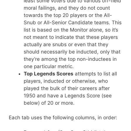
least some voters due to various off-field
moral failings, and they do not count
towards the top 20 players or the All-
Snub or All-Senior Candidate teams. This
list is based on the Monitor alone, so it’s
not meant to indicate that these players
actually are snubs or even that they
should necessarily be inducted, only that
they’re among the top non-inductees in
one particular metric.
Top Legends Scores
attempts to list all
players, inducted or otherwise, who
played the bulk of their careers after
1950 and have a Legends Score (see
below) of 20 or more.
Each tab uses the following columns, in order: