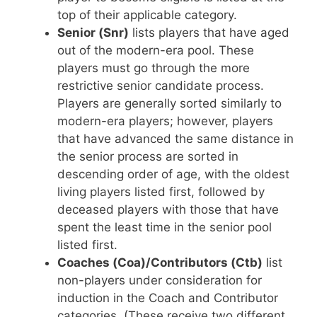
top of their applicable category.
Senior (Snr)
lists players that have aged
out of the modern-era pool. These
players must go through the more
restrictive senior candidate process.
Players are generally sorted similarly to
modern-era players; however, players
that have advanced the same distance in
the senior process are sorted in
descending order of age, with the oldest
living players listed first, followed by
deceased players with those that have
spent the least time in the senior pool
listed first.
Coaches (Coa)/Contributors (Ctb)
list
non-players under consideration for
induction in the Coach and Contributor
categories. (These receive two different