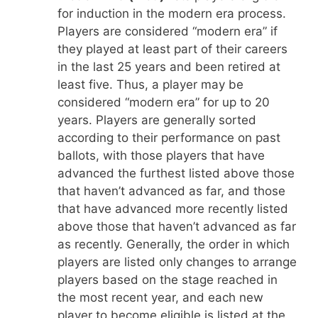
for induction in the modern era process.
Players are considered “modern era” if
they played at least part of their careers
in the last 25 years and been retired at
least five. Thus, a player may be
considered “modern era” for up to 20
years. Players are generally sorted
according to their performance on past
ballots, with those players that have
advanced the furthest listed above those
that haven’t advanced as far, and those
that have advanced more recently listed
above those that haven’t advanced as far
as recently. Generally, the order in which
players are listed only changes to arrange
players based on the stage reached in
the most recent year, and each new
player to become eligible is listed at the