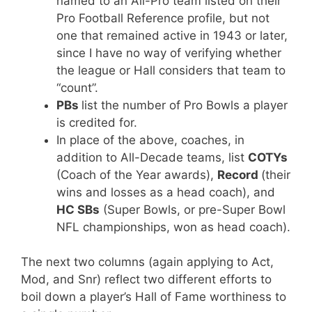
named to an All-Pro team listed on their
Pro Football Reference profile, but not
one that remained active in 1943 or later,
since I have no way of verifying whether
the league or Hall considers that team to
“count”.
PBs
list the number of Pro Bowls a player
is credited for.
In place of the above, coaches, in
addition to All-Decade teams, list
COTYs
(Coach of the Year awards),
Record
(their
wins and losses as a head coach), and
HC SBs
(Super Bowls, or pre-Super Bowl
NFL championships, won as head coach).
The next two columns (again applying to Act,
Mod, and Snr) reflect two different efforts to
boil down a player’s Hall of Fame worthiness to