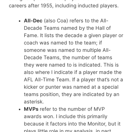
careers after 1955, including inducted players.
All-Dec
(also Coa) refers to the All-
Decade Teams named by the Hall of
Fame. It lists the decade a given player or
coach was named to the team; if
someone was named to multiple All-
Decade Teams, the number of teams
they were named to is indicated. This is
also where I indicate if a player made the
AFL All-Time Team. If a player that’s not a
kicker or punter was named at a special
teams position, they are indicated by an
asterisk.
MVPs
refer to the number of MVP
awards won. I include this primarily
because it factors into the Monitor, but it
plays little role in my analysis, in part