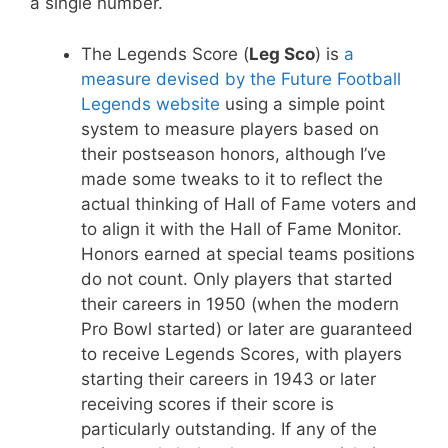
a single number.
The Legends Score (
Leg Sco
) is
a
measure devised by the Future Football
Legends website
using a simple point
system to measure players based on
their postseason honors, although I’ve
made some tweaks to it to reflect the
actual thinking of Hall of Fame voters and
to align it with the Hall of Fame Monitor.
Honors earned at special teams positions
do not count. Only players that started
their careers in 1950 (when the modern
Pro Bowl started) or later are guaranteed
to receive Legends Scores, with players
starting their careers in 1943 or later
receiving scores if their score is
particularly outstanding. If any of the