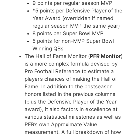
9 points per regular season MVP
*5 points per Defensive Player of the
Year Award (overridden if named
regular season MVP the same year)
8 points per Super Bowl MVP
5 points for non-MVP Super Bowl
Winning QBs
The Hall of Fame Monitor (
PFR Monitor
)
is a more complex formula devised by
Pro Football Reference to estimate a
player’s chances of making the Hall of
Fame. In addition to the postseason
honors listed in the previous columns
(plus the Defensive Player of the Year
award), it also factors in excellence at
various statistical milestones as well as
PFR’s own Approximate Value
measurement. A full breakdown of how