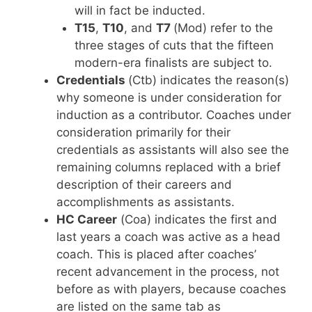
will in fact be inducted.
T15
,
T10
, and
T7
(Mod) refer to the
three stages of cuts that the fifteen
modern-era finalists are subject to.
Credentials
(Ctb) indicates the reason(s)
why someone is under consideration for
induction as a contributor. Coaches under
consideration primarily for their
credentials as assistants will also see the
remaining columns replaced with a brief
description of their careers and
accomplishments as assistants.
HC Career
(Coa) indicates the first and
last years a coach was active as a head
coach. This is placed after coaches’
recent advancement in the process, not
before as with players, because coaches
are listed on the same tab as