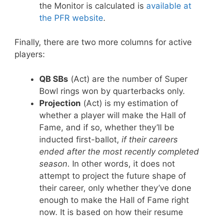
the Monitor is calculated is
available at
the PFR website
.
Finally, there are two more columns for active
players:
QB SBs
(Act) are the number of Super
Bowl rings won by quarterbacks only.
Projection
(Act) is my estimation of
whether a player will make the Hall of
Fame, and if so, whether they’ll be
inducted first-ballot,
if their careers
ended after the most recently completed
season
. In other words, it does not
attempt to project the future shape of
their career, only whether they’ve done
enough to make the Hall of Fame right
now. It is based on how their resume