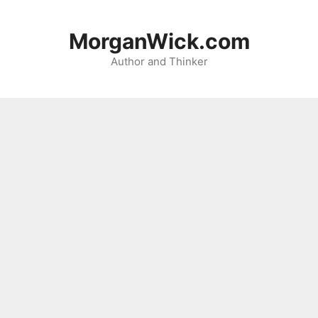
Skip
to
MorganWick.com
content
Author and Thinker