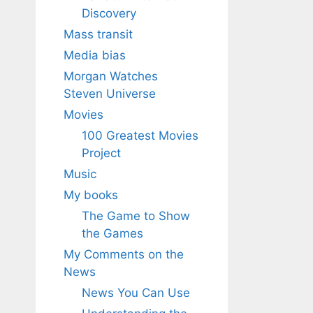
Discovery
Mass transit
Media bias
Morgan Watches
Steven Universe
Movies
100 Greatest Movies
Project
Music
My books
The Game to Show
the Games
My Comments on the
News
News You Can Use