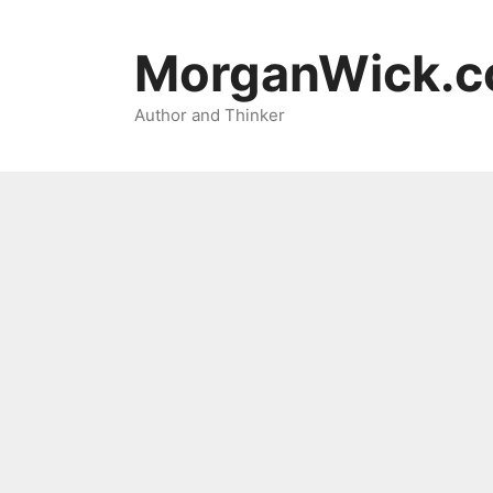
Skip
to
MorganWick.
content
Author and Thinker