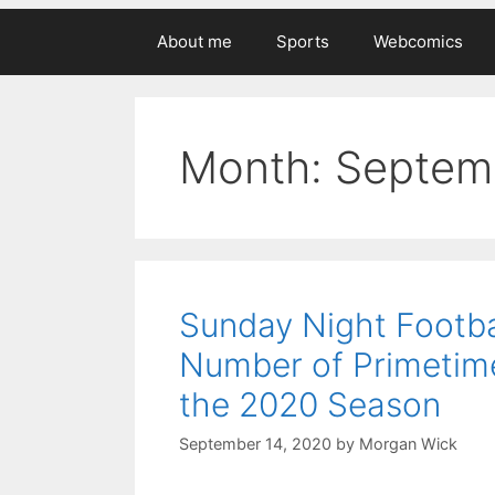
About me
Sports
Webcomics
Month:
Septem
Sunday Night Footba
Number of Primetim
the 2020 Season
September 14, 2020
by
Morgan Wick