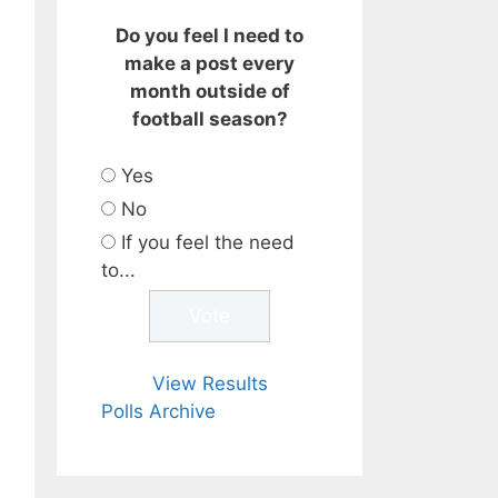
Do you feel I need to
make a post every
month outside of
football season?
Yes
No
If you feel the need
to...
View Results
Polls Archive