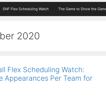
SNF Flex Scheduling Watch
The Game to Show the Gam
ber 2020
ll Flex Scheduling Watch:
e Appearances Per Team for