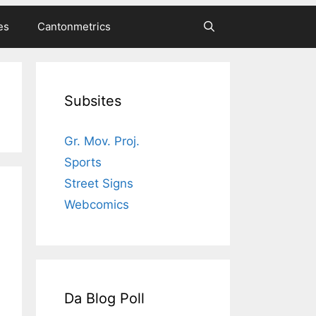
es
Cantonmetrics
Subsites
Gr. Mov. Proj.
Sports
Street Signs
Webcomics
Da Blog Poll