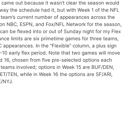
le came out because it wasn’t clear the season would
 way the schedule had it, but with Week 1 of the NFL
h team’s
current
number of appearances across the
 on NBC, ESPN, and Fox/NFL Network for the season,
an be flexed into or out of Sunday night for my Flex
nce limits are six primetime games for three teams,
C appearances. In the “Flexible” column, a plus sign
10 early flex period. Note that two games will move
d 16, chosen from five pre-selected options each
e teams involved; options in Week 15 are BUF/DEN,
/TEN, while in Week 16 the options are SF/ARI,
E/NYJ.