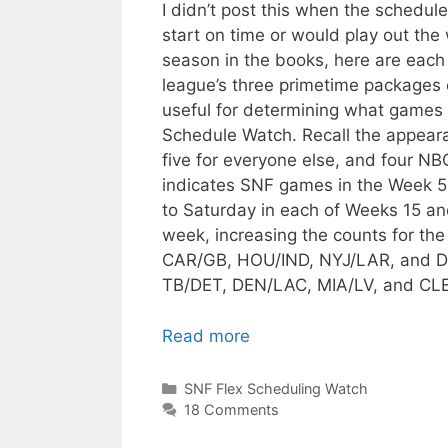
I didn’t post this when the schedu
start on time or would play out the
season in the books, here are eac
league’s three primetime packages
useful for determining what games c
Schedule Watch. Recall the appeara
five for everyone else, and four NB
indicates SNF games in the Week 5-
to Saturday in each of Weeks 15 an
week, increasing the counts for th
CAR/GB, HOU/IND, NYJ/LAR, and DET
TB/DET, DEN/LAC, MIA/LV, and CL
Read more
Categories
SNF Flex Scheduling Watch
18 Comments