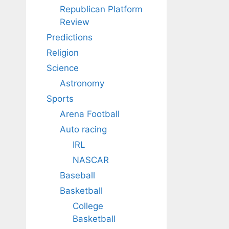
Republican Platform
Review
Predictions
Religion
Science
Astronomy
Sports
Arena Football
Auto racing
IRL
NASCAR
Baseball
Basketball
College
Basketball