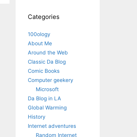
Categories
100ology
About Me
Around the Web
Classic Da Blog
Comic Books
Computer geekery
Microsoft
Da Blog in LA
Global Warming
History
Internet adventures
Random Internet