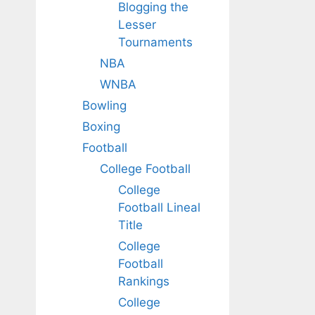
Blogging the
Lesser
Tournaments
NBA
WNBA
Bowling
Boxing
Football
College Football
College
Football Lineal
Title
College
Football
Rankings
College