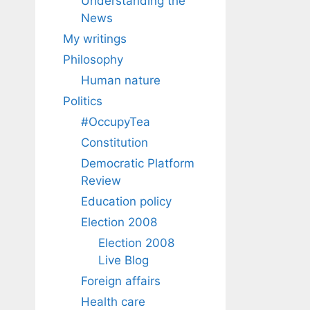
Understanding the
News
My writings
Philosophy
Human nature
Politics
#OccupyTea
Constitution
Democratic Platform
Review
Education policy
Election 2008
Election 2008
Live Blog
Foreign affairs
Health care