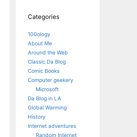
Categories
100ology
About Me
Around the Web
Classic Da Blog
Comic Books
Computer geekery
Microsoft
Da Blog in LA
Global Warming
History
Internet adventures
Random Internet