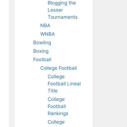
Blogging the
Lesser
Tournaments
NBA
WNBA
Bowling
Boxing
Football
College Football
College
Football Lineal
Title
College
Football
Rankings
College