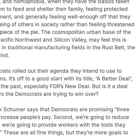
ism, and homophobia, when they have the basics taken
em to feed and shelter their family, feeling protected
nment, and generally feeling well-enough off that they
eing of others in society rather than feeling threatened
piece of the pie. The cosmopolitan urban base of the
acific Northwest and Silicon Valley, may feel this is
in traditional manufacturing fields in the Rust Belt, the
ind.
rats rolled out their agenda they intend to use to
 It’s off to a good start with its title, “A Better Deal”,
the past, especially FDR’s New Deal. But is it a deal
ers the Democrats are trying to win over?
k Schumer says that Democrats are promising “three
 increase people’s pay. Second, we’re going to reduce
 we’re going to provide workers with the tools they
 These are all fine things, but they’re more goals to