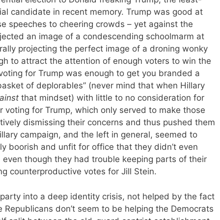
tial candidate in recent memory. Trump was good at
se speeches to cheering crowds – yet against the
rojected an image of a condescending schoolmarm at
ally projecting the perfect image of a droning wonky
gh to attract the attention of enough voters to win the
g voting for Trump was enough to get you branded a
“basket of deplorables” (never mind that when Hillary
ainst
that mindset) with little to no consideration for
 voting for Trump, which only served to make those
tively dismissing their concerns and thus pushed them
llary campaign, and the left in general, seemed to
boorish and unfit for office that they didn’t even
 even though they had trouble keeping parts of their
 counterproductive votes for Jill Stein.
party into a deep identity crisis, not helped by the fact
e Republicans don’t seem to be helping the Democrats