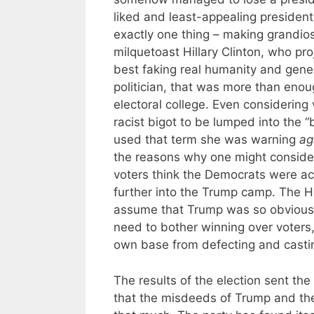
liked and least-appealing presiden
exactly one thing – making grandio
milquetoast Hillary Clinton, who p
best faking real humanity and gener
politician, that was more than enou
electoral college. Even considerin
racist bigot to be lumped into the 
used that term she was warning
ag
the reasons why one might consider
voters think the Democrats were ac
further into the Trump camp. The Hi
assume that Trump was so obviously 
need to bother winning over voters,
own base from defecting and casting
The results of the election sent the 
that the misdeeds of Trump and th