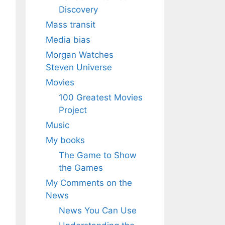
Discovery
Mass transit
Media bias
Morgan Watches
Steven Universe
Movies
100 Greatest Movies
Project
Music
My books
The Game to Show
the Games
My Comments on the
News
News You Can Use