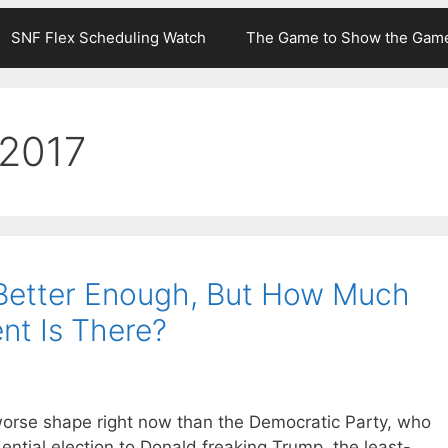
SNF Flex Scheduling Watch
The Game to Show the Gam
 2017
t Better Enough, But How Much
nt Is There?
 in worse shape right now than the Democratic Party, who
tial election to Donald freaking Trump, the least-