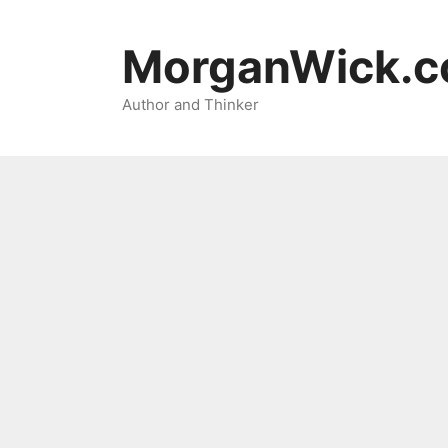
Skip
to
MorganWick.
content
Author and Thinker