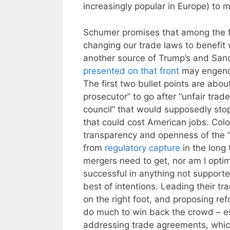
increasingly popular in Europe) to 
Schumer promises that among the fu
changing our trade laws to benefit w
another source of Trump’s and Sand
presented on that front
may engende
The first two bullet points are abou
prosecutor” to go after “unfair trad
council” that would supposedly sto
that could cost American jobs. Col
transparency and openness of the “se
from
regulatory capture
in the long 
mergers need to get, nor am I optimi
successful in anything not support
best of intentions. Leading their tr
on the right foot, and proposing r
do much to win back the crowd – es
addressing trade agreements, whic