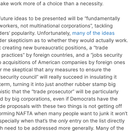
make work more of a choice than a necessity.
ture ideas to be presented will be “fundamentally
orkers, not multinational corporations”, tackling
ers’ popularity. Unfortunately,
many of the ideas
r skepticism as to whether they would actually work.
t creating new bureaucratic positions, a “trade
e practices” by foreign countries, and a “jobs security
p acquisitions of American companies by foreign ones
or me skeptical that any measures to ensure the
curity council” will really succeed in insulating it
term, turning it into just another rubber stamp big
stic that the “trade prosecutor” will be particularly
ed by big corporations, even if Democrats have the
ade proposals with these two things is not getting off
eforming NAFTA when many people want to junk it won’t
pecially when that’s the
only
entry on the list directly
h need to be addressed more generally. Many of the