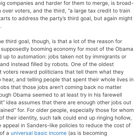
 big companies and harder for them to merge, is broad-
er voters, and the third, “a large tax credit to train
starts to address the party’s third goal, but again might
.
 third goal, though, is that a lot of the reason for
 supposedly booming economy for most of the Obama
d up to automation: jobs taken not by immigrants or
 and instead filled by robots. One of the oldest
t voters reward politicians that tell them what they
hear, and telling people that spent their whole lives in
jobs that those jobs aren’t coming back no matter
ough Obama seemed to at least try in his farewell
it” idea assumes that there are enough other jobs out
rained” for. For older people, especially those for whom
 their identity, such talk could end up ringing hollow,
appeal in Sanders-like policies to reduce the cost of
 of a
universal basic income
(as is becoming