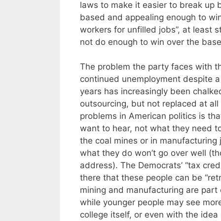
laws to make it easier to break up
based and appealing enough to win ov
workers for unfilled jobs”, at least 
not do enough to win over the base
The problem the party faces with the
continued unemployment despite a
years has increasingly been chalke
outsourcing, but not replaced at all
problems in American politics is tha
want to hear, not what they need to 
the coal mines or in manufacturing 
what they do won’t go over well (th
address). The Democrats’ “tax cred
there that these people can be “ret
mining and manufacturing are part of
while younger people may see more 
college itself, or even with the idea