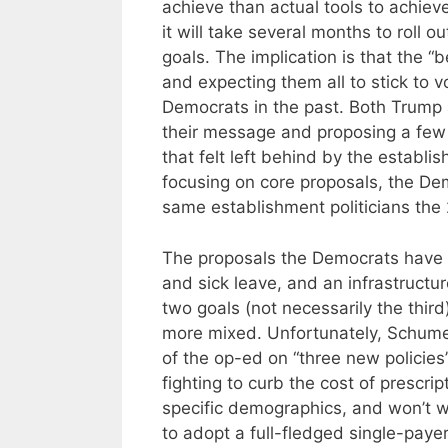
achieve than actual tools to achie
it will take several months to roll 
goals. The implication is that the “b
and expecting them all to stick to
Democrats in the past. Both Trump
their message and proposing a few k
that felt left behind by the establi
focusing on core proposals, the De
same establishment politicians the 
The proposals the Democrats have 
and sick leave, and an infrastructu
two goals (not necessarily the thir
more mixed. Unfortunately, Schumer
of the op-ed on “three new policies”
fighting to curb the cost of prescri
specific demographics, and won’t w
to adopt a full-fledged single-paye