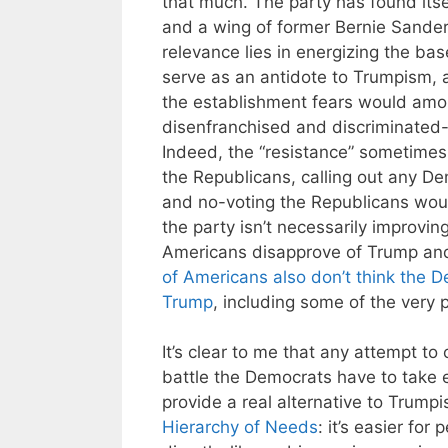
that much. The party has found itse
and a wing of former Bernie Sander
relevance lies in energizing the ba
serve as an antidote to Trumpism, 
the establishment fears would amou
disenfranchised and discriminated-a
Indeed, the “resistance” sometimes
the Republicans, calling out any De
and no-voting the Republicans woul
the party isn’t necessarily improvin
Americans disapprove of Trump an
of Americans also don’t think the 
Trump
, including some of the very p
It’s clear to me that any attempt to
battle the Democrats have to take 
provide a real alternative to Trump
Hierarchy of Needs
: it’s easier for