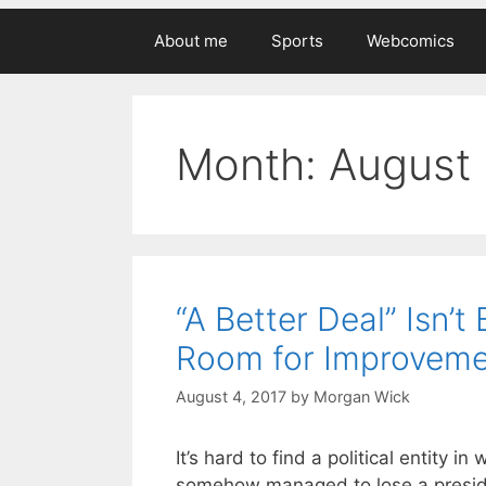
About me
Sports
Webcomics
Month:
August
“A Better Deal” Isn’
Room for Improveme
August 4, 2017
by
Morgan Wick
It’s hard to find a political entity
somehow managed to lose a presiden