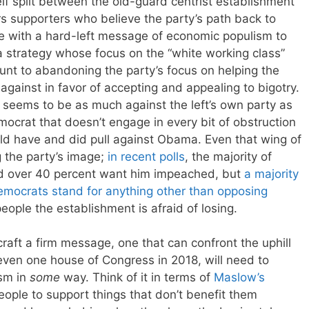
lf split between the old-guard centrist establishment
s supporters who believe the party’s path back to
se with a hard-left message of economic populism to
a strategy whose focus on the “white working class”
nt to abandoning the party’s focus on helping the
gainst in favor of accepting and appealing to bigotry.
 seems to be as much against the left’s own party as
mocrat that doesn’t engage in every bit of obstruction
d have and did pull against Obama. Even that wing of
g the party’s image;
in recent polls
, the majority of
d over 40 percent want him impeached, but
a majority
Democrats stand for anything other than opposing
eople the establishment is afraid of losing.
 craft a firm message, one that can confront the uphill
even one house of Congress in 2018, will need to
ism in
some
way. Think of it in terms of
Maslow’s
 people to support things that don’t benefit them