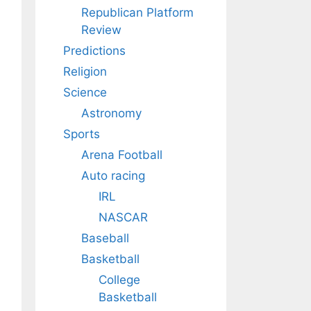
Republican Platform
Review
Predictions
Religion
Science
Astronomy
Sports
Arena Football
Auto racing
IRL
NASCAR
Baseball
Basketball
College
Basketball