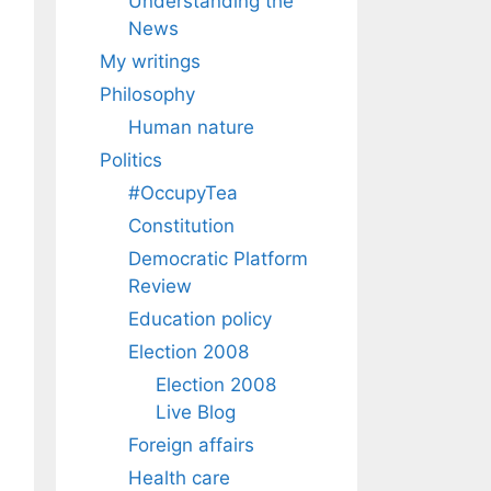
Understanding the
News
My writings
Philosophy
Human nature
Politics
#OccupyTea
Constitution
Democratic Platform
Review
Education policy
Election 2008
Election 2008
Live Blog
Foreign affairs
Health care