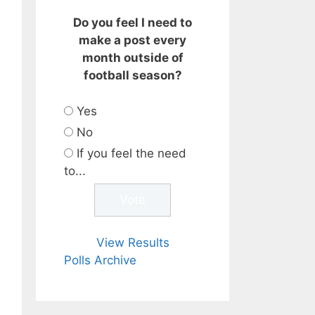
Do you feel I need to
make a post every
month outside of
football season?
Yes
No
If you feel the need
to...
View Results
Polls Archive