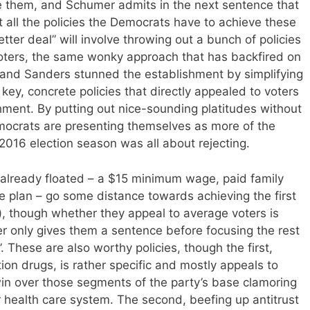
ve them, and Schumer admits in the next sentence that
out all the policies the Democrats have to achieve these
etter deal” will involve throwing out a bunch of policies
 voters, the same wonky approach that has backfired on
 and Sanders stunned the establishment by simplifying
ey, concrete policies that directly appealed to voters
shment. By putting out nice-sounding platitudes without
mocrats are presenting themselves as more of the
2016 election season was all about rejecting.
already floated – a $15 minimum wage, paid family
re plan – go some distance towards achieving the first
d), though whether they appeal to average voters is
 only gives them a sentence before focusing the rest
. These are also worthy policies, though the first,
ption drugs, is rather specific and mostly appeals to
in over those segments of the party’s base clamoring
r health care system. The second, beefing up antitrust