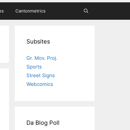
es
Cantonmetrics
Subsites
Gr. Mov. Proj.
Sports
Street Signs
Webcomics
Da Blog Poll