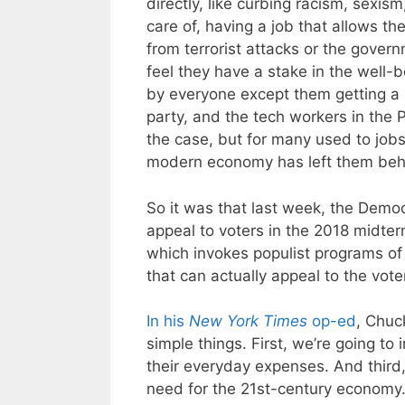
directly, like curbing racism, sex
care of, having a job that allows th
from terrorist attacks or the gover
feel they have a stake in the well-b
by everyone except them getting a 
party, and the tech workers in the P
the case, but for many used to jobs 
modern economy has left them beh
So it was that last week, the Democ
appeal to voters in the 2018 midterms.
which invokes populist programs of 
that can actually appeal to the vot
In his
New York Times
op-ed
, Chuc
simple things. First, we’re going to
their everyday expenses. And third,
need for the 21st-century economy.”