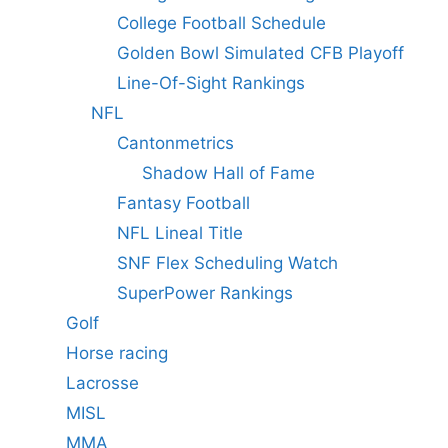
College Football Schedule
Golden Bowl Simulated CFB Playoff
Line-Of-Sight Rankings
NFL
Cantonmetrics
Shadow Hall of Fame
Fantasy Football
NFL Lineal Title
SNF Flex Scheduling Watch
SuperPower Rankings
Golf
Horse racing
Lacrosse
MISL
MMA