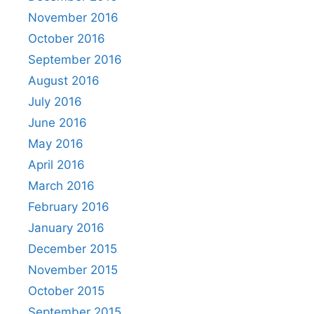
November 2016
October 2016
September 2016
August 2016
July 2016
June 2016
May 2016
April 2016
March 2016
February 2016
January 2016
December 2015
November 2015
October 2015
September 2015