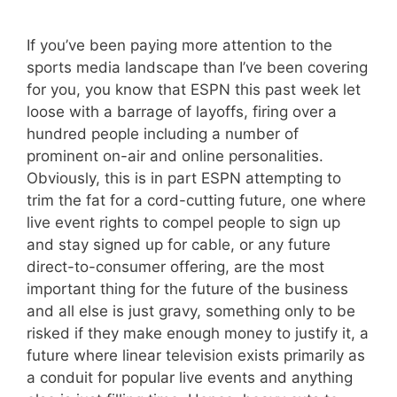
If you’ve been paying more attention to the
sports media landscape than I’ve been covering
for you, you know that ESPN this past week let
loose with a barrage of layoffs, firing over a
hundred people including a number of
prominent on-air and online personalities.
Obviously, this is in part ESPN attempting to
trim the fat for a cord-cutting future, one where
live event rights to compel people to sign up
and stay signed up for cable, or any future
direct-to-consumer offering, are the most
important thing for the future of the business
and all else is just gravy, something only to be
risked if they make enough money to justify it, a
future where linear television exists primarily as
a conduit for popular live events and anything