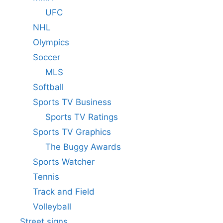
UFC
NHL
Olympics
Soccer
MLS
Softball
Sports TV Business
Sports TV Ratings
Sports TV Graphics
The Buggy Awards
Sports Watcher
Tennis
Track and Field
Volleyball
Street signs