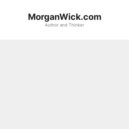
Skip
to
MorganWick.com
content
Author and Thinker