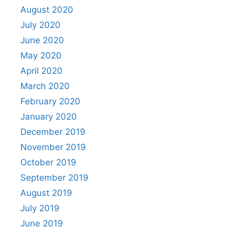
August 2020
July 2020
June 2020
May 2020
April 2020
March 2020
February 2020
January 2020
December 2019
November 2019
October 2019
September 2019
August 2019
July 2019
June 2019