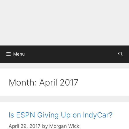
Menu
Month:
April 2017
Is ESPN Giving Up on IndyCar?
April 29, 2017
by
Morgan Wick