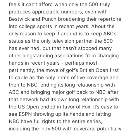
feels it can’t afford when only the 500 truly
produces appreciable numbers, even with
Bestwick and Punch broadening their repertoire
into college sports in recent years. About the
only reason to keep it around is to keep ABC’s
status as the only television partner the 500
has ever had, but that hasn’t stopped many
other longstanding associations from changing
hands in recent years – perhaps most
pertinently, the move of golf’s British Open first
to cable as the only home of live coverage and
then to NBC, ending its long relationship with
ABC and bringing major golf back to NBC after
that network had its own long relationship with
the US Open ended in favor of Fox. It’s easy to
see ESPN throwing up its hands and letting
NBC have full rights to the entire series,
including the Indy 500 with coverage potentially