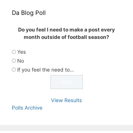
Da Blog Poll
Do you feel I need to make a post every
month outside of football season?
Yes
No
If you feel the need to...
View Results
Polls Archive