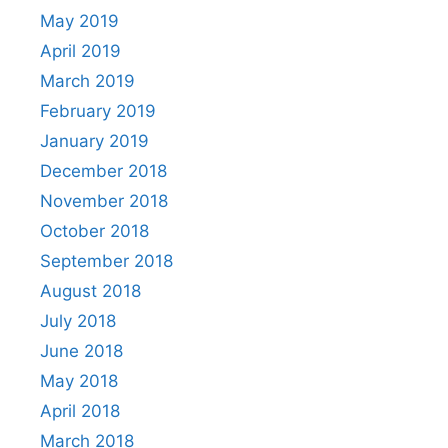
May 2019
April 2019
March 2019
February 2019
January 2019
December 2018
November 2018
October 2018
September 2018
August 2018
July 2018
June 2018
May 2018
April 2018
March 2018