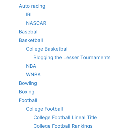
Auto racing
IRL
NASCAR
Baseball
Basketball
College Basketball
Blogging the Lesser Tournaments
NBA
WNBA
Bowling
Boxing
Football
College Football
College Football Lineal Title
College Football Rankings