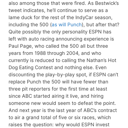
also among those that were fired. As Bestwick’s
tweet indicates, he’ll continue to serve as a
lame duck for the rest of the IndyCar season,
including the 500 (
as will Punch
), but after that?
Quite possibly the only personality ESPN has
left with auto racing announcing experience is
Paul Page, who called the 500 all but three
years from 1988 through 2004, and who
currently is reduced to calling the Nathan’s Hot
Dog Eating Contest and nothing else. Even
discounting the play-by-play spot, if ESPN can’t
replace Punch the 500 will have fewer than
three pit reporters for the first time at least
since ABC started airing it live, and hiring
someone new would seem to defeat the point.
And next year is the last year of ABC’s contract
to air a grand total of five or six races, which
raises the question: why would ESPN invest