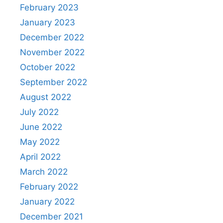
February 2023
January 2023
December 2022
November 2022
October 2022
September 2022
August 2022
July 2022
June 2022
May 2022
April 2022
March 2022
February 2022
January 2022
December 2021