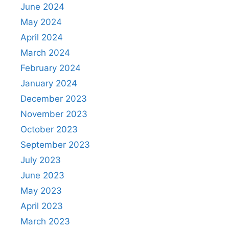
June 2024
May 2024
April 2024
March 2024
February 2024
January 2024
December 2023
November 2023
October 2023
September 2023
July 2023
June 2023
May 2023
April 2023
March 2023