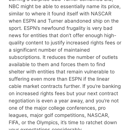
NBC might be able to essentially name its price,
similar to where it found itself with NASCAR
when ESPN and Turner abandoned ship on the
sport. ESPN’s newfound frugality is very bad
news for entities that don’t offer enough high-
quality content to justify increased rights fees or
a significant number of maintained
subscriptions. It reduces the number of outlets
available to them and forces them to find
shelter with entities that remain vulnerable to
suffering even more than ESPN if the linear
cable market contracts further. If you’re banking
on increased rights fees but your next contract
negotiation is even a year away, and you’re not
one of the major college conferences, pro
leagues, major golf competitions, NASCAR,
FIFA, or the Olympics, it’s time to ratchet down
your expectations considerably.