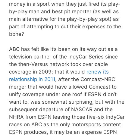
money in a sport when they just fired its play-
by-play man and best pit reporter (as well as
main alternative for the play-by-play spot) as
part of attempting to cut their expenses to the
bone?
ABC has felt like it’s been on its way out as a
television partner of the IndyCar Series since
the then-Versus network took over cable
coverage in 2009; that it would
renew its
relationship in 2011
, after the Comcast-NBC
merger that would have allowed Comcast to
unify coverage under one roof if ESPN didn’t
want to, was somewhat surprising, but with the
subsequent departure of NASCAR and the
NHRA from ESPN leaving those five-six IndyCar
races on ABC as the only motorsports content
ESPN produces, it may be an expense ESPN