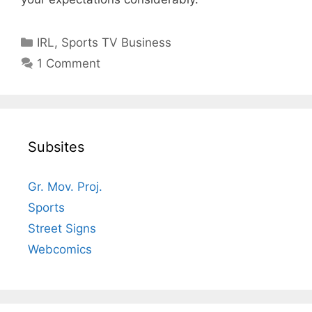
Categories
IRL
,
Sports TV Business
1 Comment
Subsites
Gr. Mov. Proj.
Sports
Street Signs
Webcomics