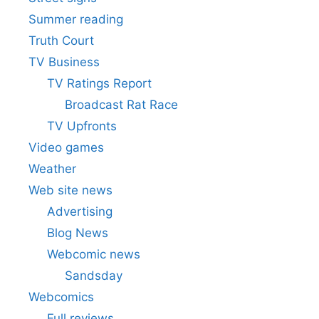
Summer reading
Truth Court
TV Business
TV Ratings Report
Broadcast Rat Race
TV Upfronts
Video games
Weather
Web site news
Advertising
Blog News
Webcomic news
Sandsday
Webcomics
Full reviews