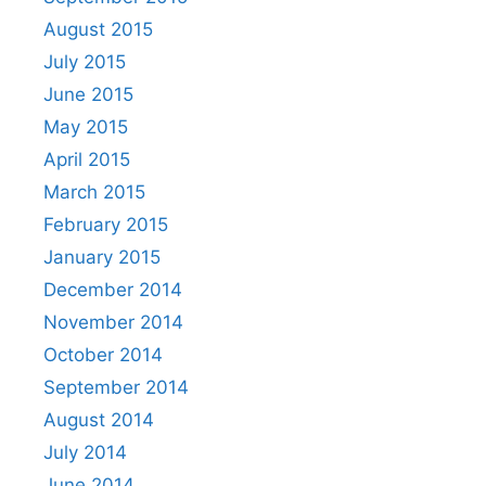
August 2015
July 2015
June 2015
May 2015
April 2015
March 2015
February 2015
January 2015
December 2014
November 2014
October 2014
September 2014
August 2014
July 2014
June 2014