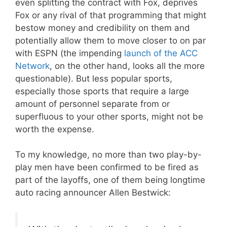
even splitting the contract with Fox, deprives
Fox or any rival of that programming that might
bestow money and credibility on them and
potentially allow them to move closer to on par
with ESPN (the impending
launch of the ACC
Network
, on the other hand, looks all the more
questionable). But less popular sports,
especially those sports that require a large
amount of personnel separate from or
superfluous to your other sports, might not be
worth the expense.
To my knowledge, no more than two play-by-
play men have been confirmed to be fired as
part of the layoffs, one of them being longtime
auto racing announcer Allen Bestwick: