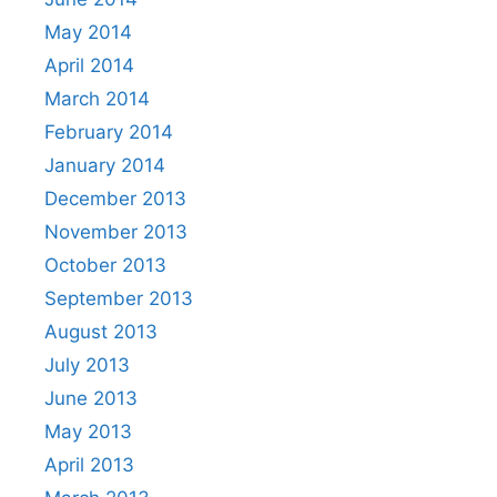
May 2014
April 2014
March 2014
February 2014
January 2014
December 2013
November 2013
October 2013
September 2013
August 2013
July 2013
June 2013
May 2013
April 2013