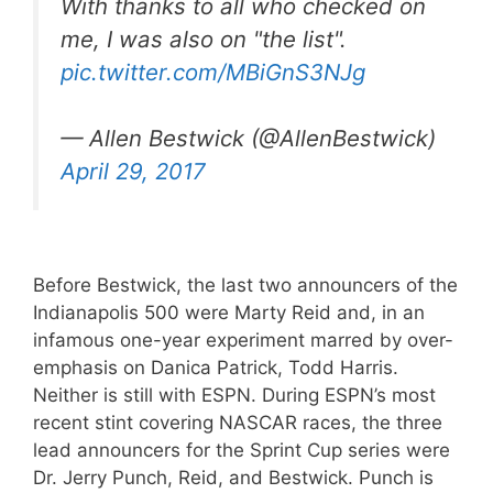
With thanks to all who checked on
me, I was also on "the list".
pic.twitter.com/MBiGnS3NJg
— Allen Bestwick (@AllenBestwick)
April 29, 2017
Before Bestwick, the last two announcers of the
Indianapolis 500 were Marty Reid and, in an
infamous one-year experiment marred by over-
emphasis on Danica Patrick, Todd Harris.
Neither is still with ESPN. During ESPN’s most
recent stint covering NASCAR races, the three
lead announcers for the Sprint Cup series were
Dr. Jerry Punch, Reid, and Bestwick. Punch is