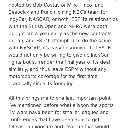
hosted by Bob Costas or Mike Tirico, and
Bestwick and Punch joining NBC’s team for
IndyCar, NASCAR, or both. ESPN’s relationships
with the British Open and NHRA were both
bought out a year early as the new contracts
began, and ESPN attempted to do the same
with NASCAR; it’s easy to surmise that ESPN
would not only be willing to give up IndyCar
rights but surrender the final year of its deal
similarly, and thus leave ESPN without any
motorsports coverage for the first time
practically since its founding.
All this brings me to one last important point.
I’ve mentioned before what a boon the sports
TV wars have been for smaller leagues and
conferences that have been able to get
television exposure and revenue that would