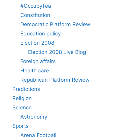
#OccupyTea
Constitution
Democratic Platform Review
Education policy
Election 2008
Election 2008 Live Blog
Foreign affairs
Health care
Republican Platform Review
Predictions
Religion
Science
Astronomy
Sports
Arena Football