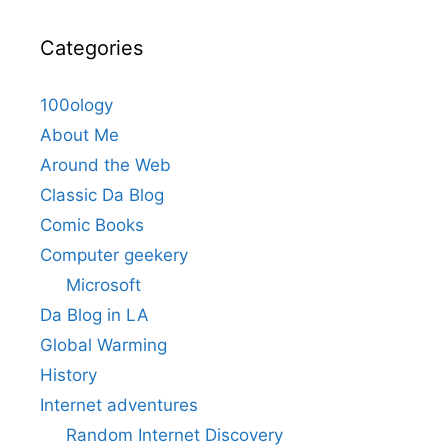
Categories
100ology
About Me
Around the Web
Classic Da Blog
Comic Books
Computer geekery
Microsoft
Da Blog in LA
Global Warming
History
Internet adventures
Random Internet Discovery