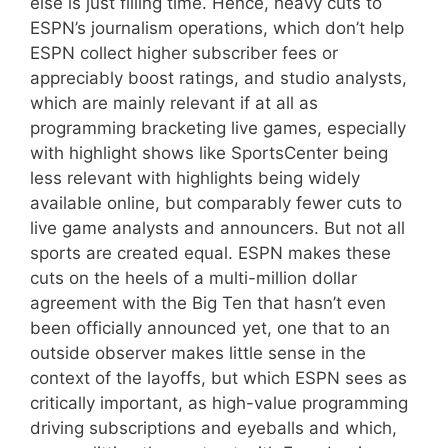
else is just filling time. Hence, heavy cuts to
ESPN’s journalism operations, which don’t help
ESPN collect higher subscriber fees or
appreciably boost ratings, and studio analysts,
which are mainly relevant if at all as
programming bracketing live games, especially
with highlight shows like SportsCenter being
less relevant with highlights being widely
available online, but comparably fewer cuts to
live game analysts and announcers. But not all
sports are created equal. ESPN makes these
cuts on the heels of a multi-million dollar
agreement with the Big Ten that hasn’t even
been officially announced yet, one that to an
outside observer makes little sense in the
context of the layoffs, but which ESPN sees as
critically important, as high-value programming
driving subscriptions and eyeballs and which,