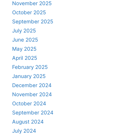
November 2025
October 2025
September 2025
July 2025
June 2025
May 2025
April 2025
February 2025
January 2025
December 2024
November 2024
October 2024
September 2024
August 2024
July 2024