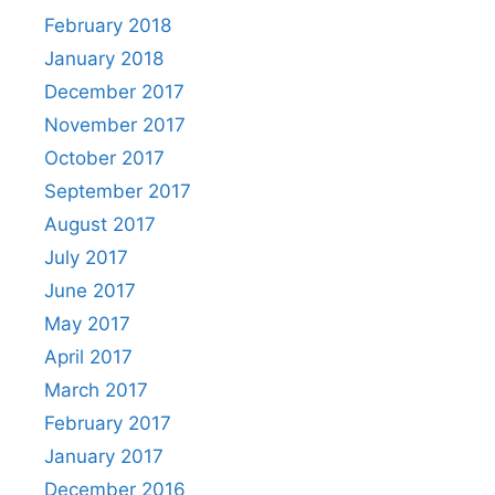
February 2018
January 2018
December 2017
November 2017
October 2017
September 2017
August 2017
July 2017
June 2017
May 2017
April 2017
March 2017
February 2017
January 2017
December 2016