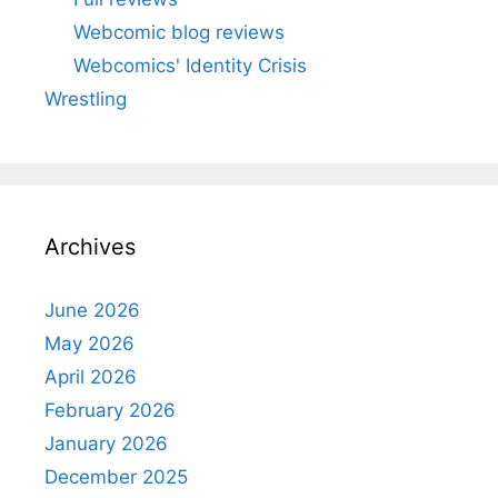
Webcomic blog reviews
Webcomics' Identity Crisis
Wrestling
Archives
June 2026
May 2026
April 2026
February 2026
January 2026
December 2025