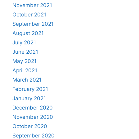
November 2021
October 2021
September 2021
August 2021
July 2021
June 2021
May 2021
April 2021
March 2021
February 2021
January 2021
December 2020
November 2020
October 2020
September 2020