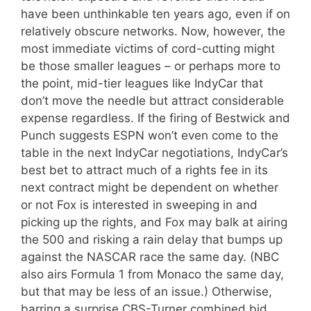
have been unthinkable ten years ago, even if on
relatively obscure networks. Now, however, the
most immediate victims of cord-cutting might
be those smaller leagues – or perhaps more to
the point, mid-tier leagues like IndyCar that
don’t move the needle but attract considerable
expense regardless. If the firing of Bestwick and
Punch suggests ESPN won’t even come to the
table in the next IndyCar negotiations, IndyCar’s
best bet to attract much of a rights fee in its
next contract might be dependent on whether
or not Fox is interested in sweeping in and
picking up the rights, and Fox may balk at airing
the 500 and risking a rain delay that bumps up
against the NASCAR race the same day. (NBC
also airs Formula 1 from Monaco the same day,
but that may be less of an issue.) Otherwise,
barring a surprise CBS-Turner combined bid,