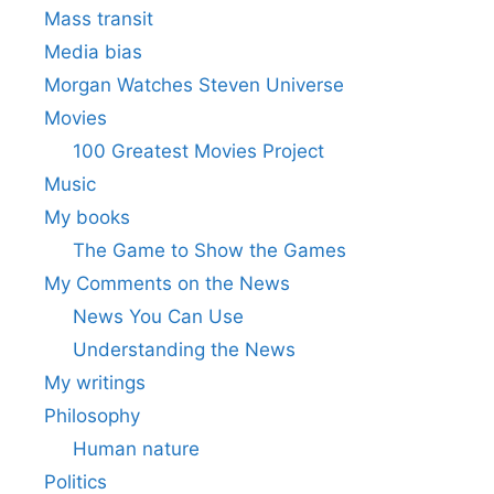
Mass transit
Media bias
Morgan Watches Steven Universe
Movies
100 Greatest Movies Project
Music
My books
The Game to Show the Games
My Comments on the News
News You Can Use
Understanding the News
My writings
Philosophy
Human nature
Politics