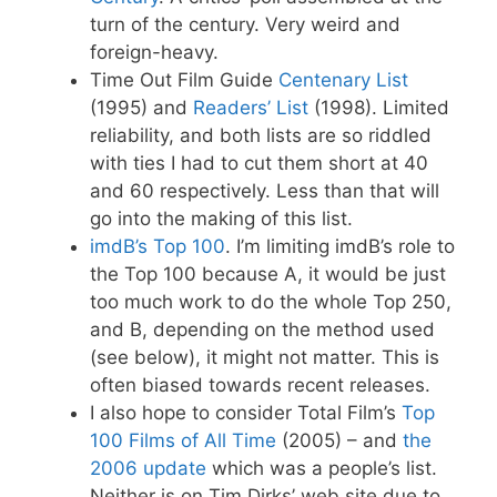
turn of the century. Very weird and
foreign-heavy.
Time Out Film Guide
Centenary List
(1995) and
Readers’ List
(1998). Limited
reliability, and both lists are so riddled
with ties I had to cut them short at 40
and 60 respectively. Less than that will
go into the making of this list.
imdB’s Top 100
. I’m limiting imdB’s role to
the Top 100 because A, it would be just
too much work to do the whole Top 250,
and B, depending on the method used
(see below), it might not matter. This is
often biased towards recent releases.
I also hope to consider Total Film’s
Top
100 Films of All Time
(2005) – and
the
2006 update
which was a people’s list.
Neither is on Tim Dirks’ web site due to