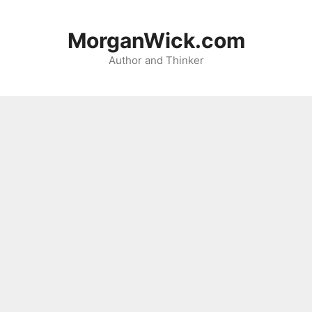
Skip
to
MorganWick.com
content
Author and Thinker