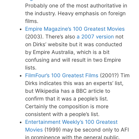
Probably one of the most authoritative in
the industry. Heavy emphasis on foreign
films.
Empire Magazine’s 100 Greatest Movies
(2003). There’s also
a 2007 version
not
on Dirks’ website but it was conducted
by Empire Australia, which is a bit
confusing and will result in two Empire
lists.
FilmFour’s 100 Greatest Films
(2001?) Tim
Dirks indicates this was an experts’ list,
but Wikipedia has a BBC article to
confirm that it was a people’s list.
Certainly the composition is more
consistent with a people’s list.
Entertainment Weekly’s 100 Greatest
Movies
(1999) may be second only to AFI
in prominence with the general public.