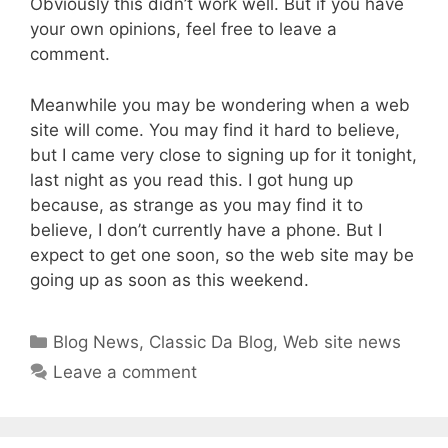
Obviously this didn’t work well. But if you have
your own opinions, feel free to leave a
comment.
Meanwhile you may be wondering when a web
site will come. You may find it hard to believe,
but I came very close to signing up for it tonight,
last night as you read this. I got hung up
because, as strange as you may find it to
believe, I don’t currently have a phone. But I
expect to get one soon, so the web site may be
going up as soon as this weekend.
Categories
Blog News
,
Classic Da Blog
,
Web site news
Leave a comment