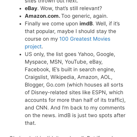
sites thrown out next.
eBay
. Wow, that’s still relevant?
Amazon.com.
Too generic, again.
Finally we come upon
imdB
. Well, if it’s
that popular, maybe I should stay the
course on my
100 Greatest Movies
project
.
US only, the list goes Yahoo, Google,
Myspace, MSN, YouTube, eBay,
Facebook, IE’s built in search engine,
Craigslist, Wikipedia, Amazon, AOL,
Blogger, Go.com (which houses all sorts
of Disney-related sites like ESPN, which
accounts for more than half of its traffic),
and CNN. And I’m back to my comments
on the news. imdB is just two spots after
that.