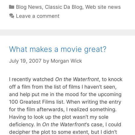
Categories
Blog News
,
Classic Da Blog
,
Web site news
Leave a comment
What makes a movie great?
July 19, 2007
by
Morgan Wick
I recently watched
On the Waterfront
, to knock
off a film from the list of films I haven’t seen,
and help put me in the mood for the upcoming
100 Greatest Films list. When writing the entry
for the film afterwards, I realized something.
Having to look up the plot wasn’t my sole
deficiency. In
On the Waterfront
‘s case, I could
decipher the plot to some extent, but I didn’t