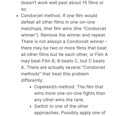
doesn’t work well past about 15 films or
so.
Condorcet method. If one film would
defeat all other films in one-on-one
matchups, that film wins (the “Condorcet
winner”). Remove the winner and repeat.
There is not always a Condorcet winner –
there may be two or more films that beat
all other films but tie each other, or Film A
may beat Film B, B beats C, but C beats
A. There are actually several “Condorcet
methods” that treat this problem
differently:
Copeland’s method. The film that
wins more one-on-one fights than
any other wins the rank.
Switch to one of the other
approaches. Possibly apply one of