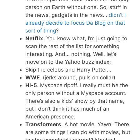
person on Earth without one. So, stuff in
the news, gadgets in the news…
didn’t I
already decide to focus Da Blog on that
sort of thing
?
Netflix
. You know what, I’m just going to
scan the rest of the list for something
interesting. And… nothing. Well, let’s
move on to the Yahoo buzz index:
Skip the celebs and Harry Potter…
WWE
. (jerks around, pulls on collar)
Hi-5
. Myspace ripoff. I really must be the
only person without a Myspace account.
There’s also a kids’ show by that name,
but I don’t think it has much of an
American presence.
Transformers
. A hot movie. Yawn. There
are some things I can do with movies, but
to stay completely current? Maybe I