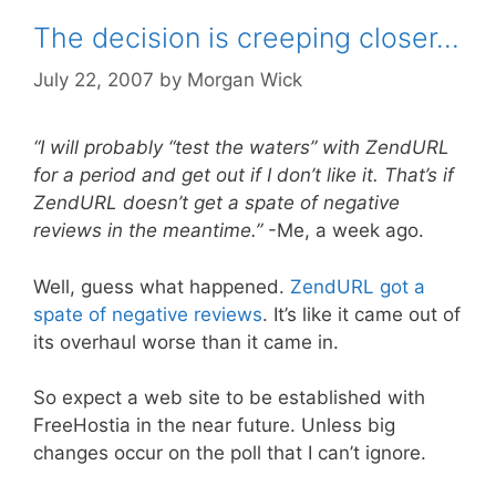
The decision is creeping closer…
July 22, 2007
by
Morgan Wick
“I will probably “test the waters” with ZendURL
for a period and get out if I don’t like it. That’s if
ZendURL doesn’t get a spate of negative
reviews in the meantime.”
-Me, a week ago.
Well, guess what happened.
ZendURL got a
spate of negative reviews
. It’s like it came out of
its overhaul worse than it came in.
So expect a web site to be established with
FreeHostia in the near future. Unless big
changes occur on the poll that I can’t ignore.