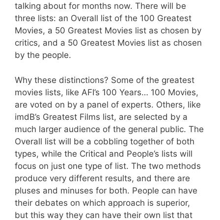
talking about for months now. There will be
three lists: an Overall list of the 100 Greatest
Movies, a 50 Greatest Movies list as chosen by
critics, and a 50 Greatest Movies list as chosen
by the people.
Why these distinctions? Some of the greatest
movies lists, like AFI’s 100 Years… 100 Movies,
are voted on by a panel of experts. Others, like
imdB’s Greatest Films list, are selected by a
much larger audience of the general public. The
Overall list will be a cobbling together of both
types, while the Critical and People’s lists will
focus on just one type of list. The two methods
produce very different results, and there are
pluses and minuses for both. People can have
their debates on which approach is superior,
but this way they can have their own list that