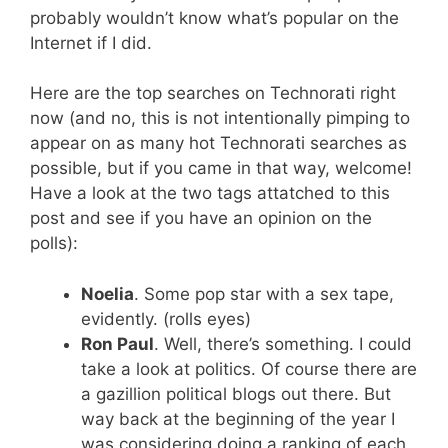
probably wouldn’t know what’s popular on the
Internet if I did.
Here are the top searches on Technorati right
now (and no, this is not intentionally pimping to
appear on as many hot Technorati searches as
possible, but if you came in that way, welcome!
Have a look at the two tags attatched to this
post and see if you have an opinion on the
polls):
Noelia
. Some pop star with a sex tape,
evidently. (rolls eyes)
Ron Paul
. Well, there’s something. I could
take a look at politics. Of course there are
a gazillion political blogs out there. But
way back at the beginning of the year I
was considering doing a ranking of each