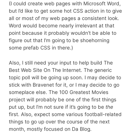
(I could create web pages with Microsoft Word,
but I’d like to get some hot CSS action in to give
all or most of my web pages a consistent look.
Word would become nearly irrelevant at that
point because it probably wouldn’t be able to
figure out that I’m going to be shoehorning
some prefab CSS in there.)
Also, I still need your input to help build The
Best Web Site On The Internet. The generic
topic poll will be going up soon. I may decide to
stick with Bravenet for it, or I may decide to go
someplace else. The 100 Greatest Movies
project will probably be one of the first things
put up, but I’m not sure if it’s going to be
the
first. Also, expect some various football-related
things to go up over the course of the next
month, mostly focused on Da Blog.