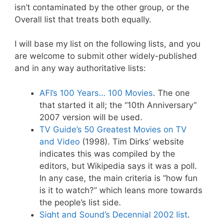
isn’t contaminated by the other group, or the
Overall list that treats both equally.
I will base my list on the following lists, and you
are welcome to submit other widely-published
and in any way authoritative lists:
AFI’s 100 Years… 100 Movies
. The one
that started it all; the “10th Anniversary”
2007 version will be used.
TV Guide’s 50 Greatest Movies on TV
and Video
(1998). Tim Dirks’ website
indicates this was compiled by the
editors, but Wikipedia says it was a poll.
In any case, the main criteria is “how fun
is it to watch?” which leans more towards
the people’s list side.
Sight and Sound’s Decennial 2002 list
.