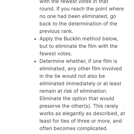
with the fewest votes in that
round. If you reach the point where
no one had been eliminated, go
back to the determination of the
previous rank.
Apply the Bucklin method below,
but to eliminate the film with the
fewest votes.
Determine whether, if one film is
eliminated, any other film involved
in the tie would not also be
eliminated immediately or at least
remain at risk of elimination.
Eliminate the option that would
preserve the other(s). This rarely
works as elegantly as described, at
least for ties of three or more, and
often becomes complicated.