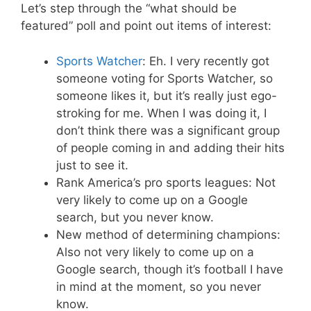
Let’s step through the “what should be
featured” poll and point out items of interest:
Sports Watcher
: Eh. I very recently got
someone voting for Sports Watcher, so
someone likes it, but it’s really just ego-
stroking for me. When I was doing it, I
don’t think there was a significant group
of people coming in and adding their hits
just to see it.
Rank America’s pro sports leagues: Not
very likely to come up on a Google
search, but you never know.
New method of determining champions:
Also not very likely to come up on a
Google search, though it’s football I have
in mind at the moment, so you never
know.