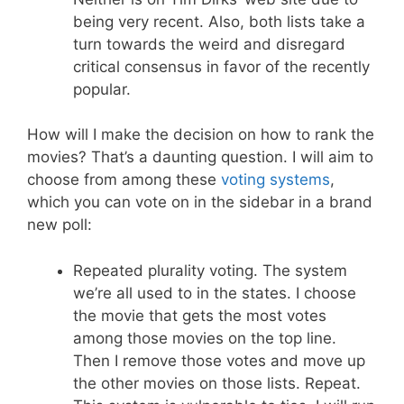
being very recent. Also, both lists take a
turn towards the weird and disregard
critical consensus in favor of the recently
popular.
How will I make the decision on how to rank the
movies? That’s a daunting question. I will aim to
choose from among these
voting systems
,
which you can vote on in the sidebar in a brand
new poll:
Repeated plurality voting. The system
we’re all used to in the states. I choose
the movie that gets the most votes
among those movies on the top line.
Then I remove those votes and move up
the other movies on those lists. Repeat.