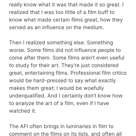
really know what it was that made it so great. I
realized that I was too little of a film buff to
know what made certain films great, how they
served as an influence on the medium.
Then I realized something else. Something
worse. Some films did not influence people to
come after them. Some films aren’t even useful
to study for their art. They’re just considered
great, entertaining films. Professional film critics
would be hard-pressed to say what exactly
makes them great; I would be woefully
underqualified. And I certainly don’t know how
to analyze the art of a film, even if I have
watched it.
The AFI often brings in luminaries in film to
comment on the films on its lists, and often all