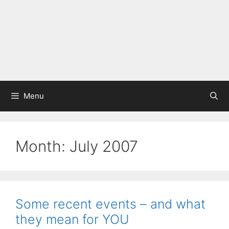
Menu
Month:
July 2007
Some recent events – and what
they mean for YOU