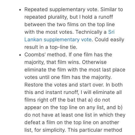
Repeated supplementary vote. Similar to
repeated plurality, but I hold a runoff
between the two films on the top line
with the most votes. Technically a
Sri
Lankan supplementary vote
. Could easily
result in a top-line tie.
Coombs’ method. If one film has the
majority, that film wins. Otherwise
eliminate the film with the most last place
votes until one film has the majority.
Restore the votes and start over. In both
this and instant runoff, I will eliminate all
films right off the bat that a) do not
appear on the top line on any list, and b)
do not have at least one list in which they
defeat a film on the top line on another
list, for simplicity. This particular method