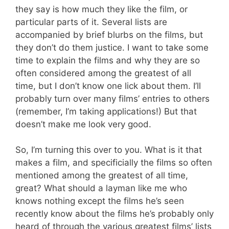
they say is how much they like the film, or
particular parts of it. Several lists are
accompanied by brief blurbs on the films, but
they don’t do them justice. I want to take some
time to explain the films and why they are so
often considered among the greatest of all
time, but I don’t know one lick about them. I’ll
probably turn over many films’ entries to others
(remember, I’m taking applications!) But that
doesn’t make me look very good.
So, I’m turning this over to you. What is it that
makes a film, and specificially the films so often
mentioned among the greatest of all time,
great? What should a layman like me who
knows nothing except the films he’s seen
recently know about the films he’s probably only
heard of through the various greatest films’ lists