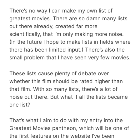
There’s no way I can make my own list of
greatest movies. There are so damn many lists
out there already, created far more
scientifically, that I’m only making more noise.
(In the future I hope to make lists in fields where
there has been limited input.) There’s also the
small problem that I have seen very few movies.
These lists cause plenty of debate over
whether this film should be rated higher than
that film. With so many lists, there’s a lot of
noise out there. But what if all the lists became
one list?
That’s what I aim to do with my entry into the
Greatest Movies pantheon, which will be one of
the first features on the website I’ve been