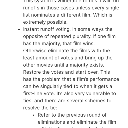
This system is vulnerable to ties. I will run
runoffs in those cases unless every single
list nominates a different film. Which is
extremely possible.
Instant runoff voting. In some ways the
opposite of repeated plurality. If one film
has the majority, that film wins.
Otherwise eliminate the films with the
least amount of votes and bring up the
other movies until a majority exists.
Restore the votes and start over. This
has the problem that a film’s performance
can be singularly tied to when it gets a
first-line vote. It’s also very vulnerable to
ties, and there are several schemes to
resolve the tie:
Refer to the previous round of
eliminations and eliminate the film