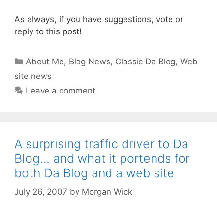
As always, if you have suggestions, vote or
reply to this post!
Categories
About Me
,
Blog News
,
Classic Da Blog
,
Web
site news
Leave a comment
A surprising traffic driver to Da
Blog… and what it portends for
both Da Blog and a web site
July 26, 2007
by
Morgan Wick