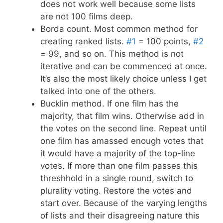
does not work well because some lists
are not 100 films deep.
Borda count. Most common method for
creating ranked lists.
#1
= 100 points,
#2
= 99, and so on. This method is not
iterative and can be commenced at once.
It’s also the most likely choice unless I get
talked into one of the others.
Bucklin method. If one film has the
majority, that film wins. Otherwise add in
the votes on the second line. Repeat until
one film has amassed enough votes that
it would have a majority of the top-line
votes. If more than one film passes this
threshhold in a single round, switch to
plurality voting. Restore the votes and
start over. Because of the varying lengths
of lists and their disagreeing nature this