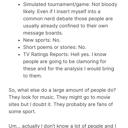
Simulated tournament/game: Not bloody
likely. Even if I insert myself into a
common nerd debate those people are
usually already confined to their own
message boards.
New sports: No.
Short poems or stories: No.
TV Ratings Reports: Hell yes. I know
people are going to be clamoring for
these and for the analysis I would bring
to them.
So, what else do a large amount of people do?
They look for music. They might go to movie
sites but I doubt it. They probably are fans of
some sport.
Um… actually I don’t know a lot of people and I