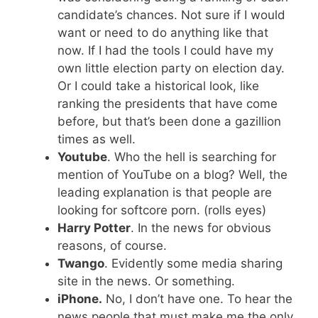
candidate’s chances. Not sure if I would
want or need to do anything like that
now. If I had the tools I could have my
own little election party on election day.
Or I could take a historical look, like
ranking the presidents that have come
before, but that’s been done a gazillion
times as well.
Youtube
. Who the hell is searching for
mention of YouTube on a blog? Well, the
leading explanation is that people are
looking for softcore porn. (rolls eyes)
Harry Potter
. In the news for obvious
reasons, of course.
Twango
. Evidently some media sharing
site in the news. Or something.
iPhone.
No, I don’t have one. To hear the
news people that must make me the only