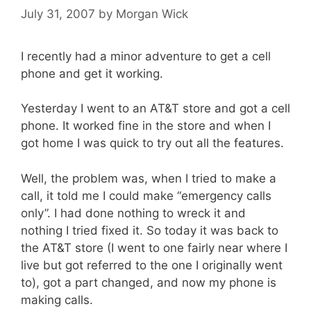
July 31, 2007
by
Morgan Wick
I recently had a minor adventure to get a cell
phone and get it working.
Yesterday I went to an AT&T store and got a cell
phone. It worked fine in the store and when I
got home I was quick to try out all the features.
Well, the problem was, when I tried to make a
call, it told me I could make “emergency calls
only”. I had done nothing to wreck it and
nothing I tried fixed it. So today it was back to
the AT&T store (I went to one fairly near where I
live but got referred to the one I originally went
to), got a part changed, and now my phone is
making calls.