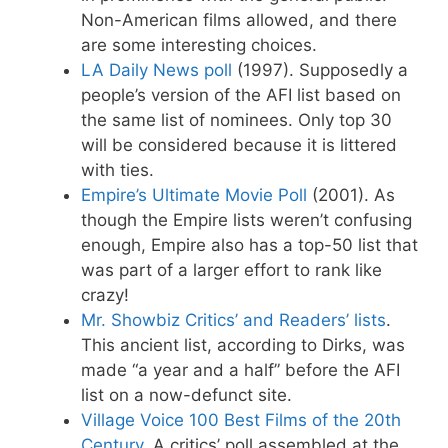
Non-American films allowed, and there
are some interesting choices.
LA Daily News poll
(1997). Supposedly a
people’s version of the AFI list based on
the same list of nominees. Only top 30
will be considered because it is littered
with ties.
Empire’s Ultimate Movie Poll
(2001). As
though the Empire lists weren’t confusing
enough, Empire also has a top-50 list that
was part of a larger effort to rank like
crazy!
Mr. Showbiz Critics’ and Readers’ lists
.
This ancient list, according to Dirks, was
made “a year and a half” before the AFI
list on a now-defunct site.
Village Voice 100 Best Films of the 20th
Century
. A critics’ poll assembled at the