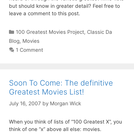
but should know in greater detail? Feel free to
leave a comment to this post.
Categories
100 Greatest Movies Project
,
Classic Da
Blog
,
Movies
1 Comment
Soon To Come: The definitive
Greatest Movies List!
July 16, 2007
by
Morgan Wick
When you think of lists of “100 Greatest X”, you
think of one “x” above all else: movies.