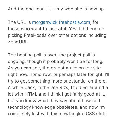
And the end result is… my web site is now up.
The URL is
morganwick.freehostia.com
, for
those who want to look at it. Yes, I did end up
picking FreeHostia over other options including
ZendURL.
The hosting poll is over; the project poll is
ongoing, though it probably won’t be for long.
As you can see, there’s not much on the site
right now. Tomorrow, or perhaps later tonight, I’ll
try to get something more substantial on there.
A while back, in the late 90’s, I fiddled around a
lot with HTML and I think I got fairly good at it,
but you know what they say about how fast
technology knowledge obsoletes, and now I’m
completely lost with this newfangled CSS stuff.