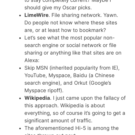
should give my Oscar picks.
LimeWire
. File sharing network. Yawn.
Do people not know where these sites
are, or at least how to bookmark?
Let’s see what the most popular non-
search engine or social network or file
sharing or anything like that sites are on
Alexa:
Skip MSN (inherited popularity from IE),
YouTube, Myspace, Baidu (a Chinese
search engine), and Orkut (Google’s
Myspace ripoff).
Wikipedia
. I just came upon the fallacy of
this approach. Wikipedia is about
everything, so of course it’s going to get a
significant amount of traffic.
The aforementioned Hi-5 is among the