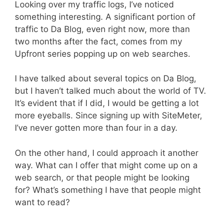
Looking over my traffic logs, I’ve noticed
something interesting. A significant portion of
traffic to Da Blog, even right now, more than
two months after the fact, comes from my
Upfront series popping up on web searches.
I have talked about several topics on Da Blog,
but I haven’t talked much about the world of TV.
It’s evident that if I did, I would be getting a lot
more eyeballs. Since signing up with SiteMeter,
I’ve never gotten more than four in a day.
On the other hand, I could approach it another
way. What can I offer that might come up on a
web search, or that people might be looking
for? What’s something I have that people might
want to read?