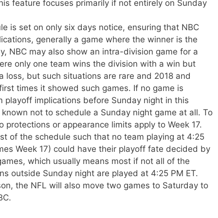
s feature focuses primarily if not entirely on Sunday
le is set on only six days notice, ensuring that NBC
lications, generally a game where the winner is the
ly, NBC may also show an intra-division game for a
ere only one team wins the division with a win but
 a loss, but such situations are rare and 2018 and
first times it showed such games. If no game is
layoff implications before Sunday night in this
 known not to schedule a Sunday night game at all. To
o protections or appearance limits apply to Week 17.
st of the schedule such that no team playing at 4:25
es Week 17) could have their playoff fate decided by
ames, which usually means most if not all of the
ons outside Sunday night are played at 4:25 PM ET.
on, the NFL will also move two games to Saturday to
BC.