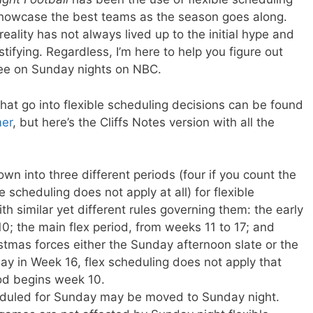
howcase the best teams as the season goes along.
reality has not always lived up to the initial hype and
fying. Regardless, I’m here to help you figure out
see on Sunday nights on NBC.
s that go into flexible scheduling decisions can be found
mer
, but here’s the Cliffs Notes version with all the
n into three different periods (four if you count the
e scheduling does not apply at all) for flexible
h similar yet different rules governing them: the early
10; the main flex period, from weeks 11 to 17; and
stmas forces either the Sunday afternoon slate or the
y in Week 16, flex scheduling does not apply that
od begins week 10.
heduled for Sunday may be moved to Sunday night.