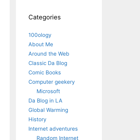
Categories
100ology
About Me
Around the Web
Classic Da Blog
Comic Books
Computer geekery
Microsoft
Da Blog in LA
Global Warming
History
Internet adventures
Random Internet