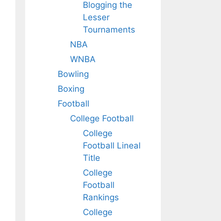
Blogging the
Lesser
Tournaments
NBA
WNBA
Bowling
Boxing
Football
College Football
College
Football Lineal
Title
College
Football
Rankings
College