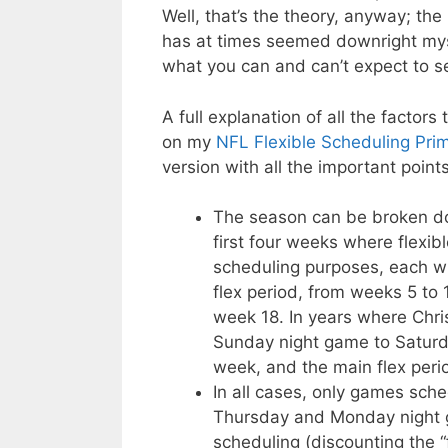
Well, that’s the theory, anyway; the 
has at times seemed downright mysti
what you can and can’t expect to 
A full explanation of all the factor
on my
NFL Flexible Scheduling Pri
version with all the important poin
The season can be broken dow
first four weeks where flexibl
scheduling purposes, each wit
flex period, from weeks 5 to 
week 18. In years where Chri
Sunday night game to Saturda
week, and the main flex peri
In all cases, only games sc
Thursday and Monday night g
scheduling (discounting the 