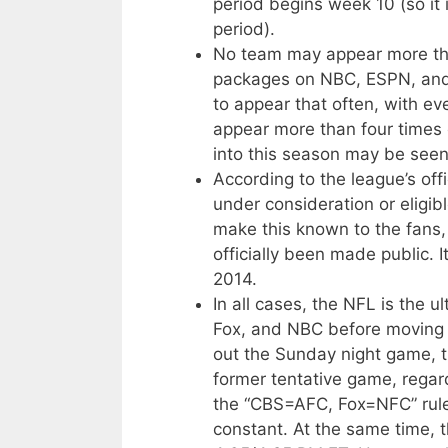
period begins week 10 (so it 
period).
No team may appear more tha
packages on NBC, ESPN, and
to appear that often, with ev
appear more than four times
into this season may be see
According to the league’s off
under consideration or eligib
make this known to the fans, 
officially been made public. I
2014.
In all cases, the NFL is the 
Fox, and NBC before moving a
out the Sunday night game, 
former tentative game, regar
the “CBS=AFC, Fox=NFC” rule
constant. At the same time