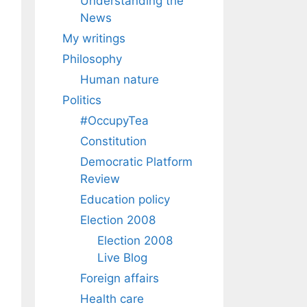
Understanding the
News
My writings
Philosophy
Human nature
Politics
#OccupyTea
Constitution
Democratic Platform
Review
Education policy
Election 2008
Election 2008
Live Blog
Foreign affairs
Health care