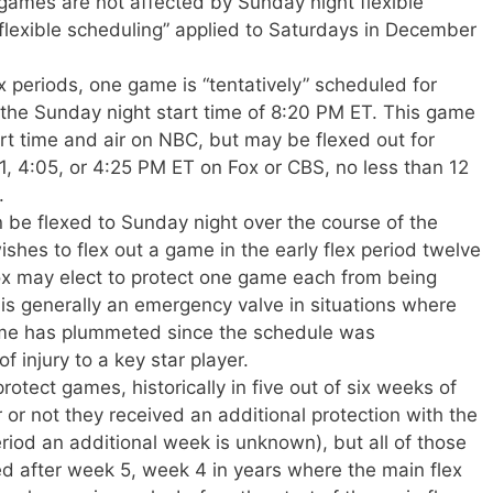
ames are not affected by Sunday night flexible
“flexible scheduling” applied to Saturdays in December
x periods, one game is “tentatively” scheduled for
 the Sunday night start time of 8:20 PM ET. This game
tart time and air on NBC, but may be flexed out for
 4:05, or 4:25 PM ET on Fox or CBS, no less than 12
.
be flexed to Sunday night over the course of the
wishes to flex out a game in the early flex period twelve
x may elect to protect one game each from being
is generally an emergency valve in situations where
game has plummeted since the schedule was
 injury to a key star player.
tect games, historically in five out of six weeks of
 or not they received an additional protection with the
riod an additional week is unknown), but all of those
d after week 5, week 4 in years where the main flex