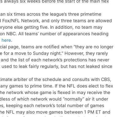
is always six weeks before the start of the main flex
n six times across the league’s three primetime
 Fox/NFL Network, and only three teams are allowed
eryone else getting five. In addition, no team may
 on NBC. All teams’ number of appearances heading
n
here
.
icial page, teams are notified when “they are no longer
le for a move to Sunday night.” However, they rarely
and the list of each network’s protections has never
t used to leak fairly regularly, but has not leaked since
ultimate arbiter of the schedule and consults with CBS,
ny games to prime time. If the NFL does elect to flex
the network whose game is flexed in may receive the
dless of which network would “normally” air it under
s, keeping each network’s total number of games
, the NFL may also move games between 1 PM ET and