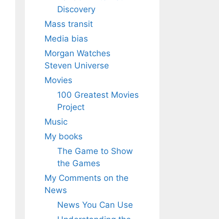
Discovery
Mass transit
Media bias
Morgan Watches
Steven Universe
Movies
100 Greatest Movies
Project
Music
My books
The Game to Show
the Games
My Comments on the
News
News You Can Use