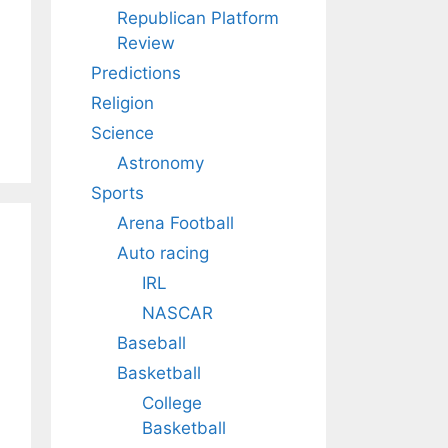
Republican Platform
Review
Predictions
Religion
Science
Astronomy
Sports
Arena Football
Auto racing
IRL
NASCAR
Baseball
Basketball
College
Basketball