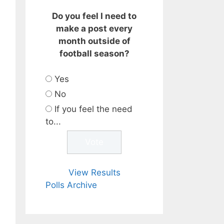
Do you feel I need to
make a post every
month outside of
football season?
Yes
No
If you feel the need
to...
View Results
Polls Archive