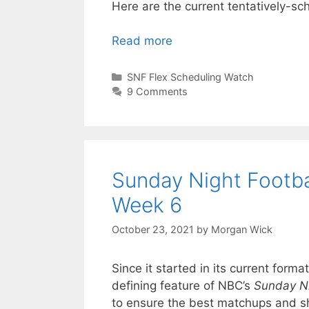
Here are the current tentatively-s
Read more
Categories
SNF Flex Scheduling Watch
9 Comments
Sunday Night Footba
Week 6
October 23, 2021
by
Morgan Wick
Since it started in its current for
defining feature of NBC’s
Sunday Ni
to ensure the best matchups and s