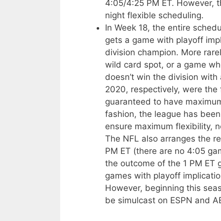
4:05/4:25 PM ET. However, thi
night flexible scheduling.
In Week 18, the entire schedu
gets a game with playoff imp
division champion. More rare
wild card spot, or a game wh
doesn’t win the division with
2020, respectively, were the 
guaranteed to have maximum p
fashion, the league has been
ensure maximum flexibility, n
The NFL also arranges the re
PM ET (there are no 4:05 gam
the outcome of the 1 PM ET g
games with playoff implicati
However, beginning this seas
be simulcast on ESPN and A