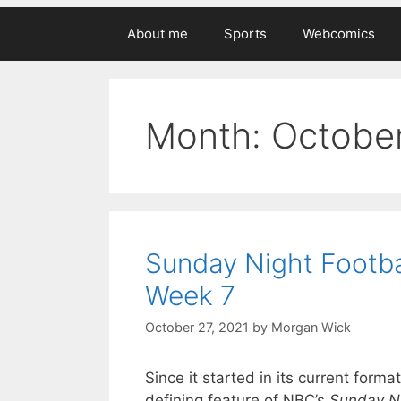
About me
Sports
Webcomics
Month:
Octobe
Sunday Night Footba
Week 7
October 27, 2021
by
Morgan Wick
Since it started in its current for
defining feature of NBC’s
Sunday Ni