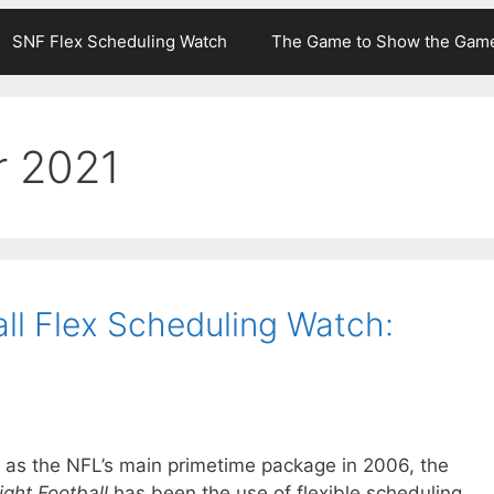
SNF Flex Scheduling Watch
The Game to Show the Gam
r 2021
ll Flex Scheduling Watch:
mat as the NFL’s main primetime package in 2006, the
ght Football
has been the use of flexible scheduling