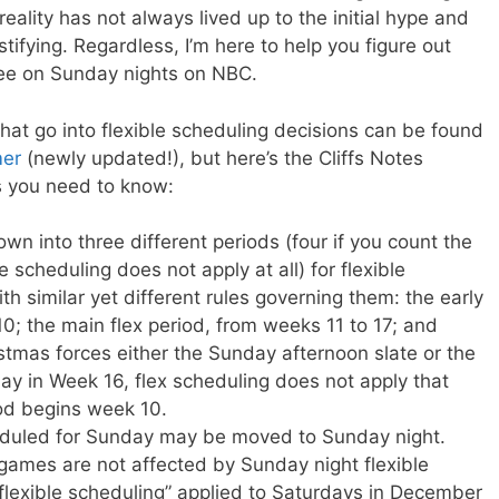
reality has not always lived up to the initial hype and
fying. Regardless, I’m here to help you figure out
see on Sunday nights on NBC.
s that go into flexible scheduling decisions can be found
mer
(newly updated!), but here’s the Cliffs Notes
ts you need to know:
n into three different periods (four if you count the
e scheduling does not apply at all) for flexible
h similar yet different rules governing them: the early
10; the main flex period, from weeks 11 to 17; and
stmas forces either the Sunday afternoon slate or the
y in Week 16, flex scheduling does not apply that
od begins week 10.
heduled for Sunday may be moved to Sunday night.
ames are not affected by Sunday night flexible
“flexible scheduling” applied to Saturdays in December