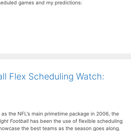
cheduled games and my predictions:
ll Flex Scheduling Watch:
mat as the NFL’s main primetime package in 2006, the
ght Football
has been the use of flexible scheduling
howcase the best teams as the season goes along.