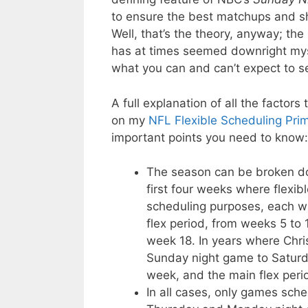
to ensure the best matchups and s
Well, that’s the theory, anyway; the 
has at times seemed downright mysti
what you can and can’t expect to 
A full explanation of all the factor
on my
NFL Flexible Scheduling Pri
important points you need to know:
The season can be broken dow
first four weeks where flexibl
scheduling purposes, each wit
flex period, from weeks 5 to 
week 18. In years where Chri
Sunday night game to Saturda
week, and the main flex peri
In all cases, only games sc