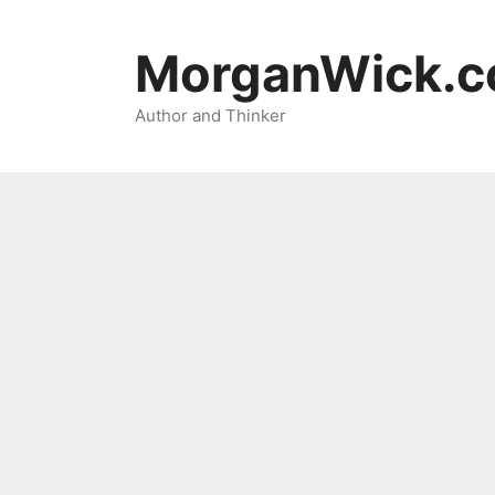
Skip
to
MorganWick.
content
Author and Thinker