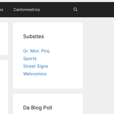
es
Cantonmetrics
Subsites
Gr. Mov. Proj.
Sports
Street Signs
Webcomics
Da Blog Poll