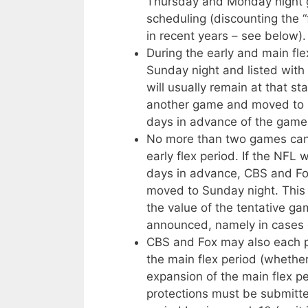
Thursday and Monday night g
scheduling (discounting the 
in recent years – see below).
During the early and main fle
Sunday night and listed with
will usually remain at that s
another game and moved to 1,
days in advance of the game
No more than two games can 
early flex period. If the NFL 
days in advance, CBS and Fo
moved to Sunday night. This 
the value of the tentative 
announced, namely in cases of
CBS and Fox may also each pro
the main flex period (whether
expansion of the main flex pe
protections must be submitte