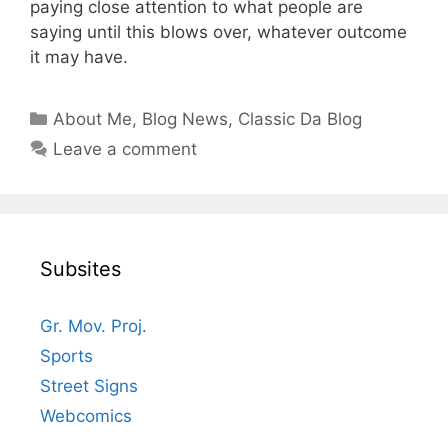
paying close attention to what people are
saying until this blows over, whatever outcome
it may have.
Categories
About Me
,
Blog News
,
Classic Da Blog
Leave a comment
Subsites
Gr. Mov. Proj.
Sports
Street Signs
Webcomics