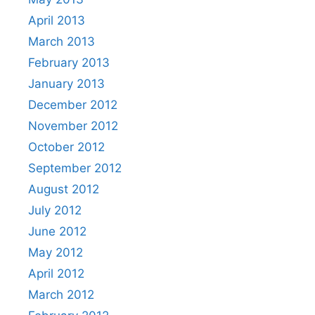
April 2013
March 2013
February 2013
January 2013
December 2012
November 2012
October 2012
September 2012
August 2012
July 2012
June 2012
May 2012
April 2012
March 2012