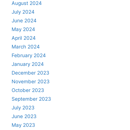
August 2024
July 2024
June 2024
May 2024
April 2024
March 2024
February 2024
January 2024
December 2023
November 2023
October 2023
September 2023
July 2023
June 2023
May 2023