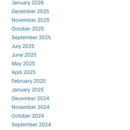
January 2026
December 2025
November 2025
October 2025
September 2025
July 2025
June 2025
May 2025
April 2025
February 2025
January 2025
December 2024
November 2024
October 2024
September 2024