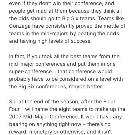
even if they don’t win their conference, and
people get mad at them because they think all
the bids should go to Big Six teams. Teams like
Gonzaga have consistently proved the mettle of
teams in the mid-majors by beating the odds
and having high levels of success.
In fact, if you took all the best teams from the
mid-major conferences and put them in one
super-conference… that conference would
probably have to be considered on a level with
the Big Six conferences, maybe better.
So, at the end of the season, after the Final
Four, I will name the eight teams to make up the
2007 Mid-Major Conference. It won’t have any
bearing on anything right now – there’s no
reward, monetary or otherwise, and it isn’t