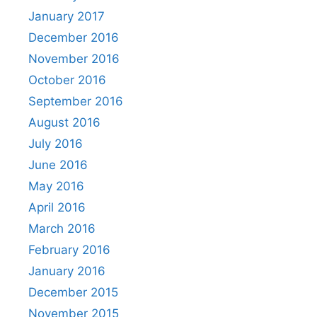
January 2017
December 2016
November 2016
October 2016
September 2016
August 2016
July 2016
June 2016
May 2016
April 2016
March 2016
February 2016
January 2016
December 2015
November 2015