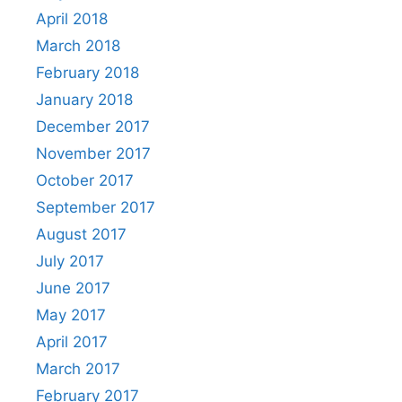
April 2018
March 2018
February 2018
January 2018
December 2017
November 2017
October 2017
September 2017
August 2017
July 2017
June 2017
May 2017
April 2017
March 2017
February 2017