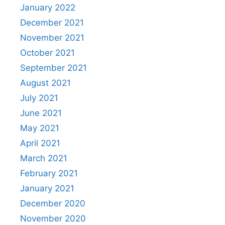
January 2022
December 2021
November 2021
October 2021
September 2021
August 2021
July 2021
June 2021
May 2021
April 2021
March 2021
February 2021
January 2021
December 2020
November 2020