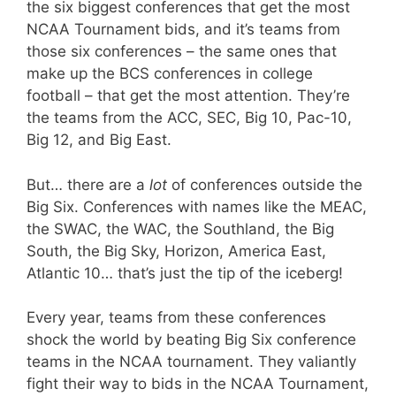
the six biggest conferences that get the most
NCAA Tournament bids, and it’s teams from
those six conferences – the same ones that
make up the BCS conferences in college
football – that get the most attention. They’re
the teams from the ACC, SEC, Big 10, Pac-10,
Big 12, and Big East.
But… there are a
lot
of conferences outside the
Big Six. Conferences with names like the MEAC,
the SWAC, the WAC, the Southland, the Big
South, the Big Sky, Horizon, America East,
Atlantic 10… that’s just the tip of the iceberg!
Every year, teams from these conferences
shock the world by beating Big Six conference
teams in the NCAA tournament. They valiantly
fight their way to bids in the NCAA Tournament,