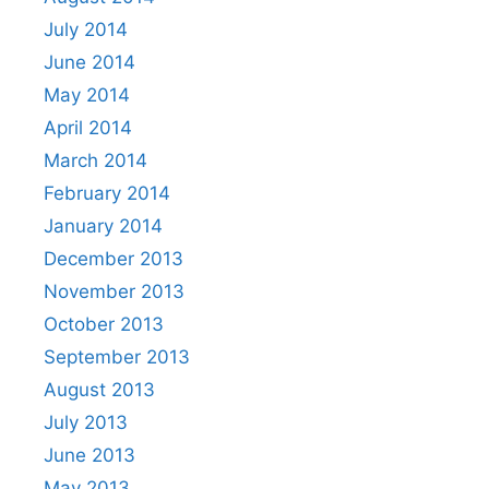
July 2014
June 2014
May 2014
April 2014
March 2014
February 2014
January 2014
December 2013
November 2013
October 2013
September 2013
August 2013
July 2013
June 2013
May 2013