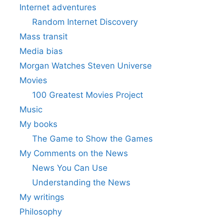
Internet adventures
Random Internet Discovery
Mass transit
Media bias
Morgan Watches Steven Universe
Movies
100 Greatest Movies Project
Music
My books
The Game to Show the Games
My Comments on the News
News You Can Use
Understanding the News
My writings
Philosophy