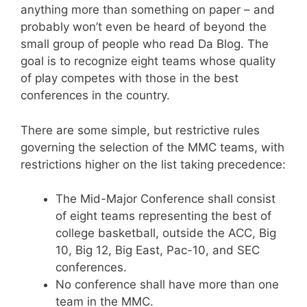
anything more than something on paper – and
probably won’t even be heard of beyond the
small group of people who read Da Blog. The
goal is to recognize eight teams whose quality
of play competes with those in the best
conferences in the country.
There are some simple, but restrictive rules
governing the selection of the MMC teams, with
restrictions higher on the list taking precedence:
The Mid-Major Conference shall consist
of eight teams representing the best of
college basketball, outside the ACC, Big
10, Big 12, Big East, Pac-10, and SEC
conferences.
No conference shall have more than one
team in the MMC.