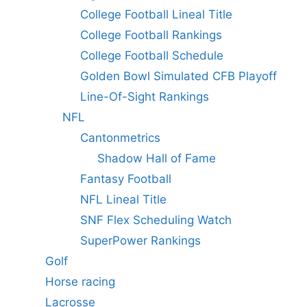
College Football Lineal Title
College Football Rankings
College Football Schedule
Golden Bowl Simulated CFB Playoff
Line-Of-Sight Rankings
NFL
Cantonmetrics
Shadow Hall of Fame
Fantasy Football
NFL Lineal Title
SNF Flex Scheduling Watch
SuperPower Rankings
Golf
Horse racing
Lacrosse