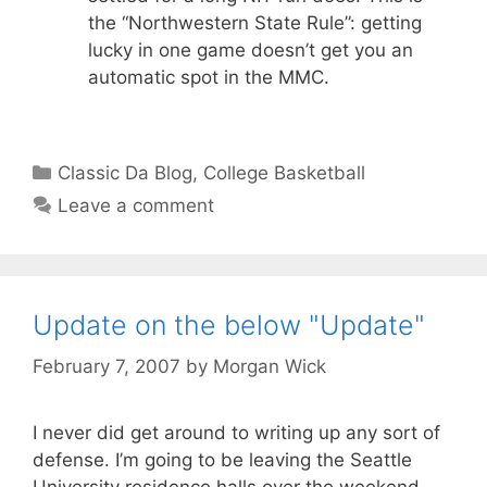
the “Northwestern State Rule”: getting
lucky in one game doesn’t get you an
automatic spot in the MMC.
Categories
Classic Da Blog
,
College Basketball
Leave a comment
Update on the below "Update"
February 7, 2007
by
Morgan Wick
I never did get around to writing up any sort of
defense. I’m going to be leaving the Seattle