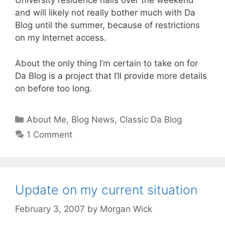
University residence halls over the weekend
and will likely not really bother much with Da
Blog until the summer, because of restrictions
on my Internet access.
About the only thing I’m certain to take on for
Da Blog is a project that I’ll provide more details
on before too long.
Categories
About Me
,
Blog News
,
Classic Da Blog
1 Comment
Update on my current situation
February 3, 2007
by
Morgan Wick