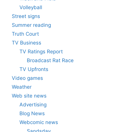
Volleyball
Street signs
Summer reading
Truth Court
TV Business
TV Ratings Report
Broadcast Rat Race
TV Upfronts
Video games
Weather
Web site news
Advertising
Blog News
Webcomic news
Sandsday