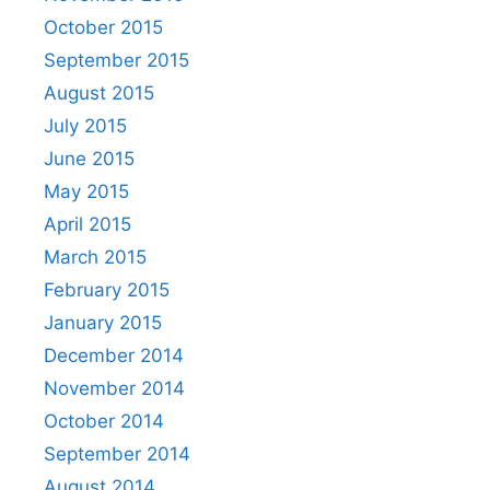
October 2015
September 2015
August 2015
July 2015
June 2015
May 2015
April 2015
March 2015
February 2015
January 2015
December 2014
November 2014
October 2014
September 2014
August 2014