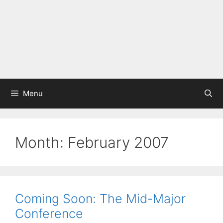
Menu
Month:
February 2007
Coming Soon: The Mid-Major
Conference