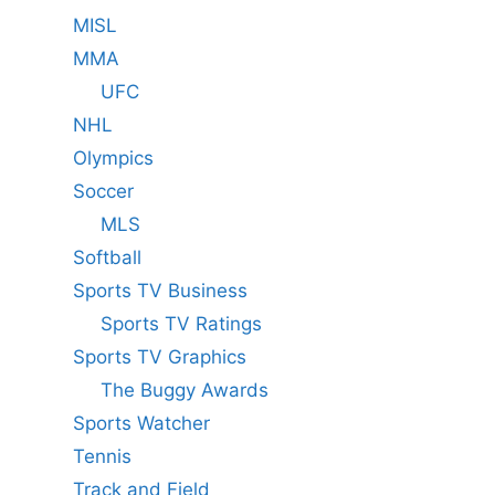
MISL
MMA
UFC
NHL
Olympics
Soccer
MLS
Softball
Sports TV Business
Sports TV Ratings
Sports TV Graphics
The Buggy Awards
Sports Watcher
Tennis
Track and Field