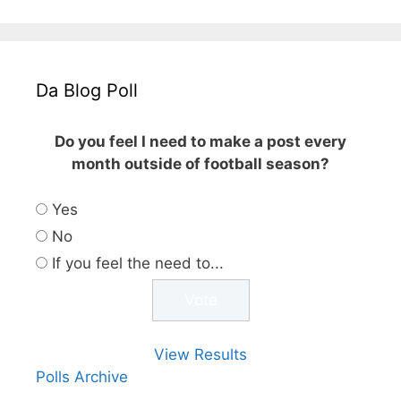
Da Blog Poll
Do you feel I need to make a post every
month outside of football season?
Yes
No
If you feel the need to...
View Results
Polls Archive