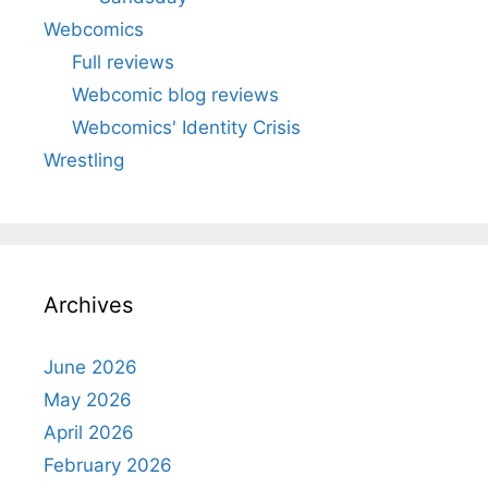
Webcomics
Full reviews
Webcomic blog reviews
Webcomics' Identity Crisis
Wrestling
Archives
June 2026
May 2026
April 2026
February 2026