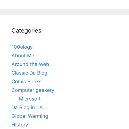
Categories
100ology
About Me
Around the Web
Classic Da Blog
Comic Books
Computer geekery
Microsoft
Da Blog in LA
Global Warming
History