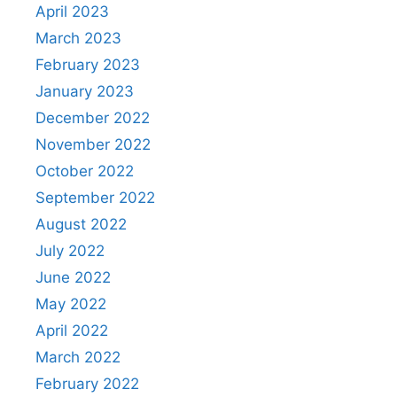
April 2023
March 2023
February 2023
January 2023
December 2022
November 2022
October 2022
September 2022
August 2022
July 2022
June 2022
May 2022
April 2022
March 2022
February 2022