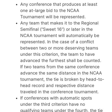
Any conference that produces at least
one at-large bid to the NCAA
Tournament will be represented.
Any team that makes it to the Regional
Semifinal (“Sweet 16”) or later in the
NCAA tournament will automatically be
represented. In the case of a conflict
between two or more deserving teams
under this criterion, the team to have
advanced the furthest shall be counted.
If two teams from the same conference
advance the same distance in the NCAA
tournament, the tie is broken by head-to-
head record and respective distance
traveled in the conference tournament.
If conferences with automatic spots
under the third criterion have no
qualifying teams under the fourth, the tie