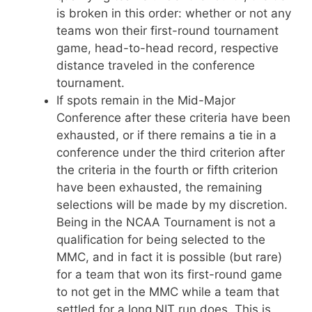
is broken in this order: whether or not any
teams won their first-round tournament
game, head-to-head record, respective
distance traveled in the conference
tournament.
If spots remain in the Mid-Major
Conference after these criteria have been
exhausted, or if there remains a tie in a
conference under the third criterion after
the criteria in the fourth or fifth criterion
have been exhausted, the remaining
selections will be made by my discretion.
Being in the NCAA Tournament is not a
qualification for being selected to the
MMC, and in fact it is possible (but rare)
for a team that won its first-round game
to not get in the MMC while a team that
settled for a long NIT run does. This is