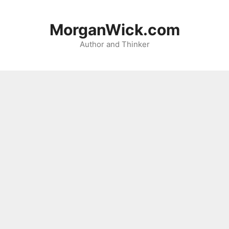
Skip
to
MorganWick.com
content
Author and Thinker