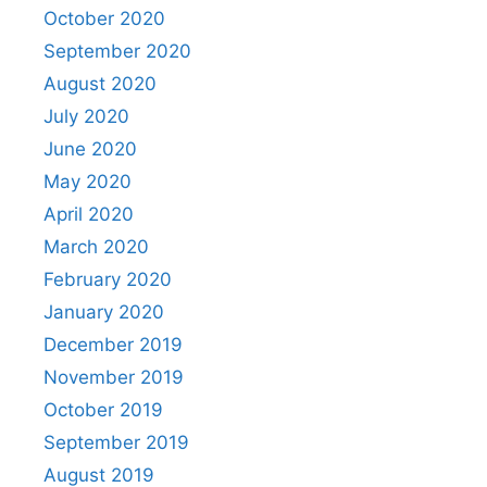
October 2020
September 2020
August 2020
July 2020
June 2020
May 2020
April 2020
March 2020
February 2020
January 2020
December 2019
November 2019
October 2019
September 2019
August 2019