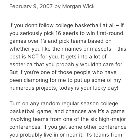
February 9, 2007
by
Morgan Wick
If you don’t follow college basketball at all – if
you seriously pick 16 seeds to win first-round
games over 1’s and pick teams based on
whether you like their names or mascots – this
post is NOT for you. It gets into a lot of
esoterica that you probably wouldn’t care for.
But if you’re one of those people who have
been clamoring for me to put up some of my
numerous projects, today is your lucky day!
Turn on any random regular season college
basketball game, and chances are it’s a game
involving teams from one of the six high-major
conferences. If you get some other conference
you probably live in or near it. It’s teams from