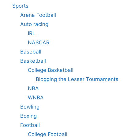
Sports
Arena Football
Auto racing
IRL
NASCAR
Baseball
Basketball
College Basketball
Blogging the Lesser Tournaments
NBA
WNBA
Bowling
Boxing
Football
College Football