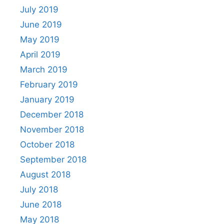
July 2019
June 2019
May 2019
April 2019
March 2019
February 2019
January 2019
December 2018
November 2018
October 2018
September 2018
August 2018
July 2018
June 2018
May 2018