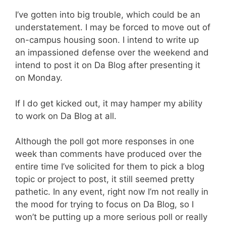
I’ve gotten into big trouble, which could be an
understatement. I may be forced to move out of
on-campus housing soon. I intend to write up
an impassioned defense over the weekend and
intend to post it on Da Blog after presenting it
on Monday.
If I do get kicked out, it may hamper my ability
to work on Da Blog at all.
Although the poll got more responses in one
week than comments have produced over the
entire time I’ve solicited for them to pick a blog
topic or project to post, it still seemed pretty
pathetic. In any event, right now I’m not really in
the mood for trying to focus on Da Blog, so I
won’t be putting up a more serious poll or really