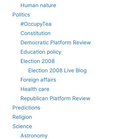
Human nature
Politics
#OccupyTea
Constitution
Democratic Platform Review
Education policy
Election 2008
Election 2008 Live Blog
Foreign affairs
Health care
Republican Platform Review
Predictions
Religion
Science
Astronomy