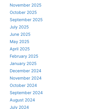
November 2025
October 2025
September 2025
July 2025
June 2025
May 2025
April 2025
February 2025
January 2025
December 2024
November 2024
October 2024
September 2024
August 2024
July 2024