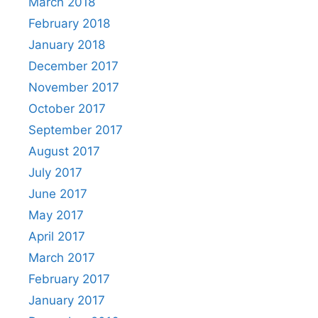
March 2018
February 2018
January 2018
December 2017
November 2017
October 2017
September 2017
August 2017
July 2017
June 2017
May 2017
April 2017
March 2017
February 2017
January 2017