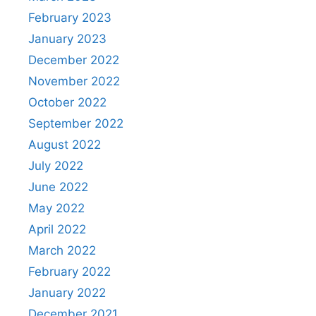
February 2023
January 2023
December 2022
November 2022
October 2022
September 2022
August 2022
July 2022
June 2022
May 2022
April 2022
March 2022
February 2022
January 2022
December 2021