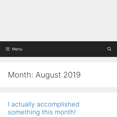
Menu
Month:
August 2019
I actually accomplished
something this month!