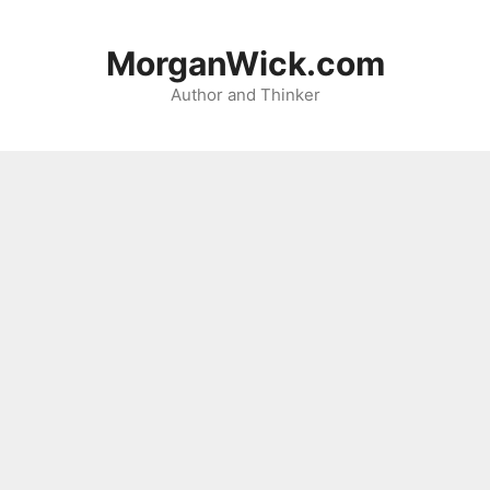
Skip
to
MorganWick.com
content
Author and Thinker