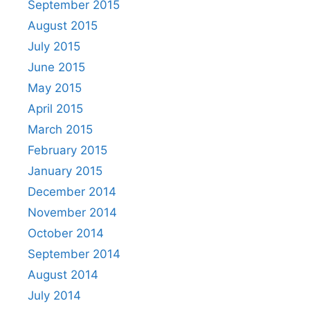
September 2015
August 2015
July 2015
June 2015
May 2015
April 2015
March 2015
February 2015
January 2015
December 2014
November 2014
October 2014
September 2014
August 2014
July 2014