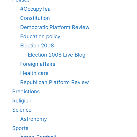
#OccupyTea
Constitution
Democratic Platform Review
Education policy
Election 2008
Election 2008 Live Blog
Foreign affairs
Health care
Republican Platform Review
Predictions
Religion
Science
Astronomy
Sports