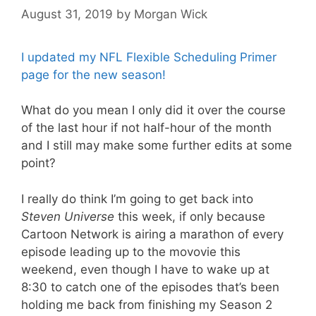
August 31, 2019
by
Morgan Wick
I updated my NFL Flexible Scheduling Primer
page for the new season!
What do you mean I only did it over the course
of the last hour if not half-hour of the month
and I still may make some further edits at some
point?
I really do think I’m going to get back into
Steven Universe
this week, if only because
Cartoon Network is airing a marathon of every
episode leading up to the movovie this
weekend, even though I have to wake up at
8:30 to catch one of the episodes that’s been
holding me back from finishing my Season 2