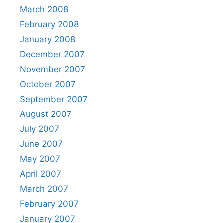
March 2008
February 2008
January 2008
December 2007
November 2007
October 2007
September 2007
August 2007
July 2007
June 2007
May 2007
April 2007
March 2007
February 2007
January 2007