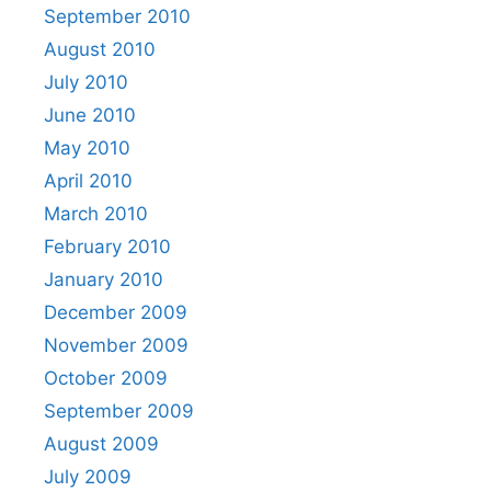
September 2010
August 2010
July 2010
June 2010
May 2010
April 2010
March 2010
February 2010
January 2010
December 2009
November 2009
October 2009
September 2009
August 2009
July 2009