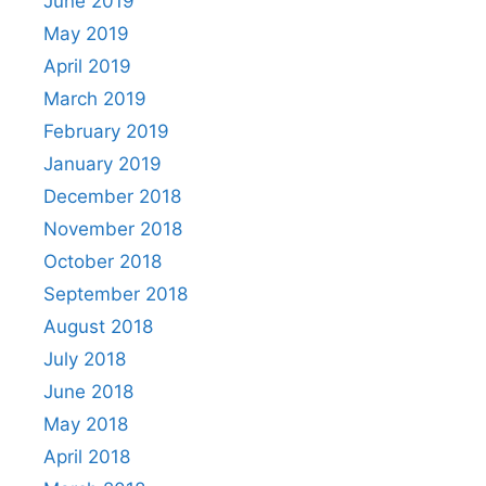
June 2019
May 2019
April 2019
March 2019
February 2019
January 2019
December 2018
November 2018
October 2018
September 2018
August 2018
July 2018
June 2018
May 2018
April 2018