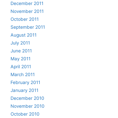
December 2011
November 2011
October 2011
September 2011
August 2011
July 2011
June 2011
May 2011
April 2011
March 2011
February 2011
January 2011
December 2010
November 2010
October 2010