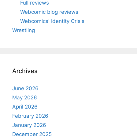
Full reviews
Webcomic blog reviews
Webcomics' Identity Crisis
Wrestling
Archives
June 2026
May 2026
April 2026
February 2026
January 2026
December 2025