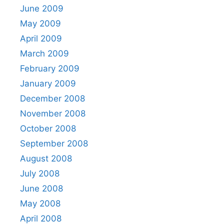
June 2009
May 2009
April 2009
March 2009
February 2009
January 2009
December 2008
November 2008
October 2008
September 2008
August 2008
July 2008
June 2008
May 2008
April 2008