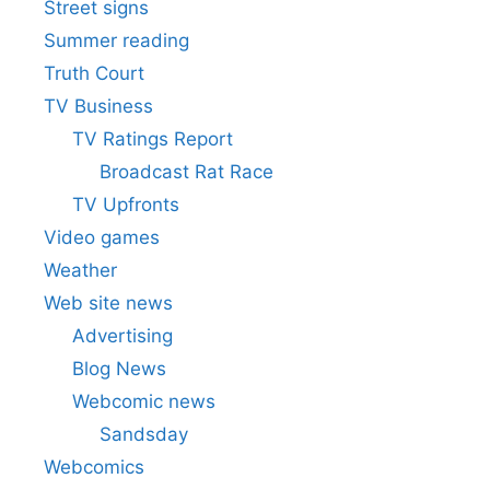
Street signs
Summer reading
Truth Court
TV Business
TV Ratings Report
Broadcast Rat Race
TV Upfronts
Video games
Weather
Web site news
Advertising
Blog News
Webcomic news
Sandsday
Webcomics