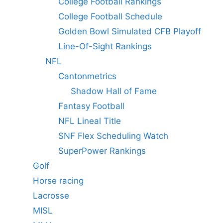
College Football Rankings
College Football Schedule
Golden Bowl Simulated CFB Playoff
Line-Of-Sight Rankings
NFL
Cantonmetrics
Shadow Hall of Fame
Fantasy Football
NFL Lineal Title
SNF Flex Scheduling Watch
SuperPower Rankings
Golf
Horse racing
Lacrosse
MISL