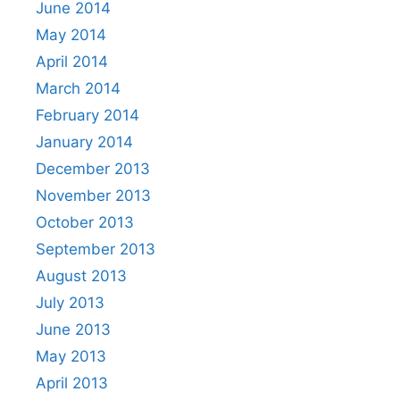
June 2014
May 2014
April 2014
March 2014
February 2014
January 2014
December 2013
November 2013
October 2013
September 2013
August 2013
July 2013
June 2013
May 2013
April 2013