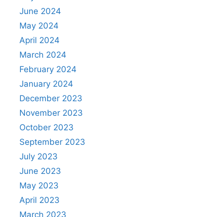
June 2024
May 2024
April 2024
March 2024
February 2024
January 2024
December 2023
November 2023
October 2023
September 2023
July 2023
June 2023
May 2023
April 2023
March 2023