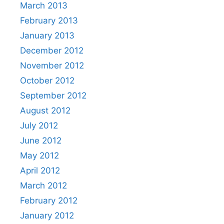
March 2013
February 2013
January 2013
December 2012
November 2012
October 2012
September 2012
August 2012
July 2012
June 2012
May 2012
April 2012
March 2012
February 2012
January 2012