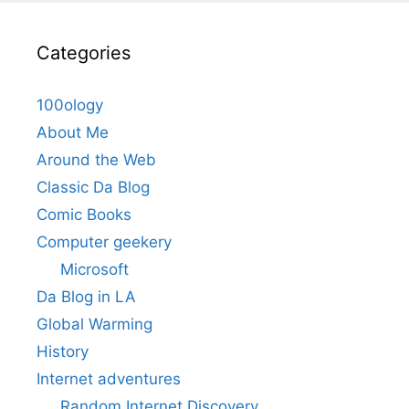
Categories
100ology
About Me
Around the Web
Classic Da Blog
Comic Books
Computer geekery
Microsoft
Da Blog in LA
Global Warming
History
Internet adventures
Random Internet Discovery