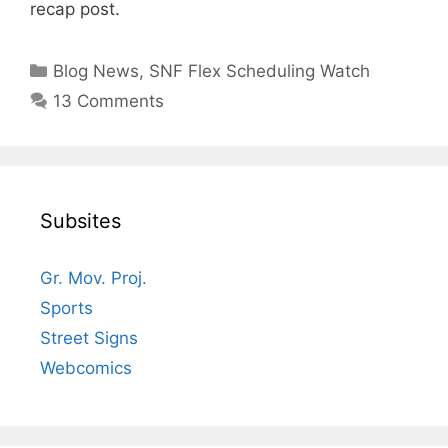
recap post.
Categories
Blog News
,
SNF Flex Scheduling Watch
13 Comments
Subsites
Gr. Mov. Proj.
Sports
Street Signs
Webcomics