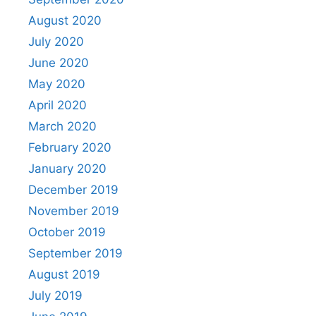
August 2020
July 2020
June 2020
May 2020
April 2020
March 2020
February 2020
January 2020
December 2019
November 2019
October 2019
September 2019
August 2019
July 2019