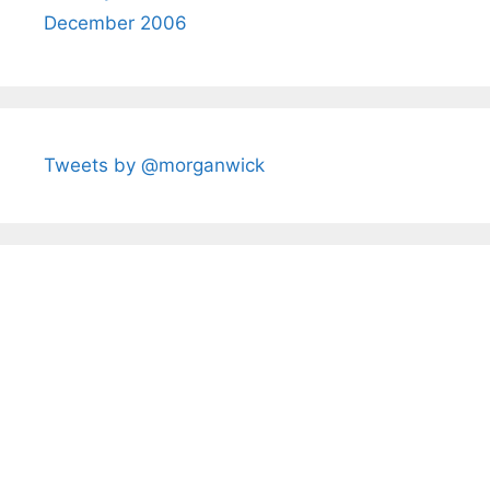
December 2006
Tweets by @morganwick