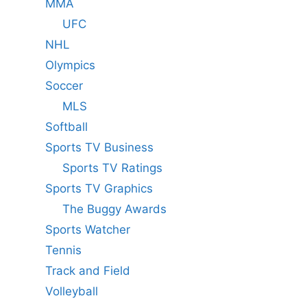
MMA
UFC
NHL
Olympics
Soccer
MLS
Softball
Sports TV Business
Sports TV Ratings
Sports TV Graphics
The Buggy Awards
Sports Watcher
Tennis
Track and Field
Volleyball