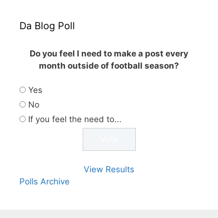
Da Blog Poll
Do you feel I need to make a post every
month outside of football season?
Yes
No
If you feel the need to...
View Results
Polls Archive