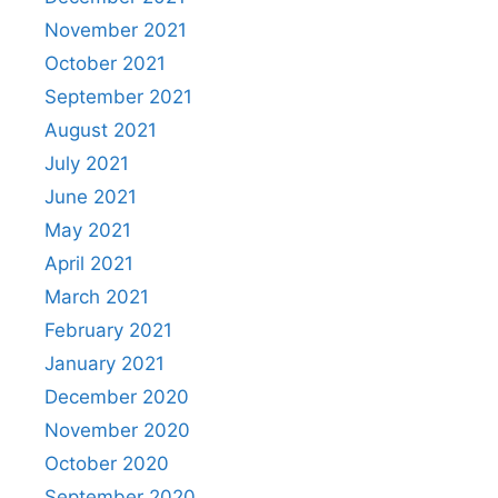
November 2021
October 2021
September 2021
August 2021
July 2021
June 2021
May 2021
April 2021
March 2021
February 2021
January 2021
December 2020
November 2020
October 2020
September 2020