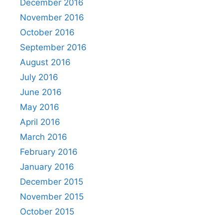
December 2016
November 2016
October 2016
September 2016
August 2016
July 2016
June 2016
May 2016
April 2016
March 2016
February 2016
January 2016
December 2015
November 2015
October 2015