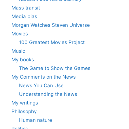
Mass transit
Media bias
Morgan Watches Steven Universe
Movies
100 Greatest Movies Project
Music
My books
The Game to Show the Games
My Comments on the News
News You Can Use
Understanding the News
My writings
Philosophy
Human nature
Politics