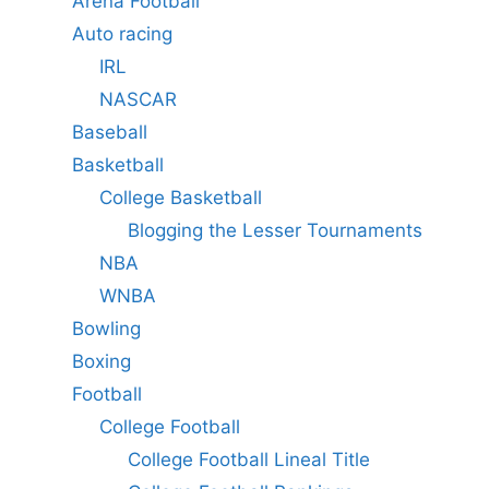
Arena Football
Auto racing
IRL
NASCAR
Baseball
Basketball
College Basketball
Blogging the Lesser Tournaments
NBA
WNBA
Bowling
Boxing
Football
College Football
College Football Lineal Title